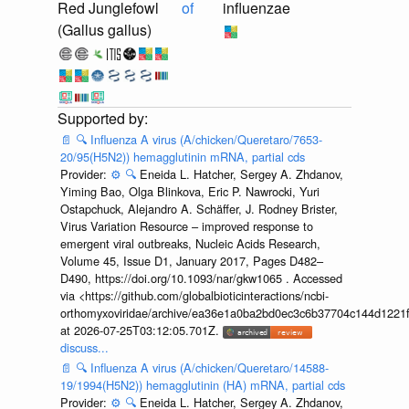
Red Junglefowl
of
influenzae
(Gallus gallus)
📄
🔍
Influenza A virus (A/chicken/Queretaro/7653-
20/95(H5N2)) hemagglutinin mRNA, partial cds
Provider:
⚙️
🔍
Eneida L. Hatcher, Sergey A. Zhdanov,
Yiming Bao, Olga Blinkova, Eric P. Nawrocki, Yuri
Ostapchuck, Alejandro A. Schäffer, J. Rodney Brister,
Virus Variation Resource – improved response to
emergent viral outbreaks, Nucleic Acids Research,
Volume 45, Issue D1, January 2017, Pages D482–
D490, https://doi.org/10.1093/nar/gkw1065 . Accessed
via <https://github.com/globalbioticinteractions/ncbi-
orthomyxoviridae/archive/ea36e1a0ba2bd0ec3c6b37704c144d1221f
at 2026-07-25T03:12:05.701Z.
discuss...
📄
🔍
Influenza A virus (A/chicken/Queretaro/14588-
19/1994(H5N2)) hemagglutinin (HA) mRNA, partial cds
Provider:
⚙️
🔍
Eneida L. Hatcher, Sergey A. Zhdanov,