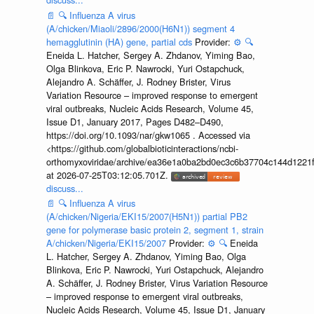
📄
🔍
Influenza A virus
(A/chicken/Miaoli/2896/2000(H6N1)) segment 4
hemagglutinin (HA) gene, partial cds
Provider:
⚙️
🔍
Eneida L. Hatcher, Sergey A. Zhdanov, Yiming Bao,
Olga Blinkova, Eric P. Nawrocki, Yuri Ostapchuck,
Alejandro A. Schäffer, J. Rodney Brister, Virus
Variation Resource – improved response to emergent
viral outbreaks, Nucleic Acids Research, Volume 45,
Issue D1, January 2017, Pages D482–D490,
https://doi.org/10.1093/nar/gkw1065 . Accessed via
<https://github.com/globalbioticinteractions/ncbi-
orthomyxoviridae/archive/ea36e1a0ba2bd0ec3c6b37704c144d1221f
at 2026-07-25T03:12:05.701Z.
discuss...
📄
🔍
Influenza A virus
(A/chicken/Nigeria/EKI15/2007(H5N1)) partial PB2
gene for polymerase basic protein 2, segment 1, strain
A/chicken/Nigeria/EKI15/2007
Provider:
⚙️
🔍
Eneida
L. Hatcher, Sergey A. Zhdanov, Yiming Bao, Olga
Blinkova, Eric P. Nawrocki, Yuri Ostapchuck, Alejandro
A. Schäffer, J. Rodney Brister, Virus Variation Resource
– improved response to emergent viral outbreaks,
Nucleic Acids Research, Volume 45, Issue D1, January