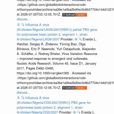
<https://github.com/globalbioticinteractions/ncbi-
orthomyxoviridae/archive/ea36e1a0ba2bd0ec3c6b37704c144d1221f
at 2026-07-25T03:12:05.701Z.
discuss...
📄
🔍
Influenza A virus
(A/chicken/Nigeria/LAG6/2007(H5N1)) partial PB2 gene
for polymerase basic protein 2, segment 1, strain
A/chicken/Nigeria/LAG6/2007
Provider:
⚙️
🔍
Eneida L.
Hatcher, Sergey A. Zhdanov, Yiming Bao, Olga
Blinkova, Eric P. Nawrocki, Yuri Ostapchuck, Alejandro
A. Schäffer, J. Rodney Brister, Virus Variation Resource
– improved response to emergent viral outbreaks,
Nucleic Acids Research, Volume 45, Issue D1, January
2017, Pages D482–D490,
https://doi.org/10.1093/nar/gkw1065 . Accessed via
<https://github.com/globalbioticinteractions/ncbi-
orthomyxoviridae/archive/ea36e1a0ba2bd0ec3c6b37704c144d1221f
at 2026-07-25T03:12:05.701Z.
discuss...
📄
🔍
Influenza A virus
(A/chicken/Nigeria/OG5/2007(H5N1)) PB2 gene for
polymerase basic protein 2, segment 1, strain
A/chicken/Nigeria/OG5/2007
Provider:
⚙️
🔍
Eneida L.