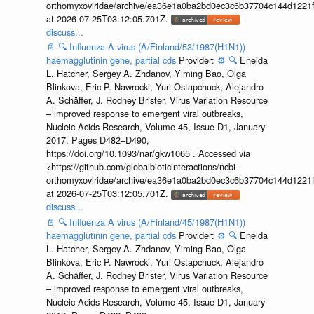
orthomyxoviridae/archive/ea36e1a0ba2bd0ec3c6b37704c144d1221f
at 2026-07-25T03:12:05.701Z.
discuss...
📄
🔍
Influenza A virus (A/Finland/53/1987(H1N1))
haemagglutinin gene, partial cds
Provider:
⚙️
🔍
Eneida
L. Hatcher, Sergey A. Zhdanov, Yiming Bao, Olga
Blinkova, Eric P. Nawrocki, Yuri Ostapchuck, Alejandro
A. Schäffer, J. Rodney Brister, Virus Variation Resource
– improved response to emergent viral outbreaks,
Nucleic Acids Research, Volume 45, Issue D1, January
2017, Pages D482–D490,
https://doi.org/10.1093/nar/gkw1065 . Accessed via
<https://github.com/globalbioticinteractions/ncbi-
orthomyxoviridae/archive/ea36e1a0ba2bd0ec3c6b37704c144d1221f
at 2026-07-25T03:12:05.701Z.
discuss...
📄
🔍
Influenza A virus (A/Finland/45/1987(H1N1))
haemagglutinin gene, partial cds
Provider:
⚙️
🔍
Eneida
L. Hatcher, Sergey A. Zhdanov, Yiming Bao, Olga
Blinkova, Eric P. Nawrocki, Yuri Ostapchuck, Alejandro
A. Schäffer, J. Rodney Brister, Virus Variation Resource
– improved response to emergent viral outbreaks,
Nucleic Acids Research, Volume 45, Issue D1, January