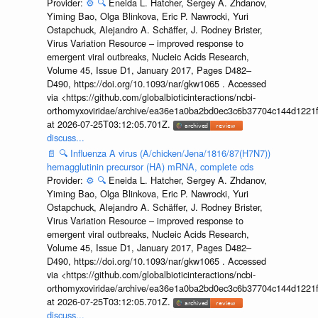
Provider:
⚙️
🔍
Eneida L. Hatcher, Sergey A. Zhdanov,
Yiming Bao, Olga Blinkova, Eric P. Nawrocki, Yuri
Ostapchuck, Alejandro A. Schäffer, J. Rodney Brister,
Virus Variation Resource – improved response to
emergent viral outbreaks, Nucleic Acids Research,
Volume 45, Issue D1, January 2017, Pages D482–
D490, https://doi.org/10.1093/nar/gkw1065 . Accessed
via <https://github.com/globalbioticinteractions/ncbi-
orthomyxoviridae/archive/ea36e1a0ba2bd0ec3c6b37704c144d1221f
at 2026-07-25T03:12:05.701Z.
discuss...
📄
🔍
Influenza A virus (A/chicken/Jena/1816/87(H7N7))
hemagglutinin precursor (HA) mRNA, complete cds
Provider:
⚙️
🔍
Eneida L. Hatcher, Sergey A. Zhdanov,
Yiming Bao, Olga Blinkova, Eric P. Nawrocki, Yuri
Ostapchuck, Alejandro A. Schäffer, J. Rodney Brister,
Virus Variation Resource – improved response to
emergent viral outbreaks, Nucleic Acids Research,
Volume 45, Issue D1, January 2017, Pages D482–
D490, https://doi.org/10.1093/nar/gkw1065 . Accessed
via <https://github.com/globalbioticinteractions/ncbi-
orthomyxoviridae/archive/ea36e1a0ba2bd0ec3c6b37704c144d1221f
at 2026-07-25T03:12:05.701Z.
discuss...