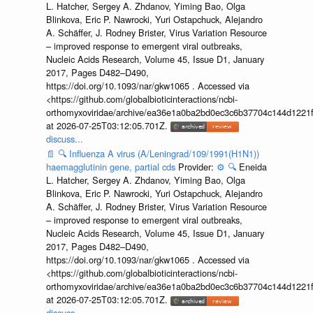
L. Hatcher, Sergey A. Zhdanov, Yiming Bao, Olga
Blinkova, Eric P. Nawrocki, Yuri Ostapchuck, Alejandro
A. Schäffer, J. Rodney Brister, Virus Variation Resource
– improved response to emergent viral outbreaks,
Nucleic Acids Research, Volume 45, Issue D1, January
2017, Pages D482–D490,
https://doi.org/10.1093/nar/gkw1065 . Accessed via
<https://github.com/globalbioticinteractions/ncbi-
orthomyxoviridae/archive/ea36e1a0ba2bd0ec3c6b37704c144d1221f
at 2026-07-25T03:12:05.701Z.
discuss...
📄
🔍
Influenza A virus (A/Leningrad/109/1991(H1N1))
haemagglutinin gene, partial cds
Provider:
⚙️
🔍
Eneida
L. Hatcher, Sergey A. Zhdanov, Yiming Bao, Olga
Blinkova, Eric P. Nawrocki, Yuri Ostapchuck, Alejandro
A. Schäffer, J. Rodney Brister, Virus Variation Resource
– improved response to emergent viral outbreaks,
Nucleic Acids Research, Volume 45, Issue D1, January
2017, Pages D482–D490,
https://doi.org/10.1093/nar/gkw1065 . Accessed via
<https://github.com/globalbioticinteractions/ncbi-
orthomyxoviridae/archive/ea36e1a0ba2bd0ec3c6b37704c144d1221f
at 2026-07-25T03:12:05.701Z.
discuss...