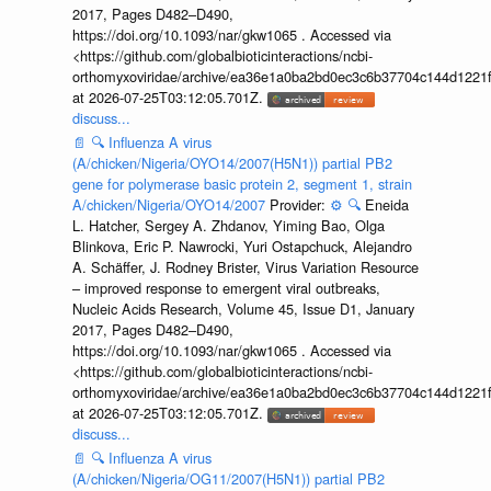
2017, Pages D482–D490,
https://doi.org/10.1093/nar/gkw1065 . Accessed via
<https://github.com/globalbioticinteractions/ncbi-
orthomyxoviridae/archive/ea36e1a0ba2bd0ec3c6b37704c144d1221f
at 2026-07-25T03:12:05.701Z.
discuss...
📄
🔍
Influenza A virus
(A/chicken/Nigeria/OYO14/2007(H5N1)) partial PB2
gene for polymerase basic protein 2, segment 1, strain
A/chicken/Nigeria/OYO14/2007
Provider:
⚙️
🔍
Eneida
L. Hatcher, Sergey A. Zhdanov, Yiming Bao, Olga
Blinkova, Eric P. Nawrocki, Yuri Ostapchuck, Alejandro
A. Schäffer, J. Rodney Brister, Virus Variation Resource
– improved response to emergent viral outbreaks,
Nucleic Acids Research, Volume 45, Issue D1, January
2017, Pages D482–D490,
https://doi.org/10.1093/nar/gkw1065 . Accessed via
<https://github.com/globalbioticinteractions/ncbi-
orthomyxoviridae/archive/ea36e1a0ba2bd0ec3c6b37704c144d1221f
at 2026-07-25T03:12:05.701Z.
discuss...
📄
🔍
Influenza A virus
(A/chicken/Nigeria/OG11/2007(H5N1)) partial PB2