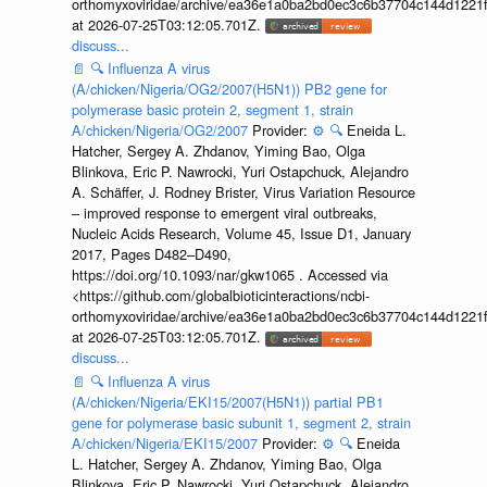
orthomyxoviridae/archive/ea36e1a0ba2bd0ec3c6b37704c144d1221f
at 2026-07-25T03:12:05.701Z.
discuss...
📄
🔍
Influenza A virus
(A/chicken/Nigeria/OG2/2007(H5N1)) PB2 gene for
polymerase basic protein 2, segment 1, strain
A/chicken/Nigeria/OG2/2007
Provider:
⚙️
🔍
Eneida L.
Hatcher, Sergey A. Zhdanov, Yiming Bao, Olga
Blinkova, Eric P. Nawrocki, Yuri Ostapchuck, Alejandro
A. Schäffer, J. Rodney Brister, Virus Variation Resource
– improved response to emergent viral outbreaks,
Nucleic Acids Research, Volume 45, Issue D1, January
2017, Pages D482–D490,
https://doi.org/10.1093/nar/gkw1065 . Accessed via
<https://github.com/globalbioticinteractions/ncbi-
orthomyxoviridae/archive/ea36e1a0ba2bd0ec3c6b37704c144d1221f
at 2026-07-25T03:12:05.701Z.
discuss...
📄
🔍
Influenza A virus
(A/chicken/Nigeria/EKI15/2007(H5N1)) partial PB1
gene for polymerase basic subunit 1, segment 2, strain
A/chicken/Nigeria/EKI15/2007
Provider:
⚙️
🔍
Eneida
L. Hatcher, Sergey A. Zhdanov, Yiming Bao, Olga
Blinkova, Eric P. Nawrocki, Yuri Ostapchuck, Alejandro