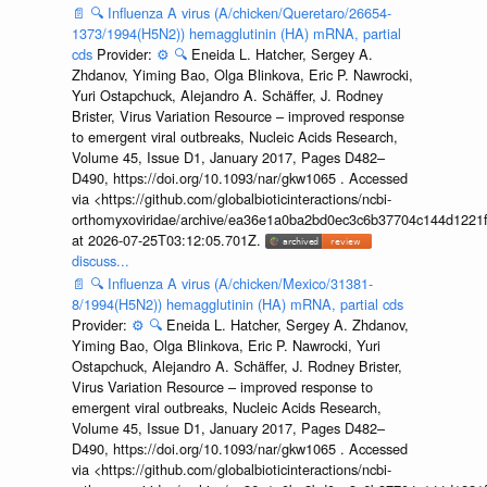
📄
🔍
Influenza A virus (A/chicken/Queretaro/26654-
1373/1994(H5N2)) hemagglutinin (HA) mRNA, partial
cds
Provider:
⚙️
🔍
Eneida L. Hatcher, Sergey A.
Zhdanov, Yiming Bao, Olga Blinkova, Eric P. Nawrocki,
Yuri Ostapchuck, Alejandro A. Schäffer, J. Rodney
Brister, Virus Variation Resource – improved response
to emergent viral outbreaks, Nucleic Acids Research,
Volume 45, Issue D1, January 2017, Pages D482–
D490, https://doi.org/10.1093/nar/gkw1065 . Accessed
via <https://github.com/globalbioticinteractions/ncbi-
orthomyxoviridae/archive/ea36e1a0ba2bd0ec3c6b37704c144d1221f
at 2026-07-25T03:12:05.701Z.
discuss...
📄
🔍
Influenza A virus (A/chicken/Mexico/31381-
8/1994(H5N2)) hemagglutinin (HA) mRNA, partial cds
Provider:
⚙️
🔍
Eneida L. Hatcher, Sergey A. Zhdanov,
Yiming Bao, Olga Blinkova, Eric P. Nawrocki, Yuri
Ostapchuck, Alejandro A. Schäffer, J. Rodney Brister,
Virus Variation Resource – improved response to
emergent viral outbreaks, Nucleic Acids Research,
Volume 45, Issue D1, January 2017, Pages D482–
D490, https://doi.org/10.1093/nar/gkw1065 . Accessed
via <https://github.com/globalbioticinteractions/ncbi-