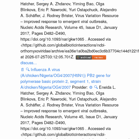
Hatcher, Sergey A. Zhdanov, Yiming Bao, Olga
Blinkova, Eric P. Nawrocki, Yuri Ostapchuck, Alejandro
A. Schäffer, J. Rodney Brister, Virus Variation Resource
– improved response to emergent viral outbreaks,
Nucleic Acids Research, Volume 45, Issue D1, January
2017, Pages D482–D490,
https://doi.org/10.1093/nar/gkw1065 . Accessed via
<https://github.com/globalbioticinteractions/ncbi-
orthomyxoviridae/archive/ea36e1a0ba2bd0ec3c6b37704c144d1221f
at 2026-07-25T03:12:05.701Z.
discuss...
📄
🔍
Influenza A virus
(A/chicken/Nigeria/OG4/2007(H5N1)) PB2 gene for
polymerase basic protein 2, segment 1, strain
A/chicken/Nigeria/OG4/2007
Provider:
⚙️
🔍
Eneida L.
Hatcher, Sergey A. Zhdanov, Yiming Bao, Olga
Blinkova, Eric P. Nawrocki, Yuri Ostapchuck, Alejandro
A. Schäffer, J. Rodney Brister, Virus Variation Resource
– improved response to emergent viral outbreaks,
Nucleic Acids Research, Volume 45, Issue D1, January
2017, Pages D482–D490,
https://doi.org/10.1093/nar/gkw1065 . Accessed via
<https://github.com/globalbioticinteractions/ncbi-