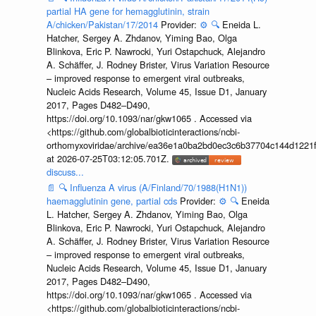
partial HA gene for hemagglutinin, strain
A/chicken/Pakistan/17/2014
Provider:
⚙️
🔍
Eneida L.
Hatcher, Sergey A. Zhdanov, Yiming Bao, Olga
Blinkova, Eric P. Nawrocki, Yuri Ostapchuck, Alejandro
A. Schäffer, J. Rodney Brister, Virus Variation Resource
– improved response to emergent viral outbreaks,
Nucleic Acids Research, Volume 45, Issue D1, January
2017, Pages D482–D490,
https://doi.org/10.1093/nar/gkw1065 . Accessed via
<https://github.com/globalbioticinteractions/ncbi-
orthomyxoviridae/archive/ea36e1a0ba2bd0ec3c6b37704c144d1221f
at 2026-07-25T03:12:05.701Z.
discuss...
📄
🔍
Influenza A virus (A/Finland/70/1988(H1N1))
haemagglutinin gene, partial cds
Provider:
⚙️
🔍
Eneida
L. Hatcher, Sergey A. Zhdanov, Yiming Bao, Olga
Blinkova, Eric P. Nawrocki, Yuri Ostapchuck, Alejandro
A. Schäffer, J. Rodney Brister, Virus Variation Resource
– improved response to emergent viral outbreaks,
Nucleic Acids Research, Volume 45, Issue D1, January
2017, Pages D482–D490,
https://doi.org/10.1093/nar/gkw1065 . Accessed via
<https://github.com/globalbioticinteractions/ncbi-