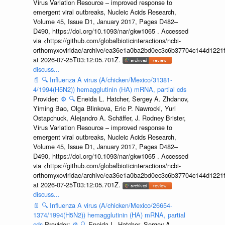
Virus Variation Resource – improved response to
emergent viral outbreaks, Nucleic Acids Research,
Volume 45, Issue D1, January 2017, Pages D482–
D490, https://doi.org/10.1093/nar/gkw1065 . Accessed
via <https://github.com/globalbioticinteractions/ncbi-
orthomyxoviridae/archive/ea36e1a0ba2bd0ec3c6b37704c144d1221f
at 2026-07-25T03:12:05.701Z.
discuss...
📄
🔍
Influenza A virus (A/chicken/Mexico/31381-
4/1994(H5N2)) hemagglutinin (HA) mRNA, partial cds
Provider:
⚙️
🔍
Eneida L. Hatcher, Sergey A. Zhdanov,
Yiming Bao, Olga Blinkova, Eric P. Nawrocki, Yuri
Ostapchuck, Alejandro A. Schäffer, J. Rodney Brister,
Virus Variation Resource – improved response to
emergent viral outbreaks, Nucleic Acids Research,
Volume 45, Issue D1, January 2017, Pages D482–
D490, https://doi.org/10.1093/nar/gkw1065 . Accessed
via <https://github.com/globalbioticinteractions/ncbi-
orthomyxoviridae/archive/ea36e1a0ba2bd0ec3c6b37704c144d1221f
at 2026-07-25T03:12:05.701Z.
discuss...
📄
🔍
Influenza A virus (A/chicken/Mexico/26654-
1374/1994(H5N2)) hemagglutinin (HA) mRNA, partial
cds
Provider:
⚙️
🔍
Eneida L. Hatcher, Sergey A.