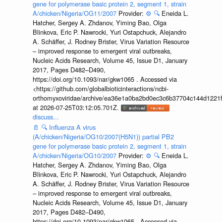
gene for polymerase basic protein 2, segment 1, strain
A/chicken/Nigeria/OG11/2007
Provider:
⚙️
🔍
Eneida L.
Hatcher, Sergey A. Zhdanov, Yiming Bao, Olga
Blinkova, Eric P. Nawrocki, Yuri Ostapchuck, Alejandro
A. Schäffer, J. Rodney Brister, Virus Variation Resource
– improved response to emergent viral outbreaks,
Nucleic Acids Research, Volume 45, Issue D1, January
2017, Pages D482–D490,
https://doi.org/10.1093/nar/gkw1065 . Accessed via
<https://github.com/globalbioticinteractions/ncbi-
orthomyxoviridae/archive/ea36e1a0ba2bd0ec3c6b37704c144d1221f
at 2026-07-25T03:12:05.701Z.
discuss...
📄
🔍
Influenza A virus
(A/chicken/Nigeria/OG10/2007(H5N1)) partial PB2
gene for polymerase basic protein 2, segment 1, strain
A/chicken/Nigeria/OG10/2007
Provider:
⚙️
🔍
Eneida L.
Hatcher, Sergey A. Zhdanov, Yiming Bao, Olga
Blinkova, Eric P. Nawrocki, Yuri Ostapchuck, Alejandro
A. Schäffer, J. Rodney Brister, Virus Variation Resource
– improved response to emergent viral outbreaks,
Nucleic Acids Research, Volume 45, Issue D1, January
2017, Pages D482–D490,
https://doi.org/10.1093/nar/gkw1065 . Accessed via