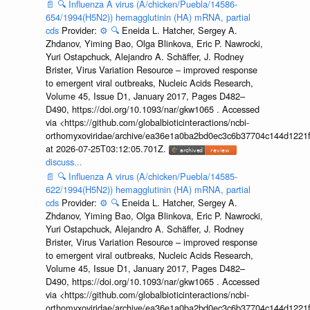
📄
🔍
Influenza A virus (A/chicken/Puebla/14586-
654/1994(H5N2)) hemagglutinin (HA) mRNA, partial
cds
Provider:
⚙️
🔍
Eneida L. Hatcher, Sergey A.
Zhdanov, Yiming Bao, Olga Blinkova, Eric P. Nawrocki,
Yuri Ostapchuck, Alejandro A. Schäffer, J. Rodney
Brister, Virus Variation Resource – improved response
to emergent viral outbreaks, Nucleic Acids Research,
Volume 45, Issue D1, January 2017, Pages D482–
D490, https://doi.org/10.1093/nar/gkw1065 . Accessed
via <https://github.com/globalbioticinteractions/ncbi-
orthomyxoviridae/archive/ea36e1a0ba2bd0ec3c6b37704c144d1221f
at 2026-07-25T03:12:05.701Z.
discuss...
📄
🔍
Influenza A virus (A/chicken/Puebla/14585-
622/1994(H5N2)) hemagglutinin (HA) mRNA, partial
cds
Provider:
⚙️
🔍
Eneida L. Hatcher, Sergey A.
Zhdanov, Yiming Bao, Olga Blinkova, Eric P. Nawrocki,
Yuri Ostapchuck, Alejandro A. Schäffer, J. Rodney
Brister, Virus Variation Resource – improved response
to emergent viral outbreaks, Nucleic Acids Research,
Volume 45, Issue D1, January 2017, Pages D482–
D490, https://doi.org/10.1093/nar/gkw1065 . Accessed
via <https://github.com/globalbioticinteractions/ncbi-
orthomyxoviridae/archive/ea36e1a0ba2bd0ec3c6b37704c144d1221f