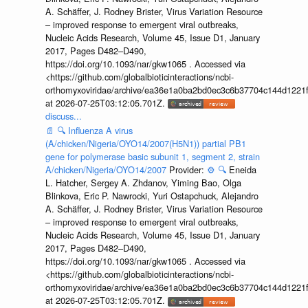
A. Schäffer, J. Rodney Brister, Virus Variation Resource
– improved response to emergent viral outbreaks,
Nucleic Acids Research, Volume 45, Issue D1, January
2017, Pages D482–D490,
https://doi.org/10.1093/nar/gkw1065 . Accessed via
<https://github.com/globalbioticinteractions/ncbi-
orthomyxoviridae/archive/ea36e1a0ba2bd0ec3c6b37704c144d1221f
at 2026-07-25T03:12:05.701Z.
discuss...
📄
🔍
Influenza A virus
(A/chicken/Nigeria/OYO14/2007(H5N1)) partial PB1
gene for polymerase basic subunit 1, segment 2, strain
A/chicken/Nigeria/OYO14/2007
Provider:
⚙️
🔍
Eneida
L. Hatcher, Sergey A. Zhdanov, Yiming Bao, Olga
Blinkova, Eric P. Nawrocki, Yuri Ostapchuck, Alejandro
A. Schäffer, J. Rodney Brister, Virus Variation Resource
– improved response to emergent viral outbreaks,
Nucleic Acids Research, Volume 45, Issue D1, January
2017, Pages D482–D490,
https://doi.org/10.1093/nar/gkw1065 . Accessed via
<https://github.com/globalbioticinteractions/ncbi-
orthomyxoviridae/archive/ea36e1a0ba2bd0ec3c6b37704c144d1221f
at 2026-07-25T03:12:05.701Z.