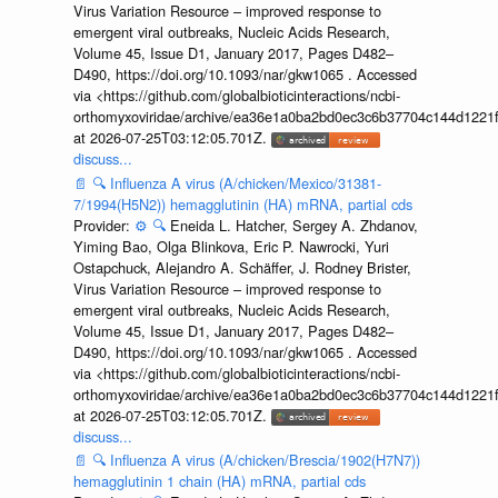
Virus Variation Resource – improved response to
emergent viral outbreaks, Nucleic Acids Research,
Volume 45, Issue D1, January 2017, Pages D482–
D490, https://doi.org/10.1093/nar/gkw1065 . Accessed
via <https://github.com/globalbioticinteractions/ncbi-
orthomyxoviridae/archive/ea36e1a0ba2bd0ec3c6b37704c144d1221f
at 2026-07-25T03:12:05.701Z.
discuss...
📄
🔍
Influenza A virus (A/chicken/Mexico/31381-
7/1994(H5N2)) hemagglutinin (HA) mRNA, partial cds
Provider:
⚙️
🔍
Eneida L. Hatcher, Sergey A. Zhdanov,
Yiming Bao, Olga Blinkova, Eric P. Nawrocki, Yuri
Ostapchuck, Alejandro A. Schäffer, J. Rodney Brister,
Virus Variation Resource – improved response to
emergent viral outbreaks, Nucleic Acids Research,
Volume 45, Issue D1, January 2017, Pages D482–
D490, https://doi.org/10.1093/nar/gkw1065 . Accessed
via <https://github.com/globalbioticinteractions/ncbi-
orthomyxoviridae/archive/ea36e1a0ba2bd0ec3c6b37704c144d1221f
at 2026-07-25T03:12:05.701Z.
discuss...
📄
🔍
Influenza A virus (A/chicken/Brescia/1902(H7N7))
hemagglutinin 1 chain (HA) mRNA, partial cds