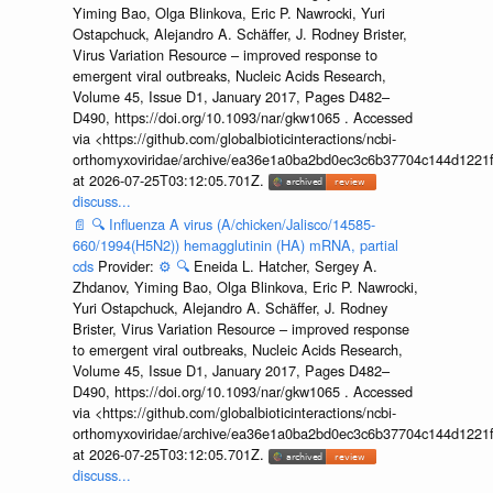
Yiming Bao, Olga Blinkova, Eric P. Nawrocki, Yuri
Ostapchuck, Alejandro A. Schäffer, J. Rodney Brister,
Virus Variation Resource – improved response to
emergent viral outbreaks, Nucleic Acids Research,
Volume 45, Issue D1, January 2017, Pages D482–
D490, https://doi.org/10.1093/nar/gkw1065 . Accessed
via <https://github.com/globalbioticinteractions/ncbi-
orthomyxoviridae/archive/ea36e1a0ba2bd0ec3c6b37704c144d1221f
at 2026-07-25T03:12:05.701Z.
discuss...
📄
🔍
Influenza A virus (A/chicken/Jalisco/14585-
660/1994(H5N2)) hemagglutinin (HA) mRNA, partial
cds
Provider:
⚙️
🔍
Eneida L. Hatcher, Sergey A.
Zhdanov, Yiming Bao, Olga Blinkova, Eric P. Nawrocki,
Yuri Ostapchuck, Alejandro A. Schäffer, J. Rodney
Brister, Virus Variation Resource – improved response
to emergent viral outbreaks, Nucleic Acids Research,
Volume 45, Issue D1, January 2017, Pages D482–
D490, https://doi.org/10.1093/nar/gkw1065 . Accessed
via <https://github.com/globalbioticinteractions/ncbi-
orthomyxoviridae/archive/ea36e1a0ba2bd0ec3c6b37704c144d1221f
at 2026-07-25T03:12:05.701Z.
discuss...