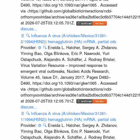
D490, https://doi.org/10.1093/nar/gkw1065 . Accessed
via <https://github.com/globalbioticinteractions/ncbi-
orthomyxoviridae/archive/ea36e1a0ba2bd0ec3c6b37704c144d1221f
at 2026-07-25T03:12:05.701Z.
discuss...
📄
🔍
Influenza A virus (A/chicken/Mexico/31381-
2/1994(H5N2)) hemagglutinin (HA) mRNA, partial cds
Provider:
⚙️
🔍
Eneida L. Hatcher, Sergey A. Zhdanov,
Yiming Bao, Olga Blinkova, Eric P. Nawrocki, Yuri
Ostapchuck, Alejandro A. Schäffer, J. Rodney Brister,
Virus Variation Resource – improved response to
emergent viral outbreaks, Nucleic Acids Research,
Volume 45, Issue D1, January 2017, Pages D482–
D490, https://doi.org/10.1093/nar/gkw1065 . Accessed
via <https://github.com/globalbioticinteractions/ncbi-
orthomyxoviridae/archive/ea36e1a0ba2bd0ec3c6b37704c144d1221f
at 2026-07-25T03:12:05.701Z.
discuss...
📄
🔍
Influenza A virus (A/chicken/Mexico/31381-
1/1994(H5N2)) hemagglutinin (HA) mRNA, partial cds
Provider:
⚙️
🔍
Eneida L. Hatcher, Sergey A. Zhdanov,
Yiming Bao, Olga Blinkova, Eric P. Nawrocki, Yuri
Ostapchuck, Alejandro A. Schäffer, J. Rodney Brister,