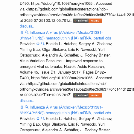
D490, https://doi.org/10.1093/nar/gkw1065 . Accessed
via <https://github.com/globalbioticinteractions/ncbi-
orthomyxoviridae/archive/ea36e1a0ba2bd0ec3c6b37704c144d1221f
at 2026-07-25T03:12:05.701Z.
discuss...
📄
🔍
Influenza A virus (A/chicken/Mexico/31381-
3/1994(H5N2)) hemagglutinin (HA) mRNA, partial cds
Provider:
⚙️
🔍
Eneida L. Hatcher, Sergey A. Zhdanov,
Yiming Bao, Olga Blinkova, Eric P. Nawrocki, Yuri
Ostapchuck, Alejandro A. Schäffer, J. Rodney Brister,
Virus Variation Resource – improved response to
emergent viral outbreaks, Nucleic Acids Research,
Volume 45, Issue D1, January 2017, Pages D482–
D490, https://doi.org/10.1093/nar/gkw1065 . Accessed
via <https://github.com/globalbioticinteractions/ncbi-
orthomyxoviridae/archive/ea36e1a0ba2bd0ec3c6b37704c144d1221f
at 2026-07-25T03:12:05.701Z.
discuss...
📄
🔍
Influenza A virus (A/chicken/Mexico/31381-
6/1994(H5N2)) hemagglutinin (HA) mRNA, partial cds
Provider:
⚙️
🔍
Eneida L. Hatcher, Sergey A. Zhdanov,
Yiming Bao, Olga Blinkova, Eric P. Nawrocki, Yuri
Ostapchuck, Alejandro A. Schäffer, J. Rodney Brister,