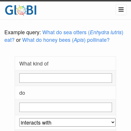
Example query:
What do sea otters (
Enhydra lutris
)
eat?
or
What do honey bees (
Apis
) pollinate?
What kind of
do