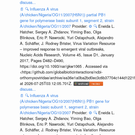
discuss...
📄
🔍
Influenza A virus
(A/chicken/Nigeria/OG11/2007(H5N1)) partial PB1
gene for polymerase basic subunit 1, segment 2, strain
A/chicken/Nigeria/OG11/2007
Provider:
⚙️
🔍
Eneida L.
Hatcher, Sergey A. Zhdanov, Yiming Bao, Olga
Blinkova, Eric P. Nawrocki, Yuri Ostapchuck, Alejandro
A. Schäffer, J. Rodney Brister, Virus Variation Resource
– improved response to emergent viral outbreaks,
Nucleic Acids Research, Volume 45, Issue D1, January
2017, Pages D482–D490,
https://doi.org/10.1093/nar/gkw1065 . Accessed via
<https://github.com/globalbioticinteractions/ncbi-
orthomyxoviridae/archive/ea36e1a0ba2bd0ec3c6b37704c144d1221f
at 2026-07-25T03:12:05.701Z.
discuss...
📄
🔍
Influenza A virus
(A/chicken/Nigeria/OG10/2007(H5N1)) PB1 gene for
polymerase basic subunit 1, segment 2, strain
A/chicken/Nigeria/OG10/2007
Provider:
⚙️
🔍
Eneida L.
Hatcher, Sergey A. Zhdanov, Yiming Bao, Olga
Blinkova, Eric P. Nawrocki, Yuri Ostapchuck, Alejandro
A. Schäffer, J. Rodney Brister, Virus Variation Resource