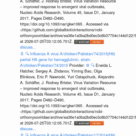
A. Schäffer, J. Rodney Brister, Virus Variation Resource
– improved response to emergent viral outbreaks,
Nucleic Acids Research, Volume 45, Issue D1, January
2017, Pages D482–D490,
https://doi.org/10.1093/nar/gkw1065 . Accessed via
<https://github.com/globalbioticinteractions/ncbi-
orthomyxoviridae/archive/ea36e1a0ba2bd0ec3c6b37704c144d1221f
at 2026-07-25T03:12:05.701Z.
discuss...
📄
🔍
Influenza A virus A/chicken/Pakistan/74/2015(H9)
partial HA gene for hemagglutinin, strain
A/chicken/Pakistan/74/2015
Provider:
⚙️
🔍
Eneida L.
Hatcher, Sergey A. Zhdanov, Yiming Bao, Olga
Blinkova, Eric P. Nawrocki, Yuri Ostapchuck, Alejandro
A. Schäffer, J. Rodney Brister, Virus Variation Resource
– improved response to emergent viral outbreaks,
Nucleic Acids Research, Volume 45, Issue D1, January
2017, Pages D482–D490,
https://doi.org/10.1093/nar/gkw1065 . Accessed via
<https://github.com/globalbioticinteractions/ncbi-
orthomyxoviridae/archive/ea36e1a0ba2bd0ec3c6b37704c144d1221f
at 2026-07-25T03:12:05.701Z.
discuss...
📄
🔍
Influenza A virus A/chicken/Pakistan/17/2014(H9)