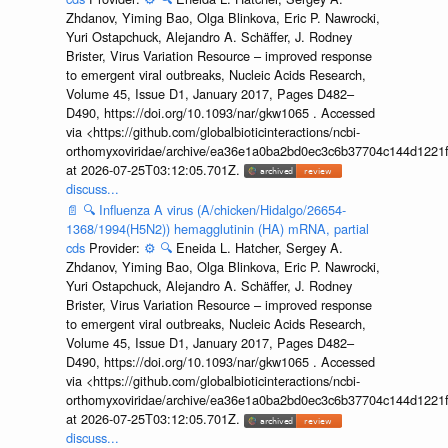
Zhdanov, Yiming Bao, Olga Blinkova, Eric P. Nawrocki,
Yuri Ostapchuck, Alejandro A. Schäffer, J. Rodney
Brister, Virus Variation Resource – improved response
to emergent viral outbreaks, Nucleic Acids Research,
Volume 45, Issue D1, January 2017, Pages D482–
D490, https://doi.org/10.1093/nar/gkw1065 . Accessed
via <https://github.com/globalbioticinteractions/ncbi-
orthomyxoviridae/archive/ea36e1a0ba2bd0ec3c6b37704c144d1221f
at 2026-07-25T03:12:05.701Z.
discuss...
📄
🔍
Influenza A virus (A/chicken/Hidalgo/26654-
1368/1994(H5N2)) hemagglutinin (HA) mRNA, partial
cds
Provider:
⚙️
🔍
Eneida L. Hatcher, Sergey A.
Zhdanov, Yiming Bao, Olga Blinkova, Eric P. Nawrocki,
Yuri Ostapchuck, Alejandro A. Schäffer, J. Rodney
Brister, Virus Variation Resource – improved response
to emergent viral outbreaks, Nucleic Acids Research,
Volume 45, Issue D1, January 2017, Pages D482–
D490, https://doi.org/10.1093/nar/gkw1065 . Accessed
via <https://github.com/globalbioticinteractions/ncbi-
orthomyxoviridae/archive/ea36e1a0ba2bd0ec3c6b37704c144d1221f
at 2026-07-25T03:12:05.701Z.
discuss...