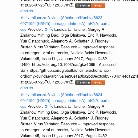
at 2026-07-25T03:12:05.701Z.
discuss...
📄
🔍
Influenza A virus (A/chicken/Puebla/8623-
607/1994(H5N2)) hemagglutinin (HA) mRNA, partial
cds
Provider:
⚙️
🔍
Eneida L. Hatcher, Sergey A.
Zhdanov, Yiming Bao, Olga Blinkova, Eric P. Nawrocki,
Yuri Ostapchuck, Alejandro A. Schäffer, J. Rodney
Brister, Virus Variation Resource – improved response
to emergent viral outbreaks, Nucleic Acids Research,
Volume 45, Issue D1, January 2017, Pages D482–
D490, https://doi.org/10.1093/nar/gkw1065 . Accessed
via <https://github.com/globalbioticinteractions/ncbi-
orthomyxoviridae/archive/ea36e1a0ba2bd0ec3c6b37704c144d1221f
at 2026-07-25T03:12:05.701Z.
discuss...
📄
🔍
Influenza A virus (A/chicken/Puebla/8624-
604/1994(H5N2)) hemagglutinin (HA) mRNA, partial
cds
Provider:
⚙️
🔍
Eneida L. Hatcher, Sergey A.
Zhdanov, Yiming Bao, Olga Blinkova, Eric P. Nawrocki,
Yuri Ostapchuck, Alejandro A. Schäffer, J. Rodney
Brister, Virus Variation Resource – improved response
to emergent viral outbreaks, Nucleic Acids Research,
Volume 45, Issue D1, January 2017, Pages D482–