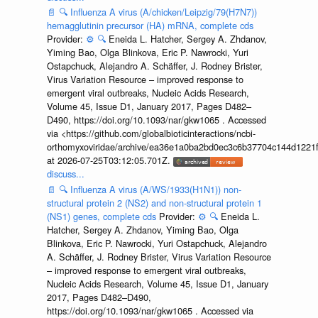
📄
🔍
Influenza A virus (A/chicken/Leipzig/79(H7N7))
hemagglutinin precursor (HA) mRNA, complete cds
Provider:
⚙️
🔍
Eneida L. Hatcher, Sergey A. Zhdanov,
Yiming Bao, Olga Blinkova, Eric P. Nawrocki, Yuri
Ostapchuck, Alejandro A. Schäffer, J. Rodney Brister,
Virus Variation Resource – improved response to
emergent viral outbreaks, Nucleic Acids Research,
Volume 45, Issue D1, January 2017, Pages D482–
D490, https://doi.org/10.1093/nar/gkw1065 . Accessed
via <https://github.com/globalbioticinteractions/ncbi-
orthomyxoviridae/archive/ea36e1a0ba2bd0ec3c6b37704c144d1221f
at 2026-07-25T03:12:05.701Z.
discuss...
📄
🔍
Influenza A virus (A/WS/1933(H1N1)) non-
structural protein 2 (NS2) and non-structural protein 1
(NS1) genes, complete cds
Provider:
⚙️
🔍
Eneida L.
Hatcher, Sergey A. Zhdanov, Yiming Bao, Olga
Blinkova, Eric P. Nawrocki, Yuri Ostapchuck, Alejandro
A. Schäffer, J. Rodney Brister, Virus Variation Resource
– improved response to emergent viral outbreaks,
Nucleic Acids Research, Volume 45, Issue D1, January
2017, Pages D482–D490,
https://doi.org/10.1093/nar/gkw1065 . Accessed via