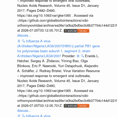
– improved response to emergent viral outbreaks,
Nucleic Acids Research, Volume 45, Issue D1, January
2017, Pages D482–D490,
https://doi.org/10.1093/nar/gkw1065 . Accessed via
<https://github.com/globalbioticinteractions/ncbi-
orthomyxoviridae/archive/ea36e1a0ba2bd0ec3c6b37704c144d1221f
at 2026-07-25T03:12:05.701Z.
discuss...
📄
🔍
Influenza A virus
(A/chicken/Nigeria/LAG6/2007(H5N1)) partial PB1 gene
for polymerase basic subunit 1, segment 2, strain
A/chicken/Nigeria/LAG6/2007
Provider:
⚙️
🔍
Eneida L.
Hatcher, Sergey A. Zhdanov, Yiming Bao, Olga
Blinkova, Eric P. Nawrocki, Yuri Ostapchuck, Alejandro
A. Schäffer, J. Rodney Brister, Virus Variation Resource
– improved response to emergent viral outbreaks,
Nucleic Acids Research, Volume 45, Issue D1, January
2017, Pages D482–D490,
https://doi.org/10.1093/nar/gkw1065 . Accessed via
<https://github.com/globalbioticinteractions/ncbi-
orthomyxoviridae/archive/ea36e1a0ba2bd0ec3c6b37704c144d1221f
at 2026-07-25T03:12:05.701Z.
discuss...
📄
🔍
Influenza A virus