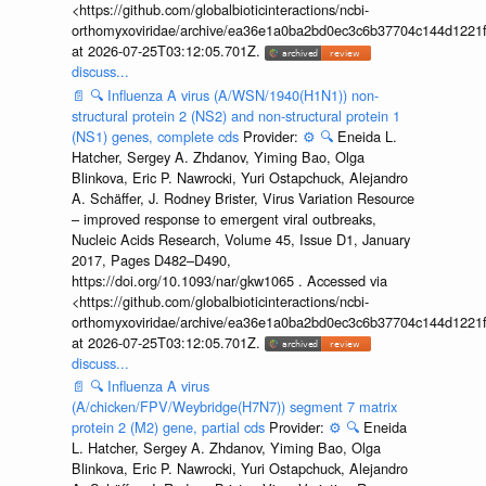
<https://github.com/globalbioticinteractions/ncbi-
orthomyxoviridae/archive/ea36e1a0ba2bd0ec3c6b37704c144d1221f
at 2026-07-25T03:12:05.701Z.
discuss...
📄
🔍
Influenza A virus (A/WSN/1940(H1N1)) non-
structural protein 2 (NS2) and non-structural protein 1
(NS1) genes, complete cds
Provider:
⚙️
🔍
Eneida L.
Hatcher, Sergey A. Zhdanov, Yiming Bao, Olga
Blinkova, Eric P. Nawrocki, Yuri Ostapchuck, Alejandro
A. Schäffer, J. Rodney Brister, Virus Variation Resource
– improved response to emergent viral outbreaks,
Nucleic Acids Research, Volume 45, Issue D1, January
2017, Pages D482–D490,
https://doi.org/10.1093/nar/gkw1065 . Accessed via
<https://github.com/globalbioticinteractions/ncbi-
orthomyxoviridae/archive/ea36e1a0ba2bd0ec3c6b37704c144d1221f
at 2026-07-25T03:12:05.701Z.
discuss...
📄
🔍
Influenza A virus
(A/chicken/FPV/Weybridge(H7N7)) segment 7 matrix
protein 2 (M2) gene, partial cds
Provider:
⚙️
🔍
Eneida
L. Hatcher, Sergey A. Zhdanov, Yiming Bao, Olga
Blinkova, Eric P. Nawrocki, Yuri Ostapchuck, Alejandro