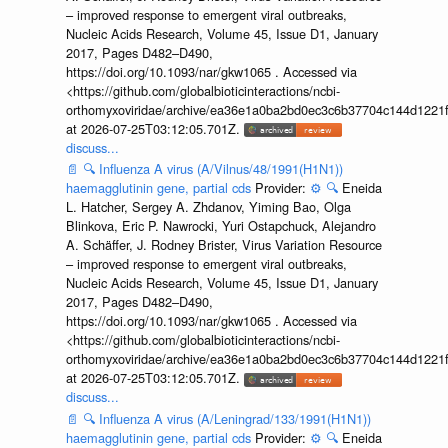
– improved response to emergent viral outbreaks,
Nucleic Acids Research, Volume 45, Issue D1, January
2017, Pages D482–D490,
https://doi.org/10.1093/nar/gkw1065 . Accessed via
<https://github.com/globalbioticinteractions/ncbi-
orthomyxoviridae/archive/ea36e1a0ba2bd0ec3c6b37704c144d1221f
at 2026-07-25T03:12:05.701Z.
discuss...
📄
🔍
Influenza A virus (A/Vilnus/48/1991(H1N1))
haemagglutinin gene, partial cds
Provider:
⚙️
🔍
Eneida
L. Hatcher, Sergey A. Zhdanov, Yiming Bao, Olga
Blinkova, Eric P. Nawrocki, Yuri Ostapchuck, Alejandro
A. Schäffer, J. Rodney Brister, Virus Variation Resource
– improved response to emergent viral outbreaks,
Nucleic Acids Research, Volume 45, Issue D1, January
2017, Pages D482–D490,
https://doi.org/10.1093/nar/gkw1065 . Accessed via
<https://github.com/globalbioticinteractions/ncbi-
orthomyxoviridae/archive/ea36e1a0ba2bd0ec3c6b37704c144d1221f
at 2026-07-25T03:12:05.701Z.
discuss...
📄
🔍
Influenza A virus (A/Leningrad/133/1991(H1N1))
haemagglutinin gene, partial cds
Provider:
⚙️
🔍
Eneida