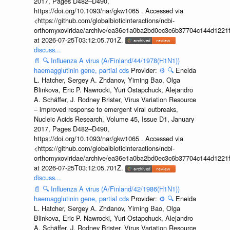
2017, Pages D482–D490,
https://doi.org/10.1093/nar/gkw1065 . Accessed via
<https://github.com/globalbioticinteractions/ncbi-
orthomyxoviridae/archive/ea36e1a0ba2bd0ec3c6b37704c144d1221f
at 2026-07-25T03:12:05.701Z.
discuss...
📄
🔍
Influenza A virus (A/Finland/44/1978(H1N1))
haemagglutinin gene, partial cds
Provider:
⚙️
🔍
Eneida
L. Hatcher, Sergey A. Zhdanov, Yiming Bao, Olga
Blinkova, Eric P. Nawrocki, Yuri Ostapchuck, Alejandro
A. Schäffer, J. Rodney Brister, Virus Variation Resource
– improved response to emergent viral outbreaks,
Nucleic Acids Research, Volume 45, Issue D1, January
2017, Pages D482–D490,
https://doi.org/10.1093/nar/gkw1065 . Accessed via
<https://github.com/globalbioticinteractions/ncbi-
orthomyxoviridae/archive/ea36e1a0ba2bd0ec3c6b37704c144d1221f
at 2026-07-25T03:12:05.701Z.
discuss...
📄
🔍
Influenza A virus (A/Finland/42/1986(H1N1))
haemagglutinin gene, partial cds
Provider:
⚙️
🔍
Eneida
L. Hatcher, Sergey A. Zhdanov, Yiming Bao, Olga
Blinkova, Eric P. Nawrocki, Yuri Ostapchuck, Alejandro
A. Schäffer, J. Rodney Brister, Virus Variation Resource