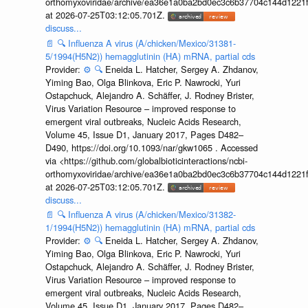
orthomyxoviridae/archive/ea36e1a0ba2bd0ec3c6b37704c144d1221f
at 2026-07-25T03:12:05.701Z.
discuss...
📄
🔍
Influenza A virus (A/chicken/Mexico/31381-
5/1994(H5N2)) hemagglutinin (HA) mRNA, partial cds
Provider:
⚙️
🔍
Eneida L. Hatcher, Sergey A. Zhdanov,
Yiming Bao, Olga Blinkova, Eric P. Nawrocki, Yuri
Ostapchuck, Alejandro A. Schäffer, J. Rodney Brister,
Virus Variation Resource – improved response to
emergent viral outbreaks, Nucleic Acids Research,
Volume 45, Issue D1, January 2017, Pages D482–
D490, https://doi.org/10.1093/nar/gkw1065 . Accessed
via <https://github.com/globalbioticinteractions/ncbi-
orthomyxoviridae/archive/ea36e1a0ba2bd0ec3c6b37704c144d1221f
at 2026-07-25T03:12:05.701Z.
discuss...
📄
🔍
Influenza A virus (A/chicken/Mexico/31382-
1/1994(H5N2)) hemagglutinin (HA) mRNA, partial cds
Provider:
⚙️
🔍
Eneida L. Hatcher, Sergey A. Zhdanov,
Yiming Bao, Olga Blinkova, Eric P. Nawrocki, Yuri
Ostapchuck, Alejandro A. Schäffer, J. Rodney Brister,
Virus Variation Resource – improved response to
emergent viral outbreaks, Nucleic Acids Research,
Volume 45, Issue D1, January 2017, Pages D482–