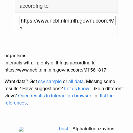
according to
?
organisms
interacts with... plenty of things according to
https://www.ncbi.nlm.nih.gov/nuccore/MT561817!
Want data? Get
csv sample
or
all data
. Missing some
results?
Have suggestions?
Let us know.
Like a different
view?
Open results in interaction browser
, or
list the
references
.
host
Alphainfluenzavirus