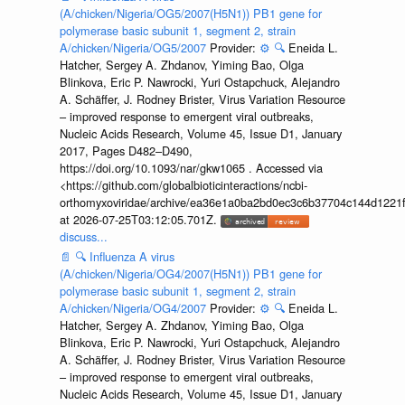
(A/chicken/Nigeria/OG5/2007(H5N1)) PB1 gene for
polymerase basic subunit 1, segment 2, strain
A/chicken/Nigeria/OG5/2007
Provider:
⚙️
🔍
Eneida L.
Hatcher, Sergey A. Zhdanov, Yiming Bao, Olga
Blinkova, Eric P. Nawrocki, Yuri Ostapchuck, Alejandro
A. Schäffer, J. Rodney Brister, Virus Variation Resource
– improved response to emergent viral outbreaks,
Nucleic Acids Research, Volume 45, Issue D1, January
2017, Pages D482–D490,
https://doi.org/10.1093/nar/gkw1065 . Accessed via
<https://github.com/globalbioticinteractions/ncbi-
orthomyxoviridae/archive/ea36e1a0ba2bd0ec3c6b37704c144d1221f
at 2026-07-25T03:12:05.701Z.
discuss...
📄
🔍
Influenza A virus
(A/chicken/Nigeria/OG4/2007(H5N1)) PB1 gene for
polymerase basic subunit 1, segment 2, strain
A/chicken/Nigeria/OG4/2007
Provider:
⚙️
🔍
Eneida L.
Hatcher, Sergey A. Zhdanov, Yiming Bao, Olga
Blinkova, Eric P. Nawrocki, Yuri Ostapchuck, Alejandro
A. Schäffer, J. Rodney Brister, Virus Variation Resource
– improved response to emergent viral outbreaks,
Nucleic Acids Research, Volume 45, Issue D1, January