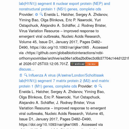
lab(H1N1)) segment 8 nuclear export protein (NEP) and
nonstructural protein 1 (NS1) genes, complete cds
Provider:
⚙️
🔍
Eneida L. Hatcher, Sergey A. Zhdanov,
Yiming Bao, Olga Blinkova, Eric P. Nawrocki, Yuri
Ostapchuck, Alejandro A. Schäffer, J. Rodney Brister,
Virus Variation Resource – improved response to
emergent viral outbreaks, Nucleic Acids Research,
Volume 45, Issue D1, January 2017, Pages D482–
D490, https://doi.org/10.1093/nar/gkw1065 . Accessed
via <https://github.com/globalbioticinteractions/ncbi-
orthomyxoviridae/archive/ea36e1a0ba2bd0ec3c6b37704c144d1221f
at 2026-07-25T03:12:05.701Z.
discuss...
📄
🔍
Influenza A virus (A/swine/London/Scholtissek
lab(H1N1)) segment 7 matrix protein 2 (M2) and matrix
protein 1 (M1) genes, complete cds
Provider:
⚙️
🔍
Eneida L. Hatcher, Sergey A. Zhdanov, Yiming Bao,
Olga Blinkova, Eric P. Nawrocki, Yuri Ostapchuck,
Alejandro A. Schäffer, J. Rodney Brister, Virus
Variation Resource – improved response to emergent
viral outbreaks, Nucleic Acids Research, Volume 45,
Issue D1, January 2017, Pages D482–D490,
https://doi.org/10.1093/nar/gkw1065 . Accessed via