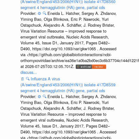
(A/swine/England/453/2006(H1N1)) isolate 417D8S60
segment 4 hemagglutinin (HA) gene, partial cds
Provider:
⚙️
🔍
Eneida L. Hatcher, Sergey A. Zhdanov,
Yiming Bao, Olga Blinkova, Eric P. Nawrocki, Yuri
Ostapchuck, Alejandro A. Schäffer, J. Rodney Brister,
Virus Variation Resource – improved response to
emergent viral outbreaks, Nucleic Acids Research,
Volume 45, Issue D1, January 2017, Pages D482–
D490, https://doi.org/10.1093/nar/gkw1065 . Accessed
via <https://github.com/globalbioticinteractions/ncbi-
orthomyxoviridae/archive/ea36e1a0ba2bd0ec3c6b37704c144d1221f
at 2026-07-25T03:12:05.701Z.
discuss...
📄
🔍
Influenza A virus
(A/swine/England/453/2006(H1N1)) isolate 417D8S59
segment 4 hemagglutinin (HA) gene, partial cds
Provider:
⚙️
🔍
Eneida L. Hatcher, Sergey A. Zhdanov,
Yiming Bao, Olga Blinkova, Eric P. Nawrocki, Yuri
Ostapchuck, Alejandro A. Schäffer, J. Rodney Brister,
Virus Variation Resource – improved response to
emergent viral outbreaks, Nucleic Acids Research,
Volume 45, Issue D1, January 2017, Pages D482–
D490, https://doi.org/10.1093/nar/gkw1065 . Accessed
via <https://github.com/globalbioticinteractions/ncbi-