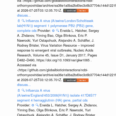
via <https://github.com/globalbioticinteractions/ncbi-
orthomyxoviridae/archive/ea36e1a0ba2bd0ec3c6b37704c144d1221f
at 2026-07-25T03:12:05.701Z.
discuss...
📄
🔍
Influenza A virus (A/swine/London/Scholtissek
lab(H1N1)) segment 1 polymerase PB2 (PB2) gene,
complete cds
Provider:
⚙️
🔍
Eneida L. Hatcher, Sergey
A. Zhdanov, Yiming Bao, Olga Blinkova, Eric P.
Nawrocki, Yuri Ostapchuck, Alejandro A. Schäffer, J.
Rodney Brister, Virus Variation Resource – improved
response to emergent viral outbreaks, Nucleic Acids
Research, Volume 45, Issue D1, January 2017, Pages
D482–D490, https://doi.org/10.1093/nar/gkw1065 .
Accessed via
<https://github.com/globalbioticinteractions/ncbi-
orthomyxoviridae/archive/ea36e1a0ba2bd0ec3c6b37704c144d1221f
at 2026-07-25T03:12:05.701Z.
discuss...
📄
🔍
Influenza A virus
(A/swine/England/453/2006(H1N1)) isolate 417D8S77
segment 4 hemagglutinin (HA) gene, partial cds
Provider:
⚙️
🔍
Eneida L. Hatcher, Sergey A. Zhdanov,
Yiming Bao, Olga Blinkova, Eric P. Nawrocki, Yuri
Ostapchuck, Alejandro A. Schäffer, J. Rodney Brister,