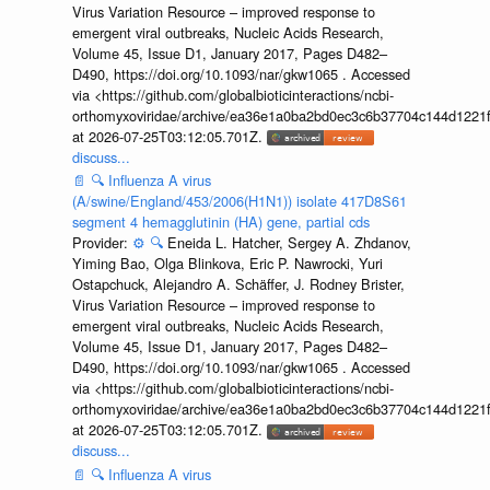
Virus Variation Resource – improved response to
emergent viral outbreaks, Nucleic Acids Research,
Volume 45, Issue D1, January 2017, Pages D482–
D490, https://doi.org/10.1093/nar/gkw1065 . Accessed
via <https://github.com/globalbioticinteractions/ncbi-
orthomyxoviridae/archive/ea36e1a0ba2bd0ec3c6b37704c144d1221f
at 2026-07-25T03:12:05.701Z.
discuss...
📄
🔍
Influenza A virus
(A/swine/England/453/2006(H1N1)) isolate 417D8S61
segment 4 hemagglutinin (HA) gene, partial cds
Provider:
⚙️
🔍
Eneida L. Hatcher, Sergey A. Zhdanov,
Yiming Bao, Olga Blinkova, Eric P. Nawrocki, Yuri
Ostapchuck, Alejandro A. Schäffer, J. Rodney Brister,
Virus Variation Resource – improved response to
emergent viral outbreaks, Nucleic Acids Research,
Volume 45, Issue D1, January 2017, Pages D482–
D490, https://doi.org/10.1093/nar/gkw1065 . Accessed
via <https://github.com/globalbioticinteractions/ncbi-
orthomyxoviridae/archive/ea36e1a0ba2bd0ec3c6b37704c144d1221f
at 2026-07-25T03:12:05.701Z.
discuss...
📄
🔍
Influenza A virus