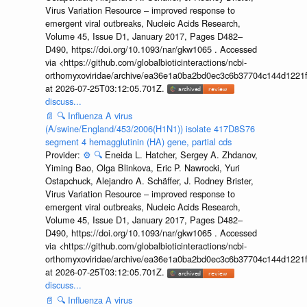
Virus Variation Resource – improved response to
emergent viral outbreaks, Nucleic Acids Research,
Volume 45, Issue D1, January 2017, Pages D482–
D490, https://doi.org/10.1093/nar/gkw1065 . Accessed
via <https://github.com/globalbioticinteractions/ncbi-
orthomyxoviridae/archive/ea36e1a0ba2bd0ec3c6b37704c144d1221f
at 2026-07-25T03:12:05.701Z.
discuss...
📄
🔍
Influenza A virus
(A/swine/England/453/2006(H1N1)) isolate 417D8S76
segment 4 hemagglutinin (HA) gene, partial cds
Provider:
⚙️
🔍
Eneida L. Hatcher, Sergey A. Zhdanov,
Yiming Bao, Olga Blinkova, Eric P. Nawrocki, Yuri
Ostapchuck, Alejandro A. Schäffer, J. Rodney Brister,
Virus Variation Resource – improved response to
emergent viral outbreaks, Nucleic Acids Research,
Volume 45, Issue D1, January 2017, Pages D482–
D490, https://doi.org/10.1093/nar/gkw1065 . Accessed
via <https://github.com/globalbioticinteractions/ncbi-
orthomyxoviridae/archive/ea36e1a0ba2bd0ec3c6b37704c144d1221f
at 2026-07-25T03:12:05.701Z.
discuss...
📄
🔍
Influenza A virus