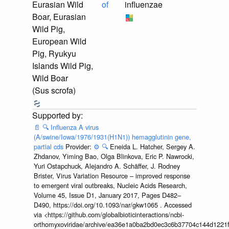
Eurasian Wild
of
influenzae
Boar, Eurasian
Wild Pig,
European Wild
Pig, Ryukyu
Islands Wild Pig,
Wild Boar
(Sus scrofa)
📄
🔍
Influenza A virus
(A/swine/Iowa/1976/1931(H1N1)) hemagglutinin gene,
partial cds
Provider:
⚙️
🔍
Eneida L. Hatcher, Sergey A.
Zhdanov, Yiming Bao, Olga Blinkova, Eric P. Nawrocki,
Yuri Ostapchuck, Alejandro A. Schäffer, J. Rodney
Brister, Virus Variation Resource – improved response
to emergent viral outbreaks, Nucleic Acids Research,
Volume 45, Issue D1, January 2017, Pages D482–
D490, https://doi.org/10.1093/nar/gkw1065 . Accessed
via <https://github.com/globalbioticinteractions/ncbi-
orthomyxoviridae/archive/ea36e1a0ba2bd0ec3c6b37704c144d1221f