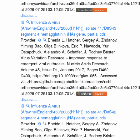
orthomyxoviridae/archive/ea36e1a0ba2bd0ec3c6b37704c144d1221f
at 2026-07-25T03:12:05.701Z.
discuss...
📄
🔍
Influenza A virus
(A/swine/England/453/2006(H1N1)) isolate 417D8S43
segment 4 hemagglutinin (HA) gene, partial cds
Provider:
⚙️
🔍
Eneida L. Hatcher, Sergey A. Zhdanov,
Yiming Bao, Olga Blinkova, Eric P. Nawrocki, Yuri
Ostapchuck, Alejandro A. Schäffer, J. Rodney Brister,
Virus Variation Resource – improved response to
emergent viral outbreaks, Nucleic Acids Research,
Volume 45, Issue D1, January 2017, Pages D482–
D490, https://doi.org/10.1093/nar/gkw1065 . Accessed
via <https://github.com/globalbioticinteractions/ncbi-
orthomyxoviridae/archive/ea36e1a0ba2bd0ec3c6b37704c144d1221f
at 2026-07-25T03:12:05.701Z.
discuss...
📄
🔍
Influenza A virus
(A/swine/England/453/2006(H1N1)) isolate 417D8S42
segment 4 hemagglutinin (HA) gene, partial cds
Provider:
⚙️
🔍
Eneida L. Hatcher, Sergey A. Zhdanov,
Yiming Bao, Olga Blinkova, Eric P. Nawrocki, Yuri
Ostapchuck, Alejandro A. Schäffer, J. Rodney Brister,