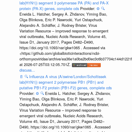
lab(H1N1)) segment 3 polymerase PA (PA) and PA-X
protein (PA-X) genes, complete cds
Provider:
⚙️
🔍
Eneida L. Hatcher, Sergey A. Zhdanov, Yiming Bao,
Olga Blinkova, Eric P. Nawrocki, Yuri Ostapchuck,
Alejandro A. Schäffer, J. Rodney Brister, Virus
Variation Resource – improved response to emergent
viral outbreaks, Nucleic Acids Research, Volume 45,
Issue D1, January 2017, Pages D482–D490,
https://doi.org/10.1093/nar/gkw1065 . Accessed via
<https://github.com/globalbioticinteractions/ncbi-
orthomyxoviridae/archive/ea36e1a0ba2bd0ec3c6b37704c144d1221f
at 2026-07-25T03:12:05.701Z.
discuss...
📄
🔍
Influenza A virus (A/swine/London/Scholtissek
lab(H1N1)) segment 2 polymerase PB1 (PB1) and
putative PB1-F2 protein (PB1-F2) genes, complete cds
Provider:
⚙️
🔍
Eneida L. Hatcher, Sergey A. Zhdanov,
Yiming Bao, Olga Blinkova, Eric P. Nawrocki, Yuri
Ostapchuck, Alejandro A. Schäffer, J. Rodney Brister,
Virus Variation Resource – improved response to
emergent viral outbreaks, Nucleic Acids Research,
Volume 45, Issue D1, January 2017, Pages D482–
D490, https://doi.org/10.1093/nar/gkw1065 . Accessed