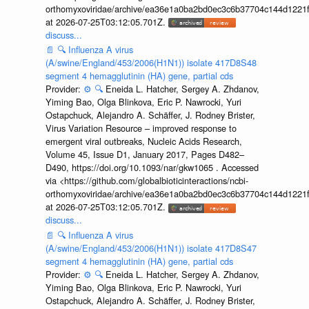
orthomyxoviridae/archive/ea36e1a0ba2bd0ec3c6b37704c144d1221f
at 2026-07-25T03:12:05.701Z.
discuss...
📄
🔍
Influenza A virus
(A/swine/England/453/2006(H1N1)) isolate 417D8S48
segment 4 hemagglutinin (HA) gene, partial cds
Provider:
⚙️
🔍
Eneida L. Hatcher, Sergey A. Zhdanov,
Yiming Bao, Olga Blinkova, Eric P. Nawrocki, Yuri
Ostapchuck, Alejandro A. Schäffer, J. Rodney Brister,
Virus Variation Resource – improved response to
emergent viral outbreaks, Nucleic Acids Research,
Volume 45, Issue D1, January 2017, Pages D482–
D490, https://doi.org/10.1093/nar/gkw1065 . Accessed
via <https://github.com/globalbioticinteractions/ncbi-
orthomyxoviridae/archive/ea36e1a0ba2bd0ec3c6b37704c144d1221f
at 2026-07-25T03:12:05.701Z.
discuss...
📄
🔍
Influenza A virus
(A/swine/England/453/2006(H1N1)) isolate 417D8S47
segment 4 hemagglutinin (HA) gene, partial cds
Provider:
⚙️
🔍
Eneida L. Hatcher, Sergey A. Zhdanov,
Yiming Bao, Olga Blinkova, Eric P. Nawrocki, Yuri
Ostapchuck, Alejandro A. Schäffer, J. Rodney Brister,