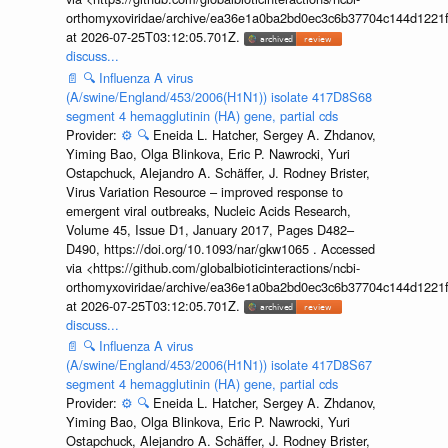
orthomyxoviridae/archive/ea36e1a0ba2bd0ec3c6b37704c144d1221f
at 2026-07-25T03:12:05.701Z.
discuss...
📄
🔍
Influenza A virus
(A/swine/England/453/2006(H1N1)) isolate 417D8S68
segment 4 hemagglutinin (HA) gene, partial cds
Provider:
⚙️
🔍
Eneida L. Hatcher, Sergey A. Zhdanov,
Yiming Bao, Olga Blinkova, Eric P. Nawrocki, Yuri
Ostapchuck, Alejandro A. Schäffer, J. Rodney Brister,
Virus Variation Resource – improved response to
emergent viral outbreaks, Nucleic Acids Research,
Volume 45, Issue D1, January 2017, Pages D482–
D490, https://doi.org/10.1093/nar/gkw1065 . Accessed
via <https://github.com/globalbioticinteractions/ncbi-
orthomyxoviridae/archive/ea36e1a0ba2bd0ec3c6b37704c144d1221f
at 2026-07-25T03:12:05.701Z.
discuss...
📄
🔍
Influenza A virus
(A/swine/England/453/2006(H1N1)) isolate 417D8S67
segment 4 hemagglutinin (HA) gene, partial cds
Provider:
⚙️
🔍
Eneida L. Hatcher, Sergey A. Zhdanov,
Yiming Bao, Olga Blinkova, Eric P. Nawrocki, Yuri
Ostapchuck, Alejandro A. Schäffer, J. Rodney Brister,