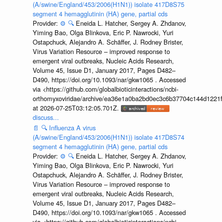
(A/swine/England/453/2006(H1N1)) isolate 417D8S75
segment 4 hemagglutinin (HA) gene, partial cds
Provider:
⚙️
🔍
Eneida L. Hatcher, Sergey A. Zhdanov,
Yiming Bao, Olga Blinkova, Eric P. Nawrocki, Yuri
Ostapchuck, Alejandro A. Schäffer, J. Rodney Brister,
Virus Variation Resource – improved response to
emergent viral outbreaks, Nucleic Acids Research,
Volume 45, Issue D1, January 2017, Pages D482–
D490, https://doi.org/10.1093/nar/gkw1065 . Accessed
via <https://github.com/globalbioticinteractions/ncbi-
orthomyxoviridae/archive/ea36e1a0ba2bd0ec3c6b37704c144d1221f
at 2026-07-25T03:12:05.701Z.
discuss...
📄
🔍
Influenza A virus
(A/swine/England/453/2006(H1N1)) isolate 417D8S74
segment 4 hemagglutinin (HA) gene, partial cds
Provider:
⚙️
🔍
Eneida L. Hatcher, Sergey A. Zhdanov,
Yiming Bao, Olga Blinkova, Eric P. Nawrocki, Yuri
Ostapchuck, Alejandro A. Schäffer, J. Rodney Brister,
Virus Variation Resource – improved response to
emergent viral outbreaks, Nucleic Acids Research,
Volume 45, Issue D1, January 2017, Pages D482–
D490, https://doi.org/10.1093/nar/gkw1065 . Accessed
via <https://github.com/globalbioticinteractions/ncbi-