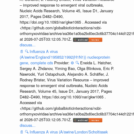
– improved response to emergent viral outbreaks,
Nucleic Acids Research, Volume 45, Issue D1, January
2017, Pages D482–D490,
https://doi.org/10.1093/nar/gkw1065 . Accessed via
<https://github.com/globalbioticinteractions/ncbi-
orthomyxoviridae/archive/ea36e1a0ba2bd0ec3c6b37704c144d1221f
at 2026-07-25T03:12:05.701Z.
discuss...
📄
🔍
Influenza A virus
(A/swine/England/195852/1992(H1N1)) nucleoprotein
gene, complete cds
Provider:
⚙️
🔍
Eneida L. Hatcher,
Sergey A. Zhdanov, Yiming Bao, Olga Blinkova, Eric P.
Nawrocki, Yuri Ostapchuck, Alejandro A. Schäffer, J.
Rodney Brister, Virus Variation Resource – improved
response to emergent viral outbreaks, Nucleic Acids
Research, Volume 45, Issue D1, January 2017, Pages
D482–D490, https://doi.org/10.1093/nar/gkw1065 .
Accessed via
<https://github.com/globalbioticinteractions/ncbi-
orthomyxoviridae/archive/ea36e1a0ba2bd0ec3c6b37704c144d1221f
at 2026-07-25T03:12:05.701Z.
discuss...
📄
🔍
Influenza A virus (A/swine/London/Scholtissek