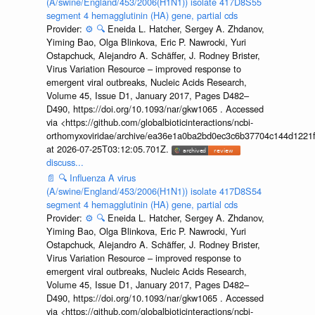
(A/swine/England/453/2006(H1N1)) isolate 417D8S55
segment 4 hemagglutinin (HA) gene, partial cds
Provider:
⚙️
🔍
Eneida L. Hatcher, Sergey A. Zhdanov,
Yiming Bao, Olga Blinkova, Eric P. Nawrocki, Yuri
Ostapchuck, Alejandro A. Schäffer, J. Rodney Brister,
Virus Variation Resource – improved response to
emergent viral outbreaks, Nucleic Acids Research,
Volume 45, Issue D1, January 2017, Pages D482–
D490, https://doi.org/10.1093/nar/gkw1065 . Accessed
via <https://github.com/globalbioticinteractions/ncbi-
orthomyxoviridae/archive/ea36e1a0ba2bd0ec3c6b37704c144d1221f
at 2026-07-25T03:12:05.701Z.
discuss...
📄
🔍
Influenza A virus
(A/swine/England/453/2006(H1N1)) isolate 417D8S54
segment 4 hemagglutinin (HA) gene, partial cds
Provider:
⚙️
🔍
Eneida L. Hatcher, Sergey A. Zhdanov,
Yiming Bao, Olga Blinkova, Eric P. Nawrocki, Yuri
Ostapchuck, Alejandro A. Schäffer, J. Rodney Brister,
Virus Variation Resource – improved response to
emergent viral outbreaks, Nucleic Acids Research,
Volume 45, Issue D1, January 2017, Pages D482–
D490, https://doi.org/10.1093/nar/gkw1065 . Accessed
via <https://github.com/globalbioticinteractions/ncbi-