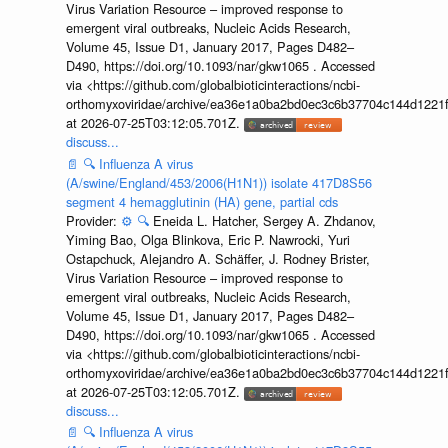
Virus Variation Resource – improved response to
emergent viral outbreaks, Nucleic Acids Research,
Volume 45, Issue D1, January 2017, Pages D482–
D490, https://doi.org/10.1093/nar/gkw1065 . Accessed
via <https://github.com/globalbioticinteractions/ncbi-
orthomyxoviridae/archive/ea36e1a0ba2bd0ec3c6b37704c144d1221f
at 2026-07-25T03:12:05.701Z.
discuss...
📄
🔍
Influenza A virus
(A/swine/England/453/2006(H1N1)) isolate 417D8S56
segment 4 hemagglutinin (HA) gene, partial cds
Provider:
⚙️
🔍
Eneida L. Hatcher, Sergey A. Zhdanov,
Yiming Bao, Olga Blinkova, Eric P. Nawrocki, Yuri
Ostapchuck, Alejandro A. Schäffer, J. Rodney Brister,
Virus Variation Resource – improved response to
emergent viral outbreaks, Nucleic Acids Research,
Volume 45, Issue D1, January 2017, Pages D482–
D490, https://doi.org/10.1093/nar/gkw1065 . Accessed
via <https://github.com/globalbioticinteractions/ncbi-
orthomyxoviridae/archive/ea36e1a0ba2bd0ec3c6b37704c144d1221f
at 2026-07-25T03:12:05.701Z.
discuss...
📄
🔍
Influenza A virus