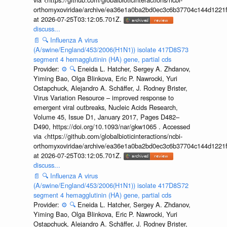
orthomyxoviridae/archive/ea36e1a0ba2bd0ec3c6b37704c144d1221f
at 2026-07-25T03:12:05.701Z.
discuss...
📄
🔍
Influenza A virus
(A/swine/England/453/2006(H1N1)) isolate 417D8S73
segment 4 hemagglutinin (HA) gene, partial cds
Provider:
⚙️
🔍
Eneida L. Hatcher, Sergey A. Zhdanov,
Yiming Bao, Olga Blinkova, Eric P. Nawrocki, Yuri
Ostapchuck, Alejandro A. Schäffer, J. Rodney Brister,
Virus Variation Resource – improved response to
emergent viral outbreaks, Nucleic Acids Research,
Volume 45, Issue D1, January 2017, Pages D482–
D490, https://doi.org/10.1093/nar/gkw1065 . Accessed
via <https://github.com/globalbioticinteractions/ncbi-
orthomyxoviridae/archive/ea36e1a0ba2bd0ec3c6b37704c144d1221f
at 2026-07-25T03:12:05.701Z.
discuss...
📄
🔍
Influenza A virus
(A/swine/England/453/2006(H1N1)) isolate 417D8S72
segment 4 hemagglutinin (HA) gene, partial cds
Provider:
⚙️
🔍
Eneida L. Hatcher, Sergey A. Zhdanov,
Yiming Bao, Olga Blinkova, Eric P. Nawrocki, Yuri
Ostapchuck, Alejandro A. Schäffer, J. Rodney Brister,