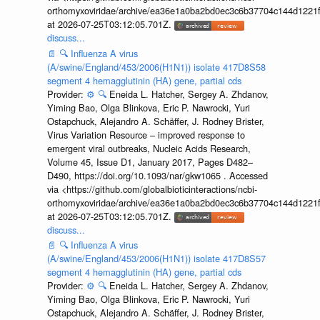
orthomyxoviridae/archive/ea36e1a0ba2bd0ec3c6b37704c144d1221f
at 2026-07-25T03:12:05.701Z.
discuss...
📄
🔍
Influenza A virus
(A/swine/England/453/2006(H1N1)) isolate 417D8S58
segment 4 hemagglutinin (HA) gene, partial cds
Provider:
⚙️
🔍
Eneida L. Hatcher, Sergey A. Zhdanov,
Yiming Bao, Olga Blinkova, Eric P. Nawrocki, Yuri
Ostapchuck, Alejandro A. Schäffer, J. Rodney Brister,
Virus Variation Resource – improved response to
emergent viral outbreaks, Nucleic Acids Research,
Volume 45, Issue D1, January 2017, Pages D482–
D490, https://doi.org/10.1093/nar/gkw1065 . Accessed
via <https://github.com/globalbioticinteractions/ncbi-
orthomyxoviridae/archive/ea36e1a0ba2bd0ec3c6b37704c144d1221f
at 2026-07-25T03:12:05.701Z.
discuss...
📄
🔍
Influenza A virus
(A/swine/England/453/2006(H1N1)) isolate 417D8S57
segment 4 hemagglutinin (HA) gene, partial cds
Provider:
⚙️
🔍
Eneida L. Hatcher, Sergey A. Zhdanov,
Yiming Bao, Olga Blinkova, Eric P. Nawrocki, Yuri
Ostapchuck, Alejandro A. Schäffer, J. Rodney Brister,