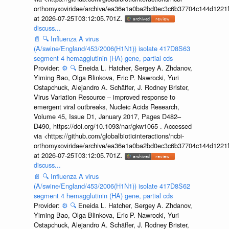
orthomyxoviridae/archive/ea36e1a0ba2bd0ec3c6b37704c144d1221f
at 2026-07-25T03:12:05.701Z.
discuss...
📄
🔍
Influenza A virus
(A/swine/England/453/2006(H1N1)) isolate 417D8S63
segment 4 hemagglutinin (HA) gene, partial cds
Provider:
⚙️
🔍
Eneida L. Hatcher, Sergey A. Zhdanov,
Yiming Bao, Olga Blinkova, Eric P. Nawrocki, Yuri
Ostapchuck, Alejandro A. Schäffer, J. Rodney Brister,
Virus Variation Resource – improved response to
emergent viral outbreaks, Nucleic Acids Research,
Volume 45, Issue D1, January 2017, Pages D482–
D490, https://doi.org/10.1093/nar/gkw1065 . Accessed
via <https://github.com/globalbioticinteractions/ncbi-
orthomyxoviridae/archive/ea36e1a0ba2bd0ec3c6b37704c144d1221f
at 2026-07-25T03:12:05.701Z.
discuss...
📄
🔍
Influenza A virus
(A/swine/England/453/2006(H1N1)) isolate 417D8S62
segment 4 hemagglutinin (HA) gene, partial cds
Provider:
⚙️
🔍
Eneida L. Hatcher, Sergey A. Zhdanov,
Yiming Bao, Olga Blinkova, Eric P. Nawrocki, Yuri
Ostapchuck, Alejandro A. Schäffer, J. Rodney Brister,