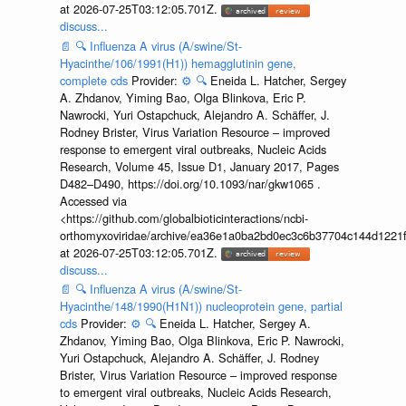
at 2026-07-25T03:12:05.701Z.
discuss...
📄
🔍
Influenza A virus (A/swine/St-
Hyacinthe/106/1991(H1)) hemagglutinin gene,
complete cds
Provider:
⚙️
🔍
Eneida L. Hatcher, Sergey
A. Zhdanov, Yiming Bao, Olga Blinkova, Eric P.
Nawrocki, Yuri Ostapchuck, Alejandro A. Schäffer, J.
Rodney Brister, Virus Variation Resource – improved
response to emergent viral outbreaks, Nucleic Acids
Research, Volume 45, Issue D1, January 2017, Pages
D482–D490, https://doi.org/10.1093/nar/gkw1065 .
Accessed via
<https://github.com/globalbioticinteractions/ncbi-
orthomyxoviridae/archive/ea36e1a0ba2bd0ec3c6b37704c144d1221f
at 2026-07-25T03:12:05.701Z.
discuss...
📄
🔍
Influenza A virus (A/swine/St-
Hyacinthe/148/1990(H1N1)) nucleoprotein gene, partial
cds
Provider:
⚙️
🔍
Eneida L. Hatcher, Sergey A.
Zhdanov, Yiming Bao, Olga Blinkova, Eric P. Nawrocki,
Yuri Ostapchuck, Alejandro A. Schäffer, J. Rodney
Brister, Virus Variation Resource – improved response
to emergent viral outbreaks, Nucleic Acids Research,