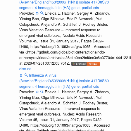
(A/swine/England/453/2006(H1N1)) isolate 417D8S70
segment 4 hemagglutinin (HA) gene, partial cds
Provider:
⚙️
🔍
Eneida L. Hatcher, Sergey A. Zhdanov,
Yiming Bao, Olga Blinkova, Eric P. Nawrocki, Yuri
Ostapchuck, Alejandro A. Schäffer, J. Rodney Brister,
Virus Variation Resource – improved response to
emergent viral outbreaks, Nucleic Acids Research,
Volume 45, Issue D1, January 2017, Pages D482–
D490, https://doi.org/10.1093/nar/gkw1065 . Accessed
via <https://github.com/globalbioticinteractions/ncbi-
orthomyxoviridae/archive/ea36e1a0ba2bd0ec3c6b37704c144d1221f
at 2026-07-25T03:12:05.701Z.
discuss...
📄
🔍
Influenza A virus
(A/swine/England/453/2006(H1N1)) isolate 417D8S69
segment 4 hemagglutinin (HA) gene, partial cds
Provider:
⚙️
🔍
Eneida L. Hatcher, Sergey A. Zhdanov,
Yiming Bao, Olga Blinkova, Eric P. Nawrocki, Yuri
Ostapchuck, Alejandro A. Schäffer, J. Rodney Brister,
Virus Variation Resource – improved response to
emergent viral outbreaks, Nucleic Acids Research,
Volume 45, Issue D1, January 2017, Pages D482–
D490, https://doi.org/10.1093/nar/gkw1065 . Accessed
via <https://github.com/globalbioticinteractions/ncbi-