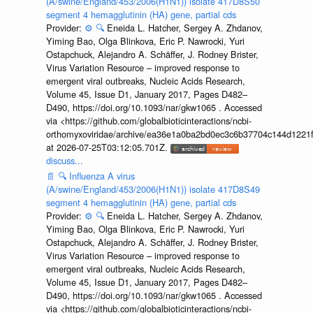
(A/swine/England/453/2006(H1N1)) isolate 417D8S50
segment 4 hemagglutinin (HA) gene, partial cds
Provider:
⚙️
🔍
Eneida L. Hatcher, Sergey A. Zhdanov,
Yiming Bao, Olga Blinkova, Eric P. Nawrocki, Yuri
Ostapchuck, Alejandro A. Schäffer, J. Rodney Brister,
Virus Variation Resource – improved response to
emergent viral outbreaks, Nucleic Acids Research,
Volume 45, Issue D1, January 2017, Pages D482–
D490, https://doi.org/10.1093/nar/gkw1065 . Accessed
via <https://github.com/globalbioticinteractions/ncbi-
orthomyxoviridae/archive/ea36e1a0ba2bd0ec3c6b37704c144d1221f
at 2026-07-25T03:12:05.701Z.
discuss...
📄
🔍
Influenza A virus
(A/swine/England/453/2006(H1N1)) isolate 417D8S49
segment 4 hemagglutinin (HA) gene, partial cds
Provider:
⚙️
🔍
Eneida L. Hatcher, Sergey A. Zhdanov,
Yiming Bao, Olga Blinkova, Eric P. Nawrocki, Yuri
Ostapchuck, Alejandro A. Schäffer, J. Rodney Brister,
Virus Variation Resource – improved response to
emergent viral outbreaks, Nucleic Acids Research,
Volume 45, Issue D1, January 2017, Pages D482–
D490, https://doi.org/10.1093/nar/gkw1065 . Accessed
via <https://github.com/globalbioticinteractions/ncbi-