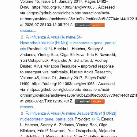
Volume 45, Issue D1, January 2017, Pages D482–
D490, https://doi.org/10.1093/nar/gkw1065 . Accessed
via <https://github.com/globalbioticinteractions/ncbi-
orthomyxoviridae/archive/ea36e1a0ba2bd0ec3c6b37704c144d1221f
at 2026-07-25T03:12:05.701Z.
discuss...
📄
🔍
Influenza A virus (A/swine/St-
Hyacinthe/106/1991(H1N1)) nucleoprotein gene, partial
cds
Provider:
⚙️
🔍
Eneida L. Hatcher, Sergey A.
Zhdanov, Yiming Bao, Olga Blinkova, Eric P. Nawrocki,
Yuri Ostapchuck, Alejandro A. Schäffer, J. Rodney
Brister, Virus Variation Resource – improved response
to emergent viral outbreaks, Nucleic Acids Research,
Volume 45, Issue D1, January 2017, Pages D482–
D490, https://doi.org/10.1093/nar/gkw1065 . Accessed
via <https://github.com/globalbioticinteractions/ncbi-
orthomyxoviridae/archive/ea36e1a0ba2bd0ec3c6b37704c144d1221f
at 2026-07-25T03:12:05.701Z.
discuss...
📄
🔍
Influenza A virus (A/swine/Beauce/218/91(H3N2))
nucleoprotein gene, partial cds
Provider:
⚙️
🔍
Eneida
L. Hatcher, Sergey A. Zhdanov, Yiming Bao, Olga
Blinkova, Eric P. Nawrocki, Yuri Ostapchuck, Alejandro
A. Schäffer, J. Rodney Brister, Virus Variation Resource