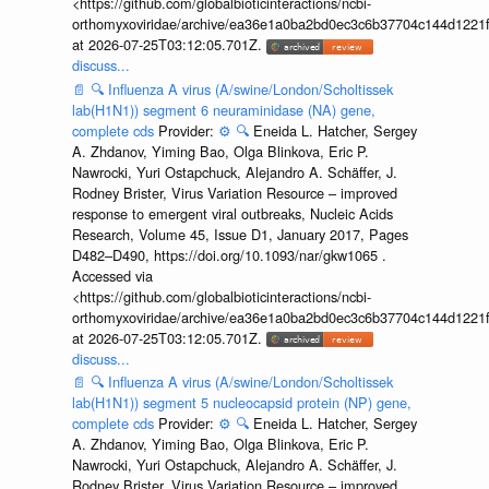
<https://github.com/globalbioticinteractions/ncbi-
orthomyxoviridae/archive/ea36e1a0ba2bd0ec3c6b37704c144d1221f
at 2026-07-25T03:12:05.701Z.
discuss...
📄
🔍
Influenza A virus (A/swine/London/Scholtissek
lab(H1N1)) segment 6 neuraminidase (NA) gene,
complete cds
Provider:
⚙️
🔍
Eneida L. Hatcher, Sergey
A. Zhdanov, Yiming Bao, Olga Blinkova, Eric P.
Nawrocki, Yuri Ostapchuck, Alejandro A. Schäffer, J.
Rodney Brister, Virus Variation Resource – improved
response to emergent viral outbreaks, Nucleic Acids
Research, Volume 45, Issue D1, January 2017, Pages
D482–D490, https://doi.org/10.1093/nar/gkw1065 .
Accessed via
<https://github.com/globalbioticinteractions/ncbi-
orthomyxoviridae/archive/ea36e1a0ba2bd0ec3c6b37704c144d1221f
at 2026-07-25T03:12:05.701Z.
discuss...
📄
🔍
Influenza A virus (A/swine/London/Scholtissek
lab(H1N1)) segment 5 nucleocapsid protein (NP) gene,
complete cds
Provider:
⚙️
🔍
Eneida L. Hatcher, Sergey
A. Zhdanov, Yiming Bao, Olga Blinkova, Eric P.
Nawrocki, Yuri Ostapchuck, Alejandro A. Schäffer, J.
Rodney Brister, Virus Variation Resource – improved