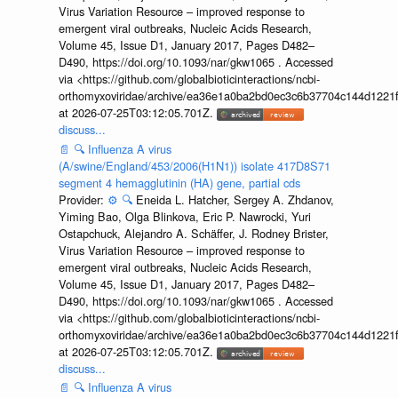
Virus Variation Resource – improved response to
emergent viral outbreaks, Nucleic Acids Research,
Volume 45, Issue D1, January 2017, Pages D482–
D490, https://doi.org/10.1093/nar/gkw1065 . Accessed
via <https://github.com/globalbioticinteractions/ncbi-
orthomyxoviridae/archive/ea36e1a0ba2bd0ec3c6b37704c144d1221f
at 2026-07-25T03:12:05.701Z.
discuss...
📄
🔍
Influenza A virus
(A/swine/England/453/2006(H1N1)) isolate 417D8S71
segment 4 hemagglutinin (HA) gene, partial cds
Provider:
⚙️
🔍
Eneida L. Hatcher, Sergey A. Zhdanov,
Yiming Bao, Olga Blinkova, Eric P. Nawrocki, Yuri
Ostapchuck, Alejandro A. Schäffer, J. Rodney Brister,
Virus Variation Resource – improved response to
emergent viral outbreaks, Nucleic Acids Research,
Volume 45, Issue D1, January 2017, Pages D482–
D490, https://doi.org/10.1093/nar/gkw1065 . Accessed
via <https://github.com/globalbioticinteractions/ncbi-
orthomyxoviridae/archive/ea36e1a0ba2bd0ec3c6b37704c144d1221f
at 2026-07-25T03:12:05.701Z.
discuss...
📄
🔍
Influenza A virus