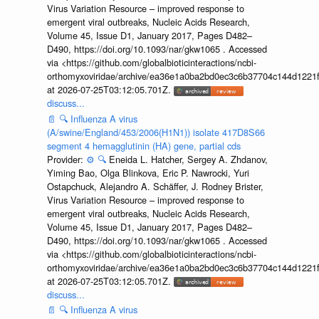
Virus Variation Resource – improved response to
emergent viral outbreaks, Nucleic Acids Research,
Volume 45, Issue D1, January 2017, Pages D482–
D490, https://doi.org/10.1093/nar/gkw1065 . Accessed
via <https://github.com/globalbioticinteractions/ncbi-
orthomyxoviridae/archive/ea36e1a0ba2bd0ec3c6b37704c144d1221f
at 2026-07-25T03:12:05.701Z.
discuss...
📄
🔍
Influenza A virus
(A/swine/England/453/2006(H1N1)) isolate 417D8S66
segment 4 hemagglutinin (HA) gene, partial cds
Provider:
⚙️
🔍
Eneida L. Hatcher, Sergey A. Zhdanov,
Yiming Bao, Olga Blinkova, Eric P. Nawrocki, Yuri
Ostapchuck, Alejandro A. Schäffer, J. Rodney Brister,
Virus Variation Resource – improved response to
emergent viral outbreaks, Nucleic Acids Research,
Volume 45, Issue D1, January 2017, Pages D482–
D490, https://doi.org/10.1093/nar/gkw1065 . Accessed
via <https://github.com/globalbioticinteractions/ncbi-
orthomyxoviridae/archive/ea36e1a0ba2bd0ec3c6b37704c144d1221f
at 2026-07-25T03:12:05.701Z.
discuss...
📄
🔍
Influenza A virus