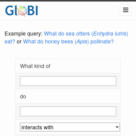
Example query:
What do sea otters (
Enhydra lutris
)
eat?
or
What do honey bees (
Apis
) pollinate?
What kind of
do