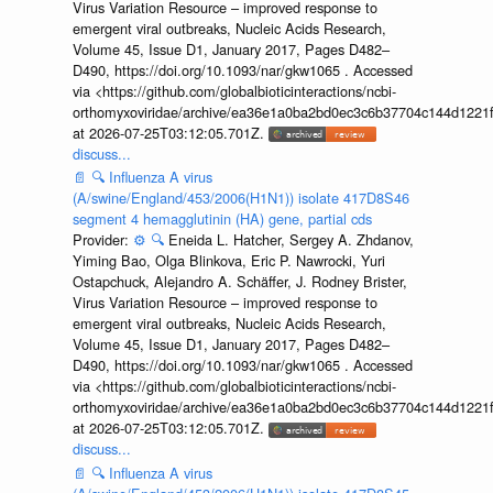
Virus Variation Resource – improved response to
emergent viral outbreaks, Nucleic Acids Research,
Volume 45, Issue D1, January 2017, Pages D482–
D490, https://doi.org/10.1093/nar/gkw1065 . Accessed
via <https://github.com/globalbioticinteractions/ncbi-
orthomyxoviridae/archive/ea36e1a0ba2bd0ec3c6b37704c144d1221f
at 2026-07-25T03:12:05.701Z.
discuss...
📄
🔍
Influenza A virus
(A/swine/England/453/2006(H1N1)) isolate 417D8S46
segment 4 hemagglutinin (HA) gene, partial cds
Provider:
⚙️
🔍
Eneida L. Hatcher, Sergey A. Zhdanov,
Yiming Bao, Olga Blinkova, Eric P. Nawrocki, Yuri
Ostapchuck, Alejandro A. Schäffer, J. Rodney Brister,
Virus Variation Resource – improved response to
emergent viral outbreaks, Nucleic Acids Research,
Volume 45, Issue D1, January 2017, Pages D482–
D490, https://doi.org/10.1093/nar/gkw1065 . Accessed
via <https://github.com/globalbioticinteractions/ncbi-
orthomyxoviridae/archive/ea36e1a0ba2bd0ec3c6b37704c144d1221f
at 2026-07-25T03:12:05.701Z.
discuss...
📄
🔍
Influenza A virus