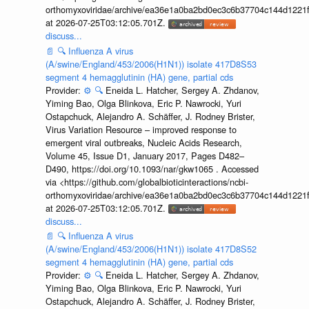
orthomyxoviridae/archive/ea36e1a0ba2bd0ec3c6b37704c144d1221f
at 2026-07-25T03:12:05.701Z.
discuss...
📄
🔍
Influenza A virus
(A/swine/England/453/2006(H1N1)) isolate 417D8S53
segment 4 hemagglutinin (HA) gene, partial cds
Provider:
⚙️
🔍
Eneida L. Hatcher, Sergey A. Zhdanov,
Yiming Bao, Olga Blinkova, Eric P. Nawrocki, Yuri
Ostapchuck, Alejandro A. Schäffer, J. Rodney Brister,
Virus Variation Resource – improved response to
emergent viral outbreaks, Nucleic Acids Research,
Volume 45, Issue D1, January 2017, Pages D482–
D490, https://doi.org/10.1093/nar/gkw1065 . Accessed
via <https://github.com/globalbioticinteractions/ncbi-
orthomyxoviridae/archive/ea36e1a0ba2bd0ec3c6b37704c144d1221f
at 2026-07-25T03:12:05.701Z.
discuss...
📄
🔍
Influenza A virus
(A/swine/England/453/2006(H1N1)) isolate 417D8S52
segment 4 hemagglutinin (HA) gene, partial cds
Provider:
⚙️
🔍
Eneida L. Hatcher, Sergey A. Zhdanov,
Yiming Bao, Olga Blinkova, Eric P. Nawrocki, Yuri
Ostapchuck, Alejandro A. Schäffer, J. Rodney Brister,