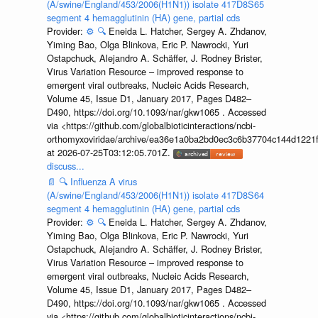
(A/swine/England/453/2006(H1N1)) isolate 417D8S65
segment 4 hemagglutinin (HA) gene, partial cds
Provider:
⚙️
🔍
Eneida L. Hatcher, Sergey A. Zhdanov,
Yiming Bao, Olga Blinkova, Eric P. Nawrocki, Yuri
Ostapchuck, Alejandro A. Schäffer, J. Rodney Brister,
Virus Variation Resource – improved response to
emergent viral outbreaks, Nucleic Acids Research,
Volume 45, Issue D1, January 2017, Pages D482–
D490, https://doi.org/10.1093/nar/gkw1065 . Accessed
via <https://github.com/globalbioticinteractions/ncbi-
orthomyxoviridae/archive/ea36e1a0ba2bd0ec3c6b37704c144d1221f
at 2026-07-25T03:12:05.701Z.
discuss...
📄
🔍
Influenza A virus
(A/swine/England/453/2006(H1N1)) isolate 417D8S64
segment 4 hemagglutinin (HA) gene, partial cds
Provider:
⚙️
🔍
Eneida L. Hatcher, Sergey A. Zhdanov,
Yiming Bao, Olga Blinkova, Eric P. Nawrocki, Yuri
Ostapchuck, Alejandro A. Schäffer, J. Rodney Brister,
Virus Variation Resource – improved response to
emergent viral outbreaks, Nucleic Acids Research,
Volume 45, Issue D1, January 2017, Pages D482–
D490, https://doi.org/10.1093/nar/gkw1065 . Accessed
via <https://github.com/globalbioticinteractions/ncbi-