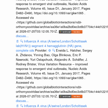
response to emergent viral outbreaks, Nucleic Acids
Research, Volume 45, Issue D1, January 2017, Pages
D482–D490, https://doi.org/10.1093/nar/gkw1065 .
Accessed via
<https://github.com/globalbioticinteractions/ncbi-
orthomyxoviridae/archive/ea36e1a0ba2bd0ec3c6b37704c144d1221f
at 2026-07-25T03:12:05.701Z.
discuss...
📄
🔍
Influenza A virus (A/swine/London/Scholtissek
lab(H1N1)) segment 4 hemagglutinin (HA) gene,
complete cds
Provider:
⚙️
🔍
Eneida L. Hatcher, Sergey
A. Zhdanov, Yiming Bao, Olga Blinkova, Eric P.
Nawrocki, Yuri Ostapchuck, Alejandro A. Schäffer, J.
Rodney Brister, Virus Variation Resource – improved
response to emergent viral outbreaks, Nucleic Acids
Research, Volume 45, Issue D1, January 2017, Pages
D482–D490, https://doi.org/10.1093/nar/gkw1065 .
Accessed via
<https://github.com/globalbioticinteractions/ncbi-
orthomyxoviridae/archive/ea36e1a0ba2bd0ec3c6b37704c144d1221f
at 2026-07-25T03:12:05.701Z.
discuss...
📄
🔍
Influenza A virus (A/swine/London/Scholtissek