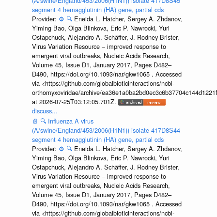
(A/swine/England/453/2006(H1N1)) isolate 417D8S45
segment 4 hemagglutinin (HA) gene, partial cds
Provider:
⚙️
🔍
Eneida L. Hatcher, Sergey A. Zhdanov,
Yiming Bao, Olga Blinkova, Eric P. Nawrocki, Yuri
Ostapchuck, Alejandro A. Schäffer, J. Rodney Brister,
Virus Variation Resource – improved response to
emergent viral outbreaks, Nucleic Acids Research,
Volume 45, Issue D1, January 2017, Pages D482–
D490, https://doi.org/10.1093/nar/gkw1065 . Accessed
via <https://github.com/globalbioticinteractions/ncbi-
orthomyxoviridae/archive/ea36e1a0ba2bd0ec3c6b37704c144d1221f
at 2026-07-25T03:12:05.701Z.
discuss...
📄
🔍
Influenza A virus
(A/swine/England/453/2006(H1N1)) isolate 417D8S44
segment 4 hemagglutinin (HA) gene, partial cds
Provider:
⚙️
🔍
Eneida L. Hatcher, Sergey A. Zhdanov,
Yiming Bao, Olga Blinkova, Eric P. Nawrocki, Yuri
Ostapchuck, Alejandro A. Schäffer, J. Rodney Brister,
Virus Variation Resource – improved response to
emergent viral outbreaks, Nucleic Acids Research,
Volume 45, Issue D1, January 2017, Pages D482–
D490, https://doi.org/10.1093/nar/gkw1065 . Accessed
via <https://github.com/globalbioticinteractions/ncbi-