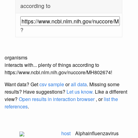
according to
?
organisms
interacts with... plenty of things according to
https://www.ncbi.nlm.nih.gov/nuccore/MH802674!
Want data? Get
csv sample
or
all data
. Missing some
results?
Have suggestions?
Let us know.
Like a different
view?
Open results in interaction browser
, or
list the
references
.
host
Alphainfluenzavirus