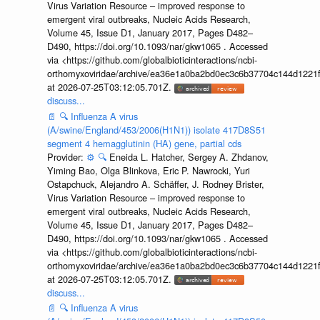
Virus Variation Resource – improved response to
emergent viral outbreaks, Nucleic Acids Research,
Volume 45, Issue D1, January 2017, Pages D482–
D490, https://doi.org/10.1093/nar/gkw1065 . Accessed
via <https://github.com/globalbioticinteractions/ncbi-
orthomyxoviridae/archive/ea36e1a0ba2bd0ec3c6b37704c144d1221f
at 2026-07-25T03:12:05.701Z.
discuss...
📄
🔍
Influenza A virus
(A/swine/England/453/2006(H1N1)) isolate 417D8S51
segment 4 hemagglutinin (HA) gene, partial cds
Provider:
⚙️
🔍
Eneida L. Hatcher, Sergey A. Zhdanov,
Yiming Bao, Olga Blinkova, Eric P. Nawrocki, Yuri
Ostapchuck, Alejandro A. Schäffer, J. Rodney Brister,
Virus Variation Resource – improved response to
emergent viral outbreaks, Nucleic Acids Research,
Volume 45, Issue D1, January 2017, Pages D482–
D490, https://doi.org/10.1093/nar/gkw1065 . Accessed
via <https://github.com/globalbioticinteractions/ncbi-
orthomyxoviridae/archive/ea36e1a0ba2bd0ec3c6b37704c144d1221f
at 2026-07-25T03:12:05.701Z.
discuss...
📄
🔍
Influenza A virus