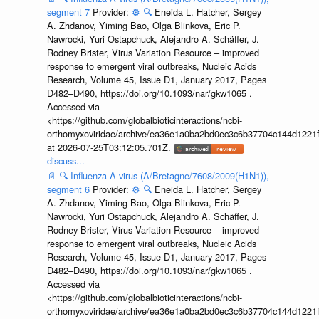
segment 7
Provider:
⚙️
🔍
Eneida L. Hatcher, Sergey
A. Zhdanov, Yiming Bao, Olga Blinkova, Eric P.
Nawrocki, Yuri Ostapchuck, Alejandro A. Schäffer, J.
Rodney Brister, Virus Variation Resource – improved
response to emergent viral outbreaks, Nucleic Acids
Research, Volume 45, Issue D1, January 2017, Pages
D482–D490, https://doi.org/10.1093/nar/gkw1065 .
Accessed via
<https://github.com/globalbioticinteractions/ncbi-
orthomyxoviridae/archive/ea36e1a0ba2bd0ec3c6b37704c144d1221f
at 2026-07-25T03:12:05.701Z.
discuss...
📄
🔍
Influenza A virus (A/Bretagne/7608/2009(H1N1)),
segment 6
Provider:
⚙️
🔍
Eneida L. Hatcher, Sergey
A. Zhdanov, Yiming Bao, Olga Blinkova, Eric P.
Nawrocki, Yuri Ostapchuck, Alejandro A. Schäffer, J.
Rodney Brister, Virus Variation Resource – improved
response to emergent viral outbreaks, Nucleic Acids
Research, Volume 45, Issue D1, January 2017, Pages
D482–D490, https://doi.org/10.1093/nar/gkw1065 .
Accessed via
<https://github.com/globalbioticinteractions/ncbi-
orthomyxoviridae/archive/ea36e1a0ba2bd0ec3c6b37704c144d1221f