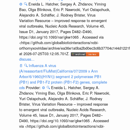
⚙️
🔍
Eneida L. Hatcher, Sergey A. Zhdanov, Yiming
Bao, Olga Blinkova, Eric P. Nawrocki, Yuri Ostapchuck,
Alejandro A. Schäffer, J. Rodney Brister, Virus
Variation Resource – improved response to emergent
viral outbreaks, Nucleic Acids Research, Volume 45,
Issue D1, January 2017, Pages D482–D490,
https://doi.org/10.1093/nar/gkw1065 . Accessed via
<https://github.com/globalbioticinteractions/ncbi-
orthomyxoviridae/archive/ea36e1a0ba2bd0ec3c6b37704c144d1221f
at 2026-07-25T03:12:05.701Z.
discuss...
📄
🔍
Influenza A virus
(A/reassortant/FluMist(California/07/2009 x Ann
Arbor/6/1960)(H1N1)) segment 2 polymerase PB1
(PB1) and PB1-F2 protein (PB1-F2) genes, complete
cds
Provider:
⚙️
🔍
Eneida L. Hatcher, Sergey A.
Zhdanov, Yiming Bao, Olga Blinkova, Eric P. Nawrocki,
Yuri Ostapchuck, Alejandro A. Schäffer, J. Rodney
Brister, Virus Variation Resource – improved response
to emergent viral outbreaks, Nucleic Acids Research,
Volume 45, Issue D1, January 2017, Pages D482–
D490, https://doi.org/10.1093/nar/gkw1065 . Accessed
via <https://github.com/globalbioticinteractions/ncbi-