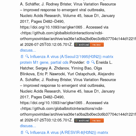
A. Schäffer, J. Rodney Brister, Virus Variation Resource
– improved response to emergent viral outbreaks,
Nucleic Acids Research, Volume 45, Issue D1, January
2017, Pages D482–D490,
https://doi.org/10.1093/nar/gkw1065 . Accessed via
<https://github.com/globalbioticinteractions/ncbi-
orthomyxoviridae/archive/ea36e1a0ba2bd0ec3c6b37704c144d1221f
at 2026-07-25T03:12:05.701Z.
discuss...
📄
🔍
Influenza A virus (A/Seoul/2/1995(H3N2)) matrix
protein M1 gene, partial cds
Provider:
⚙️
🔍
Eneida L.
Hatcher, Sergey A. Zhdanov, Yiming Bao, Olga
Blinkova, Eric P. Nawrocki, Yuri Ostapchuck, Alejandro
A. Schäffer, J. Rodney Brister, Virus Variation Resource
– improved response to emergent viral outbreaks,
Nucleic Acids Research, Volume 45, Issue D1, January
2017, Pages D482–D490,
https://doi.org/10.1093/nar/gkw1065 . Accessed via
<https://github.com/globalbioticinteractions/ncbi-
orthomyxoviridae/archive/ea36e1a0ba2bd0ec3c6b37704c144d1221f
at 2026-07-25T03:12:05.701Z.
discuss...
📄
🔍
Influenza A virus (A/RESVIR-8(H3N2)) matrix