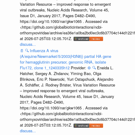
Variation Resource – improved response to emergent
viral outbreaks, Nucleic Acids Research, Volume 45,
Issue D1, January 2017, Pages D482–D490,
https://doi.org/10.1093/nar/gkw1065 . Accessed via
<https://github.com/globalbioticinteractions/ncbi-
orthomyxoviridae/archive/ea36e1a0ba2bd0ec3c6b37704c144d1221f
at 2026-07-25T03:12:05.701Z.
discuss...
📄
🔍
Influenza A virus
(A/equine/Newmarket/5/2003(H3N8)) partial HA gene
for hemagglutinin precursor, genomic RNA, isolate
Flu172, clone 1_1240335h12
Provider:
⚙️
🔍
Eneida L.
Hatcher, Sergey A. Zhdanov, Yiming Bao, Olga
Blinkova, Eric P. Nawrocki, Yuri Ostapchuck, Alejandro
A. Schäffer, J. Rodney Brister, Virus Variation Resource
– improved response to emergent viral outbreaks,
Nucleic Acids Research, Volume 45, Issue D1, January
2017, Pages D482–D490,
https://doi.org/10.1093/nar/gkw1065 . Accessed via
<https://github.com/globalbioticinteractions/ncbi-
orthomyxoviridae/archive/ea36e1a0ba2bd0ec3c6b37704c144d1221f
at 2026-07-25T03:12:05.701Z.
discuss...