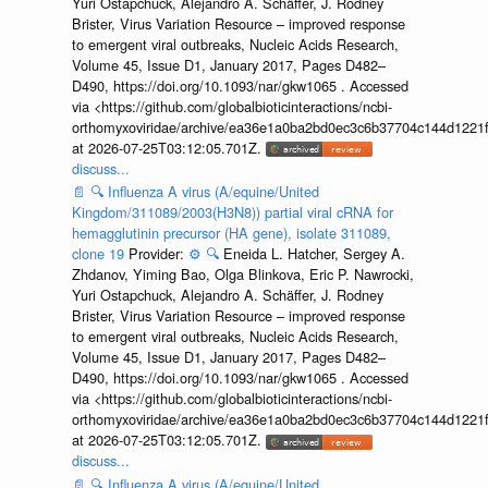
Yuri Ostapchuck, Alejandro A. Schäffer, J. Rodney
Brister, Virus Variation Resource – improved response
to emergent viral outbreaks, Nucleic Acids Research,
Volume 45, Issue D1, January 2017, Pages D482–
D490, https://doi.org/10.1093/nar/gkw1065 . Accessed
via <https://github.com/globalbioticinteractions/ncbi-
orthomyxoviridae/archive/ea36e1a0ba2bd0ec3c6b37704c144d1221f
at 2026-07-25T03:12:05.701Z.
discuss...
📄
🔍
Influenza A virus (A/equine/United
Kingdom/311089/2003(H3N8)) partial viral cRNA for
hemagglutinin precursor (HA gene), isolate 311089,
clone 19
Provider:
⚙️
🔍
Eneida L. Hatcher, Sergey A.
Zhdanov, Yiming Bao, Olga Blinkova, Eric P. Nawrocki,
Yuri Ostapchuck, Alejandro A. Schäffer, J. Rodney
Brister, Virus Variation Resource – improved response
to emergent viral outbreaks, Nucleic Acids Research,
Volume 45, Issue D1, January 2017, Pages D482–
D490, https://doi.org/10.1093/nar/gkw1065 . Accessed
via <https://github.com/globalbioticinteractions/ncbi-
orthomyxoviridae/archive/ea36e1a0ba2bd0ec3c6b37704c144d1221f
at 2026-07-25T03:12:05.701Z.
discuss...
📄
🔍
Influenza A virus (A/equine/United