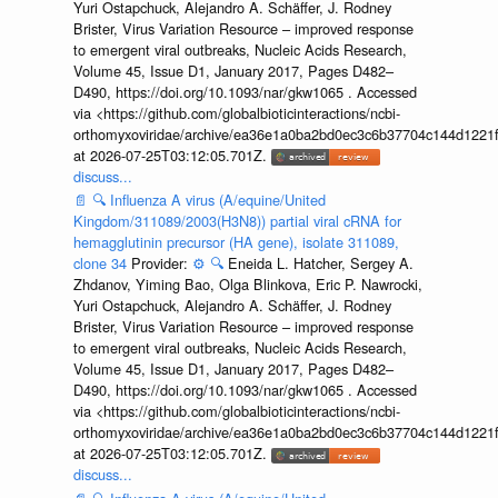
Yuri Ostapchuck, Alejandro A. Schäffer, J. Rodney
Brister, Virus Variation Resource – improved response
to emergent viral outbreaks, Nucleic Acids Research,
Volume 45, Issue D1, January 2017, Pages D482–
D490, https://doi.org/10.1093/nar/gkw1065 . Accessed
via <https://github.com/globalbioticinteractions/ncbi-
orthomyxoviridae/archive/ea36e1a0ba2bd0ec3c6b37704c144d1221f
at 2026-07-25T03:12:05.701Z.
discuss...
📄
🔍
Influenza A virus (A/equine/United
Kingdom/311089/2003(H3N8)) partial viral cRNA for
hemagglutinin precursor (HA gene), isolate 311089,
clone 34
Provider:
⚙️
🔍
Eneida L. Hatcher, Sergey A.
Zhdanov, Yiming Bao, Olga Blinkova, Eric P. Nawrocki,
Yuri Ostapchuck, Alejandro A. Schäffer, J. Rodney
Brister, Virus Variation Resource – improved response
to emergent viral outbreaks, Nucleic Acids Research,
Volume 45, Issue D1, January 2017, Pages D482–
D490, https://doi.org/10.1093/nar/gkw1065 . Accessed
via <https://github.com/globalbioticinteractions/ncbi-
orthomyxoviridae/archive/ea36e1a0ba2bd0ec3c6b37704c144d1221f
at 2026-07-25T03:12:05.701Z.
discuss...