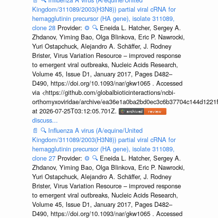
Kingdom/311089/2003(H3N8)) partial viral cRNA for
hemagglutinin precursor (HA gene), isolate 311089,
clone 28
Provider:
⚙️
🔍
Eneida L. Hatcher, Sergey A.
Zhdanov, Yiming Bao, Olga Blinkova, Eric P. Nawrocki,
Yuri Ostapchuck, Alejandro A. Schäffer, J. Rodney
Brister, Virus Variation Resource – improved response
to emergent viral outbreaks, Nucleic Acids Research,
Volume 45, Issue D1, January 2017, Pages D482–
D490, https://doi.org/10.1093/nar/gkw1065 . Accessed
via <https://github.com/globalbioticinteractions/ncbi-
orthomyxoviridae/archive/ea36e1a0ba2bd0ec3c6b37704c144d1221f
at 2026-07-25T03:12:05.701Z.
discuss...
📄
🔍
Influenza A virus (A/equine/United
Kingdom/311089/2003(H3N8)) partial viral cRNA for
hemagglutinin precursor (HA gene), isolate 311089,
clone 27
Provider:
⚙️
🔍
Eneida L. Hatcher, Sergey A.
Zhdanov, Yiming Bao, Olga Blinkova, Eric P. Nawrocki,
Yuri Ostapchuck, Alejandro A. Schäffer, J. Rodney
Brister, Virus Variation Resource – improved response
to emergent viral outbreaks, Nucleic Acids Research,
Volume 45, Issue D1, January 2017, Pages D482–
D490, https://doi.org/10.1093/nar/gkw1065 . Accessed