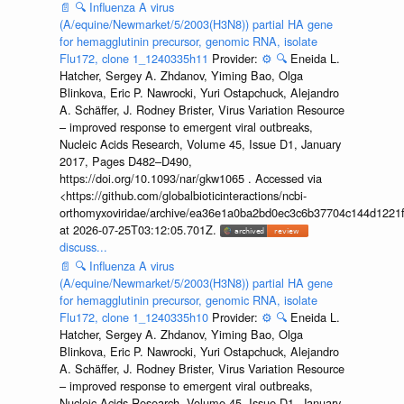
📄
🔍
Influenza A virus
(A/equine/Newmarket/5/2003(H3N8)) partial HA gene
for hemagglutinin precursor, genomic RNA, isolate
Flu172, clone 1_1240335h11
Provider:
⚙️
🔍
Eneida L.
Hatcher, Sergey A. Zhdanov, Yiming Bao, Olga
Blinkova, Eric P. Nawrocki, Yuri Ostapchuck, Alejandro
A. Schäffer, J. Rodney Brister, Virus Variation Resource
– improved response to emergent viral outbreaks,
Nucleic Acids Research, Volume 45, Issue D1, January
2017, Pages D482–D490,
https://doi.org/10.1093/nar/gkw1065 . Accessed via
<https://github.com/globalbioticinteractions/ncbi-
orthomyxoviridae/archive/ea36e1a0ba2bd0ec3c6b37704c144d1221f
at 2026-07-25T03:12:05.701Z.
discuss...
📄
🔍
Influenza A virus
(A/equine/Newmarket/5/2003(H3N8)) partial HA gene
for hemagglutinin precursor, genomic RNA, isolate
Flu172, clone 1_1240335h10
Provider:
⚙️
🔍
Eneida L.
Hatcher, Sergey A. Zhdanov, Yiming Bao, Olga
Blinkova, Eric P. Nawrocki, Yuri Ostapchuck, Alejandro
A. Schäffer, J. Rodney Brister, Virus Variation Resource
– improved response to emergent viral outbreaks,
Nucleic Acids Research, Volume 45, Issue D1, January