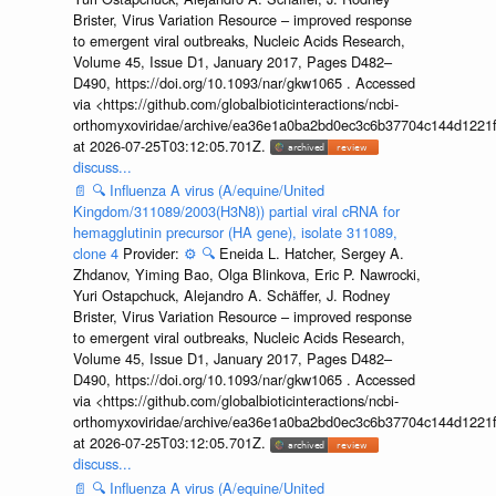
Brister, Virus Variation Resource – improved response
to emergent viral outbreaks, Nucleic Acids Research,
Volume 45, Issue D1, January 2017, Pages D482–
D490, https://doi.org/10.1093/nar/gkw1065 . Accessed
via <https://github.com/globalbioticinteractions/ncbi-
orthomyxoviridae/archive/ea36e1a0ba2bd0ec3c6b37704c144d1221f
at 2026-07-25T03:12:05.701Z.
discuss...
📄
🔍
Influenza A virus (A/equine/United
Kingdom/311089/2003(H3N8)) partial viral cRNA for
hemagglutinin precursor (HA gene), isolate 311089,
clone 4
Provider:
⚙️
🔍
Eneida L. Hatcher, Sergey A.
Zhdanov, Yiming Bao, Olga Blinkova, Eric P. Nawrocki,
Yuri Ostapchuck, Alejandro A. Schäffer, J. Rodney
Brister, Virus Variation Resource – improved response
to emergent viral outbreaks, Nucleic Acids Research,
Volume 45, Issue D1, January 2017, Pages D482–
D490, https://doi.org/10.1093/nar/gkw1065 . Accessed
via <https://github.com/globalbioticinteractions/ncbi-
orthomyxoviridae/archive/ea36e1a0ba2bd0ec3c6b37704c144d1221f
at 2026-07-25T03:12:05.701Z.
discuss...
📄
🔍
Influenza A virus (A/equine/United