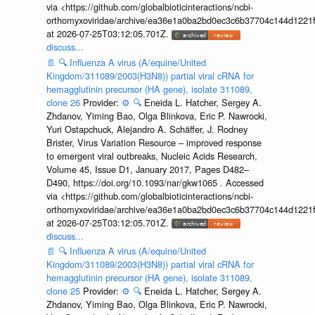
via <https://github.com/globalbioticinteractions/ncbi-
orthomyxoviridae/archive/ea36e1a0ba2bd0ec3c6b37704c144d1221f
at 2026-07-25T03:12:05.701Z.
discuss...
📄
🔍
Influenza A virus (A/equine/United
Kingdom/311089/2003(H3N8)) partial viral cRNA for
hemagglutinin precursor (HA gene), isolate 311089,
clone 26
Provider:
⚙️
🔍
Eneida L. Hatcher, Sergey A.
Zhdanov, Yiming Bao, Olga Blinkova, Eric P. Nawrocki,
Yuri Ostapchuck, Alejandro A. Schäffer, J. Rodney
Brister, Virus Variation Resource – improved response
to emergent viral outbreaks, Nucleic Acids Research,
Volume 45, Issue D1, January 2017, Pages D482–
D490, https://doi.org/10.1093/nar/gkw1065 . Accessed
via <https://github.com/globalbioticinteractions/ncbi-
orthomyxoviridae/archive/ea36e1a0ba2bd0ec3c6b37704c144d1221f
at 2026-07-25T03:12:05.701Z.
discuss...
📄
🔍
Influenza A virus (A/equine/United
Kingdom/311089/2003(H3N8)) partial viral cRNA for
hemagglutinin precursor (HA gene), isolate 311089,
clone 25
Provider:
⚙️
🔍
Eneida L. Hatcher, Sergey A.
Zhdanov, Yiming Bao, Olga Blinkova, Eric P. Nawrocki,