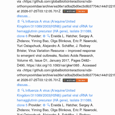
via <https://github.com/globalbioticinteractions/ncbi-
orthomyxoviridae/archive/ea36e1a0ba2bd0ec3c6b37704c144d1221f
at 2026-07-25T03:12:05.701Z.
discuss...
📄
🔍
Influenza A virus (A/equine/United
Kingdom/311089/2003(H3N8)) partial viral cRNA for
hemagglutinin precursor (HA gene), isolate 311089,
clone 6
Provider:
⚙️
🔍
Eneida L. Hatcher, Sergey A.
Zhdanov, Yiming Bao, Olga Blinkova, Eric P. Nawrocki,
Yuri Ostapchuck, Alejandro A. Schäffer, J. Rodney
Brister, Virus Variation Resource – improved response
to emergent viral outbreaks, Nucleic Acids Research,
Volume 45, Issue D1, January 2017, Pages D482–
D490, https://doi.org/10.1093/nar/gkw1065 . Accessed
via <https://github.com/globalbioticinteractions/ncbi-
orthomyxoviridae/archive/ea36e1a0ba2bd0ec3c6b37704c144d1221f
at 2026-07-25T03:12:05.701Z.
discuss...
📄
🔍
Influenza A virus (A/equine/United
Kingdom/311089/2003(H3N8)) partial viral cRNA for
hemagglutinin precursor (HA gene), isolate 311089,
clone 5
Provider:
⚙️
🔍
Eneida L. Hatcher, Sergey A.
Zhdanov, Yiming Bao, Olga Blinkova, Eric P. Nawrocki,
Yuri Ostapchuck, Alejandro A. Schäffer, J. Rodney