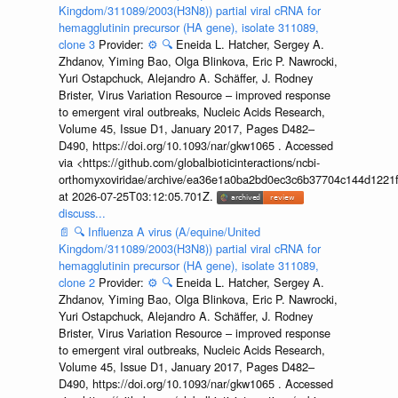
Kingdom/311089/2003(H3N8)) partial viral cRNA for
hemagglutinin precursor (HA gene), isolate 311089,
clone 3
Provider:
⚙️
🔍
Eneida L. Hatcher, Sergey A.
Zhdanov, Yiming Bao, Olga Blinkova, Eric P. Nawrocki,
Yuri Ostapchuck, Alejandro A. Schäffer, J. Rodney
Brister, Virus Variation Resource – improved response
to emergent viral outbreaks, Nucleic Acids Research,
Volume 45, Issue D1, January 2017, Pages D482–
D490, https://doi.org/10.1093/nar/gkw1065 . Accessed
via <https://github.com/globalbioticinteractions/ncbi-
orthomyxoviridae/archive/ea36e1a0ba2bd0ec3c6b37704c144d1221f
at 2026-07-25T03:12:05.701Z.
discuss...
📄
🔍
Influenza A virus (A/equine/United
Kingdom/311089/2003(H3N8)) partial viral cRNA for
hemagglutinin precursor (HA gene), isolate 311089,
clone 2
Provider:
⚙️
🔍
Eneida L. Hatcher, Sergey A.
Zhdanov, Yiming Bao, Olga Blinkova, Eric P. Nawrocki,
Yuri Ostapchuck, Alejandro A. Schäffer, J. Rodney
Brister, Virus Variation Resource – improved response
to emergent viral outbreaks, Nucleic Acids Research,
Volume 45, Issue D1, January 2017, Pages D482–
D490, https://doi.org/10.1093/nar/gkw1065 . Accessed