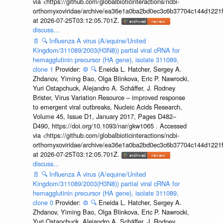
via <https://github.com/globalbioticinteractions/ncbi-
orthomyxoviridae/archive/ea36e1a0ba2bd0ec3c6b37704c144d1221f
at 2026-07-25T03:12:05.701Z.
discuss...
📄
🔍
Influenza A virus (A/equine/United
Kingdom/311089/2003(H3N8)) partial viral cRNA for
hemagglutinin precursor (HA gene), isolate 311089,
clone 1
Provider:
⚙️
🔍
Eneida L. Hatcher, Sergey A.
Zhdanov, Yiming Bao, Olga Blinkova, Eric P. Nawrocki,
Yuri Ostapchuck, Alejandro A. Schäffer, J. Rodney
Brister, Virus Variation Resource – improved response
to emergent viral outbreaks, Nucleic Acids Research,
Volume 45, Issue D1, January 2017, Pages D482–
D490, https://doi.org/10.1093/nar/gkw1065 . Accessed
via <https://github.com/globalbioticinteractions/ncbi-
orthomyxoviridae/archive/ea36e1a0ba2bd0ec3c6b37704c144d1221f
at 2026-07-25T03:12:05.701Z.
discuss...
📄
🔍
Influenza A virus (A/equine/United
Kingdom/311089/2003(H3N8)) partial viral cRNA for
hemagglutinin precursor (HA gene), isolate 311089,
clone 0
Provider:
⚙️
🔍
Eneida L. Hatcher, Sergey A.
Zhdanov, Yiming Bao, Olga Blinkova, Eric P. Nawrocki,
Yuri Ostapchuck, Alejandro A. Schäffer, J. Rodney