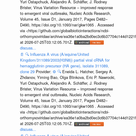
Yuri Ostapchuck, Alejandro A. Schäffer, J. Rodney
Brister, Virus Variation Resource – improved response
to emergent viral outbreaks, Nucleic Acids Research,
Volume 45, Issue D1, January 2017, Pages D482–
D490, https://doi.org/10.1093/nar/gkw1065 . Accessed
via <https://github.com/globalbioticinteractions/ncbi-
orthomyxoviridae/archive/ea36e1a0ba2bd0ec3c6b37704c144d1221f
at 2026-07-25T03:12:05.701Z.
discuss...
📄
🔍
Influenza A virus (A/equine/United
Kingdom/311089/2003(H3N8)) partial viral cRNA for
hemagglutinin precursor (HA gene), isolate 311089,
clone 29
Provider:
⚙️
🔍
Eneida L. Hatcher, Sergey A.
Zhdanov, Yiming Bao, Olga Blinkova, Eric P. Nawrocki,
Yuri Ostapchuck, Alejandro A. Schäffer, J. Rodney
Brister, Virus Variation Resource – improved response
to emergent viral outbreaks, Nucleic Acids Research,
Volume 45, Issue D1, January 2017, Pages D482–
D490, https://doi.org/10.1093/nar/gkw1065 . Accessed
via <https://github.com/globalbioticinteractions/ncbi-
orthomyxoviridae/archive/ea36e1a0ba2bd0ec3c6b37704c144d1221f
at 2026-07-25T03:12:05.701Z.
discuss...
📄
🔍
Influenza A virus (A/equine/United