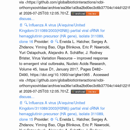
via <https://github.com/globalbioticinteractions/ncbi-
orthomyxoviridae/archive/ea36e1a0ba2bd0ec3c6b37704c144d1221f
at 2026-07-25T03:12:05.701Z.
discuss...
📄
🔍
Influenza A virus (A/equine/United
Kingdom/311089/2003(H3N8)) partial viral cRNA for
hemagglutinin precursor (HA gene), isolate 311089,
clone 16
Provider:
⚙️
🔍
Eneida L. Hatcher, Sergey A.
Zhdanov, Yiming Bao, Olga Blinkova, Eric P. Nawrocki,
Yuri Ostapchuck, Alejandro A. Schäffer, J. Rodney
Brister, Virus Variation Resource – improved response
to emergent viral outbreaks, Nucleic Acids Research,
Volume 45, Issue D1, January 2017, Pages D482–
D490, https://doi.org/10.1093/nar/gkw1065 . Accessed
via <https://github.com/globalbioticinteractions/ncbi-
orthomyxoviridae/archive/ea36e1a0ba2bd0ec3c6b37704c144d1221f
at 2026-07-25T03:12:05.701Z.
discuss...
📄
🔍
Influenza A virus (A/equine/United
Kingdom/311089/2003(H3N8)) partial viral cRNA for
hemagglutinin precursor (HA gene), isolate 311089,
clone 15
Provider:
⚙️
🔍
Eneida L. Hatcher, Sergey A.
Zhdanov, Yiming Bao, Olga Blinkova, Eric P. Nawrocki,