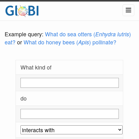
Example query:
What do sea otters (
Enhydra lutris
)
eat?
or
What do honey bees (
Apis
) pollinate?
What kind of
do