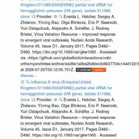
Kingdom/311089/2003(H3N8)) partial viral cRNA for
hemagglutinin precursor (HA gene), isolate 311089,
clone 13
Provider:
⚙️
🔍
Eneida L. Hatcher, Sergey A.
Zhdanov, Yiming Bao, Olga Blinkova, Eric P. Nawrocki,
Yuri Ostapchuck, Alejandro A. Schäffer, J. Rodney
Brister, Virus Variation Resource – improved response
to emergent viral outbreaks, Nucleic Acids Research,
Volume 45, Issue D1, January 2017, Pages D482–
D490, https://doi.org/10.1093/nar/gkw1065 . Accessed
via <https://github.com/globalbioticinteractions/ncbi-
orthomyxoviridae/archive/ea36e1a0ba2bd0ec3c6b37704c144d1221f
at 2026-07-25T03:12:05.701Z.
discuss...
📄
🔍
Influenza A virus (A/equine/United
Kingdom/311089/2003(H3N8)) partial viral cRNA for
hemagglutinin precursor (HA gene), isolate 311089,
clone 12
Provider:
⚙️
🔍
Eneida L. Hatcher, Sergey A.
Zhdanov, Yiming Bao, Olga Blinkova, Eric P. Nawrocki,
Yuri Ostapchuck, Alejandro A. Schäffer, J. Rodney
Brister, Virus Variation Resource – improved response
to emergent viral outbreaks, Nucleic Acids Research,
Volume 45, Issue D1, January 2017, Pages D482–
D490, https://doi.org/10.1093/nar/gkw1065 . Accessed