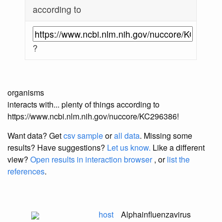
according to
?
organisms
interacts with... plenty of things according to
https://www.ncbi.nlm.nih.gov/nuccore/KC296386!
Want data? Get
csv sample
or
all data
. Missing some
results?
Have suggestions?
Let us know.
Like a different
view?
Open results in interaction browser
, or
list the
references
.
host
Alphainfluenzavirus