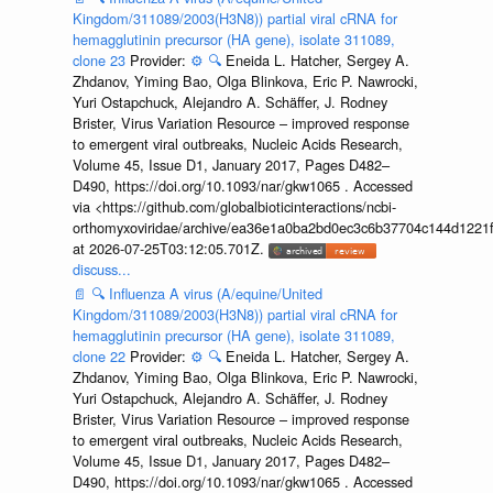
Kingdom/311089/2003(H3N8)) partial viral cRNA for
hemagglutinin precursor (HA gene), isolate 311089,
clone 23
Provider:
⚙️
🔍
Eneida L. Hatcher, Sergey A.
Zhdanov, Yiming Bao, Olga Blinkova, Eric P. Nawrocki,
Yuri Ostapchuck, Alejandro A. Schäffer, J. Rodney
Brister, Virus Variation Resource – improved response
to emergent viral outbreaks, Nucleic Acids Research,
Volume 45, Issue D1, January 2017, Pages D482–
D490, https://doi.org/10.1093/nar/gkw1065 . Accessed
via <https://github.com/globalbioticinteractions/ncbi-
orthomyxoviridae/archive/ea36e1a0ba2bd0ec3c6b37704c144d1221f
at 2026-07-25T03:12:05.701Z.
discuss...
📄
🔍
Influenza A virus (A/equine/United
Kingdom/311089/2003(H3N8)) partial viral cRNA for
hemagglutinin precursor (HA gene), isolate 311089,
clone 22
Provider:
⚙️
🔍
Eneida L. Hatcher, Sergey A.
Zhdanov, Yiming Bao, Olga Blinkova, Eric P. Nawrocki,
Yuri Ostapchuck, Alejandro A. Schäffer, J. Rodney
Brister, Virus Variation Resource – improved response
to emergent viral outbreaks, Nucleic Acids Research,
Volume 45, Issue D1, January 2017, Pages D482–
D490, https://doi.org/10.1093/nar/gkw1065 . Accessed