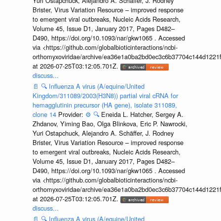
Yuri Ostapchuck, Alejandro A. Schäffer, J. Rodney
Brister, Virus Variation Resource – improved response
to emergent viral outbreaks, Nucleic Acids Research,
Volume 45, Issue D1, January 2017, Pages D482–
D490, https://doi.org/10.1093/nar/gkw1065 . Accessed
via <https://github.com/globalbioticinteractions/ncbi-
orthomyxoviridae/archive/ea36e1a0ba2bd0ec3c6b37704c144d1221f
at 2026-07-25T03:12:05.701Z.
discuss...
📄
🔍
Influenza A virus (A/equine/United
Kingdom/311089/2003(H3N8)) partial viral cRNA for
hemagglutinin precursor (HA gene), isolate 311089,
clone 14
Provider:
⚙️
🔍
Eneida L. Hatcher, Sergey A.
Zhdanov, Yiming Bao, Olga Blinkova, Eric P. Nawrocki,
Yuri Ostapchuck, Alejandro A. Schäffer, J. Rodney
Brister, Virus Variation Resource – improved response
to emergent viral outbreaks, Nucleic Acids Research,
Volume 45, Issue D1, January 2017, Pages D482–
D490, https://doi.org/10.1093/nar/gkw1065 . Accessed
via <https://github.com/globalbioticinteractions/ncbi-
orthomyxoviridae/archive/ea36e1a0ba2bd0ec3c6b37704c144d1221f
at 2026-07-25T03:12:05.701Z.
discuss...
📄
🔍
Influenza A virus (A/equine/United