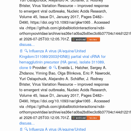
Brister, Virus Variation Resource – improved response
to emergent viral outbreaks, Nucleic Acids Research,
Volume 45, Issue D1, January 2017, Pages D482–
D490, https://doi.org/10.1093/nar/gkw1065 . Accessed
via <https://github.com/globalbioticinteractions/ncbi-
orthomyxoviridae/archive/ea36e1a0ba2bd0ec3c6b37704c144d1221f
at 2026-07-25T03:12:05.701Z.
discuss...
📄
🔍
Influenza A virus (A/equine/United
Kingdom/311089/2003(H3N8)) partial viral cRNA for
hemagglutinin precursor (HA gene), isolate 311089,
clone 9
Provider:
⚙️
🔍
Eneida L. Hatcher, Sergey A.
Zhdanov, Yiming Bao, Olga Blinkova, Eric P. Nawrocki,
Yuri Ostapchuck, Alejandro A. Schäffer, J. Rodney
Brister, Virus Variation Resource – improved response
to emergent viral outbreaks, Nucleic Acids Research,
Volume 45, Issue D1, January 2017, Pages D482–
D490, https://doi.org/10.1093/nar/gkw1065 . Accessed
via <https://github.com/globalbioticinteractions/ncbi-
orthomyxoviridae/archive/ea36e1a0ba2bd0ec3c6b37704c144d1221f
at 2026-07-25T03:12:05.701Z.
discuss...
📄
🔍
Influenza A virus (A/equine/United