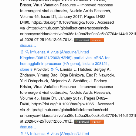
Brister, Virus Variation Resource – improved response
to emergent viral outbreaks, Nucleic Acids Research,
Volume 45, Issue D1, January 2017, Pages D482–
D490, https://doi.org/10.1093/nar/gkw1065 . Accessed
via <https://github.com/globalbioticinteractions/ncbi-
orthomyxoviridae/archive/ea36e1a0ba2bd0ec3c6b37704c144d1221f
at 2026-07-25T03:12:05.701Z.
discuss...
📄
🔍
Influenza A virus (A/equine/United
Kingdom/308121/2003(H3N8)) partial viral cRNA for
hemagglutinin precursor (HA gene), isolate 308121,
clone 8
Provider:
⚙️
🔍
Eneida L. Hatcher, Sergey A.
Zhdanov, Yiming Bao, Olga Blinkova, Eric P. Nawrocki,
Yuri Ostapchuck, Alejandro A. Schäffer, J. Rodney
Brister, Virus Variation Resource – improved response
to emergent viral outbreaks, Nucleic Acids Research,
Volume 45, Issue D1, January 2017, Pages D482–
D490, https://doi.org/10.1093/nar/gkw1065 . Accessed
via <https://github.com/globalbioticinteractions/ncbi-
orthomyxoviridae/archive/ea36e1a0ba2bd0ec3c6b37704c144d1221f
at 2026-07-25T03:12:05.701Z.
discuss...
📄
🔍
Influenza A virus (A/equine/United