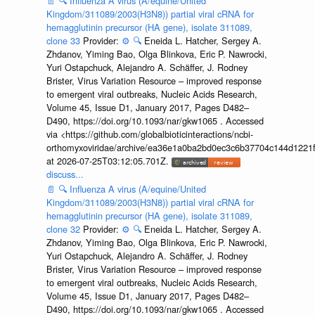
📄
🔍
Influenza A virus (A/equine/United
Kingdom/311089/2003(H3N8)) partial viral cRNA for
hemagglutinin precursor (HA gene), isolate 311089,
clone 33
Provider:
⚙️
🔍
Eneida L. Hatcher, Sergey A.
Zhdanov, Yiming Bao, Olga Blinkova, Eric P. Nawrocki,
Yuri Ostapchuck, Alejandro A. Schäffer, J. Rodney
Brister, Virus Variation Resource – improved response
to emergent viral outbreaks, Nucleic Acids Research,
Volume 45, Issue D1, January 2017, Pages D482–
D490, https://doi.org/10.1093/nar/gkw1065 . Accessed
via <https://github.com/globalbioticinteractions/ncbi-
orthomyxoviridae/archive/ea36e1a0ba2bd0ec3c6b37704c144d1221f
at 2026-07-25T03:12:05.701Z.
discuss...
📄
🔍
Influenza A virus (A/equine/United
Kingdom/311089/2003(H3N8)) partial viral cRNA for
hemagglutinin precursor (HA gene), isolate 311089,
clone 32
Provider:
⚙️
🔍
Eneida L. Hatcher, Sergey A.
Zhdanov, Yiming Bao, Olga Blinkova, Eric P. Nawrocki,
Yuri Ostapchuck, Alejandro A. Schäffer, J. Rodney
Brister, Virus Variation Resource – improved response
to emergent viral outbreaks, Nucleic Acids Research,
Volume 45, Issue D1, January 2017, Pages D482–
D490, https://doi.org/10.1093/nar/gkw1065 . Accessed