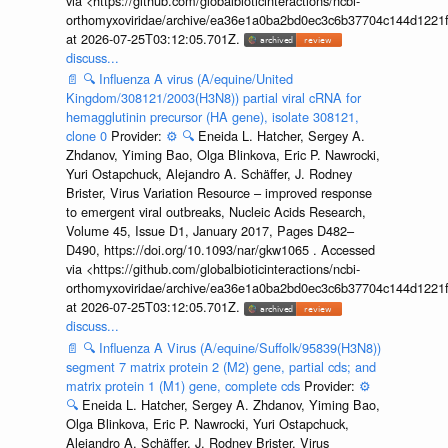
via <https://github.com/globalbioticinteractions/ncbi-
orthomyxoviridae/archive/ea36e1a0ba2bd0ec3c6b37704c144d1221f
at 2026-07-25T03:12:05.701Z.
discuss...
📄
🔍
Influenza A virus (A/equine/United
Kingdom/308121/2003(H3N8)) partial viral cRNA for
hemagglutinin precursor (HA gene), isolate 308121,
clone 0
Provider:
⚙️
🔍
Eneida L. Hatcher, Sergey A.
Zhdanov, Yiming Bao, Olga Blinkova, Eric P. Nawrocki,
Yuri Ostapchuck, Alejandro A. Schäffer, J. Rodney
Brister, Virus Variation Resource – improved response
to emergent viral outbreaks, Nucleic Acids Research,
Volume 45, Issue D1, January 2017, Pages D482–
D490, https://doi.org/10.1093/nar/gkw1065 . Accessed
via <https://github.com/globalbioticinteractions/ncbi-
orthomyxoviridae/archive/ea36e1a0ba2bd0ec3c6b37704c144d1221f
at 2026-07-25T03:12:05.701Z.
discuss...
📄
🔍
Influenza A Virus (A/equine/Suffolk/95839(H3N8))
segment 7 matrix protein 2 (M2) gene, partial cds; and
matrix protein 1 (M1) gene, complete cds
Provider:
⚙️
🔍
Eneida L. Hatcher, Sergey A. Zhdanov, Yiming Bao,
Olga Blinkova, Eric P. Nawrocki, Yuri Ostapchuck,
Alejandro A. Schäffer, J. Rodney Brister, Virus