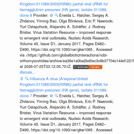
Kingdom/311089/2003(H3N8)) partial viral cRNA for
hemagglutinin precursor (HA gene), isolate 311089,
clone 8
Provider:
⚙️
🔍
Eneida L. Hatcher, Sergey A.
Zhdanov, Yiming Bao, Olga Blinkova, Eric P. Nawrocki,
Yuri Ostapchuck, Alejandro A. Schäffer, J. Rodney
Brister, Virus Variation Resource – improved response
to emergent viral outbreaks, Nucleic Acids Research,
Volume 45, Issue D1, January 2017, Pages D482–
D490, https://doi.org/10.1093/nar/gkw1065 . Accessed
via <https://github.com/globalbioticinteractions/ncbi-
orthomyxoviridae/archive/ea36e1a0ba2bd0ec3c6b37704c144d1221f
at 2026-07-25T03:12:05.701Z.
discuss...
📄
🔍
Influenza A virus (A/equine/United
Kingdom/311089/2003(H3N8)) partial viral cRNA for
hemagglutinin precursor (HA gene), isolate 311089,
clone 7
Provider:
⚙️
🔍
Eneida L. Hatcher, Sergey A.
Zhdanov, Yiming Bao, Olga Blinkova, Eric P. Nawrocki,
Yuri Ostapchuck, Alejandro A. Schäffer, J. Rodney
Brister, Virus Variation Resource – improved response
to emergent viral outbreaks, Nucleic Acids Research,
Volume 45, Issue D1, January 2017, Pages D482–
D490, https://doi.org/10.1093/nar/gkw1065 . Accessed