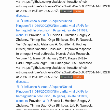
via <https://github.com/globalbioticinteractions/ncbi-
orthomyxoviridae/archive/ea36e1a0ba2bd0ec3c6b37704c144d1221f
at 2026-07-25T03:12:05.701Z.
discuss...
📄
🔍
Influenza A virus (A/equine/United
Kingdom/311089/2003(H3N8)) partial viral cRNA for
hemagglutinin precursor (HA gene), isolate 311089,
clone 11
Provider:
⚙️
🔍
Eneida L. Hatcher, Sergey A.
Zhdanov, Yiming Bao, Olga Blinkova, Eric P. Nawrocki,
Yuri Ostapchuck, Alejandro A. Schäffer, J. Rodney
Brister, Virus Variation Resource – improved response
to emergent viral outbreaks, Nucleic Acids Research,
Volume 45, Issue D1, January 2017, Pages D482–
D490, https://doi.org/10.1093/nar/gkw1065 . Accessed
via <https://github.com/globalbioticinteractions/ncbi-
orthomyxoviridae/archive/ea36e1a0ba2bd0ec3c6b37704c144d1221f
at 2026-07-25T03:12:05.701Z.
discuss...
📄
🔍
Influenza A virus (A/equine/United
Kingdom/311089/2003(H3N8)) partial viral cRNA for
hemagglutinin precursor (HA gene), isolate 311089,
clone 10
Provider:
⚙️
🔍
Eneida L. Hatcher, Sergey A.
Zhdanov, Yiming Bao, Olga Blinkova, Eric P. Nawrocki,
Yuri Ostapchuck, Alejandro A. Schäffer, J. Rodney