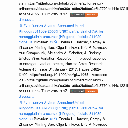
via <https://github.com/globalbioticinteractions/ncbi-
orthomyxoviridae/archive/ea36e1a0ba2bd0ec3c6b37704c144d1221f
at 2026-07-25T03:12:05.701Z.
discuss...
📄
🔍
Influenza A virus (A/equine/United
Kingdom/311089/2003(H3N8)) partial viral cRNA for
hemagglutinin precursor (HA gene), isolate 311089,
clone 31
Provider:
⚙️
🔍
Eneida L. Hatcher, Sergey A.
Zhdanov, Yiming Bao, Olga Blinkova, Eric P. Nawrocki,
Yuri Ostapchuck, Alejandro A. Schäffer, J. Rodney
Brister, Virus Variation Resource – improved response
to emergent viral outbreaks, Nucleic Acids Research,
Volume 45, Issue D1, January 2017, Pages D482–
D490, https://doi.org/10.1093/nar/gkw1065 . Accessed
via <https://github.com/globalbioticinteractions/ncbi-
orthomyxoviridae/archive/ea36e1a0ba2bd0ec3c6b37704c144d1221f
at 2026-07-25T03:12:05.701Z.
discuss...
📄
🔍
Influenza A virus (A/equine/United
Kingdom/311089/2003(H3N8)) partial viral cRNA for
hemagglutinin precursor (HA gene), isolate 311089,
clone 30
Provider:
⚙️
🔍
Eneida L. Hatcher, Sergey A.
Zhdanov, Yiming Bao, Olga Blinkova, Eric P. Nawrocki,