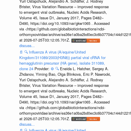
Yuri Ostapchuck, Alejandro A. Schäffer, J. Rodney
Brister, Virus Variation Resource – improved response
to emergent viral outbreaks, Nucleic Acids Research,
Volume 45, Issue D1, January 2017, Pages D482–
D490, https://doi.org/10.1093/nar/gkw1065 . Accessed
via <https://github.com/globalbioticinteractions/ncbi-
orthomyxoviridae/archive/ea36e1a0ba2bd0ec3c6b37704c144d1221f
at 2026-07-25T03:12:05.701Z.
discuss...
📄
🔍
Influenza A virus (A/equine/United
Kingdom/311089/2003(H3N8)) partial viral cRNA for
hemagglutinin precursor (HA gene), isolate 311089,
clone 24
Provider:
⚙️
🔍
Eneida L. Hatcher, Sergey A.
Zhdanov, Yiming Bao, Olga Blinkova, Eric P. Nawrocki,
Yuri Ostapchuck, Alejandro A. Schäffer, J. Rodney
Brister, Virus Variation Resource – improved response
to emergent viral outbreaks, Nucleic Acids Research,
Volume 45, Issue D1, January 2017, Pages D482–
D490, https://doi.org/10.1093/nar/gkw1065 . Accessed
via <https://github.com/globalbioticinteractions/ncbi-
orthomyxoviridae/archive/ea36e1a0ba2bd0ec3c6b37704c144d1221f
at 2026-07-25T03:12:05.701Z.
discuss...
📄
🔍
Influenza A virus (A/equine/United