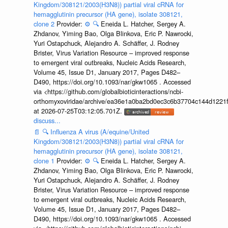
Kingdom/308121/2003(H3N8)) partial viral cRNA for
hemagglutinin precursor (HA gene), isolate 308121,
clone 2
Provider:
⚙️
🔍
Eneida L. Hatcher, Sergey A.
Zhdanov, Yiming Bao, Olga Blinkova, Eric P. Nawrocki,
Yuri Ostapchuck, Alejandro A. Schäffer, J. Rodney
Brister, Virus Variation Resource – improved response
to emergent viral outbreaks, Nucleic Acids Research,
Volume 45, Issue D1, January 2017, Pages D482–
D490, https://doi.org/10.1093/nar/gkw1065 . Accessed
via <https://github.com/globalbioticinteractions/ncbi-
orthomyxoviridae/archive/ea36e1a0ba2bd0ec3c6b37704c144d1221f
at 2026-07-25T03:12:05.701Z.
discuss...
📄
🔍
Influenza A virus (A/equine/United
Kingdom/308121/2003(H3N8)) partial viral cRNA for
hemagglutinin precursor (HA gene), isolate 308121,
clone 1
Provider:
⚙️
🔍
Eneida L. Hatcher, Sergey A.
Zhdanov, Yiming Bao, Olga Blinkova, Eric P. Nawrocki,
Yuri Ostapchuck, Alejandro A. Schäffer, J. Rodney
Brister, Virus Variation Resource – improved response
to emergent viral outbreaks, Nucleic Acids Research,
Volume 45, Issue D1, January 2017, Pages D482–
D490, https://doi.org/10.1093/nar/gkw1065 . Accessed