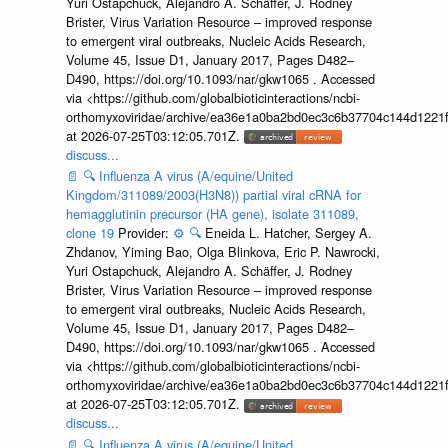
Yuri Ostapchuck, Alejandro A. Schäffer, J. Rodney
Brister, Virus Variation Resource – improved response
to emergent viral outbreaks, Nucleic Acids Research,
Volume 45, Issue D1, January 2017, Pages D482–
D490, https://doi.org/10.1093/nar/gkw1065 . Accessed
via <https://github.com/globalbioticinteractions/ncbi-
orthomyxoviridae/archive/ea36e1a0ba2bd0ec3c6b37704c144d1221f
at 2026-07-25T03:12:05.701Z.
discuss...
📄
🔍
Influenza A virus (A/equine/United
Kingdom/311089/2003(H3N8)) partial viral cRNA for
hemagglutinin precursor (HA gene), isolate 311089,
clone 19
Provider:
⚙️
🔍
Eneida L. Hatcher, Sergey A.
Zhdanov, Yiming Bao, Olga Blinkova, Eric P. Nawrocki,
Yuri Ostapchuck, Alejandro A. Schäffer, J. Rodney
Brister, Virus Variation Resource – improved response
to emergent viral outbreaks, Nucleic Acids Research,
Volume 45, Issue D1, January 2017, Pages D482–
D490, https://doi.org/10.1093/nar/gkw1065 . Accessed
via <https://github.com/globalbioticinteractions/ncbi-
orthomyxoviridae/archive/ea36e1a0ba2bd0ec3c6b37704c144d1221f
at 2026-07-25T03:12:05.701Z.
discuss...
📄
🔍
Influenza A virus (A/equine/United