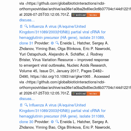
via <https://github.com/globalbioticinteractions/ncbi-
orthomyxoviridae/archive/ea36e1a0ba2bd0ec3c6b37704c144d1221f
at 2026-07-25T03:12:05.701Z.
discuss...
📄
🔍
Influenza A virus (A/equine/United
Kingdom/311089/2003(H3N8)) partial viral cRNA for
hemagglutinin precursor (HA gene), isolate 311089,
clone 31
Provider:
⚙️
🔍
Eneida L. Hatcher, Sergey A.
Zhdanov, Yiming Bao, Olga Blinkova, Eric P. Nawrocki,
Yuri Ostapchuck, Alejandro A. Schäffer, J. Rodney
Brister, Virus Variation Resource – improved response
to emergent viral outbreaks, Nucleic Acids Research,
Volume 45, Issue D1, January 2017, Pages D482–
D490, https://doi.org/10.1093/nar/gkw1065 . Accessed
via <https://github.com/globalbioticinteractions/ncbi-
orthomyxoviridae/archive/ea36e1a0ba2bd0ec3c6b37704c144d1221f
at 2026-07-25T03:12:05.701Z.
discuss...
📄
🔍
Influenza A virus (A/equine/United
Kingdom/311089/2003(H3N8)) partial viral cRNA for
hemagglutinin precursor (HA gene), isolate 311089,
clone 30
Provider:
⚙️
🔍
Eneida L. Hatcher, Sergey A.
Zhdanov, Yiming Bao, Olga Blinkova, Eric P. Nawrocki,