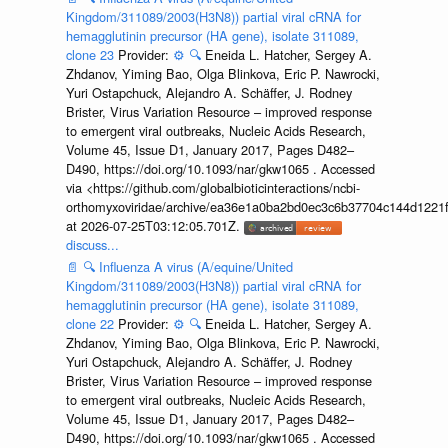
Kingdom/311089/2003(H3N8)) partial viral cRNA for
hemagglutinin precursor (HA gene), isolate 311089,
clone 23
Provider:
⚙️
🔍
Eneida L. Hatcher, Sergey A.
Zhdanov, Yiming Bao, Olga Blinkova, Eric P. Nawrocki,
Yuri Ostapchuck, Alejandro A. Schäffer, J. Rodney
Brister, Virus Variation Resource – improved response
to emergent viral outbreaks, Nucleic Acids Research,
Volume 45, Issue D1, January 2017, Pages D482–
D490, https://doi.org/10.1093/nar/gkw1065 . Accessed
via <https://github.com/globalbioticinteractions/ncbi-
orthomyxoviridae/archive/ea36e1a0ba2bd0ec3c6b37704c144d1221f
at 2026-07-25T03:12:05.701Z.
discuss...
📄
🔍
Influenza A virus (A/equine/United
Kingdom/311089/2003(H3N8)) partial viral cRNA for
hemagglutinin precursor (HA gene), isolate 311089,
clone 22
Provider:
⚙️
🔍
Eneida L. Hatcher, Sergey A.
Zhdanov, Yiming Bao, Olga Blinkova, Eric P. Nawrocki,
Yuri Ostapchuck, Alejandro A. Schäffer, J. Rodney
Brister, Virus Variation Resource – improved response
to emergent viral outbreaks, Nucleic Acids Research,
Volume 45, Issue D1, January 2017, Pages D482–
D490, https://doi.org/10.1093/nar/gkw1065 . Accessed