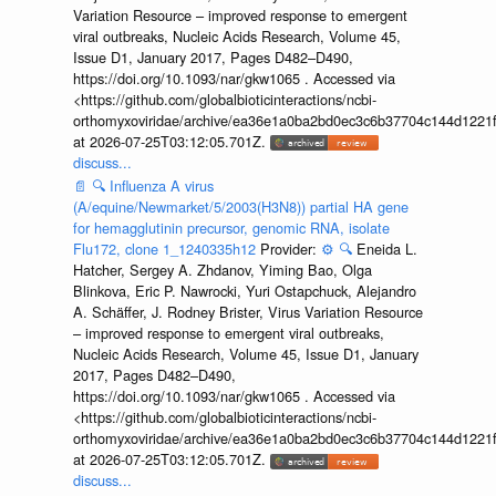
Variation Resource – improved response to emergent
viral outbreaks, Nucleic Acids Research, Volume 45,
Issue D1, January 2017, Pages D482–D490,
https://doi.org/10.1093/nar/gkw1065 . Accessed via
<https://github.com/globalbioticinteractions/ncbi-
orthomyxoviridae/archive/ea36e1a0ba2bd0ec3c6b37704c144d1221f
at 2026-07-25T03:12:05.701Z.
discuss...
📄
🔍
Influenza A virus
(A/equine/Newmarket/5/2003(H3N8)) partial HA gene
for hemagglutinin precursor, genomic RNA, isolate
Flu172, clone 1_1240335h12
Provider:
⚙️
🔍
Eneida L.
Hatcher, Sergey A. Zhdanov, Yiming Bao, Olga
Blinkova, Eric P. Nawrocki, Yuri Ostapchuck, Alejandro
A. Schäffer, J. Rodney Brister, Virus Variation Resource
– improved response to emergent viral outbreaks,
Nucleic Acids Research, Volume 45, Issue D1, January
2017, Pages D482–D490,
https://doi.org/10.1093/nar/gkw1065 . Accessed via
<https://github.com/globalbioticinteractions/ncbi-
orthomyxoviridae/archive/ea36e1a0ba2bd0ec3c6b37704c144d1221f
at 2026-07-25T03:12:05.701Z.
discuss...