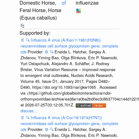
Domestic Horse,
of
influenzae
Feral Horse, Horse
(Equus caballus)
📄
🔍
Influenza A virus (A/Ken/1/1981(H3N8))
neuraminidase cell surface glycoprotein gene, complete
cds
Provider:
⚙️
🔍
Eneida L. Hatcher, Sergey A.
Zhdanov, Yiming Bao, Olga Blinkova, Eric P. Nawrocki,
Yuri Ostapchuck, Alejandro A. Schäffer, J. Rodney
Brister, Virus Variation Resource – improved response
to emergent viral outbreaks, Nucleic Acids Research,
Volume 45, Issue D1, January 2017, Pages D482–
D490, https://doi.org/10.1093/nar/gkw1065 . Accessed
via <https://github.com/globalbioticinteractions/ncbi-
orthomyxoviridae/archive/ea36e1a0ba2bd0ec3c6b37704c144d1221f
at 2026-07-25T03:12:05.701Z.
discuss...
📄
🔍
Influenza A virus (A/Cor/16/1974(H7N7))
neuraminidase cell surface glycoprotein gene, complete
cds
Provider:
⚙️
🔍
Eneida L. Hatcher, Sergey A.
Zhdanov, Yiming Bao, Olga Blinkova, Eric P. Nawrocki,