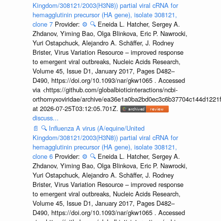
Kingdom/308121/2003(H3N8)) partial viral cRNA for
hemagglutinin precursor (HA gene), isolate 308121,
clone 7
Provider:
⚙️
🔍
Eneida L. Hatcher, Sergey A.
Zhdanov, Yiming Bao, Olga Blinkova, Eric P. Nawrocki,
Yuri Ostapchuck, Alejandro A. Schäffer, J. Rodney
Brister, Virus Variation Resource – improved response
to emergent viral outbreaks, Nucleic Acids Research,
Volume 45, Issue D1, January 2017, Pages D482–
D490, https://doi.org/10.1093/nar/gkw1065 . Accessed
via <https://github.com/globalbioticinteractions/ncbi-
orthomyxoviridae/archive/ea36e1a0ba2bd0ec3c6b37704c144d1221f
at 2026-07-25T03:12:05.701Z.
discuss...
📄
🔍
Influenza A virus (A/equine/United
Kingdom/308121/2003(H3N8)) partial viral cRNA for
hemagglutinin precursor (HA gene), isolate 308121,
clone 6
Provider:
⚙️
🔍
Eneida L. Hatcher, Sergey A.
Zhdanov, Yiming Bao, Olga Blinkova, Eric P. Nawrocki,
Yuri Ostapchuck, Alejandro A. Schäffer, J. Rodney
Brister, Virus Variation Resource – improved response
to emergent viral outbreaks, Nucleic Acids Research,
Volume 45, Issue D1, January 2017, Pages D482–
D490, https://doi.org/10.1093/nar/gkw1065 . Accessed