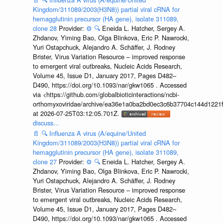
Kingdom/311089/2003(H3N8)) partial viral cRNA for
hemagglutinin precursor (HA gene), isolate 311089,
clone 28
Provider:
⚙️
🔍
Eneida L. Hatcher, Sergey A.
Zhdanov, Yiming Bao, Olga Blinkova, Eric P. Nawrocki,
Yuri Ostapchuck, Alejandro A. Schäffer, J. Rodney
Brister, Virus Variation Resource – improved response
to emergent viral outbreaks, Nucleic Acids Research,
Volume 45, Issue D1, January 2017, Pages D482–
D490, https://doi.org/10.1093/nar/gkw1065 . Accessed
via <https://github.com/globalbioticinteractions/ncbi-
orthomyxoviridae/archive/ea36e1a0ba2bd0ec3c6b37704c144d1221f
at 2026-07-25T03:12:05.701Z.
discuss...
📄
🔍
Influenza A virus (A/equine/United
Kingdom/311089/2003(H3N8)) partial viral cRNA for
hemagglutinin precursor (HA gene), isolate 311089,
clone 27
Provider:
⚙️
🔍
Eneida L. Hatcher, Sergey A.
Zhdanov, Yiming Bao, Olga Blinkova, Eric P. Nawrocki,
Yuri Ostapchuck, Alejandro A. Schäffer, J. Rodney
Brister, Virus Variation Resource – improved response
to emergent viral outbreaks, Nucleic Acids Research,
Volume 45, Issue D1, January 2017, Pages D482–
D490, https://doi.org/10.1093/nar/gkw1065 . Accessed