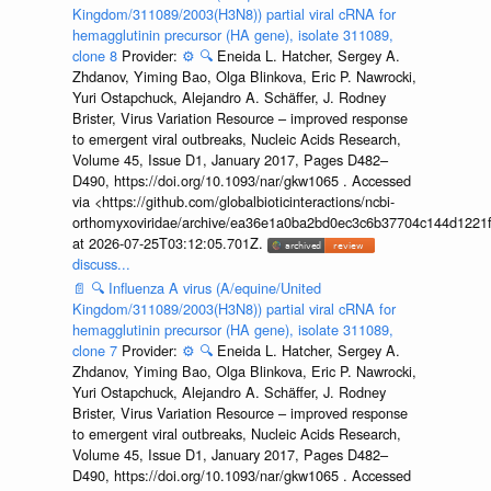
Kingdom/311089/2003(H3N8)) partial viral cRNA for
hemagglutinin precursor (HA gene), isolate 311089,
clone 8
Provider:
⚙️
🔍
Eneida L. Hatcher, Sergey A.
Zhdanov, Yiming Bao, Olga Blinkova, Eric P. Nawrocki,
Yuri Ostapchuck, Alejandro A. Schäffer, J. Rodney
Brister, Virus Variation Resource – improved response
to emergent viral outbreaks, Nucleic Acids Research,
Volume 45, Issue D1, January 2017, Pages D482–
D490, https://doi.org/10.1093/nar/gkw1065 . Accessed
via <https://github.com/globalbioticinteractions/ncbi-
orthomyxoviridae/archive/ea36e1a0ba2bd0ec3c6b37704c144d1221f
at 2026-07-25T03:12:05.701Z.
discuss...
📄
🔍
Influenza A virus (A/equine/United
Kingdom/311089/2003(H3N8)) partial viral cRNA for
hemagglutinin precursor (HA gene), isolate 311089,
clone 7
Provider:
⚙️
🔍
Eneida L. Hatcher, Sergey A.
Zhdanov, Yiming Bao, Olga Blinkova, Eric P. Nawrocki,
Yuri Ostapchuck, Alejandro A. Schäffer, J. Rodney
Brister, Virus Variation Resource – improved response
to emergent viral outbreaks, Nucleic Acids Research,
Volume 45, Issue D1, January 2017, Pages D482–
D490, https://doi.org/10.1093/nar/gkw1065 . Accessed