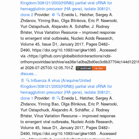
Kingdom/308121/2003(H3N8)) partial viral cRNA for
hemagglutinin precursor (HA gene), isolate 308121,
clone 2
Provider:
⚙️
🔍
Eneida L. Hatcher, Sergey A.
Zhdanov, Yiming Bao, Olga Blinkova, Eric P. Nawrocki,
Yuri Ostapchuck, Alejandro A. Schäffer, J. Rodney
Brister, Virus Variation Resource – improved response
to emergent viral outbreaks, Nucleic Acids Research,
Volume 45, Issue D1, January 2017, Pages D482–
D490, https://doi.org/10.1093/nar/gkw1065 . Accessed
via <https://github.com/globalbioticinteractions/ncbi-
orthomyxoviridae/archive/ea36e1a0ba2bd0ec3c6b37704c144d1221f
at 2026-07-25T03:12:05.701Z.
discuss...
📄
🔍
Influenza A virus (A/equine/United
Kingdom/308121/2003(H3N8)) partial viral cRNA for
hemagglutinin precursor (HA gene), isolate 308121,
clone 1
Provider:
⚙️
🔍
Eneida L. Hatcher, Sergey A.
Zhdanov, Yiming Bao, Olga Blinkova, Eric P. Nawrocki,
Yuri Ostapchuck, Alejandro A. Schäffer, J. Rodney
Brister, Virus Variation Resource – improved response
to emergent viral outbreaks, Nucleic Acids Research,
Volume 45, Issue D1, January 2017, Pages D482–
D490, https://doi.org/10.1093/nar/gkw1065 . Accessed