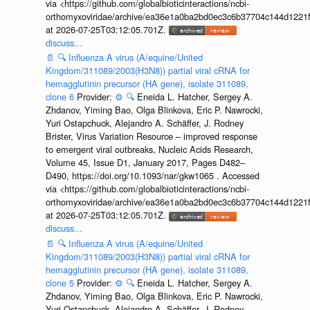
via <https://github.com/globalbioticinteractions/ncbi-
orthomyxoviridae/archive/ea36e1a0ba2bd0ec3c6b37704c144d1221f
at 2026-07-25T03:12:05.701Z.
discuss...
📄
🔍
Influenza A virus (A/equine/United
Kingdom/311089/2003(H3N8)) partial viral cRNA for
hemagglutinin precursor (HA gene), isolate 311089,
clone 6
Provider:
⚙️
🔍
Eneida L. Hatcher, Sergey A.
Zhdanov, Yiming Bao, Olga Blinkova, Eric P. Nawrocki,
Yuri Ostapchuck, Alejandro A. Schäffer, J. Rodney
Brister, Virus Variation Resource – improved response
to emergent viral outbreaks, Nucleic Acids Research,
Volume 45, Issue D1, January 2017, Pages D482–
D490, https://doi.org/10.1093/nar/gkw1065 . Accessed
via <https://github.com/globalbioticinteractions/ncbi-
orthomyxoviridae/archive/ea36e1a0ba2bd0ec3c6b37704c144d1221f
at 2026-07-25T03:12:05.701Z.
discuss...
📄
🔍
Influenza A virus (A/equine/United
Kingdom/311089/2003(H3N8)) partial viral cRNA for
hemagglutinin precursor (HA gene), isolate 311089,
clone 5
Provider:
⚙️
🔍
Eneida L. Hatcher, Sergey A.
Zhdanov, Yiming Bao, Olga Blinkova, Eric P. Nawrocki,
Yuri Ostapchuck, Alejandro A. Schäffer, J. Rodney