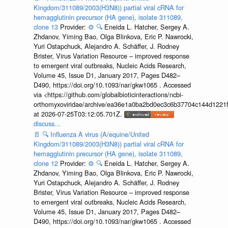
Kingdom/311089/2003(H3N8)) partial viral cRNA for
hemagglutinin precursor (HA gene), isolate 311089,
clone 13
Provider:
⚙️
🔍
Eneida L. Hatcher, Sergey A.
Zhdanov, Yiming Bao, Olga Blinkova, Eric P. Nawrocki,
Yuri Ostapchuck, Alejandro A. Schäffer, J. Rodney
Brister, Virus Variation Resource – improved response
to emergent viral outbreaks, Nucleic Acids Research,
Volume 45, Issue D1, January 2017, Pages D482–
D490, https://doi.org/10.1093/nar/gkw1065 . Accessed
via <https://github.com/globalbioticinteractions/ncbi-
orthomyxoviridae/archive/ea36e1a0ba2bd0ec3c6b37704c144d1221f
at 2026-07-25T03:12:05.701Z.
discuss...
📄
🔍
Influenza A virus (A/equine/United
Kingdom/311089/2003(H3N8)) partial viral cRNA for
hemagglutinin precursor (HA gene), isolate 311089,
clone 12
Provider:
⚙️
🔍
Eneida L. Hatcher, Sergey A.
Zhdanov, Yiming Bao, Olga Blinkova, Eric P. Nawrocki,
Yuri Ostapchuck, Alejandro A. Schäffer, J. Rodney
Brister, Virus Variation Resource – improved response
to emergent viral outbreaks, Nucleic Acids Research,
Volume 45, Issue D1, January 2017, Pages D482–
D490, https://doi.org/10.1093/nar/gkw1065 . Accessed