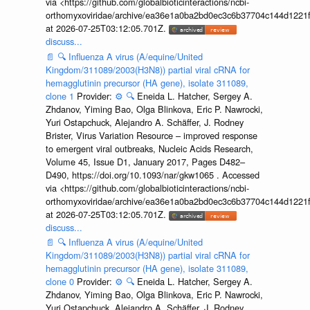
via <https://github.com/globalbioticinteractions/ncbi-
orthomyxoviridae/archive/ea36e1a0ba2bd0ec3c6b37704c144d1221f
at 2026-07-25T03:12:05.701Z.
discuss...
📄
🔍
Influenza A virus (A/equine/United
Kingdom/311089/2003(H3N8)) partial viral cRNA for
hemagglutinin precursor (HA gene), isolate 311089,
clone 1
Provider:
⚙️
🔍
Eneida L. Hatcher, Sergey A.
Zhdanov, Yiming Bao, Olga Blinkova, Eric P. Nawrocki,
Yuri Ostapchuck, Alejandro A. Schäffer, J. Rodney
Brister, Virus Variation Resource – improved response
to emergent viral outbreaks, Nucleic Acids Research,
Volume 45, Issue D1, January 2017, Pages D482–
D490, https://doi.org/10.1093/nar/gkw1065 . Accessed
via <https://github.com/globalbioticinteractions/ncbi-
orthomyxoviridae/archive/ea36e1a0ba2bd0ec3c6b37704c144d1221f
at 2026-07-25T03:12:05.701Z.
discuss...
📄
🔍
Influenza A virus (A/equine/United
Kingdom/311089/2003(H3N8)) partial viral cRNA for
hemagglutinin precursor (HA gene), isolate 311089,
clone 0
Provider:
⚙️
🔍
Eneida L. Hatcher, Sergey A.
Zhdanov, Yiming Bao, Olga Blinkova, Eric P. Nawrocki,
Yuri Ostapchuck, Alejandro A. Schäffer, J. Rodney