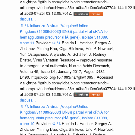
via <https://github.com/globalbioticinteractions/ncbi-
orthomyxoviridae/archive/ea36e1a0ba2bd0ec3c6b37704c144d1221f
at 2026-07-25T03:12:05.701Z.
discuss...
📄
🔍
Influenza A virus (A/equine/United
Kingdom/311089/2003(H3N8)) partial viral cRNA for
hemagglutinin precursor (HA gene), isolate 311089,
clone 11
Provider:
⚙️
🔍
Eneida L. Hatcher, Sergey A.
Zhdanov, Yiming Bao, Olga Blinkova, Eric P. Nawrocki,
Yuri Ostapchuck, Alejandro A. Schäffer, J. Rodney
Brister, Virus Variation Resource – improved response
to emergent viral outbreaks, Nucleic Acids Research,
Volume 45, Issue D1, January 2017, Pages D482–
D490, https://doi.org/10.1093/nar/gkw1065 . Accessed
via <https://github.com/globalbioticinteractions/ncbi-
orthomyxoviridae/archive/ea36e1a0ba2bd0ec3c6b37704c144d1221f
at 2026-07-25T03:12:05.701Z.
discuss...
📄
🔍
Influenza A virus (A/equine/United
Kingdom/311089/2003(H3N8)) partial viral cRNA for
hemagglutinin precursor (HA gene), isolate 311089,
clone 10
Provider:
⚙️
🔍
Eneida L. Hatcher, Sergey A.
Zhdanov, Yiming Bao, Olga Blinkova, Eric P. Nawrocki,
Yuri Ostapchuck, Alejandro A. Schäffer, J. Rodney