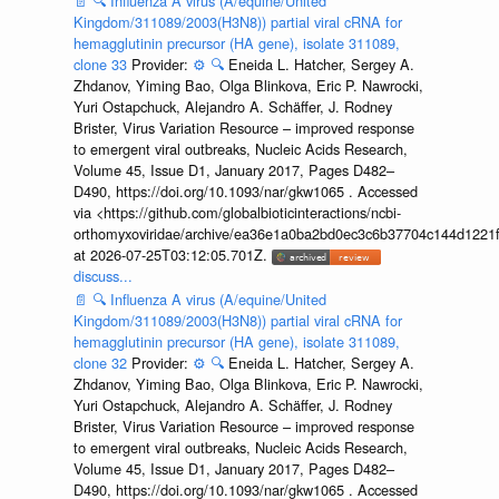
📄
🔍
Influenza A virus (A/equine/United
Kingdom/311089/2003(H3N8)) partial viral cRNA for
hemagglutinin precursor (HA gene), isolate 311089,
clone 33
Provider:
⚙️
🔍
Eneida L. Hatcher, Sergey A.
Zhdanov, Yiming Bao, Olga Blinkova, Eric P. Nawrocki,
Yuri Ostapchuck, Alejandro A. Schäffer, J. Rodney
Brister, Virus Variation Resource – improved response
to emergent viral outbreaks, Nucleic Acids Research,
Volume 45, Issue D1, January 2017, Pages D482–
D490, https://doi.org/10.1093/nar/gkw1065 . Accessed
via <https://github.com/globalbioticinteractions/ncbi-
orthomyxoviridae/archive/ea36e1a0ba2bd0ec3c6b37704c144d1221f
at 2026-07-25T03:12:05.701Z.
discuss...
📄
🔍
Influenza A virus (A/equine/United
Kingdom/311089/2003(H3N8)) partial viral cRNA for
hemagglutinin precursor (HA gene), isolate 311089,
clone 32
Provider:
⚙️
🔍
Eneida L. Hatcher, Sergey A.
Zhdanov, Yiming Bao, Olga Blinkova, Eric P. Nawrocki,
Yuri Ostapchuck, Alejandro A. Schäffer, J. Rodney
Brister, Virus Variation Resource – improved response
to emergent viral outbreaks, Nucleic Acids Research,
Volume 45, Issue D1, January 2017, Pages D482–
D490, https://doi.org/10.1093/nar/gkw1065 . Accessed