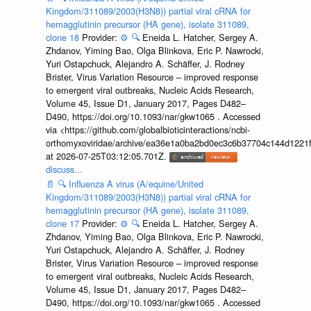
Kingdom/311089/2003(H3N8)) partial viral cRNA for
hemagglutinin precursor (HA gene), isolate 311089,
clone 18
Provider:
⚙️
🔍
Eneida L. Hatcher, Sergey A.
Zhdanov, Yiming Bao, Olga Blinkova, Eric P. Nawrocki,
Yuri Ostapchuck, Alejandro A. Schäffer, J. Rodney
Brister, Virus Variation Resource – improved response
to emergent viral outbreaks, Nucleic Acids Research,
Volume 45, Issue D1, January 2017, Pages D482–
D490, https://doi.org/10.1093/nar/gkw1065 . Accessed
via <https://github.com/globalbioticinteractions/ncbi-
orthomyxoviridae/archive/ea36e1a0ba2bd0ec3c6b37704c144d1221f
at 2026-07-25T03:12:05.701Z.
discuss...
📄
🔍
Influenza A virus (A/equine/United
Kingdom/311089/2003(H3N8)) partial viral cRNA for
hemagglutinin precursor (HA gene), isolate 311089,
clone 17
Provider:
⚙️
🔍
Eneida L. Hatcher, Sergey A.
Zhdanov, Yiming Bao, Olga Blinkova, Eric P. Nawrocki,
Yuri Ostapchuck, Alejandro A. Schäffer, J. Rodney
Brister, Virus Variation Resource – improved response
to emergent viral outbreaks, Nucleic Acids Research,
Volume 45, Issue D1, January 2017, Pages D482–
D490, https://doi.org/10.1093/nar/gkw1065 . Accessed