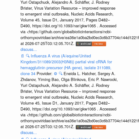
Yuri Ostapchuck, Alejandro A. Schäffer, J. Rodney
Brister, Virus Variation Resource – improved response
to emergent viral outbreaks, Nucleic Acids Research,
Volume 45, Issue D1, January 2017, Pages D482–
D490, https://doi.org/10.1093/nar/gkw1065 . Accessed
via <https://github.com/globalbioticinteractions/ncbi-
orthomyxoviridae/archive/ea36e1a0ba2bd0ec3c6b37704c144d1221f
at 2026-07-25T03:12:05.701Z.
discuss...
📄
🔍
Influenza A virus (A/equine/United
Kingdom/311089/2003(H3N8)) partial viral cRNA for
hemagglutinin precursor (HA gene), isolate 311089,
clone 34
Provider:
⚙️
🔍
Eneida L. Hatcher, Sergey A.
Zhdanov, Yiming Bao, Olga Blinkova, Eric P. Nawrocki,
Yuri Ostapchuck, Alejandro A. Schäffer, J. Rodney
Brister, Virus Variation Resource – improved response
to emergent viral outbreaks, Nucleic Acids Research,
Volume 45, Issue D1, January 2017, Pages D482–
D490, https://doi.org/10.1093/nar/gkw1065 . Accessed
via <https://github.com/globalbioticinteractions/ncbi-
orthomyxoviridae/archive/ea36e1a0ba2bd0ec3c6b37704c144d1221f
at 2026-07-25T03:12:05.701Z.
discuss...