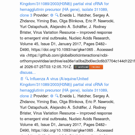
Kingdom/311089/2003(H3N8)) partial viral cRNA for
hemagglutinin precursor (HA gene), isolate 311089,
clone 3
Provider:
⚙️
🔍
Eneida L. Hatcher, Sergey A.
Zhdanov, Yiming Bao, Olga Blinkova, Eric P. Nawrocki,
Yuri Ostapchuck, Alejandro A. Schäffer, J. Rodney
Brister, Virus Variation Resource – improved response
to emergent viral outbreaks, Nucleic Acids Research,
Volume 45, Issue D1, January 2017, Pages D482–
D490, https://doi.org/10.1093/nar/gkw1065 . Accessed
via <https://github.com/globalbioticinteractions/ncbi-
orthomyxoviridae/archive/ea36e1a0ba2bd0ec3c6b37704c144d1221f
at 2026-07-25T03:12:05.701Z.
discuss...
📄
🔍
Influenza A virus (A/equine/United
Kingdom/311089/2003(H3N8)) partial viral cRNA for
hemagglutinin precursor (HA gene), isolate 311089,
clone 2
Provider:
⚙️
🔍
Eneida L. Hatcher, Sergey A.
Zhdanov, Yiming Bao, Olga Blinkova, Eric P. Nawrocki,
Yuri Ostapchuck, Alejandro A. Schäffer, J. Rodney
Brister, Virus Variation Resource – improved response
to emergent viral outbreaks, Nucleic Acids Research,
Volume 45, Issue D1, January 2017, Pages D482–
D490, https://doi.org/10.1093/nar/gkw1065 . Accessed