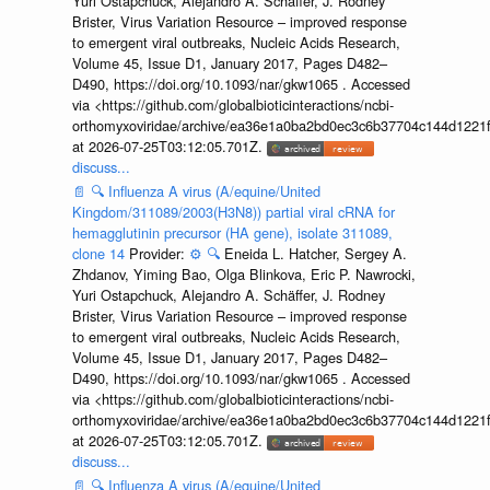
Yuri Ostapchuck, Alejandro A. Schäffer, J. Rodney
Brister, Virus Variation Resource – improved response
to emergent viral outbreaks, Nucleic Acids Research,
Volume 45, Issue D1, January 2017, Pages D482–
D490, https://doi.org/10.1093/nar/gkw1065 . Accessed
via <https://github.com/globalbioticinteractions/ncbi-
orthomyxoviridae/archive/ea36e1a0ba2bd0ec3c6b37704c144d1221f
at 2026-07-25T03:12:05.701Z.
discuss...
📄
🔍
Influenza A virus (A/equine/United
Kingdom/311089/2003(H3N8)) partial viral cRNA for
hemagglutinin precursor (HA gene), isolate 311089,
clone 14
Provider:
⚙️
🔍
Eneida L. Hatcher, Sergey A.
Zhdanov, Yiming Bao, Olga Blinkova, Eric P. Nawrocki,
Yuri Ostapchuck, Alejandro A. Schäffer, J. Rodney
Brister, Virus Variation Resource – improved response
to emergent viral outbreaks, Nucleic Acids Research,
Volume 45, Issue D1, January 2017, Pages D482–
D490, https://doi.org/10.1093/nar/gkw1065 . Accessed
via <https://github.com/globalbioticinteractions/ncbi-
orthomyxoviridae/archive/ea36e1a0ba2bd0ec3c6b37704c144d1221f
at 2026-07-25T03:12:05.701Z.
discuss...
📄
🔍
Influenza A virus (A/equine/United