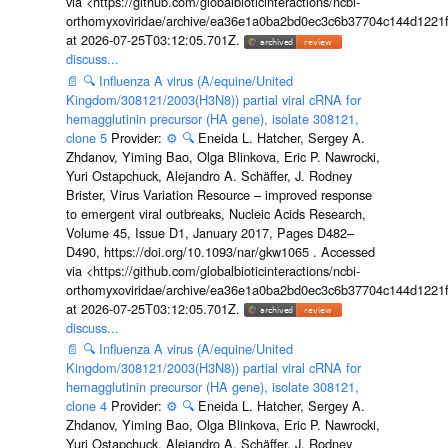
via <https://github.com/globalbioticinteractions/ncbi-
orthomyxoviridae/archive/ea36e1a0ba2bd0ec3c6b37704c144d1221f
at 2026-07-25T03:12:05.701Z.
discuss...
📄
🔍
Influenza A virus (A/equine/United
Kingdom/308121/2003(H3N8)) partial viral cRNA for
hemagglutinin precursor (HA gene), isolate 308121,
clone 5
Provider:
⚙️
🔍
Eneida L. Hatcher, Sergey A.
Zhdanov, Yiming Bao, Olga Blinkova, Eric P. Nawrocki,
Yuri Ostapchuck, Alejandro A. Schäffer, J. Rodney
Brister, Virus Variation Resource – improved response
to emergent viral outbreaks, Nucleic Acids Research,
Volume 45, Issue D1, January 2017, Pages D482–
D490, https://doi.org/10.1093/nar/gkw1065 . Accessed
via <https://github.com/globalbioticinteractions/ncbi-
orthomyxoviridae/archive/ea36e1a0ba2bd0ec3c6b37704c144d1221f
at 2026-07-25T03:12:05.701Z.
discuss...
📄
🔍
Influenza A virus (A/equine/United
Kingdom/308121/2003(H3N8)) partial viral cRNA for
hemagglutinin precursor (HA gene), isolate 308121,
clone 4
Provider:
⚙️
🔍
Eneida L. Hatcher, Sergey A.
Zhdanov, Yiming Bao, Olga Blinkova, Eric P. Nawrocki,
Yuri Ostapchuck, Alejandro A. Schäffer, J. Rodney