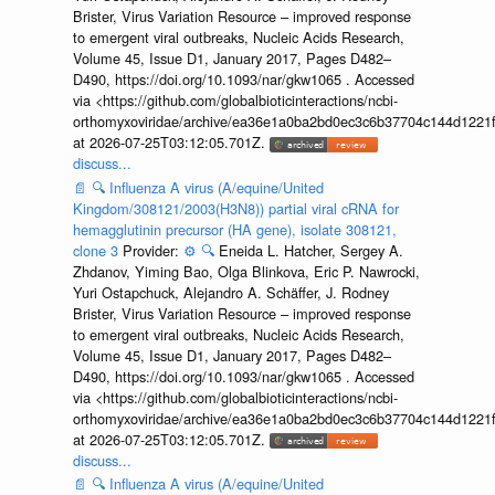
Brister, Virus Variation Resource – improved response
to emergent viral outbreaks, Nucleic Acids Research,
Volume 45, Issue D1, January 2017, Pages D482–
D490, https://doi.org/10.1093/nar/gkw1065 . Accessed
via <https://github.com/globalbioticinteractions/ncbi-
orthomyxoviridae/archive/ea36e1a0ba2bd0ec3c6b37704c144d1221f
at 2026-07-25T03:12:05.701Z.
discuss...
📄
🔍
Influenza A virus (A/equine/United
Kingdom/308121/2003(H3N8)) partial viral cRNA for
hemagglutinin precursor (HA gene), isolate 308121,
clone 3
Provider:
⚙️
🔍
Eneida L. Hatcher, Sergey A.
Zhdanov, Yiming Bao, Olga Blinkova, Eric P. Nawrocki,
Yuri Ostapchuck, Alejandro A. Schäffer, J. Rodney
Brister, Virus Variation Resource – improved response
to emergent viral outbreaks, Nucleic Acids Research,
Volume 45, Issue D1, January 2017, Pages D482–
D490, https://doi.org/10.1093/nar/gkw1065 . Accessed
via <https://github.com/globalbioticinteractions/ncbi-
orthomyxoviridae/archive/ea36e1a0ba2bd0ec3c6b37704c144d1221f
at 2026-07-25T03:12:05.701Z.
discuss...
📄
🔍
Influenza A virus (A/equine/United