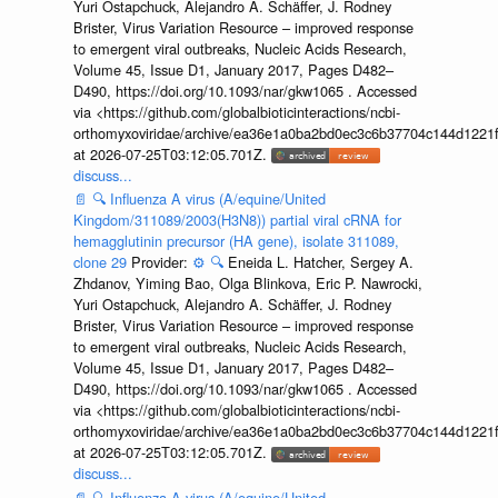
Yuri Ostapchuck, Alejandro A. Schäffer, J. Rodney
Brister, Virus Variation Resource – improved response
to emergent viral outbreaks, Nucleic Acids Research,
Volume 45, Issue D1, January 2017, Pages D482–
D490, https://doi.org/10.1093/nar/gkw1065 . Accessed
via <https://github.com/globalbioticinteractions/ncbi-
orthomyxoviridae/archive/ea36e1a0ba2bd0ec3c6b37704c144d1221f
at 2026-07-25T03:12:05.701Z.
discuss...
📄
🔍
Influenza A virus (A/equine/United
Kingdom/311089/2003(H3N8)) partial viral cRNA for
hemagglutinin precursor (HA gene), isolate 311089,
clone 29
Provider:
⚙️
🔍
Eneida L. Hatcher, Sergey A.
Zhdanov, Yiming Bao, Olga Blinkova, Eric P. Nawrocki,
Yuri Ostapchuck, Alejandro A. Schäffer, J. Rodney
Brister, Virus Variation Resource – improved response
to emergent viral outbreaks, Nucleic Acids Research,
Volume 45, Issue D1, January 2017, Pages D482–
D490, https://doi.org/10.1093/nar/gkw1065 . Accessed
via <https://github.com/globalbioticinteractions/ncbi-
orthomyxoviridae/archive/ea36e1a0ba2bd0ec3c6b37704c144d1221f
at 2026-07-25T03:12:05.701Z.
discuss...
📄
🔍
Influenza A virus (A/equine/United