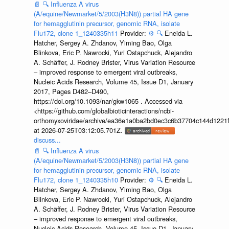
📄
🔍
Influenza A virus
(A/equine/Newmarket/5/2003(H3N8)) partial HA gene
for hemagglutinin precursor, genomic RNA, isolate
Flu172, clone 1_1240335h11
Provider:
⚙️
🔍
Eneida L.
Hatcher, Sergey A. Zhdanov, Yiming Bao, Olga
Blinkova, Eric P. Nawrocki, Yuri Ostapchuck, Alejandro
A. Schäffer, J. Rodney Brister, Virus Variation Resource
– improved response to emergent viral outbreaks,
Nucleic Acids Research, Volume 45, Issue D1, January
2017, Pages D482–D490,
https://doi.org/10.1093/nar/gkw1065 . Accessed via
<https://github.com/globalbioticinteractions/ncbi-
orthomyxoviridae/archive/ea36e1a0ba2bd0ec3c6b37704c144d1221f
at 2026-07-25T03:12:05.701Z.
discuss...
📄
🔍
Influenza A virus
(A/equine/Newmarket/5/2003(H3N8)) partial HA gene
for hemagglutinin precursor, genomic RNA, isolate
Flu172, clone 1_1240335h10
Provider:
⚙️
🔍
Eneida L.
Hatcher, Sergey A. Zhdanov, Yiming Bao, Olga
Blinkova, Eric P. Nawrocki, Yuri Ostapchuck, Alejandro
A. Schäffer, J. Rodney Brister, Virus Variation Resource
– improved response to emergent viral outbreaks,
Nucleic Acids Research, Volume 45, Issue D1, January