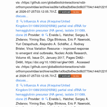
via <https://github.com/globalbioticinteractions/ncbi-
orthomyxoviridae/archive/ea36e1a0ba2bd0ec3c6b37704c144d1221f
at 2026-07-25T03:12:05.701Z.
discuss...
📄
🔍
Influenza A virus (A/equine/United
Kingdom/311089/2003(H3N8)) partial viral cRNA for
hemagglutinin precursor (HA gene), isolate 311089,
clone 26
Provider:
⚙️
🔍
Eneida L. Hatcher, Sergey A.
Zhdanov, Yiming Bao, Olga Blinkova, Eric P. Nawrocki,
Yuri Ostapchuck, Alejandro A. Schäffer, J. Rodney
Brister, Virus Variation Resource – improved response
to emergent viral outbreaks, Nucleic Acids Research,
Volume 45, Issue D1, January 2017, Pages D482–
D490, https://doi.org/10.1093/nar/gkw1065 . Accessed
via <https://github.com/globalbioticinteractions/ncbi-
orthomyxoviridae/archive/ea36e1a0ba2bd0ec3c6b37704c144d1221f
at 2026-07-25T03:12:05.701Z.
discuss...
📄
🔍
Influenza A virus (A/equine/United
Kingdom/311089/2003(H3N8)) partial viral cRNA for
hemagglutinin precursor (HA gene), isolate 311089,
clone 25
Provider:
⚙️
🔍
Eneida L. Hatcher, Sergey A.
Zhdanov, Yiming Bao, Olga Blinkova, Eric P. Nawrocki,