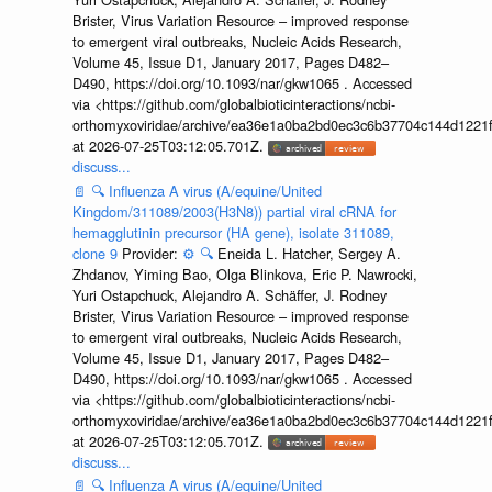
Brister, Virus Variation Resource – improved response
to emergent viral outbreaks, Nucleic Acids Research,
Volume 45, Issue D1, January 2017, Pages D482–
D490, https://doi.org/10.1093/nar/gkw1065 . Accessed
via <https://github.com/globalbioticinteractions/ncbi-
orthomyxoviridae/archive/ea36e1a0ba2bd0ec3c6b37704c144d1221f
at 2026-07-25T03:12:05.701Z.
discuss...
📄
🔍
Influenza A virus (A/equine/United
Kingdom/311089/2003(H3N8)) partial viral cRNA for
hemagglutinin precursor (HA gene), isolate 311089,
clone 9
Provider:
⚙️
🔍
Eneida L. Hatcher, Sergey A.
Zhdanov, Yiming Bao, Olga Blinkova, Eric P. Nawrocki,
Yuri Ostapchuck, Alejandro A. Schäffer, J. Rodney
Brister, Virus Variation Resource – improved response
to emergent viral outbreaks, Nucleic Acids Research,
Volume 45, Issue D1, January 2017, Pages D482–
D490, https://doi.org/10.1093/nar/gkw1065 . Accessed
via <https://github.com/globalbioticinteractions/ncbi-
orthomyxoviridae/archive/ea36e1a0ba2bd0ec3c6b37704c144d1221f
at 2026-07-25T03:12:05.701Z.
discuss...
📄
🔍
Influenza A virus (A/equine/United