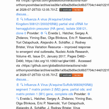
via <https://github.com/globalbioticinteractions/ncbi-
orthomyxoviridae/archive/ea36e1a0ba2bd0ec3c6b37704c144d1221f
at 2026-07-25T03:12:05.701Z.
discuss...
📄
🔍
Influenza A virus (A/equine/United
Kingdom/308121/2003(H3N8)) partial viral cRNA for
hemagglutinin precursor (HA gene), isolate 308121,
clone 0
Provider:
⚙️
🔍
Eneida L. Hatcher, Sergey A.
Zhdanov, Yiming Bao, Olga Blinkova, Eric P. Nawrocki,
Yuri Ostapchuck, Alejandro A. Schäffer, J. Rodney
Brister, Virus Variation Resource – improved response
to emergent viral outbreaks, Nucleic Acids Research,
Volume 45, Issue D1, January 2017, Pages D482–
D490, https://doi.org/10.1093/nar/gkw1065 . Accessed
via <https://github.com/globalbioticinteractions/ncbi-
orthomyxoviridae/archive/ea36e1a0ba2bd0ec3c6b37704c144d1221f
at 2026-07-25T03:12:05.701Z.
discuss...
📄
🔍
Influenza A Virus (A/equine/Suffolk/95839(H3N8))
segment 7 matrix protein 2 (M2) gene, partial cds; and
matrix protein 1 (M1) gene, complete cds
Provider:
⚙️
🔍
Eneida L. Hatcher, Sergey A. Zhdanov, Yiming Bao,
Olga Blinkova, Eric P. Nawrocki, Yuri Ostapchuck,
Alejandro A. Schäffer, J. Rodney Brister, Virus