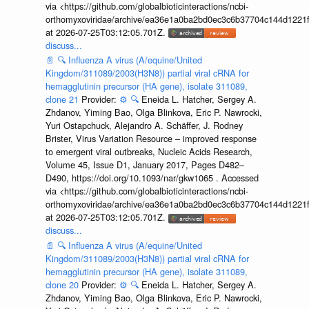
via <https://github.com/globalbioticinteractions/ncbi-
orthomyxoviridae/archive/ea36e1a0ba2bd0ec3c6b37704c144d1221f
at 2026-07-25T03:12:05.701Z.
discuss...
📄
🔍
Influenza A virus (A/equine/United
Kingdom/311089/2003(H3N8)) partial viral cRNA for
hemagglutinin precursor (HA gene), isolate 311089,
clone 21
Provider:
⚙️
🔍
Eneida L. Hatcher, Sergey A.
Zhdanov, Yiming Bao, Olga Blinkova, Eric P. Nawrocki,
Yuri Ostapchuck, Alejandro A. Schäffer, J. Rodney
Brister, Virus Variation Resource – improved response
to emergent viral outbreaks, Nucleic Acids Research,
Volume 45, Issue D1, January 2017, Pages D482–
D490, https://doi.org/10.1093/nar/gkw1065 . Accessed
via <https://github.com/globalbioticinteractions/ncbi-
orthomyxoviridae/archive/ea36e1a0ba2bd0ec3c6b37704c144d1221f
at 2026-07-25T03:12:05.701Z.
discuss...
📄
🔍
Influenza A virus (A/equine/United
Kingdom/311089/2003(H3N8)) partial viral cRNA for
hemagglutinin precursor (HA gene), isolate 311089,
clone 20
Provider:
⚙️
🔍
Eneida L. Hatcher, Sergey A.
Zhdanov, Yiming Bao, Olga Blinkova, Eric P. Nawrocki,