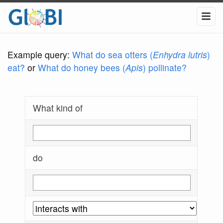
Example query:
What do sea otters (
Enhydra lutris
)
eat?
or
What do honey bees (
Apis
) pollinate?
What kind of
do