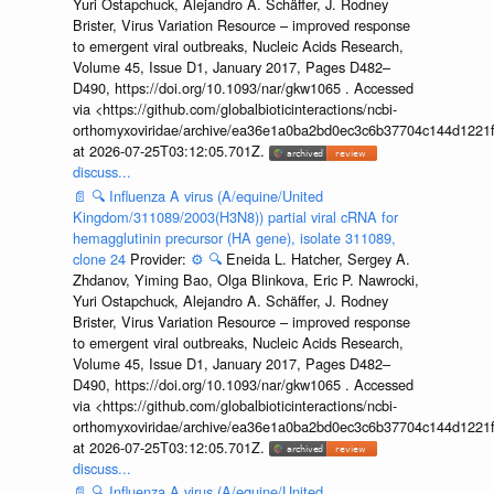
Yuri Ostapchuck, Alejandro A. Schäffer, J. Rodney
Brister, Virus Variation Resource – improved response
to emergent viral outbreaks, Nucleic Acids Research,
Volume 45, Issue D1, January 2017, Pages D482–
D490, https://doi.org/10.1093/nar/gkw1065 . Accessed
via <https://github.com/globalbioticinteractions/ncbi-
orthomyxoviridae/archive/ea36e1a0ba2bd0ec3c6b37704c144d1221f
at 2026-07-25T03:12:05.701Z.
discuss...
📄
🔍
Influenza A virus (A/equine/United
Kingdom/311089/2003(H3N8)) partial viral cRNA for
hemagglutinin precursor (HA gene), isolate 311089,
clone 24
Provider:
⚙️
🔍
Eneida L. Hatcher, Sergey A.
Zhdanov, Yiming Bao, Olga Blinkova, Eric P. Nawrocki,
Yuri Ostapchuck, Alejandro A. Schäffer, J. Rodney
Brister, Virus Variation Resource – improved response
to emergent viral outbreaks, Nucleic Acids Research,
Volume 45, Issue D1, January 2017, Pages D482–
D490, https://doi.org/10.1093/nar/gkw1065 . Accessed
via <https://github.com/globalbioticinteractions/ncbi-
orthomyxoviridae/archive/ea36e1a0ba2bd0ec3c6b37704c144d1221f
at 2026-07-25T03:12:05.701Z.
discuss...
📄
🔍
Influenza A virus (A/equine/United