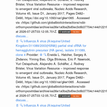
Brister, Virus Variation Resource – improved response
to emergent viral outbreaks, Nucleic Acids Research,
Volume 45, Issue D1, January 2017, Pages D482–
D490, https://doi.org/10.1093/nar/gkw1065 . Accessed
via <https://github.com/globalbioticinteractions/ncbi-
orthomyxoviridae/archive/ea36e1a0ba2bd0ec3c6b37704c144d1221f
at 2026-07-25T03:12:05.701Z.
discuss...
📄
🔍
Influenza A virus (A/equine/United
Kingdom/311089/2003(H3N8)) partial viral cRNA for
hemagglutinin precursor (HA gene), isolate 311089,
clone 4
Provider:
⚙️
🔍
Eneida L. Hatcher, Sergey A.
Zhdanov, Yiming Bao, Olga Blinkova, Eric P. Nawrocki,
Yuri Ostapchuck, Alejandro A. Schäffer, J. Rodney
Brister, Virus Variation Resource – improved response
to emergent viral outbreaks, Nucleic Acids Research,
Volume 45, Issue D1, January 2017, Pages D482–
D490, https://doi.org/10.1093/nar/gkw1065 . Accessed
via <https://github.com/globalbioticinteractions/ncbi-
orthomyxoviridae/archive/ea36e1a0ba2bd0ec3c6b37704c144d1221f
at 2026-07-25T03:12:05.701Z.
discuss...
📄
🔍
Influenza A virus (A/equine/United