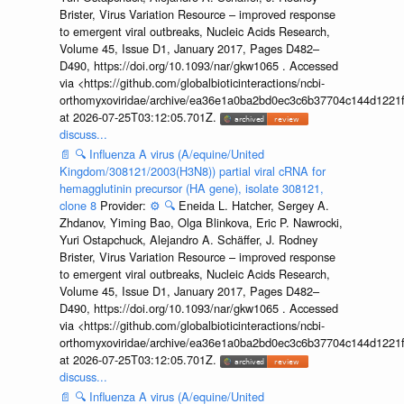
Brister, Virus Variation Resource – improved response
to emergent viral outbreaks, Nucleic Acids Research,
Volume 45, Issue D1, January 2017, Pages D482–
D490, https://doi.org/10.1093/nar/gkw1065 . Accessed
via <https://github.com/globalbioticinteractions/ncbi-
orthomyxoviridae/archive/ea36e1a0ba2bd0ec3c6b37704c144d1221f
at 2026-07-25T03:12:05.701Z.
discuss...
📄
🔍
Influenza A virus (A/equine/United
Kingdom/308121/2003(H3N8)) partial viral cRNA for
hemagglutinin precursor (HA gene), isolate 308121,
clone 8
Provider:
⚙️
🔍
Eneida L. Hatcher, Sergey A.
Zhdanov, Yiming Bao, Olga Blinkova, Eric P. Nawrocki,
Yuri Ostapchuck, Alejandro A. Schäffer, J. Rodney
Brister, Virus Variation Resource – improved response
to emergent viral outbreaks, Nucleic Acids Research,
Volume 45, Issue D1, January 2017, Pages D482–
D490, https://doi.org/10.1093/nar/gkw1065 . Accessed
via <https://github.com/globalbioticinteractions/ncbi-
orthomyxoviridae/archive/ea36e1a0ba2bd0ec3c6b37704c144d1221f
at 2026-07-25T03:12:05.701Z.
discuss...
📄
🔍
Influenza A virus (A/equine/United