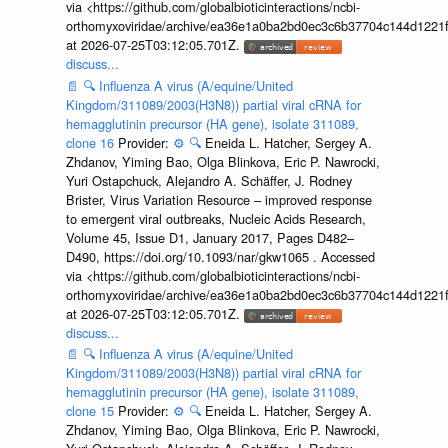
via <https://github.com/globalbioticinteractions/ncbi-
orthomyxoviridae/archive/ea36e1a0ba2bd0ec3c6b37704c144d1221f
at 2026-07-25T03:12:05.701Z.
discuss...
📄
🔍
Influenza A virus (A/equine/United
Kingdom/311089/2003(H3N8)) partial viral cRNA for
hemagglutinin precursor (HA gene), isolate 311089,
clone 16
Provider:
⚙️
🔍
Eneida L. Hatcher, Sergey A.
Zhdanov, Yiming Bao, Olga Blinkova, Eric P. Nawrocki,
Yuri Ostapchuck, Alejandro A. Schäffer, J. Rodney
Brister, Virus Variation Resource – improved response
to emergent viral outbreaks, Nucleic Acids Research,
Volume 45, Issue D1, January 2017, Pages D482–
D490, https://doi.org/10.1093/nar/gkw1065 . Accessed
via <https://github.com/globalbioticinteractions/ncbi-
orthomyxoviridae/archive/ea36e1a0ba2bd0ec3c6b37704c144d1221f
at 2026-07-25T03:12:05.701Z.
discuss...
📄
🔍
Influenza A virus (A/equine/United
Kingdom/311089/2003(H3N8)) partial viral cRNA for
hemagglutinin precursor (HA gene), isolate 311089,
clone 15
Provider:
⚙️
🔍
Eneida L. Hatcher, Sergey A.
Zhdanov, Yiming Bao, Olga Blinkova, Eric P. Nawrocki,