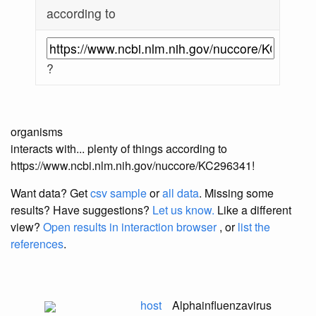
according to
?
organisms
interacts with... plenty of things according to
https://www.ncbi.nlm.nih.gov/nuccore/KC296341!
Want data? Get
csv sample
or
all data
. Missing some
results?
Have suggestions?
Let us know.
Like a different
view?
Open results in interaction browser
, or
list the
references
.
host
Alphainfluenzavirus