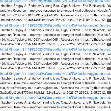
/United Kingdom/311089/2003(H3N8)) partial viral cRNA for hemagglutinin precu
 Hatcher, Sergey A. Zhdanov, Yiming Bao, Olga Blinkova, Eric P. Nawrocki, Yu
s Variation Resource – improved response to emergent viral outbreaks, Nucleic 
, https://doi.org/10.1093/nar/gkw1065 . Accessed via <https://github.com/glob
1a0ba2bd0ec3c6b37704c144d1221f624d8.zip> at 2026-07-25T03:12:05.701Z.
/United Kingdom/311089/2003(H3N8)) partial viral cRNA for hemagglutinin precu
 Hatcher, Sergey A. Zhdanov, Yiming Bao, Olga Blinkova, Eric P. Nawrocki, Yu
s Variation Resource – improved response to emergent viral outbreaks, Nucleic 
, https://doi.org/10.1093/nar/gkw1065 . Accessed via <https://github.com/glob
1a0ba2bd0ec3c6b37704c144d1221f624d8.zip> at 2026-07-25T03:12:05.701Z.
/United Kingdom/311089/2003(H3N8)) partial viral cRNA for hemagglutinin precu
 Hatcher, Sergey A. Zhdanov, Yiming Bao, Olga Blinkova, Eric P. Nawrocki, Yu
s Variation Resource – improved response to emergent viral outbreaks, Nucleic 
, https://doi.org/10.1093/nar/gkw1065 . Accessed via <https://github.com/glob
1a0ba2bd0ec3c6b37704c144d1221f624d8.zip> at 2026-07-25T03:12:05.701Z.
/United Kingdom/311089/2003(H3N8)) partial viral cRNA for hemagglutinin precu
 Hatcher, Sergey A. Zhdanov, Yiming Bao, Olga Blinkova, Eric P. Nawrocki, Yu
s Variation Resource – improved response to emergent viral outbreaks, Nucleic 
, https://doi.org/10.1093/nar/gkw1065 . Accessed via <https://github.com/glob
1a0ba2bd0ec3c6b37704c144d1221f624d8.zip> at 2026-07-25T03:12:05.701Z.
/United Kingdom/311089/2003(H3N8)) partial viral cRNA for hemagglutinin precu
 Hatcher, Sergey A. Zhdanov, Yiming Bao, Olga Blinkova, Eric P. Nawrocki, Yu
s Variation Resource – improved response to emergent viral outbreaks, Nucleic 