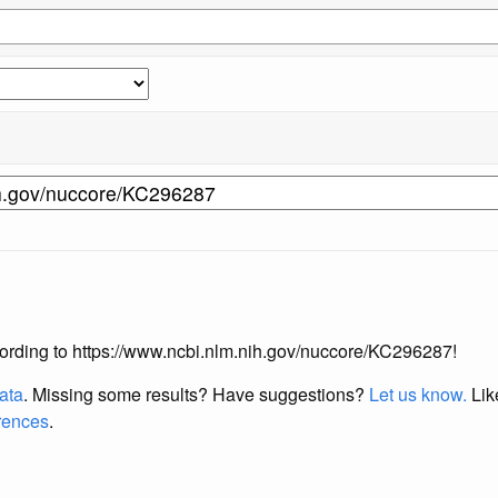
according to https://www.ncbi.nlm.nih.gov/nuccore/KC296287!
data
. Missing some results?
Have suggestions?
Let us know.
Lik
erences
.