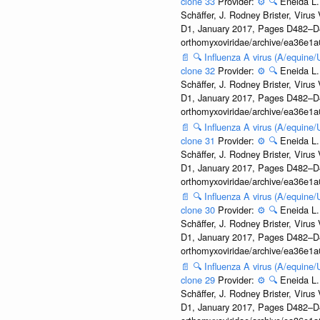
clone 33
Provider:
⚙️
🔍
Eneida L.
Schäffer, J. Rodney Brister, Viru
D1, January 2017, Pages D482–D490
orthomyxoviridae/archive/ea36e
📄
🔍
Influenza A virus (A/equine
clone 32
Provider:
⚙️
🔍
Eneida L.
Schäffer, J. Rodney Brister, Viru
D1, January 2017, Pages D482–D490
orthomyxoviridae/archive/ea36e
📄
🔍
Influenza A virus (A/equine
clone 31
Provider:
⚙️
🔍
Eneida L.
Schäffer, J. Rodney Brister, Viru
D1, January 2017, Pages D482–D490
orthomyxoviridae/archive/ea36e
📄
🔍
Influenza A virus (A/equine
clone 30
Provider:
⚙️
🔍
Eneida L.
Schäffer, J. Rodney Brister, Viru
D1, January 2017, Pages D482–D490
orthomyxoviridae/archive/ea36e
📄
🔍
Influenza A virus (A/equine
clone 29
Provider:
⚙️
🔍
Eneida L.
Schäffer, J. Rodney Brister, Viru
D1, January 2017, Pages D482–D490