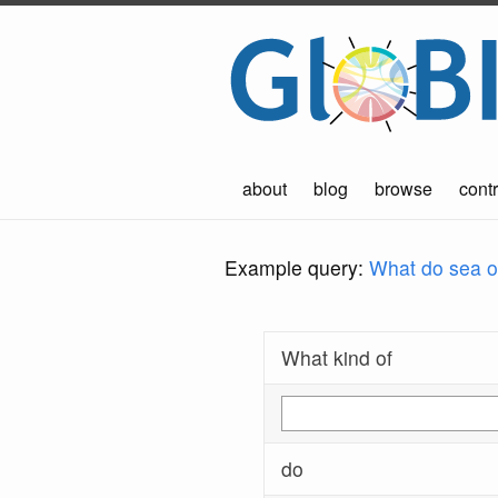
about
blog
browse
contr
Example query:
What do sea ot
What kind of
do