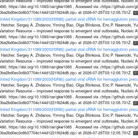
s Variation Resource – improved response to emergent viral outbreaks, Nucleic 
, https://doi.org/10.1093/nar/gkw1065 . Accessed via <https://github.com/glob
1a0ba2bd0ec3c6b37704c144d1221f624d8.zip> at 2026-07-25T03:12:05.701Z.
/United Kingdom/311089/2003(H3N8)) partial viral cRNA for hemagglutinin precu
 Hatcher, Sergey A. Zhdanov, Yiming Bao, Olga Blinkova, Eric P. Nawrocki, Yu
s Variation Resource – improved response to emergent viral outbreaks, Nucleic 
, https://doi.org/10.1093/nar/gkw1065 . Accessed via <https://github.com/glob
1a0ba2bd0ec3c6b37704c144d1221f624d8.zip> at 2026-07-25T03:12:05.701Z.
/United Kingdom/311089/2003(H3N8)) partial viral cRNA for hemagglutinin precu
 Hatcher, Sergey A. Zhdanov, Yiming Bao, Olga Blinkova, Eric P. Nawrocki, Yu
s Variation Resource – improved response to emergent viral outbreaks, Nucleic 
, https://doi.org/10.1093/nar/gkw1065 . Accessed via <https://github.com/glob
1a0ba2bd0ec3c6b37704c144d1221f624d8.zip> at 2026-07-25T03:12:05.701Z.
/United Kingdom/311089/2003(H3N8)) partial viral cRNA for hemagglutinin precu
 Hatcher, Sergey A. Zhdanov, Yiming Bao, Olga Blinkova, Eric P. Nawrocki, Yu
s Variation Resource – improved response to emergent viral outbreaks, Nucleic 
, https://doi.org/10.1093/nar/gkw1065 . Accessed via <https://github.com/glob
1a0ba2bd0ec3c6b37704c144d1221f624d8.zip> at 2026-07-25T03:12:05.701Z.
/United Kingdom/311089/2003(H3N8)) partial viral cRNA for hemagglutinin precu
 Hatcher, Sergey A. Zhdanov, Yiming Bao, Olga Blinkova, Eric P. Nawrocki, Yu
s Variation Resource – improved response to emergent viral outbreaks, Nucleic 
, https://doi.org/10.1093/nar/gkw1065 . Accessed via <https://github.com/glob
1a0ba2bd0ec3c6b37704c144d1221f624d8.zip> at 2026-07-25T03:12:05.701Z.