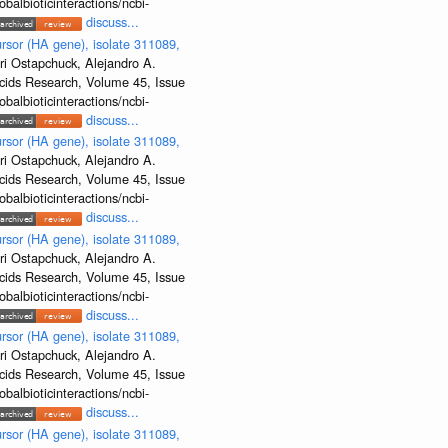
albioticinteractions/ncbi-
discuss...
rsor (HA gene), isolate 311089,
ri Ostapchuck, Alejandro A.
Acids Research, Volume 45, Issue
albioticinteractions/ncbi-
discuss...
rsor (HA gene), isolate 311089,
ri Ostapchuck, Alejandro A.
Acids Research, Volume 45, Issue
albioticinteractions/ncbi-
discuss...
rsor (HA gene), isolate 311089,
ri Ostapchuck, Alejandro A.
Acids Research, Volume 45, Issue
albioticinteractions/ncbi-
discuss...
rsor (HA gene), isolate 311089,
ri Ostapchuck, Alejandro A.
Acids Research, Volume 45, Issue
albioticinteractions/ncbi-
discuss...
rsor (HA gene), isolate 311089,