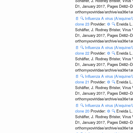
Schäffer, J. Rodney Brister, Viru
D1, January 2017, Pages D482–D490
orthomyxoviridae/archive/ea36e
📄
🔍
Influenza A virus (A/equine
clone 23
Provider:
⚙️
🔍
Eneida L.
Schäffer, J. Rodney Brister, Viru
D1, January 2017, Pages D482–D490
orthomyxoviridae/archive/ea36e
📄
🔍
Influenza A virus (A/equine
clone 22
Provider:
⚙️
🔍
Eneida L.
Schäffer, J. Rodney Brister, Viru
D1, January 2017, Pages D482–D490
orthomyxoviridae/archive/ea36e
📄
🔍
Influenza A virus (A/equine
clone 21
Provider:
⚙️
🔍
Eneida L.
Schäffer, J. Rodney Brister, Viru
D1, January 2017, Pages D482–D490
orthomyxoviridae/archive/ea36e
📄
🔍
Influenza A virus (A/equine
clone 20
Provider:
⚙️
🔍
Eneida L.
Schäffer, J. Rodney Brister, Viru
D1, January 2017, Pages D482–D490
orthomyxoviridae/archive/ea36e