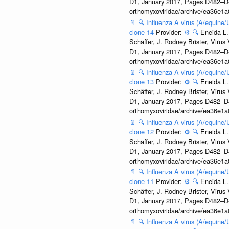
D1, January 2017, Pages D482–D490
orthomyxoviridae/archive/ea36e
📄
🔍
Influenza A virus (A/equine
clone 14
Provider:
⚙️
🔍
Eneida L.
Schäffer, J. Rodney Brister, Viru
D1, January 2017, Pages D482–D490
orthomyxoviridae/archive/ea36e
📄
🔍
Influenza A virus (A/equine
clone 13
Provider:
⚙️
🔍
Eneida L.
Schäffer, J. Rodney Brister, Viru
D1, January 2017, Pages D482–D490
orthomyxoviridae/archive/ea36e
📄
🔍
Influenza A virus (A/equine
clone 12
Provider:
⚙️
🔍
Eneida L.
Schäffer, J. Rodney Brister, Viru
D1, January 2017, Pages D482–D490
orthomyxoviridae/archive/ea36e
📄
🔍
Influenza A virus (A/equine
clone 11
Provider:
⚙️
🔍
Eneida L.
Schäffer, J. Rodney Brister, Viru
D1, January 2017, Pages D482–D490
orthomyxoviridae/archive/ea36e
📄
🔍
Influenza A virus (A/equine