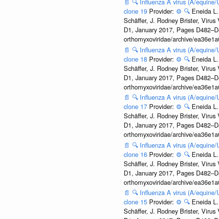
📄
🔍
Influenza A virus (A/equine
clone 19
Provider:
⚙️
🔍
Eneida L.
Schäffer, J. Rodney Brister, Viru
D1, January 2017, Pages D482–D490
orthomyxoviridae/archive/ea36e
📄
🔍
Influenza A virus (A/equine
clone 18
Provider:
⚙️
🔍
Eneida L.
Schäffer, J. Rodney Brister, Viru
D1, January 2017, Pages D482–D490
orthomyxoviridae/archive/ea36e
📄
🔍
Influenza A virus (A/equine
clone 17
Provider:
⚙️
🔍
Eneida L.
Schäffer, J. Rodney Brister, Viru
D1, January 2017, Pages D482–D490
orthomyxoviridae/archive/ea36e
📄
🔍
Influenza A virus (A/equine
clone 16
Provider:
⚙️
🔍
Eneida L.
Schäffer, J. Rodney Brister, Viru
D1, January 2017, Pages D482–D490
orthomyxoviridae/archive/ea36e
📄
🔍
Influenza A virus (A/equine
clone 15
Provider:
⚙️
🔍
Eneida L.
Schäffer, J. Rodney Brister, Viru