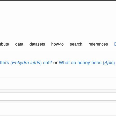
ibute
data
datasets
how-to
search
references
ters (
Enhydra lutris
) eat?
or
What do honey bees (
Apis
)