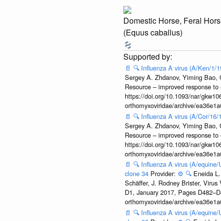
Domestic Horse, Feral Hors
(Equus caballus)
📄
🔍
Influenza A virus (A/Ken/1/
Sergey A. Zhdanov, Yiming Bao, Ol
Resource – improved response to 
https://doi.org/10.1093/nar/gkw106
orthomyxoviridae/archive/ea36e
📄
🔍
Influenza A virus (A/Cor/16
Sergey A. Zhdanov, Yiming Bao, Ol
Resource – improved response to 
https://doi.org/10.1093/nar/gkw106
orthomyxoviridae/archive/ea36e
📄
🔍
Influenza A virus (A/equine
clone 34
Provider:
⚙️
🔍
Eneida L.
Schäffer, J. Rodney Brister, Viru
D1, January 2017, Pages D482–D490
orthomyxoviridae/archive/ea36e
📄
🔍
Influenza A virus (A/equine