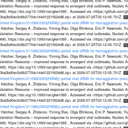
 Hatcher, Sergey A. Zhdanov, Yiming Bao, Olga Blinkova, Eric P. Nawrocki, Yu
s Variation Resource – improved response to emergent viral outbreaks, Nucleic 
, https://doi.org/10.1093/nar/gkw1065 . Accessed via <https://github.com/glob
1a0ba2bd0ec3c6b37704c144d1221f624d8.zip> at 2026-07-25T03:12:05.701Z.
/United Kingdom/311089/2003(H3N8)) partial viral cRNA for hemagglutinin precu
 Hatcher, Sergey A. Zhdanov, Yiming Bao, Olga Blinkova, Eric P. Nawrocki, Yu
s Variation Resource – improved response to emergent viral outbreaks, Nucleic 
, https://doi.org/10.1093/nar/gkw1065 . Accessed via <https://github.com/glob
1a0ba2bd0ec3c6b37704c144d1221f624d8.zip> at 2026-07-25T03:12:05.701Z.
/United Kingdom/311089/2003(H3N8)) partial viral cRNA for hemagglutinin precu
 Hatcher, Sergey A. Zhdanov, Yiming Bao, Olga Blinkova, Eric P. Nawrocki, Yu
s Variation Resource – improved response to emergent viral outbreaks, Nucleic 
, https://doi.org/10.1093/nar/gkw1065 . Accessed via <https://github.com/glob
1a0ba2bd0ec3c6b37704c144d1221f624d8.zip> at 2026-07-25T03:12:05.701Z.
/United Kingdom/311089/2003(H3N8)) partial viral cRNA for hemagglutinin precu
 Hatcher, Sergey A. Zhdanov, Yiming Bao, Olga Blinkova, Eric P. Nawrocki, Yu
s Variation Resource – improved response to emergent viral outbreaks, Nucleic 
, https://doi.org/10.1093/nar/gkw1065 . Accessed via <https://github.com/glob
1a0ba2bd0ec3c6b37704c144d1221f624d8.zip> at 2026-07-25T03:12:05.701Z.
/United Kingdom/311089/2003(H3N8)) partial viral cRNA for hemagglutinin precu
 Hatcher, Sergey A. Zhdanov, Yiming Bao, Olga Blinkova, Eric P. Nawrocki, Yu
s Variation Resource – improved response to emergent viral outbreaks, Nucleic 
, https://doi.org/10.1093/nar/gkw1065 . Accessed via <https://github.com/glob