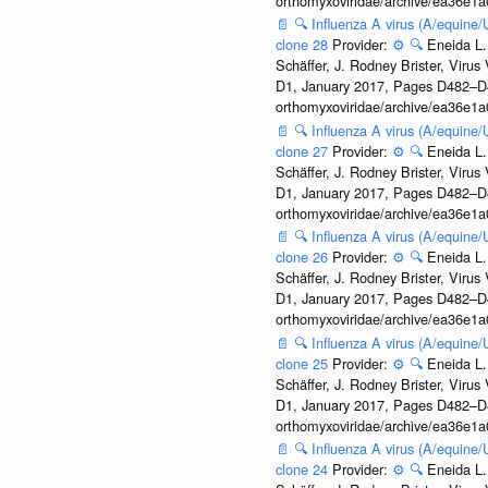
orthomyxoviridae/archive/ea36e
📄
🔍
Influenza A virus (A/equine
clone 28
Provider:
⚙️
🔍
Eneida L.
Schäffer, J. Rodney Brister, Viru
D1, January 2017, Pages D482–D490
orthomyxoviridae/archive/ea36e
📄
🔍
Influenza A virus (A/equine
clone 27
Provider:
⚙️
🔍
Eneida L.
Schäffer, J. Rodney Brister, Viru
D1, January 2017, Pages D482–D490
orthomyxoviridae/archive/ea36e
📄
🔍
Influenza A virus (A/equine
clone 26
Provider:
⚙️
🔍
Eneida L.
Schäffer, J. Rodney Brister, Viru
D1, January 2017, Pages D482–D490
orthomyxoviridae/archive/ea36e
📄
🔍
Influenza A virus (A/equine
clone 25
Provider:
⚙️
🔍
Eneida L.
Schäffer, J. Rodney Brister, Viru
D1, January 2017, Pages D482–D490
orthomyxoviridae/archive/ea36e
📄
🔍
Influenza A virus (A/equine
clone 24
Provider:
⚙️
🔍
Eneida L.