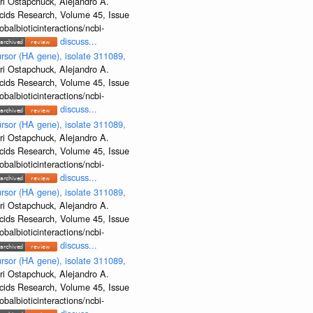
ri Ostapchuck, Alejandro A.
Acids Research, Volume 45, Issue
albioticinteractions/ncbi-
discuss...
rsor (HA gene), isolate 311089,
ri Ostapchuck, Alejandro A.
Acids Research, Volume 45, Issue
albioticinteractions/ncbi-
discuss...
rsor (HA gene), isolate 311089,
ri Ostapchuck, Alejandro A.
Acids Research, Volume 45, Issue
albioticinteractions/ncbi-
discuss...
rsor (HA gene), isolate 311089,
ri Ostapchuck, Alejandro A.
Acids Research, Volume 45, Issue
albioticinteractions/ncbi-
discuss...
rsor (HA gene), isolate 311089,
ri Ostapchuck, Alejandro A.
Acids Research, Volume 45, Issue
albioticinteractions/ncbi-