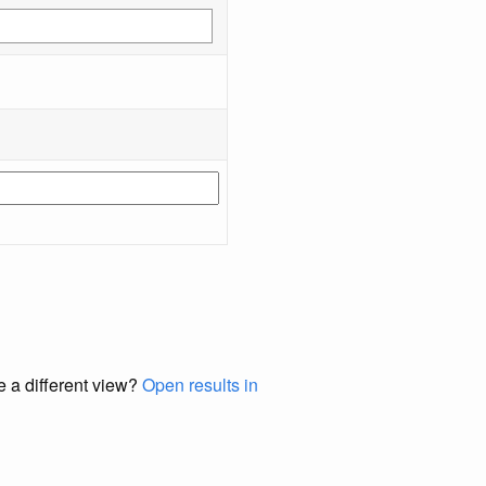
e a different view?
Open results in