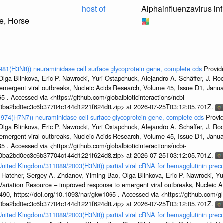
host of
Alphainfluenzavirus in
e, Horse
1981(H3N8)) neuraminidase cell surface glycoprotein gene, complete cds
Provid
ga Blinkova, Eric P. Nawrocki, Yuri Ostapchuck, Alejandro A. Schäffer, J. Rodn
emergent viral outbreaks, Nucleic Acids Research, Volume 45, Issue D1, Jan
5 . Accessed via <https://github.com/globalbioticinteractions/ncbi-
1a0ba2bd0ec3c6b37704c144d1221f624d8.zip> at 2026-07-25T03:12:05.701Z.
/1974(H7N7)) neuraminidase cell surface glycoprotein gene, complete cds
Provi
ga Blinkova, Eric P. Nawrocki, Yuri Ostapchuck, Alejandro A. Schäffer, J. Rodn
emergent viral outbreaks, Nucleic Acids Research, Volume 45, Issue D1, Jan
5 . Accessed via <https://github.com/globalbioticinteractions/ncbi-
1a0ba2bd0ec3c6b37704c144d1221f624d8.zip> at 2026-07-25T03:12:05.701Z.
/United Kingdom/311089/2003(H3N8)) partial viral cRNA for hemagglutinin precu
 Hatcher, Sergey A. Zhdanov, Yiming Bao, Olga Blinkova, Eric P. Nawrocki, Yu
s Variation Resource – improved response to emergent viral outbreaks, Nucleic 
, https://doi.org/10.1093/nar/gkw1065 . Accessed via <https://github.com/glob
1a0ba2bd0ec3c6b37704c144d1221f624d8.zip> at 2026-07-25T03:12:05.701Z.
/United Kingdom/311089/2003(H3N8)) partial viral cRNA for hemagglutinin precu