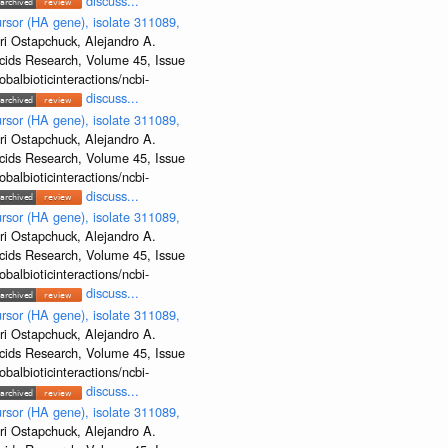
discuss...
rsor (HA gene), isolate 311089,
ri Ostapchuck, Alejandro A.
Acids Research, Volume 45, Issue
albioticinteractions/ncbi-
discuss...
rsor (HA gene), isolate 311089,
ri Ostapchuck, Alejandro A.
Acids Research, Volume 45, Issue
albioticinteractions/ncbi-
discuss...
rsor (HA gene), isolate 311089,
ri Ostapchuck, Alejandro A.
Acids Research, Volume 45, Issue
albioticinteractions/ncbi-
discuss...
rsor (HA gene), isolate 311089,
ri Ostapchuck, Alejandro A.
Acids Research, Volume 45, Issue
albioticinteractions/ncbi-
discuss...
rsor (HA gene), isolate 311089,
ri Ostapchuck, Alejandro A.