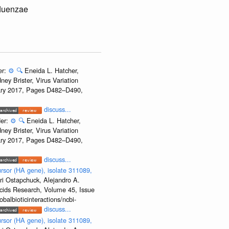
fluenzae
er:
⚙️
🔍
Eneida L. Hatcher,
ey Brister, Virus Variation
uary 2017, Pages D482–D490,
discuss...
der:
⚙️
🔍
Eneida L. Hatcher,
ey Brister, Virus Variation
uary 2017, Pages D482–D490,
discuss...
rsor (HA gene), isolate 311089,
ri Ostapchuck, Alejandro A.
Acids Research, Volume 45, Issue
albioticinteractions/ncbi-
discuss...
rsor (HA gene), isolate 311089,