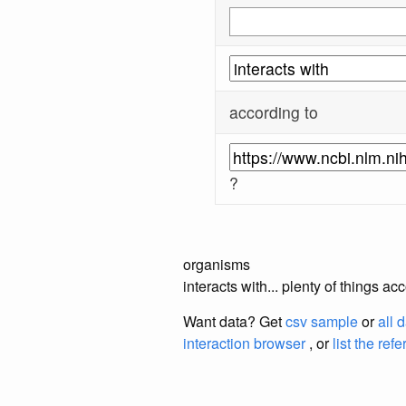
according to
?
organisms
interacts with... plenty of things 
Want data? Get
csv sample
or
all 
interaction browser
, or
list the ref