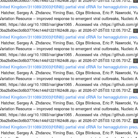
1a0ba2bd0ec3c6b37704c144d1221f624d8.zip> at 2026-07-25T03:12:05.701Z.
/United Kingdom/311089/2003(H3N8)) partial viral cRNA for hemagglutinin precu
 Hatcher, Sergey A. Zhdanov, Yiming Bao, Olga Blinkova, Eric P. Nawrocki, Yu
s Variation Resource – improved response to emergent viral outbreaks, Nucleic 
, https://doi.org/10.1093/nar/gkw1065 . Accessed via <https://github.com/glob
1a0ba2bd0ec3c6b37704c144d1221f624d8.zip> at 2026-07-25T03:12:05.701Z.
/United Kingdom/311089/2003(H3N8)) partial viral cRNA for hemagglutinin precu
 Hatcher, Sergey A. Zhdanov, Yiming Bao, Olga Blinkova, Eric P. Nawrocki, Yu
s Variation Resource – improved response to emergent viral outbreaks, Nucleic 
, https://doi.org/10.1093/nar/gkw1065 . Accessed via <https://github.com/glob
1a0ba2bd0ec3c6b37704c144d1221f624d8.zip> at 2026-07-25T03:12:05.701Z.
/United Kingdom/311089/2003(H3N8)) partial viral cRNA for hemagglutinin precu
 Hatcher, Sergey A. Zhdanov, Yiming Bao, Olga Blinkova, Eric P. Nawrocki, Yu
s Variation Resource – improved response to emergent viral outbreaks, Nucleic 
, https://doi.org/10.1093/nar/gkw1065 . Accessed via <https://github.com/glob
1a0ba2bd0ec3c6b37704c144d1221f624d8.zip> at 2026-07-25T03:12:05.701Z.
/United Kingdom/311089/2003(H3N8)) partial viral cRNA for hemagglutinin precu
 Hatcher, Sergey A. Zhdanov, Yiming Bao, Olga Blinkova, Eric P. Nawrocki, Yu
s Variation Resource – improved response to emergent viral outbreaks, Nucleic 
, https://doi.org/10.1093/nar/gkw1065 . Accessed via <https://github.com/glob
1a0ba2bd0ec3c6b37704c144d1221f624d8.zip> at 2026-07-25T03:12:05.701Z.
/United Kingdom/311089/2003(H3N8)) partial viral cRNA for hemagglutinin precu
 Hatcher, Sergey A. Zhdanov, Yiming Bao, Olga Blinkova, Eric P. Nawrocki, Yu