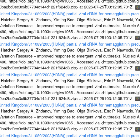
, https://doi.org/10.1093/nar/gkw1065 . Accessed via <https://github.com/glob
1a0ba2bd0ec3c6b37704c144d1221f624d8.zip> at 2026-07-25T03:12:05.701Z.
/United Kingdom/311089/2003(H3N8)) partial viral cRNA for hemagglutinin precu
 Hatcher, Sergey A. Zhdanov, Yiming Bao, Olga Blinkova, Eric P. Nawrocki, Yu
s Variation Resource – improved response to emergent viral outbreaks, Nucleic 
, https://doi.org/10.1093/nar/gkw1065 . Accessed via <https://github.com/glob
1a0ba2bd0ec3c6b37704c144d1221f624d8.zip> at 2026-07-25T03:12:05.701Z.
/United Kingdom/311089/2003(H3N8)) partial viral cRNA for hemagglutinin precu
 Hatcher, Sergey A. Zhdanov, Yiming Bao, Olga Blinkova, Eric P. Nawrocki, Yu
s Variation Resource – improved response to emergent viral outbreaks, Nucleic 
, https://doi.org/10.1093/nar/gkw1065 . Accessed via <https://github.com/glob
1a0ba2bd0ec3c6b37704c144d1221f624d8.zip> at 2026-07-25T03:12:05.701Z.
/United Kingdom/311089/2003(H3N8)) partial viral cRNA for hemagglutinin precu
 Hatcher, Sergey A. Zhdanov, Yiming Bao, Olga Blinkova, Eric P. Nawrocki, Yu
s Variation Resource – improved response to emergent viral outbreaks, Nucleic 
, https://doi.org/10.1093/nar/gkw1065 . Accessed via <https://github.com/glob
1a0ba2bd0ec3c6b37704c144d1221f624d8.zip> at 2026-07-25T03:12:05.701Z.
/United Kingdom/311089/2003(H3N8)) partial viral cRNA for hemagglutinin precu
 Hatcher, Sergey A. Zhdanov, Yiming Bao, Olga Blinkova, Eric P. Nawrocki, Yu
s Variation Resource – improved response to emergent viral outbreaks, Nucleic 
, https://doi.org/10.1093/nar/gkw1065 . Accessed via <https://github.com/glob
1a0ba2bd0ec3c6b37704c144d1221f624d8.zip> at 2026-07-25T03:12:05.701Z.
/United Kingdom/311089/2003(H3N8)) partial viral cRNA for hemagglutinin precu