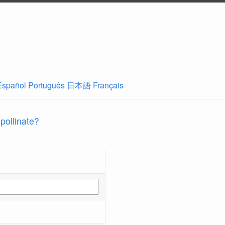
Español
Português
日本語
Français
 pollinate?