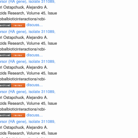
rsor (HA gene), isolate 311089,
ri Ostapchuck, Alejandro A.
Acids Research, Volume 45, Issue
albioticinteractions/ncbi-
discuss...
rsor (HA gene), isolate 311089,
ri Ostapchuck, Alejandro A.
Acids Research, Volume 45, Issue
albioticinteractions/ncbi-
discuss...
rsor (HA gene), isolate 311089,
ri Ostapchuck, Alejandro A.
Acids Research, Volume 45, Issue
albioticinteractions/ncbi-
discuss...
rsor (HA gene), isolate 311089,
ri Ostapchuck, Alejandro A.
Acids Research, Volume 45, Issue
albioticinteractions/ncbi-
discuss...
rsor (HA gene), isolate 311089,
ri Ostapchuck, Alejandro A.
Acids Research, Volume 45, Issue