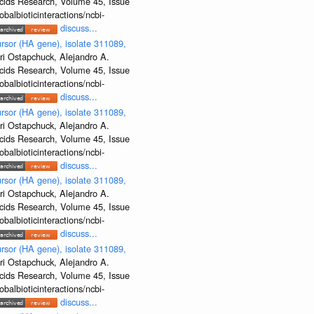
Acids Research, Volume 45, Issue
albioticinteractions/ncbi-
discuss...
rsor (HA gene), isolate 311089,
ri Ostapchuck, Alejandro A.
Acids Research, Volume 45, Issue
albioticinteractions/ncbi-
discuss...
rsor (HA gene), isolate 311089,
ri Ostapchuck, Alejandro A.
Acids Research, Volume 45, Issue
albioticinteractions/ncbi-
discuss...
rsor (HA gene), isolate 311089,
ri Ostapchuck, Alejandro A.
Acids Research, Volume 45, Issue
albioticinteractions/ncbi-
discuss...
rsor (HA gene), isolate 311089,
ri Ostapchuck, Alejandro A.
Acids Research, Volume 45, Issue
albioticinteractions/ncbi-
discuss...