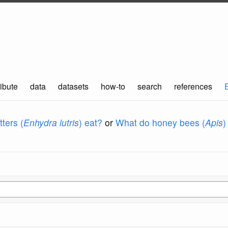
ibute
data
datasets
how-to
search
references
ters (
Enhydra lutris
) eat?
or
What do honey bees (
Apis
)