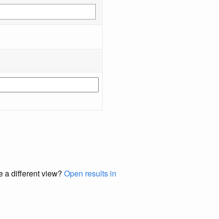
e a different view?
Open results in