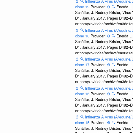
📄
🔍
Influenza A virus (A/equine
clone 19
Provider:
⚙️
🔍
Eneida L.
Schäffer, J. Rodney Brister, Viru
D1, January 2017, Pages D482–D490
orthomyxoviridae/archive/ea36e
📄
🔍
Influenza A virus (A/equine
clone 18
Provider:
⚙️
🔍
Eneida L.
Schäffer, J. Rodney Brister, Viru
D1, January 2017, Pages D482–D490
orthomyxoviridae/archive/ea36e
📄
🔍
Influenza A virus (A/equine
clone 17
Provider:
⚙️
🔍
Eneida L.
Schäffer, J. Rodney Brister, Viru
D1, January 2017, Pages D482–D490
orthomyxoviridae/archive/ea36e
📄
🔍
Influenza A virus (A/equine
clone 16
Provider:
⚙️
🔍
Eneida L.
Schäffer, J. Rodney Brister, Viru
D1, January 2017, Pages D482–D490
orthomyxoviridae/archive/ea36e
📄
🔍
Influenza A virus (A/equine
clone 15
Provider:
⚙️
🔍
Eneida L.
Schäffer, J. Rodney Brister, Viru