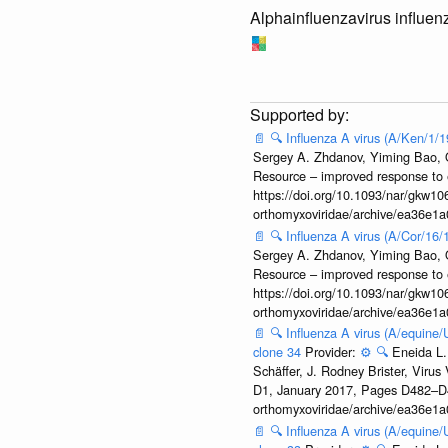
Alphainfluenzavirus influen
📄
🔍
Influenza A virus (A/Ken/1/
Sergey A. Zhdanov, Yiming Bao, Ol
Resource – improved response to 
https://doi.org/10.1093/nar/gkw106
orthomyxoviridae/archive/ea36e
📄
🔍
Influenza A virus (A/Cor/16
Sergey A. Zhdanov, Yiming Bao, Ol
Resource – improved response to 
https://doi.org/10.1093/nar/gkw106
orthomyxoviridae/archive/ea36e
📄
🔍
Influenza A virus (A/equine
clone 34
Provider:
⚙️
🔍
Eneida L.
Schäffer, J. Rodney Brister, Viru
D1, January 2017, Pages D482–D490
orthomyxoviridae/archive/ea36e
📄
🔍
Influenza A virus (A/equine