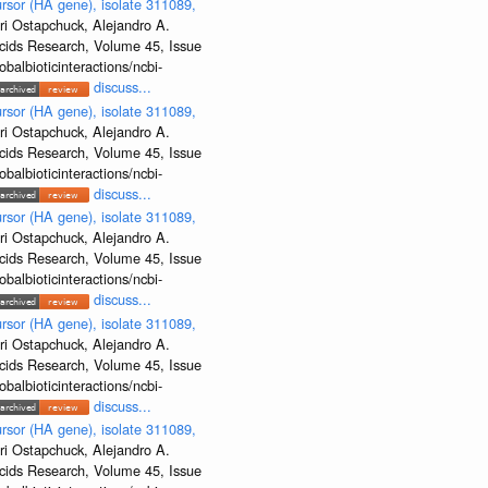
rsor (HA gene), isolate 311089,
ri Ostapchuck, Alejandro A.
Acids Research, Volume 45, Issue
albioticinteractions/ncbi-
discuss...
rsor (HA gene), isolate 311089,
ri Ostapchuck, Alejandro A.
Acids Research, Volume 45, Issue
albioticinteractions/ncbi-
discuss...
rsor (HA gene), isolate 311089,
ri Ostapchuck, Alejandro A.
Acids Research, Volume 45, Issue
albioticinteractions/ncbi-
discuss...
rsor (HA gene), isolate 311089,
ri Ostapchuck, Alejandro A.
Acids Research, Volume 45, Issue
albioticinteractions/ncbi-
discuss...
rsor (HA gene), isolate 311089,
ri Ostapchuck, Alejandro A.
Acids Research, Volume 45, Issue