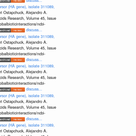
discuss...
rsor (HA gene), isolate 311089,
ri Ostapchuck, Alejandro A.
Acids Research, Volume 45, Issue
albioticinteractions/ncbi-
discuss...
rsor (HA gene), isolate 311089,
ri Ostapchuck, Alejandro A.
Acids Research, Volume 45, Issue
albioticinteractions/ncbi-
discuss...
rsor (HA gene), isolate 311089,
ri Ostapchuck, Alejandro A.
Acids Research, Volume 45, Issue
albioticinteractions/ncbi-
discuss...
rsor (HA gene), isolate 311089,
ri Ostapchuck, Alejandro A.
Acids Research, Volume 45, Issue
albioticinteractions/ncbi-
discuss...
rsor (HA gene), isolate 311089,
ri Ostapchuck, Alejandro A.