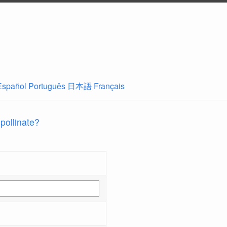
Español
Português
日本語
Français
 pollinate?