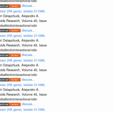
albioticinteractions/ncbi-
discuss...
rsor (HA gene), isolate 311089,
ri Ostapchuck, Alejandro A.
Acids Research, Volume 45, Issue
albioticinteractions/ncbi-
discuss...
rsor (HA gene), isolate 311089,
ri Ostapchuck, Alejandro A.
Acids Research, Volume 45, Issue
albioticinteractions/ncbi-
discuss...
rsor (HA gene), isolate 311089,
ri Ostapchuck, Alejandro A.
Acids Research, Volume 45, Issue
albioticinteractions/ncbi-
discuss...
rsor (HA gene), isolate 311089,
ri Ostapchuck, Alejandro A.
Acids Research, Volume 45, Issue
albioticinteractions/ncbi-
discuss...
rsor (HA gene), isolate 311089,