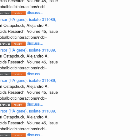
Acids Research, Volume 45, Issue
albioticinteractions/ncbi-
discuss...
rsor (HA gene), isolate 311089,
ri Ostapchuck, Alejandro A.
Acids Research, Volume 45, Issue
albioticinteractions/ncbi-
discuss...
rsor (HA gene), isolate 311089,
ri Ostapchuck, Alejandro A.
Acids Research, Volume 45, Issue
albioticinteractions/ncbi-
discuss...
rsor (HA gene), isolate 311089,
ri Ostapchuck, Alejandro A.
Acids Research, Volume 45, Issue
albioticinteractions/ncbi-
discuss...
rsor (HA gene), isolate 311089,
ri Ostapchuck, Alejandro A.
Acids Research, Volume 45, Issue
albioticinteractions/ncbi-
discuss...