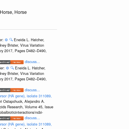
 Horse, Horse
er:
⚙️
🔍
Eneida L. Hatcher,
ey Brister, Virus Variation
uary 2017, Pages D482–D490,
discuss...
der:
⚙️
🔍
Eneida L. Hatcher,
ey Brister, Virus Variation
uary 2017, Pages D482–D490,
discuss...
rsor (HA gene), isolate 311089,
ri Ostapchuck, Alejandro A.
Acids Research, Volume 45, Issue
albioticinteractions/ncbi-
discuss...
rsor (HA gene), isolate 311089,