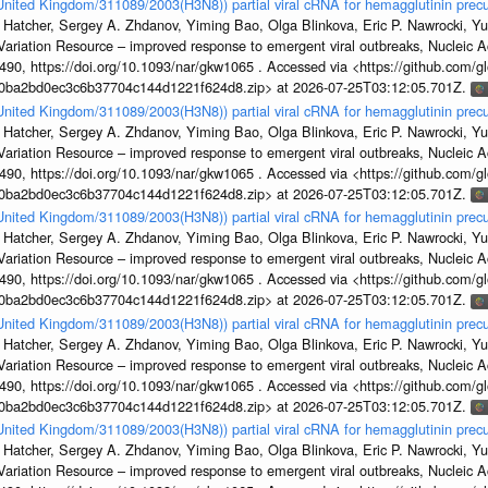
/United Kingdom/311089/2003(H3N8)) partial viral cRNA for hemagglutinin precu
 Hatcher, Sergey A. Zhdanov, Yiming Bao, Olga Blinkova, Eric P. Nawrocki, Yu
s Variation Resource – improved response to emergent viral outbreaks, Nucleic 
, https://doi.org/10.1093/nar/gkw1065 . Accessed via <https://github.com/glob
1a0ba2bd0ec3c6b37704c144d1221f624d8.zip> at 2026-07-25T03:12:05.701Z.
/United Kingdom/311089/2003(H3N8)) partial viral cRNA for hemagglutinin precu
 Hatcher, Sergey A. Zhdanov, Yiming Bao, Olga Blinkova, Eric P. Nawrocki, Yu
s Variation Resource – improved response to emergent viral outbreaks, Nucleic 
, https://doi.org/10.1093/nar/gkw1065 . Accessed via <https://github.com/glob
1a0ba2bd0ec3c6b37704c144d1221f624d8.zip> at 2026-07-25T03:12:05.701Z.
/United Kingdom/311089/2003(H3N8)) partial viral cRNA for hemagglutinin precu
 Hatcher, Sergey A. Zhdanov, Yiming Bao, Olga Blinkova, Eric P. Nawrocki, Yu
s Variation Resource – improved response to emergent viral outbreaks, Nucleic 
, https://doi.org/10.1093/nar/gkw1065 . Accessed via <https://github.com/glob
1a0ba2bd0ec3c6b37704c144d1221f624d8.zip> at 2026-07-25T03:12:05.701Z.
/United Kingdom/311089/2003(H3N8)) partial viral cRNA for hemagglutinin precu
 Hatcher, Sergey A. Zhdanov, Yiming Bao, Olga Blinkova, Eric P. Nawrocki, Yu
s Variation Resource – improved response to emergent viral outbreaks, Nucleic 
, https://doi.org/10.1093/nar/gkw1065 . Accessed via <https://github.com/glob
1a0ba2bd0ec3c6b37704c144d1221f624d8.zip> at 2026-07-25T03:12:05.701Z.
/United Kingdom/311089/2003(H3N8)) partial viral cRNA for hemagglutinin precu
 Hatcher, Sergey A. Zhdanov, Yiming Bao, Olga Blinkova, Eric P. Nawrocki, Yu
s Variation Resource – improved response to emergent viral outbreaks, Nucleic 