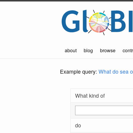
about
blog
browse
contr
Example query:
What do sea ot
What kind of
do