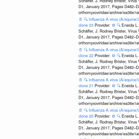
Schäffer, J. Rodney Brister, Viru
D1, January 2017, Pages D482–D490
orthomyxoviridae/archive/ea36e
📄
🔍
Influenza A virus (A/equine
clone 23
Provider:
⚙️
🔍
Eneida L.
Schäffer, J. Rodney Brister, Viru
D1, January 2017, Pages D482–D490
orthomyxoviridae/archive/ea36e
📄
🔍
Influenza A virus (A/equine
clone 22
Provider:
⚙️
🔍
Eneida L.
Schäffer, J. Rodney Brister, Viru
D1, January 2017, Pages D482–D490
orthomyxoviridae/archive/ea36e
📄
🔍
Influenza A virus (A/equine
clone 21
Provider:
⚙️
🔍
Eneida L.
Schäffer, J. Rodney Brister, Viru
D1, January 2017, Pages D482–D490
orthomyxoviridae/archive/ea36e
📄
🔍
Influenza A virus (A/equine
clone 20
Provider:
⚙️
🔍
Eneida L.
Schäffer, J. Rodney Brister, Viru
D1, January 2017, Pages D482–D490
orthomyxoviridae/archive/ea36e