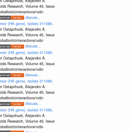
ri Ostapchuck, Alejandro A.
Acids Research, Volume 45, Issue
albioticinteractions/ncbi-
discuss...
rsor (HA gene), isolate 311089,
ri Ostapchuck, Alejandro A.
Acids Research, Volume 45, Issue
albioticinteractions/ncbi-
discuss...
rsor (HA gene), isolate 311089,
ri Ostapchuck, Alejandro A.
Acids Research, Volume 45, Issue
albioticinteractions/ncbi-
discuss...
rsor (HA gene), isolate 311089,
ri Ostapchuck, Alejandro A.
Acids Research, Volume 45, Issue
albioticinteractions/ncbi-
discuss...
rsor (HA gene), isolate 311089,
ri Ostapchuck, Alejandro A.
Acids Research, Volume 45, Issue
albioticinteractions/ncbi-