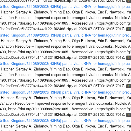
1a0ba2bd0ec3c6b37704c144d1221f624d8.zip> at 2026-07-25T03:12:05.701Z.
/United Kingdom/311089/2003(H3N8)) partial viral cRNA for hemagglutinin precu
 Hatcher, Sergey A. Zhdanov, Yiming Bao, Olga Blinkova, Eric P. Nawrocki, Yu
s Variation Resource – improved response to emergent viral outbreaks, Nucleic 
, https://doi.org/10.1093/nar/gkw1065 . Accessed via <https://github.com/glob
1a0ba2bd0ec3c6b37704c144d1221f624d8.zip> at 2026-07-25T03:12:05.701Z.
/United Kingdom/311089/2003(H3N8)) partial viral cRNA for hemagglutinin precu
 Hatcher, Sergey A. Zhdanov, Yiming Bao, Olga Blinkova, Eric P. Nawrocki, Yu
s Variation Resource – improved response to emergent viral outbreaks, Nucleic 
, https://doi.org/10.1093/nar/gkw1065 . Accessed via <https://github.com/glob
1a0ba2bd0ec3c6b37704c144d1221f624d8.zip> at 2026-07-25T03:12:05.701Z.
/United Kingdom/311089/2003(H3N8)) partial viral cRNA for hemagglutinin precu
 Hatcher, Sergey A. Zhdanov, Yiming Bao, Olga Blinkova, Eric P. Nawrocki, Yu
s Variation Resource – improved response to emergent viral outbreaks, Nucleic 
, https://doi.org/10.1093/nar/gkw1065 . Accessed via <https://github.com/glob
1a0ba2bd0ec3c6b37704c144d1221f624d8.zip> at 2026-07-25T03:12:05.701Z.
/United Kingdom/311089/2003(H3N8)) partial viral cRNA for hemagglutinin precu
 Hatcher, Sergey A. Zhdanov, Yiming Bao, Olga Blinkova, Eric P. Nawrocki, Yu
s Variation Resource – improved response to emergent viral outbreaks, Nucleic 
, https://doi.org/10.1093/nar/gkw1065 . Accessed via <https://github.com/glob
1a0ba2bd0ec3c6b37704c144d1221f624d8.zip> at 2026-07-25T03:12:05.701Z.
/United Kingdom/311089/2003(H3N8)) partial viral cRNA for hemagglutinin precu
 Hatcher, Sergey A. Zhdanov, Yiming Bao, Olga Blinkova, Eric P. Nawrocki, Yu