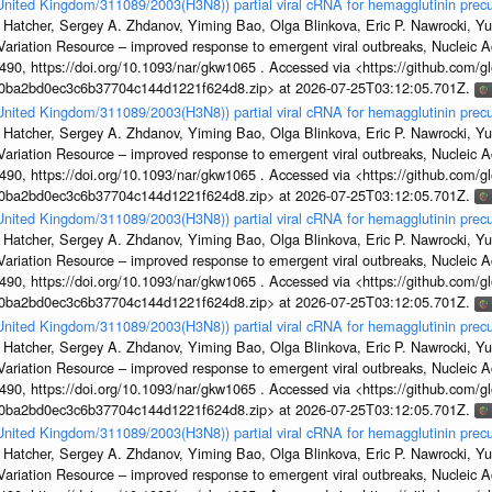
/United Kingdom/311089/2003(H3N8)) partial viral cRNA for hemagglutinin precu
 Hatcher, Sergey A. Zhdanov, Yiming Bao, Olga Blinkova, Eric P. Nawrocki, Yu
s Variation Resource – improved response to emergent viral outbreaks, Nucleic 
, https://doi.org/10.1093/nar/gkw1065 . Accessed via <https://github.com/glob
1a0ba2bd0ec3c6b37704c144d1221f624d8.zip> at 2026-07-25T03:12:05.701Z.
/United Kingdom/311089/2003(H3N8)) partial viral cRNA for hemagglutinin precu
 Hatcher, Sergey A. Zhdanov, Yiming Bao, Olga Blinkova, Eric P. Nawrocki, Yu
s Variation Resource – improved response to emergent viral outbreaks, Nucleic 
, https://doi.org/10.1093/nar/gkw1065 . Accessed via <https://github.com/glob
1a0ba2bd0ec3c6b37704c144d1221f624d8.zip> at 2026-07-25T03:12:05.701Z.
/United Kingdom/311089/2003(H3N8)) partial viral cRNA for hemagglutinin precu
 Hatcher, Sergey A. Zhdanov, Yiming Bao, Olga Blinkova, Eric P. Nawrocki, Yu
s Variation Resource – improved response to emergent viral outbreaks, Nucleic 
, https://doi.org/10.1093/nar/gkw1065 . Accessed via <https://github.com/glob
1a0ba2bd0ec3c6b37704c144d1221f624d8.zip> at 2026-07-25T03:12:05.701Z.
/United Kingdom/311089/2003(H3N8)) partial viral cRNA for hemagglutinin precu
 Hatcher, Sergey A. Zhdanov, Yiming Bao, Olga Blinkova, Eric P. Nawrocki, Yu
s Variation Resource – improved response to emergent viral outbreaks, Nucleic 
, https://doi.org/10.1093/nar/gkw1065 . Accessed via <https://github.com/glob
1a0ba2bd0ec3c6b37704c144d1221f624d8.zip> at 2026-07-25T03:12:05.701Z.
/United Kingdom/311089/2003(H3N8)) partial viral cRNA for hemagglutinin precu
 Hatcher, Sergey A. Zhdanov, Yiming Bao, Olga Blinkova, Eric P. Nawrocki, Yu
s Variation Resource – improved response to emergent viral outbreaks, Nucleic 