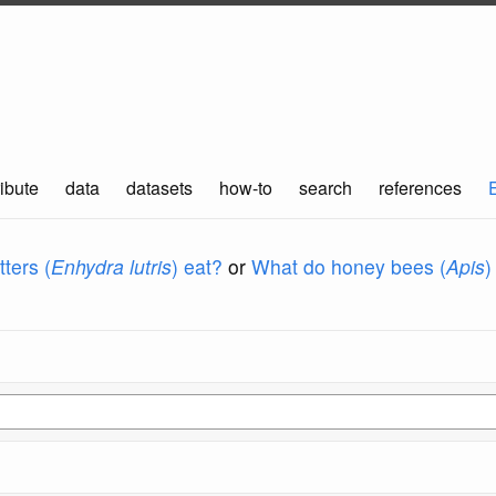
ibute
data
datasets
how-to
search
references
ters (
Enhydra lutris
) eat?
or
What do honey bees (
Apis
)