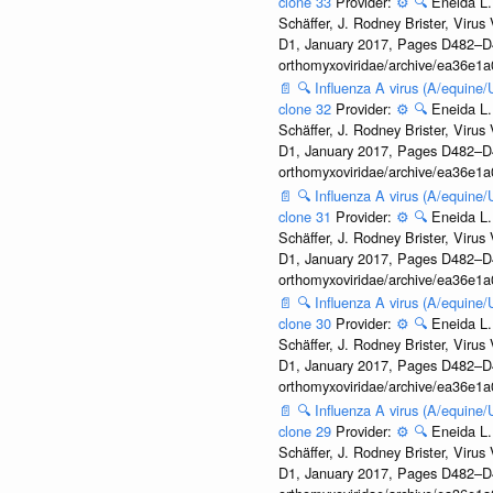
clone 33
Provider:
⚙️
🔍
Eneida L.
Schäffer, J. Rodney Brister, Viru
D1, January 2017, Pages D482–D490
orthomyxoviridae/archive/ea36e
📄
🔍
Influenza A virus (A/equine
clone 32
Provider:
⚙️
🔍
Eneida L.
Schäffer, J. Rodney Brister, Viru
D1, January 2017, Pages D482–D490
orthomyxoviridae/archive/ea36e
📄
🔍
Influenza A virus (A/equine
clone 31
Provider:
⚙️
🔍
Eneida L.
Schäffer, J. Rodney Brister, Viru
D1, January 2017, Pages D482–D490
orthomyxoviridae/archive/ea36e
📄
🔍
Influenza A virus (A/equine
clone 30
Provider:
⚙️
🔍
Eneida L.
Schäffer, J. Rodney Brister, Viru
D1, January 2017, Pages D482–D490
orthomyxoviridae/archive/ea36e
📄
🔍
Influenza A virus (A/equine
clone 29
Provider:
⚙️
🔍
Eneida L.
Schäffer, J. Rodney Brister, Viru
D1, January 2017, Pages D482–D490