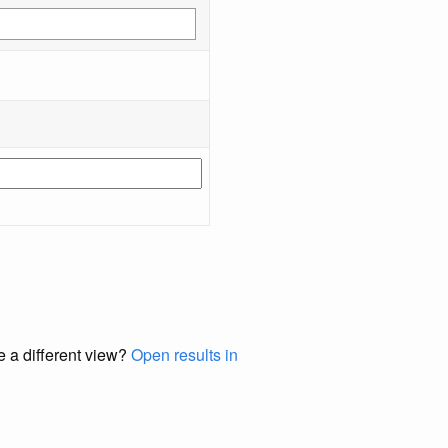
e a different view?
Open results in