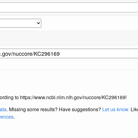
according to https://www.ncbi.nlm.nih.gov/nuccore/KC296169!
data
. Missing some results?
Have suggestions?
Let us know.
Lik
erences
.