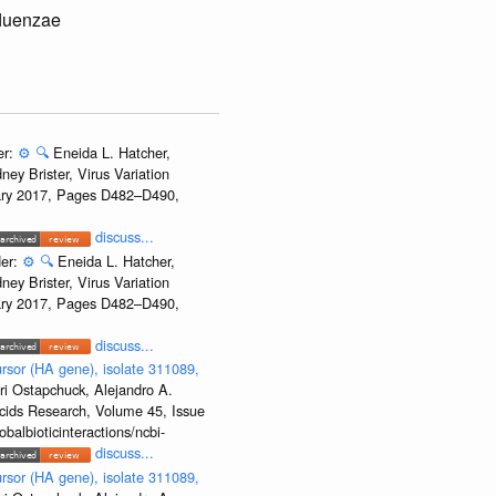
fluenzae
er:
⚙️
🔍
Eneida L. Hatcher,
ey Brister, Virus Variation
uary 2017, Pages D482–D490,
discuss...
der:
⚙️
🔍
Eneida L. Hatcher,
ey Brister, Virus Variation
uary 2017, Pages D482–D490,
discuss...
rsor (HA gene), isolate 311089,
ri Ostapchuck, Alejandro A.
Acids Research, Volume 45, Issue
albioticinteractions/ncbi-
discuss...
rsor (HA gene), isolate 311089,