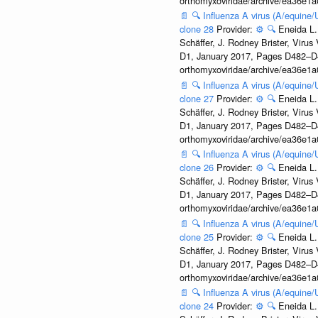
orthomyxoviridae/archive/ea36e
📄
🔍
Influenza A virus (A/equine
clone 28
Provider:
⚙️
🔍
Eneida L.
Schäffer, J. Rodney Brister, Viru
D1, January 2017, Pages D482–D490
orthomyxoviridae/archive/ea36e
📄
🔍
Influenza A virus (A/equine
clone 27
Provider:
⚙️
🔍
Eneida L.
Schäffer, J. Rodney Brister, Viru
D1, January 2017, Pages D482–D490
orthomyxoviridae/archive/ea36e
📄
🔍
Influenza A virus (A/equine
clone 26
Provider:
⚙️
🔍
Eneida L.
Schäffer, J. Rodney Brister, Viru
D1, January 2017, Pages D482–D490
orthomyxoviridae/archive/ea36e
📄
🔍
Influenza A virus (A/equine
clone 25
Provider:
⚙️
🔍
Eneida L.
Schäffer, J. Rodney Brister, Viru
D1, January 2017, Pages D482–D490
orthomyxoviridae/archive/ea36e
📄
🔍
Influenza A virus (A/equine
clone 24
Provider:
⚙️
🔍
Eneida L.