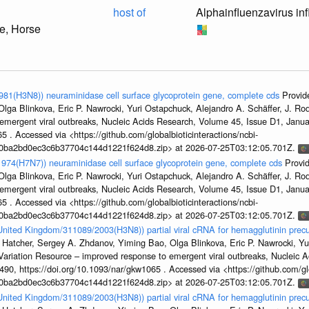
host of
Alphainfluenzavirus in
e, Horse
1981(H3N8)) neuraminidase cell surface glycoprotein gene, complete cds
Provid
ga Blinkova, Eric P. Nawrocki, Yuri Ostapchuck, Alejandro A. Schäffer, J. Rodn
emergent viral outbreaks, Nucleic Acids Research, Volume 45, Issue D1, Jan
5 . Accessed via <https://github.com/globalbioticinteractions/ncbi-
1a0ba2bd0ec3c6b37704c144d1221f624d8.zip> at 2026-07-25T03:12:05.701Z.
/1974(H7N7)) neuraminidase cell surface glycoprotein gene, complete cds
Provi
ga Blinkova, Eric P. Nawrocki, Yuri Ostapchuck, Alejandro A. Schäffer, J. Rodn
emergent viral outbreaks, Nucleic Acids Research, Volume 45, Issue D1, Jan
5 . Accessed via <https://github.com/globalbioticinteractions/ncbi-
1a0ba2bd0ec3c6b37704c144d1221f624d8.zip> at 2026-07-25T03:12:05.701Z.
/United Kingdom/311089/2003(H3N8)) partial viral cRNA for hemagglutinin precu
 Hatcher, Sergey A. Zhdanov, Yiming Bao, Olga Blinkova, Eric P. Nawrocki, Yu
s Variation Resource – improved response to emergent viral outbreaks, Nucleic 
, https://doi.org/10.1093/nar/gkw1065 . Accessed via <https://github.com/glob
1a0ba2bd0ec3c6b37704c144d1221f624d8.zip> at 2026-07-25T03:12:05.701Z.
/United Kingdom/311089/2003(H3N8)) partial viral cRNA for hemagglutinin precu