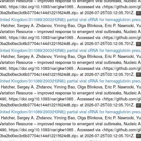
s Variation Resource – improved response to emergent viral outbreaks, Nucleic 
, https://doi.org/10.1093/nar/gkw1065 . Accessed via <https://github.com/glob
1a0ba2bd0ec3c6b37704c144d1221f624d8.zip> at 2026-07-25T03:12:05.701Z.
/United Kingdom/311089/2003(H3N8)) partial viral cRNA for hemagglutinin precu
 Hatcher, Sergey A. Zhdanov, Yiming Bao, Olga Blinkova, Eric P. Nawrocki, Yu
s Variation Resource – improved response to emergent viral outbreaks, Nucleic 
, https://doi.org/10.1093/nar/gkw1065 . Accessed via <https://github.com/glob
1a0ba2bd0ec3c6b37704c144d1221f624d8.zip> at 2026-07-25T03:12:05.701Z.
/United Kingdom/311089/2003(H3N8)) partial viral cRNA for hemagglutinin precu
 Hatcher, Sergey A. Zhdanov, Yiming Bao, Olga Blinkova, Eric P. Nawrocki, Yu
s Variation Resource – improved response to emergent viral outbreaks, Nucleic 
, https://doi.org/10.1093/nar/gkw1065 . Accessed via <https://github.com/glob
1a0ba2bd0ec3c6b37704c144d1221f624d8.zip> at 2026-07-25T03:12:05.701Z.
/United Kingdom/311089/2003(H3N8)) partial viral cRNA for hemagglutinin precu
 Hatcher, Sergey A. Zhdanov, Yiming Bao, Olga Blinkova, Eric P. Nawrocki, Yu
s Variation Resource – improved response to emergent viral outbreaks, Nucleic 
, https://doi.org/10.1093/nar/gkw1065 . Accessed via <https://github.com/glob
1a0ba2bd0ec3c6b37704c144d1221f624d8.zip> at 2026-07-25T03:12:05.701Z.
/United Kingdom/311089/2003(H3N8)) partial viral cRNA for hemagglutinin precu
 Hatcher, Sergey A. Zhdanov, Yiming Bao, Olga Blinkova, Eric P. Nawrocki, Yu
s Variation Resource – improved response to emergent viral outbreaks, Nucleic 
, https://doi.org/10.1093/nar/gkw1065 . Accessed via <https://github.com/glob
1a0ba2bd0ec3c6b37704c144d1221f624d8.zip> at 2026-07-25T03:12:05.701Z.