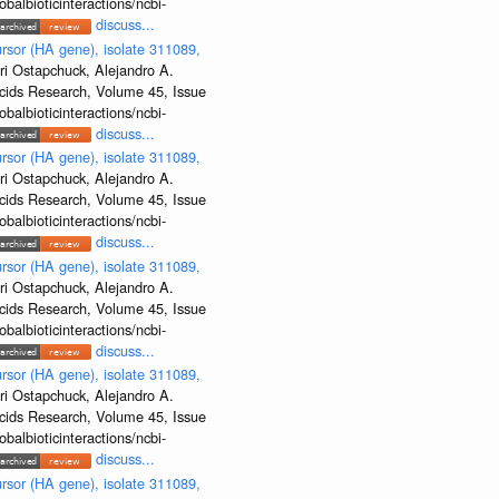
albioticinteractions/ncbi-
discuss...
rsor (HA gene), isolate 311089,
ri Ostapchuck, Alejandro A.
Acids Research, Volume 45, Issue
albioticinteractions/ncbi-
discuss...
rsor (HA gene), isolate 311089,
ri Ostapchuck, Alejandro A.
Acids Research, Volume 45, Issue
albioticinteractions/ncbi-
discuss...
rsor (HA gene), isolate 311089,
ri Ostapchuck, Alejandro A.
Acids Research, Volume 45, Issue
albioticinteractions/ncbi-
discuss...
rsor (HA gene), isolate 311089,
ri Ostapchuck, Alejandro A.
Acids Research, Volume 45, Issue
albioticinteractions/ncbi-
discuss...
rsor (HA gene), isolate 311089,