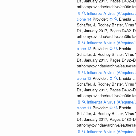
D1, January 2017, Pages D482–D490
orthomyxoviridae/archive/ea36e
📄
🔍
Influenza A virus (A/equine
clone 14
Provider:
⚙️
🔍
Eneida L.
Schäffer, J. Rodney Brister, Viru
D1, January 2017, Pages D482–D490
orthomyxoviridae/archive/ea36e
📄
🔍
Influenza A virus (A/equine
clone 13
Provider:
⚙️
🔍
Eneida L.
Schäffer, J. Rodney Brister, Viru
D1, January 2017, Pages D482–D490
orthomyxoviridae/archive/ea36e
📄
🔍
Influenza A virus (A/equine
clone 12
Provider:
⚙️
🔍
Eneida L.
Schäffer, J. Rodney Brister, Viru
D1, January 2017, Pages D482–D490
orthomyxoviridae/archive/ea36e
📄
🔍
Influenza A virus (A/equine
clone 11
Provider:
⚙️
🔍
Eneida L.
Schäffer, J. Rodney Brister, Viru
D1, January 2017, Pages D482–D490
orthomyxoviridae/archive/ea36e
📄
🔍
Influenza A virus (A/equine