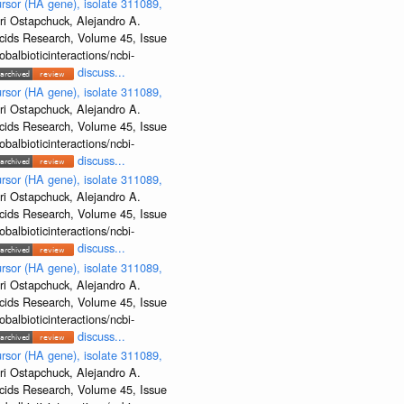
rsor (HA gene), isolate 311089,
ri Ostapchuck, Alejandro A.
Acids Research, Volume 45, Issue
albioticinteractions/ncbi-
discuss...
rsor (HA gene), isolate 311089,
ri Ostapchuck, Alejandro A.
Acids Research, Volume 45, Issue
albioticinteractions/ncbi-
discuss...
rsor (HA gene), isolate 311089,
ri Ostapchuck, Alejandro A.
Acids Research, Volume 45, Issue
albioticinteractions/ncbi-
discuss...
rsor (HA gene), isolate 311089,
ri Ostapchuck, Alejandro A.
Acids Research, Volume 45, Issue
albioticinteractions/ncbi-
discuss...
rsor (HA gene), isolate 311089,
ri Ostapchuck, Alejandro A.
Acids Research, Volume 45, Issue