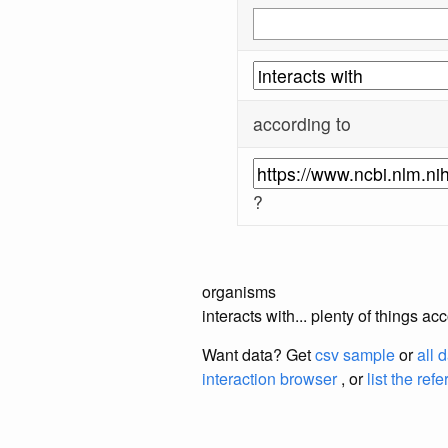
according to
?
organisms
interacts with... plenty of things 
Want data? Get
csv sample
or
all 
interaction browser
, or
list the ref