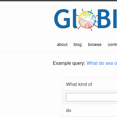
about
blog
browse
contr
Example query:
What do sea ot
What kind of
do