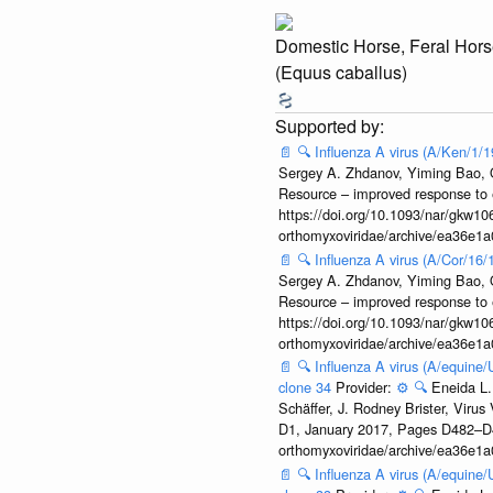
Domestic Horse, Feral Hors
(Equus caballus)
📄
🔍
Influenza A virus (A/Ken/1/
Sergey A. Zhdanov, Yiming Bao, Ol
Resource – improved response to 
https://doi.org/10.1093/nar/gkw106
orthomyxoviridae/archive/ea36e
📄
🔍
Influenza A virus (A/Cor/16
Sergey A. Zhdanov, Yiming Bao, Ol
Resource – improved response to 
https://doi.org/10.1093/nar/gkw106
orthomyxoviridae/archive/ea36e
📄
🔍
Influenza A virus (A/equine
clone 34
Provider:
⚙️
🔍
Eneida L.
Schäffer, J. Rodney Brister, Viru
D1, January 2017, Pages D482–D490
orthomyxoviridae/archive/ea36e
📄
🔍
Influenza A virus (A/equine