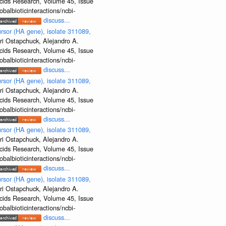
Acids Research, Volume 45, Issue
albioticinteractions/ncbi-
discuss...
rsor (HA gene), isolate 311089,
ri Ostapchuck, Alejandro A.
Acids Research, Volume 45, Issue
albioticinteractions/ncbi-
discuss...
rsor (HA gene), isolate 311089,
ri Ostapchuck, Alejandro A.
Acids Research, Volume 45, Issue
albioticinteractions/ncbi-
discuss...
rsor (HA gene), isolate 311089,
ri Ostapchuck, Alejandro A.
Acids Research, Volume 45, Issue
albioticinteractions/ncbi-
discuss...
rsor (HA gene), isolate 311089,
ri Ostapchuck, Alejandro A.
Acids Research, Volume 45, Issue
albioticinteractions/ncbi-
discuss...