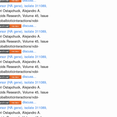
discuss...
rsor (HA gene), isolate 311089,
ri Ostapchuck, Alejandro A.
Acids Research, Volume 45, Issue
albioticinteractions/ncbi-
discuss...
rsor (HA gene), isolate 311089,
ri Ostapchuck, Alejandro A.
Acids Research, Volume 45, Issue
albioticinteractions/ncbi-
discuss...
rsor (HA gene), isolate 311089,
ri Ostapchuck, Alejandro A.
Acids Research, Volume 45, Issue
albioticinteractions/ncbi-
discuss...
rsor (HA gene), isolate 311089,
ri Ostapchuck, Alejandro A.
Acids Research, Volume 45, Issue
albioticinteractions/ncbi-
discuss...
rsor (HA gene), isolate 311089,
ri Ostapchuck, Alejandro A.