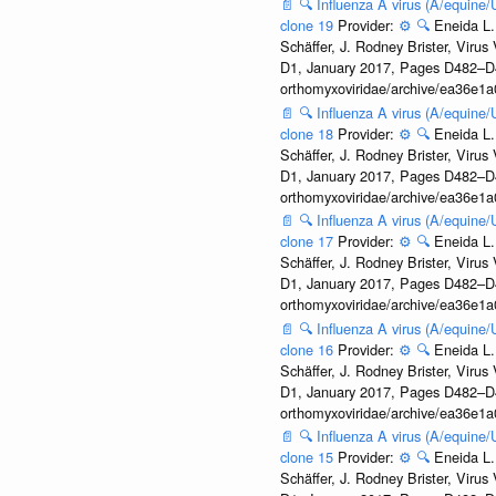
📄
🔍
Influenza A virus (A/equine
clone 19
Provider:
⚙️
🔍
Eneida L.
Schäffer, J. Rodney Brister, Viru
D1, January 2017, Pages D482–D490
orthomyxoviridae/archive/ea36e
📄
🔍
Influenza A virus (A/equine
clone 18
Provider:
⚙️
🔍
Eneida L.
Schäffer, J. Rodney Brister, Viru
D1, January 2017, Pages D482–D490
orthomyxoviridae/archive/ea36e
📄
🔍
Influenza A virus (A/equine
clone 17
Provider:
⚙️
🔍
Eneida L.
Schäffer, J. Rodney Brister, Viru
D1, January 2017, Pages D482–D490
orthomyxoviridae/archive/ea36e
📄
🔍
Influenza A virus (A/equine
clone 16
Provider:
⚙️
🔍
Eneida L.
Schäffer, J. Rodney Brister, Viru
D1, January 2017, Pages D482–D490
orthomyxoviridae/archive/ea36e
📄
🔍
Influenza A virus (A/equine
clone 15
Provider:
⚙️
🔍
Eneida L.
Schäffer, J. Rodney Brister, Viru