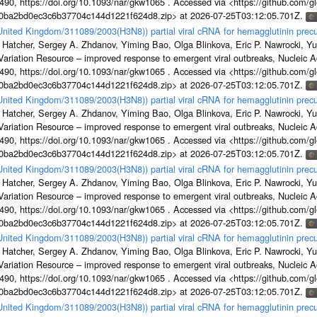
, https://doi.org/10.1093/nar/gkw1065 . Accessed via <https://github.com/glob
1a0ba2bd0ec3c6b37704c144d1221f624d8.zip> at 2026-07-25T03:12:05.701Z.
/United Kingdom/311089/2003(H3N8)) partial viral cRNA for hemagglutinin precu
 Hatcher, Sergey A. Zhdanov, Yiming Bao, Olga Blinkova, Eric P. Nawrocki, Yu
s Variation Resource – improved response to emergent viral outbreaks, Nucleic 
, https://doi.org/10.1093/nar/gkw1065 . Accessed via <https://github.com/glob
1a0ba2bd0ec3c6b37704c144d1221f624d8.zip> at 2026-07-25T03:12:05.701Z.
/United Kingdom/311089/2003(H3N8)) partial viral cRNA for hemagglutinin precu
 Hatcher, Sergey A. Zhdanov, Yiming Bao, Olga Blinkova, Eric P. Nawrocki, Yu
s Variation Resource – improved response to emergent viral outbreaks, Nucleic 
, https://doi.org/10.1093/nar/gkw1065 . Accessed via <https://github.com/glob
1a0ba2bd0ec3c6b37704c144d1221f624d8.zip> at 2026-07-25T03:12:05.701Z.
/United Kingdom/311089/2003(H3N8)) partial viral cRNA for hemagglutinin precu
 Hatcher, Sergey A. Zhdanov, Yiming Bao, Olga Blinkova, Eric P. Nawrocki, Yu
s Variation Resource – improved response to emergent viral outbreaks, Nucleic 
, https://doi.org/10.1093/nar/gkw1065 . Accessed via <https://github.com/glob
1a0ba2bd0ec3c6b37704c144d1221f624d8.zip> at 2026-07-25T03:12:05.701Z.
/United Kingdom/311089/2003(H3N8)) partial viral cRNA for hemagglutinin precu
 Hatcher, Sergey A. Zhdanov, Yiming Bao, Olga Blinkova, Eric P. Nawrocki, Yu
s Variation Resource – improved response to emergent viral outbreaks, Nucleic 
, https://doi.org/10.1093/nar/gkw1065 . Accessed via <https://github.com/glob
1a0ba2bd0ec3c6b37704c144d1221f624d8.zip> at 2026-07-25T03:12:05.701Z.
/United Kingdom/311089/2003(H3N8)) partial viral cRNA for hemagglutinin precu