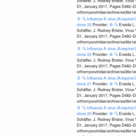
Schäffer, J. Rodney Brister, Viru
D1, January 2017, Pages D482–D490
orthomyxoviridae/archive/ea36e
📄
🔍
Influenza A virus (A/equine
clone 23
Provider:
⚙️
🔍
Eneida L.
Schäffer, J. Rodney Brister, Viru
D1, January 2017, Pages D482–D490
orthomyxoviridae/archive/ea36e
📄
🔍
Influenza A virus (A/equine
clone 22
Provider:
⚙️
🔍
Eneida L.
Schäffer, J. Rodney Brister, Viru
D1, January 2017, Pages D482–D490
orthomyxoviridae/archive/ea36e
📄
🔍
Influenza A virus (A/equine
clone 21
Provider:
⚙️
🔍
Eneida L.
Schäffer, J. Rodney Brister, Viru
D1, January 2017, Pages D482–D490
orthomyxoviridae/archive/ea36e
📄
🔍
Influenza A virus (A/equine
clone 20
Provider:
⚙️
🔍
Eneida L.
Schäffer, J. Rodney Brister, Viru
D1, January 2017, Pages D482–D490
orthomyxoviridae/archive/ea36e