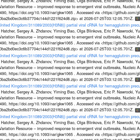
 Hatcher, Sergey A. Zhdanov, Yiming Bao, Olga Blinkova, Eric P. Nawrocki, Yu
s Variation Resource – improved response to emergent viral outbreaks, Nucleic 
, https://doi.org/10.1093/nar/gkw1065 . Accessed via <https://github.com/glob
1a0ba2bd0ec3c6b37704c144d1221f624d8.zip> at 2026-07-25T03:12:05.701Z.
/United Kingdom/311089/2003(H3N8)) partial viral cRNA for hemagglutinin precu
 Hatcher, Sergey A. Zhdanov, Yiming Bao, Olga Blinkova, Eric P. Nawrocki, Yu
s Variation Resource – improved response to emergent viral outbreaks, Nucleic 
, https://doi.org/10.1093/nar/gkw1065 . Accessed via <https://github.com/glob
1a0ba2bd0ec3c6b37704c144d1221f624d8.zip> at 2026-07-25T03:12:05.701Z.
/United Kingdom/311089/2003(H3N8)) partial viral cRNA for hemagglutinin precu
 Hatcher, Sergey A. Zhdanov, Yiming Bao, Olga Blinkova, Eric P. Nawrocki, Yu
s Variation Resource – improved response to emergent viral outbreaks, Nucleic 
, https://doi.org/10.1093/nar/gkw1065 . Accessed via <https://github.com/glob
1a0ba2bd0ec3c6b37704c144d1221f624d8.zip> at 2026-07-25T03:12:05.701Z.
/United Kingdom/311089/2003(H3N8)) partial viral cRNA for hemagglutinin precu
 Hatcher, Sergey A. Zhdanov, Yiming Bao, Olga Blinkova, Eric P. Nawrocki, Yu
s Variation Resource – improved response to emergent viral outbreaks, Nucleic 
, https://doi.org/10.1093/nar/gkw1065 . Accessed via <https://github.com/glob
1a0ba2bd0ec3c6b37704c144d1221f624d8.zip> at 2026-07-25T03:12:05.701Z.
/United Kingdom/311089/2003(H3N8)) partial viral cRNA for hemagglutinin precu
 Hatcher, Sergey A. Zhdanov, Yiming Bao, Olga Blinkova, Eric P. Nawrocki, Yu
s Variation Resource – improved response to emergent viral outbreaks, Nucleic 
, https://doi.org/10.1093/nar/gkw1065 . Accessed via <https://github.com/glob