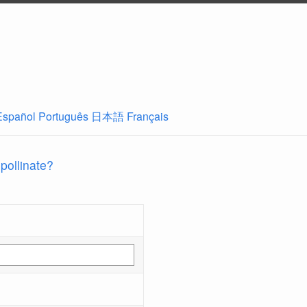
Español
Português
日本語
Français
 pollinate?