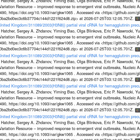
 Hatcher, Sergey A. Zhdanov, Yiming Bao, Olga Blinkova, Eric P. Nawrocki, Yu
s Variation Resource – improved response to emergent viral outbreaks, Nucleic 
, https://doi.org/10.1093/nar/gkw1065 . Accessed via <https://github.com/glob
1a0ba2bd0ec3c6b37704c144d1221f624d8.zip> at 2026-07-25T03:12:05.701Z.
/United Kingdom/311089/2003(H3N8)) partial viral cRNA for hemagglutinin precu
 Hatcher, Sergey A. Zhdanov, Yiming Bao, Olga Blinkova, Eric P. Nawrocki, Yu
s Variation Resource – improved response to emergent viral outbreaks, Nucleic 
, https://doi.org/10.1093/nar/gkw1065 . Accessed via <https://github.com/glob
1a0ba2bd0ec3c6b37704c144d1221f624d8.zip> at 2026-07-25T03:12:05.701Z.
/United Kingdom/311089/2003(H3N8)) partial viral cRNA for hemagglutinin precu
 Hatcher, Sergey A. Zhdanov, Yiming Bao, Olga Blinkova, Eric P. Nawrocki, Yu
s Variation Resource – improved response to emergent viral outbreaks, Nucleic 
, https://doi.org/10.1093/nar/gkw1065 . Accessed via <https://github.com/glob
1a0ba2bd0ec3c6b37704c144d1221f624d8.zip> at 2026-07-25T03:12:05.701Z.
/United Kingdom/311089/2003(H3N8)) partial viral cRNA for hemagglutinin precu
 Hatcher, Sergey A. Zhdanov, Yiming Bao, Olga Blinkova, Eric P. Nawrocki, Yu
s Variation Resource – improved response to emergent viral outbreaks, Nucleic 
, https://doi.org/10.1093/nar/gkw1065 . Accessed via <https://github.com/glob
1a0ba2bd0ec3c6b37704c144d1221f624d8.zip> at 2026-07-25T03:12:05.701Z.
/United Kingdom/311089/2003(H3N8)) partial viral cRNA for hemagglutinin precu
 Hatcher, Sergey A. Zhdanov, Yiming Bao, Olga Blinkova, Eric P. Nawrocki, Yu
s Variation Resource – improved response to emergent viral outbreaks, Nucleic 
, https://doi.org/10.1093/nar/gkw1065 . Accessed via <https://github.com/glob