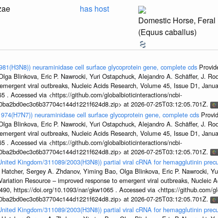
zae
has host
Domestic Horse, Feral
(Equus caballus)
1981(H3N8)) neuraminidase cell surface glycoprotein gene, complete cds
Provid
ga Blinkova, Eric P. Nawrocki, Yuri Ostapchuck, Alejandro A. Schäffer, J. Rodn
emergent viral outbreaks, Nucleic Acids Research, Volume 45, Issue D1, Jan
5 . Accessed via <https://github.com/globalbioticinteractions/ncbi-
1a0ba2bd0ec3c6b37704c144d1221f624d8.zip> at 2026-07-25T03:12:05.701Z.
/1974(H7N7)) neuraminidase cell surface glycoprotein gene, complete cds
Provi
ga Blinkova, Eric P. Nawrocki, Yuri Ostapchuck, Alejandro A. Schäffer, J. Rodn
emergent viral outbreaks, Nucleic Acids Research, Volume 45, Issue D1, Jan
5 . Accessed via <https://github.com/globalbioticinteractions/ncbi-
1a0ba2bd0ec3c6b37704c144d1221f624d8.zip> at 2026-07-25T03:12:05.701Z.
/United Kingdom/311089/2003(H3N8)) partial viral cRNA for hemagglutinin precu
 Hatcher, Sergey A. Zhdanov, Yiming Bao, Olga Blinkova, Eric P. Nawrocki, Yu
s Variation Resource – improved response to emergent viral outbreaks, Nucleic 
, https://doi.org/10.1093/nar/gkw1065 . Accessed via <https://github.com/glob
1a0ba2bd0ec3c6b37704c144d1221f624d8.zip> at 2026-07-25T03:12:05.701Z.
/United Kingdom/311089/2003(H3N8)) partial viral cRNA for hemagglutinin precu