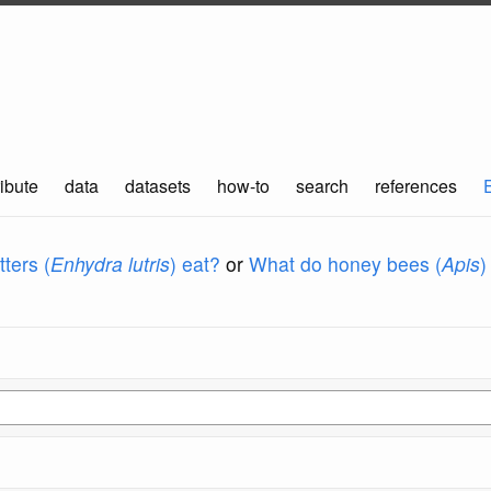
ibute
data
datasets
how-to
search
references
ters (
Enhydra lutris
) eat?
or
What do honey bees (
Apis
)