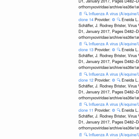
D1, January 2017, Pages D482–D490
orthomyxoviridae/archive/ea36e
📄
🔍
Influenza A virus (A/equine
clone 14
Provider:
⚙️
🔍
Eneida L.
Schäffer, J. Rodney Brister, Viru
D1, January 2017, Pages D482–D490
orthomyxoviridae/archive/ea36e
📄
🔍
Influenza A virus (A/equine
clone 13
Provider:
⚙️
🔍
Eneida L.
Schäffer, J. Rodney Brister, Viru
D1, January 2017, Pages D482–D490
orthomyxoviridae/archive/ea36e
📄
🔍
Influenza A virus (A/equine
clone 12
Provider:
⚙️
🔍
Eneida L.
Schäffer, J. Rodney Brister, Viru
D1, January 2017, Pages D482–D490
orthomyxoviridae/archive/ea36e
📄
🔍
Influenza A virus (A/equine
clone 11
Provider:
⚙️
🔍
Eneida L.
Schäffer, J. Rodney Brister, Viru
D1, January 2017, Pages D482–D490
orthomyxoviridae/archive/ea36e
📄
🔍
Influenza A virus (A/equine