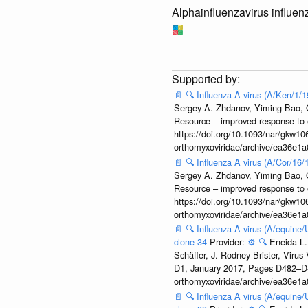
Alphainfluenzavirus influen
📄
🔍
Influenza A virus (A/Ken/1/
Sergey A. Zhdanov, Yiming Bao, Ol
Resource – improved response to 
https://doi.org/10.1093/nar/gkw106
orthomyxoviridae/archive/ea36e
📄
🔍
Influenza A virus (A/Cor/16
Sergey A. Zhdanov, Yiming Bao, Ol
Resource – improved response to 
https://doi.org/10.1093/nar/gkw106
orthomyxoviridae/archive/ea36e
📄
🔍
Influenza A virus (A/equine
clone 34
Provider:
⚙️
🔍
Eneida L.
Schäffer, J. Rodney Brister, Viru
D1, January 2017, Pages D482–D490
orthomyxoviridae/archive/ea36e
📄
🔍
Influenza A virus (A/equine