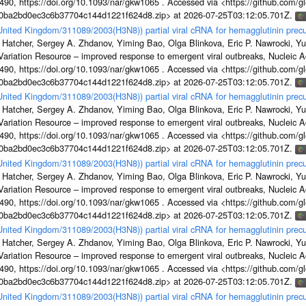
, https://doi.org/10.1093/nar/gkw1065 . Accessed via <https://github.com/glob
1a0ba2bd0ec3c6b37704c144d1221f624d8.zip> at 2026-07-25T03:12:05.701Z.
/United Kingdom/311089/2003(H3N8)) partial viral cRNA for hemagglutinin precu
 Hatcher, Sergey A. Zhdanov, Yiming Bao, Olga Blinkova, Eric P. Nawrocki, Yu
s Variation Resource – improved response to emergent viral outbreaks, Nucleic 
, https://doi.org/10.1093/nar/gkw1065 . Accessed via <https://github.com/glob
1a0ba2bd0ec3c6b37704c144d1221f624d8.zip> at 2026-07-25T03:12:05.701Z.
/United Kingdom/311089/2003(H3N8)) partial viral cRNA for hemagglutinin precu
 Hatcher, Sergey A. Zhdanov, Yiming Bao, Olga Blinkova, Eric P. Nawrocki, Yu
s Variation Resource – improved response to emergent viral outbreaks, Nucleic 
, https://doi.org/10.1093/nar/gkw1065 . Accessed via <https://github.com/glob
1a0ba2bd0ec3c6b37704c144d1221f624d8.zip> at 2026-07-25T03:12:05.701Z.
/United Kingdom/311089/2003(H3N8)) partial viral cRNA for hemagglutinin precu
 Hatcher, Sergey A. Zhdanov, Yiming Bao, Olga Blinkova, Eric P. Nawrocki, Yu
s Variation Resource – improved response to emergent viral outbreaks, Nucleic 
, https://doi.org/10.1093/nar/gkw1065 . Accessed via <https://github.com/glob
1a0ba2bd0ec3c6b37704c144d1221f624d8.zip> at 2026-07-25T03:12:05.701Z.
/United Kingdom/311089/2003(H3N8)) partial viral cRNA for hemagglutinin precu
 Hatcher, Sergey A. Zhdanov, Yiming Bao, Olga Blinkova, Eric P. Nawrocki, Yu
s Variation Resource – improved response to emergent viral outbreaks, Nucleic 
, https://doi.org/10.1093/nar/gkw1065 . Accessed via <https://github.com/glob
1a0ba2bd0ec3c6b37704c144d1221f624d8.zip> at 2026-07-25T03:12:05.701Z.
/United Kingdom/311089/2003(H3N8)) partial viral cRNA for hemagglutinin precu