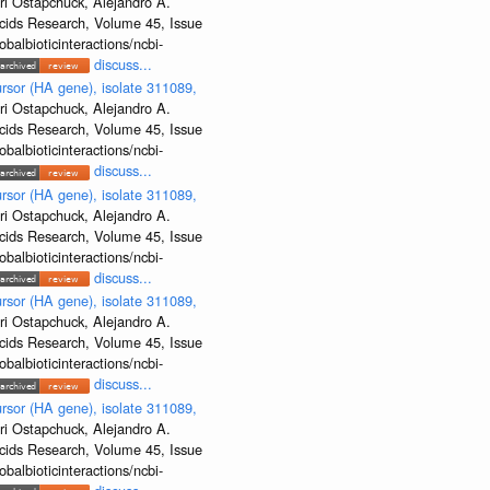
ri Ostapchuck, Alejandro A.
Acids Research, Volume 45, Issue
albioticinteractions/ncbi-
discuss...
rsor (HA gene), isolate 311089,
ri Ostapchuck, Alejandro A.
Acids Research, Volume 45, Issue
albioticinteractions/ncbi-
discuss...
rsor (HA gene), isolate 311089,
ri Ostapchuck, Alejandro A.
Acids Research, Volume 45, Issue
albioticinteractions/ncbi-
discuss...
rsor (HA gene), isolate 311089,
ri Ostapchuck, Alejandro A.
Acids Research, Volume 45, Issue
albioticinteractions/ncbi-
discuss...
rsor (HA gene), isolate 311089,
ri Ostapchuck, Alejandro A.
Acids Research, Volume 45, Issue
albioticinteractions/ncbi-