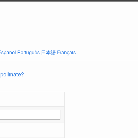
Español
Português
日本語
Français
 pollinate?