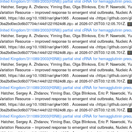
/United Kingdom/311089/2003(H3N8)) partial viral cRNA for hemagglutinin precu
 Hatcher, Sergey A. Zhdanov, Yiming Bao, Olga Blinkova, Eric P. Nawrocki, Yu
s Variation Resource – improved response to emergent viral outbreaks, Nucleic 
, https://doi.org/10.1093/nar/gkw1065 . Accessed via <https://github.com/glob
1a0ba2bd0ec3c6b37704c144d1221f624d8.zip> at 2026-07-25T03:12:05.701Z.
/United Kingdom/311089/2003(H3N8)) partial viral cRNA for hemagglutinin precu
 Hatcher, Sergey A. Zhdanov, Yiming Bao, Olga Blinkova, Eric P. Nawrocki, Yu
s Variation Resource – improved response to emergent viral outbreaks, Nucleic 
, https://doi.org/10.1093/nar/gkw1065 . Accessed via <https://github.com/glob
1a0ba2bd0ec3c6b37704c144d1221f624d8.zip> at 2026-07-25T03:12:05.701Z.
/United Kingdom/311089/2003(H3N8)) partial viral cRNA for hemagglutinin precu
 Hatcher, Sergey A. Zhdanov, Yiming Bao, Olga Blinkova, Eric P. Nawrocki, Yu
s Variation Resource – improved response to emergent viral outbreaks, Nucleic 
, https://doi.org/10.1093/nar/gkw1065 . Accessed via <https://github.com/glob
1a0ba2bd0ec3c6b37704c144d1221f624d8.zip> at 2026-07-25T03:12:05.701Z.
/United Kingdom/311089/2003(H3N8)) partial viral cRNA for hemagglutinin precu
 Hatcher, Sergey A. Zhdanov, Yiming Bao, Olga Blinkova, Eric P. Nawrocki, Yu
s Variation Resource – improved response to emergent viral outbreaks, Nucleic 
, https://doi.org/10.1093/nar/gkw1065 . Accessed via <https://github.com/glob
1a0ba2bd0ec3c6b37704c144d1221f624d8.zip> at 2026-07-25T03:12:05.701Z.
/United Kingdom/311089/2003(H3N8)) partial viral cRNA for hemagglutinin precu
 Hatcher, Sergey A. Zhdanov, Yiming Bao, Olga Blinkova, Eric P. Nawrocki, Yu
s Variation Resource – improved response to emergent viral outbreaks, Nucleic 