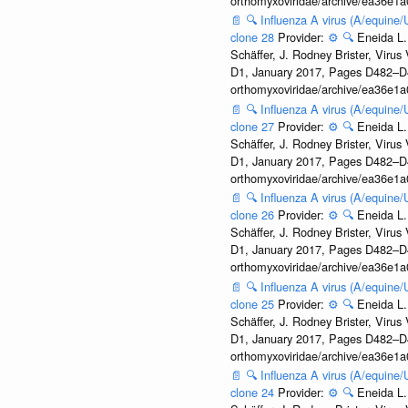
orthomyxoviridae/archive/ea36e
📄
🔍
Influenza A virus (A/equine
clone 28
Provider:
⚙️
🔍
Eneida L.
Schäffer, J. Rodney Brister, Viru
D1, January 2017, Pages D482–D490
orthomyxoviridae/archive/ea36e
📄
🔍
Influenza A virus (A/equine
clone 27
Provider:
⚙️
🔍
Eneida L.
Schäffer, J. Rodney Brister, Viru
D1, January 2017, Pages D482–D490
orthomyxoviridae/archive/ea36e
📄
🔍
Influenza A virus (A/equine
clone 26
Provider:
⚙️
🔍
Eneida L.
Schäffer, J. Rodney Brister, Viru
D1, January 2017, Pages D482–D490
orthomyxoviridae/archive/ea36e
📄
🔍
Influenza A virus (A/equine
clone 25
Provider:
⚙️
🔍
Eneida L.
Schäffer, J. Rodney Brister, Viru
D1, January 2017, Pages D482–D490
orthomyxoviridae/archive/ea36e
📄
🔍
Influenza A virus (A/equine
clone 24
Provider:
⚙️
🔍
Eneida L.