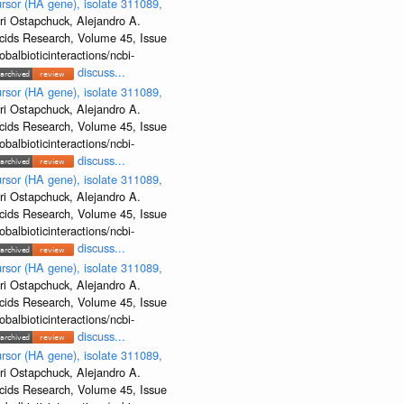
rsor (HA gene), isolate 311089,
ri Ostapchuck, Alejandro A.
Acids Research, Volume 45, Issue
albioticinteractions/ncbi-
discuss...
rsor (HA gene), isolate 311089,
ri Ostapchuck, Alejandro A.
Acids Research, Volume 45, Issue
albioticinteractions/ncbi-
discuss...
rsor (HA gene), isolate 311089,
ri Ostapchuck, Alejandro A.
Acids Research, Volume 45, Issue
albioticinteractions/ncbi-
discuss...
rsor (HA gene), isolate 311089,
ri Ostapchuck, Alejandro A.
Acids Research, Volume 45, Issue
albioticinteractions/ncbi-
discuss...
rsor (HA gene), isolate 311089,
ri Ostapchuck, Alejandro A.
Acids Research, Volume 45, Issue