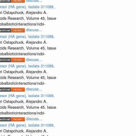
discuss...
rsor (HA gene), isolate 311089,
ri Ostapchuck, Alejandro A.
Acids Research, Volume 45, Issue
albioticinteractions/ncbi-
discuss...
rsor (HA gene), isolate 311089,
ri Ostapchuck, Alejandro A.
Acids Research, Volume 45, Issue
albioticinteractions/ncbi-
discuss...
rsor (HA gene), isolate 311089,
ri Ostapchuck, Alejandro A.
Acids Research, Volume 45, Issue
albioticinteractions/ncbi-
discuss...
rsor (HA gene), isolate 311089,
ri Ostapchuck, Alejandro A.
Acids Research, Volume 45, Issue
albioticinteractions/ncbi-
discuss...
rsor (HA gene), isolate 311089,
ri Ostapchuck, Alejandro A.