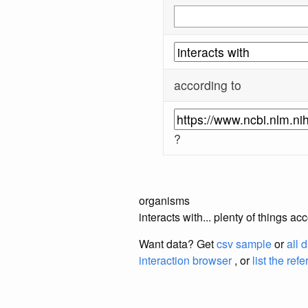
according to
?
organisms
interacts with... plenty of things 
Want data? Get
csv sample
or
all 
interaction browser
, or
list the ref