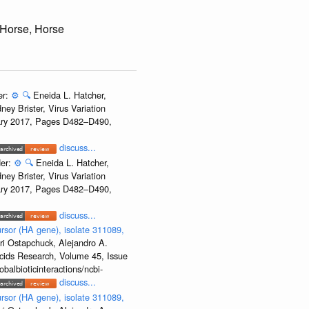
 Horse, Horse
er:
⚙️
🔍
Eneida L. Hatcher,
ey Brister, Virus Variation
uary 2017, Pages D482–D490,
discuss...
der:
⚙️
🔍
Eneida L. Hatcher,
ey Brister, Virus Variation
uary 2017, Pages D482–D490,
discuss...
rsor (HA gene), isolate 311089,
ri Ostapchuck, Alejandro A.
Acids Research, Volume 45, Issue
albioticinteractions/ncbi-
discuss...
rsor (HA gene), isolate 311089,