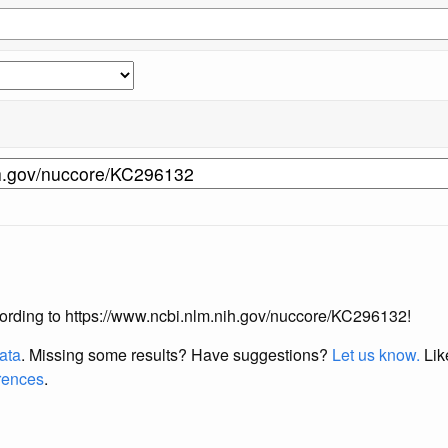
according to https://www.ncbi.nlm.nih.gov/nuccore/KC296132!
data
. Missing some results?
Have suggestions?
Let us know.
Lik
erences
.