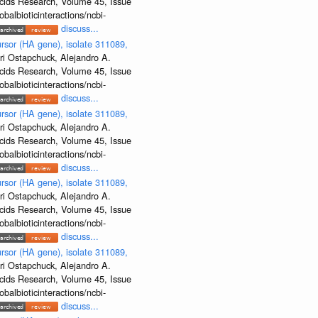
Acids Research, Volume 45, Issue
albioticinteractions/ncbi-
discuss...
rsor (HA gene), isolate 311089,
ri Ostapchuck, Alejandro A.
Acids Research, Volume 45, Issue
albioticinteractions/ncbi-
discuss...
rsor (HA gene), isolate 311089,
ri Ostapchuck, Alejandro A.
Acids Research, Volume 45, Issue
albioticinteractions/ncbi-
discuss...
rsor (HA gene), isolate 311089,
ri Ostapchuck, Alejandro A.
Acids Research, Volume 45, Issue
albioticinteractions/ncbi-
discuss...
rsor (HA gene), isolate 311089,
ri Ostapchuck, Alejandro A.
Acids Research, Volume 45, Issue
albioticinteractions/ncbi-
discuss...