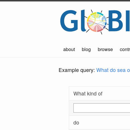
about
blog
browse
contr
Example query:
What do sea ot
What kind of
do