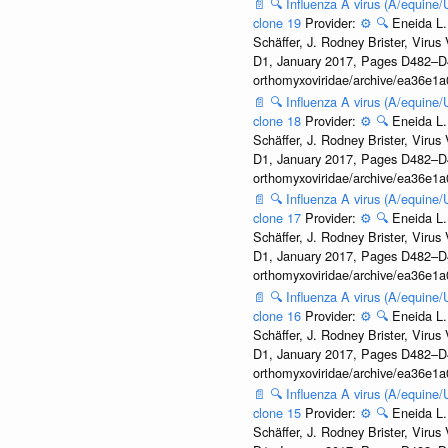
📄
🔍
Influenza A virus (A/equine
clone 19
Provider:
⚙️
🔍
Eneida L.
Schäffer, J. Rodney Brister, Viru
D1, January 2017, Pages D482–D490
orthomyxoviridae/archive/ea36e
📄
🔍
Influenza A virus (A/equine
clone 18
Provider:
⚙️
🔍
Eneida L.
Schäffer, J. Rodney Brister, Viru
D1, January 2017, Pages D482–D490
orthomyxoviridae/archive/ea36e
📄
🔍
Influenza A virus (A/equine
clone 17
Provider:
⚙️
🔍
Eneida L.
Schäffer, J. Rodney Brister, Viru
D1, January 2017, Pages D482–D490
orthomyxoviridae/archive/ea36e
📄
🔍
Influenza A virus (A/equine
clone 16
Provider:
⚙️
🔍
Eneida L.
Schäffer, J. Rodney Brister, Viru
D1, January 2017, Pages D482–D490
orthomyxoviridae/archive/ea36e
📄
🔍
Influenza A virus (A/equine
clone 15
Provider:
⚙️
🔍
Eneida L.
Schäffer, J. Rodney Brister, Viru