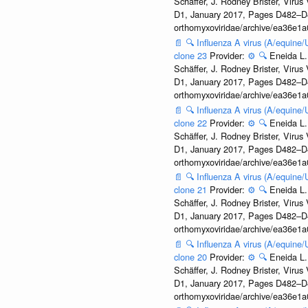
Schäffer, J. Rodney Brister, Viru
D1, January 2017, Pages D482–D490
orthomyxoviridae/archive/ea36e
📄
🔍
Influenza A virus (A/equine
clone 23
Provider:
⚙️
🔍
Eneida L.
Schäffer, J. Rodney Brister, Viru
D1, January 2017, Pages D482–D490
orthomyxoviridae/archive/ea36e
📄
🔍
Influenza A virus (A/equine
clone 22
Provider:
⚙️
🔍
Eneida L.
Schäffer, J. Rodney Brister, Viru
D1, January 2017, Pages D482–D490
orthomyxoviridae/archive/ea36e
📄
🔍
Influenza A virus (A/equine
clone 21
Provider:
⚙️
🔍
Eneida L.
Schäffer, J. Rodney Brister, Viru
D1, January 2017, Pages D482–D490
orthomyxoviridae/archive/ea36e
📄
🔍
Influenza A virus (A/equine
clone 20
Provider:
⚙️
🔍
Eneida L.
Schäffer, J. Rodney Brister, Viru
D1, January 2017, Pages D482–D490
orthomyxoviridae/archive/ea36e