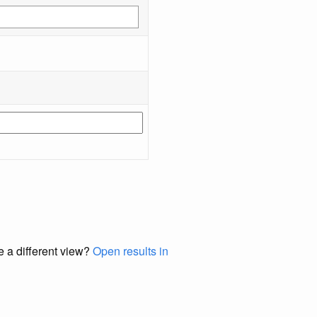
e a different view?
Open results in