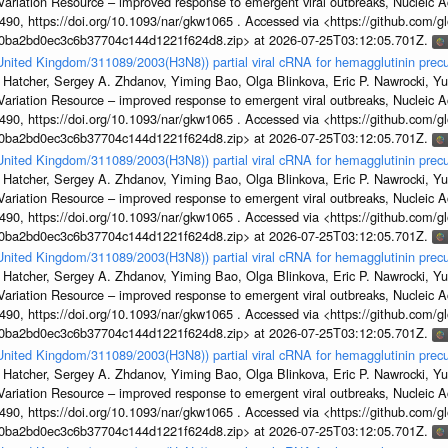
s Variation Resource – improved response to emergent viral outbreaks, Nucleic 
, https://doi.org/10.1093/nar/gkw1065 . Accessed via <https://github.com/glob
1a0ba2bd0ec3c6b37704c144d1221f624d8.zip> at 2026-07-25T03:12:05.701Z.
/United Kingdom/311089/2003(H3N8)) partial viral cRNA for hemagglutinin precu
 Hatcher, Sergey A. Zhdanov, Yiming Bao, Olga Blinkova, Eric P. Nawrocki, Yu
s Variation Resource – improved response to emergent viral outbreaks, Nucleic 
, https://doi.org/10.1093/nar/gkw1065 . Accessed via <https://github.com/glob
1a0ba2bd0ec3c6b37704c144d1221f624d8.zip> at 2026-07-25T03:12:05.701Z.
/United Kingdom/311089/2003(H3N8)) partial viral cRNA for hemagglutinin precu
 Hatcher, Sergey A. Zhdanov, Yiming Bao, Olga Blinkova, Eric P. Nawrocki, Yu
s Variation Resource – improved response to emergent viral outbreaks, Nucleic 
, https://doi.org/10.1093/nar/gkw1065 . Accessed via <https://github.com/glob
1a0ba2bd0ec3c6b37704c144d1221f624d8.zip> at 2026-07-25T03:12:05.701Z.
/United Kingdom/311089/2003(H3N8)) partial viral cRNA for hemagglutinin precu
 Hatcher, Sergey A. Zhdanov, Yiming Bao, Olga Blinkova, Eric P. Nawrocki, Yu
s Variation Resource – improved response to emergent viral outbreaks, Nucleic 
, https://doi.org/10.1093/nar/gkw1065 . Accessed via <https://github.com/glob
1a0ba2bd0ec3c6b37704c144d1221f624d8.zip> at 2026-07-25T03:12:05.701Z.
/United Kingdom/311089/2003(H3N8)) partial viral cRNA for hemagglutinin precu
 Hatcher, Sergey A. Zhdanov, Yiming Bao, Olga Blinkova, Eric P. Nawrocki, Yu
s Variation Resource – improved response to emergent viral outbreaks, Nucleic 
, https://doi.org/10.1093/nar/gkw1065 . Accessed via <https://github.com/glob
1a0ba2bd0ec3c6b37704c144d1221f624d8.zip> at 2026-07-25T03:12:05.701Z.