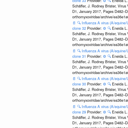
clone 33
Provider:
⚙️
🔍
Eneida L.
Schäffer, J. Rodney Brister, Viru
D1, January 2017, Pages D482–D490
orthomyxoviridae/archive/ea36e
📄
🔍
Influenza A virus (A/equine
clone 32
Provider:
⚙️
🔍
Eneida L.
Schäffer, J. Rodney Brister, Viru
D1, January 2017, Pages D482–D490
orthomyxoviridae/archive/ea36e
📄
🔍
Influenza A virus (A/equine
clone 31
Provider:
⚙️
🔍
Eneida L.
Schäffer, J. Rodney Brister, Viru
D1, January 2017, Pages D482–D490
orthomyxoviridae/archive/ea36e
📄
🔍
Influenza A virus (A/equine
clone 30
Provider:
⚙️
🔍
Eneida L.
Schäffer, J. Rodney Brister, Viru
D1, January 2017, Pages D482–D490
orthomyxoviridae/archive/ea36e
📄
🔍
Influenza A virus (A/equine
clone 29
Provider:
⚙️
🔍
Eneida L.
Schäffer, J. Rodney Brister, Viru
D1, January 2017, Pages D482–D490