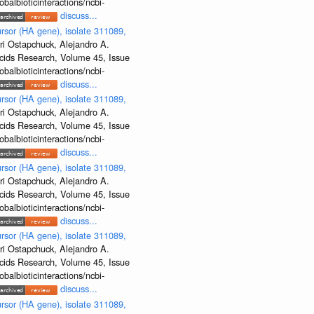
albioticinteractions/ncbi-
discuss...
rsor (HA gene), isolate 311089,
ri Ostapchuck, Alejandro A.
Acids Research, Volume 45, Issue
albioticinteractions/ncbi-
discuss...
rsor (HA gene), isolate 311089,
ri Ostapchuck, Alejandro A.
Acids Research, Volume 45, Issue
albioticinteractions/ncbi-
discuss...
rsor (HA gene), isolate 311089,
ri Ostapchuck, Alejandro A.
Acids Research, Volume 45, Issue
albioticinteractions/ncbi-
discuss...
rsor (HA gene), isolate 311089,
ri Ostapchuck, Alejandro A.
Acids Research, Volume 45, Issue
albioticinteractions/ncbi-
discuss...
rsor (HA gene), isolate 311089,