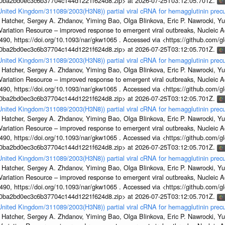
1a0ba2bd0ec3c6b37704c144d1221f624d8.zip> at 2026-07-25T03:12:05.701Z.
/United Kingdom/311089/2003(H3N8)) partial viral cRNA for hemagglutinin precu
 Hatcher, Sergey A. Zhdanov, Yiming Bao, Olga Blinkova, Eric P. Nawrocki, Yu
s Variation Resource – improved response to emergent viral outbreaks, Nucleic 
, https://doi.org/10.1093/nar/gkw1065 . Accessed via <https://github.com/glob
1a0ba2bd0ec3c6b37704c144d1221f624d8.zip> at 2026-07-25T03:12:05.701Z.
/United Kingdom/311089/2003(H3N8)) partial viral cRNA for hemagglutinin precu
 Hatcher, Sergey A. Zhdanov, Yiming Bao, Olga Blinkova, Eric P. Nawrocki, Yu
s Variation Resource – improved response to emergent viral outbreaks, Nucleic 
, https://doi.org/10.1093/nar/gkw1065 . Accessed via <https://github.com/glob
1a0ba2bd0ec3c6b37704c144d1221f624d8.zip> at 2026-07-25T03:12:05.701Z.
/United Kingdom/311089/2003(H3N8)) partial viral cRNA for hemagglutinin precu
 Hatcher, Sergey A. Zhdanov, Yiming Bao, Olga Blinkova, Eric P. Nawrocki, Yu
s Variation Resource – improved response to emergent viral outbreaks, Nucleic 
, https://doi.org/10.1093/nar/gkw1065 . Accessed via <https://github.com/glob
1a0ba2bd0ec3c6b37704c144d1221f624d8.zip> at 2026-07-25T03:12:05.701Z.
/United Kingdom/311089/2003(H3N8)) partial viral cRNA for hemagglutinin precu
 Hatcher, Sergey A. Zhdanov, Yiming Bao, Olga Blinkova, Eric P. Nawrocki, Yu
s Variation Resource – improved response to emergent viral outbreaks, Nucleic 
, https://doi.org/10.1093/nar/gkw1065 . Accessed via <https://github.com/glob
1a0ba2bd0ec3c6b37704c144d1221f624d8.zip> at 2026-07-25T03:12:05.701Z.
/United Kingdom/311089/2003(H3N8)) partial viral cRNA for hemagglutinin precu
 Hatcher, Sergey A. Zhdanov, Yiming Bao, Olga Blinkova, Eric P. Nawrocki, Yu