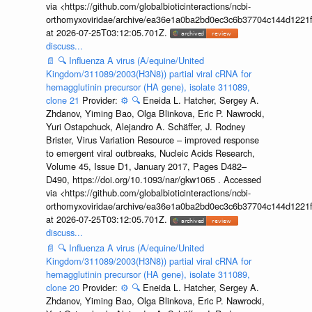
via <https://github.com/globalbioticinteractions/ncbi-
orthomyxoviridae/archive/ea36e1a0ba2bd0ec3c6b37704c144d1221f
at 2026-07-25T03:12:05.701Z.
discuss...
📄
🔍
Influenza A virus (A/equine/United
Kingdom/311089/2003(H3N8)) partial viral cRNA for
hemagglutinin precursor (HA gene), isolate 311089,
clone 21
Provider:
⚙️
🔍
Eneida L. Hatcher, Sergey A.
Zhdanov, Yiming Bao, Olga Blinkova, Eric P. Nawrocki,
Yuri Ostapchuck, Alejandro A. Schäffer, J. Rodney
Brister, Virus Variation Resource – improved response
to emergent viral outbreaks, Nucleic Acids Research,
Volume 45, Issue D1, January 2017, Pages D482–
D490, https://doi.org/10.1093/nar/gkw1065 . Accessed
via <https://github.com/globalbioticinteractions/ncbi-
orthomyxoviridae/archive/ea36e1a0ba2bd0ec3c6b37704c144d1221f
at 2026-07-25T03:12:05.701Z.
discuss...
📄
🔍
Influenza A virus (A/equine/United
Kingdom/311089/2003(H3N8)) partial viral cRNA for
hemagglutinin precursor (HA gene), isolate 311089,
clone 20
Provider:
⚙️
🔍
Eneida L. Hatcher, Sergey A.
Zhdanov, Yiming Bao, Olga Blinkova, Eric P. Nawrocki,