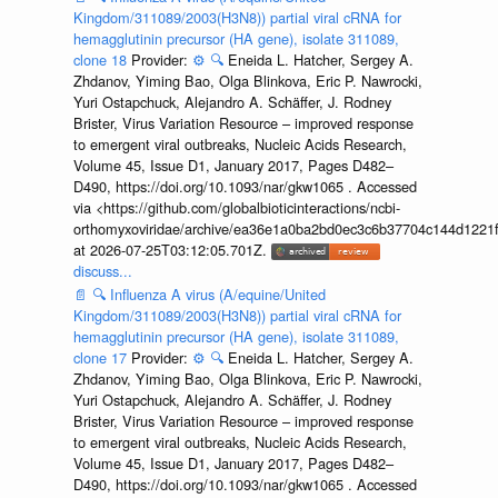
Kingdom/311089/2003(H3N8)) partial viral cRNA for
hemagglutinin precursor (HA gene), isolate 311089,
clone 18
Provider:
⚙️
🔍
Eneida L. Hatcher, Sergey A.
Zhdanov, Yiming Bao, Olga Blinkova, Eric P. Nawrocki,
Yuri Ostapchuck, Alejandro A. Schäffer, J. Rodney
Brister, Virus Variation Resource – improved response
to emergent viral outbreaks, Nucleic Acids Research,
Volume 45, Issue D1, January 2017, Pages D482–
D490, https://doi.org/10.1093/nar/gkw1065 . Accessed
via <https://github.com/globalbioticinteractions/ncbi-
orthomyxoviridae/archive/ea36e1a0ba2bd0ec3c6b37704c144d1221f
at 2026-07-25T03:12:05.701Z.
discuss...
📄
🔍
Influenza A virus (A/equine/United
Kingdom/311089/2003(H3N8)) partial viral cRNA for
hemagglutinin precursor (HA gene), isolate 311089,
clone 17
Provider:
⚙️
🔍
Eneida L. Hatcher, Sergey A.
Zhdanov, Yiming Bao, Olga Blinkova, Eric P. Nawrocki,
Yuri Ostapchuck, Alejandro A. Schäffer, J. Rodney
Brister, Virus Variation Resource – improved response
to emergent viral outbreaks, Nucleic Acids Research,
Volume 45, Issue D1, January 2017, Pages D482–
D490, https://doi.org/10.1093/nar/gkw1065 . Accessed