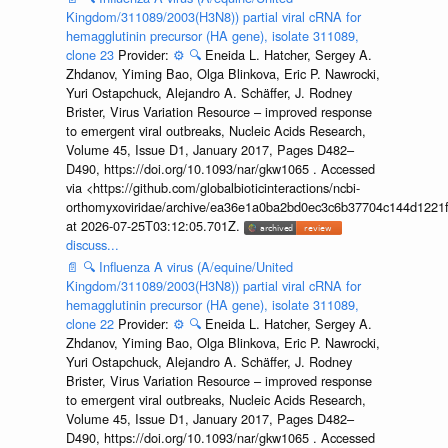
Kingdom/311089/2003(H3N8)) partial viral cRNA for
hemagglutinin precursor (HA gene), isolate 311089,
clone 23
Provider:
⚙️
🔍
Eneida L. Hatcher, Sergey A.
Zhdanov, Yiming Bao, Olga Blinkova, Eric P. Nawrocki,
Yuri Ostapchuck, Alejandro A. Schäffer, J. Rodney
Brister, Virus Variation Resource – improved response
to emergent viral outbreaks, Nucleic Acids Research,
Volume 45, Issue D1, January 2017, Pages D482–
D490, https://doi.org/10.1093/nar/gkw1065 . Accessed
via <https://github.com/globalbioticinteractions/ncbi-
orthomyxoviridae/archive/ea36e1a0ba2bd0ec3c6b37704c144d1221f
at 2026-07-25T03:12:05.701Z.
discuss...
📄
🔍
Influenza A virus (A/equine/United
Kingdom/311089/2003(H3N8)) partial viral cRNA for
hemagglutinin precursor (HA gene), isolate 311089,
clone 22
Provider:
⚙️
🔍
Eneida L. Hatcher, Sergey A.
Zhdanov, Yiming Bao, Olga Blinkova, Eric P. Nawrocki,
Yuri Ostapchuck, Alejandro A. Schäffer, J. Rodney
Brister, Virus Variation Resource – improved response
to emergent viral outbreaks, Nucleic Acids Research,
Volume 45, Issue D1, January 2017, Pages D482–
D490, https://doi.org/10.1093/nar/gkw1065 . Accessed