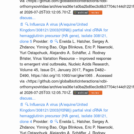
via <https://github.com/globalbioticinteractions/ncbi-
orthomyxoviridae/archive/ea36e1a0ba2bd0ec3c6b37704c144d1221f
at 2026-07-25T03:12:05.701Z.
discuss...
📄
🔍
Influenza A virus (A/equine/United
Kingdom/308121/2003(H3N8)) partial viral cRNA for
hemagglutinin precursor (HA gene), isolate 308121,
clone 5
Provider:
⚙️
🔍
Eneida L. Hatcher, Sergey A.
Zhdanov, Yiming Bao, Olga Blinkova, Eric P. Nawrocki,
Yuri Ostapchuck, Alejandro A. Schäffer, J. Rodney
Brister, Virus Variation Resource – improved response
to emergent viral outbreaks, Nucleic Acids Research,
Volume 45, Issue D1, January 2017, Pages D482–
D490, https://doi.org/10.1093/nar/gkw1065 . Accessed
via <https://github.com/globalbioticinteractions/ncbi-
orthomyxoviridae/archive/ea36e1a0ba2bd0ec3c6b37704c144d1221f
at 2026-07-25T03:12:05.701Z.
discuss...
📄
🔍
Influenza A virus (A/equine/United
Kingdom/308121/2003(H3N8)) partial viral cRNA for
hemagglutinin precursor (HA gene), isolate 308121,
clone 4
Provider:
⚙️
🔍
Eneida L. Hatcher, Sergey A.
Zhdanov, Yiming Bao, Olga Blinkova, Eric P. Nawrocki,
Yuri Ostapchuck, Alejandro A. Schäffer, J. Rodney