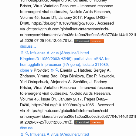
Brister, Virus Variation Resource – improved response
to emergent viral outbreaks, Nucleic Acids Research,
Volume 45, Issue D1, January 2017, Pages D482–
D490, https://doi.org/10.1093/nar/gkw1065 . Accessed
via <https://github.com/globalbioticinteractions/ncbi-
orthomyxoviridae/archive/ea36e1a0ba2bd0ec3c6b37704c144d1221f
at 2026-07-25T03:12:05.701Z.
discuss...
📄
🔍
Influenza A virus (A/equine/United
Kingdom/311089/2003(H3N8)) partial viral cRNA for
hemagglutinin precursor (HA gene), isolate 311089,
clone 9
Provider:
⚙️
🔍
Eneida L. Hatcher, Sergey A.
Zhdanov, Yiming Bao, Olga Blinkova, Eric P. Nawrocki,
Yuri Ostapchuck, Alejandro A. Schäffer, J. Rodney
Brister, Virus Variation Resource – improved response
to emergent viral outbreaks, Nucleic Acids Research,
Volume 45, Issue D1, January 2017, Pages D482–
D490, https://doi.org/10.1093/nar/gkw1065 . Accessed
via <https://github.com/globalbioticinteractions/ncbi-
orthomyxoviridae/archive/ea36e1a0ba2bd0ec3c6b37704c144d1221f
at 2026-07-25T03:12:05.701Z.
discuss...
📄
🔍
Influenza A virus (A/equine/United