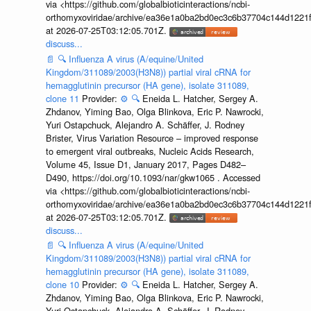
via <https://github.com/globalbioticinteractions/ncbi-
orthomyxoviridae/archive/ea36e1a0ba2bd0ec3c6b37704c144d1221f
at 2026-07-25T03:12:05.701Z.
discuss...
📄
🔍
Influenza A virus (A/equine/United
Kingdom/311089/2003(H3N8)) partial viral cRNA for
hemagglutinin precursor (HA gene), isolate 311089,
clone 11
Provider:
⚙️
🔍
Eneida L. Hatcher, Sergey A.
Zhdanov, Yiming Bao, Olga Blinkova, Eric P. Nawrocki,
Yuri Ostapchuck, Alejandro A. Schäffer, J. Rodney
Brister, Virus Variation Resource – improved response
to emergent viral outbreaks, Nucleic Acids Research,
Volume 45, Issue D1, January 2017, Pages D482–
D490, https://doi.org/10.1093/nar/gkw1065 . Accessed
via <https://github.com/globalbioticinteractions/ncbi-
orthomyxoviridae/archive/ea36e1a0ba2bd0ec3c6b37704c144d1221f
at 2026-07-25T03:12:05.701Z.
discuss...
📄
🔍
Influenza A virus (A/equine/United
Kingdom/311089/2003(H3N8)) partial viral cRNA for
hemagglutinin precursor (HA gene), isolate 311089,
clone 10
Provider:
⚙️
🔍
Eneida L. Hatcher, Sergey A.
Zhdanov, Yiming Bao, Olga Blinkova, Eric P. Nawrocki,
Yuri Ostapchuck, Alejandro A. Schäffer, J. Rodney