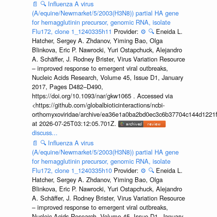
📄
🔍
Influenza A virus
(A/equine/Newmarket/5/2003(H3N8)) partial HA gene
for hemagglutinin precursor, genomic RNA, isolate
Flu172, clone 1_1240335h11
Provider:
⚙️
🔍
Eneida L.
Hatcher, Sergey A. Zhdanov, Yiming Bao, Olga
Blinkova, Eric P. Nawrocki, Yuri Ostapchuck, Alejandro
A. Schäffer, J. Rodney Brister, Virus Variation Resource
– improved response to emergent viral outbreaks,
Nucleic Acids Research, Volume 45, Issue D1, January
2017, Pages D482–D490,
https://doi.org/10.1093/nar/gkw1065 . Accessed via
<https://github.com/globalbioticinteractions/ncbi-
orthomyxoviridae/archive/ea36e1a0ba2bd0ec3c6b37704c144d1221f
at 2026-07-25T03:12:05.701Z.
discuss...
📄
🔍
Influenza A virus
(A/equine/Newmarket/5/2003(H3N8)) partial HA gene
for hemagglutinin precursor, genomic RNA, isolate
Flu172, clone 1_1240335h10
Provider:
⚙️
🔍
Eneida L.
Hatcher, Sergey A. Zhdanov, Yiming Bao, Olga
Blinkova, Eric P. Nawrocki, Yuri Ostapchuck, Alejandro
A. Schäffer, J. Rodney Brister, Virus Variation Resource
– improved response to emergent viral outbreaks,
Nucleic Acids Research, Volume 45, Issue D1, January