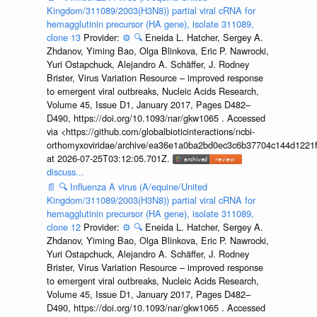
Kingdom/311089/2003(H3N8)) partial viral cRNA for
hemagglutinin precursor (HA gene), isolate 311089,
clone 13
Provider:
⚙️
🔍
Eneida L. Hatcher, Sergey A.
Zhdanov, Yiming Bao, Olga Blinkova, Eric P. Nawrocki,
Yuri Ostapchuck, Alejandro A. Schäffer, J. Rodney
Brister, Virus Variation Resource – improved response
to emergent viral outbreaks, Nucleic Acids Research,
Volume 45, Issue D1, January 2017, Pages D482–
D490, https://doi.org/10.1093/nar/gkw1065 . Accessed
via <https://github.com/globalbioticinteractions/ncbi-
orthomyxoviridae/archive/ea36e1a0ba2bd0ec3c6b37704c144d1221f
at 2026-07-25T03:12:05.701Z.
discuss...
📄
🔍
Influenza A virus (A/equine/United
Kingdom/311089/2003(H3N8)) partial viral cRNA for
hemagglutinin precursor (HA gene), isolate 311089,
clone 12
Provider:
⚙️
🔍
Eneida L. Hatcher, Sergey A.
Zhdanov, Yiming Bao, Olga Blinkova, Eric P. Nawrocki,
Yuri Ostapchuck, Alejandro A. Schäffer, J. Rodney
Brister, Virus Variation Resource – improved response
to emergent viral outbreaks, Nucleic Acids Research,
Volume 45, Issue D1, January 2017, Pages D482–
D490, https://doi.org/10.1093/nar/gkw1065 . Accessed