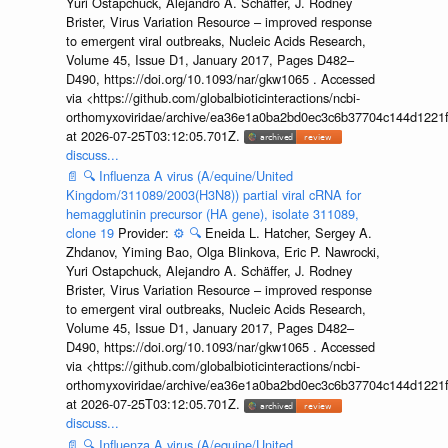
Yuri Ostapchuck, Alejandro A. Schäffer, J. Rodney
Brister, Virus Variation Resource – improved response
to emergent viral outbreaks, Nucleic Acids Research,
Volume 45, Issue D1, January 2017, Pages D482–
D490, https://doi.org/10.1093/nar/gkw1065 . Accessed
via <https://github.com/globalbioticinteractions/ncbi-
orthomyxoviridae/archive/ea36e1a0ba2bd0ec3c6b37704c144d1221f
at 2026-07-25T03:12:05.701Z.
discuss...
📄
🔍
Influenza A virus (A/equine/United
Kingdom/311089/2003(H3N8)) partial viral cRNA for
hemagglutinin precursor (HA gene), isolate 311089,
clone 19
Provider:
⚙️
🔍
Eneida L. Hatcher, Sergey A.
Zhdanov, Yiming Bao, Olga Blinkova, Eric P. Nawrocki,
Yuri Ostapchuck, Alejandro A. Schäffer, J. Rodney
Brister, Virus Variation Resource – improved response
to emergent viral outbreaks, Nucleic Acids Research,
Volume 45, Issue D1, January 2017, Pages D482–
D490, https://doi.org/10.1093/nar/gkw1065 . Accessed
via <https://github.com/globalbioticinteractions/ncbi-
orthomyxoviridae/archive/ea36e1a0ba2bd0ec3c6b37704c144d1221f
at 2026-07-25T03:12:05.701Z.
discuss...
📄
🔍
Influenza A virus (A/equine/United