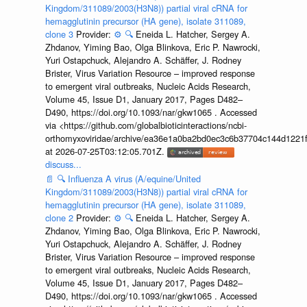
Kingdom/311089/2003(H3N8)) partial viral cRNA for
hemagglutinin precursor (HA gene), isolate 311089,
clone 3
Provider:
⚙️
🔍
Eneida L. Hatcher, Sergey A.
Zhdanov, Yiming Bao, Olga Blinkova, Eric P. Nawrocki,
Yuri Ostapchuck, Alejandro A. Schäffer, J. Rodney
Brister, Virus Variation Resource – improved response
to emergent viral outbreaks, Nucleic Acids Research,
Volume 45, Issue D1, January 2017, Pages D482–
D490, https://doi.org/10.1093/nar/gkw1065 . Accessed
via <https://github.com/globalbioticinteractions/ncbi-
orthomyxoviridae/archive/ea36e1a0ba2bd0ec3c6b37704c144d1221f
at 2026-07-25T03:12:05.701Z.
discuss...
📄
🔍
Influenza A virus (A/equine/United
Kingdom/311089/2003(H3N8)) partial viral cRNA for
hemagglutinin precursor (HA gene), isolate 311089,
clone 2
Provider:
⚙️
🔍
Eneida L. Hatcher, Sergey A.
Zhdanov, Yiming Bao, Olga Blinkova, Eric P. Nawrocki,
Yuri Ostapchuck, Alejandro A. Schäffer, J. Rodney
Brister, Virus Variation Resource – improved response
to emergent viral outbreaks, Nucleic Acids Research,
Volume 45, Issue D1, January 2017, Pages D482–
D490, https://doi.org/10.1093/nar/gkw1065 . Accessed