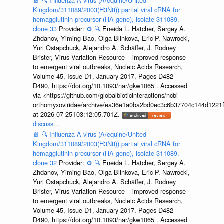
📄
🔍
Influenza A virus (A/equine/United
Kingdom/311089/2003(H3N8)) partial viral cRNA for
hemagglutinin precursor (HA gene), isolate 311089,
clone 33
Provider:
⚙️
🔍
Eneida L. Hatcher, Sergey A.
Zhdanov, Yiming Bao, Olga Blinkova, Eric P. Nawrocki,
Yuri Ostapchuck, Alejandro A. Schäffer, J. Rodney
Brister, Virus Variation Resource – improved response
to emergent viral outbreaks, Nucleic Acids Research,
Volume 45, Issue D1, January 2017, Pages D482–
D490, https://doi.org/10.1093/nar/gkw1065 . Accessed
via <https://github.com/globalbioticinteractions/ncbi-
orthomyxoviridae/archive/ea36e1a0ba2bd0ec3c6b37704c144d1221f
at 2026-07-25T03:12:05.701Z.
discuss...
📄
🔍
Influenza A virus (A/equine/United
Kingdom/311089/2003(H3N8)) partial viral cRNA for
hemagglutinin precursor (HA gene), isolate 311089,
clone 32
Provider:
⚙️
🔍
Eneida L. Hatcher, Sergey A.
Zhdanov, Yiming Bao, Olga Blinkova, Eric P. Nawrocki,
Yuri Ostapchuck, Alejandro A. Schäffer, J. Rodney
Brister, Virus Variation Resource – improved response
to emergent viral outbreaks, Nucleic Acids Research,
Volume 45, Issue D1, January 2017, Pages D482–
D490, https://doi.org/10.1093/nar/gkw1065 . Accessed