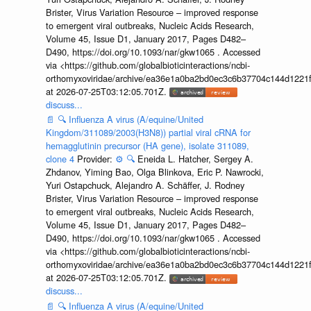
Brister, Virus Variation Resource – improved response
to emergent viral outbreaks, Nucleic Acids Research,
Volume 45, Issue D1, January 2017, Pages D482–
D490, https://doi.org/10.1093/nar/gkw1065 . Accessed
via <https://github.com/globalbioticinteractions/ncbi-
orthomyxoviridae/archive/ea36e1a0ba2bd0ec3c6b37704c144d1221f
at 2026-07-25T03:12:05.701Z.
discuss...
📄
🔍
Influenza A virus (A/equine/United
Kingdom/311089/2003(H3N8)) partial viral cRNA for
hemagglutinin precursor (HA gene), isolate 311089,
clone 4
Provider:
⚙️
🔍
Eneida L. Hatcher, Sergey A.
Zhdanov, Yiming Bao, Olga Blinkova, Eric P. Nawrocki,
Yuri Ostapchuck, Alejandro A. Schäffer, J. Rodney
Brister, Virus Variation Resource – improved response
to emergent viral outbreaks, Nucleic Acids Research,
Volume 45, Issue D1, January 2017, Pages D482–
D490, https://doi.org/10.1093/nar/gkw1065 . Accessed
via <https://github.com/globalbioticinteractions/ncbi-
orthomyxoviridae/archive/ea36e1a0ba2bd0ec3c6b37704c144d1221f
at 2026-07-25T03:12:05.701Z.
discuss...
📄
🔍
Influenza A virus (A/equine/United