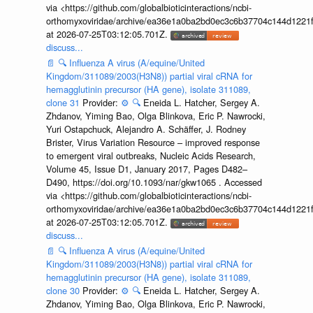
via <https://github.com/globalbioticinteractions/ncbi-
orthomyxoviridae/archive/ea36e1a0ba2bd0ec3c6b37704c144d1221f
at 2026-07-25T03:12:05.701Z.
discuss...
📄
🔍
Influenza A virus (A/equine/United
Kingdom/311089/2003(H3N8)) partial viral cRNA for
hemagglutinin precursor (HA gene), isolate 311089,
clone 31
Provider:
⚙️
🔍
Eneida L. Hatcher, Sergey A.
Zhdanov, Yiming Bao, Olga Blinkova, Eric P. Nawrocki,
Yuri Ostapchuck, Alejandro A. Schäffer, J. Rodney
Brister, Virus Variation Resource – improved response
to emergent viral outbreaks, Nucleic Acids Research,
Volume 45, Issue D1, January 2017, Pages D482–
D490, https://doi.org/10.1093/nar/gkw1065 . Accessed
via <https://github.com/globalbioticinteractions/ncbi-
orthomyxoviridae/archive/ea36e1a0ba2bd0ec3c6b37704c144d1221f
at 2026-07-25T03:12:05.701Z.
discuss...
📄
🔍
Influenza A virus (A/equine/United
Kingdom/311089/2003(H3N8)) partial viral cRNA for
hemagglutinin precursor (HA gene), isolate 311089,
clone 30
Provider:
⚙️
🔍
Eneida L. Hatcher, Sergey A.
Zhdanov, Yiming Bao, Olga Blinkova, Eric P. Nawrocki,