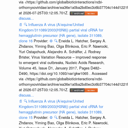
via <https://github.com/globalbioticinteractions/ncbi-
orthomyxoviridae/archive/ea36e1a0ba2bd0ec3c6b37704c144d1221f
at 2026-07-25T03:12:05.701Z.
discuss...
📄
🔍
Influenza A virus (A/equine/United
Kingdom/311089/2003(H3N8)) partial viral cRNA for
hemagglutinin precursor (HA gene), isolate 311089,
clone 16
Provider:
⚙️
🔍
Eneida L. Hatcher, Sergey A.
Zhdanov, Yiming Bao, Olga Blinkova, Eric P. Nawrocki,
Yuri Ostapchuck, Alejandro A. Schäffer, J. Rodney
Brister, Virus Variation Resource – improved response
to emergent viral outbreaks, Nucleic Acids Research,
Volume 45, Issue D1, January 2017, Pages D482–
D490, https://doi.org/10.1093/nar/gkw1065 . Accessed
via <https://github.com/globalbioticinteractions/ncbi-
orthomyxoviridae/archive/ea36e1a0ba2bd0ec3c6b37704c144d1221f
at 2026-07-25T03:12:05.701Z.
discuss...
📄
🔍
Influenza A virus (A/equine/United
Kingdom/311089/2003(H3N8)) partial viral cRNA for
hemagglutinin precursor (HA gene), isolate 311089,
clone 15
Provider:
⚙️
🔍
Eneida L. Hatcher, Sergey A.
Zhdanov, Yiming Bao, Olga Blinkova, Eric P. Nawrocki,