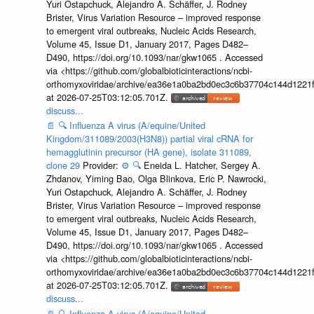
Yuri Ostapchuck, Alejandro A. Schäffer, J. Rodney
Brister, Virus Variation Resource – improved response
to emergent viral outbreaks, Nucleic Acids Research,
Volume 45, Issue D1, January 2017, Pages D482–
D490, https://doi.org/10.1093/nar/gkw1065 . Accessed
via <https://github.com/globalbioticinteractions/ncbi-
orthomyxoviridae/archive/ea36e1a0ba2bd0ec3c6b37704c144d1221f
at 2026-07-25T03:12:05.701Z.
discuss...
📄
🔍
Influenza A virus (A/equine/United
Kingdom/311089/2003(H3N8)) partial viral cRNA for
hemagglutinin precursor (HA gene), isolate 311089,
clone 29
Provider:
⚙️
🔍
Eneida L. Hatcher, Sergey A.
Zhdanov, Yiming Bao, Olga Blinkova, Eric P. Nawrocki,
Yuri Ostapchuck, Alejandro A. Schäffer, J. Rodney
Brister, Virus Variation Resource – improved response
to emergent viral outbreaks, Nucleic Acids Research,
Volume 45, Issue D1, January 2017, Pages D482–
D490, https://doi.org/10.1093/nar/gkw1065 . Accessed
via <https://github.com/globalbioticinteractions/ncbi-
orthomyxoviridae/archive/ea36e1a0ba2bd0ec3c6b37704c144d1221f
at 2026-07-25T03:12:05.701Z.
discuss...
📄
🔍
Influenza A virus (A/equine/United