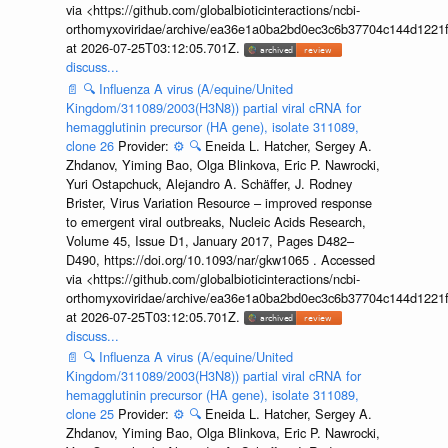
via <https://github.com/globalbioticinteractions/ncbi-
orthomyxoviridae/archive/ea36e1a0ba2bd0ec3c6b37704c144d1221f
at 2026-07-25T03:12:05.701Z.
discuss...
📄
🔍
Influenza A virus (A/equine/United
Kingdom/311089/2003(H3N8)) partial viral cRNA for
hemagglutinin precursor (HA gene), isolate 311089,
clone 26
Provider:
⚙️
🔍
Eneida L. Hatcher, Sergey A.
Zhdanov, Yiming Bao, Olga Blinkova, Eric P. Nawrocki,
Yuri Ostapchuck, Alejandro A. Schäffer, J. Rodney
Brister, Virus Variation Resource – improved response
to emergent viral outbreaks, Nucleic Acids Research,
Volume 45, Issue D1, January 2017, Pages D482–
D490, https://doi.org/10.1093/nar/gkw1065 . Accessed
via <https://github.com/globalbioticinteractions/ncbi-
orthomyxoviridae/archive/ea36e1a0ba2bd0ec3c6b37704c144d1221f
at 2026-07-25T03:12:05.701Z.
discuss...
📄
🔍
Influenza A virus (A/equine/United
Kingdom/311089/2003(H3N8)) partial viral cRNA for
hemagglutinin precursor (HA gene), isolate 311089,
clone 25
Provider:
⚙️
🔍
Eneida L. Hatcher, Sergey A.
Zhdanov, Yiming Bao, Olga Blinkova, Eric P. Nawrocki,