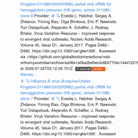
Kingdom/311089/2003(H3N8)) partial viral cRNA for
hemagglutinin precursor (HA gene), isolate 311089,
clone 8
Provider:
⚙️
🔍
Eneida L. Hatcher, Sergey A.
Zhdanov, Yiming Bao, Olga Blinkova, Eric P. Nawrocki,
Yuri Ostapchuck, Alejandro A. Schäffer, J. Rodney
Brister, Virus Variation Resource – improved response
to emergent viral outbreaks, Nucleic Acids Research,
Volume 45, Issue D1, January 2017, Pages D482–
D490, https://doi.org/10.1093/nar/gkw1065 . Accessed
via <https://github.com/globalbioticinteractions/ncbi-
orthomyxoviridae/archive/ea36e1a0ba2bd0ec3c6b37704c144d1221f
at 2026-07-25T03:12:05.701Z.
discuss...
📄
🔍
Influenza A virus (A/equine/United
Kingdom/311089/2003(H3N8)) partial viral cRNA for
hemagglutinin precursor (HA gene), isolate 311089,
clone 7
Provider:
⚙️
🔍
Eneida L. Hatcher, Sergey A.
Zhdanov, Yiming Bao, Olga Blinkova, Eric P. Nawrocki,
Yuri Ostapchuck, Alejandro A. Schäffer, J. Rodney
Brister, Virus Variation Resource – improved response
to emergent viral outbreaks, Nucleic Acids Research,
Volume 45, Issue D1, January 2017, Pages D482–
D490, https://doi.org/10.1093/nar/gkw1065 . Accessed