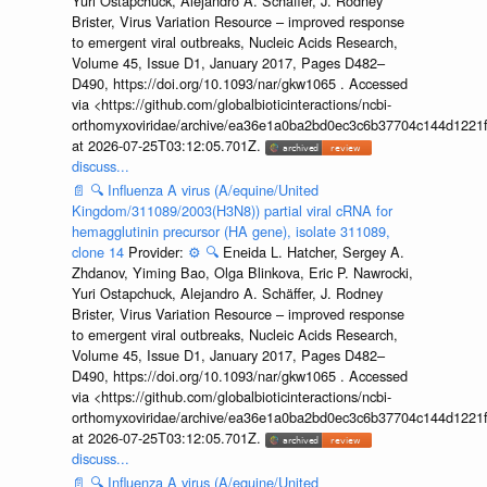
Yuri Ostapchuck, Alejandro A. Schäffer, J. Rodney
Brister, Virus Variation Resource – improved response
to emergent viral outbreaks, Nucleic Acids Research,
Volume 45, Issue D1, January 2017, Pages D482–
D490, https://doi.org/10.1093/nar/gkw1065 . Accessed
via <https://github.com/globalbioticinteractions/ncbi-
orthomyxoviridae/archive/ea36e1a0ba2bd0ec3c6b37704c144d1221f
at 2026-07-25T03:12:05.701Z.
discuss...
📄
🔍
Influenza A virus (A/equine/United
Kingdom/311089/2003(H3N8)) partial viral cRNA for
hemagglutinin precursor (HA gene), isolate 311089,
clone 14
Provider:
⚙️
🔍
Eneida L. Hatcher, Sergey A.
Zhdanov, Yiming Bao, Olga Blinkova, Eric P. Nawrocki,
Yuri Ostapchuck, Alejandro A. Schäffer, J. Rodney
Brister, Virus Variation Resource – improved response
to emergent viral outbreaks, Nucleic Acids Research,
Volume 45, Issue D1, January 2017, Pages D482–
D490, https://doi.org/10.1093/nar/gkw1065 . Accessed
via <https://github.com/globalbioticinteractions/ncbi-
orthomyxoviridae/archive/ea36e1a0ba2bd0ec3c6b37704c144d1221f
at 2026-07-25T03:12:05.701Z.
discuss...
📄
🔍
Influenza A virus (A/equine/United