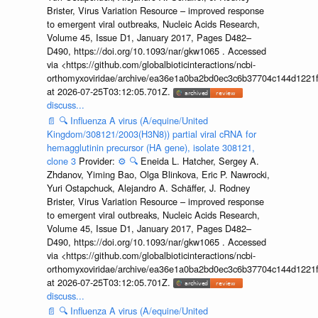
Brister, Virus Variation Resource – improved response
to emergent viral outbreaks, Nucleic Acids Research,
Volume 45, Issue D1, January 2017, Pages D482–
D490, https://doi.org/10.1093/nar/gkw1065 . Accessed
via <https://github.com/globalbioticinteractions/ncbi-
orthomyxoviridae/archive/ea36e1a0ba2bd0ec3c6b37704c144d1221f
at 2026-07-25T03:12:05.701Z.
discuss...
📄
🔍
Influenza A virus (A/equine/United
Kingdom/308121/2003(H3N8)) partial viral cRNA for
hemagglutinin precursor (HA gene), isolate 308121,
clone 3
Provider:
⚙️
🔍
Eneida L. Hatcher, Sergey A.
Zhdanov, Yiming Bao, Olga Blinkova, Eric P. Nawrocki,
Yuri Ostapchuck, Alejandro A. Schäffer, J. Rodney
Brister, Virus Variation Resource – improved response
to emergent viral outbreaks, Nucleic Acids Research,
Volume 45, Issue D1, January 2017, Pages D482–
D490, https://doi.org/10.1093/nar/gkw1065 . Accessed
via <https://github.com/globalbioticinteractions/ncbi-
orthomyxoviridae/archive/ea36e1a0ba2bd0ec3c6b37704c144d1221f
at 2026-07-25T03:12:05.701Z.
discuss...
📄
🔍
Influenza A virus (A/equine/United