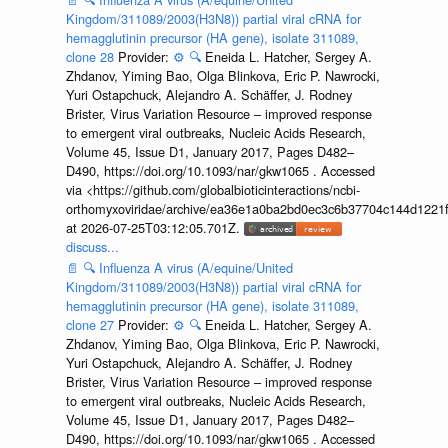
Kingdom/311089/2003(H3N8)) partial viral cRNA for
hemagglutinin precursor (HA gene), isolate 311089,
clone 28
Provider:
⚙️
🔍
Eneida L. Hatcher, Sergey A.
Zhdanov, Yiming Bao, Olga Blinkova, Eric P. Nawrocki,
Yuri Ostapchuck, Alejandro A. Schäffer, J. Rodney
Brister, Virus Variation Resource – improved response
to emergent viral outbreaks, Nucleic Acids Research,
Volume 45, Issue D1, January 2017, Pages D482–
D490, https://doi.org/10.1093/nar/gkw1065 . Accessed
via <https://github.com/globalbioticinteractions/ncbi-
orthomyxoviridae/archive/ea36e1a0ba2bd0ec3c6b37704c144d1221f
at 2026-07-25T03:12:05.701Z.
discuss...
📄
🔍
Influenza A virus (A/equine/United
Kingdom/311089/2003(H3N8)) partial viral cRNA for
hemagglutinin precursor (HA gene), isolate 311089,
clone 27
Provider:
⚙️
🔍
Eneida L. Hatcher, Sergey A.
Zhdanov, Yiming Bao, Olga Blinkova, Eric P. Nawrocki,
Yuri Ostapchuck, Alejandro A. Schäffer, J. Rodney
Brister, Virus Variation Resource – improved response
to emergent viral outbreaks, Nucleic Acids Research,
Volume 45, Issue D1, January 2017, Pages D482–
D490, https://doi.org/10.1093/nar/gkw1065 . Accessed