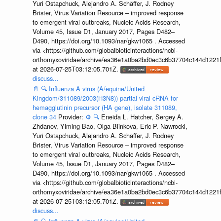
Yuri Ostapchuck, Alejandro A. Schäffer, J. Rodney
Brister, Virus Variation Resource – improved response
to emergent viral outbreaks, Nucleic Acids Research,
Volume 45, Issue D1, January 2017, Pages D482–
D490, https://doi.org/10.1093/nar/gkw1065 . Accessed
via <https://github.com/globalbioticinteractions/ncbi-
orthomyxoviridae/archive/ea36e1a0ba2bd0ec3c6b37704c144d1221f
at 2026-07-25T03:12:05.701Z.
discuss...
📄
🔍
Influenza A virus (A/equine/United
Kingdom/311089/2003(H3N8)) partial viral cRNA for
hemagglutinin precursor (HA gene), isolate 311089,
clone 34
Provider:
⚙️
🔍
Eneida L. Hatcher, Sergey A.
Zhdanov, Yiming Bao, Olga Blinkova, Eric P. Nawrocki,
Yuri Ostapchuck, Alejandro A. Schäffer, J. Rodney
Brister, Virus Variation Resource – improved response
to emergent viral outbreaks, Nucleic Acids Research,
Volume 45, Issue D1, January 2017, Pages D482–
D490, https://doi.org/10.1093/nar/gkw1065 . Accessed
via <https://github.com/globalbioticinteractions/ncbi-
orthomyxoviridae/archive/ea36e1a0ba2bd0ec3c6b37704c144d1221f
at 2026-07-25T03:12:05.701Z.
discuss...