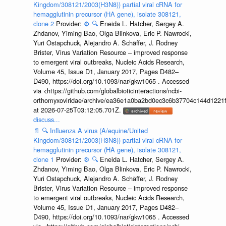
Kingdom/308121/2003(H3N8)) partial viral cRNA for
hemagglutinin precursor (HA gene), isolate 308121,
clone 2
Provider:
⚙️
🔍
Eneida L. Hatcher, Sergey A.
Zhdanov, Yiming Bao, Olga Blinkova, Eric P. Nawrocki,
Yuri Ostapchuck, Alejandro A. Schäffer, J. Rodney
Brister, Virus Variation Resource – improved response
to emergent viral outbreaks, Nucleic Acids Research,
Volume 45, Issue D1, January 2017, Pages D482–
D490, https://doi.org/10.1093/nar/gkw1065 . Accessed
via <https://github.com/globalbioticinteractions/ncbi-
orthomyxoviridae/archive/ea36e1a0ba2bd0ec3c6b37704c144d1221f
at 2026-07-25T03:12:05.701Z.
discuss...
📄
🔍
Influenza A virus (A/equine/United
Kingdom/308121/2003(H3N8)) partial viral cRNA for
hemagglutinin precursor (HA gene), isolate 308121,
clone 1
Provider:
⚙️
🔍
Eneida L. Hatcher, Sergey A.
Zhdanov, Yiming Bao, Olga Blinkova, Eric P. Nawrocki,
Yuri Ostapchuck, Alejandro A. Schäffer, J. Rodney
Brister, Virus Variation Resource – improved response
to emergent viral outbreaks, Nucleic Acids Research,
Volume 45, Issue D1, January 2017, Pages D482–
D490, https://doi.org/10.1093/nar/gkw1065 . Accessed