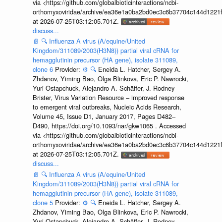
via <https://github.com/globalbioticinteractions/ncbi-
orthomyxoviridae/archive/ea36e1a0ba2bd0ec3c6b37704c144d1221f
at 2026-07-25T03:12:05.701Z.
discuss...
📄
🔍
Influenza A virus (A/equine/United
Kingdom/311089/2003(H3N8)) partial viral cRNA for
hemagglutinin precursor (HA gene), isolate 311089,
clone 6
Provider:
⚙️
🔍
Eneida L. Hatcher, Sergey A.
Zhdanov, Yiming Bao, Olga Blinkova, Eric P. Nawrocki,
Yuri Ostapchuck, Alejandro A. Schäffer, J. Rodney
Brister, Virus Variation Resource – improved response
to emergent viral outbreaks, Nucleic Acids Research,
Volume 45, Issue D1, January 2017, Pages D482–
D490, https://doi.org/10.1093/nar/gkw1065 . Accessed
via <https://github.com/globalbioticinteractions/ncbi-
orthomyxoviridae/archive/ea36e1a0ba2bd0ec3c6b37704c144d1221f
at 2026-07-25T03:12:05.701Z.
discuss...
📄
🔍
Influenza A virus (A/equine/United
Kingdom/311089/2003(H3N8)) partial viral cRNA for
hemagglutinin precursor (HA gene), isolate 311089,
clone 5
Provider:
⚙️
🔍
Eneida L. Hatcher, Sergey A.
Zhdanov, Yiming Bao, Olga Blinkova, Eric P. Nawrocki,
Yuri Ostapchuck, Alejandro A. Schäffer, J. Rodney