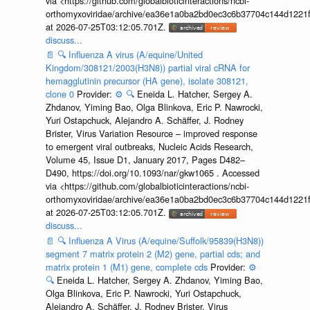
via <https://github.com/globalbioticinteractions/ncbi-
orthomyxoviridae/archive/ea36e1a0ba2bd0ec3c6b37704c144d1221f
at 2026-07-25T03:12:05.701Z.
discuss...
📄
🔍
Influenza A virus (A/equine/United
Kingdom/308121/2003(H3N8)) partial viral cRNA for
hemagglutinin precursor (HA gene), isolate 308121,
clone 0
Provider:
⚙️
🔍
Eneida L. Hatcher, Sergey A.
Zhdanov, Yiming Bao, Olga Blinkova, Eric P. Nawrocki,
Yuri Ostapchuck, Alejandro A. Schäffer, J. Rodney
Brister, Virus Variation Resource – improved response
to emergent viral outbreaks, Nucleic Acids Research,
Volume 45, Issue D1, January 2017, Pages D482–
D490, https://doi.org/10.1093/nar/gkw1065 . Accessed
via <https://github.com/globalbioticinteractions/ncbi-
orthomyxoviridae/archive/ea36e1a0ba2bd0ec3c6b37704c144d1221f
at 2026-07-25T03:12:05.701Z.
discuss...
📄
🔍
Influenza A Virus (A/equine/Suffolk/95839(H3N8))
segment 7 matrix protein 2 (M2) gene, partial cds; and
matrix protein 1 (M1) gene, complete cds
Provider:
⚙️
🔍
Eneida L. Hatcher, Sergey A. Zhdanov, Yiming Bao,
Olga Blinkova, Eric P. Nawrocki, Yuri Ostapchuck,
Alejandro A. Schäffer, J. Rodney Brister, Virus