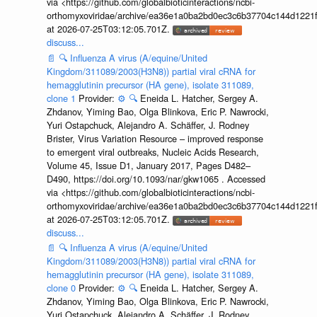
via <https://github.com/globalbioticinteractions/ncbi-
orthomyxoviridae/archive/ea36e1a0ba2bd0ec3c6b37704c144d1221f
at 2026-07-25T03:12:05.701Z.
discuss...
📄
🔍
Influenza A virus (A/equine/United
Kingdom/311089/2003(H3N8)) partial viral cRNA for
hemagglutinin precursor (HA gene), isolate 311089,
clone 1
Provider:
⚙️
🔍
Eneida L. Hatcher, Sergey A.
Zhdanov, Yiming Bao, Olga Blinkova, Eric P. Nawrocki,
Yuri Ostapchuck, Alejandro A. Schäffer, J. Rodney
Brister, Virus Variation Resource – improved response
to emergent viral outbreaks, Nucleic Acids Research,
Volume 45, Issue D1, January 2017, Pages D482–
D490, https://doi.org/10.1093/nar/gkw1065 . Accessed
via <https://github.com/globalbioticinteractions/ncbi-
orthomyxoviridae/archive/ea36e1a0ba2bd0ec3c6b37704c144d1221f
at 2026-07-25T03:12:05.701Z.
discuss...
📄
🔍
Influenza A virus (A/equine/United
Kingdom/311089/2003(H3N8)) partial viral cRNA for
hemagglutinin precursor (HA gene), isolate 311089,
clone 0
Provider:
⚙️
🔍
Eneida L. Hatcher, Sergey A.
Zhdanov, Yiming Bao, Olga Blinkova, Eric P. Nawrocki,
Yuri Ostapchuck, Alejandro A. Schäffer, J. Rodney