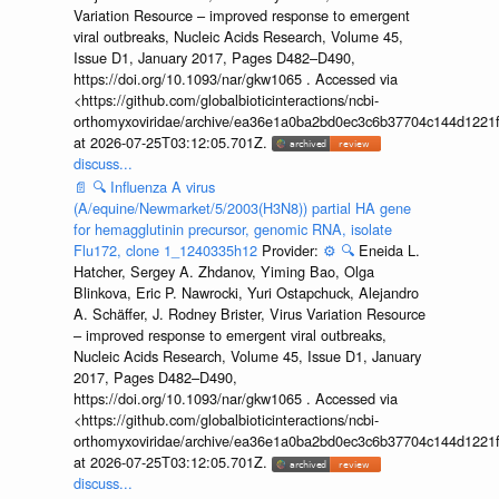
Variation Resource – improved response to emergent
viral outbreaks, Nucleic Acids Research, Volume 45,
Issue D1, January 2017, Pages D482–D490,
https://doi.org/10.1093/nar/gkw1065 . Accessed via
<https://github.com/globalbioticinteractions/ncbi-
orthomyxoviridae/archive/ea36e1a0ba2bd0ec3c6b37704c144d1221f
at 2026-07-25T03:12:05.701Z.
discuss...
📄
🔍
Influenza A virus
(A/equine/Newmarket/5/2003(H3N8)) partial HA gene
for hemagglutinin precursor, genomic RNA, isolate
Flu172, clone 1_1240335h12
Provider:
⚙️
🔍
Eneida L.
Hatcher, Sergey A. Zhdanov, Yiming Bao, Olga
Blinkova, Eric P. Nawrocki, Yuri Ostapchuck, Alejandro
A. Schäffer, J. Rodney Brister, Virus Variation Resource
– improved response to emergent viral outbreaks,
Nucleic Acids Research, Volume 45, Issue D1, January
2017, Pages D482–D490,
https://doi.org/10.1093/nar/gkw1065 . Accessed via
<https://github.com/globalbioticinteractions/ncbi-
orthomyxoviridae/archive/ea36e1a0ba2bd0ec3c6b37704c144d1221f
at 2026-07-25T03:12:05.701Z.
discuss...