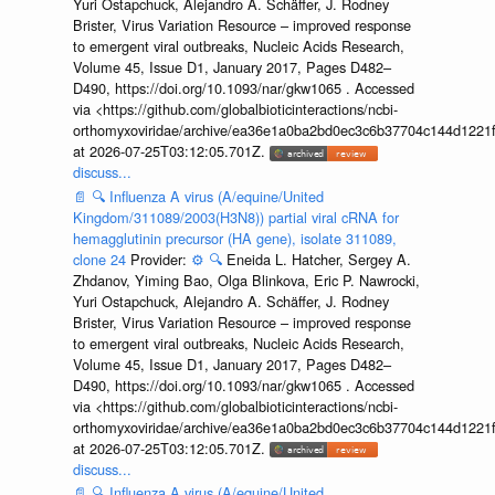
Yuri Ostapchuck, Alejandro A. Schäffer, J. Rodney
Brister, Virus Variation Resource – improved response
to emergent viral outbreaks, Nucleic Acids Research,
Volume 45, Issue D1, January 2017, Pages D482–
D490, https://doi.org/10.1093/nar/gkw1065 . Accessed
via <https://github.com/globalbioticinteractions/ncbi-
orthomyxoviridae/archive/ea36e1a0ba2bd0ec3c6b37704c144d1221f
at 2026-07-25T03:12:05.701Z.
discuss...
📄
🔍
Influenza A virus (A/equine/United
Kingdom/311089/2003(H3N8)) partial viral cRNA for
hemagglutinin precursor (HA gene), isolate 311089,
clone 24
Provider:
⚙️
🔍
Eneida L. Hatcher, Sergey A.
Zhdanov, Yiming Bao, Olga Blinkova, Eric P. Nawrocki,
Yuri Ostapchuck, Alejandro A. Schäffer, J. Rodney
Brister, Virus Variation Resource – improved response
to emergent viral outbreaks, Nucleic Acids Research,
Volume 45, Issue D1, January 2017, Pages D482–
D490, https://doi.org/10.1093/nar/gkw1065 . Accessed
via <https://github.com/globalbioticinteractions/ncbi-
orthomyxoviridae/archive/ea36e1a0ba2bd0ec3c6b37704c144d1221f
at 2026-07-25T03:12:05.701Z.
discuss...
📄
🔍
Influenza A virus (A/equine/United