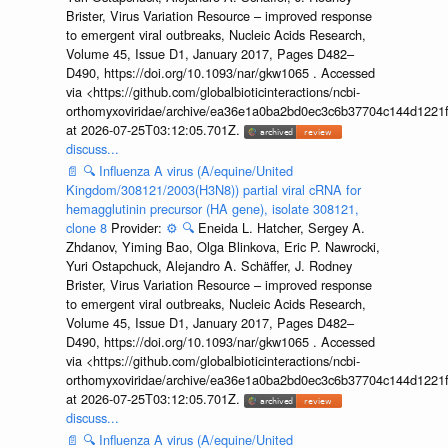
Brister, Virus Variation Resource – improved response
to emergent viral outbreaks, Nucleic Acids Research,
Volume 45, Issue D1, January 2017, Pages D482–
D490, https://doi.org/10.1093/nar/gkw1065 . Accessed
via <https://github.com/globalbioticinteractions/ncbi-
orthomyxoviridae/archive/ea36e1a0ba2bd0ec3c6b37704c144d1221f
at 2026-07-25T03:12:05.701Z.
discuss...
📄
🔍
Influenza A virus (A/equine/United
Kingdom/308121/2003(H3N8)) partial viral cRNA for
hemagglutinin precursor (HA gene), isolate 308121,
clone 8
Provider:
⚙️
🔍
Eneida L. Hatcher, Sergey A.
Zhdanov, Yiming Bao, Olga Blinkova, Eric P. Nawrocki,
Yuri Ostapchuck, Alejandro A. Schäffer, J. Rodney
Brister, Virus Variation Resource – improved response
to emergent viral outbreaks, Nucleic Acids Research,
Volume 45, Issue D1, January 2017, Pages D482–
D490, https://doi.org/10.1093/nar/gkw1065 . Accessed
via <https://github.com/globalbioticinteractions/ncbi-
orthomyxoviridae/archive/ea36e1a0ba2bd0ec3c6b37704c144d1221f
at 2026-07-25T03:12:05.701Z.
discuss...
📄
🔍
Influenza A virus (A/equine/United