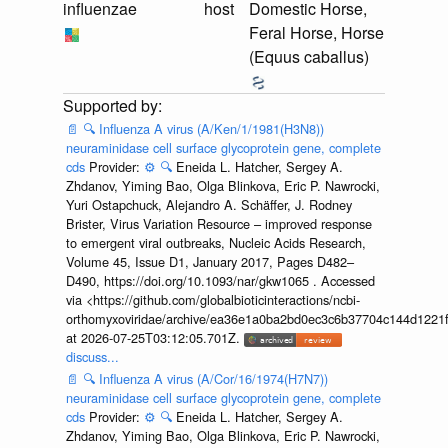
influenzae
host
Domestic Horse,
Feral Horse, Horse
(Equus caballus)
📄
🔍
Influenza A virus (A/Ken/1/1981(H3N8))
neuraminidase cell surface glycoprotein gene, complete
cds
Provider:
⚙️
🔍
Eneida L. Hatcher, Sergey A.
Zhdanov, Yiming Bao, Olga Blinkova, Eric P. Nawrocki,
Yuri Ostapchuck, Alejandro A. Schäffer, J. Rodney
Brister, Virus Variation Resource – improved response
to emergent viral outbreaks, Nucleic Acids Research,
Volume 45, Issue D1, January 2017, Pages D482–
D490, https://doi.org/10.1093/nar/gkw1065 . Accessed
via <https://github.com/globalbioticinteractions/ncbi-
orthomyxoviridae/archive/ea36e1a0ba2bd0ec3c6b37704c144d1221f
at 2026-07-25T03:12:05.701Z.
discuss...
📄
🔍
Influenza A virus (A/Cor/16/1974(H7N7))
neuraminidase cell surface glycoprotein gene, complete
cds
Provider:
⚙️
🔍
Eneida L. Hatcher, Sergey A.
Zhdanov, Yiming Bao, Olga Blinkova, Eric P. Nawrocki,