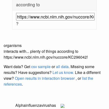
according to
?
organisms
interacts with... plenty of things according to
https://www.ncbi.nlm.nih.gov/nuccore/KC296042!
Want data? Get
csv sample
or
all data
. Missing some
results?
Have suggestions?
Let us know.
Like a different
view?
Open results in interaction browser
, or
list the
references
.
Alphainfluenzavirus
has