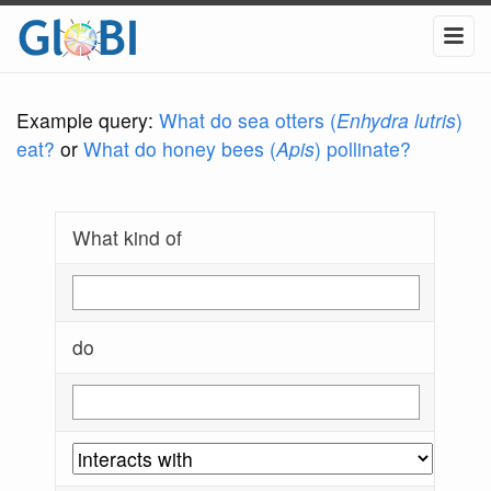
Example query:
What do sea otters (
Enhydra lutris
)
eat?
or
What do honey bees (
Apis
) pollinate?
What kind of
do