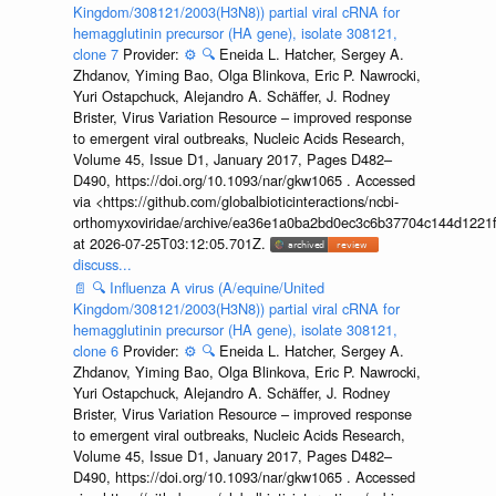
Kingdom/308121/2003(H3N8)) partial viral cRNA for
hemagglutinin precursor (HA gene), isolate 308121,
clone 7
Provider:
⚙️
🔍
Eneida L. Hatcher, Sergey A.
Zhdanov, Yiming Bao, Olga Blinkova, Eric P. Nawrocki,
Yuri Ostapchuck, Alejandro A. Schäffer, J. Rodney
Brister, Virus Variation Resource – improved response
to emergent viral outbreaks, Nucleic Acids Research,
Volume 45, Issue D1, January 2017, Pages D482–
D490, https://doi.org/10.1093/nar/gkw1065 . Accessed
via <https://github.com/globalbioticinteractions/ncbi-
orthomyxoviridae/archive/ea36e1a0ba2bd0ec3c6b37704c144d1221f
at 2026-07-25T03:12:05.701Z.
discuss...
📄
🔍
Influenza A virus (A/equine/United
Kingdom/308121/2003(H3N8)) partial viral cRNA for
hemagglutinin precursor (HA gene), isolate 308121,
clone 6
Provider:
⚙️
🔍
Eneida L. Hatcher, Sergey A.
Zhdanov, Yiming Bao, Olga Blinkova, Eric P. Nawrocki,
Yuri Ostapchuck, Alejandro A. Schäffer, J. Rodney
Brister, Virus Variation Resource – improved response
to emergent viral outbreaks, Nucleic Acids Research,
Volume 45, Issue D1, January 2017, Pages D482–
D490, https://doi.org/10.1093/nar/gkw1065 . Accessed