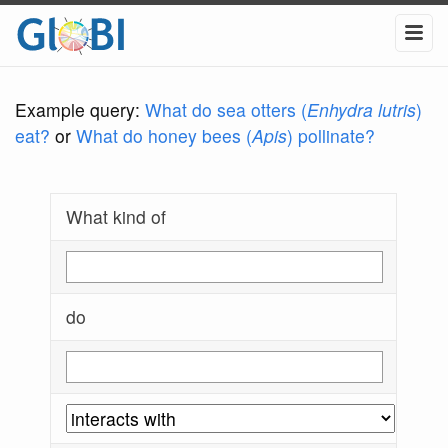
Example query:
What do sea otters (
Enhydra lutris
)
eat?
or
What do honey bees (
Apis
) pollinate?
What kind of
do