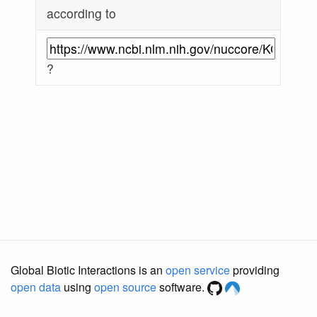
according to
?
Global Biotic Interactions is an
open service
providing
open data
using
open source
software.