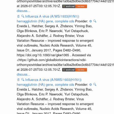
orthomyxoviridae/archive/ea36e1a0ba2bd0ec3c6b37704c144d1221f
at 2026-07-25T03:12:05.701Z.
discuss...
📄
🔍
Influenza A virus (A/WS/1933(H1N1))
hemagglutinin (HA) gene, complete cds
Provider:
⚙️
🔍
Eneida L. Hatcher, Sergey A. Zhdanov, Yiming Bao,
Olga Blinkova, Eric P. Nawrocki, Yuri Ostapchuck,
Alejandro A. Schäffer, J. Rodney Brister, Virus
Variation Resource – improved response to emergent
viral outbreaks, Nucleic Acids Research, Volume 45,
Issue D1, January 2017, Pages D482–D490,
https://doi.org/10.1093/nar/gkw1065 . Accessed via
<https://github.com/globalbioticinteractions/ncbi-
orthomyxoviridae/archive/ea36e1a0ba2bd0ec3c6b37704c144d1221f
at 2026-07-25T03:12:05.701Z.
discuss...
📄
🔍
Influenza A virus (A/NWS/1933(H1N1))
hemagglutinin (HA) gene, complete cds
Provider:
⚙️
🔍
Eneida L. Hatcher, Sergey A. Zhdanov, Yiming Bao,
Olga Blinkova, Eric P. Nawrocki, Yuri Ostapchuck,
Alejandro A. Schäffer, J. Rodney Brister, Virus
Variation Resource – improved response to emergent
viral outbreaks, Nucleic Acids Research, Volume 45,
Issue D1, January 2017, Pages D482–D490,