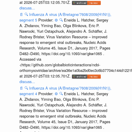
at 2026-07-25T03:12:05.701Z.
discuss...
📄
🔍
Influenza A virus (A/Bretagne/7608/2009(H1N1)),
segment 5
Provider:
⚙️
🔍
Eneida L. Hatcher, Sergey
A. Zhdanov, Yiming Bao, Olga Blinkova, Eric P.
Nawrocki, Yuri Ostapchuck, Alejandro A. Schäffer, J.
Rodney Brister, Virus Variation Resource – improved
response to emergent viral outbreaks, Nucleic Acids
Research, Volume 45, Issue D1, January 2017, Pages
D482–D490, https://doi.org/10.1093/nar/gkw1065 .
Accessed via
<https://github.com/globalbioticinteractions/ncbi-
orthomyxoviridae/archive/ea36e1a0ba2bd0ec3c6b37704c144d1221f
at 2026-07-25T03:12:05.701Z.
discuss...
📄
🔍
Influenza A virus (A/Bretagne/7608/2009(H1N1)),
segment 4
Provider:
⚙️
🔍
Eneida L. Hatcher, Sergey
A. Zhdanov, Yiming Bao, Olga Blinkova, Eric P.
Nawrocki, Yuri Ostapchuck, Alejandro A. Schäffer, J.
Rodney Brister, Virus Variation Resource – improved
response to emergent viral outbreaks, Nucleic Acids
Research, Volume 45, Issue D1, January 2017, Pages
D482–D490, https://doi.org/10.1093/nar/gkw1065 .