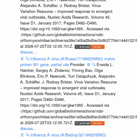
Alejandro A. Schäffer, J. Rodney Brister, Virus
Variation Resource – improved response to emergent
viral outbreaks, Nucleic Acids Research, Volume 45,
Issue D1, January 2017, Pages D482–D490,
https://doi.org/10.1093/nar/gkw1065 . Accessed via
<https://github.com/globalbioticinteractions/ncbi-
orthomyxoviridae/archive/ea36e1a0ba2bd0ec3c6b37704c144d1221f
at 2026-07-25T03:12:05.701Z.
discuss...
📄
🔍
Influenza A virus (A/Busan/7/1995(H3N2)) matrix
protein M1 gene, partial cds
Provider:
⚙️
🔍
Eneida L.
Hatcher, Sergey A. Zhdanov, Yiming Bao, Olga
Blinkova, Eric P. Nawrocki, Yuri Ostapchuck, Alejandro
A. Schäffer, J. Rodney Brister, Virus Variation Resource
– improved response to emergent viral outbreaks,
Nucleic Acids Research, Volume 45, Issue D1, January
2017, Pages D482–D490,
https://doi.org/10.1093/nar/gkw1065 . Accessed via
<https://github.com/globalbioticinteractions/ncbi-
orthomyxoviridae/archive/ea36e1a0ba2bd0ec3c6b37704c144d1221f
at 2026-07-25T03:12:05.701Z.
discuss...
📄
🔍
Influenza A virus (A/Beijing/32/1992(H3N2))