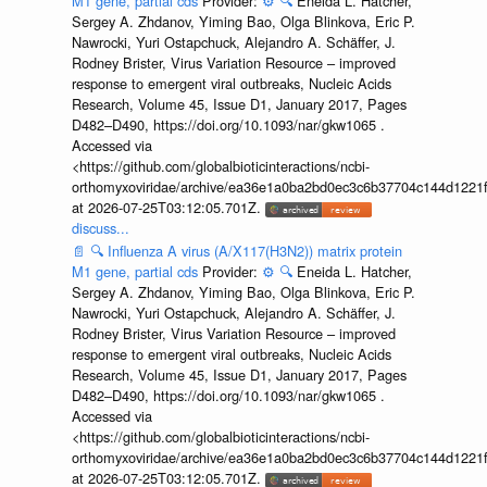
M1 gene, partial cds
Provider:
⚙️
🔍
Eneida L. Hatcher,
Sergey A. Zhdanov, Yiming Bao, Olga Blinkova, Eric P.
Nawrocki, Yuri Ostapchuck, Alejandro A. Schäffer, J.
Rodney Brister, Virus Variation Resource – improved
response to emergent viral outbreaks, Nucleic Acids
Research, Volume 45, Issue D1, January 2017, Pages
D482–D490, https://doi.org/10.1093/nar/gkw1065 .
Accessed via
<https://github.com/globalbioticinteractions/ncbi-
orthomyxoviridae/archive/ea36e1a0ba2bd0ec3c6b37704c144d1221f
at 2026-07-25T03:12:05.701Z.
discuss...
📄
🔍
Influenza A virus (A/X117(H3N2)) matrix protein
M1 gene, partial cds
Provider:
⚙️
🔍
Eneida L. Hatcher,
Sergey A. Zhdanov, Yiming Bao, Olga Blinkova, Eric P.
Nawrocki, Yuri Ostapchuck, Alejandro A. Schäffer, J.
Rodney Brister, Virus Variation Resource – improved
response to emergent viral outbreaks, Nucleic Acids
Research, Volume 45, Issue D1, January 2017, Pages
D482–D490, https://doi.org/10.1093/nar/gkw1065 .
Accessed via
<https://github.com/globalbioticinteractions/ncbi-
orthomyxoviridae/archive/ea36e1a0ba2bd0ec3c6b37704c144d1221f
at 2026-07-25T03:12:05.701Z.