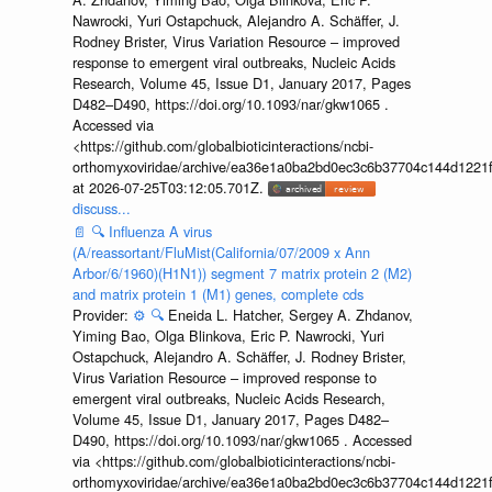
Nawrocki, Yuri Ostapchuck, Alejandro A. Schäffer, J.
Rodney Brister, Virus Variation Resource – improved
response to emergent viral outbreaks, Nucleic Acids
Research, Volume 45, Issue D1, January 2017, Pages
D482–D490, https://doi.org/10.1093/nar/gkw1065 .
Accessed via
<https://github.com/globalbioticinteractions/ncbi-
orthomyxoviridae/archive/ea36e1a0ba2bd0ec3c6b37704c144d1221f
at 2026-07-25T03:12:05.701Z.
discuss...
📄
🔍
Influenza A virus
(A/reassortant/FluMist(California/07/2009 x Ann
Arbor/6/1960)(H1N1)) segment 7 matrix protein 2 (M2)
and matrix protein 1 (M1) genes, complete cds
Provider:
⚙️
🔍
Eneida L. Hatcher, Sergey A. Zhdanov,
Yiming Bao, Olga Blinkova, Eric P. Nawrocki, Yuri
Ostapchuck, Alejandro A. Schäffer, J. Rodney Brister,
Virus Variation Resource – improved response to
emergent viral outbreaks, Nucleic Acids Research,
Volume 45, Issue D1, January 2017, Pages D482–
D490, https://doi.org/10.1093/nar/gkw1065 . Accessed
via <https://github.com/globalbioticinteractions/ncbi-
orthomyxoviridae/archive/ea36e1a0ba2bd0ec3c6b37704c144d1221f