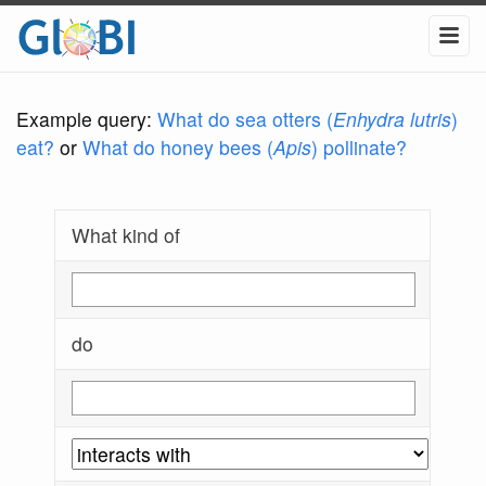
Example query:
What do sea otters (
Enhydra lutris
)
eat?
or
What do honey bees (
Apis
) pollinate?
What kind of
do