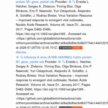
protein M1 gene, partial cds
Provider:
⚙️
🔍
Eneida L.
Hatcher, Sergey A. Zhdanov, Yiming Bao, Olga
Blinkova, Eric P. Nawrocki, Yuri Ostapchuck, Alejandro
A. Schäffer, J. Rodney Brister, Virus Variation Resource
– improved response to emergent viral outbreaks,
Nucleic Acids Research, Volume 45, Issue D1, January
2017, Pages D482–D490,
https://doi.org/10.1093/nar/gkw1065 . Accessed via
<https://github.com/globalbioticinteractions/ncbi-
orthomyxoviridae/archive/ea36e1a0ba2bd0ec3c6b37704c144d1221f
at 2026-07-25T03:12:05.701Z.
discuss...
📄
🔍
Influenza A virus (A/NIB-34(H3N2)) matrix protein
M1 gene, partial cds
Provider:
⚙️
🔍
Eneida L. Hatcher,
Sergey A. Zhdanov, Yiming Bao, Olga Blinkova, Eric P.
Nawrocki, Yuri Ostapchuck, Alejandro A. Schäffer, J.
Rodney Brister, Virus Variation Resource – improved
response to emergent viral outbreaks, Nucleic Acids
Research, Volume 45, Issue D1, January 2017, Pages
D482–D490, https://doi.org/10.1093/nar/gkw1065 .
Accessed via
<https://github.com/globalbioticinteractions/ncbi-
orthomyxoviridae/archive/ea36e1a0ba2bd0ec3c6b37704c144d1221f
at 2026-07-25T03:12:05.701Z.