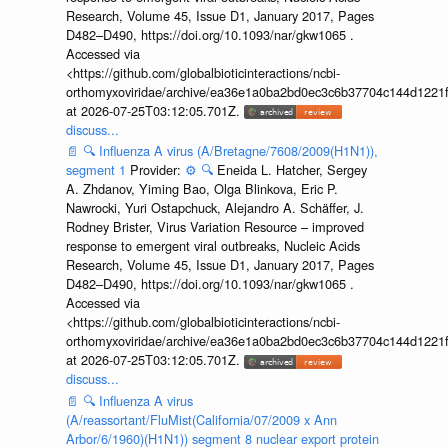
Research, Volume 45, Issue D1, January 2017, Pages
D482–D490, https://doi.org/10.1093/nar/gkw1065 .
Accessed via
<https://github.com/globalbioticinteractions/ncbi-
orthomyxoviridae/archive/ea36e1a0ba2bd0ec3c6b37704c144d1221f
at 2026-07-25T03:12:05.701Z.
discuss...
📄
🔍
Influenza A virus (A/Bretagne/7608/2009(H1N1)),
segment 1
Provider:
⚙️
🔍
Eneida L. Hatcher, Sergey
A. Zhdanov, Yiming Bao, Olga Blinkova, Eric P.
Nawrocki, Yuri Ostapchuck, Alejandro A. Schäffer, J.
Rodney Brister, Virus Variation Resource – improved
response to emergent viral outbreaks, Nucleic Acids
Research, Volume 45, Issue D1, January 2017, Pages
D482–D490, https://doi.org/10.1093/nar/gkw1065 .
Accessed via
<https://github.com/globalbioticinteractions/ncbi-
orthomyxoviridae/archive/ea36e1a0ba2bd0ec3c6b37704c144d1221f
at 2026-07-25T03:12:05.701Z.
discuss...
📄
🔍
Influenza A virus
(A/reassortant/FluMist(California/07/2009 x Ann
Arbor/6/1960)(H1N1)) segment 8 nuclear export protein