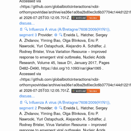
Accessed via
<https://github.com/globalbioticinteractions/ncbi-
orthomyxoviridae/archive/ea36e1a0ba2bd0ec3c6b37704c144d1221f
at 2026-07-25T03:12:05.701Z.
discuss...
📄
🔍
Influenza A virus (A/Bretagne/7608/2009(H1N1)),
segment 3
Provider:
⚙️
🔍
Eneida L. Hatcher, Sergey
A. Zhdanov, Yiming Bao, Olga Blinkova, Eric P.
Nawrocki, Yuri Ostapchuck, Alejandro A. Schäffer, J.
Rodney Brister, Virus Variation Resource – improved
response to emergent viral outbreaks, Nucleic Acids
Research, Volume 45, Issue D1, January 2017, Pages
D482–D490, https://doi.org/10.1093/nar/gkw1065 .
Accessed via
<https://github.com/globalbioticinteractions/ncbi-
orthomyxoviridae/archive/ea36e1a0ba2bd0ec3c6b37704c144d1221f
at 2026-07-25T03:12:05.701Z.
discuss...
📄
🔍
Influenza A virus (A/Bretagne/7608/2009(H1N1)),
segment 2
Provider:
⚙️
🔍
Eneida L. Hatcher, Sergey
A. Zhdanov, Yiming Bao, Olga Blinkova, Eric P.
Nawrocki, Yuri Ostapchuck, Alejandro A. Schäffer, J.
Rodney Brister, Virus Variation Resource – improved
response to emergent viral outbreaks, Nucleic Acids