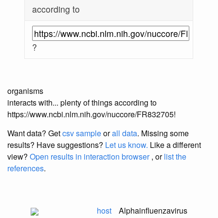
according to
?
organisms
interacts with... plenty of things according to
https://www.ncbi.nlm.nih.gov/nuccore/FR832705!
Want data? Get
csv sample
or
all data
. Missing some
results?
Have suggestions?
Let us know.
Like a different
view?
Open results in interaction browser
, or
list the
references
.
host
Alphainfluenzavirus