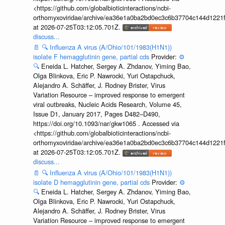
<https://github.com/globalbioticinteractions/ncbi-
orthomyxoviridae/archive/ea36e1a0ba2bd0ec3c6b37704c144d1221f
at 2026-07-25T03:12:05.701Z.
discuss...
📄
🔍
Influenza A virus (A/Ohio/101/1983(H1N1))
isolate F hemagglutinin gene, partial cds
Provider:
⚙️
🔍
Eneida L. Hatcher, Sergey A. Zhdanov, Yiming Bao,
Olga Blinkova, Eric P. Nawrocki, Yuri Ostapchuck,
Alejandro A. Schäffer, J. Rodney Brister, Virus
Variation Resource – improved response to emergent
viral outbreaks, Nucleic Acids Research, Volume 45,
Issue D1, January 2017, Pages D482–D490,
https://doi.org/10.1093/nar/gkw1065 . Accessed via
<https://github.com/globalbioticinteractions/ncbi-
orthomyxoviridae/archive/ea36e1a0ba2bd0ec3c6b37704c144d1221f
at 2026-07-25T03:12:05.701Z.
discuss...
📄
🔍
Influenza A virus (A/Ohio/101/1983(H1N1))
isolate D hemagglutinin gene, partial cds
Provider:
⚙️
🔍
Eneida L. Hatcher, Sergey A. Zhdanov, Yiming Bao,
Olga Blinkova, Eric P. Nawrocki, Yuri Ostapchuck,
Alejandro A. Schäffer, J. Rodney Brister, Virus
Variation Resource – improved response to emergent