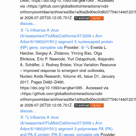
D490, https://doi.org/10.1093/nar/gkw1065 . Accessed
via <https://github.com/globalbioticinteractions/ncbi-
orthomyxoviridae/archive/ea36e1a0ba2bd0ec3c6b37704c144d1221f
at 2026-07-25T03:12:05.701Z.
discuss...
📄
🔍
Influenza A virus
(A/reassortant/FluMist(California/07/2009 x Ann
Arbor/6/1960)(H1N1)) segment 5 nucleocapsid protein
(NP) gene, complete cds
Provider:
⚙️
🔍
Eneida L.
Hatcher, Sergey A. Zhdanov, Yiming Bao, Olga
Blinkova, Eric P. Nawrocki, Yuri Ostapchuck, Alejandro
A. Schäffer, J. Rodney Brister, Virus Variation Resource
– improved response to emergent viral outbreaks,
Nucleic Acids Research, Volume 45, Issue D1, January
2017, Pages D482–D490,
https://doi.org/10.1093/nar/gkw1065 . Accessed via
<https://github.com/globalbioticinteractions/ncbi-
orthomyxoviridae/archive/ea36e1a0ba2bd0ec3c6b37704c144d1221f
at 2026-07-25T03:12:05.701Z.
discuss...
📄
🔍
Influenza A virus
(A/reassortant/FluMist(California/07/2009 x Ann
Arbor/6/1960)(H1N1)) segment 3 polymerase PA (PA)
and PA-X protein (PA-X) genes, complete cds
Provider: