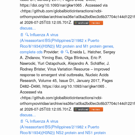
https://doi.org/10.1093/nar/gkw1065 . Accessed via
<https://github.com/globalbioticinteractions/ncbi-
orthomyxoviridae/archive/ea36e1a0ba2bd0ec3c6b37704c144d1221f
at 2026-07-25T03:12:05.701Z.
discuss...
📄
🔍
Influenza A virus
(A/reassortant/BS(Philippines/2/1982 x Puerto
Rico/8/1934)(H3N2)) M2 protein and M1 protein genes,
complete cds
Provider:
⚙️
🔍
Eneida L. Hatcher, Sergey
A. Zhdanov, Yiming Bao, Olga Blinkova, Eric P.
Nawrocki, Yuri Ostapchuck, Alejandro A. Schäffer, J.
Rodney Brister, Virus Variation Resource – improved
response to emergent viral outbreaks, Nucleic Acids
Research, Volume 45, Issue D1, January 2017, Pages
D482–D490, https://doi.org/10.1093/nar/gkw1065 .
Accessed via
<https://github.com/globalbioticinteractions/ncbi-
orthomyxoviridae/archive/ea36e1a0ba2bd0ec3c6b37704c144d1221f
at 2026-07-25T03:12:05.701Z.
discuss...
📄
🔍
Influenza A virus
(A/reassortant/BS(Philippines/2/1982 x Puerto
Rico/8/1934)(H3N2)) NS2 protein and NS1 protein