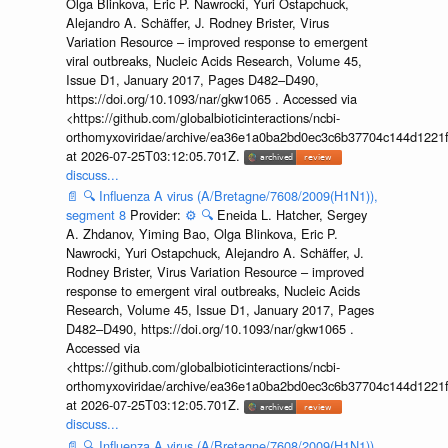
Olga Blinkova, Eric P. Nawrocki, Yuri Ostapchuck,
Alejandro A. Schäffer, J. Rodney Brister, Virus
Variation Resource – improved response to emergent
viral outbreaks, Nucleic Acids Research, Volume 45,
Issue D1, January 2017, Pages D482–D490,
https://doi.org/10.1093/nar/gkw1065 . Accessed via
<https://github.com/globalbioticinteractions/ncbi-
orthomyxoviridae/archive/ea36e1a0ba2bd0ec3c6b37704c144d1221f
at 2026-07-25T03:12:05.701Z.
discuss...
📄
🔍
Influenza A virus (A/Bretagne/7608/2009(H1N1)),
segment 8
Provider:
⚙️
🔍
Eneida L. Hatcher, Sergey
A. Zhdanov, Yiming Bao, Olga Blinkova, Eric P.
Nawrocki, Yuri Ostapchuck, Alejandro A. Schäffer, J.
Rodney Brister, Virus Variation Resource – improved
response to emergent viral outbreaks, Nucleic Acids
Research, Volume 45, Issue D1, January 2017, Pages
D482–D490, https://doi.org/10.1093/nar/gkw1065 .
Accessed via
<https://github.com/globalbioticinteractions/ncbi-
orthomyxoviridae/archive/ea36e1a0ba2bd0ec3c6b37704c144d1221f
at 2026-07-25T03:12:05.701Z.
discuss...
📄
🔍
Influenza A virus (A/Bretagne/7608/2009(H1N1)),