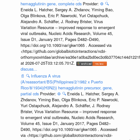
hemagglutinin gene, complete cds
Provider:
⚙️
🔍
Eneida L. Hatcher, Sergey A. Zhdanov, Yiming Bao,
Olga Blinkova, Eric P. Nawrocki, Yuri Ostapchuck,
Alejandro A. Schäffer, J. Rodney Brister, Virus
Variation Resource – improved response to emergent
viral outbreaks, Nucleic Acids Research, Volume 45,
Issue D1, January 2017, Pages D482–D490,
https://doi.org/10.1093/nar/gkw1065 . Accessed via
<https://github.com/globalbioticinteractions/ncbi-
orthomyxoviridae/archive/ea36e1a0ba2bd0ec3c6b37704c144d1221f
at 2026-07-25T03:12:05.701Z.
discuss...
📄
🔍
Influenza A virus
(A/reassortant/BS(Philippines/2/1982 x Puerto
Rico/8/1934)(H3N2)) hemagglutinin precursor, gene,
partial cds
Provider:
⚙️
🔍
Eneida L. Hatcher, Sergey A.
Zhdanov, Yiming Bao, Olga Blinkova, Eric P. Nawrocki,
Yuri Ostapchuck, Alejandro A. Schäffer, J. Rodney
Brister, Virus Variation Resource – improved response
to emergent viral outbreaks, Nucleic Acids Research,
Volume 45, Issue D1, January 2017, Pages D482–
D490, https://doi.org/10.1093/nar/gkw1065 . Accessed
via <https://github.com/globalbioticinteractions/ncbi-