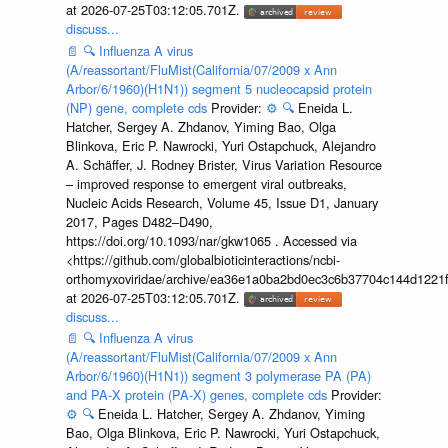
at 2026-07-25T03:12:05.701Z.
discuss...
📄
🔍
Influenza A virus
(A/reassortant/FluMist(California/07/2009 x Ann
Arbor/6/1960)(H1N1)) segment 5 nucleocapsid protein
(NP) gene, complete cds
Provider:
⚙️
🔍
Eneida L.
Hatcher, Sergey A. Zhdanov, Yiming Bao, Olga
Blinkova, Eric P. Nawrocki, Yuri Ostapchuck, Alejandro
A. Schäffer, J. Rodney Brister, Virus Variation Resource
– improved response to emergent viral outbreaks,
Nucleic Acids Research, Volume 45, Issue D1, January
2017, Pages D482–D490,
https://doi.org/10.1093/nar/gkw1065 . Accessed via
<https://github.com/globalbioticinteractions/ncbi-
orthomyxoviridae/archive/ea36e1a0ba2bd0ec3c6b37704c144d1221f
at 2026-07-25T03:12:05.701Z.
discuss...
📄
🔍
Influenza A virus
(A/reassortant/FluMist(California/07/2009 x Ann
Arbor/6/1960)(H1N1)) segment 3 polymerase PA (PA)
and PA-X protein (PA-X) genes, complete cds
Provider:
⚙️
🔍
Eneida L. Hatcher, Sergey A. Zhdanov, Yiming
Bao, Olga Blinkova, Eric P. Nawrocki, Yuri Ostapchuck,