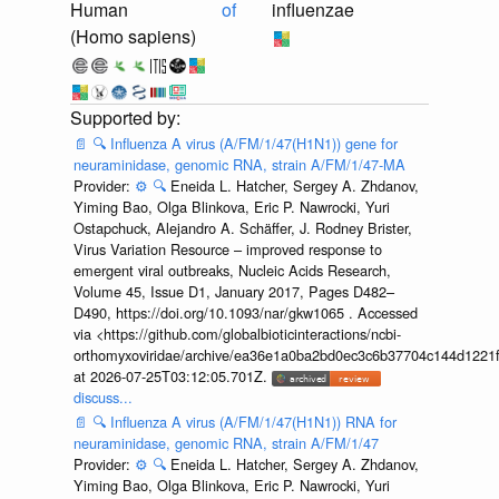
Human
of
influenzae
(Homo sapiens)
📄
🔍
Influenza A virus (A/FM/1/47(H1N1)) gene for
neuraminidase, genomic RNA, strain A/FM/1/47-MA
Provider:
⚙️
🔍
Eneida L. Hatcher, Sergey A. Zhdanov,
Yiming Bao, Olga Blinkova, Eric P. Nawrocki, Yuri
Ostapchuck, Alejandro A. Schäffer, J. Rodney Brister,
Virus Variation Resource – improved response to
emergent viral outbreaks, Nucleic Acids Research,
Volume 45, Issue D1, January 2017, Pages D482–
D490, https://doi.org/10.1093/nar/gkw1065 . Accessed
via <https://github.com/globalbioticinteractions/ncbi-
orthomyxoviridae/archive/ea36e1a0ba2bd0ec3c6b37704c144d1221f
at 2026-07-25T03:12:05.701Z.
discuss...
📄
🔍
Influenza A virus (A/FM/1/47(H1N1)) RNA for
neuraminidase, genomic RNA, strain A/FM/1/47
Provider:
⚙️
🔍
Eneida L. Hatcher, Sergey A. Zhdanov,
Yiming Bao, Olga Blinkova, Eric P. Nawrocki, Yuri