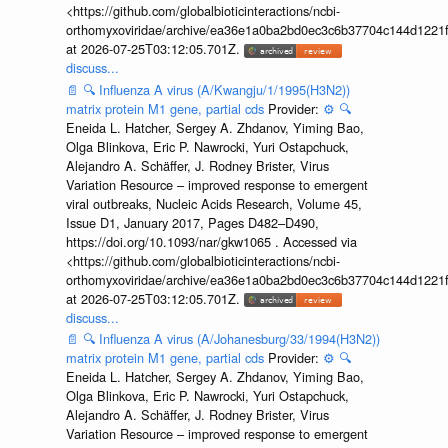
<https://github.com/globalbioticinteractions/ncbi-
orthomyxoviridae/archive/ea36e1a0ba2bd0ec3c6b37704c144d1221f
at 2026-07-25T03:12:05.701Z.
discuss...
📄
🔍
Influenza A virus (A/Kwangju/1/1995(H3N2))
matrix protein M1 gene, partial cds
Provider:
⚙️
🔍
Eneida L. Hatcher, Sergey A. Zhdanov, Yiming Bao,
Olga Blinkova, Eric P. Nawrocki, Yuri Ostapchuck,
Alejandro A. Schäffer, J. Rodney Brister, Virus
Variation Resource – improved response to emergent
viral outbreaks, Nucleic Acids Research, Volume 45,
Issue D1, January 2017, Pages D482–D490,
https://doi.org/10.1093/nar/gkw1065 . Accessed via
<https://github.com/globalbioticinteractions/ncbi-
orthomyxoviridae/archive/ea36e1a0ba2bd0ec3c6b37704c144d1221f
at 2026-07-25T03:12:05.701Z.
discuss...
📄
🔍
Influenza A virus (A/Johanesburg/33/1994(H3N2))
matrix protein M1 gene, partial cds
Provider:
⚙️
🔍
Eneida L. Hatcher, Sergey A. Zhdanov, Yiming Bao,
Olga Blinkova, Eric P. Nawrocki, Yuri Ostapchuck,
Alejandro A. Schäffer, J. Rodney Brister, Virus
Variation Resource – improved response to emergent