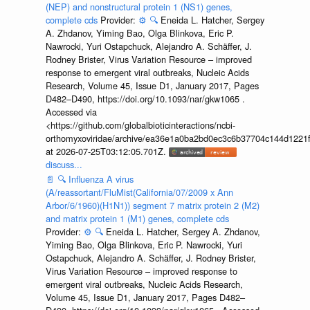
(NEP) and nonstructural protein 1 (NS1) genes,
complete cds
Provider:
⚙️
🔍
Eneida L. Hatcher, Sergey
A. Zhdanov, Yiming Bao, Olga Blinkova, Eric P.
Nawrocki, Yuri Ostapchuck, Alejandro A. Schäffer, J.
Rodney Brister, Virus Variation Resource – improved
response to emergent viral outbreaks, Nucleic Acids
Research, Volume 45, Issue D1, January 2017, Pages
D482–D490, https://doi.org/10.1093/nar/gkw1065 .
Accessed via
<https://github.com/globalbioticinteractions/ncbi-
orthomyxoviridae/archive/ea36e1a0ba2bd0ec3c6b37704c144d1221f
at 2026-07-25T03:12:05.701Z.
discuss...
📄
🔍
Influenza A virus
(A/reassortant/FluMist(California/07/2009 x Ann
Arbor/6/1960)(H1N1)) segment 7 matrix protein 2 (M2)
and matrix protein 1 (M1) genes, complete cds
Provider:
⚙️
🔍
Eneida L. Hatcher, Sergey A. Zhdanov,
Yiming Bao, Olga Blinkova, Eric P. Nawrocki, Yuri
Ostapchuck, Alejandro A. Schäffer, J. Rodney Brister,
Virus Variation Resource – improved response to
emergent viral outbreaks, Nucleic Acids Research,
Volume 45, Issue D1, January 2017, Pages D482–