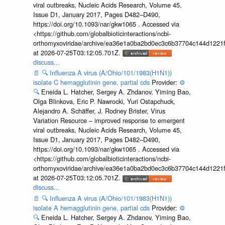
viral outbreaks, Nucleic Acids Research, Volume 45,
Issue D1, January 2017, Pages D482–D490,
https://doi.org/10.1093/nar/gkw1065 . Accessed via
<https://github.com/globalbioticinteractions/ncbi-
orthomyxoviridae/archive/ea36e1a0ba2bd0ec3c6b37704c144d1221f
at 2026-07-25T03:12:05.701Z.
discuss...
📄
🔍
Influenza A virus (A/Ohio/101/1983(H1N1))
isolate C hemagglutinin gene, partial cds
Provider:
⚙️
🔍
Eneida L. Hatcher, Sergey A. Zhdanov, Yiming Bao,
Olga Blinkova, Eric P. Nawrocki, Yuri Ostapchuck,
Alejandro A. Schäffer, J. Rodney Brister, Virus
Variation Resource – improved response to emergent
viral outbreaks, Nucleic Acids Research, Volume 45,
Issue D1, January 2017, Pages D482–D490,
https://doi.org/10.1093/nar/gkw1065 . Accessed via
<https://github.com/globalbioticinteractions/ncbi-
orthomyxoviridae/archive/ea36e1a0ba2bd0ec3c6b37704c144d1221f
at 2026-07-25T03:12:05.701Z.
discuss...
📄
🔍
Influenza A virus (A/Ohio/101/1983(H1N1))
isolate A hemagglutinin gene, partial cds
Provider:
⚙️
🔍
Eneida L. Hatcher, Sergey A. Zhdanov, Yiming Bao,