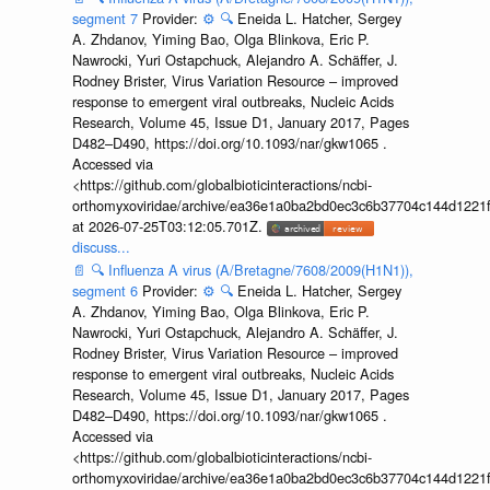
segment 7
Provider:
⚙️
🔍
Eneida L. Hatcher, Sergey
A. Zhdanov, Yiming Bao, Olga Blinkova, Eric P.
Nawrocki, Yuri Ostapchuck, Alejandro A. Schäffer, J.
Rodney Brister, Virus Variation Resource – improved
response to emergent viral outbreaks, Nucleic Acids
Research, Volume 45, Issue D1, January 2017, Pages
D482–D490, https://doi.org/10.1093/nar/gkw1065 .
Accessed via
<https://github.com/globalbioticinteractions/ncbi-
orthomyxoviridae/archive/ea36e1a0ba2bd0ec3c6b37704c144d1221f
at 2026-07-25T03:12:05.701Z.
discuss...
📄
🔍
Influenza A virus (A/Bretagne/7608/2009(H1N1)),
segment 6
Provider:
⚙️
🔍
Eneida L. Hatcher, Sergey
A. Zhdanov, Yiming Bao, Olga Blinkova, Eric P.
Nawrocki, Yuri Ostapchuck, Alejandro A. Schäffer, J.
Rodney Brister, Virus Variation Resource – improved
response to emergent viral outbreaks, Nucleic Acids
Research, Volume 45, Issue D1, January 2017, Pages
D482–D490, https://doi.org/10.1093/nar/gkw1065 .
Accessed via
<https://github.com/globalbioticinteractions/ncbi-
orthomyxoviridae/archive/ea36e1a0ba2bd0ec3c6b37704c144d1221f