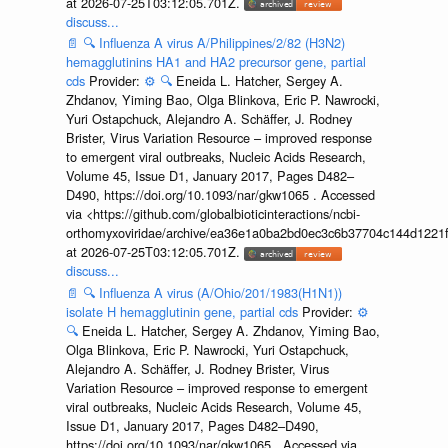
at 2026-07-25T03:12:05.701Z.
discuss...
📄
🔍
Influenza A virus A/Philippines/2/82 (H3N2)
hemagglutinins HA1 and HA2 precursor gene, partial
cds
Provider:
⚙️
🔍
Eneida L. Hatcher, Sergey A.
Zhdanov, Yiming Bao, Olga Blinkova, Eric P. Nawrocki,
Yuri Ostapchuck, Alejandro A. Schäffer, J. Rodney
Brister, Virus Variation Resource – improved response
to emergent viral outbreaks, Nucleic Acids Research,
Volume 45, Issue D1, January 2017, Pages D482–
D490, https://doi.org/10.1093/nar/gkw1065 . Accessed
via <https://github.com/globalbioticinteractions/ncbi-
orthomyxoviridae/archive/ea36e1a0ba2bd0ec3c6b37704c144d1221f
at 2026-07-25T03:12:05.701Z.
discuss...
📄
🔍
Influenza A virus (A/Ohio/201/1983(H1N1))
isolate H hemagglutinin gene, partial cds
Provider:
⚙️
🔍
Eneida L. Hatcher, Sergey A. Zhdanov, Yiming Bao,
Olga Blinkova, Eric P. Nawrocki, Yuri Ostapchuck,
Alejandro A. Schäffer, J. Rodney Brister, Virus
Variation Resource – improved response to emergent
viral outbreaks, Nucleic Acids Research, Volume 45,
Issue D1, January 2017, Pages D482–D490,
https://doi.org/10.1093/nar/gkw1065 . Accessed via