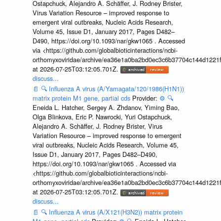
Ostapchuck, Alejandro A. Schäffer, J. Rodney Brister,
Virus Variation Resource – improved response to
emergent viral outbreaks, Nucleic Acids Research,
Volume 45, Issue D1, January 2017, Pages D482–
D490, https://doi.org/10.1093/nar/gkw1065 . Accessed
via <https://github.com/globalbioticinteractions/ncbi-
orthomyxoviridae/archive/ea36e1a0ba2bd0ec3c6b37704c144d1221f
at 2026-07-25T03:12:05.701Z.
discuss...
📄
🔍
Influenza A virus (A/Yamagata/120/1986(H1N1))
matrix protein M1 gene, partial cds
Provider:
⚙️
🔍
Eneida L. Hatcher, Sergey A. Zhdanov, Yiming Bao,
Olga Blinkova, Eric P. Nawrocki, Yuri Ostapchuck,
Alejandro A. Schäffer, J. Rodney Brister, Virus
Variation Resource – improved response to emergent
viral outbreaks, Nucleic Acids Research, Volume 45,
Issue D1, January 2017, Pages D482–D490,
https://doi.org/10.1093/nar/gkw1065 . Accessed via
<https://github.com/globalbioticinteractions/ncbi-
orthomyxoviridae/archive/ea36e1a0ba2bd0ec3c6b37704c144d1221f
at 2026-07-25T03:12:05.701Z.
discuss...
📄
🔍
Influenza A virus (A/X121(H3N2)) matrix protein