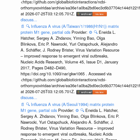
<https://github.com/globalbioticinteractions/ncbi-
orthomyxoviridae/archive/ea36e1a0ba2bd0ec3c6b37704c144d1221f
at 2026-07-25T03:12:05.701Z.
discuss...
📄
🔍
Influenza A virus (A/Taiwan/1/1986(H1N1)) matrix
protein M1 gene, partial cds
Provider:
⚙️
🔍
Eneida L.
Hatcher, Sergey A. Zhdanov, Yiming Bao, Olga
Blinkova, Eric P. Nawrocki, Yuri Ostapchuck, Alejandro
A. Schäffer, J. Rodney Brister, Virus Variation Resource
– improved response to emergent viral outbreaks,
Nucleic Acids Research, Volume 45, Issue D1, January
2017, Pages D482–D490,
https://doi.org/10.1093/nar/gkw1065 . Accessed via
<https://github.com/globalbioticinteractions/ncbi-
orthomyxoviridae/archive/ea36e1a0ba2bd0ec3c6b37704c144d1221f
at 2026-07-25T03:12:05.701Z.
discuss...
📄
🔍
Influenza A virus (A/Seoul/1994) matrix protein
M1 gene, partial cds
Provider:
⚙️
🔍
Eneida L. Hatcher,
Sergey A. Zhdanov, Yiming Bao, Olga Blinkova, Eric P.
Nawrocki, Yuri Ostapchuck, Alejandro A. Schäffer, J.
Rodney Brister, Virus Variation Resource – improved
response to emergent viral outbreaks, Nucleic Acids
Research, Volume 45, Issue D1, January 2017, Pages