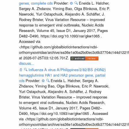
genes, complete cds
Provider:
⚙️
🔍
Eneida L. Hatcher,
Sergey A. Zhdanov, Yiming Bao, Olga Blinkova, Eric P.
Nawrocki, Yuri Ostapchuck, Alejandro A. Schäffer, J.
Rodney Brister, Virus Variation Resource – improved
response to emergent viral outbreaks, Nucleic Acids
Research, Volume 45, Issue D1, January 2017, Pages
D482–D490, https://doi.org/10.1093/nar/gkw1065 .
Accessed via
<https://github.com/globalbioticinteractions/ncbi-
orthomyxoviridae/archive/ea36e1a0ba2bd0ec3c6b37704c144d1221f
at 2026-07-25T03:12:05.701Z.
discuss...
📄
🔍
Influenza A virus A/Philippines/2/82/BS (H3N2)
hemagglutinins HA1 and HA2 precursor gene, partial
cds
Provider:
⚙️
🔍
Eneida L. Hatcher, Sergey A.
Zhdanov, Yiming Bao, Olga Blinkova, Eric P. Nawrocki,
Yuri Ostapchuck, Alejandro A. Schäffer, J. Rodney
Brister, Virus Variation Resource – improved response
to emergent viral outbreaks, Nucleic Acids Research,
Volume 45, Issue D1, January 2017, Pages D482–
D490, https://doi.org/10.1093/nar/gkw1065 . Accessed
via <https://github.com/globalbioticinteractions/ncbi-
orthomyxoviridae/archive/ea36e1a0ba2bd0ec3c6b37704c144d1221f