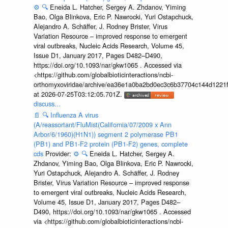
⚙️
🔍
Eneida L. Hatcher, Sergey A. Zhdanov, Yiming
Bao, Olga Blinkova, Eric P. Nawrocki, Yuri Ostapchuck,
Alejandro A. Schäffer, J. Rodney Brister, Virus
Variation Resource – improved response to emergent
viral outbreaks, Nucleic Acids Research, Volume 45,
Issue D1, January 2017, Pages D482–D490,
https://doi.org/10.1093/nar/gkw1065 . Accessed via
<https://github.com/globalbioticinteractions/ncbi-
orthomyxoviridae/archive/ea36e1a0ba2bd0ec3c6b37704c144d1221f
at 2026-07-25T03:12:05.701Z.
discuss...
📄
🔍
Influenza A virus
(A/reassortant/FluMist(California/07/2009 x Ann
Arbor/6/1960)(H1N1)) segment 2 polymerase PB1
(PB1) and PB1-F2 protein (PB1-F2) genes, complete
cds
Provider:
⚙️
🔍
Eneida L. Hatcher, Sergey A.
Zhdanov, Yiming Bao, Olga Blinkova, Eric P. Nawrocki,
Yuri Ostapchuck, Alejandro A. Schäffer, J. Rodney
Brister, Virus Variation Resource – improved response
to emergent viral outbreaks, Nucleic Acids Research,
Volume 45, Issue D1, January 2017, Pages D482–
D490, https://doi.org/10.1093/nar/gkw1065 . Accessed
via <https://github.com/globalbioticinteractions/ncbi-