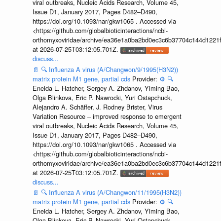
viral outbreaks, Nucleic Acids Research, Volume 45,
Issue D1, January 2017, Pages D482–D490,
https://doi.org/10.1093/nar/gkw1065 . Accessed via
<https://github.com/globalbioticinteractions/ncbi-
orthomyxoviridae/archive/ea36e1a0ba2bd0ec3c6b37704c144d1221f
at 2026-07-25T03:12:05.701Z.
discuss...
📄
🔍
Influenza A virus (A/Changwon/9/1995(H3N2))
matrix protein M1 gene, partial cds
Provider:
⚙️
🔍
Eneida L. Hatcher, Sergey A. Zhdanov, Yiming Bao,
Olga Blinkova, Eric P. Nawrocki, Yuri Ostapchuck,
Alejandro A. Schäffer, J. Rodney Brister, Virus
Variation Resource – improved response to emergent
viral outbreaks, Nucleic Acids Research, Volume 45,
Issue D1, January 2017, Pages D482–D490,
https://doi.org/10.1093/nar/gkw1065 . Accessed via
<https://github.com/globalbioticinteractions/ncbi-
orthomyxoviridae/archive/ea36e1a0ba2bd0ec3c6b37704c144d1221f
at 2026-07-25T03:12:05.701Z.
discuss...
📄
🔍
Influenza A virus (A/Changwon/11/1995(H3N2))
matrix protein M1 gene, partial cds
Provider:
⚙️
🔍
Eneida L. Hatcher, Sergey A. Zhdanov, Yiming Bao,
Olga Blinkova, Eric P. Nawrocki, Yuri Ostapchuck,