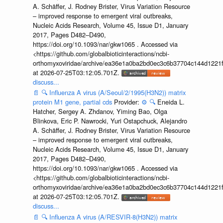
A. Schäffer, J. Rodney Brister, Virus Variation Resource
– improved response to emergent viral outbreaks,
Nucleic Acids Research, Volume 45, Issue D1, January
2017, Pages D482–D490,
https://doi.org/10.1093/nar/gkw1065 . Accessed via
<https://github.com/globalbioticinteractions/ncbi-
orthomyxoviridae/archive/ea36e1a0ba2bd0ec3c6b37704c144d1221f
at 2026-07-25T03:12:05.701Z.
discuss...
📄
🔍
Influenza A virus (A/Seoul/2/1995(H3N2)) matrix
protein M1 gene, partial cds
Provider:
⚙️
🔍
Eneida L.
Hatcher, Sergey A. Zhdanov, Yiming Bao, Olga
Blinkova, Eric P. Nawrocki, Yuri Ostapchuck, Alejandro
A. Schäffer, J. Rodney Brister, Virus Variation Resource
– improved response to emergent viral outbreaks,
Nucleic Acids Research, Volume 45, Issue D1, January
2017, Pages D482–D490,
https://doi.org/10.1093/nar/gkw1065 . Accessed via
<https://github.com/globalbioticinteractions/ncbi-
orthomyxoviridae/archive/ea36e1a0ba2bd0ec3c6b37704c144d1221f
at 2026-07-25T03:12:05.701Z.
discuss...
📄
🔍
Influenza A virus (A/RESVIR-8(H3N2)) matrix