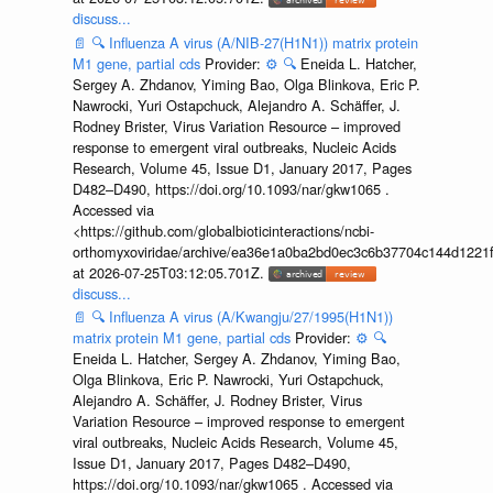
discuss...
📄
🔍
Influenza A virus (A/NIB-27(H1N1)) matrix protein
M1 gene, partial cds
Provider:
⚙️
🔍
Eneida L. Hatcher,
Sergey A. Zhdanov, Yiming Bao, Olga Blinkova, Eric P.
Nawrocki, Yuri Ostapchuck, Alejandro A. Schäffer, J.
Rodney Brister, Virus Variation Resource – improved
response to emergent viral outbreaks, Nucleic Acids
Research, Volume 45, Issue D1, January 2017, Pages
D482–D490, https://doi.org/10.1093/nar/gkw1065 .
Accessed via
<https://github.com/globalbioticinteractions/ncbi-
orthomyxoviridae/archive/ea36e1a0ba2bd0ec3c6b37704c144d1221f
at 2026-07-25T03:12:05.701Z.
discuss...
📄
🔍
Influenza A virus (A/Kwangju/27/1995(H1N1))
matrix protein M1 gene, partial cds
Provider:
⚙️
🔍
Eneida L. Hatcher, Sergey A. Zhdanov, Yiming Bao,
Olga Blinkova, Eric P. Nawrocki, Yuri Ostapchuck,
Alejandro A. Schäffer, J. Rodney Brister, Virus
Variation Resource – improved response to emergent
viral outbreaks, Nucleic Acids Research, Volume 45,
Issue D1, January 2017, Pages D482–D490,
https://doi.org/10.1093/nar/gkw1065 . Accessed via