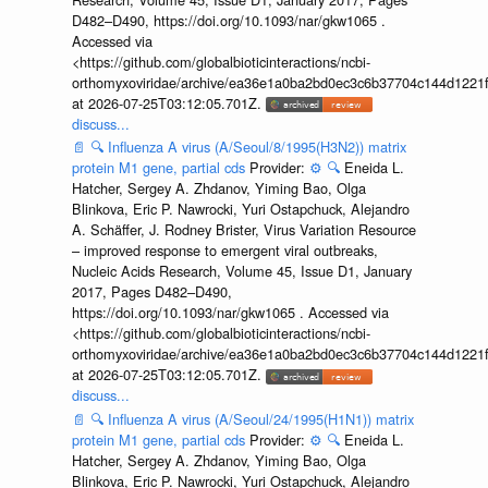
D482–D490, https://doi.org/10.1093/nar/gkw1065 .
Accessed via
<https://github.com/globalbioticinteractions/ncbi-
orthomyxoviridae/archive/ea36e1a0ba2bd0ec3c6b37704c144d1221f
at 2026-07-25T03:12:05.701Z.
discuss...
📄
🔍
Influenza A virus (A/Seoul/8/1995(H3N2)) matrix
protein M1 gene, partial cds
Provider:
⚙️
🔍
Eneida L.
Hatcher, Sergey A. Zhdanov, Yiming Bao, Olga
Blinkova, Eric P. Nawrocki, Yuri Ostapchuck, Alejandro
A. Schäffer, J. Rodney Brister, Virus Variation Resource
– improved response to emergent viral outbreaks,
Nucleic Acids Research, Volume 45, Issue D1, January
2017, Pages D482–D490,
https://doi.org/10.1093/nar/gkw1065 . Accessed via
<https://github.com/globalbioticinteractions/ncbi-
orthomyxoviridae/archive/ea36e1a0ba2bd0ec3c6b37704c144d1221f
at 2026-07-25T03:12:05.701Z.
discuss...
📄
🔍
Influenza A virus (A/Seoul/24/1995(H1N1)) matrix
protein M1 gene, partial cds
Provider:
⚙️
🔍
Eneida L.
Hatcher, Sergey A. Zhdanov, Yiming Bao, Olga
Blinkova, Eric P. Nawrocki, Yuri Ostapchuck, Alejandro