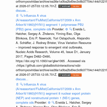
orthomyxoviridae/archive/ea36e1a0ba2bd0ec3c6b37704c144d1221f
at 2026-07-25T03:12:05.701Z.
discuss...
📄
🔍
Influenza A virus
(A/reassortant/FluMist(California/07/2009 x Ann
Arbor/6/1960)(H1N1)) segment 1 polymerase PB2
(PB2) gene, complete cds
Provider:
⚙️
🔍
Eneida L.
Hatcher, Sergey A. Zhdanov, Yiming Bao, Olga
Blinkova, Eric P. Nawrocki, Yuri Ostapchuck, Alejandro
A. Schäffer, J. Rodney Brister, Virus Variation Resource
– improved response to emergent viral outbreaks,
Nucleic Acids Research, Volume 45, Issue D1, January
2017, Pages D482–D490,
https://doi.org/10.1093/nar/gkw1065 . Accessed via
<https://github.com/globalbioticinteractions/ncbi-
orthomyxoviridae/archive/ea36e1a0ba2bd0ec3c6b37704c144d1221f
at 2026-07-25T03:12:05.701Z.
discuss...
📄
🔍
Influenza A virus
(A/reassortant/FluMist(California/07/2009 x Ann
Arbor/6/1960)(H1N1)) segment 8 nuclear export protein
(NEP) and nonstructural protein 1 (NS1) genes,
complete cds
Provider:
⚙️
🔍
Eneida L. Hatcher, Sergey
A. Zhdanov, Yiming Bao, Olga Blinkova, Eric P.