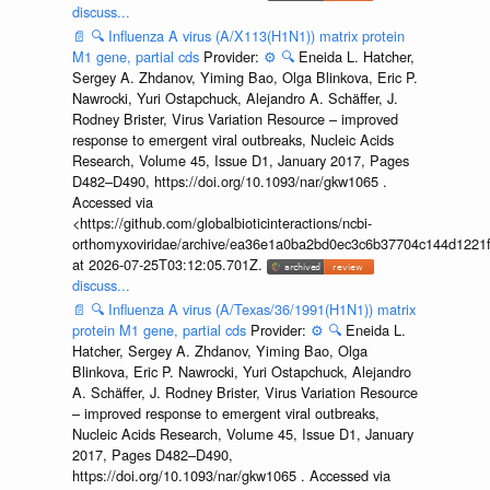
discuss...
📄
🔍
Influenza A virus (A/X113(H1N1)) matrix protein
M1 gene, partial cds
Provider:
⚙️
🔍
Eneida L. Hatcher,
Sergey A. Zhdanov, Yiming Bao, Olga Blinkova, Eric P.
Nawrocki, Yuri Ostapchuck, Alejandro A. Schäffer, J.
Rodney Brister, Virus Variation Resource – improved
response to emergent viral outbreaks, Nucleic Acids
Research, Volume 45, Issue D1, January 2017, Pages
D482–D490, https://doi.org/10.1093/nar/gkw1065 .
Accessed via
<https://github.com/globalbioticinteractions/ncbi-
orthomyxoviridae/archive/ea36e1a0ba2bd0ec3c6b37704c144d1221f
at 2026-07-25T03:12:05.701Z.
discuss...
📄
🔍
Influenza A virus (A/Texas/36/1991(H1N1)) matrix
protein M1 gene, partial cds
Provider:
⚙️
🔍
Eneida L.
Hatcher, Sergey A. Zhdanov, Yiming Bao, Olga
Blinkova, Eric P. Nawrocki, Yuri Ostapchuck, Alejandro
A. Schäffer, J. Rodney Brister, Virus Variation Resource
– improved response to emergent viral outbreaks,
Nucleic Acids Research, Volume 45, Issue D1, January
2017, Pages D482–D490,
https://doi.org/10.1093/nar/gkw1065 . Accessed via