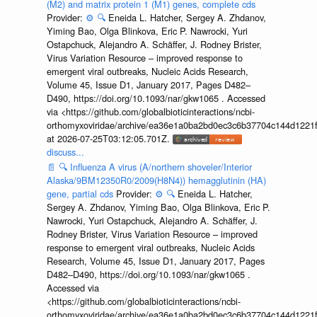
(M2) and matrix protein 1 (M1) genes, complete cds
Provider:
⚙️
🔍
Eneida L. Hatcher, Sergey A. Zhdanov,
Yiming Bao, Olga Blinkova, Eric P. Nawrocki, Yuri
Ostapchuck, Alejandro A. Schäffer, J. Rodney Brister,
Virus Variation Resource – improved response to
emergent viral outbreaks, Nucleic Acids Research,
Volume 45, Issue D1, January 2017, Pages D482–
D490, https://doi.org/10.1093/nar/gkw1065 . Accessed
via <https://github.com/globalbioticinteractions/ncbi-
orthomyxoviridae/archive/ea36e1a0ba2bd0ec3c6b37704c144d1221f
at 2026-07-25T03:12:05.701Z.
discuss...
📄
🔍
Influenza A virus (A/northern shoveler/Interior
Alaska/9BM12350R0/2009(H8N4)) hemagglutinin (HA)
gene, partial cds
Provider:
⚙️
🔍
Eneida L. Hatcher,
Sergey A. Zhdanov, Yiming Bao, Olga Blinkova, Eric P.
Nawrocki, Yuri Ostapchuck, Alejandro A. Schäffer, J.
Rodney Brister, Virus Variation Resource – improved
response to emergent viral outbreaks, Nucleic Acids
Research, Volume 45, Issue D1, January 2017, Pages
D482–D490, https://doi.org/10.1093/nar/gkw1065 .
Accessed via
<https://github.com/globalbioticinteractions/ncbi-
orthomyxoviridae/archive/ea36e1a0ba2bd0ec3c6b37704c144d1221f