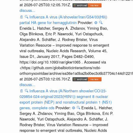
at 2026-07-25T03:12:05.701Z.
discuss...
📄
🔍
Influenza A virus (A/shovelar/Iran/G54/03(H9))
partial HA gene for hemagglutinin
Provider:
⚙️
🔍
Eneida L. Hatcher, Sergey A. Zhdanov, Yiming Bao,
Olga Blinkova, Eric P. Nawrocki, Yuri Ostapchuck,
Alejandro A. Schäffer, J. Rodney Brister, Virus
Variation Resource – improved response to emergent
viral outbreaks, Nucleic Acids Research, Volume 45,
Issue D1, January 2017, Pages D482–D490,
https://doi.org/10.1093/nar/gkw1065 . Accessed via
<https://github.com/globalbioticinteractions/ncbi-
orthomyxoviridae/archive/ea36e1a0ba2bd0ec3c6b37704c144d1221f
at 2026-07-25T03:12:05.701Z.
discuss...
📄
🔍
Influenza A virus (A/Northern shoveler/CO/23-
029854-024-original/2023(H5N1)) segment 8 nuclear
export protein (NEP) and nonstructural protein 1 (NS1)
genes, complete cds
Provider:
⚙️
🔍
Eneida L. Hatcher,
Sergey A. Zhdanov, Yiming Bao, Olga Blinkova, Eric P.
Nawrocki, Yuri Ostapchuck, Alejandro A. Schäffer, J.
Rodney Brister, Virus Variation Resource – improved
response to emergent viral outbreaks, Nucleic Acids