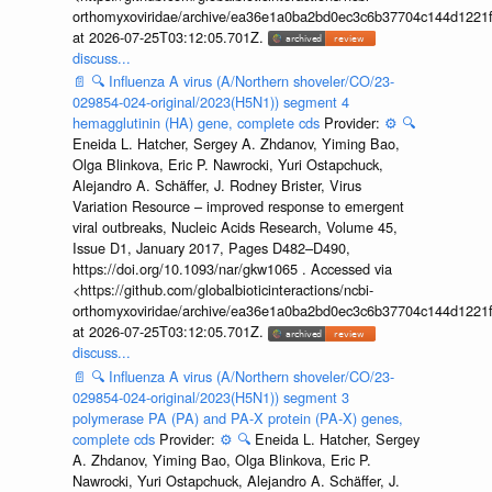
orthomyxoviridae/archive/ea36e1a0ba2bd0ec3c6b37704c144d1221f
at 2026-07-25T03:12:05.701Z.
discuss...
📄
🔍
Influenza A virus (A/Northern shoveler/CO/23-
029854-024-original/2023(H5N1)) segment 4
hemagglutinin (HA) gene, complete cds
Provider:
⚙️
🔍
Eneida L. Hatcher, Sergey A. Zhdanov, Yiming Bao,
Olga Blinkova, Eric P. Nawrocki, Yuri Ostapchuck,
Alejandro A. Schäffer, J. Rodney Brister, Virus
Variation Resource – improved response to emergent
viral outbreaks, Nucleic Acids Research, Volume 45,
Issue D1, January 2017, Pages D482–D490,
https://doi.org/10.1093/nar/gkw1065 . Accessed via
<https://github.com/globalbioticinteractions/ncbi-
orthomyxoviridae/archive/ea36e1a0ba2bd0ec3c6b37704c144d1221f
at 2026-07-25T03:12:05.701Z.
discuss...
📄
🔍
Influenza A virus (A/Northern shoveler/CO/23-
029854-024-original/2023(H5N1)) segment 3
polymerase PA (PA) and PA-X protein (PA-X) genes,
complete cds
Provider:
⚙️
🔍
Eneida L. Hatcher, Sergey
A. Zhdanov, Yiming Bao, Olga Blinkova, Eric P.
Nawrocki, Yuri Ostapchuck, Alejandro A. Schäffer, J.