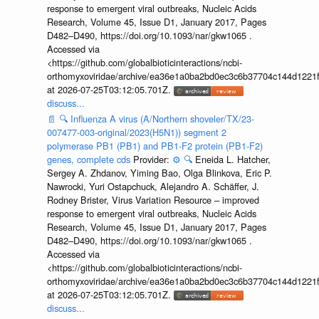
response to emergent viral outbreaks, Nucleic Acids
Research, Volume 45, Issue D1, January 2017, Pages
D482–D490, https://doi.org/10.1093/nar/gkw1065 .
Accessed via
<https://github.com/globalbioticinteractions/ncbi-
orthomyxoviridae/archive/ea36e1a0ba2bd0ec3c6b37704c144d1221f
at 2026-07-25T03:12:05.701Z.
discuss...
📄
🔍
Influenza A virus (A/Northern shoveler/TX/23-
007477-003-original/2023(H5N1)) segment 2
polymerase PB1 (PB1) and PB1-F2 protein (PB1-F2)
genes, complete cds
Provider:
⚙️
🔍
Eneida L. Hatcher,
Sergey A. Zhdanov, Yiming Bao, Olga Blinkova, Eric P.
Nawrocki, Yuri Ostapchuck, Alejandro A. Schäffer, J.
Rodney Brister, Virus Variation Resource – improved
response to emergent viral outbreaks, Nucleic Acids
Research, Volume 45, Issue D1, January 2017, Pages
D482–D490, https://doi.org/10.1093/nar/gkw1065 .
Accessed via
<https://github.com/globalbioticinteractions/ncbi-
orthomyxoviridae/archive/ea36e1a0ba2bd0ec3c6b37704c144d1221f
at 2026-07-25T03:12:05.701Z.
discuss...