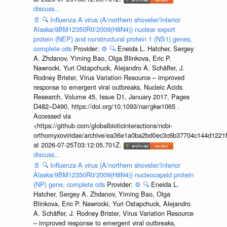
discuss...
📄
🔍
Influenza A virus (A/northern shoveler/Interior
Alaska/9BM12350R0/2009(H8N4)) nuclear export
protein (NEP) and nonstructural protein 1 (NS1) genes,
complete cds
Provider:
⚙️
🔍
Eneida L. Hatcher, Sergey
A. Zhdanov, Yiming Bao, Olga Blinkova, Eric P.
Nawrocki, Yuri Ostapchuck, Alejandro A. Schäffer, J.
Rodney Brister, Virus Variation Resource – improved
response to emergent viral outbreaks, Nucleic Acids
Research, Volume 45, Issue D1, January 2017, Pages
D482–D490, https://doi.org/10.1093/nar/gkw1065 .
Accessed via
<https://github.com/globalbioticinteractions/ncbi-
orthomyxoviridae/archive/ea36e1a0ba2bd0ec3c6b37704c144d1221f
at 2026-07-25T03:12:05.701Z.
discuss...
📄
🔍
Influenza A virus (A/northern shoveler/Interior
Alaska/9BM12350R0/2009(H8N4)) nucleocapsid protein
(NP) gene, complete cds
Provider:
⚙️
🔍
Eneida L.
Hatcher, Sergey A. Zhdanov, Yiming Bao, Olga
Blinkova, Eric P. Nawrocki, Yuri Ostapchuck, Alejandro
A. Schäffer, J. Rodney Brister, Virus Variation Resource
– improved response to emergent viral outbreaks,