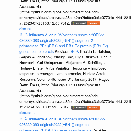
D482–D490, https://doi.org/10.1093/nar/gkw1065 .
Accessed via
<https://github.com/globalbioticinteractions/ncbi-
orthomyxoviridae/archive/ea36e1a0ba2bd0ec3c6b37704c144d1221f
at 2026-07-25T03:12:05.701Z.
discuss...
📄
🔍
Influenza A virus (A/Northern shoveler/OR/22-
036880-083-original/2022(H5N1)) segment 2
polymerase PB1 (PB1) and PB1-F2 protein (PB1-F2)
genes, complete cds
Provider:
⚙️
🔍
Eneida L. Hatcher,
Sergey A. Zhdanov, Yiming Bao, Olga Blinkova, Eric P.
Nawrocki, Yuri Ostapchuck, Alejandro A. Schäffer, J.
Rodney Brister, Virus Variation Resource – improved
response to emergent viral outbreaks, Nucleic Acids
Research, Volume 45, Issue D1, January 2017, Pages
D482–D490, https://doi.org/10.1093/nar/gkw1065 .
Accessed via
<https://github.com/globalbioticinteractions/ncbi-
orthomyxoviridae/archive/ea36e1a0ba2bd0ec3c6b37704c144d1221f
at 2026-07-25T03:12:05.701Z.
discuss...
📄
🔍
Influenza A virus (A/Northern shoveler/OR/22-
036880-083-original/2022(H5N1)) segment 1
polymerase PB2 (PB2) gene, complete cds
Provider: