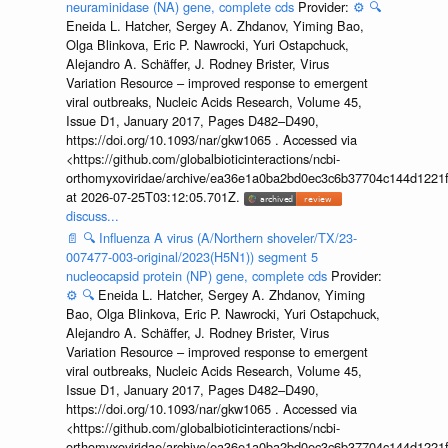
neuraminidase (NA) gene, complete cds
Provider:
⚙️
🔍
Eneida L. Hatcher, Sergey A. Zhdanov, Yiming Bao,
Olga Blinkova, Eric P. Nawrocki, Yuri Ostapchuck,
Alejandro A. Schäffer, J. Rodney Brister, Virus
Variation Resource – improved response to emergent
viral outbreaks, Nucleic Acids Research, Volume 45,
Issue D1, January 2017, Pages D482–D490,
https://doi.org/10.1093/nar/gkw1065 . Accessed via
<https://github.com/globalbioticinteractions/ncbi-
orthomyxoviridae/archive/ea36e1a0ba2bd0ec3c6b37704c144d1221f
at 2026-07-25T03:12:05.701Z.
discuss...
📄
🔍
Influenza A virus (A/Northern shoveler/TX/23-
007477-003-original/2023(H5N1)) segment 5
nucleocapsid protein (NP) gene, complete cds
Provider:
⚙️
🔍
Eneida L. Hatcher, Sergey A. Zhdanov, Yiming
Bao, Olga Blinkova, Eric P. Nawrocki, Yuri Ostapchuck,
Alejandro A. Schäffer, J. Rodney Brister, Virus
Variation Resource – improved response to emergent
viral outbreaks, Nucleic Acids Research, Volume 45,
Issue D1, January 2017, Pages D482–D490,
https://doi.org/10.1093/nar/gkw1065 . Accessed via
<https://github.com/globalbioticinteractions/ncbi-
orthomyxoviridae/archive/ea36e1a0ba2bd0ec3c6b37704c144d1221f