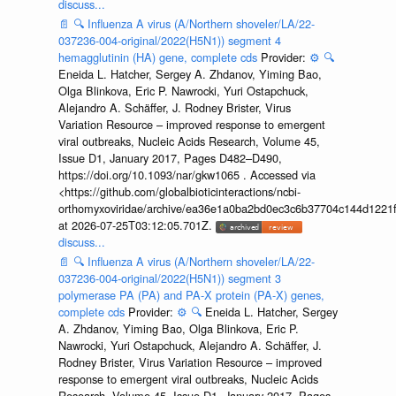
discuss...
📄
🔍
Influenza A virus (A/Northern shoveler/LA/22-
037236-004-original/2022(H5N1)) segment 4
hemagglutinin (HA) gene, complete cds
Provider:
⚙️
🔍
Eneida L. Hatcher, Sergey A. Zhdanov, Yiming Bao,
Olga Blinkova, Eric P. Nawrocki, Yuri Ostapchuck,
Alejandro A. Schäffer, J. Rodney Brister, Virus
Variation Resource – improved response to emergent
viral outbreaks, Nucleic Acids Research, Volume 45,
Issue D1, January 2017, Pages D482–D490,
https://doi.org/10.1093/nar/gkw1065 . Accessed via
<https://github.com/globalbioticinteractions/ncbi-
orthomyxoviridae/archive/ea36e1a0ba2bd0ec3c6b37704c144d1221f
at 2026-07-25T03:12:05.701Z.
discuss...
📄
🔍
Influenza A virus (A/Northern shoveler/LA/22-
037236-004-original/2022(H5N1)) segment 3
polymerase PA (PA) and PA-X protein (PA-X) genes,
complete cds
Provider:
⚙️
🔍
Eneida L. Hatcher, Sergey
A. Zhdanov, Yiming Bao, Olga Blinkova, Eric P.
Nawrocki, Yuri Ostapchuck, Alejandro A. Schäffer, J.
Rodney Brister, Virus Variation Resource – improved
response to emergent viral outbreaks, Nucleic Acids
Research, Volume 45, Issue D1, January 2017, Pages