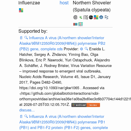
influenzae
host
Northern Shoveler
(Spatula clypeata)
📄
🔍
Influenza A virus (A/northern shoveler/Interior
Alaska/9BM12350R0/2009(H8N4)) polymerase PB2
(PB2) gene, complete cds
Provider:
⚙️
🔍
Eneida L.
Hatcher, Sergey A. Zhdanov, Yiming Bao, Olga
Blinkova, Eric P. Nawrocki, Yuri Ostapchuck, Alejandro
A. Schäffer, J. Rodney Brister, Virus Variation Resource
– improved response to emergent viral outbreaks,
Nucleic Acids Research, Volume 45, Issue D1, January
2017, Pages D482–D490,
https://doi.org/10.1093/nar/gkw1065 . Accessed via
<https://github.com/globalbioticinteractions/ncbi-
orthomyxoviridae/archive/ea36e1a0ba2bd0ec3c6b37704c144d1221f
at 2026-07-25T03:12:05.701Z.
discuss...
📄
🔍
Influenza A virus (A/northern shoveler/Interior
Alaska/9BM12350R0/2009(H8N4)) polymerase PB1
(PB1) and PB1-F2 protein (PB1-F2) genes, complete