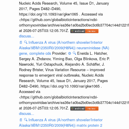
Nucleic Acids Research, Volume 45, Issue D1, January
2017, Pages D482–D490,
https://doi.org/10.1093/nar/gkw1065 . Accessed via
<https://github.com/globalbioticinteractions/ncbi-
orthomyxoviridae/archive/ea36e1a0ba2bd0ec3c6b37704c144d1221f
at 2026-07-25T03:12:05.701Z.
discuss...
📄
🔍
Influenza A virus (A/northern shoveler/Interior
Alaska/9BM12350R0/2009(H8N4)) neuraminidase (NA)
gene, complete cds
Provider:
⚙️
🔍
Eneida L. Hatcher,
Sergey A. Zhdanov, Yiming Bao, Olga Blinkova, Eric P.
Nawrocki, Yuri Ostapchuck, Alejandro A. Schäffer, J.
Rodney Brister, Virus Variation Resource – improved
response to emergent viral outbreaks, Nucleic Acids
Research, Volume 45, Issue D1, January 2017, Pages
D482–D490, https://doi.org/10.1093/nar/gkw1065 .
Accessed via
<https://github.com/globalbioticinteractions/ncbi-
orthomyxoviridae/archive/ea36e1a0ba2bd0ec3c6b37704c144d1221f
at 2026-07-25T03:12:05.701Z.
discuss...
📄
🔍
Influenza A virus (A/northern shoveler/Interior
Alaska/9BM12350R0/2009(H8N4)) matrix protein 2