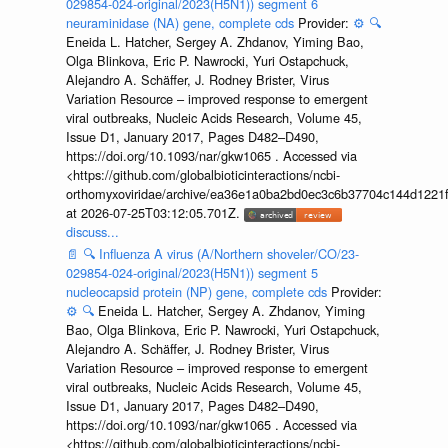
029854-024-original/2023(H5N1)) segment 6
neuraminidase (NA) gene, complete cds
Provider:
⚙️
🔍
Eneida L. Hatcher, Sergey A. Zhdanov, Yiming Bao,
Olga Blinkova, Eric P. Nawrocki, Yuri Ostapchuck,
Alejandro A. Schäffer, J. Rodney Brister, Virus
Variation Resource – improved response to emergent
viral outbreaks, Nucleic Acids Research, Volume 45,
Issue D1, January 2017, Pages D482–D490,
https://doi.org/10.1093/nar/gkw1065 . Accessed via
<https://github.com/globalbioticinteractions/ncbi-
orthomyxoviridae/archive/ea36e1a0ba2bd0ec3c6b37704c144d1221f
at 2026-07-25T03:12:05.701Z.
discuss...
📄
🔍
Influenza A virus (A/Northern shoveler/CO/23-
029854-024-original/2023(H5N1)) segment 5
nucleocapsid protein (NP) gene, complete cds
Provider:
⚙️
🔍
Eneida L. Hatcher, Sergey A. Zhdanov, Yiming
Bao, Olga Blinkova, Eric P. Nawrocki, Yuri Ostapchuck,
Alejandro A. Schäffer, J. Rodney Brister, Virus
Variation Resource – improved response to emergent
viral outbreaks, Nucleic Acids Research, Volume 45,
Issue D1, January 2017, Pages D482–D490,
https://doi.org/10.1093/nar/gkw1065 . Accessed via
<https://github.com/globalbioticinteractions/ncbi-