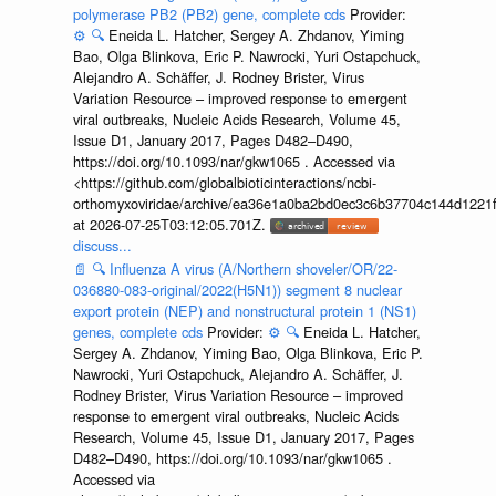
polymerase PB2 (PB2) gene, complete cds
Provider:
⚙️
🔍
Eneida L. Hatcher, Sergey A. Zhdanov, Yiming
Bao, Olga Blinkova, Eric P. Nawrocki, Yuri Ostapchuck,
Alejandro A. Schäffer, J. Rodney Brister, Virus
Variation Resource – improved response to emergent
viral outbreaks, Nucleic Acids Research, Volume 45,
Issue D1, January 2017, Pages D482–D490,
https://doi.org/10.1093/nar/gkw1065 . Accessed via
<https://github.com/globalbioticinteractions/ncbi-
orthomyxoviridae/archive/ea36e1a0ba2bd0ec3c6b37704c144d1221f
at 2026-07-25T03:12:05.701Z.
discuss...
📄
🔍
Influenza A virus (A/Northern shoveler/OR/22-
036880-083-original/2022(H5N1)) segment 8 nuclear
export protein (NEP) and nonstructural protein 1 (NS1)
genes, complete cds
Provider:
⚙️
🔍
Eneida L. Hatcher,
Sergey A. Zhdanov, Yiming Bao, Olga Blinkova, Eric P.
Nawrocki, Yuri Ostapchuck, Alejandro A. Schäffer, J.
Rodney Brister, Virus Variation Resource – improved
response to emergent viral outbreaks, Nucleic Acids
Research, Volume 45, Issue D1, January 2017, Pages
D482–D490, https://doi.org/10.1093/nar/gkw1065 .
Accessed via