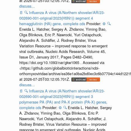
at 2026-07-25T03:12:05.701Z.
discuss...
📄
🔍
Influenza A virus (A/Northern shoveler/AR/23-
002690-001-original/2023(H5N1)) segment 4
hemagglutinin (HA) gene, complete cds
Provider:
⚙️
🔍
Eneida L. Hatcher, Sergey A. Zhdanov, Yiming Bao,
Olga Blinkova, Eric P. Nawrocki, Yuri Ostapchuck,
Alejandro A. Schäffer, J. Rodney Brister, Virus
Variation Resource – improved response to emergent
viral outbreaks, Nucleic Acids Research, Volume 45,
Issue D1, January 2017, Pages D482–D490,
https://doi.org/10.1093/nar/gkw1065 . Accessed via
<https://github.com/globalbioticinteractions/ncbi-
orthomyxoviridae/archive/ea36e1a0ba2bd0ec3c6b37704c144d1221f
at 2026-07-25T03:12:05.701Z.
discuss...
📄
🔍
Influenza A virus (A/Northern shoveler/AR/23-
002690-001-original/2023(H5N1)) segment 3
polymerase PA (PA) and PA-X protein (PA-X) genes,
complete cds
Provider:
⚙️
🔍
Eneida L. Hatcher, Sergey
A. Zhdanov, Yiming Bao, Olga Blinkova, Eric P.
Nawrocki, Yuri Ostapchuck, Alejandro A. Schäffer, J.
Rodney Brister, Virus Variation Resource – improved
response to emergent viral outbreaks, Nucleic Acids