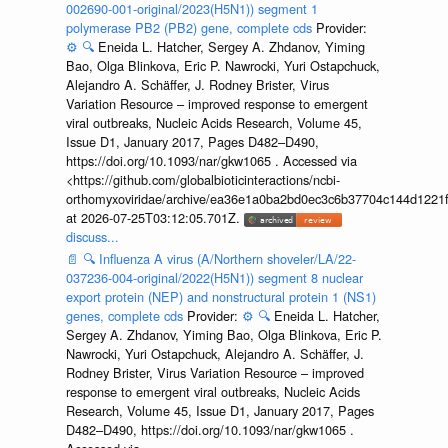
002690-001-original/2023(H5N1)) segment 1
polymerase PB2 (PB2) gene, complete cds
Provider:
⚙️
🔍
Eneida L. Hatcher, Sergey A. Zhdanov, Yiming
Bao, Olga Blinkova, Eric P. Nawrocki, Yuri Ostapchuck,
Alejandro A. Schäffer, J. Rodney Brister, Virus
Variation Resource – improved response to emergent
viral outbreaks, Nucleic Acids Research, Volume 45,
Issue D1, January 2017, Pages D482–D490,
https://doi.org/10.1093/nar/gkw1065 . Accessed via
<https://github.com/globalbioticinteractions/ncbi-
orthomyxoviridae/archive/ea36e1a0ba2bd0ec3c6b37704c144d1221f
at 2026-07-25T03:12:05.701Z.
discuss...
📄
🔍
Influenza A virus (A/Northern shoveler/LA/22-
037236-004-original/2022(H5N1)) segment 8 nuclear
export protein (NEP) and nonstructural protein 1 (NS1)
genes, complete cds
Provider:
⚙️
🔍
Eneida L. Hatcher,
Sergey A. Zhdanov, Yiming Bao, Olga Blinkova, Eric P.
Nawrocki, Yuri Ostapchuck, Alejandro A. Schäffer, J.
Rodney Brister, Virus Variation Resource – improved
response to emergent viral outbreaks, Nucleic Acids
Research, Volume 45, Issue D1, January 2017, Pages
D482–D490, https://doi.org/10.1093/nar/gkw1065 .