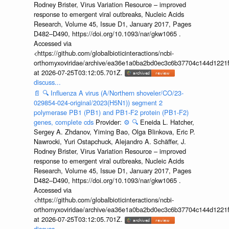
Rodney Brister, Virus Variation Resource – improved
response to emergent viral outbreaks, Nucleic Acids
Research, Volume 45, Issue D1, January 2017, Pages
D482–D490, https://doi.org/10.1093/nar/gkw1065 .
Accessed via
<https://github.com/globalbioticinteractions/ncbi-
orthomyxoviridae/archive/ea36e1a0ba2bd0ec3c6b37704c144d1221f
at 2026-07-25T03:12:05.701Z.
discuss...
📄
🔍
Influenza A virus (A/Northern shoveler/CO/23-
029854-024-original/2023(H5N1)) segment 2
polymerase PB1 (PB1) and PB1-F2 protein (PB1-F2)
genes, complete cds
Provider:
⚙️
🔍
Eneida L. Hatcher,
Sergey A. Zhdanov, Yiming Bao, Olga Blinkova, Eric P.
Nawrocki, Yuri Ostapchuck, Alejandro A. Schäffer, J.
Rodney Brister, Virus Variation Resource – improved
response to emergent viral outbreaks, Nucleic Acids
Research, Volume 45, Issue D1, January 2017, Pages
D482–D490, https://doi.org/10.1093/nar/gkw1065 .
Accessed via
<https://github.com/globalbioticinteractions/ncbi-
orthomyxoviridae/archive/ea36e1a0ba2bd0ec3c6b37704c144d1221f
at 2026-07-25T03:12:05.701Z.
discuss...