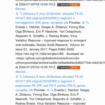
at 2026-07-25T03:12:05.701Z.
discuss...
📄
🔍
Influenza A virus (A/Northern shoveler/TX/23-
007477-003-original/2023(H5N1)) segment 4
hemagglutinin (HA) gene, complete cds
Provider:
⚙️
🔍
Eneida L. Hatcher, Sergey A. Zhdanov, Yiming Bao,
Olga Blinkova, Eric P. Nawrocki, Yuri Ostapchuck,
Alejandro A. Schäffer, J. Rodney Brister, Virus
Variation Resource – improved response to emergent
viral outbreaks, Nucleic Acids Research, Volume 45,
Issue D1, January 2017, Pages D482–D490,
https://doi.org/10.1093/nar/gkw1065 . Accessed via
<https://github.com/globalbioticinteractions/ncbi-
orthomyxoviridae/archive/ea36e1a0ba2bd0ec3c6b37704c144d1221f
at 2026-07-25T03:12:05.701Z.
discuss...
📄
🔍
Influenza A virus (A/Northern shoveler/TX/23-
007477-003-original/2023(H5N1)) segment 3
polymerase PA (PA) and PA-X protein (PA-X) genes,
complete cds
Provider:
⚙️
🔍
Eneida L. Hatcher, Sergey
A. Zhdanov, Yiming Bao, Olga Blinkova, Eric P.
Nawrocki, Yuri Ostapchuck, Alejandro A. Schäffer, J.
Rodney Brister, Virus Variation Resource – improved