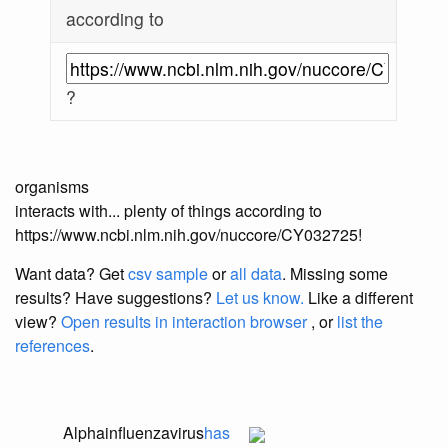
according to
?
organisms
interacts with... plenty of things according to
https://www.ncbi.nlm.nih.gov/nuccore/CY032725!
Want data? Get
csv sample
or
all data
. Missing some
results?
Have suggestions?
Let us know.
Like a different
view?
Open results in interaction browser
, or
list the
references
.
Alphainfluenzavirus
has