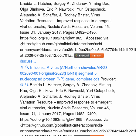
Eneida L. Hatcher, Sergey A. Zhdanov, Yiming Bao,
Olga Blinkova, Eric P. Nawrocki, Yuri Ostapchuck,
Alejandro A. Schäffer, J. Rodney Brister, Virus
Variation Resource – improved response to emergent
viral outbreaks, Nucleic Acids Research, Volume 45,
Issue D1, January 2017, Pages D482–D490,
https://doi.org/10.1093/nar/gkw1065 . Accessed via
<https://github.com/globalbioticinteractions/ncbi-
orthomyxoviridae/archive/ea36e1a0ba2bd0ec3c6b37704c144d1221f
at 2026-07-25T03:12:05.701Z.
discuss...
📄
🔍
Influenza A virus (A/Northern shoveler/AR/23-
002690-001-original/2023(H5N1)) segment 5
nucleocapsid protein (NP) gene, complete cds
Provider:
⚙️
🔍
Eneida L. Hatcher, Sergey A. Zhdanov, Yiming
Bao, Olga Blinkova, Eric P. Nawrocki, Yuri Ostapchuck,
Alejandro A. Schäffer, J. Rodney Brister, Virus
Variation Resource – improved response to emergent
viral outbreaks, Nucleic Acids Research, Volume 45,
Issue D1, January 2017, Pages D482–D490,
https://doi.org/10.1093/nar/gkw1065 . Accessed via
<https://github.com/globalbioticinteractions/ncbi-
orthomyxoviridae/archive/ea36e1a0ba2bd0ec3c6b37704c144d1221f