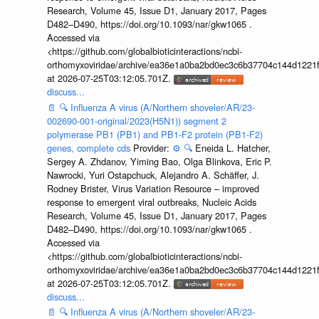
Research, Volume 45, Issue D1, January 2017, Pages
D482–D490, https://doi.org/10.1093/nar/gkw1065 .
Accessed via
<https://github.com/globalbioticinteractions/ncbi-
orthomyxoviridae/archive/ea36e1a0ba2bd0ec3c6b37704c144d1221f
at 2026-07-25T03:12:05.701Z.
discuss...
📄
🔍
Influenza A virus (A/Northern shoveler/AR/23-
002690-001-original/2023(H5N1)) segment 2
polymerase PB1 (PB1) and PB1-F2 protein (PB1-F2)
genes, complete cds
Provider:
⚙️
🔍
Eneida L. Hatcher,
Sergey A. Zhdanov, Yiming Bao, Olga Blinkova, Eric P.
Nawrocki, Yuri Ostapchuck, Alejandro A. Schäffer, J.
Rodney Brister, Virus Variation Resource – improved
response to emergent viral outbreaks, Nucleic Acids
Research, Volume 45, Issue D1, January 2017, Pages
D482–D490, https://doi.org/10.1093/nar/gkw1065 .
Accessed via
<https://github.com/globalbioticinteractions/ncbi-
orthomyxoviridae/archive/ea36e1a0ba2bd0ec3c6b37704c144d1221f
at 2026-07-25T03:12:05.701Z.
discuss...
📄
🔍
Influenza A virus (A/Northern shoveler/AR/23-