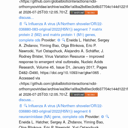
<https://github.com/globalbioticinteractions/ncbi-
orthomyxoviridae/archive/ea36e1a0ba2bd0ec3c6b37704c144d1221f
at 2026-07-25T03:12:05.701Z.
discuss...
📄
🔍
Influenza A virus (A/Northern shoveler/OR/22-
036880-083-original/2022(H5N1)) segment 7 matrix
protein 2 (M2) and matrix protein 1 (M1) genes,
complete cds
Provider:
⚙️
🔍
Eneida L. Hatcher, Sergey
A. Zhdanov, Yiming Bao, Olga Blinkova, Eric P.
Nawrocki, Yuri Ostapchuck, Alejandro A. Schäffer, J.
Rodney Brister, Virus Variation Resource – improved
response to emergent viral outbreaks, Nucleic Acids
Research, Volume 45, Issue D1, January 2017, Pages
D482–D490, https://doi.org/10.1093/nar/gkw1065 .
Accessed via
<https://github.com/globalbioticinteractions/ncbi-
orthomyxoviridae/archive/ea36e1a0ba2bd0ec3c6b37704c144d1221f
at 2026-07-25T03:12:05.701Z.
discuss...
📄
🔍
Influenza A virus (A/Northern shoveler/OR/22-
036880-083-original/2022(H5N1)) segment 6
neuraminidase (NA) gene, complete cds
Provider:
⚙️
🔍
Eneida L. Hatcher, Sergey A. Zhdanov, Yiming Bao,
Olga Blinkova, Eric P. Nawrocki, Yuri Ostapchuck,