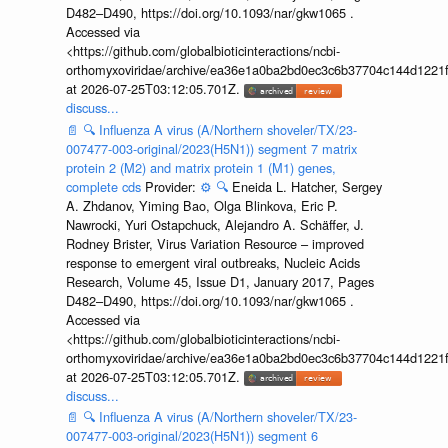
D482–D490, https://doi.org/10.1093/nar/gkw1065 .
Accessed via
<https://github.com/globalbioticinteractions/ncbi-
orthomyxoviridae/archive/ea36e1a0ba2bd0ec3c6b37704c144d1221f
at 2026-07-25T03:12:05.701Z.
discuss...
📄
🔍
Influenza A virus (A/Northern shoveler/TX/23-
007477-003-original/2023(H5N1)) segment 7 matrix
protein 2 (M2) and matrix protein 1 (M1) genes,
complete cds
Provider:
⚙️
🔍
Eneida L. Hatcher, Sergey
A. Zhdanov, Yiming Bao, Olga Blinkova, Eric P.
Nawrocki, Yuri Ostapchuck, Alejandro A. Schäffer, J.
Rodney Brister, Virus Variation Resource – improved
response to emergent viral outbreaks, Nucleic Acids
Research, Volume 45, Issue D1, January 2017, Pages
D482–D490, https://doi.org/10.1093/nar/gkw1065 .
Accessed via
<https://github.com/globalbioticinteractions/ncbi-
orthomyxoviridae/archive/ea36e1a0ba2bd0ec3c6b37704c144d1221f
at 2026-07-25T03:12:05.701Z.
discuss...
📄
🔍
Influenza A virus (A/Northern shoveler/TX/23-
007477-003-original/2023(H5N1)) segment 6