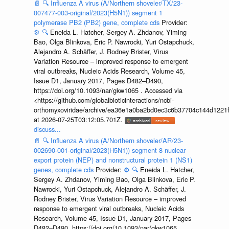
📄
🔍
Influenza A virus (A/Northern shoveler/TX/23-
007477-003-original/2023(H5N1)) segment 1
polymerase PB2 (PB2) gene, complete cds
Provider:
⚙️
🔍
Eneida L. Hatcher, Sergey A. Zhdanov, Yiming
Bao, Olga Blinkova, Eric P. Nawrocki, Yuri Ostapchuck,
Alejandro A. Schäffer, J. Rodney Brister, Virus
Variation Resource – improved response to emergent
viral outbreaks, Nucleic Acids Research, Volume 45,
Issue D1, January 2017, Pages D482–D490,
https://doi.org/10.1093/nar/gkw1065 . Accessed via
<https://github.com/globalbioticinteractions/ncbi-
orthomyxoviridae/archive/ea36e1a0ba2bd0ec3c6b37704c144d1221f
at 2026-07-25T03:12:05.701Z.
discuss...
📄
🔍
Influenza A virus (A/Northern shoveler/AR/23-
002690-001-original/2023(H5N1)) segment 8 nuclear
export protein (NEP) and nonstructural protein 1 (NS1)
genes, complete cds
Provider:
⚙️
🔍
Eneida L. Hatcher,
Sergey A. Zhdanov, Yiming Bao, Olga Blinkova, Eric P.
Nawrocki, Yuri Ostapchuck, Alejandro A. Schäffer, J.
Rodney Brister, Virus Variation Resource – improved
response to emergent viral outbreaks, Nucleic Acids
Research, Volume 45, Issue D1, January 2017, Pages
D482–D490, https://doi.org/10.1093/nar/gkw1065 .