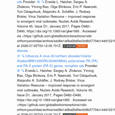
cds
Provider:
⚙️
🔍
Eneida L. Hatcher, Sergey A.
Zhdanov, Yiming Bao, Olga Blinkova, Eric P. Nawrocki,
Yuri Ostapchuck, Alejandro A. Schäffer, J. Rodney
Brister, Virus Variation Resource – improved response
to emergent viral outbreaks, Nucleic Acids Research,
Volume 45, Issue D1, January 2017, Pages D482–
D490, https://doi.org/10.1093/nar/gkw1065 . Accessed
via <https://github.com/globalbioticinteractions/ncbi-
orthomyxoviridae/archive/ea36e1a0ba2bd0ec3c6b37704c144d1221f
at 2026-07-25T03:12:05.701Z.
discuss...
📄
🔍
Influenza A virus (A/northern shoveler/Interior
Alaska/9BM12350R0/2009(H8N4)) polymerase PA (PA)
and PA-X protein (PA-X) genes, complete cds
Provider:
⚙️
🔍
Eneida L. Hatcher, Sergey A. Zhdanov, Yiming
Bao, Olga Blinkova, Eric P. Nawrocki, Yuri Ostapchuck,
Alejandro A. Schäffer, J. Rodney Brister, Virus
Variation Resource – improved response to emergent
viral outbreaks, Nucleic Acids Research, Volume 45,
Issue D1, January 2017, Pages D482–D490,
https://doi.org/10.1093/nar/gkw1065 . Accessed via
<https://github.com/globalbioticinteractions/ncbi-
orthomyxoviridae/archive/ea36e1a0ba2bd0ec3c6b37704c144d1221f
at 2026-07-25T03:12:05.701Z.