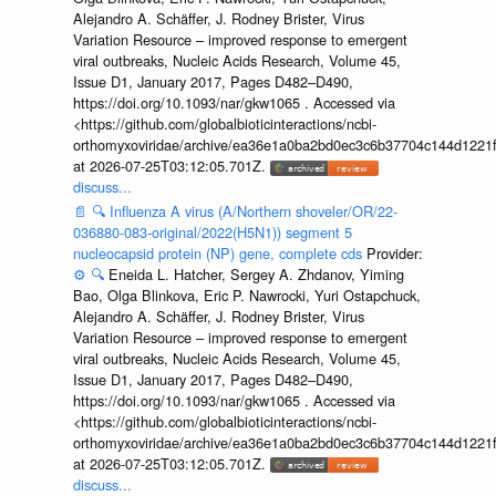
Alejandro A. Schäffer, J. Rodney Brister, Virus
Variation Resource – improved response to emergent
viral outbreaks, Nucleic Acids Research, Volume 45,
Issue D1, January 2017, Pages D482–D490,
https://doi.org/10.1093/nar/gkw1065 . Accessed via
<https://github.com/globalbioticinteractions/ncbi-
orthomyxoviridae/archive/ea36e1a0ba2bd0ec3c6b37704c144d1221f
at 2026-07-25T03:12:05.701Z.
discuss...
📄
🔍
Influenza A virus (A/Northern shoveler/OR/22-
036880-083-original/2022(H5N1)) segment 5
nucleocapsid protein (NP) gene, complete cds
Provider:
⚙️
🔍
Eneida L. Hatcher, Sergey A. Zhdanov, Yiming
Bao, Olga Blinkova, Eric P. Nawrocki, Yuri Ostapchuck,
Alejandro A. Schäffer, J. Rodney Brister, Virus
Variation Resource – improved response to emergent
viral outbreaks, Nucleic Acids Research, Volume 45,
Issue D1, January 2017, Pages D482–D490,
https://doi.org/10.1093/nar/gkw1065 . Accessed via
<https://github.com/globalbioticinteractions/ncbi-
orthomyxoviridae/archive/ea36e1a0ba2bd0ec3c6b37704c144d1221f
at 2026-07-25T03:12:05.701Z.
discuss...