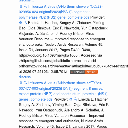
📄
🔍
Influenza A virus (A/Northern shoveler/CO/23-
029854-024-original/2023(H5N1)) segment 1
polymerase PB2 (PB2) gene, complete cds
Provider:
⚙️
🔍
Eneida L. Hatcher, Sergey A. Zhdanov, Yiming
Bao, Olga Blinkova, Eric P. Nawrocki, Yuri Ostapchuck,
Alejandro A. Schäffer, J. Rodney Brister, Virus
Variation Resource – improved response to emergent
viral outbreaks, Nucleic Acids Research, Volume 45,
Issue D1, January 2017, Pages D482–D490,
https://doi.org/10.1093/nar/gkw1065 . Accessed via
<https://github.com/globalbioticinteractions/ncbi-
orthomyxoviridae/archive/ea36e1a0ba2bd0ec3c6b37704c144d1221f
at 2026-07-25T03:12:05.701Z.
discuss...
📄
🔍
Influenza A virus (A/Northern shoveler/TX/23-
007477-003-original/2023(H5N1)) segment 8 nuclear
export protein (NEP) and nonstructural protein 1 (NS1)
genes, complete cds
Provider:
⚙️
🔍
Eneida L. Hatcher,
Sergey A. Zhdanov, Yiming Bao, Olga Blinkova, Eric P.
Nawrocki, Yuri Ostapchuck, Alejandro A. Schäffer, J.
Rodney Brister, Virus Variation Resource – improved
response to emergent viral outbreaks, Nucleic Acids
Research, Volume 45, Issue D1, January 2017, Pages