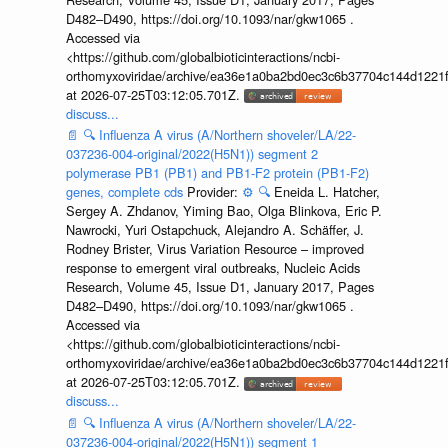
D482–D490, https://doi.org/10.1093/nar/gkw1065 .
Accessed via
<https://github.com/globalbioticinteractions/ncbi-
orthomyxoviridae/archive/ea36e1a0ba2bd0ec3c6b37704c144d1221f
at 2026-07-25T03:12:05.701Z.
discuss...
📄
🔍
Influenza A virus (A/Northern shoveler/LA/22-
037236-004-original/2022(H5N1)) segment 2
polymerase PB1 (PB1) and PB1-F2 protein (PB1-F2)
genes, complete cds
Provider:
⚙️
🔍
Eneida L. Hatcher,
Sergey A. Zhdanov, Yiming Bao, Olga Blinkova, Eric P.
Nawrocki, Yuri Ostapchuck, Alejandro A. Schäffer, J.
Rodney Brister, Virus Variation Resource – improved
response to emergent viral outbreaks, Nucleic Acids
Research, Volume 45, Issue D1, January 2017, Pages
D482–D490, https://doi.org/10.1093/nar/gkw1065 .
Accessed via
<https://github.com/globalbioticinteractions/ncbi-
orthomyxoviridae/archive/ea36e1a0ba2bd0ec3c6b37704c144d1221f
at 2026-07-25T03:12:05.701Z.
discuss...
📄
🔍
Influenza A virus (A/Northern shoveler/LA/22-
037236-004-original/2022(H5N1)) segment 1