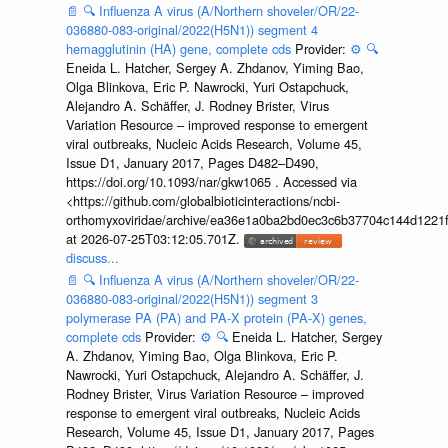
📄
🔍
Influenza A virus (A/Northern shoveler/OR/22-
036880-083-original/2022(H5N1)) segment 4
hemagglutinin (HA) gene, complete cds
Provider:
⚙️
🔍
Eneida L. Hatcher, Sergey A. Zhdanov, Yiming Bao,
Olga Blinkova, Eric P. Nawrocki, Yuri Ostapchuck,
Alejandro A. Schäffer, J. Rodney Brister, Virus
Variation Resource – improved response to emergent
viral outbreaks, Nucleic Acids Research, Volume 45,
Issue D1, January 2017, Pages D482–D490,
https://doi.org/10.1093/nar/gkw1065 . Accessed via
<https://github.com/globalbioticinteractions/ncbi-
orthomyxoviridae/archive/ea36e1a0ba2bd0ec3c6b37704c144d1221f
at 2026-07-25T03:12:05.701Z.
discuss...
📄
🔍
Influenza A virus (A/Northern shoveler/OR/22-
036880-083-original/2022(H5N1)) segment 3
polymerase PA (PA) and PA-X protein (PA-X) genes,
complete cds
Provider:
⚙️
🔍
Eneida L. Hatcher, Sergey
A. Zhdanov, Yiming Bao, Olga Blinkova, Eric P.
Nawrocki, Yuri Ostapchuck, Alejandro A. Schäffer, J.
Rodney Brister, Virus Variation Resource – improved
response to emergent viral outbreaks, Nucleic Acids
Research, Volume 45, Issue D1, January 2017, Pages