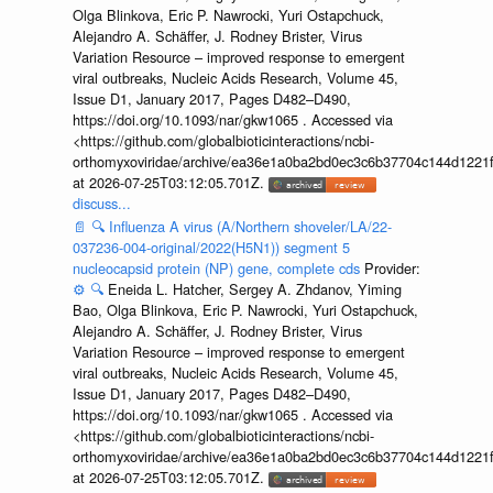
Olga Blinkova, Eric P. Nawrocki, Yuri Ostapchuck,
Alejandro A. Schäffer, J. Rodney Brister, Virus
Variation Resource – improved response to emergent
viral outbreaks, Nucleic Acids Research, Volume 45,
Issue D1, January 2017, Pages D482–D490,
https://doi.org/10.1093/nar/gkw1065 . Accessed via
<https://github.com/globalbioticinteractions/ncbi-
orthomyxoviridae/archive/ea36e1a0ba2bd0ec3c6b37704c144d1221f
at 2026-07-25T03:12:05.701Z.
discuss...
📄
🔍
Influenza A virus (A/Northern shoveler/LA/22-
037236-004-original/2022(H5N1)) segment 5
nucleocapsid protein (NP) gene, complete cds
Provider:
⚙️
🔍
Eneida L. Hatcher, Sergey A. Zhdanov, Yiming
Bao, Olga Blinkova, Eric P. Nawrocki, Yuri Ostapchuck,
Alejandro A. Schäffer, J. Rodney Brister, Virus
Variation Resource – improved response to emergent
viral outbreaks, Nucleic Acids Research, Volume 45,
Issue D1, January 2017, Pages D482–D490,
https://doi.org/10.1093/nar/gkw1065 . Accessed via
<https://github.com/globalbioticinteractions/ncbi-
orthomyxoviridae/archive/ea36e1a0ba2bd0ec3c6b37704c144d1221f
at 2026-07-25T03:12:05.701Z.