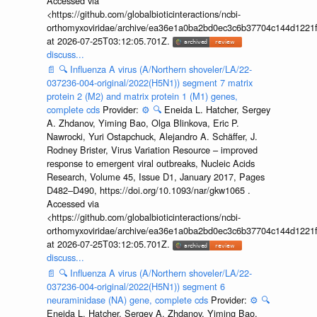
Accessed via
<https://github.com/globalbioticinteractions/ncbi-
orthomyxoviridae/archive/ea36e1a0ba2bd0ec3c6b37704c144d1221f
at 2026-07-25T03:12:05.701Z.
discuss...
📄
🔍
Influenza A virus (A/Northern shoveler/LA/22-
037236-004-original/2022(H5N1)) segment 7 matrix
protein 2 (M2) and matrix protein 1 (M1) genes,
complete cds
Provider:
⚙️
🔍
Eneida L. Hatcher, Sergey
A. Zhdanov, Yiming Bao, Olga Blinkova, Eric P.
Nawrocki, Yuri Ostapchuck, Alejandro A. Schäffer, J.
Rodney Brister, Virus Variation Resource – improved
response to emergent viral outbreaks, Nucleic Acids
Research, Volume 45, Issue D1, January 2017, Pages
D482–D490, https://doi.org/10.1093/nar/gkw1065 .
Accessed via
<https://github.com/globalbioticinteractions/ncbi-
orthomyxoviridae/archive/ea36e1a0ba2bd0ec3c6b37704c144d1221f
at 2026-07-25T03:12:05.701Z.
discuss...
📄
🔍
Influenza A virus (A/Northern shoveler/LA/22-
037236-004-original/2022(H5N1)) segment 6
neuraminidase (NA) gene, complete cds
Provider:
⚙️
🔍
Eneida L. Hatcher, Sergey A. Zhdanov, Yiming Bao,