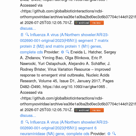
Accessed via
<https://github.com/globalbioticinteractions/ncbi-
orthomyxoviridae/archive/ea36e1a0ba2bd0ec3c6b37704c144d1221f
at 2026-07-25T03:12:05.701Z.
discuss...
📄
🔍
Influenza A virus (A/Northern shoveler/AR/23-
002690-001-original/2023(H5N1)) segment 7 matrix
protein 2 (M2) and matrix protein 1 (M1) genes,
complete cds
Provider:
⚙️
🔍
Eneida L. Hatcher, Sergey
A. Zhdanov, Yiming Bao, Olga Blinkova, Eric P.
Nawrocki, Yuri Ostapchuck, Alejandro A. Schäffer, J.
Rodney Brister, Virus Variation Resource – improved
response to emergent viral outbreaks, Nucleic Acids
Research, Volume 45, Issue D1, January 2017, Pages
D482–D490, https://doi.org/10.1093/nar/gkw1065 .
Accessed via
<https://github.com/globalbioticinteractions/ncbi-
orthomyxoviridae/archive/ea36e1a0ba2bd0ec3c6b37704c144d1221f
at 2026-07-25T03:12:05.701Z.
discuss...
📄
🔍
Influenza A virus (A/Northern shoveler/AR/23-
002690-001-original/2023(H5N1)) segment 6
neuraminidase (NA) gene, complete cds
Provider:
⚙️
🔍