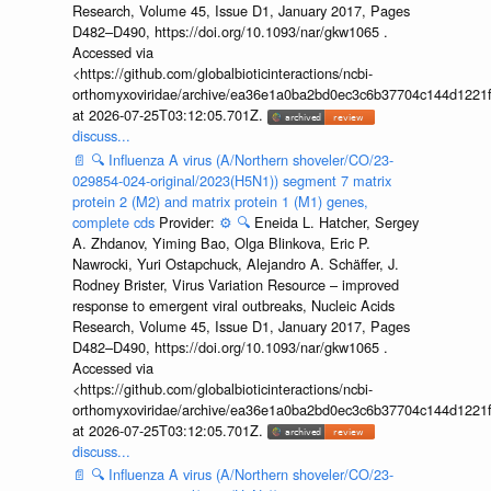
Research, Volume 45, Issue D1, January 2017, Pages
D482–D490, https://doi.org/10.1093/nar/gkw1065 .
Accessed via
<https://github.com/globalbioticinteractions/ncbi-
orthomyxoviridae/archive/ea36e1a0ba2bd0ec3c6b37704c144d1221f
at 2026-07-25T03:12:05.701Z.
discuss...
📄
🔍
Influenza A virus (A/Northern shoveler/CO/23-
029854-024-original/2023(H5N1)) segment 7 matrix
protein 2 (M2) and matrix protein 1 (M1) genes,
complete cds
Provider:
⚙️
🔍
Eneida L. Hatcher, Sergey
A. Zhdanov, Yiming Bao, Olga Blinkova, Eric P.
Nawrocki, Yuri Ostapchuck, Alejandro A. Schäffer, J.
Rodney Brister, Virus Variation Resource – improved
response to emergent viral outbreaks, Nucleic Acids
Research, Volume 45, Issue D1, January 2017, Pages
D482–D490, https://doi.org/10.1093/nar/gkw1065 .
Accessed via
<https://github.com/globalbioticinteractions/ncbi-
orthomyxoviridae/archive/ea36e1a0ba2bd0ec3c6b37704c144d1221f
at 2026-07-25T03:12:05.701Z.
discuss...
📄
🔍
Influenza A virus (A/Northern shoveler/CO/23-