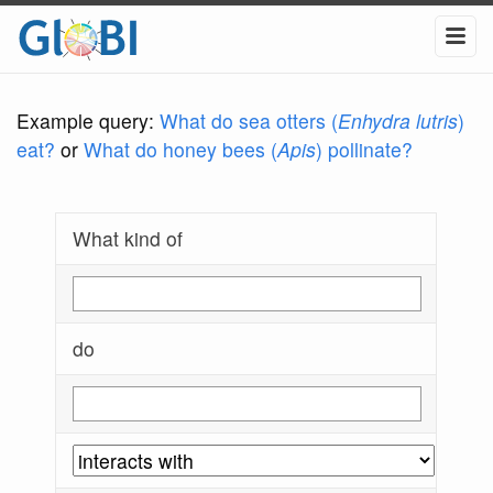
Example query:
What do sea otters (
Enhydra lutris
)
eat?
or
What do honey bees (
Apis
) pollinate?
What kind of
do