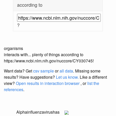
according to
?
organisms
interacts with... plenty of things according to
https://www.ncbi.nlm.nih.gov/nuccore/CY030745!
Want data? Get
csv sample
or
all data
. Missing some
results?
Have suggestions?
Let us know.
Like a different
view?
Open results in interaction browser
, or
list the
references
.
Alphainfluenzavirus
has