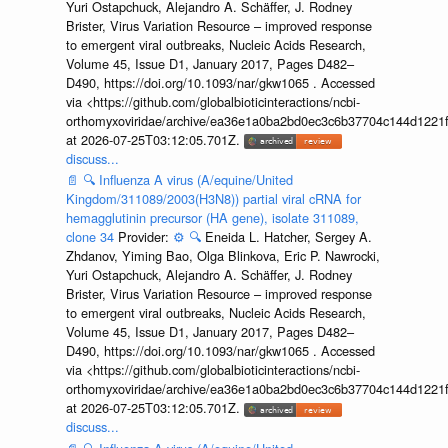
Yuri Ostapchuck, Alejandro A. Schäffer, J. Rodney
Brister, Virus Variation Resource – improved response
to emergent viral outbreaks, Nucleic Acids Research,
Volume 45, Issue D1, January 2017, Pages D482–
D490, https://doi.org/10.1093/nar/gkw1065 . Accessed
via <https://github.com/globalbioticinteractions/ncbi-
orthomyxoviridae/archive/ea36e1a0ba2bd0ec3c6b37704c144d1221f
at 2026-07-25T03:12:05.701Z.
discuss...
📄
🔍
Influenza A virus (A/equine/United
Kingdom/311089/2003(H3N8)) partial viral cRNA for
hemagglutinin precursor (HA gene), isolate 311089,
clone 34
Provider:
⚙️
🔍
Eneida L. Hatcher, Sergey A.
Zhdanov, Yiming Bao, Olga Blinkova, Eric P. Nawrocki,
Yuri Ostapchuck, Alejandro A. Schäffer, J. Rodney
Brister, Virus Variation Resource – improved response
to emergent viral outbreaks, Nucleic Acids Research,
Volume 45, Issue D1, January 2017, Pages D482–
D490, https://doi.org/10.1093/nar/gkw1065 . Accessed
via <https://github.com/globalbioticinteractions/ncbi-
orthomyxoviridae/archive/ea36e1a0ba2bd0ec3c6b37704c144d1221f
at 2026-07-25T03:12:05.701Z.
discuss...