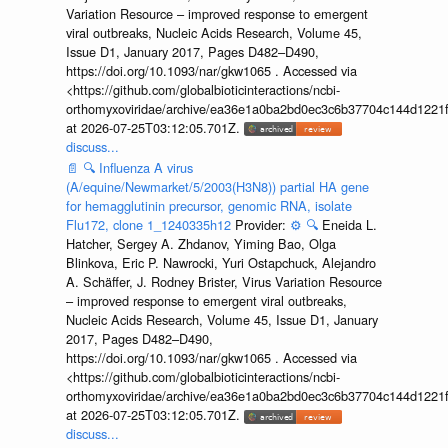
Variation Resource – improved response to emergent
viral outbreaks, Nucleic Acids Research, Volume 45,
Issue D1, January 2017, Pages D482–D490,
https://doi.org/10.1093/nar/gkw1065 . Accessed via
<https://github.com/globalbioticinteractions/ncbi-
orthomyxoviridae/archive/ea36e1a0ba2bd0ec3c6b37704c144d1221f
at 2026-07-25T03:12:05.701Z.
discuss...
📄
🔍
Influenza A virus
(A/equine/Newmarket/5/2003(H3N8)) partial HA gene
for hemagglutinin precursor, genomic RNA, isolate
Flu172, clone 1_1240335h12
Provider:
⚙️
🔍
Eneida L.
Hatcher, Sergey A. Zhdanov, Yiming Bao, Olga
Blinkova, Eric P. Nawrocki, Yuri Ostapchuck, Alejandro
A. Schäffer, J. Rodney Brister, Virus Variation Resource
– improved response to emergent viral outbreaks,
Nucleic Acids Research, Volume 45, Issue D1, January
2017, Pages D482–D490,
https://doi.org/10.1093/nar/gkw1065 . Accessed via
<https://github.com/globalbioticinteractions/ncbi-
orthomyxoviridae/archive/ea36e1a0ba2bd0ec3c6b37704c144d1221f
at 2026-07-25T03:12:05.701Z.
discuss...