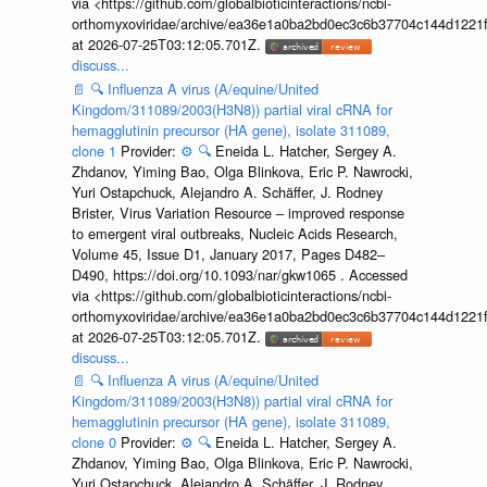
via <https://github.com/globalbioticinteractions/ncbi-
orthomyxoviridae/archive/ea36e1a0ba2bd0ec3c6b37704c144d1221f
at 2026-07-25T03:12:05.701Z.
discuss...
📄
🔍
Influenza A virus (A/equine/United
Kingdom/311089/2003(H3N8)) partial viral cRNA for
hemagglutinin precursor (HA gene), isolate 311089,
clone 1
Provider:
⚙️
🔍
Eneida L. Hatcher, Sergey A.
Zhdanov, Yiming Bao, Olga Blinkova, Eric P. Nawrocki,
Yuri Ostapchuck, Alejandro A. Schäffer, J. Rodney
Brister, Virus Variation Resource – improved response
to emergent viral outbreaks, Nucleic Acids Research,
Volume 45, Issue D1, January 2017, Pages D482–
D490, https://doi.org/10.1093/nar/gkw1065 . Accessed
via <https://github.com/globalbioticinteractions/ncbi-
orthomyxoviridae/archive/ea36e1a0ba2bd0ec3c6b37704c144d1221f
at 2026-07-25T03:12:05.701Z.
discuss...
📄
🔍
Influenza A virus (A/equine/United
Kingdom/311089/2003(H3N8)) partial viral cRNA for
hemagglutinin precursor (HA gene), isolate 311089,
clone 0
Provider:
⚙️
🔍
Eneida L. Hatcher, Sergey A.
Zhdanov, Yiming Bao, Olga Blinkova, Eric P. Nawrocki,
Yuri Ostapchuck, Alejandro A. Schäffer, J. Rodney