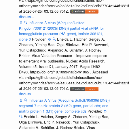
via <https://github.com/globalbioticinteractions/ncbi-
orthomyxoviridae/archive/ea36e1a0ba2bd0ec3c6b37704c144d1221f
at 2026-07-25T03:12:05.701Z.
discuss...
📄
🔍
Influenza A virus (A/equine/United
Kingdom/308121/2003(H3N8)) partial viral cRNA for
hemagglutinin precursor (HA gene), isolate 308121,
clone 0
Provider:
⚙️
🔍
Eneida L. Hatcher, Sergey A.
Zhdanov, Yiming Bao, Olga Blinkova, Eric P. Nawrocki,
Yuri Ostapchuck, Alejandro A. Schäffer, J. Rodney
Brister, Virus Variation Resource – improved response
to emergent viral outbreaks, Nucleic Acids Research,
Volume 45, Issue D1, January 2017, Pages D482–
D490, https://doi.org/10.1093/nar/gkw1065 . Accessed
via <https://github.com/globalbioticinteractions/ncbi-
orthomyxoviridae/archive/ea36e1a0ba2bd0ec3c6b37704c144d1221f
at 2026-07-25T03:12:05.701Z.
discuss...
📄
🔍
Influenza A Virus (A/equine/Suffolk/95839(H3N8))
segment 7 matrix protein 2 (M2) gene, partial cds; and
matrix protein 1 (M1) gene, complete cds
Provider:
⚙️
🔍
Eneida L. Hatcher, Sergey A. Zhdanov, Yiming Bao,
Olga Blinkova, Eric P. Nawrocki, Yuri Ostapchuck,
Alejandro A. Schäffer, J. Rodney Brister, Virus