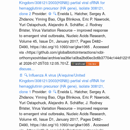
Kingdom/308121/2003(H3N8)) partial viral cRNA for
hemagglutinin precursor (HA gene), isolate 308121,
clone 2
Provider:
⚙️
🔍
Eneida L. Hatcher, Sergey A.
Zhdanov, Yiming Bao, Olga Blinkova, Eric P. Nawrocki,
Yuri Ostapchuck, Alejandro A. Schäffer, J. Rodney
Brister, Virus Variation Resource – improved response
to emergent viral outbreaks, Nucleic Acids Research,
Volume 45, Issue D1, January 2017, Pages D482–
D490, https://doi.org/10.1093/nar/gkw1065 . Accessed
via <https://github.com/globalbioticinteractions/ncbi-
orthomyxoviridae/archive/ea36e1a0ba2bd0ec3c6b37704c144d1221f
at 2026-07-25T03:12:05.701Z.
discuss...
📄
🔍
Influenza A virus (A/equine/United
Kingdom/308121/2003(H3N8)) partial viral cRNA for
hemagglutinin precursor (HA gene), isolate 308121,
clone 1
Provider:
⚙️
🔍
Eneida L. Hatcher, Sergey A.
Zhdanov, Yiming Bao, Olga Blinkova, Eric P. Nawrocki,
Yuri Ostapchuck, Alejandro A. Schäffer, J. Rodney
Brister, Virus Variation Resource – improved response
to emergent viral outbreaks, Nucleic Acids Research,
Volume 45, Issue D1, January 2017, Pages D482–
D490, https://doi.org/10.1093/nar/gkw1065 . Accessed