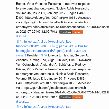
Brister, Virus Variation Resource – improved response
to emergent viral outbreaks, Nucleic Acids Research,
Volume 45, Issue D1, January 2017, Pages D482–
D490, https://doi.org/10.1093/nar/gkw1065 . Accessed
via <https://github.com/globalbioticinteractions/ncbi-
orthomyxoviridae/archive/ea36e1a0ba2bd0ec3c6b37704c144d1221f
at 2026-07-25T03:12:05.701Z.
discuss...
📄
🔍
Influenza A virus (A/equine/United
Kingdom/308121/2003(H3N8)) partial viral cRNA for
hemagglutinin precursor (HA gene), isolate 308121,
clone 3
Provider:
⚙️
🔍
Eneida L. Hatcher, Sergey A.
Zhdanov, Yiming Bao, Olga Blinkova, Eric P. Nawrocki,
Yuri Ostapchuck, Alejandro A. Schäffer, J. Rodney
Brister, Virus Variation Resource – improved response
to emergent viral outbreaks, Nucleic Acids Research,
Volume 45, Issue D1, January 2017, Pages D482–
D490, https://doi.org/10.1093/nar/gkw1065 . Accessed
via <https://github.com/globalbioticinteractions/ncbi-
orthomyxoviridae/archive/ea36e1a0ba2bd0ec3c6b37704c144d1221f
at 2026-07-25T03:12:05.701Z.
discuss...
📄
🔍
Influenza A virus (A/equine/United