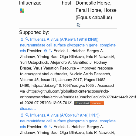
influenzae
host
Domestic Horse,
Feral Horse, Horse
(Equus caballus)
📄
🔍
Influenza A virus (A/Ken/1/1981(H3N8))
neuraminidase cell surface glycoprotein gene, complete
cds
Provider:
⚙️
🔍
Eneida L. Hatcher, Sergey A.
Zhdanov, Yiming Bao, Olga Blinkova, Eric P. Nawrocki,
Yuri Ostapchuck, Alejandro A. Schäffer, J. Rodney
Brister, Virus Variation Resource – improved response
to emergent viral outbreaks, Nucleic Acids Research,
Volume 45, Issue D1, January 2017, Pages D482–
D490, https://doi.org/10.1093/nar/gkw1065 . Accessed
via <https://github.com/globalbioticinteractions/ncbi-
orthomyxoviridae/archive/ea36e1a0ba2bd0ec3c6b37704c144d1221f
at 2026-07-25T03:12:05.701Z.
discuss...
📄
🔍
Influenza A virus (A/Cor/16/1974(H7N7))
neuraminidase cell surface glycoprotein gene, complete
cds
Provider:
⚙️
🔍
Eneida L. Hatcher, Sergey A.
Zhdanov, Yiming Bao, Olga Blinkova, Eric P. Nawrocki,