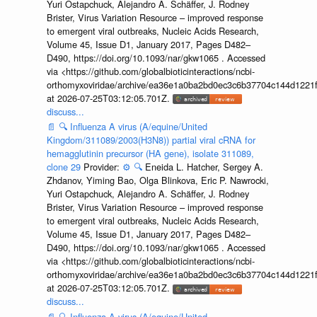
Yuri Ostapchuck, Alejandro A. Schäffer, J. Rodney
Brister, Virus Variation Resource – improved response
to emergent viral outbreaks, Nucleic Acids Research,
Volume 45, Issue D1, January 2017, Pages D482–
D490, https://doi.org/10.1093/nar/gkw1065 . Accessed
via <https://github.com/globalbioticinteractions/ncbi-
orthomyxoviridae/archive/ea36e1a0ba2bd0ec3c6b37704c144d1221f
at 2026-07-25T03:12:05.701Z.
discuss...
📄
🔍
Influenza A virus (A/equine/United
Kingdom/311089/2003(H3N8)) partial viral cRNA for
hemagglutinin precursor (HA gene), isolate 311089,
clone 29
Provider:
⚙️
🔍
Eneida L. Hatcher, Sergey A.
Zhdanov, Yiming Bao, Olga Blinkova, Eric P. Nawrocki,
Yuri Ostapchuck, Alejandro A. Schäffer, J. Rodney
Brister, Virus Variation Resource – improved response
to emergent viral outbreaks, Nucleic Acids Research,
Volume 45, Issue D1, January 2017, Pages D482–
D490, https://doi.org/10.1093/nar/gkw1065 . Accessed
via <https://github.com/globalbioticinteractions/ncbi-
orthomyxoviridae/archive/ea36e1a0ba2bd0ec3c6b37704c144d1221f
at 2026-07-25T03:12:05.701Z.
discuss...
📄
🔍
Influenza A virus (A/equine/United