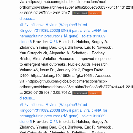
via <https://github.com/globalbioticinteractions/ncbi-
orthomyxoviridae/archive/ea36e1a0ba2bd0ec3c6b37704c144d1221f
at 2026-07-25T03:12:05.701Z.
discuss...
📄
🔍
Influenza A virus (A/equine/United
Kingdom/311089/2003(H3N8)) partial viral cRNA for
hemagglutinin precursor (HA gene), isolate 311089,
clone 6
Provider:
⚙️
🔍
Eneida L. Hatcher, Sergey A.
Zhdanov, Yiming Bao, Olga Blinkova, Eric P. Nawrocki,
Yuri Ostapchuck, Alejandro A. Schäffer, J. Rodney
Brister, Virus Variation Resource – improved response
to emergent viral outbreaks, Nucleic Acids Research,
Volume 45, Issue D1, January 2017, Pages D482–
D490, https://doi.org/10.1093/nar/gkw1065 . Accessed
via <https://github.com/globalbioticinteractions/ncbi-
orthomyxoviridae/archive/ea36e1a0ba2bd0ec3c6b37704c144d1221f
at 2026-07-25T03:12:05.701Z.
discuss...
📄
🔍
Influenza A virus (A/equine/United
Kingdom/311089/2003(H3N8)) partial viral cRNA for
hemagglutinin precursor (HA gene), isolate 311089,
clone 5
Provider:
⚙️
🔍
Eneida L. Hatcher, Sergey A.
Zhdanov, Yiming Bao, Olga Blinkova, Eric P. Nawrocki,
Yuri Ostapchuck, Alejandro A. Schäffer, J. Rodney