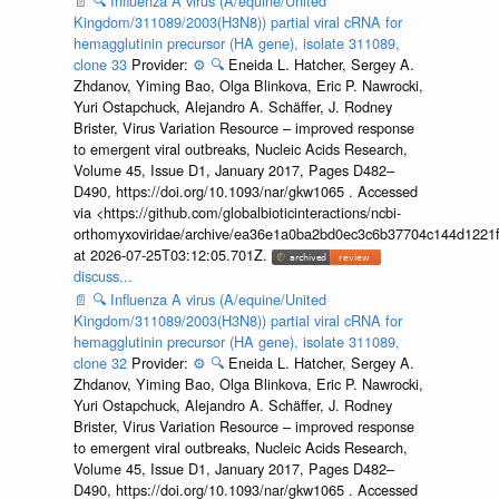
📄
🔍
Influenza A virus (A/equine/United
Kingdom/311089/2003(H3N8)) partial viral cRNA for
hemagglutinin precursor (HA gene), isolate 311089,
clone 33
Provider:
⚙️
🔍
Eneida L. Hatcher, Sergey A.
Zhdanov, Yiming Bao, Olga Blinkova, Eric P. Nawrocki,
Yuri Ostapchuck, Alejandro A. Schäffer, J. Rodney
Brister, Virus Variation Resource – improved response
to emergent viral outbreaks, Nucleic Acids Research,
Volume 45, Issue D1, January 2017, Pages D482–
D490, https://doi.org/10.1093/nar/gkw1065 . Accessed
via <https://github.com/globalbioticinteractions/ncbi-
orthomyxoviridae/archive/ea36e1a0ba2bd0ec3c6b37704c144d1221f
at 2026-07-25T03:12:05.701Z.
discuss...
📄
🔍
Influenza A virus (A/equine/United
Kingdom/311089/2003(H3N8)) partial viral cRNA for
hemagglutinin precursor (HA gene), isolate 311089,
clone 32
Provider:
⚙️
🔍
Eneida L. Hatcher, Sergey A.
Zhdanov, Yiming Bao, Olga Blinkova, Eric P. Nawrocki,
Yuri Ostapchuck, Alejandro A. Schäffer, J. Rodney
Brister, Virus Variation Resource – improved response
to emergent viral outbreaks, Nucleic Acids Research,
Volume 45, Issue D1, January 2017, Pages D482–
D490, https://doi.org/10.1093/nar/gkw1065 . Accessed