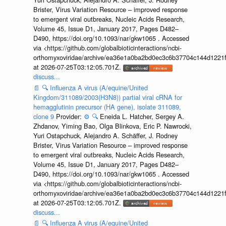
Brister, Virus Variation Resource – improved response
to emergent viral outbreaks, Nucleic Acids Research,
Volume 45, Issue D1, January 2017, Pages D482–
D490, https://doi.org/10.1093/nar/gkw1065 . Accessed
via <https://github.com/globalbioticinteractions/ncbi-
orthomyxoviridae/archive/ea36e1a0ba2bd0ec3c6b37704c144d1221f
at 2026-07-25T03:12:05.701Z.
discuss...
📄
🔍
Influenza A virus (A/equine/United
Kingdom/311089/2003(H3N8)) partial viral cRNA for
hemagglutinin precursor (HA gene), isolate 311089,
clone 9
Provider:
⚙️
🔍
Eneida L. Hatcher, Sergey A.
Zhdanov, Yiming Bao, Olga Blinkova, Eric P. Nawrocki,
Yuri Ostapchuck, Alejandro A. Schäffer, J. Rodney
Brister, Virus Variation Resource – improved response
to emergent viral outbreaks, Nucleic Acids Research,
Volume 45, Issue D1, January 2017, Pages D482–
D490, https://doi.org/10.1093/nar/gkw1065 . Accessed
via <https://github.com/globalbioticinteractions/ncbi-
orthomyxoviridae/archive/ea36e1a0ba2bd0ec3c6b37704c144d1221f
at 2026-07-25T03:12:05.701Z.
discuss...
📄
🔍
Influenza A virus (A/equine/United