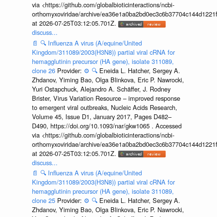
via <https://github.com/globalbioticinteractions/ncbi-
orthomyxoviridae/archive/ea36e1a0ba2bd0ec3c6b37704c144d1221f
at 2026-07-25T03:12:05.701Z.
discuss...
📄
🔍
Influenza A virus (A/equine/United
Kingdom/311089/2003(H3N8)) partial viral cRNA for
hemagglutinin precursor (HA gene), isolate 311089,
clone 26
Provider:
⚙️
🔍
Eneida L. Hatcher, Sergey A.
Zhdanov, Yiming Bao, Olga Blinkova, Eric P. Nawrocki,
Yuri Ostapchuck, Alejandro A. Schäffer, J. Rodney
Brister, Virus Variation Resource – improved response
to emergent viral outbreaks, Nucleic Acids Research,
Volume 45, Issue D1, January 2017, Pages D482–
D490, https://doi.org/10.1093/nar/gkw1065 . Accessed
via <https://github.com/globalbioticinteractions/ncbi-
orthomyxoviridae/archive/ea36e1a0ba2bd0ec3c6b37704c144d1221f
at 2026-07-25T03:12:05.701Z.
discuss...
📄
🔍
Influenza A virus (A/equine/United
Kingdom/311089/2003(H3N8)) partial viral cRNA for
hemagglutinin precursor (HA gene), isolate 311089,
clone 25
Provider:
⚙️
🔍
Eneida L. Hatcher, Sergey A.
Zhdanov, Yiming Bao, Olga Blinkova, Eric P. Nawrocki,