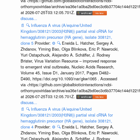
via <https://github.com/globalbioticinteractions/ncbi-
orthomyxoviridae/archive/ea36e1a0ba2bd0ec3c6b37704c144d1221f
at 2026-07-25T03:12:05.701Z.
discuss...
📄
🔍
Influenza A virus (A/equine/United
Kingdom/308121/2003(H3N8)) partial viral cRNA for
hemagglutinin precursor (HA gene), isolate 308121,
clone 5
Provider:
⚙️
🔍
Eneida L. Hatcher, Sergey A.
Zhdanov, Yiming Bao, Olga Blinkova, Eric P. Nawrocki,
Yuri Ostapchuck, Alejandro A. Schäffer, J. Rodney
Brister, Virus Variation Resource – improved response
to emergent viral outbreaks, Nucleic Acids Research,
Volume 45, Issue D1, January 2017, Pages D482–
D490, https://doi.org/10.1093/nar/gkw1065 . Accessed
via <https://github.com/globalbioticinteractions/ncbi-
orthomyxoviridae/archive/ea36e1a0ba2bd0ec3c6b37704c144d1221f
at 2026-07-25T03:12:05.701Z.
discuss...
📄
🔍
Influenza A virus (A/equine/United
Kingdom/308121/2003(H3N8)) partial viral cRNA for
hemagglutinin precursor (HA gene), isolate 308121,
clone 4
Provider:
⚙️
🔍
Eneida L. Hatcher, Sergey A.
Zhdanov, Yiming Bao, Olga Blinkova, Eric P. Nawrocki,
Yuri Ostapchuck, Alejandro A. Schäffer, J. Rodney