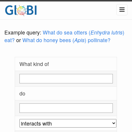
Example query:
What do sea otters (
Enhydra lutris
)
eat?
or
What do honey bees (
Apis
) pollinate?
What kind of
do