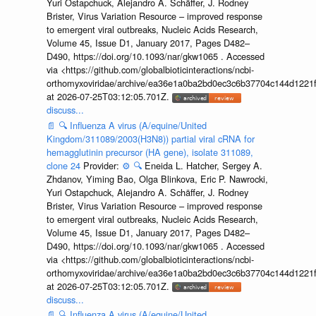
Yuri Ostapchuck, Alejandro A. Schäffer, J. Rodney
Brister, Virus Variation Resource – improved response
to emergent viral outbreaks, Nucleic Acids Research,
Volume 45, Issue D1, January 2017, Pages D482–
D490, https://doi.org/10.1093/nar/gkw1065 . Accessed
via <https://github.com/globalbioticinteractions/ncbi-
orthomyxoviridae/archive/ea36e1a0ba2bd0ec3c6b37704c144d1221f
at 2026-07-25T03:12:05.701Z.
discuss...
📄
🔍
Influenza A virus (A/equine/United
Kingdom/311089/2003(H3N8)) partial viral cRNA for
hemagglutinin precursor (HA gene), isolate 311089,
clone 24
Provider:
⚙️
🔍
Eneida L. Hatcher, Sergey A.
Zhdanov, Yiming Bao, Olga Blinkova, Eric P. Nawrocki,
Yuri Ostapchuck, Alejandro A. Schäffer, J. Rodney
Brister, Virus Variation Resource – improved response
to emergent viral outbreaks, Nucleic Acids Research,
Volume 45, Issue D1, January 2017, Pages D482–
D490, https://doi.org/10.1093/nar/gkw1065 . Accessed
via <https://github.com/globalbioticinteractions/ncbi-
orthomyxoviridae/archive/ea36e1a0ba2bd0ec3c6b37704c144d1221f
at 2026-07-25T03:12:05.701Z.
discuss...
📄
🔍
Influenza A virus (A/equine/United