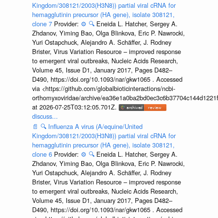
Kingdom/308121/2003(H3N8)) partial viral cRNA for
hemagglutinin precursor (HA gene), isolate 308121,
clone 7
Provider:
⚙️
🔍
Eneida L. Hatcher, Sergey A.
Zhdanov, Yiming Bao, Olga Blinkova, Eric P. Nawrocki,
Yuri Ostapchuck, Alejandro A. Schäffer, J. Rodney
Brister, Virus Variation Resource – improved response
to emergent viral outbreaks, Nucleic Acids Research,
Volume 45, Issue D1, January 2017, Pages D482–
D490, https://doi.org/10.1093/nar/gkw1065 . Accessed
via <https://github.com/globalbioticinteractions/ncbi-
orthomyxoviridae/archive/ea36e1a0ba2bd0ec3c6b37704c144d1221f
at 2026-07-25T03:12:05.701Z.
discuss...
📄
🔍
Influenza A virus (A/equine/United
Kingdom/308121/2003(H3N8)) partial viral cRNA for
hemagglutinin precursor (HA gene), isolate 308121,
clone 6
Provider:
⚙️
🔍
Eneida L. Hatcher, Sergey A.
Zhdanov, Yiming Bao, Olga Blinkova, Eric P. Nawrocki,
Yuri Ostapchuck, Alejandro A. Schäffer, J. Rodney
Brister, Virus Variation Resource – improved response
to emergent viral outbreaks, Nucleic Acids Research,
Volume 45, Issue D1, January 2017, Pages D482–
D490, https://doi.org/10.1093/nar/gkw1065 . Accessed