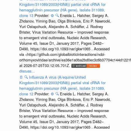
Kingdom/311089/2003(H3N8)) partial viral cRNA for
hemagglutinin precursor (HA gene), isolate 311089,
clone 13
Provider:
⚙️
🔍
Eneida L. Hatcher, Sergey A.
Zhdanov, Yiming Bao, Olga Blinkova, Eric P. Nawrocki,
Yuri Ostapchuck, Alejandro A. Schäffer, J. Rodney
Brister, Virus Variation Resource – improved response
to emergent viral outbreaks, Nucleic Acids Research,
Volume 45, Issue D1, January 2017, Pages D482–
D490, https://doi.org/10.1093/nar/gkw1065 . Accessed
via <https://github.com/globalbioticinteractions/ncbi-
orthomyxoviridae/archive/ea36e1a0ba2bd0ec3c6b37704c144d1221f
at 2026-07-25T03:12:05.701Z.
discuss...
📄
🔍
Influenza A virus (A/equine/United
Kingdom/311089/2003(H3N8)) partial viral cRNA for
hemagglutinin precursor (HA gene), isolate 311089,
clone 12
Provider:
⚙️
🔍
Eneida L. Hatcher, Sergey A.
Zhdanov, Yiming Bao, Olga Blinkova, Eric P. Nawrocki,
Yuri Ostapchuck, Alejandro A. Schäffer, J. Rodney
Brister, Virus Variation Resource – improved response
to emergent viral outbreaks, Nucleic Acids Research,
Volume 45, Issue D1, January 2017, Pages D482–
D490, https://doi.org/10.1093/nar/gkw1065 . Accessed