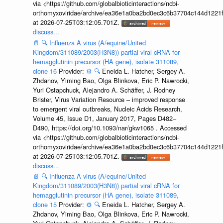
via <https://github.com/globalbioticinteractions/ncbi-
orthomyxoviridae/archive/ea36e1a0ba2bd0ec3c6b37704c144d1221f
at 2026-07-25T03:12:05.701Z.
discuss...
📄
🔍
Influenza A virus (A/equine/United
Kingdom/311089/2003(H3N8)) partial viral cRNA for
hemagglutinin precursor (HA gene), isolate 311089,
clone 16
Provider:
⚙️
🔍
Eneida L. Hatcher, Sergey A.
Zhdanov, Yiming Bao, Olga Blinkova, Eric P. Nawrocki,
Yuri Ostapchuck, Alejandro A. Schäffer, J. Rodney
Brister, Virus Variation Resource – improved response
to emergent viral outbreaks, Nucleic Acids Research,
Volume 45, Issue D1, January 2017, Pages D482–
D490, https://doi.org/10.1093/nar/gkw1065 . Accessed
via <https://github.com/globalbioticinteractions/ncbi-
orthomyxoviridae/archive/ea36e1a0ba2bd0ec3c6b37704c144d1221f
at 2026-07-25T03:12:05.701Z.
discuss...
📄
🔍
Influenza A virus (A/equine/United
Kingdom/311089/2003(H3N8)) partial viral cRNA for
hemagglutinin precursor (HA gene), isolate 311089,
clone 15
Provider:
⚙️
🔍
Eneida L. Hatcher, Sergey A.
Zhdanov, Yiming Bao, Olga Blinkova, Eric P. Nawrocki,