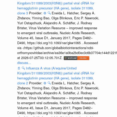
Kingdom/311089/2003(H3N8)) partial viral cRNA for
hemagglutinin precursor (HA gene), isolate 311089,
clone 3
Provider:
⚙️
🔍
Eneida L. Hatcher, Sergey A.
Zhdanov, Yiming Bao, Olga Blinkova, Eric P. Nawrocki,
Yuri Ostapchuck, Alejandro A. Schäffer, J. Rodney
Brister, Virus Variation Resource – improved response
to emergent viral outbreaks, Nucleic Acids Research,
Volume 45, Issue D1, January 2017, Pages D482–
D490, https://doi.org/10.1093/nar/gkw1065 . Accessed
via <https://github.com/globalbioticinteractions/ncbi-
orthomyxoviridae/archive/ea36e1a0ba2bd0ec3c6b37704c144d1221f
at 2026-07-25T03:12:05.701Z.
discuss...
📄
🔍
Influenza A virus (A/equine/United
Kingdom/311089/2003(H3N8)) partial viral cRNA for
hemagglutinin precursor (HA gene), isolate 311089,
clone 2
Provider:
⚙️
🔍
Eneida L. Hatcher, Sergey A.
Zhdanov, Yiming Bao, Olga Blinkova, Eric P. Nawrocki,
Yuri Ostapchuck, Alejandro A. Schäffer, J. Rodney
Brister, Virus Variation Resource – improved response
to emergent viral outbreaks, Nucleic Acids Research,
Volume 45, Issue D1, January 2017, Pages D482–
D490, https://doi.org/10.1093/nar/gkw1065 . Accessed