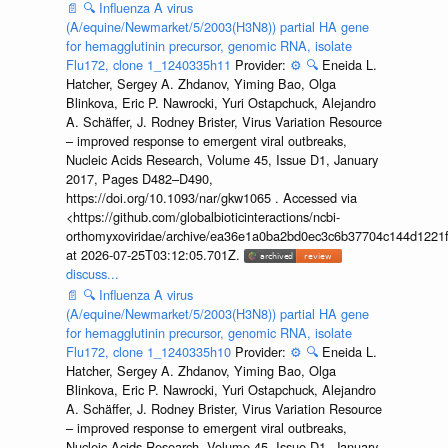
📄
🔍
Influenza A virus
(A/equine/Newmarket/5/2003(H3N8)) partial HA gene
for hemagglutinin precursor, genomic RNA, isolate
Flu172, clone 1_1240335h11
Provider:
⚙️
🔍
Eneida L.
Hatcher, Sergey A. Zhdanov, Yiming Bao, Olga
Blinkova, Eric P. Nawrocki, Yuri Ostapchuck, Alejandro
A. Schäffer, J. Rodney Brister, Virus Variation Resource
– improved response to emergent viral outbreaks,
Nucleic Acids Research, Volume 45, Issue D1, January
2017, Pages D482–D490,
https://doi.org/10.1093/nar/gkw1065 . Accessed via
<https://github.com/globalbioticinteractions/ncbi-
orthomyxoviridae/archive/ea36e1a0ba2bd0ec3c6b37704c144d1221f
at 2026-07-25T03:12:05.701Z.
discuss...
📄
🔍
Influenza A virus
(A/equine/Newmarket/5/2003(H3N8)) partial HA gene
for hemagglutinin precursor, genomic RNA, isolate
Flu172, clone 1_1240335h10
Provider:
⚙️
🔍
Eneida L.
Hatcher, Sergey A. Zhdanov, Yiming Bao, Olga
Blinkova, Eric P. Nawrocki, Yuri Ostapchuck, Alejandro
A. Schäffer, J. Rodney Brister, Virus Variation Resource
– improved response to emergent viral outbreaks,
Nucleic Acids Research, Volume 45, Issue D1, January