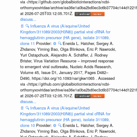
via <https://github.com/globalbioticinteractions/ncbi-
orthomyxoviridae/archive/ea36e1a0ba2bd0ec3c6b37704c144d1221f
at 2026-07-25T03:12:05.701Z.
discuss...
📄
🔍
Influenza A virus (A/equine/United
Kingdom/311089/2003(H3N8)) partial viral cRNA for
hemagglutinin precursor (HA gene), isolate 311089,
clone 11
Provider:
⚙️
🔍
Eneida L. Hatcher, Sergey A.
Zhdanov, Yiming Bao, Olga Blinkova, Eric P. Nawrocki,
Yuri Ostapchuck, Alejandro A. Schäffer, J. Rodney
Brister, Virus Variation Resource – improved response
to emergent viral outbreaks, Nucleic Acids Research,
Volume 45, Issue D1, January 2017, Pages D482–
D490, https://doi.org/10.1093/nar/gkw1065 . Accessed
via <https://github.com/globalbioticinteractions/ncbi-
orthomyxoviridae/archive/ea36e1a0ba2bd0ec3c6b37704c144d1221f
at 2026-07-25T03:12:05.701Z.
discuss...
📄
🔍
Influenza A virus (A/equine/United
Kingdom/311089/2003(H3N8)) partial viral cRNA for
hemagglutinin precursor (HA gene), isolate 311089,
clone 10
Provider:
⚙️
🔍
Eneida L. Hatcher, Sergey A.
Zhdanov, Yiming Bao, Olga Blinkova, Eric P. Nawrocki,
Yuri Ostapchuck, Alejandro A. Schäffer, J. Rodney