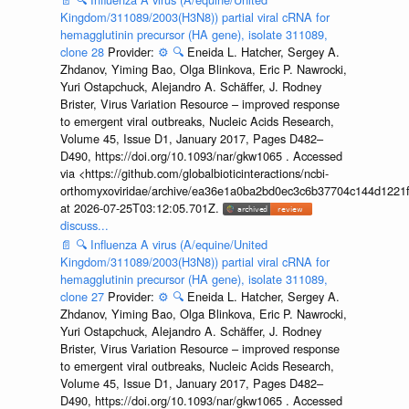
Kingdom/311089/2003(H3N8)) partial viral cRNA for
hemagglutinin precursor (HA gene), isolate 311089,
clone 28
Provider:
⚙️
🔍
Eneida L. Hatcher, Sergey A.
Zhdanov, Yiming Bao, Olga Blinkova, Eric P. Nawrocki,
Yuri Ostapchuck, Alejandro A. Schäffer, J. Rodney
Brister, Virus Variation Resource – improved response
to emergent viral outbreaks, Nucleic Acids Research,
Volume 45, Issue D1, January 2017, Pages D482–
D490, https://doi.org/10.1093/nar/gkw1065 . Accessed
via <https://github.com/globalbioticinteractions/ncbi-
orthomyxoviridae/archive/ea36e1a0ba2bd0ec3c6b37704c144d1221f
at 2026-07-25T03:12:05.701Z.
discuss...
📄
🔍
Influenza A virus (A/equine/United
Kingdom/311089/2003(H3N8)) partial viral cRNA for
hemagglutinin precursor (HA gene), isolate 311089,
clone 27
Provider:
⚙️
🔍
Eneida L. Hatcher, Sergey A.
Zhdanov, Yiming Bao, Olga Blinkova, Eric P. Nawrocki,
Yuri Ostapchuck, Alejandro A. Schäffer, J. Rodney
Brister, Virus Variation Resource – improved response
to emergent viral outbreaks, Nucleic Acids Research,
Volume 45, Issue D1, January 2017, Pages D482–
D490, https://doi.org/10.1093/nar/gkw1065 . Accessed