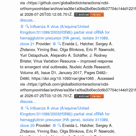
via <https://github.com/globalbioticinteractions/ncbi-
orthomyxoviridae/archive/ea36e1a0ba2bd0ec3c6b37704c144d1221f
at 2026-07-25T03:12:05.701Z.
discuss...
📄
🔍
Influenza A virus (A/equine/United
Kingdom/311089/2003(H3N8)) partial viral cRNA for
hemagglutinin precursor (HA gene), isolate 311089,
clone 21
Provider:
⚙️
🔍
Eneida L. Hatcher, Sergey A.
Zhdanov, Yiming Bao, Olga Blinkova, Eric P. Nawrocki,
Yuri Ostapchuck, Alejandro A. Schäffer, J. Rodney
Brister, Virus Variation Resource – improved response
to emergent viral outbreaks, Nucleic Acids Research,
Volume 45, Issue D1, January 2017, Pages D482–
D490, https://doi.org/10.1093/nar/gkw1065 . Accessed
via <https://github.com/globalbioticinteractions/ncbi-
orthomyxoviridae/archive/ea36e1a0ba2bd0ec3c6b37704c144d1221f
at 2026-07-25T03:12:05.701Z.
discuss...
📄
🔍
Influenza A virus (A/equine/United
Kingdom/311089/2003(H3N8)) partial viral cRNA for
hemagglutinin precursor (HA gene), isolate 311089,
clone 20
Provider:
⚙️
🔍
Eneida L. Hatcher, Sergey A.
Zhdanov, Yiming Bao, Olga Blinkova, Eric P. Nawrocki,