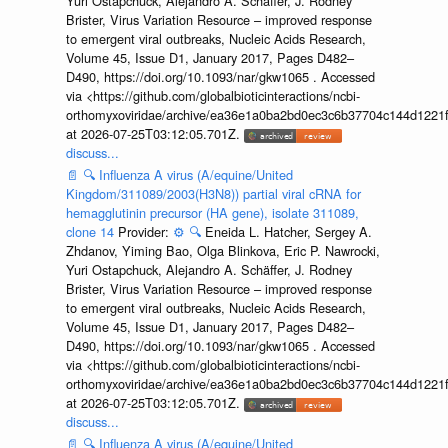
Yuri Ostapchuck, Alejandro A. Schäffer, J. Rodney
Brister, Virus Variation Resource – improved response
to emergent viral outbreaks, Nucleic Acids Research,
Volume 45, Issue D1, January 2017, Pages D482–
D490, https://doi.org/10.1093/nar/gkw1065 . Accessed
via <https://github.com/globalbioticinteractions/ncbi-
orthomyxoviridae/archive/ea36e1a0ba2bd0ec3c6b37704c144d1221f
at 2026-07-25T03:12:05.701Z.
discuss...
📄
🔍
Influenza A virus (A/equine/United
Kingdom/311089/2003(H3N8)) partial viral cRNA for
hemagglutinin precursor (HA gene), isolate 311089,
clone 14
Provider:
⚙️
🔍
Eneida L. Hatcher, Sergey A.
Zhdanov, Yiming Bao, Olga Blinkova, Eric P. Nawrocki,
Yuri Ostapchuck, Alejandro A. Schäffer, J. Rodney
Brister, Virus Variation Resource – improved response
to emergent viral outbreaks, Nucleic Acids Research,
Volume 45, Issue D1, January 2017, Pages D482–
D490, https://doi.org/10.1093/nar/gkw1065 . Accessed
via <https://github.com/globalbioticinteractions/ncbi-
orthomyxoviridae/archive/ea36e1a0ba2bd0ec3c6b37704c144d1221f
at 2026-07-25T03:12:05.701Z.
discuss...
📄
🔍
Influenza A virus (A/equine/United