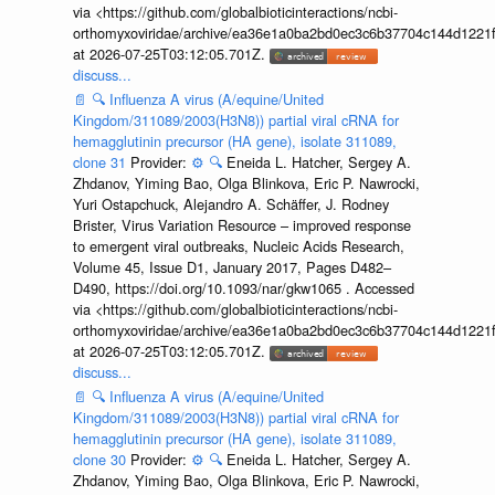
via <https://github.com/globalbioticinteractions/ncbi-
orthomyxoviridae/archive/ea36e1a0ba2bd0ec3c6b37704c144d1221f
at 2026-07-25T03:12:05.701Z.
discuss...
📄
🔍
Influenza A virus (A/equine/United
Kingdom/311089/2003(H3N8)) partial viral cRNA for
hemagglutinin precursor (HA gene), isolate 311089,
clone 31
Provider:
⚙️
🔍
Eneida L. Hatcher, Sergey A.
Zhdanov, Yiming Bao, Olga Blinkova, Eric P. Nawrocki,
Yuri Ostapchuck, Alejandro A. Schäffer, J. Rodney
Brister, Virus Variation Resource – improved response
to emergent viral outbreaks, Nucleic Acids Research,
Volume 45, Issue D1, January 2017, Pages D482–
D490, https://doi.org/10.1093/nar/gkw1065 . Accessed
via <https://github.com/globalbioticinteractions/ncbi-
orthomyxoviridae/archive/ea36e1a0ba2bd0ec3c6b37704c144d1221f
at 2026-07-25T03:12:05.701Z.
discuss...
📄
🔍
Influenza A virus (A/equine/United
Kingdom/311089/2003(H3N8)) partial viral cRNA for
hemagglutinin precursor (HA gene), isolate 311089,
clone 30
Provider:
⚙️
🔍
Eneida L. Hatcher, Sergey A.
Zhdanov, Yiming Bao, Olga Blinkova, Eric P. Nawrocki,