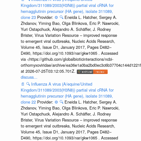
Kingdom/311089/2003(H3N8)) partial viral cRNA for
hemagglutinin precursor (HA gene), isolate 311089,
clone 23
Provider:
⚙️
🔍
Eneida L. Hatcher, Sergey A.
Zhdanov, Yiming Bao, Olga Blinkova, Eric P. Nawrocki,
Yuri Ostapchuck, Alejandro A. Schäffer, J. Rodney
Brister, Virus Variation Resource – improved response
to emergent viral outbreaks, Nucleic Acids Research,
Volume 45, Issue D1, January 2017, Pages D482–
D490, https://doi.org/10.1093/nar/gkw1065 . Accessed
via <https://github.com/globalbioticinteractions/ncbi-
orthomyxoviridae/archive/ea36e1a0ba2bd0ec3c6b37704c144d1221f
at 2026-07-25T03:12:05.701Z.
discuss...
📄
🔍
Influenza A virus (A/equine/United
Kingdom/311089/2003(H3N8)) partial viral cRNA for
hemagglutinin precursor (HA gene), isolate 311089,
clone 22
Provider:
⚙️
🔍
Eneida L. Hatcher, Sergey A.
Zhdanov, Yiming Bao, Olga Blinkova, Eric P. Nawrocki,
Yuri Ostapchuck, Alejandro A. Schäffer, J. Rodney
Brister, Virus Variation Resource – improved response
to emergent viral outbreaks, Nucleic Acids Research,
Volume 45, Issue D1, January 2017, Pages D482–
D490, https://doi.org/10.1093/nar/gkw1065 . Accessed