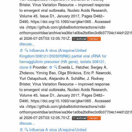
Brister, Virus Variation Resource – improved response
to emergent viral outbreaks, Nucleic Acids Research,
Volume 45, Issue D1, January 2017, Pages D482–
D490, https://doi.org/10.1093/nar/gkw1065 . Accessed
via <https://github.com/globalbioticinteractions/ncbi-
orthomyxoviridae/archive/ea36e1a0ba2bd0ec3c6b37704c144d1221f
at 2026-07-25T03:12:05.701Z.
discuss...
📄
🔍
Influenza A virus (A/equine/United
Kingdom/308121/2003(H3N8)) partial viral cRNA for
hemagglutinin precursor (HA gene), isolate 308121,
clone 8
Provider:
⚙️
🔍
Eneida L. Hatcher, Sergey A.
Zhdanov, Yiming Bao, Olga Blinkova, Eric P. Nawrocki,
Yuri Ostapchuck, Alejandro A. Schäffer, J. Rodney
Brister, Virus Variation Resource – improved response
to emergent viral outbreaks, Nucleic Acids Research,
Volume 45, Issue D1, January 2017, Pages D482–
D490, https://doi.org/10.1093/nar/gkw1065 . Accessed
via <https://github.com/globalbioticinteractions/ncbi-
orthomyxoviridae/archive/ea36e1a0ba2bd0ec3c6b37704c144d1221f
at 2026-07-25T03:12:05.701Z.
discuss...
📄
🔍
Influenza A virus (A/equine/United