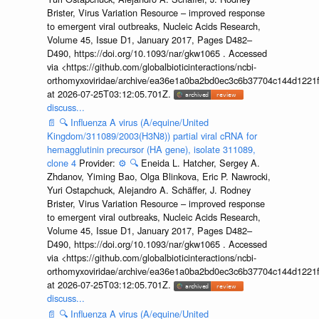
Brister, Virus Variation Resource – improved response
to emergent viral outbreaks, Nucleic Acids Research,
Volume 45, Issue D1, January 2017, Pages D482–
D490, https://doi.org/10.1093/nar/gkw1065 . Accessed
via <https://github.com/globalbioticinteractions/ncbi-
orthomyxoviridae/archive/ea36e1a0ba2bd0ec3c6b37704c144d1221f
at 2026-07-25T03:12:05.701Z.
discuss...
📄
🔍
Influenza A virus (A/equine/United
Kingdom/311089/2003(H3N8)) partial viral cRNA for
hemagglutinin precursor (HA gene), isolate 311089,
clone 4
Provider:
⚙️
🔍
Eneida L. Hatcher, Sergey A.
Zhdanov, Yiming Bao, Olga Blinkova, Eric P. Nawrocki,
Yuri Ostapchuck, Alejandro A. Schäffer, J. Rodney
Brister, Virus Variation Resource – improved response
to emergent viral outbreaks, Nucleic Acids Research,
Volume 45, Issue D1, January 2017, Pages D482–
D490, https://doi.org/10.1093/nar/gkw1065 . Accessed
via <https://github.com/globalbioticinteractions/ncbi-
orthomyxoviridae/archive/ea36e1a0ba2bd0ec3c6b37704c144d1221f
at 2026-07-25T03:12:05.701Z.
discuss...
📄
🔍
Influenza A virus (A/equine/United