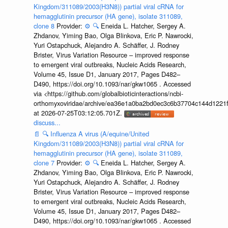
Kingdom/311089/2003(H3N8)) partial viral cRNA for
hemagglutinin precursor (HA gene), isolate 311089,
clone 8
Provider:
⚙️
🔍
Eneida L. Hatcher, Sergey A.
Zhdanov, Yiming Bao, Olga Blinkova, Eric P. Nawrocki,
Yuri Ostapchuck, Alejandro A. Schäffer, J. Rodney
Brister, Virus Variation Resource – improved response
to emergent viral outbreaks, Nucleic Acids Research,
Volume 45, Issue D1, January 2017, Pages D482–
D490, https://doi.org/10.1093/nar/gkw1065 . Accessed
via <https://github.com/globalbioticinteractions/ncbi-
orthomyxoviridae/archive/ea36e1a0ba2bd0ec3c6b37704c144d1221f
at 2026-07-25T03:12:05.701Z.
discuss...
📄
🔍
Influenza A virus (A/equine/United
Kingdom/311089/2003(H3N8)) partial viral cRNA for
hemagglutinin precursor (HA gene), isolate 311089,
clone 7
Provider:
⚙️
🔍
Eneida L. Hatcher, Sergey A.
Zhdanov, Yiming Bao, Olga Blinkova, Eric P. Nawrocki,
Yuri Ostapchuck, Alejandro A. Schäffer, J. Rodney
Brister, Virus Variation Resource – improved response
to emergent viral outbreaks, Nucleic Acids Research,
Volume 45, Issue D1, January 2017, Pages D482–
D490, https://doi.org/10.1093/nar/gkw1065 . Accessed