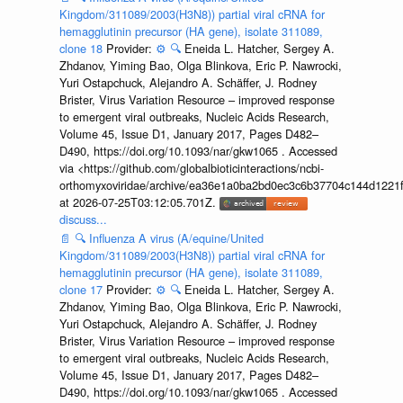
Kingdom/311089/2003(H3N8)) partial viral cRNA for
hemagglutinin precursor (HA gene), isolate 311089,
clone 18
Provider:
⚙️
🔍
Eneida L. Hatcher, Sergey A.
Zhdanov, Yiming Bao, Olga Blinkova, Eric P. Nawrocki,
Yuri Ostapchuck, Alejandro A. Schäffer, J. Rodney
Brister, Virus Variation Resource – improved response
to emergent viral outbreaks, Nucleic Acids Research,
Volume 45, Issue D1, January 2017, Pages D482–
D490, https://doi.org/10.1093/nar/gkw1065 . Accessed
via <https://github.com/globalbioticinteractions/ncbi-
orthomyxoviridae/archive/ea36e1a0ba2bd0ec3c6b37704c144d1221f
at 2026-07-25T03:12:05.701Z.
discuss...
📄
🔍
Influenza A virus (A/equine/United
Kingdom/311089/2003(H3N8)) partial viral cRNA for
hemagglutinin precursor (HA gene), isolate 311089,
clone 17
Provider:
⚙️
🔍
Eneida L. Hatcher, Sergey A.
Zhdanov, Yiming Bao, Olga Blinkova, Eric P. Nawrocki,
Yuri Ostapchuck, Alejandro A. Schäffer, J. Rodney
Brister, Virus Variation Resource – improved response
to emergent viral outbreaks, Nucleic Acids Research,
Volume 45, Issue D1, January 2017, Pages D482–
D490, https://doi.org/10.1093/nar/gkw1065 . Accessed