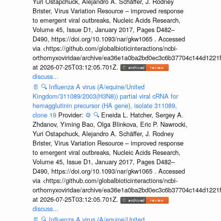
Yuri Ostapchuck, Alejandro A. Schäffer, J. Rodney
Brister, Virus Variation Resource – improved response
to emergent viral outbreaks, Nucleic Acids Research,
Volume 45, Issue D1, January 2017, Pages D482–
D490, https://doi.org/10.1093/nar/gkw1065 . Accessed
via <https://github.com/globalbioticinteractions/ncbi-
orthomyxoviridae/archive/ea36e1a0ba2bd0ec3c6b37704c144d1221f
at 2026-07-25T03:12:05.701Z.
discuss...
📄
🔍
Influenza A virus (A/equine/United
Kingdom/311089/2003(H3N8)) partial viral cRNA for
hemagglutinin precursor (HA gene), isolate 311089,
clone 19
Provider:
⚙️
🔍
Eneida L. Hatcher, Sergey A.
Zhdanov, Yiming Bao, Olga Blinkova, Eric P. Nawrocki,
Yuri Ostapchuck, Alejandro A. Schäffer, J. Rodney
Brister, Virus Variation Resource – improved response
to emergent viral outbreaks, Nucleic Acids Research,
Volume 45, Issue D1, January 2017, Pages D482–
D490, https://doi.org/10.1093/nar/gkw1065 . Accessed
via <https://github.com/globalbioticinteractions/ncbi-
orthomyxoviridae/archive/ea36e1a0ba2bd0ec3c6b37704c144d1221f
at 2026-07-25T03:12:05.701Z.
discuss...
📄
🔍
Influenza A virus (A/equine/United