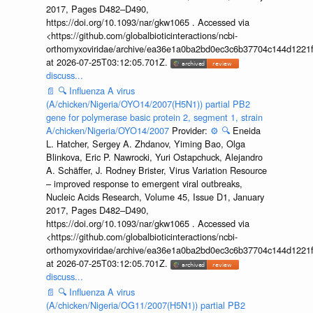
2017, Pages D482–D490,
https://doi.org/10.1093/nar/gkw1065 . Accessed via
<https://github.com/globalbioticinteractions/ncbi-
orthomyxoviridae/archive/ea36e1a0ba2bd0ec3c6b37704c144d1221f
at 2026-07-25T03:12:05.701Z.
discuss...
📄
🔍
Influenza A virus
(A/chicken/Nigeria/OYO14/2007(H5N1)) partial PB2
gene for polymerase basic protein 2, segment 1, strain
A/chicken/Nigeria/OYO14/2007
Provider:
⚙️
🔍
Eneida
L. Hatcher, Sergey A. Zhdanov, Yiming Bao, Olga
Blinkova, Eric P. Nawrocki, Yuri Ostapchuck, Alejandro
A. Schäffer, J. Rodney Brister, Virus Variation Resource
– improved response to emergent viral outbreaks,
Nucleic Acids Research, Volume 45, Issue D1, January
2017, Pages D482–D490,
https://doi.org/10.1093/nar/gkw1065 . Accessed via
<https://github.com/globalbioticinteractions/ncbi-
orthomyxoviridae/archive/ea36e1a0ba2bd0ec3c6b37704c144d1221f
at 2026-07-25T03:12:05.701Z.
discuss...
📄
🔍
Influenza A virus
(A/chicken/Nigeria/OG11/2007(H5N1)) partial PB2