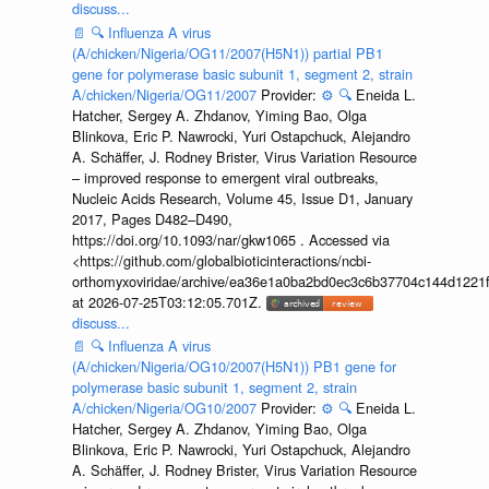
discuss...
📄
🔍
Influenza A virus
(A/chicken/Nigeria/OG11/2007(H5N1)) partial PB1
gene for polymerase basic subunit 1, segment 2, strain
A/chicken/Nigeria/OG11/2007
Provider:
⚙️
🔍
Eneida L.
Hatcher, Sergey A. Zhdanov, Yiming Bao, Olga
Blinkova, Eric P. Nawrocki, Yuri Ostapchuck, Alejandro
A. Schäffer, J. Rodney Brister, Virus Variation Resource
– improved response to emergent viral outbreaks,
Nucleic Acids Research, Volume 45, Issue D1, January
2017, Pages D482–D490,
https://doi.org/10.1093/nar/gkw1065 . Accessed via
<https://github.com/globalbioticinteractions/ncbi-
orthomyxoviridae/archive/ea36e1a0ba2bd0ec3c6b37704c144d1221f
at 2026-07-25T03:12:05.701Z.
discuss...
📄
🔍
Influenza A virus
(A/chicken/Nigeria/OG10/2007(H5N1)) PB1 gene for
polymerase basic subunit 1, segment 2, strain
A/chicken/Nigeria/OG10/2007
Provider:
⚙️
🔍
Eneida L.
Hatcher, Sergey A. Zhdanov, Yiming Bao, Olga
Blinkova, Eric P. Nawrocki, Yuri Ostapchuck, Alejandro
A. Schäffer, J. Rodney Brister, Virus Variation Resource