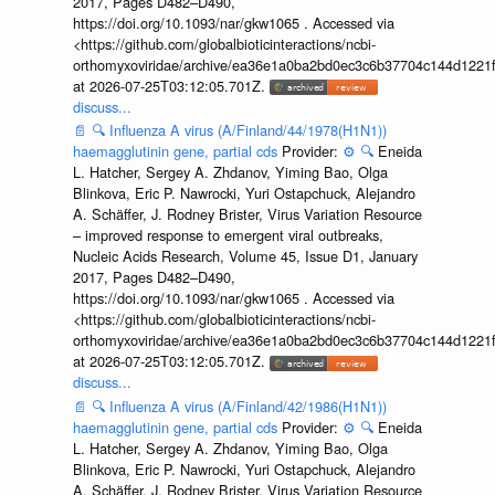
2017, Pages D482–D490,
https://doi.org/10.1093/nar/gkw1065 . Accessed via
<https://github.com/globalbioticinteractions/ncbi-
orthomyxoviridae/archive/ea36e1a0ba2bd0ec3c6b37704c144d1221f
at 2026-07-25T03:12:05.701Z.
discuss...
📄
🔍
Influenza A virus (A/Finland/44/1978(H1N1))
haemagglutinin gene, partial cds
Provider:
⚙️
🔍
Eneida
L. Hatcher, Sergey A. Zhdanov, Yiming Bao, Olga
Blinkova, Eric P. Nawrocki, Yuri Ostapchuck, Alejandro
A. Schäffer, J. Rodney Brister, Virus Variation Resource
– improved response to emergent viral outbreaks,
Nucleic Acids Research, Volume 45, Issue D1, January
2017, Pages D482–D490,
https://doi.org/10.1093/nar/gkw1065 . Accessed via
<https://github.com/globalbioticinteractions/ncbi-
orthomyxoviridae/archive/ea36e1a0ba2bd0ec3c6b37704c144d1221f
at 2026-07-25T03:12:05.701Z.
discuss...
📄
🔍
Influenza A virus (A/Finland/42/1986(H1N1))
haemagglutinin gene, partial cds
Provider:
⚙️
🔍
Eneida
L. Hatcher, Sergey A. Zhdanov, Yiming Bao, Olga
Blinkova, Eric P. Nawrocki, Yuri Ostapchuck, Alejandro
A. Schäffer, J. Rodney Brister, Virus Variation Resource