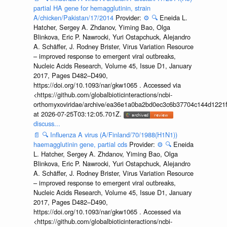
partial HA gene for hemagglutinin, strain
A/chicken/Pakistan/17/2014
Provider:
⚙️
🔍
Eneida L.
Hatcher, Sergey A. Zhdanov, Yiming Bao, Olga
Blinkova, Eric P. Nawrocki, Yuri Ostapchuck, Alejandro
A. Schäffer, J. Rodney Brister, Virus Variation Resource
– improved response to emergent viral outbreaks,
Nucleic Acids Research, Volume 45, Issue D1, January
2017, Pages D482–D490,
https://doi.org/10.1093/nar/gkw1065 . Accessed via
<https://github.com/globalbioticinteractions/ncbi-
orthomyxoviridae/archive/ea36e1a0ba2bd0ec3c6b37704c144d1221f
at 2026-07-25T03:12:05.701Z.
discuss...
📄
🔍
Influenza A virus (A/Finland/70/1988(H1N1))
haemagglutinin gene, partial cds
Provider:
⚙️
🔍
Eneida
L. Hatcher, Sergey A. Zhdanov, Yiming Bao, Olga
Blinkova, Eric P. Nawrocki, Yuri Ostapchuck, Alejandro
A. Schäffer, J. Rodney Brister, Virus Variation Resource
– improved response to emergent viral outbreaks,
Nucleic Acids Research, Volume 45, Issue D1, January
2017, Pages D482–D490,
https://doi.org/10.1093/nar/gkw1065 . Accessed via
<https://github.com/globalbioticinteractions/ncbi-