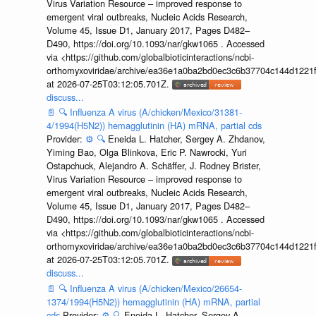
Virus Variation Resource – improved response to
emergent viral outbreaks, Nucleic Acids Research,
Volume 45, Issue D1, January 2017, Pages D482–
D490, https://doi.org/10.1093/nar/gkw1065 . Accessed
via <https://github.com/globalbioticinteractions/ncbi-
orthomyxoviridae/archive/ea36e1a0ba2bd0ec3c6b37704c144d1221f
at 2026-07-25T03:12:05.701Z.
discuss...
📄
🔍
Influenza A virus (A/chicken/Mexico/31381-
4/1994(H5N2)) hemagglutinin (HA) mRNA, partial cds
Provider:
⚙️
🔍
Eneida L. Hatcher, Sergey A. Zhdanov,
Yiming Bao, Olga Blinkova, Eric P. Nawrocki, Yuri
Ostapchuck, Alejandro A. Schäffer, J. Rodney Brister,
Virus Variation Resource – improved response to
emergent viral outbreaks, Nucleic Acids Research,
Volume 45, Issue D1, January 2017, Pages D482–
D490, https://doi.org/10.1093/nar/gkw1065 . Accessed
via <https://github.com/globalbioticinteractions/ncbi-
orthomyxoviridae/archive/ea36e1a0ba2bd0ec3c6b37704c144d1221f
at 2026-07-25T03:12:05.701Z.
discuss...
📄
🔍
Influenza A virus (A/chicken/Mexico/26654-
1374/1994(H5N2)) hemagglutinin (HA) mRNA, partial
cds
Provider:
⚙️
🔍
Eneida L. Hatcher, Sergey A.