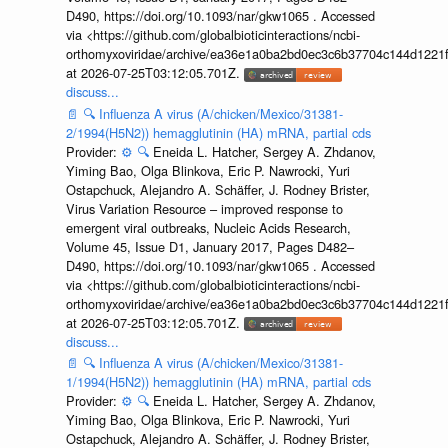
D490, https://doi.org/10.1093/nar/gkw1065 . Accessed
via <https://github.com/globalbioticinteractions/ncbi-
orthomyxoviridae/archive/ea36e1a0ba2bd0ec3c6b37704c144d1221f
at 2026-07-25T03:12:05.701Z.
discuss...
📄
🔍
Influenza A virus (A/chicken/Mexico/31381-
2/1994(H5N2)) hemagglutinin (HA) mRNA, partial cds
Provider:
⚙️
🔍
Eneida L. Hatcher, Sergey A. Zhdanov,
Yiming Bao, Olga Blinkova, Eric P. Nawrocki, Yuri
Ostapchuck, Alejandro A. Schäffer, J. Rodney Brister,
Virus Variation Resource – improved response to
emergent viral outbreaks, Nucleic Acids Research,
Volume 45, Issue D1, January 2017, Pages D482–
D490, https://doi.org/10.1093/nar/gkw1065 . Accessed
via <https://github.com/globalbioticinteractions/ncbi-
orthomyxoviridae/archive/ea36e1a0ba2bd0ec3c6b37704c144d1221f
at 2026-07-25T03:12:05.701Z.
discuss...
📄
🔍
Influenza A virus (A/chicken/Mexico/31381-
1/1994(H5N2)) hemagglutinin (HA) mRNA, partial cds
Provider:
⚙️
🔍
Eneida L. Hatcher, Sergey A. Zhdanov,
Yiming Bao, Olga Blinkova, Eric P. Nawrocki, Yuri
Ostapchuck, Alejandro A. Schäffer, J. Rodney Brister,