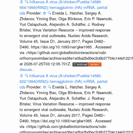
📄
🔍
Influenza A virus (A/chicken/Puebla/14586-
654/1994(H5N2)) hemagglutinin (HA) mRNA, partial
cds
Provider:
⚙️
🔍
Eneida L. Hatcher, Sergey A.
Zhdanov, Yiming Bao, Olga Blinkova, Eric P. Nawrocki,
Yuri Ostapchuck, Alejandro A. Schäffer, J. Rodney
Brister, Virus Variation Resource – improved response
to emergent viral outbreaks, Nucleic Acids Research,
Volume 45, Issue D1, January 2017, Pages D482–
D490, https://doi.org/10.1093/nar/gkw1065 . Accessed
via <https://github.com/globalbioticinteractions/ncbi-
orthomyxoviridae/archive/ea36e1a0ba2bd0ec3c6b37704c144d1221f
at 2026-07-25T03:12:05.701Z.
discuss...
📄
🔍
Influenza A virus (A/chicken/Puebla/14585-
622/1994(H5N2)) hemagglutinin (HA) mRNA, partial
cds
Provider:
⚙️
🔍
Eneida L. Hatcher, Sergey A.
Zhdanov, Yiming Bao, Olga Blinkova, Eric P. Nawrocki,
Yuri Ostapchuck, Alejandro A. Schäffer, J. Rodney
Brister, Virus Variation Resource – improved response
to emergent viral outbreaks, Nucleic Acids Research,
Volume 45, Issue D1, January 2017, Pages D482–
D490, https://doi.org/10.1093/nar/gkw1065 . Accessed
via <https://github.com/globalbioticinteractions/ncbi-
orthomyxoviridae/archive/ea36e1a0ba2bd0ec3c6b37704c144d1221f