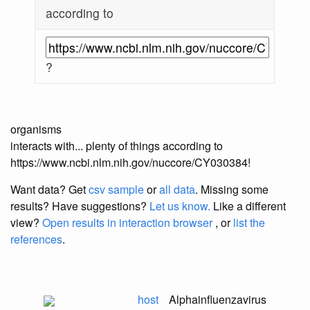
according to
?
organisms
interacts with... plenty of things according to
https://www.ncbi.nlm.nih.gov/nuccore/CY030384!
Want data? Get
csv sample
or
all data
. Missing some
results?
Have suggestions?
Let us know.
Like a different
view?
Open results in interaction browser
, or
list the
references
.
host
Alphainfluenzavirus