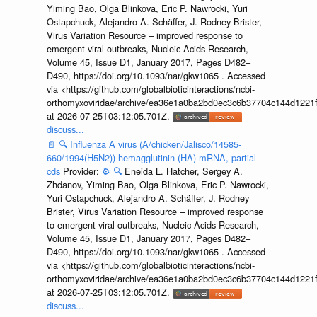
Yiming Bao, Olga Blinkova, Eric P. Nawrocki, Yuri
Ostapchuck, Alejandro A. Schäffer, J. Rodney Brister,
Virus Variation Resource – improved response to
emergent viral outbreaks, Nucleic Acids Research,
Volume 45, Issue D1, January 2017, Pages D482–
D490, https://doi.org/10.1093/nar/gkw1065 . Accessed
via <https://github.com/globalbioticinteractions/ncbi-
orthomyxoviridae/archive/ea36e1a0ba2bd0ec3c6b37704c144d1221f
at 2026-07-25T03:12:05.701Z.
discuss...
📄
🔍
Influenza A virus (A/chicken/Jalisco/14585-
660/1994(H5N2)) hemagglutinin (HA) mRNA, partial
cds
Provider:
⚙️
🔍
Eneida L. Hatcher, Sergey A.
Zhdanov, Yiming Bao, Olga Blinkova, Eric P. Nawrocki,
Yuri Ostapchuck, Alejandro A. Schäffer, J. Rodney
Brister, Virus Variation Resource – improved response
to emergent viral outbreaks, Nucleic Acids Research,
Volume 45, Issue D1, January 2017, Pages D482–
D490, https://doi.org/10.1093/nar/gkw1065 . Accessed
via <https://github.com/globalbioticinteractions/ncbi-
orthomyxoviridae/archive/ea36e1a0ba2bd0ec3c6b37704c144d1221f
at 2026-07-25T03:12:05.701Z.
discuss...