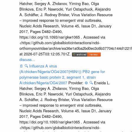
Hatcher, Sergey A. Zhdanov, Yiming Bao, Olga
Blinkova, Eric P. Nawrocki, Yuri Ostapchuck, Alejandro
A. Schäffer, J. Rodney Brister, Virus Variation Resource
– improved response to emergent viral outbreaks,
Nucleic Acids Research, Volume 45, Issue D1, January
2017, Pages D482–D490,
https://doi.org/10.1093/nar/gkw1065 . Accessed via
<https://github.com/globalbioticinteractions/ncbi-
orthomyxoviridae/archive/ea36e1a0ba2bd0ec3c6b37704c144d1221f
at 2026-07-25T03:12:05.701Z.
discuss...
📄
🔍
Influenza A virus
(A/chicken/Nigeria/OG4/2007(H5N1)) PB2 gene for
polymerase basic protein 2, segment 1, strain
A/chicken/Nigeria/OG4/2007
Provider:
⚙️
🔍
Eneida L.
Hatcher, Sergey A. Zhdanov, Yiming Bao, Olga
Blinkova, Eric P. Nawrocki, Yuri Ostapchuck, Alejandro
A. Schäffer, J. Rodney Brister, Virus Variation Resource
– improved response to emergent viral outbreaks,
Nucleic Acids Research, Volume 45, Issue D1, January
2017, Pages D482–D490,
https://doi.org/10.1093/nar/gkw1065 . Accessed via
<https://github.com/globalbioticinteractions/ncbi-