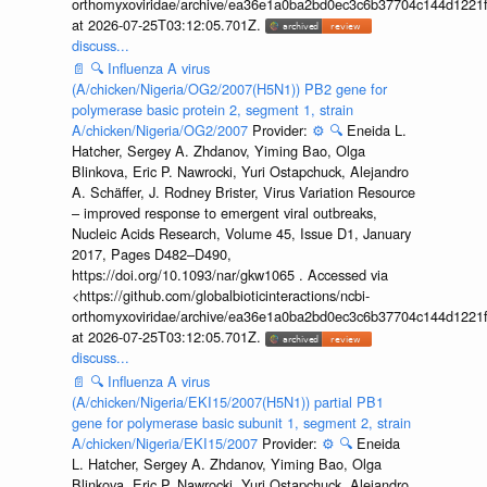
orthomyxoviridae/archive/ea36e1a0ba2bd0ec3c6b37704c144d1221f
at 2026-07-25T03:12:05.701Z.
discuss...
📄
🔍
Influenza A virus
(A/chicken/Nigeria/OG2/2007(H5N1)) PB2 gene for
polymerase basic protein 2, segment 1, strain
A/chicken/Nigeria/OG2/2007
Provider:
⚙️
🔍
Eneida L.
Hatcher, Sergey A. Zhdanov, Yiming Bao, Olga
Blinkova, Eric P. Nawrocki, Yuri Ostapchuck, Alejandro
A. Schäffer, J. Rodney Brister, Virus Variation Resource
– improved response to emergent viral outbreaks,
Nucleic Acids Research, Volume 45, Issue D1, January
2017, Pages D482–D490,
https://doi.org/10.1093/nar/gkw1065 . Accessed via
<https://github.com/globalbioticinteractions/ncbi-
orthomyxoviridae/archive/ea36e1a0ba2bd0ec3c6b37704c144d1221f
at 2026-07-25T03:12:05.701Z.
discuss...
📄
🔍
Influenza A virus
(A/chicken/Nigeria/EKI15/2007(H5N1)) partial PB1
gene for polymerase basic subunit 1, segment 2, strain
A/chicken/Nigeria/EKI15/2007
Provider:
⚙️
🔍
Eneida
L. Hatcher, Sergey A. Zhdanov, Yiming Bao, Olga
Blinkova, Eric P. Nawrocki, Yuri Ostapchuck, Alejandro