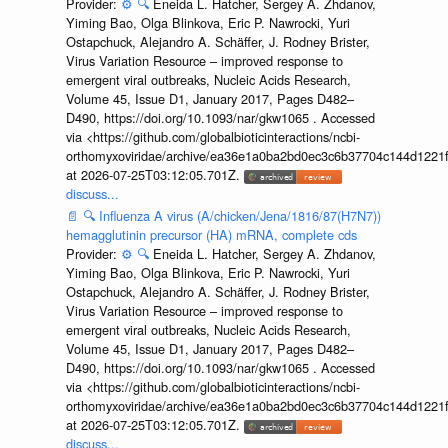
Provider:
⚙️
🔍
Eneida L. Hatcher, Sergey A. Zhdanov,
Yiming Bao, Olga Blinkova, Eric P. Nawrocki, Yuri
Ostapchuck, Alejandro A. Schäffer, J. Rodney Brister,
Virus Variation Resource – improved response to
emergent viral outbreaks, Nucleic Acids Research,
Volume 45, Issue D1, January 2017, Pages D482–
D490, https://doi.org/10.1093/nar/gkw1065 . Accessed
via <https://github.com/globalbioticinteractions/ncbi-
orthomyxoviridae/archive/ea36e1a0ba2bd0ec3c6b37704c144d1221f
at 2026-07-25T03:12:05.701Z.
discuss...
📄
🔍
Influenza A virus (A/chicken/Jena/1816/87(H7N7))
hemagglutinin precursor (HA) mRNA, complete cds
Provider:
⚙️
🔍
Eneida L. Hatcher, Sergey A. Zhdanov,
Yiming Bao, Olga Blinkova, Eric P. Nawrocki, Yuri
Ostapchuck, Alejandro A. Schäffer, J. Rodney Brister,
Virus Variation Resource – improved response to
emergent viral outbreaks, Nucleic Acids Research,
Volume 45, Issue D1, January 2017, Pages D482–
D490, https://doi.org/10.1093/nar/gkw1065 . Accessed
via <https://github.com/globalbioticinteractions/ncbi-
orthomyxoviridae/archive/ea36e1a0ba2bd0ec3c6b37704c144d1221f
at 2026-07-25T03:12:05.701Z.
discuss...