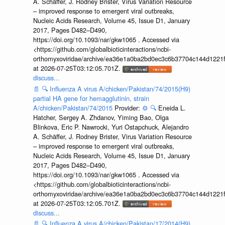
A. Schäffer, J. Rodney Brister, Virus Variation Resource
– improved response to emergent viral outbreaks,
Nucleic Acids Research, Volume 45, Issue D1, January
2017, Pages D482–D490,
https://doi.org/10.1093/nar/gkw1065 . Accessed via
<https://github.com/globalbioticinteractions/ncbi-
orthomyxoviridae/archive/ea36e1a0ba2bd0ec3c6b37704c144d1221f
at 2026-07-25T03:12:05.701Z.
discuss...
📄
🔍
Influenza A virus A/chicken/Pakistan/74/2015(H9)
partial HA gene for hemagglutinin, strain
A/chicken/Pakistan/74/2015
Provider:
⚙️
🔍
Eneida L.
Hatcher, Sergey A. Zhdanov, Yiming Bao, Olga
Blinkova, Eric P. Nawrocki, Yuri Ostapchuck, Alejandro
A. Schäffer, J. Rodney Brister, Virus Variation Resource
– improved response to emergent viral outbreaks,
Nucleic Acids Research, Volume 45, Issue D1, January
2017, Pages D482–D490,
https://doi.org/10.1093/nar/gkw1065 . Accessed via
<https://github.com/globalbioticinteractions/ncbi-
orthomyxoviridae/archive/ea36e1a0ba2bd0ec3c6b37704c144d1221f
at 2026-07-25T03:12:05.701Z.
discuss...
📄
🔍
Influenza A virus A/chicken/Pakistan/17/2014(H9)