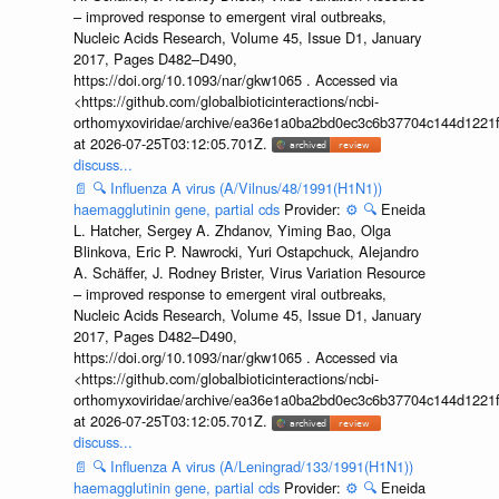
– improved response to emergent viral outbreaks,
Nucleic Acids Research, Volume 45, Issue D1, January
2017, Pages D482–D490,
https://doi.org/10.1093/nar/gkw1065 . Accessed via
<https://github.com/globalbioticinteractions/ncbi-
orthomyxoviridae/archive/ea36e1a0ba2bd0ec3c6b37704c144d1221f
at 2026-07-25T03:12:05.701Z.
discuss...
📄
🔍
Influenza A virus (A/Vilnus/48/1991(H1N1))
haemagglutinin gene, partial cds
Provider:
⚙️
🔍
Eneida
L. Hatcher, Sergey A. Zhdanov, Yiming Bao, Olga
Blinkova, Eric P. Nawrocki, Yuri Ostapchuck, Alejandro
A. Schäffer, J. Rodney Brister, Virus Variation Resource
– improved response to emergent viral outbreaks,
Nucleic Acids Research, Volume 45, Issue D1, January
2017, Pages D482–D490,
https://doi.org/10.1093/nar/gkw1065 . Accessed via
<https://github.com/globalbioticinteractions/ncbi-
orthomyxoviridae/archive/ea36e1a0ba2bd0ec3c6b37704c144d1221f
at 2026-07-25T03:12:05.701Z.
discuss...
📄
🔍
Influenza A virus (A/Leningrad/133/1991(H1N1))
haemagglutinin gene, partial cds
Provider:
⚙️
🔍
Eneida