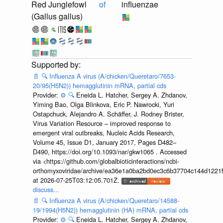
Red Junglefowl
of
influenzae
(Gallus gallus)
📄
🔍
Influenza A virus (A/chicken/Queretaro/7653-
20/95(H5N2)) hemagglutinin mRNA, partial cds
Provider:
⚙️
🔍
Eneida L. Hatcher, Sergey A. Zhdanov,
Yiming Bao, Olga Blinkova, Eric P. Nawrocki, Yuri
Ostapchuck, Alejandro A. Schäffer, J. Rodney Brister,
Virus Variation Resource – improved response to
emergent viral outbreaks, Nucleic Acids Research,
Volume 45, Issue D1, January 2017, Pages D482–
D490, https://doi.org/10.1093/nar/gkw1065 . Accessed
via <https://github.com/globalbioticinteractions/ncbi-
orthomyxoviridae/archive/ea36e1a0ba2bd0ec3c6b37704c144d1221f
at 2026-07-25T03:12:05.701Z.
discuss...
📄
🔍
Influenza A virus (A/chicken/Queretaro/14588-
19/1994(H5N2)) hemagglutinin (HA) mRNA, partial cds
Provider:
⚙️
🔍
Eneida L. Hatcher, Sergey A. Zhdanov,