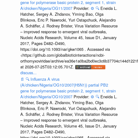
gene for polymerase basic protein 2, segment 1, strain
A/chicken/Nigeria/OG11/2007
Provider:
⚙️
🔍
Eneida L.
Hatcher, Sergey A. Zhdanov, Yiming Bao, Olga
Blinkova, Eric P. Nawrocki, Yuri Ostapchuck, Alejandro
A. Schäffer, J. Rodney Brister, Virus Variation Resource
– improved response to emergent viral outbreaks,
Nucleic Acids Research, Volume 45, Issue D1, January
2017, Pages D482–D490,
https://doi.org/10.1093/nar/gkw1065 . Accessed via
<https://github.com/globalbioticinteractions/ncbi-
orthomyxoviridae/archive/ea36e1a0ba2bd0ec3c6b37704c144d1221f
at 2026-07-25T03:12:05.701Z.
discuss...
📄
🔍
Influenza A virus
(A/chicken/Nigeria/OG10/2007(H5N1)) partial PB2
gene for polymerase basic protein 2, segment 1, strain
A/chicken/Nigeria/OG10/2007
Provider:
⚙️
🔍
Eneida L.
Hatcher, Sergey A. Zhdanov, Yiming Bao, Olga
Blinkova, Eric P. Nawrocki, Yuri Ostapchuck, Alejandro
A. Schäffer, J. Rodney Brister, Virus Variation Resource
– improved response to emergent viral outbreaks,
Nucleic Acids Research, Volume 45, Issue D1, January
2017, Pages D482–D490,
https://doi.org/10.1093/nar/gkw1065 . Accessed via