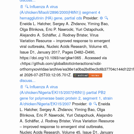
📄
🔍
Influenza A virus
(A/chicken/Miaoli/2896/2000(H6N1)) segment 4
hemagglutinin (HA) gene, partial cds
Provider:
⚙️
🔍
Eneida L. Hatcher, Sergey A. Zhdanov, Yiming Bao,
Olga Blinkova, Eric P. Nawrocki, Yuri Ostapchuck,
Alejandro A. Schäffer, J. Rodney Brister, Virus
Variation Resource – improved response to emergent
viral outbreaks, Nucleic Acids Research, Volume 45,
Issue D1, January 2017, Pages D482–D490,
https://doi.org/10.1093/nar/gkw1065 . Accessed via
<https://github.com/globalbioticinteractions/ncbi-
orthomyxoviridae/archive/ea36e1a0ba2bd0ec3c6b37704c144d1221f
at 2026-07-25T03:12:05.701Z.
discuss...
📄
🔍
Influenza A virus
(A/chicken/Nigeria/EKI15/2007(H5N1)) partial PB2
gene for polymerase basic protein 2, segment 1, strain
A/chicken/Nigeria/EKI15/2007
Provider:
⚙️
🔍
Eneida
L. Hatcher, Sergey A. Zhdanov, Yiming Bao, Olga
Blinkova, Eric P. Nawrocki, Yuri Ostapchuck, Alejandro
A. Schäffer, J. Rodney Brister, Virus Variation Resource
– improved response to emergent viral outbreaks,
Nucleic Acids Research, Volume 45, Issue D1, January