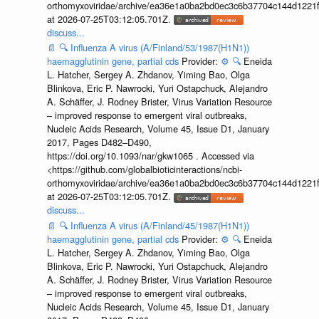
orthomyxoviridae/archive/ea36e1a0ba2bd0ec3c6b37704c144d1221f
at 2026-07-25T03:12:05.701Z.
discuss...
📄
🔍
Influenza A virus (A/Finland/53/1987(H1N1))
haemagglutinin gene, partial cds
Provider:
⚙️
🔍
Eneida
L. Hatcher, Sergey A. Zhdanov, Yiming Bao, Olga
Blinkova, Eric P. Nawrocki, Yuri Ostapchuck, Alejandro
A. Schäffer, J. Rodney Brister, Virus Variation Resource
– improved response to emergent viral outbreaks,
Nucleic Acids Research, Volume 45, Issue D1, January
2017, Pages D482–D490,
https://doi.org/10.1093/nar/gkw1065 . Accessed via
<https://github.com/globalbioticinteractions/ncbi-
orthomyxoviridae/archive/ea36e1a0ba2bd0ec3c6b37704c144d1221f
at 2026-07-25T03:12:05.701Z.
discuss...
📄
🔍
Influenza A virus (A/Finland/45/1987(H1N1))
haemagglutinin gene, partial cds
Provider:
⚙️
🔍
Eneida
L. Hatcher, Sergey A. Zhdanov, Yiming Bao, Olga
Blinkova, Eric P. Nawrocki, Yuri Ostapchuck, Alejandro
A. Schäffer, J. Rodney Brister, Virus Variation Resource
– improved response to emergent viral outbreaks,
Nucleic Acids Research, Volume 45, Issue D1, January