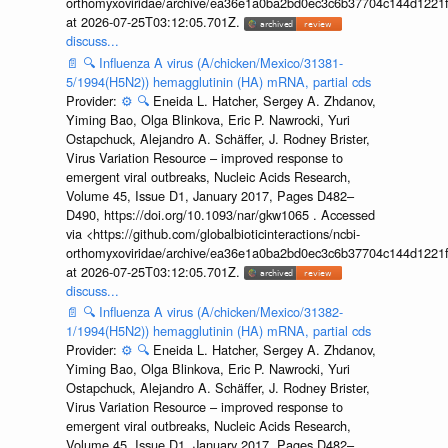
orthomyxoviridae/archive/ea36e1a0ba2bd0ec3c6b37704c144d1221f
at 2026-07-25T03:12:05.701Z.
discuss...
📄
🔍
Influenza A virus (A/chicken/Mexico/31381-
5/1994(H5N2)) hemagglutinin (HA) mRNA, partial cds
Provider:
⚙️
🔍
Eneida L. Hatcher, Sergey A. Zhdanov,
Yiming Bao, Olga Blinkova, Eric P. Nawrocki, Yuri
Ostapchuck, Alejandro A. Schäffer, J. Rodney Brister,
Virus Variation Resource – improved response to
emergent viral outbreaks, Nucleic Acids Research,
Volume 45, Issue D1, January 2017, Pages D482–
D490, https://doi.org/10.1093/nar/gkw1065 . Accessed
via <https://github.com/globalbioticinteractions/ncbi-
orthomyxoviridae/archive/ea36e1a0ba2bd0ec3c6b37704c144d1221f
at 2026-07-25T03:12:05.701Z.
discuss...
📄
🔍
Influenza A virus (A/chicken/Mexico/31382-
1/1994(H5N2)) hemagglutinin (HA) mRNA, partial cds
Provider:
⚙️
🔍
Eneida L. Hatcher, Sergey A. Zhdanov,
Yiming Bao, Olga Blinkova, Eric P. Nawrocki, Yuri
Ostapchuck, Alejandro A. Schäffer, J. Rodney Brister,
Virus Variation Resource – improved response to
emergent viral outbreaks, Nucleic Acids Research,
Volume 45, Issue D1, January 2017, Pages D482–