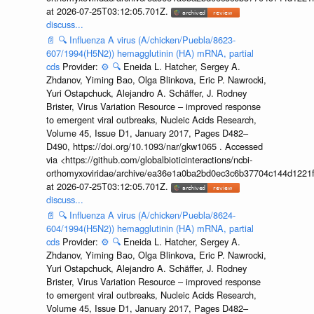
at 2026-07-25T03:12:05.701Z.
discuss...
📄
🔍
Influenza A virus (A/chicken/Puebla/8623-
607/1994(H5N2)) hemagglutinin (HA) mRNA, partial
cds
Provider:
⚙️
🔍
Eneida L. Hatcher, Sergey A.
Zhdanov, Yiming Bao, Olga Blinkova, Eric P. Nawrocki,
Yuri Ostapchuck, Alejandro A. Schäffer, J. Rodney
Brister, Virus Variation Resource – improved response
to emergent viral outbreaks, Nucleic Acids Research,
Volume 45, Issue D1, January 2017, Pages D482–
D490, https://doi.org/10.1093/nar/gkw1065 . Accessed
via <https://github.com/globalbioticinteractions/ncbi-
orthomyxoviridae/archive/ea36e1a0ba2bd0ec3c6b37704c144d1221f
at 2026-07-25T03:12:05.701Z.
discuss...
📄
🔍
Influenza A virus (A/chicken/Puebla/8624-
604/1994(H5N2)) hemagglutinin (HA) mRNA, partial
cds
Provider:
⚙️
🔍
Eneida L. Hatcher, Sergey A.
Zhdanov, Yiming Bao, Olga Blinkova, Eric P. Nawrocki,
Yuri Ostapchuck, Alejandro A. Schäffer, J. Rodney
Brister, Virus Variation Resource – improved response
to emergent viral outbreaks, Nucleic Acids Research,
Volume 45, Issue D1, January 2017, Pages D482–