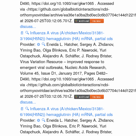
D490, https://doi.org/10.1093/nar/gkw1065 . Accessed
via <https://github.com/globalbioticinteractions/ncbi-
orthomyxoviridae/archive/ea36e1a0ba2bd0ec3c6b37704c144d1221f
at 2026-07-25T03:12:05.701Z.
discuss...
📄
🔍
Influenza A virus (A/chicken/Mexico/31381-
3/1994(H5N2)) hemagglutinin (HA) mRNA, partial cds
Provider:
⚙️
🔍
Eneida L. Hatcher, Sergey A. Zhdanov,
Yiming Bao, Olga Blinkova, Eric P. Nawrocki, Yuri
Ostapchuck, Alejandro A. Schäffer, J. Rodney Brister,
Virus Variation Resource – improved response to
emergent viral outbreaks, Nucleic Acids Research,
Volume 45, Issue D1, January 2017, Pages D482–
D490, https://doi.org/10.1093/nar/gkw1065 . Accessed
via <https://github.com/globalbioticinteractions/ncbi-
orthomyxoviridae/archive/ea36e1a0ba2bd0ec3c6b37704c144d1221f
at 2026-07-25T03:12:05.701Z.
discuss...
📄
🔍
Influenza A virus (A/chicken/Mexico/31381-
6/1994(H5N2)) hemagglutinin (HA) mRNA, partial cds
Provider:
⚙️
🔍
Eneida L. Hatcher, Sergey A. Zhdanov,
Yiming Bao, Olga Blinkova, Eric P. Nawrocki, Yuri
Ostapchuck, Alejandro A. Schäffer, J. Rodney Brister,