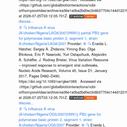
<https://github.com/globalbioticinteractions/ncbi-
orthomyxoviridae/archive/ea36e1a0ba2bd0ec3c6b37704c144d1221f
at 2026-07-25T03:12:05.701Z.
discuss...
📄
🔍
Influenza A virus
(A/chicken/Nigeria/LAG6/2007(H5N1)) partial PB2 gene
for polymerase basic protein 2, segment 1, strain
A/chicken/Nigeria/LAG6/2007
Provider:
⚙️
🔍
Eneida L.
Hatcher, Sergey A. Zhdanov, Yiming Bao, Olga
Blinkova, Eric P. Nawrocki, Yuri Ostapchuck, Alejandro
A. Schäffer, J. Rodney Brister, Virus Variation Resource
– improved response to emergent viral outbreaks,
Nucleic Acids Research, Volume 45, Issue D1, January
2017, Pages D482–D490,
https://doi.org/10.1093/nar/gkw1065 . Accessed via
<https://github.com/globalbioticinteractions/ncbi-
orthomyxoviridae/archive/ea36e1a0ba2bd0ec3c6b37704c144d1221f
at 2026-07-25T03:12:05.701Z.
discuss...
📄
🔍
Influenza A virus
(A/chicken/Nigeria/OG5/2007(H5N1)) PB2 gene for
polymerase basic protein 2, segment 1, strain
A/chicken/Nigeria/OG5/2007
Provider:
⚙️
🔍
Eneida L.