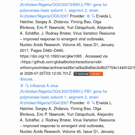
(A/chicken/Nigeria/OG5/2007(H5N1)) PB1 gene for
polymerase basic subunit 1, segment 2, strain
A/chicken/Nigeria/OG5/2007
Provider:
⚙️
🔍
Eneida L.
Hatcher, Sergey A. Zhdanov, Yiming Bao, Olga
Blinkova, Eric P. Nawrocki, Yuri Ostapchuck, Alejandro
A. Schäffer, J. Rodney Brister, Virus Variation Resource
– improved response to emergent viral outbreaks,
Nucleic Acids Research, Volume 45, Issue D1, January
2017, Pages D482–D490,
https://doi.org/10.1093/nar/gkw1065 . Accessed via
<https://github.com/globalbioticinteractions/ncbi-
orthomyxoviridae/archive/ea36e1a0ba2bd0ec3c6b37704c144d1221f
at 2026-07-25T03:12:05.701Z.
discuss...
📄
🔍
Influenza A virus
(A/chicken/Nigeria/OG4/2007(H5N1)) PB1 gene for
polymerase basic subunit 1, segment 2, strain
A/chicken/Nigeria/OG4/2007
Provider:
⚙️
🔍
Eneida L.
Hatcher, Sergey A. Zhdanov, Yiming Bao, Olga
Blinkova, Eric P. Nawrocki, Yuri Ostapchuck, Alejandro
A. Schäffer, J. Rodney Brister, Virus Variation Resource
– improved response to emergent viral outbreaks,
Nucleic Acids Research, Volume 45, Issue D1, January