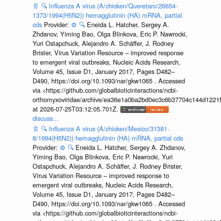
📄
🔍
Influenza A virus (A/chicken/Queretaro/26654-
1373/1994(H5N2)) hemagglutinin (HA) mRNA, partial
cds
Provider:
⚙️
🔍
Eneida L. Hatcher, Sergey A.
Zhdanov, Yiming Bao, Olga Blinkova, Eric P. Nawrocki,
Yuri Ostapchuck, Alejandro A. Schäffer, J. Rodney
Brister, Virus Variation Resource – improved response
to emergent viral outbreaks, Nucleic Acids Research,
Volume 45, Issue D1, January 2017, Pages D482–
D490, https://doi.org/10.1093/nar/gkw1065 . Accessed
via <https://github.com/globalbioticinteractions/ncbi-
orthomyxoviridae/archive/ea36e1a0ba2bd0ec3c6b37704c144d1221f
at 2026-07-25T03:12:05.701Z.
discuss...
📄
🔍
Influenza A virus (A/chicken/Mexico/31381-
8/1994(H5N2)) hemagglutinin (HA) mRNA, partial cds
Provider:
⚙️
🔍
Eneida L. Hatcher, Sergey A. Zhdanov,
Yiming Bao, Olga Blinkova, Eric P. Nawrocki, Yuri
Ostapchuck, Alejandro A. Schäffer, J. Rodney Brister,
Virus Variation Resource – improved response to
emergent viral outbreaks, Nucleic Acids Research,
Volume 45, Issue D1, January 2017, Pages D482–
D490, https://doi.org/10.1093/nar/gkw1065 . Accessed
via <https://github.com/globalbioticinteractions/ncbi-