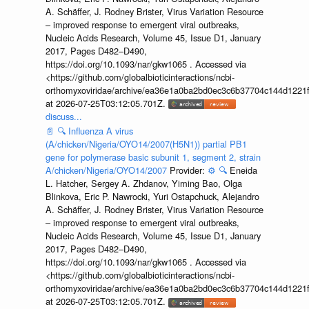
A. Schäffer, J. Rodney Brister, Virus Variation Resource
– improved response to emergent viral outbreaks,
Nucleic Acids Research, Volume 45, Issue D1, January
2017, Pages D482–D490,
https://doi.org/10.1093/nar/gkw1065 . Accessed via
<https://github.com/globalbioticinteractions/ncbi-
orthomyxoviridae/archive/ea36e1a0ba2bd0ec3c6b37704c144d1221f
at 2026-07-25T03:12:05.701Z.
discuss...
📄
🔍
Influenza A virus
(A/chicken/Nigeria/OYO14/2007(H5N1)) partial PB1
gene for polymerase basic subunit 1, segment 2, strain
A/chicken/Nigeria/OYO14/2007
Provider:
⚙️
🔍
Eneida
L. Hatcher, Sergey A. Zhdanov, Yiming Bao, Olga
Blinkova, Eric P. Nawrocki, Yuri Ostapchuck, Alejandro
A. Schäffer, J. Rodney Brister, Virus Variation Resource
– improved response to emergent viral outbreaks,
Nucleic Acids Research, Volume 45, Issue D1, January
2017, Pages D482–D490,
https://doi.org/10.1093/nar/gkw1065 . Accessed via
<https://github.com/globalbioticinteractions/ncbi-
orthomyxoviridae/archive/ea36e1a0ba2bd0ec3c6b37704c144d1221f
at 2026-07-25T03:12:05.701Z.