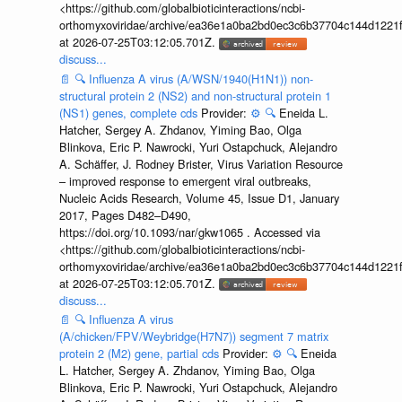
<https://github.com/globalbioticinteractions/ncbi-
orthomyxoviridae/archive/ea36e1a0ba2bd0ec3c6b37704c144d1221f
at 2026-07-25T03:12:05.701Z.
discuss...
📄
🔍
Influenza A virus (A/WSN/1940(H1N1)) non-
structural protein 2 (NS2) and non-structural protein 1
(NS1) genes, complete cds
Provider:
⚙️
🔍
Eneida L.
Hatcher, Sergey A. Zhdanov, Yiming Bao, Olga
Blinkova, Eric P. Nawrocki, Yuri Ostapchuck, Alejandro
A. Schäffer, J. Rodney Brister, Virus Variation Resource
– improved response to emergent viral outbreaks,
Nucleic Acids Research, Volume 45, Issue D1, January
2017, Pages D482–D490,
https://doi.org/10.1093/nar/gkw1065 . Accessed via
<https://github.com/globalbioticinteractions/ncbi-
orthomyxoviridae/archive/ea36e1a0ba2bd0ec3c6b37704c144d1221f
at 2026-07-25T03:12:05.701Z.
discuss...
📄
🔍
Influenza A virus
(A/chicken/FPV/Weybridge(H7N7)) segment 7 matrix
protein 2 (M2) gene, partial cds
Provider:
⚙️
🔍
Eneida
L. Hatcher, Sergey A. Zhdanov, Yiming Bao, Olga
Blinkova, Eric P. Nawrocki, Yuri Ostapchuck, Alejandro