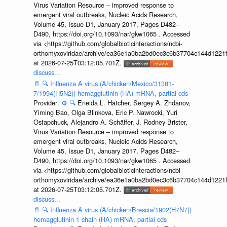
Virus Variation Resource – improved response to
emergent viral outbreaks, Nucleic Acids Research,
Volume 45, Issue D1, January 2017, Pages D482–
D490, https://doi.org/10.1093/nar/gkw1065 . Accessed
via <https://github.com/globalbioticinteractions/ncbi-
orthomyxoviridae/archive/ea36e1a0ba2bd0ec3c6b37704c144d1221f
at 2026-07-25T03:12:05.701Z.
discuss...
📄
🔍
Influenza A virus (A/chicken/Mexico/31381-
7/1994(H5N2)) hemagglutinin (HA) mRNA, partial cds
Provider:
⚙️
🔍
Eneida L. Hatcher, Sergey A. Zhdanov,
Yiming Bao, Olga Blinkova, Eric P. Nawrocki, Yuri
Ostapchuck, Alejandro A. Schäffer, J. Rodney Brister,
Virus Variation Resource – improved response to
emergent viral outbreaks, Nucleic Acids Research,
Volume 45, Issue D1, January 2017, Pages D482–
D490, https://doi.org/10.1093/nar/gkw1065 . Accessed
via <https://github.com/globalbioticinteractions/ncbi-
orthomyxoviridae/archive/ea36e1a0ba2bd0ec3c6b37704c144d1221f
at 2026-07-25T03:12:05.701Z.
discuss...
📄
🔍
Influenza A virus (A/chicken/Brescia/1902(H7N7))
hemagglutinin 1 chain (HA) mRNA, partial cds