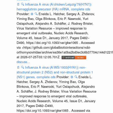
📄
🔍
Influenza A virus (A/chicken/Leipzig/79(H7N7))
hemagglutinin precursor (HA) mRNA, complete cds
Provider:
⚙️
🔍
Eneida L. Hatcher, Sergey A. Zhdanov,
Yiming Bao, Olga Blinkova, Eric P. Nawrocki, Yuri
Ostapchuck, Alejandro A. Schäffer, J. Rodney Brister,
Virus Variation Resource – improved response to
emergent viral outbreaks, Nucleic Acids Research,
Volume 45, Issue D1, January 2017, Pages D482–
D490, https://doi.org/10.1093/nar/gkw1065 . Accessed
via <https://github.com/globalbioticinteractions/ncbi-
orthomyxoviridae/archive/ea36e1a0ba2bd0ec3c6b37704c144d1221f
at 2026-07-25T03:12:05.701Z.
discuss...
📄
🔍
Influenza A virus (A/WS/1933(H1N1)) non-
structural protein 2 (NS2) and non-structural protein 1
(NS1) genes, complete cds
Provider:
⚙️
🔍
Eneida L.
Hatcher, Sergey A. Zhdanov, Yiming Bao, Olga
Blinkova, Eric P. Nawrocki, Yuri Ostapchuck, Alejandro
A. Schäffer, J. Rodney Brister, Virus Variation Resource
– improved response to emergent viral outbreaks,
Nucleic Acids Research, Volume 45, Issue D1, January
2017, Pages D482–D490,
https://doi.org/10.1093/nar/gkw1065 . Accessed via