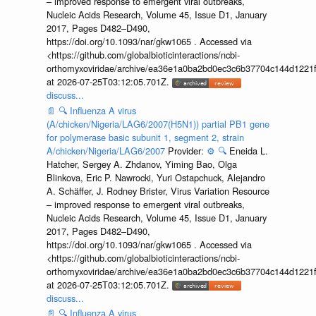
– improved response to emergent viral outbreaks,
Nucleic Acids Research, Volume 45, Issue D1, January
2017, Pages D482–D490,
https://doi.org/10.1093/nar/gkw1065 . Accessed via
<https://github.com/globalbioticinteractions/ncbi-
orthomyxoviridae/archive/ea36e1a0ba2bd0ec3c6b37704c144d1221f
at 2026-07-25T03:12:05.701Z.
discuss...
📄
🔍
Influenza A virus
(A/chicken/Nigeria/LAG6/2007(H5N1)) partial PB1 gene
for polymerase basic subunit 1, segment 2, strain
A/chicken/Nigeria/LAG6/2007
Provider:
⚙️
🔍
Eneida L.
Hatcher, Sergey A. Zhdanov, Yiming Bao, Olga
Blinkova, Eric P. Nawrocki, Yuri Ostapchuck, Alejandro
A. Schäffer, J. Rodney Brister, Virus Variation Resource
– improved response to emergent viral outbreaks,
Nucleic Acids Research, Volume 45, Issue D1, January
2017, Pages D482–D490,
https://doi.org/10.1093/nar/gkw1065 . Accessed via
<https://github.com/globalbioticinteractions/ncbi-
orthomyxoviridae/archive/ea36e1a0ba2bd0ec3c6b37704c144d1221f
at 2026-07-25T03:12:05.701Z.
discuss...
📄
🔍
Influenza A virus