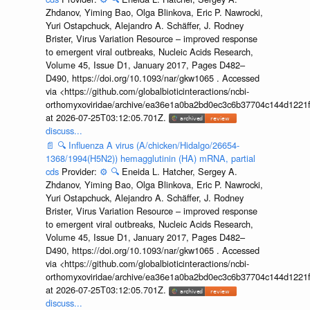
Zhdanov, Yiming Bao, Olga Blinkova, Eric P. Nawrocki,
Yuri Ostapchuck, Alejandro A. Schäffer, J. Rodney
Brister, Virus Variation Resource – improved response
to emergent viral outbreaks, Nucleic Acids Research,
Volume 45, Issue D1, January 2017, Pages D482–
D490, https://doi.org/10.1093/nar/gkw1065 . Accessed
via <https://github.com/globalbioticinteractions/ncbi-
orthomyxoviridae/archive/ea36e1a0ba2bd0ec3c6b37704c144d1221f
at 2026-07-25T03:12:05.701Z.
discuss...
📄
🔍
Influenza A virus (A/chicken/Hidalgo/26654-
1368/1994(H5N2)) hemagglutinin (HA) mRNA, partial
cds
Provider:
⚙️
🔍
Eneida L. Hatcher, Sergey A.
Zhdanov, Yiming Bao, Olga Blinkova, Eric P. Nawrocki,
Yuri Ostapchuck, Alejandro A. Schäffer, J. Rodney
Brister, Virus Variation Resource – improved response
to emergent viral outbreaks, Nucleic Acids Research,
Volume 45, Issue D1, January 2017, Pages D482–
D490, https://doi.org/10.1093/nar/gkw1065 . Accessed
via <https://github.com/globalbioticinteractions/ncbi-
orthomyxoviridae/archive/ea36e1a0ba2bd0ec3c6b37704c144d1221f
at 2026-07-25T03:12:05.701Z.
discuss...