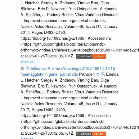
L. Hatcher, Sergey A. Zhdanov, Yiming Bao, Olga
Blinkova, Eric P. Nawrocki, Yuri Ostapchuck, Alejandro
A. Schäffer, J. Rodney Brister, Virus Variation Resource
– improved response to emergent viral outbreaks,
Nucleic Acids Research, Volume 45, Issue D1, January
2017, Pages D482–D490,
https://doi.org/10.1093/nar/gkw1065 . Accessed via
<https://github.com/globalbioticinteractions/ncbi-
orthomyxoviridae/archive/ea36e1a0ba2bd0ec3c6b37704c144d1221f
at 2026-07-25T03:12:05.701Z.
discuss...
📄
🔍
Influenza A virus (A/Leningrad/109/1991(H1N1))
haemagglutinin gene, partial cds
Provider:
⚙️
🔍
Eneida
L. Hatcher, Sergey A. Zhdanov, Yiming Bao, Olga
Blinkova, Eric P. Nawrocki, Yuri Ostapchuck, Alejandro
A. Schäffer, J. Rodney Brister, Virus Variation Resource
– improved response to emergent viral outbreaks,
Nucleic Acids Research, Volume 45, Issue D1, January
2017, Pages D482–D490,
https://doi.org/10.1093/nar/gkw1065 . Accessed via
<https://github.com/globalbioticinteractions/ncbi-
orthomyxoviridae/archive/ea36e1a0ba2bd0ec3c6b37704c144d1221f
at 2026-07-25T03:12:05.701Z.
discuss...