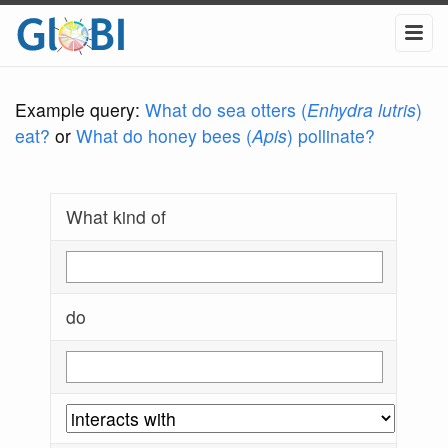
Example query:
What do sea otters (
Enhydra lutris
)
eat?
or
What do honey bees (
Apis
) pollinate?
What kind of
do