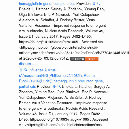
hemagglutinin gene, complete cds
Provider:
⚙️
🔍
Eneida L. Hatcher, Sergey A. Zhdanov, Yiming Bao,
Olga Blinkova, Eric P. Nawrocki, Yuri Ostapchuck,
Alejandro A. Schäffer, J. Rodney Brister, Virus
Variation Resource – improved response to emergent
viral outbreaks, Nucleic Acids Research, Volume 45,
Issue D1, January 2017, Pages D482–D490,
https://doi.org/10.1093/nar/gkw1065 . Accessed via
<https://github.com/globalbioticinteractions/ncbi-
orthomyxoviridae/archive/ea36e1a0ba2bd0ec3c6b37704c144d1221f
at 2026-07-25T03:12:05.701Z.
discuss...
📄
🔍
Influenza A virus
(A/reassortant/BS(Philippines/2/1982 x Puerto
Rico/8/1934)(H3N2)) hemagglutinin precursor, gene,
partial cds
Provider:
⚙️
🔍
Eneida L. Hatcher, Sergey A.
Zhdanov, Yiming Bao, Olga Blinkova, Eric P. Nawrocki,
Yuri Ostapchuck, Alejandro A. Schäffer, J. Rodney
Brister, Virus Variation Resource – improved response
to emergent viral outbreaks, Nucleic Acids Research,
Volume 45, Issue D1, January 2017, Pages D482–
D490, https://doi.org/10.1093/nar/gkw1065 . Accessed
via <https://github.com/globalbioticinteractions/ncbi-