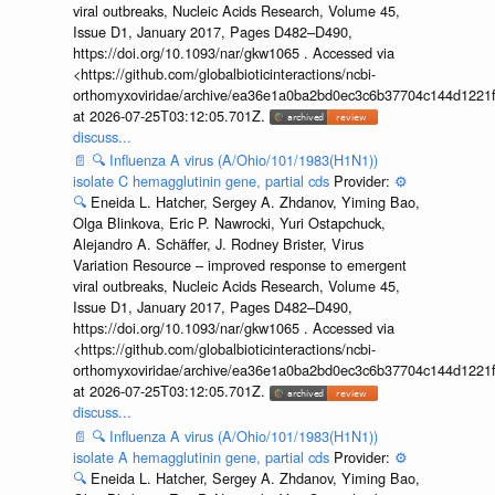
viral outbreaks, Nucleic Acids Research, Volume 45,
Issue D1, January 2017, Pages D482–D490,
https://doi.org/10.1093/nar/gkw1065 . Accessed via
<https://github.com/globalbioticinteractions/ncbi-
orthomyxoviridae/archive/ea36e1a0ba2bd0ec3c6b37704c144d1221f
at 2026-07-25T03:12:05.701Z.
discuss...
📄
🔍
Influenza A virus (A/Ohio/101/1983(H1N1))
isolate C hemagglutinin gene, partial cds
Provider:
⚙️
🔍
Eneida L. Hatcher, Sergey A. Zhdanov, Yiming Bao,
Olga Blinkova, Eric P. Nawrocki, Yuri Ostapchuck,
Alejandro A. Schäffer, J. Rodney Brister, Virus
Variation Resource – improved response to emergent
viral outbreaks, Nucleic Acids Research, Volume 45,
Issue D1, January 2017, Pages D482–D490,
https://doi.org/10.1093/nar/gkw1065 . Accessed via
<https://github.com/globalbioticinteractions/ncbi-
orthomyxoviridae/archive/ea36e1a0ba2bd0ec3c6b37704c144d1221f
at 2026-07-25T03:12:05.701Z.
discuss...
📄
🔍
Influenza A virus (A/Ohio/101/1983(H1N1))
isolate A hemagglutinin gene, partial cds
Provider:
⚙️
🔍
Eneida L. Hatcher, Sergey A. Zhdanov, Yiming Bao,