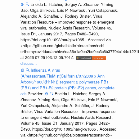
⚙️
🔍
Eneida L. Hatcher, Sergey A. Zhdanov, Yiming
Bao, Olga Blinkova, Eric P. Nawrocki, Yuri Ostapchuck,
Alejandro A. Schäffer, J. Rodney Brister, Virus
Variation Resource – improved response to emergent
viral outbreaks, Nucleic Acids Research, Volume 45,
Issue D1, January 2017, Pages D482–D490,
https://doi.org/10.1093/nar/gkw1065 . Accessed via
<https://github.com/globalbioticinteractions/ncbi-
orthomyxoviridae/archive/ea36e1a0ba2bd0ec3c6b37704c144d1221f
at 2026-07-25T03:12:05.701Z.
discuss...
📄
🔍
Influenza A virus
(A/reassortant/FluMist(California/07/2009 x Ann
Arbor/6/1960)(H1N1)) segment 2 polymerase PB1
(PB1) and PB1-F2 protein (PB1-F2) genes, complete
cds
Provider:
⚙️
🔍
Eneida L. Hatcher, Sergey A.
Zhdanov, Yiming Bao, Olga Blinkova, Eric P. Nawrocki,
Yuri Ostapchuck, Alejandro A. Schäffer, J. Rodney
Brister, Virus Variation Resource – improved response
to emergent viral outbreaks, Nucleic Acids Research,
Volume 45, Issue D1, January 2017, Pages D482–
D490, https://doi.org/10.1093/nar/gkw1065 . Accessed
via <https://github.com/globalbioticinteractions/ncbi-