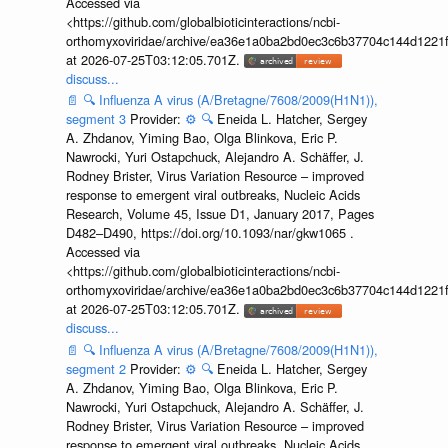
Accessed via
<https://github.com/globalbioticinteractions/ncbi-
orthomyxoviridae/archive/ea36e1a0ba2bd0ec3c6b37704c144d1221f
at 2026-07-25T03:12:05.701Z.
discuss...
📄
🔍
Influenza A virus (A/Bretagne/7608/2009(H1N1)),
segment 3
Provider:
⚙️
🔍
Eneida L. Hatcher, Sergey
A. Zhdanov, Yiming Bao, Olga Blinkova, Eric P.
Nawrocki, Yuri Ostapchuck, Alejandro A. Schäffer, J.
Rodney Brister, Virus Variation Resource – improved
response to emergent viral outbreaks, Nucleic Acids
Research, Volume 45, Issue D1, January 2017, Pages
D482–D490, https://doi.org/10.1093/nar/gkw1065 .
Accessed via
<https://github.com/globalbioticinteractions/ncbi-
orthomyxoviridae/archive/ea36e1a0ba2bd0ec3c6b37704c144d1221f
at 2026-07-25T03:12:05.701Z.
discuss...
📄
🔍
Influenza A virus (A/Bretagne/7608/2009(H1N1)),
segment 2
Provider:
⚙️
🔍
Eneida L. Hatcher, Sergey
A. Zhdanov, Yiming Bao, Olga Blinkova, Eric P.
Nawrocki, Yuri Ostapchuck, Alejandro A. Schäffer, J.
Rodney Brister, Virus Variation Resource – improved
response to emergent viral outbreaks, Nucleic Acids