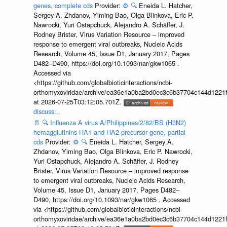
genes, complete cds
Provider:
⚙️
🔍
Eneida L. Hatcher,
Sergey A. Zhdanov, Yiming Bao, Olga Blinkova, Eric P.
Nawrocki, Yuri Ostapchuck, Alejandro A. Schäffer, J.
Rodney Brister, Virus Variation Resource – improved
response to emergent viral outbreaks, Nucleic Acids
Research, Volume 45, Issue D1, January 2017, Pages
D482–D490, https://doi.org/10.1093/nar/gkw1065 .
Accessed via
<https://github.com/globalbioticinteractions/ncbi-
orthomyxoviridae/archive/ea36e1a0ba2bd0ec3c6b37704c144d1221f
at 2026-07-25T03:12:05.701Z.
discuss...
📄
🔍
Influenza A virus A/Philippines/2/82/BS (H3N2)
hemagglutinins HA1 and HA2 precursor gene, partial
cds
Provider:
⚙️
🔍
Eneida L. Hatcher, Sergey A.
Zhdanov, Yiming Bao, Olga Blinkova, Eric P. Nawrocki,
Yuri Ostapchuck, Alejandro A. Schäffer, J. Rodney
Brister, Virus Variation Resource – improved response
to emergent viral outbreaks, Nucleic Acids Research,
Volume 45, Issue D1, January 2017, Pages D482–
D490, https://doi.org/10.1093/nar/gkw1065 . Accessed
via <https://github.com/globalbioticinteractions/ncbi-
orthomyxoviridae/archive/ea36e1a0ba2bd0ec3c6b37704c144d1221f