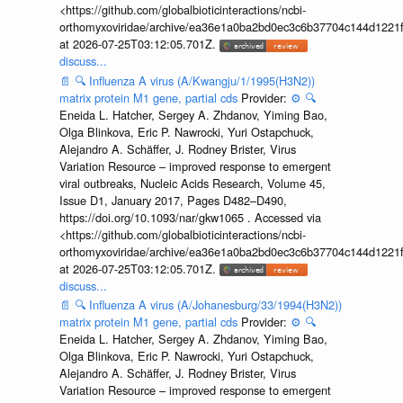
<https://github.com/globalbioticinteractions/ncbi-
orthomyxoviridae/archive/ea36e1a0ba2bd0ec3c6b37704c144d1221f
at 2026-07-25T03:12:05.701Z.
discuss...
📄
🔍
Influenza A virus (A/Kwangju/1/1995(H3N2))
matrix protein M1 gene, partial cds
Provider:
⚙️
🔍
Eneida L. Hatcher, Sergey A. Zhdanov, Yiming Bao,
Olga Blinkova, Eric P. Nawrocki, Yuri Ostapchuck,
Alejandro A. Schäffer, J. Rodney Brister, Virus
Variation Resource – improved response to emergent
viral outbreaks, Nucleic Acids Research, Volume 45,
Issue D1, January 2017, Pages D482–D490,
https://doi.org/10.1093/nar/gkw1065 . Accessed via
<https://github.com/globalbioticinteractions/ncbi-
orthomyxoviridae/archive/ea36e1a0ba2bd0ec3c6b37704c144d1221f
at 2026-07-25T03:12:05.701Z.
discuss...
📄
🔍
Influenza A virus (A/Johanesburg/33/1994(H3N2))
matrix protein M1 gene, partial cds
Provider:
⚙️
🔍
Eneida L. Hatcher, Sergey A. Zhdanov, Yiming Bao,
Olga Blinkova, Eric P. Nawrocki, Yuri Ostapchuck,
Alejandro A. Schäffer, J. Rodney Brister, Virus
Variation Resource – improved response to emergent