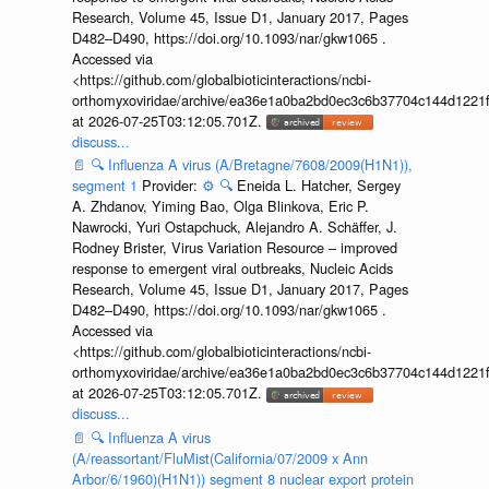
Research, Volume 45, Issue D1, January 2017, Pages
D482–D490, https://doi.org/10.1093/nar/gkw1065 .
Accessed via
<https://github.com/globalbioticinteractions/ncbi-
orthomyxoviridae/archive/ea36e1a0ba2bd0ec3c6b37704c144d1221f
at 2026-07-25T03:12:05.701Z.
discuss...
📄
🔍
Influenza A virus (A/Bretagne/7608/2009(H1N1)),
segment 1
Provider:
⚙️
🔍
Eneida L. Hatcher, Sergey
A. Zhdanov, Yiming Bao, Olga Blinkova, Eric P.
Nawrocki, Yuri Ostapchuck, Alejandro A. Schäffer, J.
Rodney Brister, Virus Variation Resource – improved
response to emergent viral outbreaks, Nucleic Acids
Research, Volume 45, Issue D1, January 2017, Pages
D482–D490, https://doi.org/10.1093/nar/gkw1065 .
Accessed via
<https://github.com/globalbioticinteractions/ncbi-
orthomyxoviridae/archive/ea36e1a0ba2bd0ec3c6b37704c144d1221f
at 2026-07-25T03:12:05.701Z.
discuss...
📄
🔍
Influenza A virus
(A/reassortant/FluMist(California/07/2009 x Ann
Arbor/6/1960)(H1N1)) segment 8 nuclear export protein