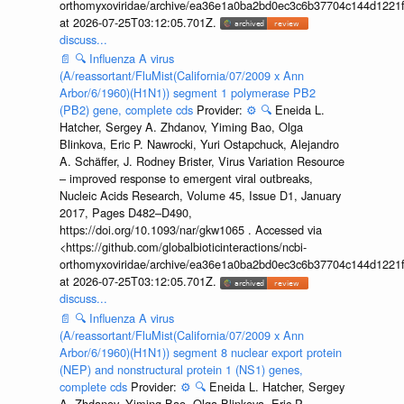
orthomyxoviridae/archive/ea36e1a0ba2bd0ec3c6b37704c144d1221f
at 2026-07-25T03:12:05.701Z.
discuss...
📄
🔍
Influenza A virus
(A/reassortant/FluMist(California/07/2009 x Ann
Arbor/6/1960)(H1N1)) segment 1 polymerase PB2
(PB2) gene, complete cds
Provider:
⚙️
🔍
Eneida L.
Hatcher, Sergey A. Zhdanov, Yiming Bao, Olga
Blinkova, Eric P. Nawrocki, Yuri Ostapchuck, Alejandro
A. Schäffer, J. Rodney Brister, Virus Variation Resource
– improved response to emergent viral outbreaks,
Nucleic Acids Research, Volume 45, Issue D1, January
2017, Pages D482–D490,
https://doi.org/10.1093/nar/gkw1065 . Accessed via
<https://github.com/globalbioticinteractions/ncbi-
orthomyxoviridae/archive/ea36e1a0ba2bd0ec3c6b37704c144d1221f
at 2026-07-25T03:12:05.701Z.
discuss...
📄
🔍
Influenza A virus
(A/reassortant/FluMist(California/07/2009 x Ann
Arbor/6/1960)(H1N1)) segment 8 nuclear export protein
(NEP) and nonstructural protein 1 (NS1) genes,
complete cds
Provider:
⚙️
🔍
Eneida L. Hatcher, Sergey
A. Zhdanov, Yiming Bao, Olga Blinkova, Eric P.