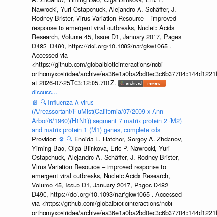
Nawrocki, Yuri Ostapchuck, Alejandro A. Schäffer, J.
Rodney Brister, Virus Variation Resource – improved
response to emergent viral outbreaks, Nucleic Acids
Research, Volume 45, Issue D1, January 2017, Pages
D482–D490, https://doi.org/10.1093/nar/gkw1065 .
Accessed via
<https://github.com/globalbioticinteractions/ncbi-
orthomyxoviridae/archive/ea36e1a0ba2bd0ec3c6b37704c144d1221f
at 2026-07-25T03:12:05.701Z.
discuss...
📄
🔍
Influenza A virus
(A/reassortant/FluMist(California/07/2009 x Ann
Arbor/6/1960)(H1N1)) segment 7 matrix protein 2 (M2)
and matrix protein 1 (M1) genes, complete cds
Provider:
⚙️
🔍
Eneida L. Hatcher, Sergey A. Zhdanov,
Yiming Bao, Olga Blinkova, Eric P. Nawrocki, Yuri
Ostapchuck, Alejandro A. Schäffer, J. Rodney Brister,
Virus Variation Resource – improved response to
emergent viral outbreaks, Nucleic Acids Research,
Volume 45, Issue D1, January 2017, Pages D482–
D490, https://doi.org/10.1093/nar/gkw1065 . Accessed
via <https://github.com/globalbioticinteractions/ncbi-
orthomyxoviridae/archive/ea36e1a0ba2bd0ec3c6b37704c144d1221f