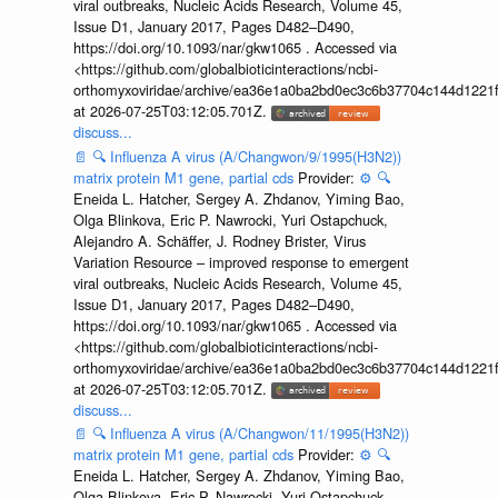
viral outbreaks, Nucleic Acids Research, Volume 45,
Issue D1, January 2017, Pages D482–D490,
https://doi.org/10.1093/nar/gkw1065 . Accessed via
<https://github.com/globalbioticinteractions/ncbi-
orthomyxoviridae/archive/ea36e1a0ba2bd0ec3c6b37704c144d1221f
at 2026-07-25T03:12:05.701Z.
discuss...
📄
🔍
Influenza A virus (A/Changwon/9/1995(H3N2))
matrix protein M1 gene, partial cds
Provider:
⚙️
🔍
Eneida L. Hatcher, Sergey A. Zhdanov, Yiming Bao,
Olga Blinkova, Eric P. Nawrocki, Yuri Ostapchuck,
Alejandro A. Schäffer, J. Rodney Brister, Virus
Variation Resource – improved response to emergent
viral outbreaks, Nucleic Acids Research, Volume 45,
Issue D1, January 2017, Pages D482–D490,
https://doi.org/10.1093/nar/gkw1065 . Accessed via
<https://github.com/globalbioticinteractions/ncbi-
orthomyxoviridae/archive/ea36e1a0ba2bd0ec3c6b37704c144d1221f
at 2026-07-25T03:12:05.701Z.
discuss...
📄
🔍
Influenza A virus (A/Changwon/11/1995(H3N2))
matrix protein M1 gene, partial cds
Provider:
⚙️
🔍
Eneida L. Hatcher, Sergey A. Zhdanov, Yiming Bao,
Olga Blinkova, Eric P. Nawrocki, Yuri Ostapchuck,