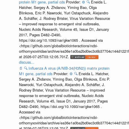
protein M1 gene, partial cds
Provider:
⚙️
🔍
Eneida L.
Hatcher, Sergey A. Zhdanov, Yiming Bao, Olga
Blinkova, Eric P. Nawrocki, Yuri Ostapchuck, Alejandro
A. Schäffer, J. Rodney Brister, Virus Variation Resource
– improved response to emergent viral outbreaks,
Nucleic Acids Research, Volume 45, Issue D1, January
2017, Pages D482–D490,
https://doi.org/10.1093/nar/gkw1065 . Accessed via
<https://github.com/globalbioticinteractions/ncbi-
orthomyxoviridae/archive/ea36e1a0ba2bd0ec3c6b37704c144d1221f
at 2026-07-25T03:12:05.701Z.
discuss...
📄
🔍
Influenza A virus (A/NIB-34(H3N2)) matrix protein
M1 gene, partial cds
Provider:
⚙️
🔍
Eneida L. Hatcher,
Sergey A. Zhdanov, Yiming Bao, Olga Blinkova, Eric P.
Nawrocki, Yuri Ostapchuck, Alejandro A. Schäffer, J.
Rodney Brister, Virus Variation Resource – improved
response to emergent viral outbreaks, Nucleic Acids
Research, Volume 45, Issue D1, January 2017, Pages
D482–D490, https://doi.org/10.1093/nar/gkw1065 .
Accessed via
<https://github.com/globalbioticinteractions/ncbi-
orthomyxoviridae/archive/ea36e1a0ba2bd0ec3c6b37704c144d1221f
at 2026-07-25T03:12:05.701Z.