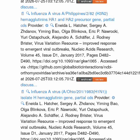
at 2026-07-25T03:12:05.701Z.
discuss...
📄
🔍
Influenza A virus A/Philippines/2/82 (H3N2)
hemagglutinins HA1 and HA2 precursor gene, partial
cds
Provider:
⚙️
🔍
Eneida L. Hatcher, Sergey A.
Zhdanov, Yiming Bao, Olga Blinkova, Eric P. Nawrocki,
Yuri Ostapchuck, Alejandro A. Schäffer, J. Rodney
Brister, Virus Variation Resource – improved response
to emergent viral outbreaks, Nucleic Acids Research,
Volume 45, Issue D1, January 2017, Pages D482–
D490, https://doi.org/10.1093/nar/gkw1065 . Accessed
via <https://github.com/globalbioticinteractions/ncbi-
orthomyxoviridae/archive/ea36e1a0ba2bd0ec3c6b37704c144d1221f
at 2026-07-25T03:12:05.701Z.
discuss...
📄
🔍
Influenza A virus (A/Ohio/201/1983(H1N1))
isolate H hemagglutinin gene, partial cds
Provider:
⚙️
🔍
Eneida L. Hatcher, Sergey A. Zhdanov, Yiming Bao,
Olga Blinkova, Eric P. Nawrocki, Yuri Ostapchuck,
Alejandro A. Schäffer, J. Rodney Brister, Virus
Variation Resource – improved response to emergent
viral outbreaks, Nucleic Acids Research, Volume 45,
Issue D1, January 2017, Pages D482–D490,
https://doi.org/10.1093/nar/gkw1065 . Accessed via