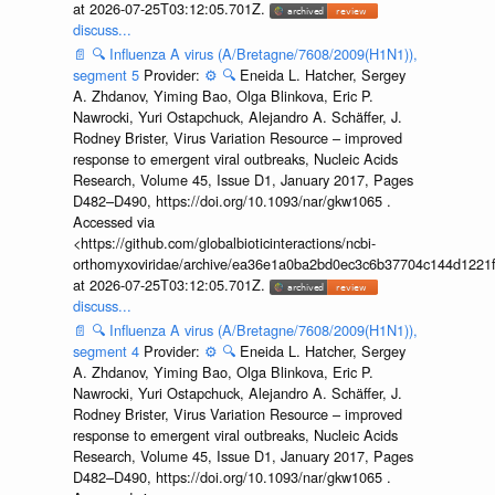
at 2026-07-25T03:12:05.701Z.
discuss...
📄
🔍
Influenza A virus (A/Bretagne/7608/2009(H1N1)),
segment 5
Provider:
⚙️
🔍
Eneida L. Hatcher, Sergey
A. Zhdanov, Yiming Bao, Olga Blinkova, Eric P.
Nawrocki, Yuri Ostapchuck, Alejandro A. Schäffer, J.
Rodney Brister, Virus Variation Resource – improved
response to emergent viral outbreaks, Nucleic Acids
Research, Volume 45, Issue D1, January 2017, Pages
D482–D490, https://doi.org/10.1093/nar/gkw1065 .
Accessed via
<https://github.com/globalbioticinteractions/ncbi-
orthomyxoviridae/archive/ea36e1a0ba2bd0ec3c6b37704c144d1221f
at 2026-07-25T03:12:05.701Z.
discuss...
📄
🔍
Influenza A virus (A/Bretagne/7608/2009(H1N1)),
segment 4
Provider:
⚙️
🔍
Eneida L. Hatcher, Sergey
A. Zhdanov, Yiming Bao, Olga Blinkova, Eric P.
Nawrocki, Yuri Ostapchuck, Alejandro A. Schäffer, J.
Rodney Brister, Virus Variation Resource – improved
response to emergent viral outbreaks, Nucleic Acids
Research, Volume 45, Issue D1, January 2017, Pages
D482–D490, https://doi.org/10.1093/nar/gkw1065 .