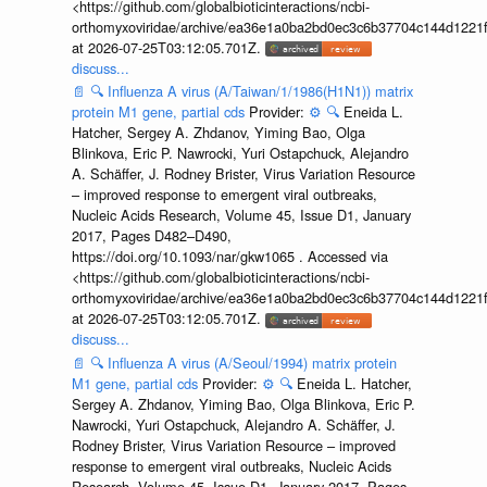
<https://github.com/globalbioticinteractions/ncbi-
orthomyxoviridae/archive/ea36e1a0ba2bd0ec3c6b37704c144d1221f
at 2026-07-25T03:12:05.701Z.
discuss...
📄
🔍
Influenza A virus (A/Taiwan/1/1986(H1N1)) matrix
protein M1 gene, partial cds
Provider:
⚙️
🔍
Eneida L.
Hatcher, Sergey A. Zhdanov, Yiming Bao, Olga
Blinkova, Eric P. Nawrocki, Yuri Ostapchuck, Alejandro
A. Schäffer, J. Rodney Brister, Virus Variation Resource
– improved response to emergent viral outbreaks,
Nucleic Acids Research, Volume 45, Issue D1, January
2017, Pages D482–D490,
https://doi.org/10.1093/nar/gkw1065 . Accessed via
<https://github.com/globalbioticinteractions/ncbi-
orthomyxoviridae/archive/ea36e1a0ba2bd0ec3c6b37704c144d1221f
at 2026-07-25T03:12:05.701Z.
discuss...
📄
🔍
Influenza A virus (A/Seoul/1994) matrix protein
M1 gene, partial cds
Provider:
⚙️
🔍
Eneida L. Hatcher,
Sergey A. Zhdanov, Yiming Bao, Olga Blinkova, Eric P.
Nawrocki, Yuri Ostapchuck, Alejandro A. Schäffer, J.
Rodney Brister, Virus Variation Resource – improved
response to emergent viral outbreaks, Nucleic Acids
Research, Volume 45, Issue D1, January 2017, Pages