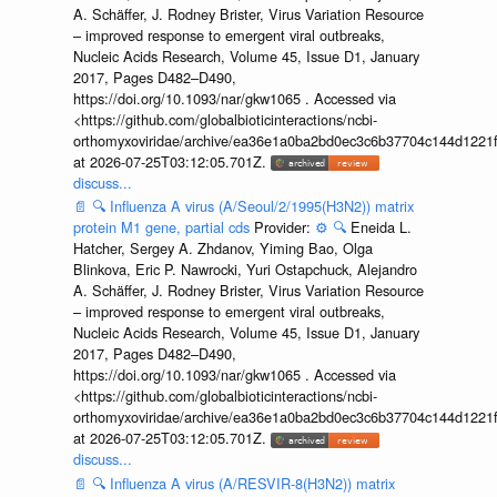
A. Schäffer, J. Rodney Brister, Virus Variation Resource
– improved response to emergent viral outbreaks,
Nucleic Acids Research, Volume 45, Issue D1, January
2017, Pages D482–D490,
https://doi.org/10.1093/nar/gkw1065 . Accessed via
<https://github.com/globalbioticinteractions/ncbi-
orthomyxoviridae/archive/ea36e1a0ba2bd0ec3c6b37704c144d1221f
at 2026-07-25T03:12:05.701Z.
discuss...
📄
🔍
Influenza A virus (A/Seoul/2/1995(H3N2)) matrix
protein M1 gene, partial cds
Provider:
⚙️
🔍
Eneida L.
Hatcher, Sergey A. Zhdanov, Yiming Bao, Olga
Blinkova, Eric P. Nawrocki, Yuri Ostapchuck, Alejandro
A. Schäffer, J. Rodney Brister, Virus Variation Resource
– improved response to emergent viral outbreaks,
Nucleic Acids Research, Volume 45, Issue D1, January
2017, Pages D482–D490,
https://doi.org/10.1093/nar/gkw1065 . Accessed via
<https://github.com/globalbioticinteractions/ncbi-
orthomyxoviridae/archive/ea36e1a0ba2bd0ec3c6b37704c144d1221f
at 2026-07-25T03:12:05.701Z.
discuss...
📄
🔍
Influenza A virus (A/RESVIR-8(H3N2)) matrix