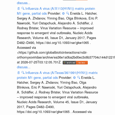
discuss...
📄
🔍
Influenza A virus (A/X113(H1N1)) matrix protein
M1 gene, partial cds
Provider:
⚙️
🔍
Eneida L. Hatcher,
Sergey A. Zhdanov, Yiming Bao, Olga Blinkova, Eric P.
Nawrocki, Yuri Ostapchuck, Alejandro A. Schäffer, J.
Rodney Brister, Virus Variation Resource – improved
response to emergent viral outbreaks, Nucleic Acids
Research, Volume 45, Issue D1, January 2017, Pages
D482–D490, https://doi.org/10.1093/nar/gkw1065 .
Accessed via
<https://github.com/globalbioticinteractions/ncbi-
orthomyxoviridae/archive/ea36e1a0ba2bd0ec3c6b37704c144d1221f
at 2026-07-25T03:12:05.701Z.
discuss...
📄
🔍
Influenza A virus (A/Texas/36/1991(H1N1)) matrix
protein M1 gene, partial cds
Provider:
⚙️
🔍
Eneida L.
Hatcher, Sergey A. Zhdanov, Yiming Bao, Olga
Blinkova, Eric P. Nawrocki, Yuri Ostapchuck, Alejandro
A. Schäffer, J. Rodney Brister, Virus Variation Resource
– improved response to emergent viral outbreaks,
Nucleic Acids Research, Volume 45, Issue D1, January
2017, Pages D482–D490,
https://doi.org/10.1093/nar/gkw1065 . Accessed via