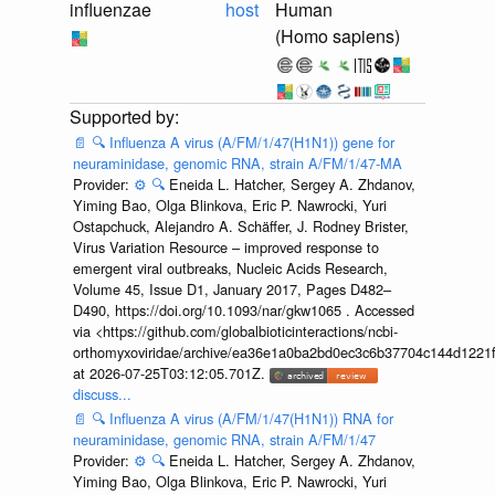
influenzae
host
Human
(Homo sapiens)
📄
🔍
Influenza A virus (A/FM/1/47(H1N1)) gene for
neuraminidase, genomic RNA, strain A/FM/1/47-MA
Provider:
⚙️
🔍
Eneida L. Hatcher, Sergey A. Zhdanov,
Yiming Bao, Olga Blinkova, Eric P. Nawrocki, Yuri
Ostapchuck, Alejandro A. Schäffer, J. Rodney Brister,
Virus Variation Resource – improved response to
emergent viral outbreaks, Nucleic Acids Research,
Volume 45, Issue D1, January 2017, Pages D482–
D490, https://doi.org/10.1093/nar/gkw1065 . Accessed
via <https://github.com/globalbioticinteractions/ncbi-
orthomyxoviridae/archive/ea36e1a0ba2bd0ec3c6b37704c144d1221f
at 2026-07-25T03:12:05.701Z.
discuss...
📄
🔍
Influenza A virus (A/FM/1/47(H1N1)) RNA for
neuraminidase, genomic RNA, strain A/FM/1/47
Provider:
⚙️
🔍
Eneida L. Hatcher, Sergey A. Zhdanov,
Yiming Bao, Olga Blinkova, Eric P. Nawrocki, Yuri