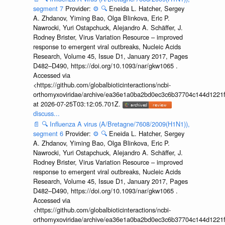
segment 7
Provider:
⚙️
🔍
Eneida L. Hatcher, Sergey
A. Zhdanov, Yiming Bao, Olga Blinkova, Eric P.
Nawrocki, Yuri Ostapchuck, Alejandro A. Schäffer, J.
Rodney Brister, Virus Variation Resource – improved
response to emergent viral outbreaks, Nucleic Acids
Research, Volume 45, Issue D1, January 2017, Pages
D482–D490, https://doi.org/10.1093/nar/gkw1065 .
Accessed via
<https://github.com/globalbioticinteractions/ncbi-
orthomyxoviridae/archive/ea36e1a0ba2bd0ec3c6b37704c144d1221f
at 2026-07-25T03:12:05.701Z.
discuss...
📄
🔍
Influenza A virus (A/Bretagne/7608/2009(H1N1)),
segment 6
Provider:
⚙️
🔍
Eneida L. Hatcher, Sergey
A. Zhdanov, Yiming Bao, Olga Blinkova, Eric P.
Nawrocki, Yuri Ostapchuck, Alejandro A. Schäffer, J.
Rodney Brister, Virus Variation Resource – improved
response to emergent viral outbreaks, Nucleic Acids
Research, Volume 45, Issue D1, January 2017, Pages
D482–D490, https://doi.org/10.1093/nar/gkw1065 .
Accessed via
<https://github.com/globalbioticinteractions/ncbi-
orthomyxoviridae/archive/ea36e1a0ba2bd0ec3c6b37704c144d1221f