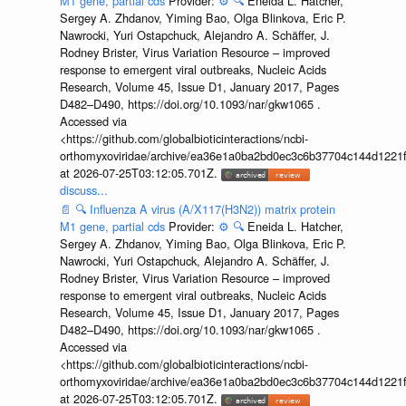
M1 gene, partial cds
Provider:
⚙️
🔍
Eneida L. Hatcher,
Sergey A. Zhdanov, Yiming Bao, Olga Blinkova, Eric P.
Nawrocki, Yuri Ostapchuck, Alejandro A. Schäffer, J.
Rodney Brister, Virus Variation Resource – improved
response to emergent viral outbreaks, Nucleic Acids
Research, Volume 45, Issue D1, January 2017, Pages
D482–D490, https://doi.org/10.1093/nar/gkw1065 .
Accessed via
<https://github.com/globalbioticinteractions/ncbi-
orthomyxoviridae/archive/ea36e1a0ba2bd0ec3c6b37704c144d1221f
at 2026-07-25T03:12:05.701Z.
discuss...
📄
🔍
Influenza A virus (A/X117(H3N2)) matrix protein
M1 gene, partial cds
Provider:
⚙️
🔍
Eneida L. Hatcher,
Sergey A. Zhdanov, Yiming Bao, Olga Blinkova, Eric P.
Nawrocki, Yuri Ostapchuck, Alejandro A. Schäffer, J.
Rodney Brister, Virus Variation Resource – improved
response to emergent viral outbreaks, Nucleic Acids
Research, Volume 45, Issue D1, January 2017, Pages
D482–D490, https://doi.org/10.1093/nar/gkw1065 .
Accessed via
<https://github.com/globalbioticinteractions/ncbi-
orthomyxoviridae/archive/ea36e1a0ba2bd0ec3c6b37704c144d1221f
at 2026-07-25T03:12:05.701Z.