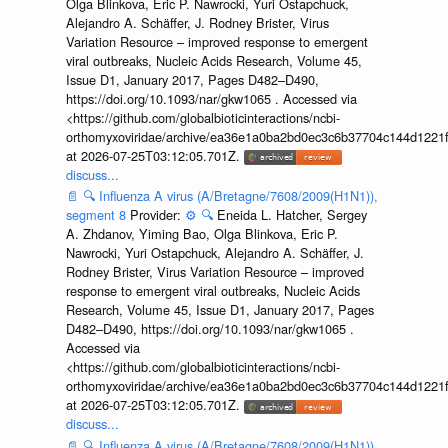
Olga Blinkova, Eric P. Nawrocki, Yuri Ostapchuck,
Alejandro A. Schäffer, J. Rodney Brister, Virus
Variation Resource – improved response to emergent
viral outbreaks, Nucleic Acids Research, Volume 45,
Issue D1, January 2017, Pages D482–D490,
https://doi.org/10.1093/nar/gkw1065 . Accessed via
<https://github.com/globalbioticinteractions/ncbi-
orthomyxoviridae/archive/ea36e1a0ba2bd0ec3c6b37704c144d1221f
at 2026-07-25T03:12:05.701Z.
discuss...
📄
🔍
Influenza A virus (A/Bretagne/7608/2009(H1N1)),
segment 8
Provider:
⚙️
🔍
Eneida L. Hatcher, Sergey
A. Zhdanov, Yiming Bao, Olga Blinkova, Eric P.
Nawrocki, Yuri Ostapchuck, Alejandro A. Schäffer, J.
Rodney Brister, Virus Variation Resource – improved
response to emergent viral outbreaks, Nucleic Acids
Research, Volume 45, Issue D1, January 2017, Pages
D482–D490, https://doi.org/10.1093/nar/gkw1065 .
Accessed via
<https://github.com/globalbioticinteractions/ncbi-
orthomyxoviridae/archive/ea36e1a0ba2bd0ec3c6b37704c144d1221f
at 2026-07-25T03:12:05.701Z.
discuss...
📄
🔍
Influenza A virus (A/Bretagne/7608/2009(H1N1)),