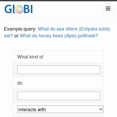
Example query:
What do sea otters (
Enhydra lutris
)
eat?
or
What do honey bees (
Apis
) pollinate?
What kind of
do