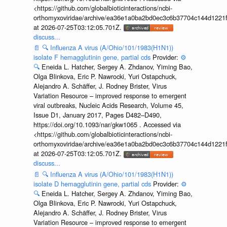
<https://github.com/globalbioticinteractions/ncbi-
orthomyxoviridae/archive/ea36e1a0ba2bd0ec3c6b37704c144d1221f
at 2026-07-25T03:12:05.701Z.
discuss...
📄
🔍
Influenza A virus (A/Ohio/101/1983(H1N1))
isolate F hemagglutinin gene, partial cds
Provider:
⚙️
🔍
Eneida L. Hatcher, Sergey A. Zhdanov, Yiming Bao,
Olga Blinkova, Eric P. Nawrocki, Yuri Ostapchuck,
Alejandro A. Schäffer, J. Rodney Brister, Virus
Variation Resource – improved response to emergent
viral outbreaks, Nucleic Acids Research, Volume 45,
Issue D1, January 2017, Pages D482–D490,
https://doi.org/10.1093/nar/gkw1065 . Accessed via
<https://github.com/globalbioticinteractions/ncbi-
orthomyxoviridae/archive/ea36e1a0ba2bd0ec3c6b37704c144d1221f
at 2026-07-25T03:12:05.701Z.
discuss...
📄
🔍
Influenza A virus (A/Ohio/101/1983(H1N1))
isolate D hemagglutinin gene, partial cds
Provider:
⚙️
🔍
Eneida L. Hatcher, Sergey A. Zhdanov, Yiming Bao,
Olga Blinkova, Eric P. Nawrocki, Yuri Ostapchuck,
Alejandro A. Schäffer, J. Rodney Brister, Virus
Variation Resource – improved response to emergent