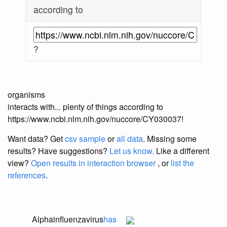
according to
?
organisms
interacts with... plenty of things according to
https://www.ncbi.nlm.nih.gov/nuccore/CY030037!
Want data? Get
csv sample
or
all data
. Missing some
results?
Have suggestions?
Let us know.
Like a different
view?
Open results in interaction browser
, or
list the
references
.
Alphainfluenzavirus
has