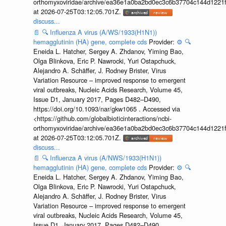
orthomyxoviridae/archive/ea36e1a0ba2bd0ec3c6b37704c144d1221f
at 2026-07-25T03:12:05.701Z.
discuss...
📄
🔍
Influenza A virus (A/WS/1933(H1N1))
hemagglutinin (HA) gene, complete cds
Provider:
⚙️
🔍
Eneida L. Hatcher, Sergey A. Zhdanov, Yiming Bao,
Olga Blinkova, Eric P. Nawrocki, Yuri Ostapchuck,
Alejandro A. Schäffer, J. Rodney Brister, Virus
Variation Resource – improved response to emergent
viral outbreaks, Nucleic Acids Research, Volume 45,
Issue D1, January 2017, Pages D482–D490,
https://doi.org/10.1093/nar/gkw1065 . Accessed via
<https://github.com/globalbioticinteractions/ncbi-
orthomyxoviridae/archive/ea36e1a0ba2bd0ec3c6b37704c144d1221f
at 2026-07-25T03:12:05.701Z.
discuss...
📄
🔍
Influenza A virus (A/NWS/1933(H1N1))
hemagglutinin (HA) gene, complete cds
Provider:
⚙️
🔍
Eneida L. Hatcher, Sergey A. Zhdanov, Yiming Bao,
Olga Blinkova, Eric P. Nawrocki, Yuri Ostapchuck,
Alejandro A. Schäffer, J. Rodney Brister, Virus
Variation Resource – improved response to emergent
viral outbreaks, Nucleic Acids Research, Volume 45,
Issue D1, January 2017, Pages D482–D490,