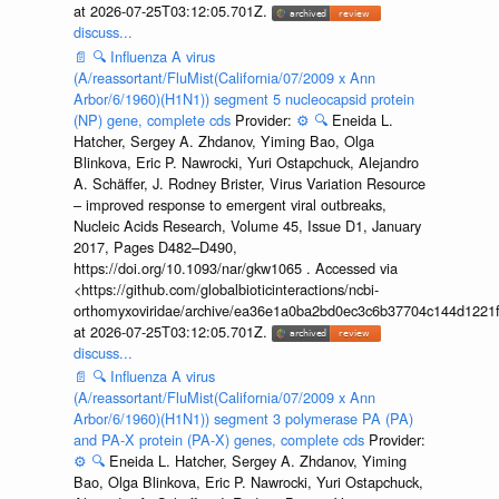
at 2026-07-25T03:12:05.701Z.
discuss...
📄
🔍
Influenza A virus
(A/reassortant/FluMist(California/07/2009 x Ann
Arbor/6/1960)(H1N1)) segment 5 nucleocapsid protein
(NP) gene, complete cds
Provider:
⚙️
🔍
Eneida L.
Hatcher, Sergey A. Zhdanov, Yiming Bao, Olga
Blinkova, Eric P. Nawrocki, Yuri Ostapchuck, Alejandro
A. Schäffer, J. Rodney Brister, Virus Variation Resource
– improved response to emergent viral outbreaks,
Nucleic Acids Research, Volume 45, Issue D1, January
2017, Pages D482–D490,
https://doi.org/10.1093/nar/gkw1065 . Accessed via
<https://github.com/globalbioticinteractions/ncbi-
orthomyxoviridae/archive/ea36e1a0ba2bd0ec3c6b37704c144d1221f
at 2026-07-25T03:12:05.701Z.
discuss...
📄
🔍
Influenza A virus
(A/reassortant/FluMist(California/07/2009 x Ann
Arbor/6/1960)(H1N1)) segment 3 polymerase PA (PA)
and PA-X protein (PA-X) genes, complete cds
Provider:
⚙️
🔍
Eneida L. Hatcher, Sergey A. Zhdanov, Yiming
Bao, Olga Blinkova, Eric P. Nawrocki, Yuri Ostapchuck,