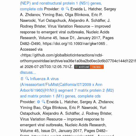
(NEP) and nonstructural protein 1 (NS1) genes,
complete cds
Provider:
⚙️
🔍
Eneida L. Hatcher, Sergey
A. Zhdanov, Yiming Bao, Olga Blinkova, Eric P.
Nawrocki, Yuri Ostapchuck, Alejandro A. Schäffer, J.
Rodney Brister, Virus Variation Resource – improved
response to emergent viral outbreaks, Nucleic Acids
Research, Volume 45, Issue D1, January 2017, Pages
D482–D490, https://doi.org/10.1093/nar/gkw1065 .
Accessed via
<https://github.com/globalbioticinteractions/ncbi-
orthomyxoviridae/archive/ea36e1a0ba2bd0ec3c6b37704c144d1221f
at 2026-07-25T03:12:05.701Z.
discuss...
📄
🔍
Influenza A virus
(A/reassortant/FluMist(California/07/2009 x Ann
Arbor/6/1960)(H1N1)) segment 7 matrix protein 2 (M2)
and matrix protein 1 (M1) genes, complete cds
Provider:
⚙️
🔍
Eneida L. Hatcher, Sergey A. Zhdanov,
Yiming Bao, Olga Blinkova, Eric P. Nawrocki, Yuri
Ostapchuck, Alejandro A. Schäffer, J. Rodney Brister,
Virus Variation Resource – improved response to
emergent viral outbreaks, Nucleic Acids Research,
Volume 45, Issue D1, January 2017, Pages D482–