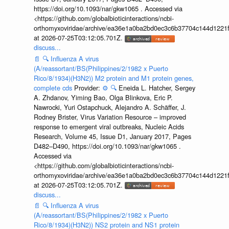
https://doi.org/10.1093/nar/gkw1065 . Accessed via
<https://github.com/globalbioticinteractions/ncbi-
orthomyxoviridae/archive/ea36e1a0ba2bd0ec3c6b37704c144d1221f
at 2026-07-25T03:12:05.701Z.
discuss...
📄
🔍
Influenza A virus
(A/reassortant/BS(Philippines/2/1982 x Puerto
Rico/8/1934)(H3N2)) M2 protein and M1 protein genes,
complete cds
Provider:
⚙️
🔍
Eneida L. Hatcher, Sergey
A. Zhdanov, Yiming Bao, Olga Blinkova, Eric P.
Nawrocki, Yuri Ostapchuck, Alejandro A. Schäffer, J.
Rodney Brister, Virus Variation Resource – improved
response to emergent viral outbreaks, Nucleic Acids
Research, Volume 45, Issue D1, January 2017, Pages
D482–D490, https://doi.org/10.1093/nar/gkw1065 .
Accessed via
<https://github.com/globalbioticinteractions/ncbi-
orthomyxoviridae/archive/ea36e1a0ba2bd0ec3c6b37704c144d1221f
at 2026-07-25T03:12:05.701Z.
discuss...
📄
🔍
Influenza A virus
(A/reassortant/BS(Philippines/2/1982 x Puerto
Rico/8/1934)(H3N2)) NS2 protein and NS1 protein