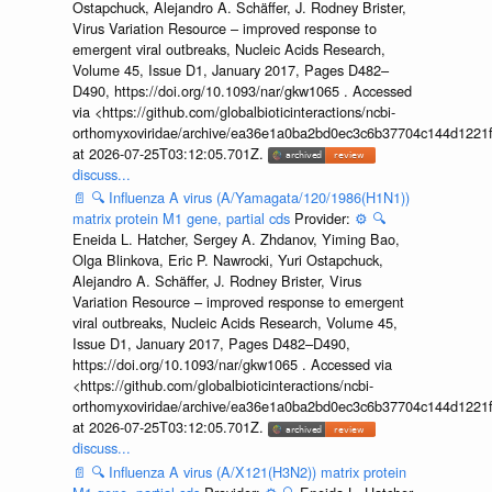
Ostapchuck, Alejandro A. Schäffer, J. Rodney Brister,
Virus Variation Resource – improved response to
emergent viral outbreaks, Nucleic Acids Research,
Volume 45, Issue D1, January 2017, Pages D482–
D490, https://doi.org/10.1093/nar/gkw1065 . Accessed
via <https://github.com/globalbioticinteractions/ncbi-
orthomyxoviridae/archive/ea36e1a0ba2bd0ec3c6b37704c144d1221f
at 2026-07-25T03:12:05.701Z.
discuss...
📄
🔍
Influenza A virus (A/Yamagata/120/1986(H1N1))
matrix protein M1 gene, partial cds
Provider:
⚙️
🔍
Eneida L. Hatcher, Sergey A. Zhdanov, Yiming Bao,
Olga Blinkova, Eric P. Nawrocki, Yuri Ostapchuck,
Alejandro A. Schäffer, J. Rodney Brister, Virus
Variation Resource – improved response to emergent
viral outbreaks, Nucleic Acids Research, Volume 45,
Issue D1, January 2017, Pages D482–D490,
https://doi.org/10.1093/nar/gkw1065 . Accessed via
<https://github.com/globalbioticinteractions/ncbi-
orthomyxoviridae/archive/ea36e1a0ba2bd0ec3c6b37704c144d1221f
at 2026-07-25T03:12:05.701Z.
discuss...
📄
🔍
Influenza A virus (A/X121(H3N2)) matrix protein