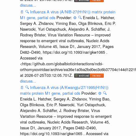
discuss...
📄
🔍
Influenza A virus (A/NIB-27(H1N1)) matrix protein
M1 gene, partial cds
Provider:
⚙️
🔍
Eneida L. Hatcher,
Sergey A. Zhdanov, Yiming Bao, Olga Blinkova, Eric P.
Nawrocki, Yuri Ostapchuck, Alejandro A. Schäffer, J.
Rodney Brister, Virus Variation Resource – improved
response to emergent viral outbreaks, Nucleic Acids
Research, Volume 45, Issue D1, January 2017, Pages
D482–D490, https://doi.org/10.1093/nar/gkw1065 .
Accessed via
<https://github.com/globalbioticinteractions/ncbi-
orthomyxoviridae/archive/ea36e1a0ba2bd0ec3c6b37704c144d1221f
at 2026-07-25T03:12:05.701Z.
discuss...
📄
🔍
Influenza A virus (A/Kwangju/27/1995(H1N1))
matrix protein M1 gene, partial cds
Provider:
⚙️
🔍
Eneida L. Hatcher, Sergey A. Zhdanov, Yiming Bao,
Olga Blinkova, Eric P. Nawrocki, Yuri Ostapchuck,
Alejandro A. Schäffer, J. Rodney Brister, Virus
Variation Resource – improved response to emergent
viral outbreaks, Nucleic Acids Research, Volume 45,
Issue D1, January 2017, Pages D482–D490,
https://doi.org/10.1093/nar/gkw1065 . Accessed via