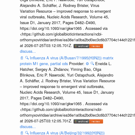
Alejandro A. Schäffer, J. Rodney Brister, Virus
Variation Resource – improved response to emergent
viral outbreaks, Nucleic Acids Research, Volume 45,
Issue D1, January 2017, Pages D482–D490,
https://doi.org/10.1093/nar/gkw1065 . Accessed via
<https://github.com/globalbioticinteractions/ncbi-
orthomyxoviridae/archive/ea36e1a0ba2bd0ec3c6b37704c144d1221f
at 2026-07-25T03:12:05.701Z.
discuss...
📄
🔍
Influenza A virus (A/Busan/7/1995(H3N2)) matrix
protein M1 gene, partial cds
Provider:
⚙️
🔍
Eneida L.
Hatcher, Sergey A. Zhdanov, Yiming Bao, Olga
Blinkova, Eric P. Nawrocki, Yuri Ostapchuck, Alejandro
A. Schäffer, J. Rodney Brister, Virus Variation Resource
– improved response to emergent viral outbreaks,
Nucleic Acids Research, Volume 45, Issue D1, January
2017, Pages D482–D490,
https://doi.org/10.1093/nar/gkw1065 . Accessed via
<https://github.com/globalbioticinteractions/ncbi-
orthomyxoviridae/archive/ea36e1a0ba2bd0ec3c6b37704c144d1221f
at 2026-07-25T03:12:05.701Z.
discuss...
📄
🔍
Influenza A virus (A/Beijing/32/1992(H3N2))