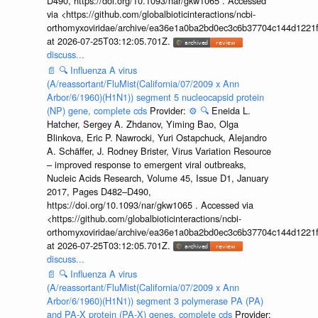
D490, https://doi.org/10.1093/nar/gkw1065 . Accessed
via <https://github.com/globalbioticinteractions/ncbi-
orthomyxoviridae/archive/ea36e1a0ba2bd0ec3c6b37704c144d1221f
at 2026-07-25T03:12:05.701Z.
discuss...
📄
🔍
Influenza A virus
(A/reassortant/FluMist(California/07/2009 x Ann
Arbor/6/1960)(H1N1)) segment 5 nucleocapsid protein
(NP) gene, complete cds
Provider:
⚙️
🔍
Eneida L.
Hatcher, Sergey A. Zhdanov, Yiming Bao, Olga
Blinkova, Eric P. Nawrocki, Yuri Ostapchuck, Alejandro
A. Schäffer, J. Rodney Brister, Virus Variation Resource
– improved response to emergent viral outbreaks,
Nucleic Acids Research, Volume 45, Issue D1, January
2017, Pages D482–D490,
https://doi.org/10.1093/nar/gkw1065 . Accessed via
<https://github.com/globalbioticinteractions/ncbi-
orthomyxoviridae/archive/ea36e1a0ba2bd0ec3c6b37704c144d1221f
at 2026-07-25T03:12:05.701Z.
discuss...
📄
🔍
Influenza A virus
(A/reassortant/FluMist(California/07/2009 x Ann
Arbor/6/1960)(H1N1)) segment 3 polymerase PA (PA)
and PA-X protein (PA-X) genes, complete cds
Provider: