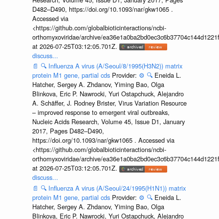
D482–D490, https://doi.org/10.1093/nar/gkw1065 .
Accessed via
<https://github.com/globalbioticinteractions/ncbi-
orthomyxoviridae/archive/ea36e1a0ba2bd0ec3c6b37704c144d1221f
at 2026-07-25T03:12:05.701Z.
discuss...
📄
🔍
Influenza A virus (A/Seoul/8/1995(H3N2)) matrix
protein M1 gene, partial cds
Provider:
⚙️
🔍
Eneida L.
Hatcher, Sergey A. Zhdanov, Yiming Bao, Olga
Blinkova, Eric P. Nawrocki, Yuri Ostapchuck, Alejandro
A. Schäffer, J. Rodney Brister, Virus Variation Resource
– improved response to emergent viral outbreaks,
Nucleic Acids Research, Volume 45, Issue D1, January
2017, Pages D482–D490,
https://doi.org/10.1093/nar/gkw1065 . Accessed via
<https://github.com/globalbioticinteractions/ncbi-
orthomyxoviridae/archive/ea36e1a0ba2bd0ec3c6b37704c144d1221f
at 2026-07-25T03:12:05.701Z.
discuss...
📄
🔍
Influenza A virus (A/Seoul/24/1995(H1N1)) matrix
protein M1 gene, partial cds
Provider:
⚙️
🔍
Eneida L.
Hatcher, Sergey A. Zhdanov, Yiming Bao, Olga
Blinkova, Eric P. Nawrocki, Yuri Ostapchuck, Alejandro