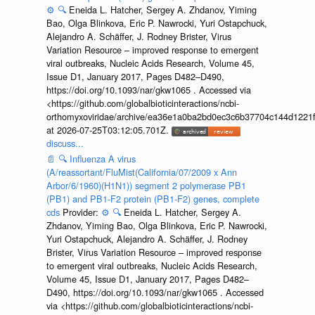
⚙️
🔍
Eneida L. Hatcher, Sergey A. Zhdanov, Yiming
Bao, Olga Blinkova, Eric P. Nawrocki, Yuri Ostapchuck,
Alejandro A. Schäffer, J. Rodney Brister, Virus
Variation Resource – improved response to emergent
viral outbreaks, Nucleic Acids Research, Volume 45,
Issue D1, January 2017, Pages D482–D490,
https://doi.org/10.1093/nar/gkw1065 . Accessed via
<https://github.com/globalbioticinteractions/ncbi-
orthomyxoviridae/archive/ea36e1a0ba2bd0ec3c6b37704c144d1221f
at 2026-07-25T03:12:05.701Z.
discuss...
📄
🔍
Influenza A virus
(A/reassortant/FluMist(California/07/2009 x Ann
Arbor/6/1960)(H1N1)) segment 2 polymerase PB1
(PB1) and PB1-F2 protein (PB1-F2) genes, complete
cds
Provider:
⚙️
🔍
Eneida L. Hatcher, Sergey A.
Zhdanov, Yiming Bao, Olga Blinkova, Eric P. Nawrocki,
Yuri Ostapchuck, Alejandro A. Schäffer, J. Rodney
Brister, Virus Variation Resource – improved response
to emergent viral outbreaks, Nucleic Acids Research,
Volume 45, Issue D1, January 2017, Pages D482–
D490, https://doi.org/10.1093/nar/gkw1065 . Accessed
via <https://github.com/globalbioticinteractions/ncbi-