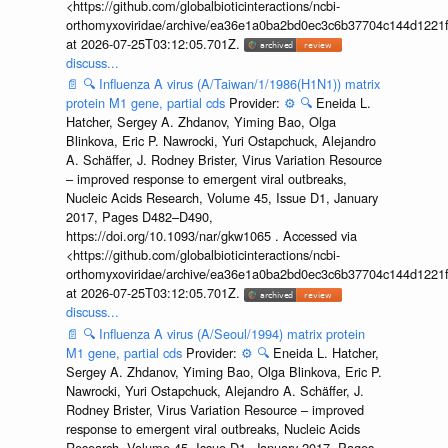
<https://github.com/globalbioticinteractions/ncbi-
orthomyxoviridae/archive/ea36e1a0ba2bd0ec3c6b37704c144d1221f
at 2026-07-25T03:12:05.701Z.
discuss...
📄
🔍
Influenza A virus (A/Taiwan/1/1986(H1N1)) matrix
protein M1 gene, partial cds
Provider:
⚙️
🔍
Eneida L.
Hatcher, Sergey A. Zhdanov, Yiming Bao, Olga
Blinkova, Eric P. Nawrocki, Yuri Ostapchuck, Alejandro
A. Schäffer, J. Rodney Brister, Virus Variation Resource
– improved response to emergent viral outbreaks,
Nucleic Acids Research, Volume 45, Issue D1, January
2017, Pages D482–D490,
https://doi.org/10.1093/nar/gkw1065 . Accessed via
<https://github.com/globalbioticinteractions/ncbi-
orthomyxoviridae/archive/ea36e1a0ba2bd0ec3c6b37704c144d1221f
at 2026-07-25T03:12:05.701Z.
discuss...
📄
🔍
Influenza A virus (A/Seoul/1994) matrix protein
M1 gene, partial cds
Provider:
⚙️
🔍
Eneida L. Hatcher,
Sergey A. Zhdanov, Yiming Bao, Olga Blinkova, Eric P.
Nawrocki, Yuri Ostapchuck, Alejandro A. Schäffer, J.
Rodney Brister, Virus Variation Resource – improved
response to emergent viral outbreaks, Nucleic Acids
Research, Volume 45, Issue D1, January 2017, Pages