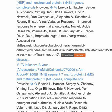
(NEP) and nonstructural protein 1 (NS1) genes,
complete cds
Provider:
⚙️
🔍
Eneida L. Hatcher, Sergey
A. Zhdanov, Yiming Bao, Olga Blinkova, Eric P.
Nawrocki, Yuri Ostapchuck, Alejandro A. Schäffer, J.
Rodney Brister, Virus Variation Resource – improved
response to emergent viral outbreaks, Nucleic Acids
Research, Volume 45, Issue D1, January 2017, Pages
D482–D490, https://doi.org/10.1093/nar/gkw1065 .
Accessed via
<https://github.com/globalbioticinteractions/ncbi-
orthomyxoviridae/archive/ea36e1a0ba2bd0ec3c6b37704c144d1221f
at 2026-07-25T03:12:05.701Z.
discuss...
📄
🔍
Influenza A virus
(A/reassortant/FluMist(California/07/2009 x Ann
Arbor/6/1960)(H1N1)) segment 7 matrix protein 2 (M2)
and matrix protein 1 (M1) genes, complete cds
Provider:
⚙️
🔍
Eneida L. Hatcher, Sergey A. Zhdanov,
Yiming Bao, Olga Blinkova, Eric P. Nawrocki, Yuri
Ostapchuck, Alejandro A. Schäffer, J. Rodney Brister,
Virus Variation Resource – improved response to
emergent viral outbreaks, Nucleic Acids Research,
Volume 45, Issue D1, January 2017, Pages D482–