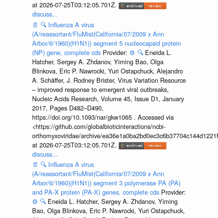
at 2026-07-25T03:12:05.701Z.
discuss...
📄
🔍
Influenza A virus
(A/reassortant/FluMist(California/07/2009 x Ann
Arbor/6/1960)(H1N1)) segment 5 nucleocapsid protein
(NP) gene, complete cds
Provider:
⚙️
🔍
Eneida L.
Hatcher, Sergey A. Zhdanov, Yiming Bao, Olga
Blinkova, Eric P. Nawrocki, Yuri Ostapchuck, Alejandro
A. Schäffer, J. Rodney Brister, Virus Variation Resource
– improved response to emergent viral outbreaks,
Nucleic Acids Research, Volume 45, Issue D1, January
2017, Pages D482–D490,
https://doi.org/10.1093/nar/gkw1065 . Accessed via
<https://github.com/globalbioticinteractions/ncbi-
orthomyxoviridae/archive/ea36e1a0ba2bd0ec3c6b37704c144d1221f
at 2026-07-25T03:12:05.701Z.
discuss...
📄
🔍
Influenza A virus
(A/reassortant/FluMist(California/07/2009 x Ann
Arbor/6/1960)(H1N1)) segment 3 polymerase PA (PA)
and PA-X protein (PA-X) genes, complete cds
Provider:
⚙️
🔍
Eneida L. Hatcher, Sergey A. Zhdanov, Yiming
Bao, Olga Blinkova, Eric P. Nawrocki, Yuri Ostapchuck,