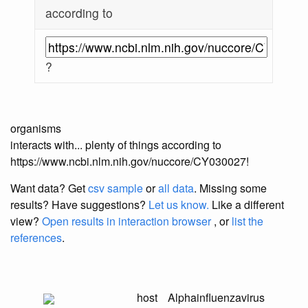
according to
?
organisms
interacts with... plenty of things according to
https://www.ncbi.nlm.nih.gov/nuccore/CY030027!
Want data? Get
csv sample
or
all data
. Missing some
results?
Have suggestions?
Let us know.
Like a different
view?
Open results in interaction browser
, or
list the
references
.
host
Alphainfluenzavirus