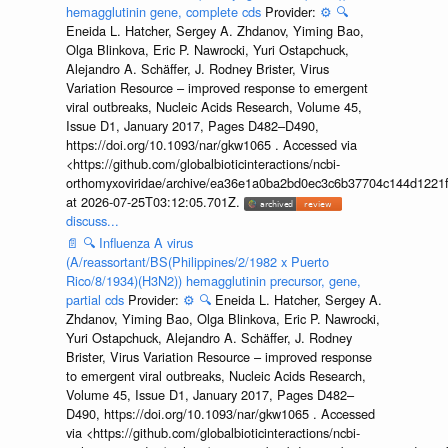
hemagglutinin gene, complete cds
Provider:
⚙️
🔍
Eneida L. Hatcher, Sergey A. Zhdanov, Yiming Bao,
Olga Blinkova, Eric P. Nawrocki, Yuri Ostapchuck,
Alejandro A. Schäffer, J. Rodney Brister, Virus
Variation Resource – improved response to emergent
viral outbreaks, Nucleic Acids Research, Volume 45,
Issue D1, January 2017, Pages D482–D490,
https://doi.org/10.1093/nar/gkw1065 . Accessed via
<https://github.com/globalbioticinteractions/ncbi-
orthomyxoviridae/archive/ea36e1a0ba2bd0ec3c6b37704c144d1221f
at 2026-07-25T03:12:05.701Z.
discuss...
📄
🔍
Influenza A virus
(A/reassortant/BS(Philippines/2/1982 x Puerto
Rico/8/1934)(H3N2)) hemagglutinin precursor, gene,
partial cds
Provider:
⚙️
🔍
Eneida L. Hatcher, Sergey A.
Zhdanov, Yiming Bao, Olga Blinkova, Eric P. Nawrocki,
Yuri Ostapchuck, Alejandro A. Schäffer, J. Rodney
Brister, Virus Variation Resource – improved response
to emergent viral outbreaks, Nucleic Acids Research,
Volume 45, Issue D1, January 2017, Pages D482–
D490, https://doi.org/10.1093/nar/gkw1065 . Accessed
via <https://github.com/globalbioticinteractions/ncbi-