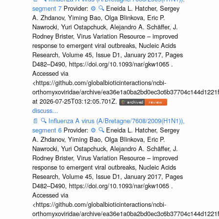
segment 7
Provider:
⚙️
🔍
Eneida L. Hatcher, Sergey
A. Zhdanov, Yiming Bao, Olga Blinkova, Eric P.
Nawrocki, Yuri Ostapchuck, Alejandro A. Schäffer, J.
Rodney Brister, Virus Variation Resource – improved
response to emergent viral outbreaks, Nucleic Acids
Research, Volume 45, Issue D1, January 2017, Pages
D482–D490, https://doi.org/10.1093/nar/gkw1065 .
Accessed via
<https://github.com/globalbioticinteractions/ncbi-
orthomyxoviridae/archive/ea36e1a0ba2bd0ec3c6b37704c144d1221f
at 2026-07-25T03:12:05.701Z.
discuss...
📄
🔍
Influenza A virus (A/Bretagne/7608/2009(H1N1)),
segment 6
Provider:
⚙️
🔍
Eneida L. Hatcher, Sergey
A. Zhdanov, Yiming Bao, Olga Blinkova, Eric P.
Nawrocki, Yuri Ostapchuck, Alejandro A. Schäffer, J.
Rodney Brister, Virus Variation Resource – improved
response to emergent viral outbreaks, Nucleic Acids
Research, Volume 45, Issue D1, January 2017, Pages
D482–D490, https://doi.org/10.1093/nar/gkw1065 .
Accessed via
<https://github.com/globalbioticinteractions/ncbi-
orthomyxoviridae/archive/ea36e1a0ba2bd0ec3c6b37704c144d1221f