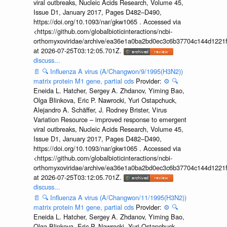
viral outbreaks, Nucleic Acids Research, Volume 45,
Issue D1, January 2017, Pages D482–D490,
https://doi.org/10.1093/nar/gkw1065 . Accessed via
<https://github.com/globalbioticinteractions/ncbi-
orthomyxoviridae/archive/ea36e1a0ba2bd0ec3c6b37704c144d1221f
at 2026-07-25T03:12:05.701Z.
discuss...
📄
🔍
Influenza A virus (A/Changwon/9/1995(H3N2))
matrix protein M1 gene, partial cds
Provider:
⚙️
🔍
Eneida L. Hatcher, Sergey A. Zhdanov, Yiming Bao,
Olga Blinkova, Eric P. Nawrocki, Yuri Ostapchuck,
Alejandro A. Schäffer, J. Rodney Brister, Virus
Variation Resource – improved response to emergent
viral outbreaks, Nucleic Acids Research, Volume 45,
Issue D1, January 2017, Pages D482–D490,
https://doi.org/10.1093/nar/gkw1065 . Accessed via
<https://github.com/globalbioticinteractions/ncbi-
orthomyxoviridae/archive/ea36e1a0ba2bd0ec3c6b37704c144d1221f
at 2026-07-25T03:12:05.701Z.
discuss...
📄
🔍
Influenza A virus (A/Changwon/11/1995(H3N2))
matrix protein M1 gene, partial cds
Provider:
⚙️
🔍
Eneida L. Hatcher, Sergey A. Zhdanov, Yiming Bao,
Olga Blinkova, Eric P. Nawrocki, Yuri Ostapchuck,