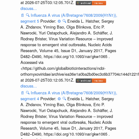
at 2026-07-25T03:12:05.701Z.
discuss...
📄
🔍
Influenza A virus (A/Bretagne/7608/2009(H1N1)),
segment 5
Provider:
⚙️
🔍
Eneida L. Hatcher, Sergey
A. Zhdanov, Yiming Bao, Olga Blinkova, Eric P.
Nawrocki, Yuri Ostapchuck, Alejandro A. Schäffer, J.
Rodney Brister, Virus Variation Resource – improved
response to emergent viral outbreaks, Nucleic Acids
Research, Volume 45, Issue D1, January 2017, Pages
D482–D490, https://doi.org/10.1093/nar/gkw1065 .
Accessed via
<https://github.com/globalbioticinteractions/ncbi-
orthomyxoviridae/archive/ea36e1a0ba2bd0ec3c6b37704c144d1221f
at 2026-07-25T03:12:05.701Z.
discuss...
📄
🔍
Influenza A virus (A/Bretagne/7608/2009(H1N1)),
segment 4
Provider:
⚙️
🔍
Eneida L. Hatcher, Sergey
A. Zhdanov, Yiming Bao, Olga Blinkova, Eric P.
Nawrocki, Yuri Ostapchuck, Alejandro A. Schäffer, J.
Rodney Brister, Virus Variation Resource – improved
response to emergent viral outbreaks, Nucleic Acids
Research, Volume 45, Issue D1, January 2017, Pages
D482–D490, https://doi.org/10.1093/nar/gkw1065 .