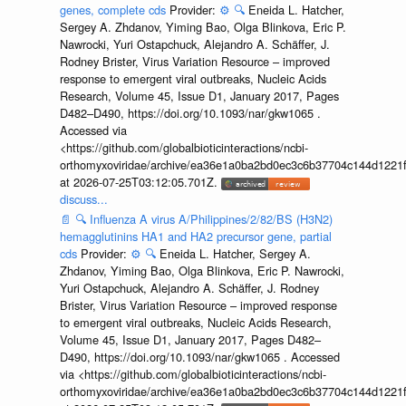
genes, complete cds
Provider:
⚙️
🔍
Eneida L. Hatcher,
Sergey A. Zhdanov, Yiming Bao, Olga Blinkova, Eric P.
Nawrocki, Yuri Ostapchuck, Alejandro A. Schäffer, J.
Rodney Brister, Virus Variation Resource – improved
response to emergent viral outbreaks, Nucleic Acids
Research, Volume 45, Issue D1, January 2017, Pages
D482–D490, https://doi.org/10.1093/nar/gkw1065 .
Accessed via
<https://github.com/globalbioticinteractions/ncbi-
orthomyxoviridae/archive/ea36e1a0ba2bd0ec3c6b37704c144d1221f
at 2026-07-25T03:12:05.701Z.
discuss...
📄
🔍
Influenza A virus A/Philippines/2/82/BS (H3N2)
hemagglutinins HA1 and HA2 precursor gene, partial
cds
Provider:
⚙️
🔍
Eneida L. Hatcher, Sergey A.
Zhdanov, Yiming Bao, Olga Blinkova, Eric P. Nawrocki,
Yuri Ostapchuck, Alejandro A. Schäffer, J. Rodney
Brister, Virus Variation Resource – improved response
to emergent viral outbreaks, Nucleic Acids Research,
Volume 45, Issue D1, January 2017, Pages D482–
D490, https://doi.org/10.1093/nar/gkw1065 . Accessed
via <https://github.com/globalbioticinteractions/ncbi-
orthomyxoviridae/archive/ea36e1a0ba2bd0ec3c6b37704c144d1221f