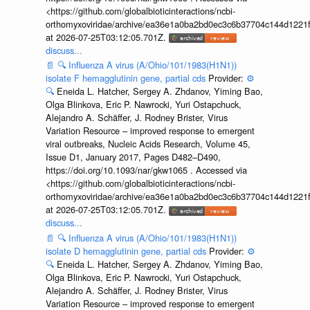
<https://github.com/globalbioticinteractions/ncbi-
orthomyxoviridae/archive/ea36e1a0ba2bd0ec3c6b37704c144d1221f
at 2026-07-25T03:12:05.701Z.
discuss...
📄
🔍
Influenza A virus (A/Ohio/101/1983(H1N1))
isolate F hemagglutinin gene, partial cds
Provider:
⚙️
🔍
Eneida L. Hatcher, Sergey A. Zhdanov, Yiming Bao,
Olga Blinkova, Eric P. Nawrocki, Yuri Ostapchuck,
Alejandro A. Schäffer, J. Rodney Brister, Virus
Variation Resource – improved response to emergent
viral outbreaks, Nucleic Acids Research, Volume 45,
Issue D1, January 2017, Pages D482–D490,
https://doi.org/10.1093/nar/gkw1065 . Accessed via
<https://github.com/globalbioticinteractions/ncbi-
orthomyxoviridae/archive/ea36e1a0ba2bd0ec3c6b37704c144d1221f
at 2026-07-25T03:12:05.701Z.
discuss...
📄
🔍
Influenza A virus (A/Ohio/101/1983(H1N1))
isolate D hemagglutinin gene, partial cds
Provider:
⚙️
🔍
Eneida L. Hatcher, Sergey A. Zhdanov, Yiming Bao,
Olga Blinkova, Eric P. Nawrocki, Yuri Ostapchuck,
Alejandro A. Schäffer, J. Rodney Brister, Virus
Variation Resource – improved response to emergent