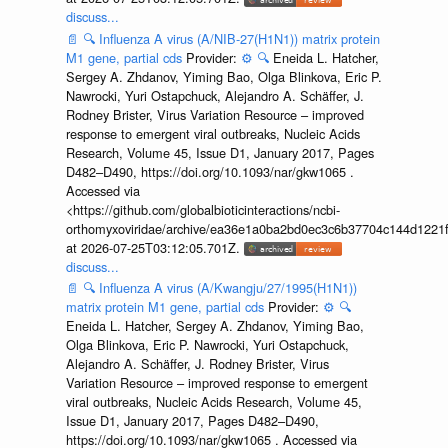
discuss...
📄
🔍
Influenza A virus (A/NIB-27(H1N1)) matrix protein
M1 gene, partial cds
Provider:
⚙️
🔍
Eneida L. Hatcher,
Sergey A. Zhdanov, Yiming Bao, Olga Blinkova, Eric P.
Nawrocki, Yuri Ostapchuck, Alejandro A. Schäffer, J.
Rodney Brister, Virus Variation Resource – improved
response to emergent viral outbreaks, Nucleic Acids
Research, Volume 45, Issue D1, January 2017, Pages
D482–D490, https://doi.org/10.1093/nar/gkw1065 .
Accessed via
<https://github.com/globalbioticinteractions/ncbi-
orthomyxoviridae/archive/ea36e1a0ba2bd0ec3c6b37704c144d1221f
at 2026-07-25T03:12:05.701Z.
discuss...
📄
🔍
Influenza A virus (A/Kwangju/27/1995(H1N1))
matrix protein M1 gene, partial cds
Provider:
⚙️
🔍
Eneida L. Hatcher, Sergey A. Zhdanov, Yiming Bao,
Olga Blinkova, Eric P. Nawrocki, Yuri Ostapchuck,
Alejandro A. Schäffer, J. Rodney Brister, Virus
Variation Resource – improved response to emergent
viral outbreaks, Nucleic Acids Research, Volume 45,
Issue D1, January 2017, Pages D482–D490,
https://doi.org/10.1093/nar/gkw1065 . Accessed via