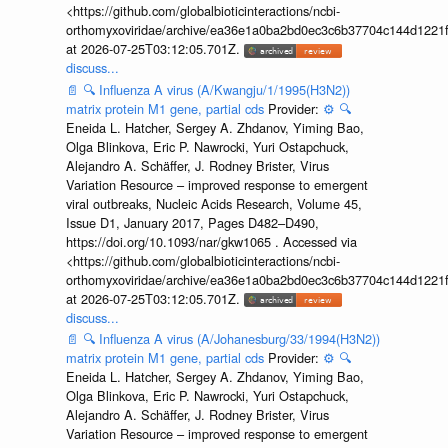
<https://github.com/globalbioticinteractions/ncbi-
orthomyxoviridae/archive/ea36e1a0ba2bd0ec3c6b37704c144d1221f
at 2026-07-25T03:12:05.701Z.
discuss...
📄
🔍
Influenza A virus (A/Kwangju/1/1995(H3N2))
matrix protein M1 gene, partial cds
Provider:
⚙️
🔍
Eneida L. Hatcher, Sergey A. Zhdanov, Yiming Bao,
Olga Blinkova, Eric P. Nawrocki, Yuri Ostapchuck,
Alejandro A. Schäffer, J. Rodney Brister, Virus
Variation Resource – improved response to emergent
viral outbreaks, Nucleic Acids Research, Volume 45,
Issue D1, January 2017, Pages D482–D490,
https://doi.org/10.1093/nar/gkw1065 . Accessed via
<https://github.com/globalbioticinteractions/ncbi-
orthomyxoviridae/archive/ea36e1a0ba2bd0ec3c6b37704c144d1221f
at 2026-07-25T03:12:05.701Z.
discuss...
📄
🔍
Influenza A virus (A/Johanesburg/33/1994(H3N2))
matrix protein M1 gene, partial cds
Provider:
⚙️
🔍
Eneida L. Hatcher, Sergey A. Zhdanov, Yiming Bao,
Olga Blinkova, Eric P. Nawrocki, Yuri Ostapchuck,
Alejandro A. Schäffer, J. Rodney Brister, Virus
Variation Resource – improved response to emergent