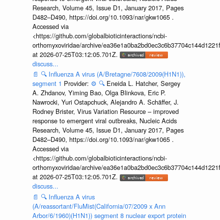
Research, Volume 45, Issue D1, January 2017, Pages
D482–D490, https://doi.org/10.1093/nar/gkw1065 .
Accessed via
<https://github.com/globalbioticinteractions/ncbi-
orthomyxoviridae/archive/ea36e1a0ba2bd0ec3c6b37704c144d1221f
at 2026-07-25T03:12:05.701Z.
discuss...
📄
🔍
Influenza A virus (A/Bretagne/7608/2009(H1N1)),
segment 1
Provider:
⚙️
🔍
Eneida L. Hatcher, Sergey
A. Zhdanov, Yiming Bao, Olga Blinkova, Eric P.
Nawrocki, Yuri Ostapchuck, Alejandro A. Schäffer, J.
Rodney Brister, Virus Variation Resource – improved
response to emergent viral outbreaks, Nucleic Acids
Research, Volume 45, Issue D1, January 2017, Pages
D482–D490, https://doi.org/10.1093/nar/gkw1065 .
Accessed via
<https://github.com/globalbioticinteractions/ncbi-
orthomyxoviridae/archive/ea36e1a0ba2bd0ec3c6b37704c144d1221f
at 2026-07-25T03:12:05.701Z.
discuss...
📄
🔍
Influenza A virus
(A/reassortant/FluMist(California/07/2009 x Ann
Arbor/6/1960)(H1N1)) segment 8 nuclear export protein