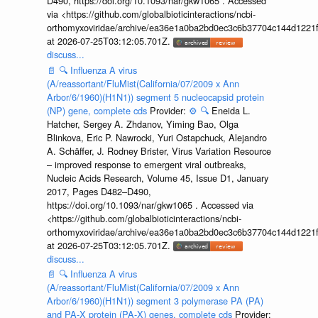
D490, https://doi.org/10.1093/nar/gkw1065 . Accessed
via <https://github.com/globalbioticinteractions/ncbi-
orthomyxoviridae/archive/ea36e1a0ba2bd0ec3c6b37704c144d1221f
at 2026-07-25T03:12:05.701Z.
discuss...
📄
🔍
Influenza A virus
(A/reassortant/FluMist(California/07/2009 x Ann
Arbor/6/1960)(H1N1)) segment 5 nucleocapsid protein
(NP) gene, complete cds
Provider:
⚙️
🔍
Eneida L.
Hatcher, Sergey A. Zhdanov, Yiming Bao, Olga
Blinkova, Eric P. Nawrocki, Yuri Ostapchuck, Alejandro
A. Schäffer, J. Rodney Brister, Virus Variation Resource
– improved response to emergent viral outbreaks,
Nucleic Acids Research, Volume 45, Issue D1, January
2017, Pages D482–D490,
https://doi.org/10.1093/nar/gkw1065 . Accessed via
<https://github.com/globalbioticinteractions/ncbi-
orthomyxoviridae/archive/ea36e1a0ba2bd0ec3c6b37704c144d1221f
at 2026-07-25T03:12:05.701Z.
discuss...
📄
🔍
Influenza A virus
(A/reassortant/FluMist(California/07/2009 x Ann
Arbor/6/1960)(H1N1)) segment 3 polymerase PA (PA)
and PA-X protein (PA-X) genes, complete cds
Provider: