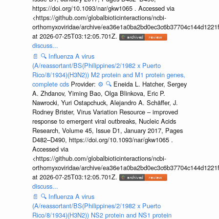
https://doi.org/10.1093/nar/gkw1065 . Accessed via
<https://github.com/globalbioticinteractions/ncbi-
orthomyxoviridae/archive/ea36e1a0ba2bd0ec3c6b37704c144d1221f
at 2026-07-25T03:12:05.701Z.
discuss...
📄
🔍
Influenza A virus
(A/reassortant/BS(Philippines/2/1982 x Puerto
Rico/8/1934)(H3N2)) M2 protein and M1 protein genes,
complete cds
Provider:
⚙️
🔍
Eneida L. Hatcher, Sergey
A. Zhdanov, Yiming Bao, Olga Blinkova, Eric P.
Nawrocki, Yuri Ostapchuck, Alejandro A. Schäffer, J.
Rodney Brister, Virus Variation Resource – improved
response to emergent viral outbreaks, Nucleic Acids
Research, Volume 45, Issue D1, January 2017, Pages
D482–D490, https://doi.org/10.1093/nar/gkw1065 .
Accessed via
<https://github.com/globalbioticinteractions/ncbi-
orthomyxoviridae/archive/ea36e1a0ba2bd0ec3c6b37704c144d1221f
at 2026-07-25T03:12:05.701Z.
discuss...
📄
🔍
Influenza A virus
(A/reassortant/BS(Philippines/2/1982 x Puerto
Rico/8/1934)(H3N2)) NS2 protein and NS1 protein