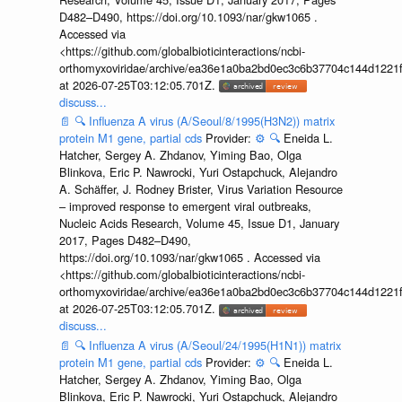
D482–D490, https://doi.org/10.1093/nar/gkw1065 .
Accessed via
<https://github.com/globalbioticinteractions/ncbi-
orthomyxoviridae/archive/ea36e1a0ba2bd0ec3c6b37704c144d1221f
at 2026-07-25T03:12:05.701Z.
discuss...
📄
🔍
Influenza A virus (A/Seoul/8/1995(H3N2)) matrix
protein M1 gene, partial cds
Provider:
⚙️
🔍
Eneida L.
Hatcher, Sergey A. Zhdanov, Yiming Bao, Olga
Blinkova, Eric P. Nawrocki, Yuri Ostapchuck, Alejandro
A. Schäffer, J. Rodney Brister, Virus Variation Resource
– improved response to emergent viral outbreaks,
Nucleic Acids Research, Volume 45, Issue D1, January
2017, Pages D482–D490,
https://doi.org/10.1093/nar/gkw1065 . Accessed via
<https://github.com/globalbioticinteractions/ncbi-
orthomyxoviridae/archive/ea36e1a0ba2bd0ec3c6b37704c144d1221f
at 2026-07-25T03:12:05.701Z.
discuss...
📄
🔍
Influenza A virus (A/Seoul/24/1995(H1N1)) matrix
protein M1 gene, partial cds
Provider:
⚙️
🔍
Eneida L.
Hatcher, Sergey A. Zhdanov, Yiming Bao, Olga
Blinkova, Eric P. Nawrocki, Yuri Ostapchuck, Alejandro