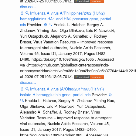
at 2026-07-25T03:12:05.701Z.
discuss...
📄
🔍
Influenza A virus A/Philippines/2/82 (H3N2)
hemagglutinins HA1 and HA2 precursor gene, partial
cds
Provider:
⚙️
🔍
Eneida L. Hatcher, Sergey A.
Zhdanov, Yiming Bao, Olga Blinkova, Eric P. Nawrocki,
Yuri Ostapchuck, Alejandro A. Schäffer, J. Rodney
Brister, Virus Variation Resource – improved response
to emergent viral outbreaks, Nucleic Acids Research,
Volume 45, Issue D1, January 2017, Pages D482–
D490, https://doi.org/10.1093/nar/gkw1065 . Accessed
via <https://github.com/globalbioticinteractions/ncbi-
orthomyxoviridae/archive/ea36e1a0ba2bd0ec3c6b37704c144d1221f
at 2026-07-25T03:12:05.701Z.
discuss...
📄
🔍
Influenza A virus (A/Ohio/201/1983(H1N1))
isolate H hemagglutinin gene, partial cds
Provider:
⚙️
🔍
Eneida L. Hatcher, Sergey A. Zhdanov, Yiming Bao,
Olga Blinkova, Eric P. Nawrocki, Yuri Ostapchuck,
Alejandro A. Schäffer, J. Rodney Brister, Virus
Variation Resource – improved response to emergent
viral outbreaks, Nucleic Acids Research, Volume 45,
Issue D1, January 2017, Pages D482–D490,
https://doi.org/10.1093/nar/gkw1065 . Accessed via