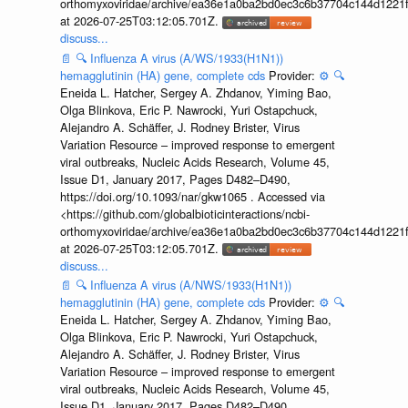
orthomyxoviridae/archive/ea36e1a0ba2bd0ec3c6b37704c144d1221f
at 2026-07-25T03:12:05.701Z.
discuss...
📄
🔍
Influenza A virus (A/WS/1933(H1N1))
hemagglutinin (HA) gene, complete cds
Provider:
⚙️
🔍
Eneida L. Hatcher, Sergey A. Zhdanov, Yiming Bao,
Olga Blinkova, Eric P. Nawrocki, Yuri Ostapchuck,
Alejandro A. Schäffer, J. Rodney Brister, Virus
Variation Resource – improved response to emergent
viral outbreaks, Nucleic Acids Research, Volume 45,
Issue D1, January 2017, Pages D482–D490,
https://doi.org/10.1093/nar/gkw1065 . Accessed via
<https://github.com/globalbioticinteractions/ncbi-
orthomyxoviridae/archive/ea36e1a0ba2bd0ec3c6b37704c144d1221f
at 2026-07-25T03:12:05.701Z.
discuss...
📄
🔍
Influenza A virus (A/NWS/1933(H1N1))
hemagglutinin (HA) gene, complete cds
Provider:
⚙️
🔍
Eneida L. Hatcher, Sergey A. Zhdanov, Yiming Bao,
Olga Blinkova, Eric P. Nawrocki, Yuri Ostapchuck,
Alejandro A. Schäffer, J. Rodney Brister, Virus
Variation Resource – improved response to emergent
viral outbreaks, Nucleic Acids Research, Volume 45,
Issue D1, January 2017, Pages D482–D490,