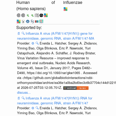
Human
of
influenzae
(Homo sapiens)
📄
🔍
Influenza A virus (A/FM/1/47(H1N1)) gene for
neuraminidase, genomic RNA, strain A/FM/1/47-MA
Provider:
⚙️
🔍
Eneida L. Hatcher, Sergey A. Zhdanov,
Yiming Bao, Olga Blinkova, Eric P. Nawrocki, Yuri
Ostapchuck, Alejandro A. Schäffer, J. Rodney Brister,
Virus Variation Resource – improved response to
emergent viral outbreaks, Nucleic Acids Research,
Volume 45, Issue D1, January 2017, Pages D482–
D490, https://doi.org/10.1093/nar/gkw1065 . Accessed
via <https://github.com/globalbioticinteractions/ncbi-
orthomyxoviridae/archive/ea36e1a0ba2bd0ec3c6b37704c144d1221f
at 2026-07-25T03:12:05.701Z.
discuss...
📄
🔍
Influenza A virus (A/FM/1/47(H1N1)) RNA for
neuraminidase, genomic RNA, strain A/FM/1/47
Provider:
⚙️
🔍
Eneida L. Hatcher, Sergey A. Zhdanov,
Yiming Bao, Olga Blinkova, Eric P. Nawrocki, Yuri