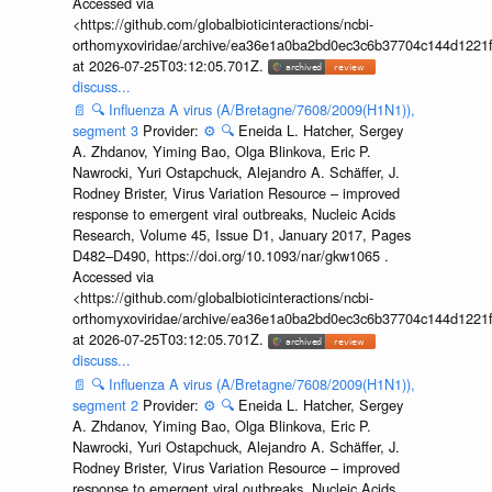
Accessed via
<https://github.com/globalbioticinteractions/ncbi-
orthomyxoviridae/archive/ea36e1a0ba2bd0ec3c6b37704c144d1221f
at 2026-07-25T03:12:05.701Z.
discuss...
📄
🔍
Influenza A virus (A/Bretagne/7608/2009(H1N1)),
segment 3
Provider:
⚙️
🔍
Eneida L. Hatcher, Sergey
A. Zhdanov, Yiming Bao, Olga Blinkova, Eric P.
Nawrocki, Yuri Ostapchuck, Alejandro A. Schäffer, J.
Rodney Brister, Virus Variation Resource – improved
response to emergent viral outbreaks, Nucleic Acids
Research, Volume 45, Issue D1, January 2017, Pages
D482–D490, https://doi.org/10.1093/nar/gkw1065 .
Accessed via
<https://github.com/globalbioticinteractions/ncbi-
orthomyxoviridae/archive/ea36e1a0ba2bd0ec3c6b37704c144d1221f
at 2026-07-25T03:12:05.701Z.
discuss...
📄
🔍
Influenza A virus (A/Bretagne/7608/2009(H1N1)),
segment 2
Provider:
⚙️
🔍
Eneida L. Hatcher, Sergey
A. Zhdanov, Yiming Bao, Olga Blinkova, Eric P.
Nawrocki, Yuri Ostapchuck, Alejandro A. Schäffer, J.
Rodney Brister, Virus Variation Resource – improved
response to emergent viral outbreaks, Nucleic Acids