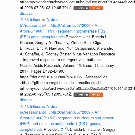
orthomyxoviridae/archive/ea36e1a0ba2bd0ec3c6b37704c144d1221f
at 2026-07-25T03:12:05.701Z.
discuss...
📄
🔍
Influenza A virus
(A/reassortant/FluMist(California/07/2009 x Ann
Arbor/6/1960)(H1N1)) segment 1 polymerase PB2
(PB2) gene, complete cds
Provider:
⚙️
🔍
Eneida L.
Hatcher, Sergey A. Zhdanov, Yiming Bao, Olga
Blinkova, Eric P. Nawrocki, Yuri Ostapchuck, Alejandro
A. Schäffer, J. Rodney Brister, Virus Variation Resource
– improved response to emergent viral outbreaks,
Nucleic Acids Research, Volume 45, Issue D1, January
2017, Pages D482–D490,
https://doi.org/10.1093/nar/gkw1065 . Accessed via
<https://github.com/globalbioticinteractions/ncbi-
orthomyxoviridae/archive/ea36e1a0ba2bd0ec3c6b37704c144d1221f
at 2026-07-25T03:12:05.701Z.
discuss...
📄
🔍
Influenza A virus
(A/reassortant/FluMist(California/07/2009 x Ann
Arbor/6/1960)(H1N1)) segment 8 nuclear export protein
(NEP) and nonstructural protein 1 (NS1) genes,
complete cds
Provider:
⚙️
🔍
Eneida L. Hatcher, Sergey
A. Zhdanov, Yiming Bao, Olga Blinkova, Eric P.