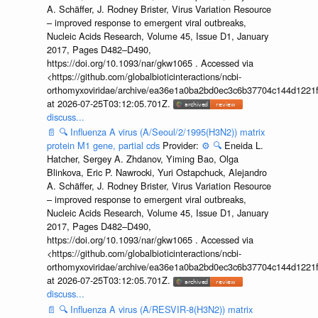
A. Schäffer, J. Rodney Brister, Virus Variation Resource
– improved response to emergent viral outbreaks,
Nucleic Acids Research, Volume 45, Issue D1, January
2017, Pages D482–D490,
https://doi.org/10.1093/nar/gkw1065 . Accessed via
<https://github.com/globalbioticinteractions/ncbi-
orthomyxoviridae/archive/ea36e1a0ba2bd0ec3c6b37704c144d1221f
at 2026-07-25T03:12:05.701Z.
discuss...
📄
🔍
Influenza A virus (A/Seoul/2/1995(H3N2)) matrix
protein M1 gene, partial cds
Provider:
⚙️
🔍
Eneida L.
Hatcher, Sergey A. Zhdanov, Yiming Bao, Olga
Blinkova, Eric P. Nawrocki, Yuri Ostapchuck, Alejandro
A. Schäffer, J. Rodney Brister, Virus Variation Resource
– improved response to emergent viral outbreaks,
Nucleic Acids Research, Volume 45, Issue D1, January
2017, Pages D482–D490,
https://doi.org/10.1093/nar/gkw1065 . Accessed via
<https://github.com/globalbioticinteractions/ncbi-
orthomyxoviridae/archive/ea36e1a0ba2bd0ec3c6b37704c144d1221f
at 2026-07-25T03:12:05.701Z.
discuss...
📄
🔍
Influenza A virus (A/RESVIR-8(H3N2)) matrix