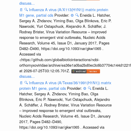
discuss...
📄
🔍
Influenza A virus (A/X113(H1N1)) matrix protein
M1 gene, partial cds
Provider:
⚙️
🔍
Eneida L. Hatcher,
Sergey A. Zhdanov, Yiming Bao, Olga Blinkova, Eric P.
Nawrocki, Yuri Ostapchuck, Alejandro A. Schäffer, J.
Rodney Brister, Virus Variation Resource – improved
response to emergent viral outbreaks, Nucleic Acids
Research, Volume 45, Issue D1, January 2017, Pages
D482–D490, https://doi.org/10.1093/nar/gkw1065 .
Accessed via
<https://github.com/globalbioticinteractions/ncbi-
orthomyxoviridae/archive/ea36e1a0ba2bd0ec3c6b37704c144d1221f
at 2026-07-25T03:12:05.701Z.
discuss...
📄
🔍
Influenza A virus (A/Texas/36/1991(H1N1)) matrix
protein M1 gene, partial cds
Provider:
⚙️
🔍
Eneida L.
Hatcher, Sergey A. Zhdanov, Yiming Bao, Olga
Blinkova, Eric P. Nawrocki, Yuri Ostapchuck, Alejandro
A. Schäffer, J. Rodney Brister, Virus Variation Resource
– improved response to emergent viral outbreaks,
Nucleic Acids Research, Volume 45, Issue D1, January
2017, Pages D482–D490,
https://doi.org/10.1093/nar/gkw1065 . Accessed via