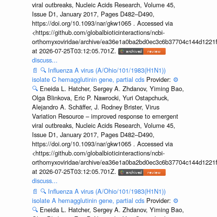
viral outbreaks, Nucleic Acids Research, Volume 45,
Issue D1, January 2017, Pages D482–D490,
https://doi.org/10.1093/nar/gkw1065 . Accessed via
<https://github.com/globalbioticinteractions/ncbi-
orthomyxoviridae/archive/ea36e1a0ba2bd0ec3c6b37704c144d1221f
at 2026-07-25T03:12:05.701Z.
discuss...
📄
🔍
Influenza A virus (A/Ohio/101/1983(H1N1))
isolate C hemagglutinin gene, partial cds
Provider:
⚙️
🔍
Eneida L. Hatcher, Sergey A. Zhdanov, Yiming Bao,
Olga Blinkova, Eric P. Nawrocki, Yuri Ostapchuck,
Alejandro A. Schäffer, J. Rodney Brister, Virus
Variation Resource – improved response to emergent
viral outbreaks, Nucleic Acids Research, Volume 45,
Issue D1, January 2017, Pages D482–D490,
https://doi.org/10.1093/nar/gkw1065 . Accessed via
<https://github.com/globalbioticinteractions/ncbi-
orthomyxoviridae/archive/ea36e1a0ba2bd0ec3c6b37704c144d1221f
at 2026-07-25T03:12:05.701Z.
discuss...
📄
🔍
Influenza A virus (A/Ohio/101/1983(H1N1))
isolate A hemagglutinin gene, partial cds
Provider:
⚙️
🔍
Eneida L. Hatcher, Sergey A. Zhdanov, Yiming Bao,