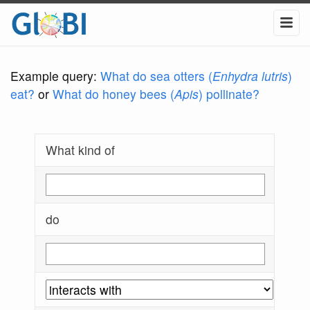
Example query:
What do sea otters (
Enhydra lutris
)
eat?
or
What do honey bees (
Apis
) pollinate?
What kind of
do