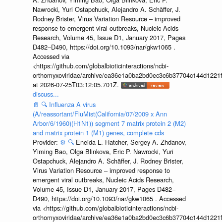
Nawrocki, Yuri Ostapchuck, Alejandro A. Schäffer, J.
Rodney Brister, Virus Variation Resource – improved
response to emergent viral outbreaks, Nucleic Acids
Research, Volume 45, Issue D1, January 2017, Pages
D482–D490, https://doi.org/10.1093/nar/gkw1065 .
Accessed via
<https://github.com/globalbioticinteractions/ncbi-
orthomyxoviridae/archive/ea36e1a0ba2bd0ec3c6b37704c144d1221f
at 2026-07-25T03:12:05.701Z.
discuss...
📄
🔍
Influenza A virus
(A/reassortant/FluMist(California/07/2009 x Ann
Arbor/6/1960)(H1N1)) segment 7 matrix protein 2 (M2)
and matrix protein 1 (M1) genes, complete cds
Provider:
⚙️
🔍
Eneida L. Hatcher, Sergey A. Zhdanov,
Yiming Bao, Olga Blinkova, Eric P. Nawrocki, Yuri
Ostapchuck, Alejandro A. Schäffer, J. Rodney Brister,
Virus Variation Resource – improved response to
emergent viral outbreaks, Nucleic Acids Research,
Volume 45, Issue D1, January 2017, Pages D482–
D490, https://doi.org/10.1093/nar/gkw1065 . Accessed
via <https://github.com/globalbioticinteractions/ncbi-
orthomyxoviridae/archive/ea36e1a0ba2bd0ec3c6b37704c144d1221f