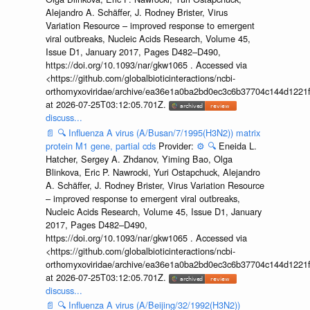
Alejandro A. Schäffer, J. Rodney Brister, Virus
Variation Resource – improved response to emergent
viral outbreaks, Nucleic Acids Research, Volume 45,
Issue D1, January 2017, Pages D482–D490,
https://doi.org/10.1093/nar/gkw1065 . Accessed via
<https://github.com/globalbioticinteractions/ncbi-
orthomyxoviridae/archive/ea36e1a0ba2bd0ec3c6b37704c144d1221f
at 2026-07-25T03:12:05.701Z.
discuss...
📄
🔍
Influenza A virus (A/Busan/7/1995(H3N2)) matrix
protein M1 gene, partial cds
Provider:
⚙️
🔍
Eneida L.
Hatcher, Sergey A. Zhdanov, Yiming Bao, Olga
Blinkova, Eric P. Nawrocki, Yuri Ostapchuck, Alejandro
A. Schäffer, J. Rodney Brister, Virus Variation Resource
– improved response to emergent viral outbreaks,
Nucleic Acids Research, Volume 45, Issue D1, January
2017, Pages D482–D490,
https://doi.org/10.1093/nar/gkw1065 . Accessed via
<https://github.com/globalbioticinteractions/ncbi-
orthomyxoviridae/archive/ea36e1a0ba2bd0ec3c6b37704c144d1221f
at 2026-07-25T03:12:05.701Z.
discuss...
📄
🔍
Influenza A virus (A/Beijing/32/1992(H3N2))