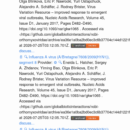
Olga Blinkova, Eric P. Nawrocki, Yuri Ostapchuck,
Alejandro A. Schäffer, J. Rodney Brister, Virus
Variation Resource – improved response to emergent
viral outbreaks, Nucleic Acids Research, Volume 45,
Issue D1, January 2017, Pages D482–D490,
https://doi.org/10.1093/nar/gkw1065 . Accessed via
<https://github.com/globalbioticinteractions/ncbi-
orthomyxoviridae/archive/ea36e1a0ba2bd0ec3c6b37704c144d1221f
at 2026-07-25T03:12:05.701Z.
discuss...
📄
🔍
Influenza A virus (A/Bretagne/7608/2009(H1N1)),
segment 8
Provider:
⚙️
🔍
Eneida L. Hatcher, Sergey
A. Zhdanov, Yiming Bao, Olga Blinkova, Eric P.
Nawrocki, Yuri Ostapchuck, Alejandro A. Schäffer, J.
Rodney Brister, Virus Variation Resource – improved
response to emergent viral outbreaks, Nucleic Acids
Research, Volume 45, Issue D1, January 2017, Pages
D482–D490, https://doi.org/10.1093/nar/gkw1065 .
Accessed via
<https://github.com/globalbioticinteractions/ncbi-
orthomyxoviridae/archive/ea36e1a0ba2bd0ec3c6b37704c144d1221f
at 2026-07-25T03:12:05.701Z.
discuss...
📄
🔍
Influenza A virus (A/Bretagne/7608/2009(H1N1)),