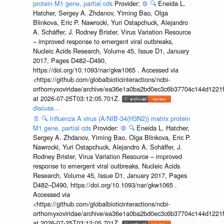
protein M1 gene, partial cds
Provider:
⚙️
🔍
Eneida L.
Hatcher, Sergey A. Zhdanov, Yiming Bao, Olga
Blinkova, Eric P. Nawrocki, Yuri Ostapchuck, Alejandro
A. Schäffer, J. Rodney Brister, Virus Variation Resource
– improved response to emergent viral outbreaks,
Nucleic Acids Research, Volume 45, Issue D1, January
2017, Pages D482–D490,
https://doi.org/10.1093/nar/gkw1065 . Accessed via
<https://github.com/globalbioticinteractions/ncbi-
orthomyxoviridae/archive/ea36e1a0ba2bd0ec3c6b37704c144d1221f
at 2026-07-25T03:12:05.701Z.
discuss...
📄
🔍
Influenza A virus (A/NIB-34(H3N2)) matrix protein
M1 gene, partial cds
Provider:
⚙️
🔍
Eneida L. Hatcher,
Sergey A. Zhdanov, Yiming Bao, Olga Blinkova, Eric P.
Nawrocki, Yuri Ostapchuck, Alejandro A. Schäffer, J.
Rodney Brister, Virus Variation Resource – improved
response to emergent viral outbreaks, Nucleic Acids
Research, Volume 45, Issue D1, January 2017, Pages
D482–D490, https://doi.org/10.1093/nar/gkw1065 .
Accessed via
<https://github.com/globalbioticinteractions/ncbi-
orthomyxoviridae/archive/ea36e1a0ba2bd0ec3c6b37704c144d1221f
at 2026-07-25T03:12:05.701Z.