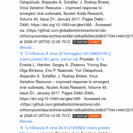
Ostapchuck, Alejandro A. Schäffer, J. Rodney Brister,
Virus Variation Resource – improved response to
emergent viral outbreaks, Nucleic Acids Research,
Volume 45, Issue D1, January 2017, Pages D482–
D490, https://doi.org/10.1093/nar/gkw1065 . Accessed
via <https://github.com/globalbioticinteractions/ncbi-
orthomyxoviridae/archive/ea36e1a0ba2bd0ec3c6b37704c144d1221f
at 2026-07-25T03:12:05.701Z.
discuss...
📄
🔍
Influenza A virus (A/Yamagata/120/1986(H1N1))
matrix protein M1 gene, partial cds
Provider:
⚙️
🔍
Eneida L. Hatcher, Sergey A. Zhdanov, Yiming Bao,
Olga Blinkova, Eric P. Nawrocki, Yuri Ostapchuck,
Alejandro A. Schäffer, J. Rodney Brister, Virus
Variation Resource – improved response to emergent
viral outbreaks, Nucleic Acids Research, Volume 45,
Issue D1, January 2017, Pages D482–D490,
https://doi.org/10.1093/nar/gkw1065 . Accessed via
<https://github.com/globalbioticinteractions/ncbi-
orthomyxoviridae/archive/ea36e1a0ba2bd0ec3c6b37704c144d1221f
at 2026-07-25T03:12:05.701Z.
discuss...
📄
🔍
Influenza A virus (A/X121(H3N2)) matrix protein