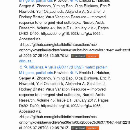
M1 gene, partial cds
Provider:
⚙️
🔍
Eneida L. Hatcher,
Sergey A. Zhdanov, Yiming Bao, Olga Blinkova, Eric P.
Nawrocki, Yuri Ostapchuck, Alejandro A. Schäffer, J.
Rodney Brister, Virus Variation Resource – improved
response to emergent viral outbreaks, Nucleic Acids
Research, Volume 45, Issue D1, January 2017, Pages
D482–D490, https://doi.org/10.1093/nar/gkw1065 .
Accessed via
<https://github.com/globalbioticinteractions/ncbi-
orthomyxoviridae/archive/ea36e1a0ba2bd0ec3c6b37704c144d1221f
at 2026-07-25T03:12:05.701Z.
discuss...
📄
🔍
Influenza A virus (A/X117(H3N2)) matrix protein
M1 gene, partial cds
Provider:
⚙️
🔍
Eneida L. Hatcher,
Sergey A. Zhdanov, Yiming Bao, Olga Blinkova, Eric P.
Nawrocki, Yuri Ostapchuck, Alejandro A. Schäffer, J.
Rodney Brister, Virus Variation Resource – improved
response to emergent viral outbreaks, Nucleic Acids
Research, Volume 45, Issue D1, January 2017, Pages
D482–D490, https://doi.org/10.1093/nar/gkw1065 .
Accessed via
<https://github.com/globalbioticinteractions/ncbi-
orthomyxoviridae/archive/ea36e1a0ba2bd0ec3c6b37704c144d1221f
at 2026-07-25T03:12:05.701Z.