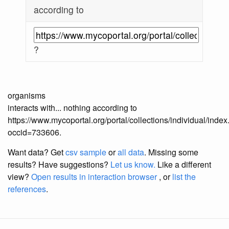
according to
?
organisms
interacts with... nothing according to
https://www.mycoportal.org/portal/collections/individual/inde
occid=733606.
Want data? Get
csv sample
or
all data
. Missing some
results?
Have suggestions?
Let us know.
Like a different
view?
Open results in interaction browser
, or
list the
references
.