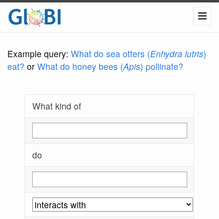
Example query:
What do sea otters (
Enhydra lutris
)
eat?
or
What do honey bees (
Apis
) pollinate?
What kind of
do