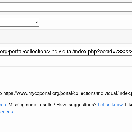
 to https://www.mycoportal.org/portal/collections/individual/ind
data
. Missing some results?
Have suggestions?
Let us know.
Lik
erences
.