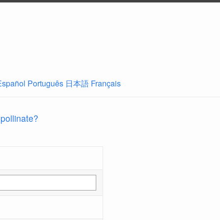
Español
Português
日本語
Français
 pollinate?