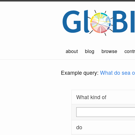
about
blog
browse
contr
Example query:
What do sea ot
What kind of
do