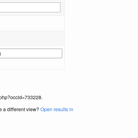
ex.php?occid=733228.
e a different view?
Open results in