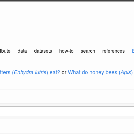
ibute
data
datasets
how-to
search
references
ters (
Enhydra lutris
) eat?
or
What do honey bees (
Apis
)