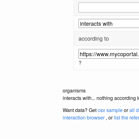
according to
?
organisms
interacts with... nothing according
Want data? Get
csv sample
or
all 
interaction browser
, or
list the ref