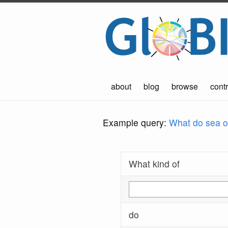
about
blog
browse
contr
Example query:
What do sea ot
What kind of
do