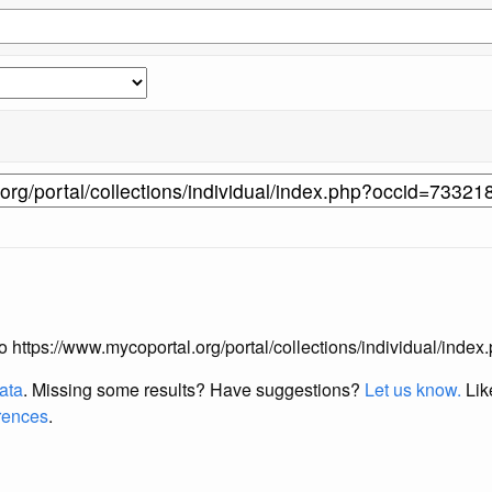
 to https://www.mycoportal.org/portal/collections/individual/ind
data
. Missing some results?
Have suggestions?
Let us know.
Lik
erences
.