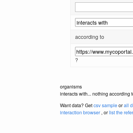
according to
?
organisms
interacts with... nothing according
Want data? Get
csv sample
or
all 
interaction browser
, or
list the ref