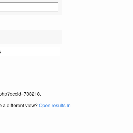
ex.php?occid=733218.
e a different view?
Open results in