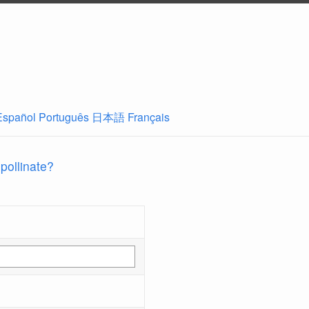
Español
Português
日本語
Français
 pollinate?