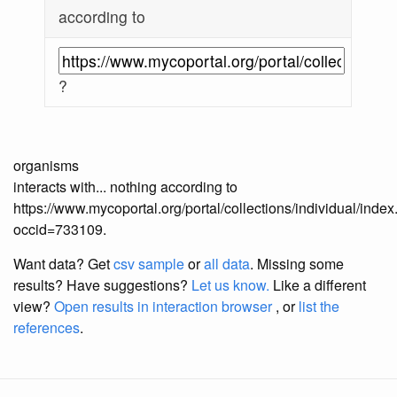
according to
?
organisms
interacts with... nothing according to
https://www.mycoportal.org/portal/collections/individual/inde
occid=733109.
Want data? Get
csv sample
or
all data
. Missing some
results?
Have suggestions?
Let us know.
Like a different
view?
Open results in interaction browser
, or
list the
references
.