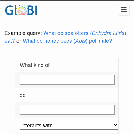
Example query:
What do sea otters (
Enhydra lutris
)
eat?
or
What do honey bees (
Apis
) pollinate?
What kind of
do