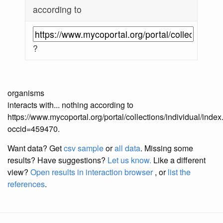
according to
?
organisms
interacts with... nothing according to
https://www.mycoportal.org/portal/collections/individual/inde
occid=459470.
Want data? Get
csv sample
or
all data
. Missing some
results?
Have suggestions?
Let us know.
Like a different
view?
Open results in interaction browser
, or
list the
references
.