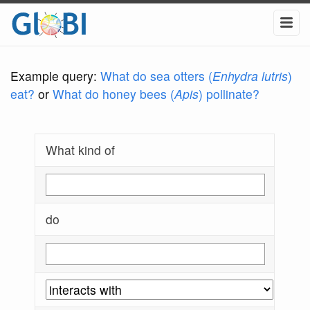
Example query:
What do sea otters (
Enhydra lutris
)
eat?
or
What do honey bees (
Apis
) pollinate?
What kind of
do