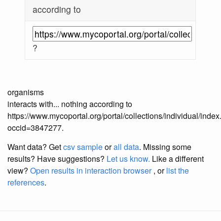
according to
?
organisms
interacts with... nothing according to
https://www.mycoportal.org/portal/collections/individual/inde
occid=3847277.
Want data? Get
csv sample
or
all data
. Missing some
results?
Have suggestions?
Let us know.
Like a different
view?
Open results in interaction browser
, or
list the
references
.