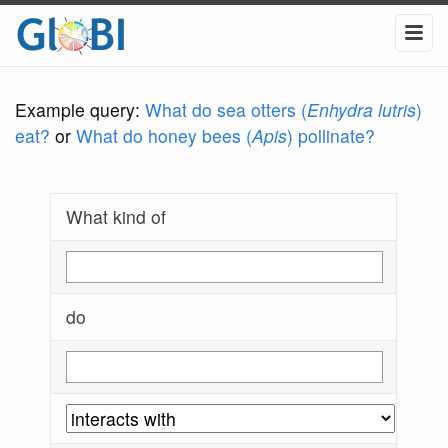
Example query:
What do sea otters (
Enhydra lutris
)
eat?
or
What do honey bees (
Apis
) pollinate?
What kind of
do