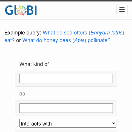
Example query:
What do sea otters (
Enhydra lutris
)
eat?
or
What do honey bees (
Apis
) pollinate?
What kind of
do