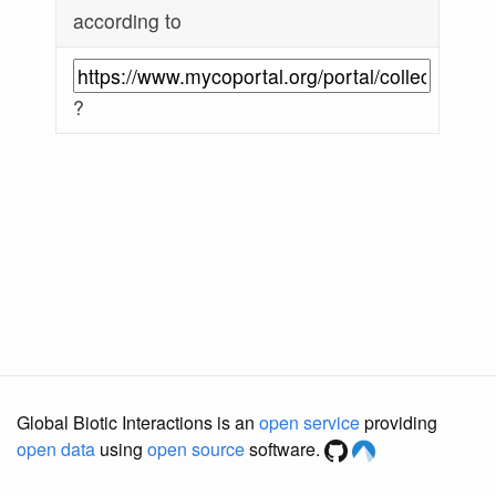
according to
?
Global Biotic Interactions is an
open service
providing
open data
using
open source
software.