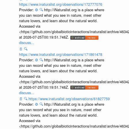
https://www.inaturalist.org/observations/172777076
Provider:
⚙️
🔍
http://iNaturalist.org is a place where
you can record what you see in nature, meet other
nature lovers, and learn about the natural world.
Accessed via
<https://github.com/globalbioticinteractions/inaturalist/archive
at 2026-07-25T00:19:51.748Z.
discuss...
📄
🔍
https://www.inaturalist.org/observations/171861478
Provider:
⚙️
🔍
http://iNaturalist.org is a place where
you can record what you see in nature, meet other
nature lovers, and learn about the natural world.
Accessed via
<https://github.com/globalbioticinteractions/inaturalist/archive
at 2026-07-25T00:19:51.748Z.
discuss...
📄
🔍
https://www.inaturalist.org/observations/61827759
Provider:
⚙️
🔍
http://iNaturalist.org is a place where
you can record what you see in nature, meet other
nature lovers, and learn about the natural world.
Accessed via
<https://github.com/globalbioticinteractions/inaturalist/archive