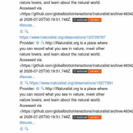
nature lovers, and learn about the natural world.
Accessed via
<https://github.com/globalbioticinteractions/inaturalist/archive
at 2026-07-25T00:19:51.748Z.
discuss...
📄
🔍
https://www.inaturalist.org/observations/123729797
Provider:
⚙️
🔍
http://iNaturalist.org is a place where
you can record what you see in nature, meet other
nature lovers, and learn about the natural world.
Accessed via
<https://github.com/globalbioticinteractions/inaturalist/archive
at 2026-07-25T00:19:51.748Z.
discuss...
📄
🔍
https://www.inaturalist.org/observations/15277991
Provider:
⚙️
🔍
http://iNaturalist.org is a place where
you can record what you see in nature, meet other
nature lovers, and learn about the natural world.
Accessed via
<https://github.com/globalbioticinteractions/inaturalist/archive
at 2026-07-25T00:19:51.748Z.
discuss...
📄
🔍