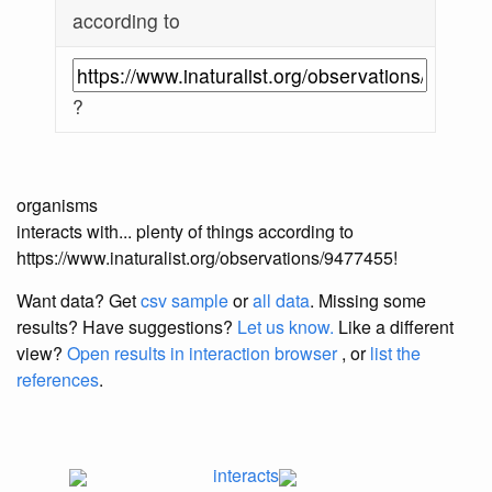
according to
?
organisms
interacts with... plenty of things according to
https://www.inaturalist.org/observations/9477455!
Want data? Get
csv sample
or
all data
. Missing some
results?
Have suggestions?
Let us know.
Like a different
view?
Open results in interaction browser
, or
list the
references
.
interacts