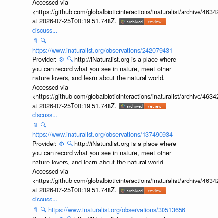
Accessed via
<https://github.com/globalbioticinteractions/inaturalist/archive
at 2026-07-25T00:19:51.748Z.
discuss...
📄
🔍
https://www.inaturalist.org/observations/242079431
Provider:
⚙️
🔍
http://iNaturalist.org is a place where
you can record what you see in nature, meet other
nature lovers, and learn about the natural world.
Accessed via
<https://github.com/globalbioticinteractions/inaturalist/archive
at 2026-07-25T00:19:51.748Z.
discuss...
📄
🔍
https://www.inaturalist.org/observations/137490934
Provider:
⚙️
🔍
http://iNaturalist.org is a place where
you can record what you see in nature, meet other
nature lovers, and learn about the natural world.
Accessed via
<https://github.com/globalbioticinteractions/inaturalist/archive
at 2026-07-25T00:19:51.748Z.
discuss...
📄
🔍
https://www.inaturalist.org/observations/30513656