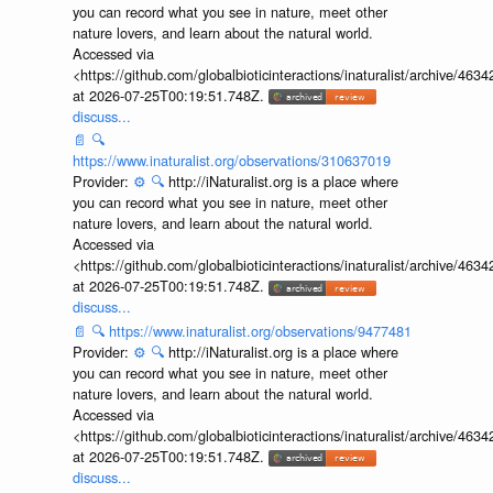
you can record what you see in nature, meet other
nature lovers, and learn about the natural world.
Accessed via
<https://github.com/globalbioticinteractions/inaturalist/archive
at 2026-07-25T00:19:51.748Z.
discuss...
📄
🔍
https://www.inaturalist.org/observations/310637019
Provider:
⚙️
🔍
http://iNaturalist.org is a place where
you can record what you see in nature, meet other
nature lovers, and learn about the natural world.
Accessed via
<https://github.com/globalbioticinteractions/inaturalist/archive
at 2026-07-25T00:19:51.748Z.
discuss...
📄
🔍
https://www.inaturalist.org/observations/9477481
Provider:
⚙️
🔍
http://iNaturalist.org is a place where
you can record what you see in nature, meet other
nature lovers, and learn about the natural world.
Accessed via
<https://github.com/globalbioticinteractions/inaturalist/archive
at 2026-07-25T00:19:51.748Z.
discuss...