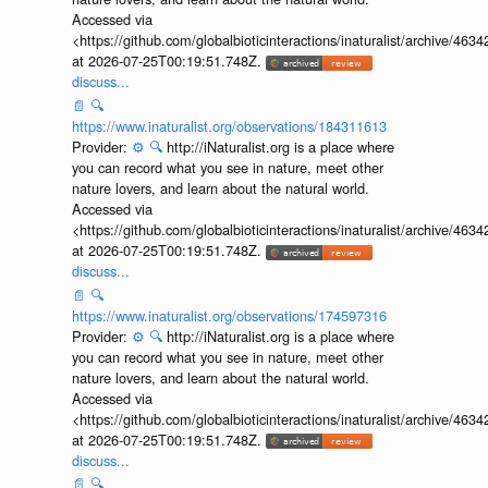
Accessed via
<https://github.com/globalbioticinteractions/inaturalist/archive
at 2026-07-25T00:19:51.748Z.
discuss...
📄
🔍
https://www.inaturalist.org/observations/184311613
Provider:
⚙️
🔍
http://iNaturalist.org is a place where
you can record what you see in nature, meet other
nature lovers, and learn about the natural world.
Accessed via
<https://github.com/globalbioticinteractions/inaturalist/archive
at 2026-07-25T00:19:51.748Z.
discuss...
📄
🔍
https://www.inaturalist.org/observations/174597316
Provider:
⚙️
🔍
http://iNaturalist.org is a place where
you can record what you see in nature, meet other
nature lovers, and learn about the natural world.
Accessed via
<https://github.com/globalbioticinteractions/inaturalist/archive
at 2026-07-25T00:19:51.748Z.
discuss...
📄
🔍