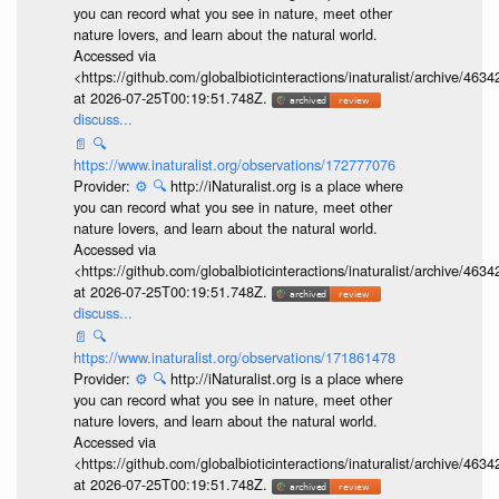
you can record what you see in nature, meet other
nature lovers, and learn about the natural world.
Accessed via
<https://github.com/globalbioticinteractions/inaturalist/archive
at 2026-07-25T00:19:51.748Z.
discuss...
📄
🔍
https://www.inaturalist.org/observations/172777076
Provider:
⚙️
🔍
http://iNaturalist.org is a place where
you can record what you see in nature, meet other
nature lovers, and learn about the natural world.
Accessed via
<https://github.com/globalbioticinteractions/inaturalist/archive
at 2026-07-25T00:19:51.748Z.
discuss...
📄
🔍
https://www.inaturalist.org/observations/171861478
Provider:
⚙️
🔍
http://iNaturalist.org is a place where
you can record what you see in nature, meet other
nature lovers, and learn about the natural world.
Accessed via
<https://github.com/globalbioticinteractions/inaturalist/archive
at 2026-07-25T00:19:51.748Z.