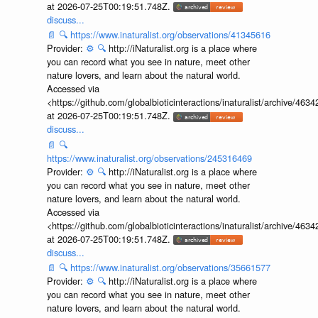
at 2026-07-25T00:19:51.748Z.
discuss...
📄
🔍
https://www.inaturalist.org/observations/41345616
Provider:
⚙️
🔍
http://iNaturalist.org is a place where
you can record what you see in nature, meet other
nature lovers, and learn about the natural world.
Accessed via
<https://github.com/globalbioticinteractions/inaturalist/archive
at 2026-07-25T00:19:51.748Z.
discuss...
📄
🔍
https://www.inaturalist.org/observations/245316469
Provider:
⚙️
🔍
http://iNaturalist.org is a place where
you can record what you see in nature, meet other
nature lovers, and learn about the natural world.
Accessed via
<https://github.com/globalbioticinteractions/inaturalist/archive
at 2026-07-25T00:19:51.748Z.
discuss...
📄
🔍
https://www.inaturalist.org/observations/35661577
Provider:
⚙️
🔍
http://iNaturalist.org is a place where
you can record what you see in nature, meet other
nature lovers, and learn about the natural world.