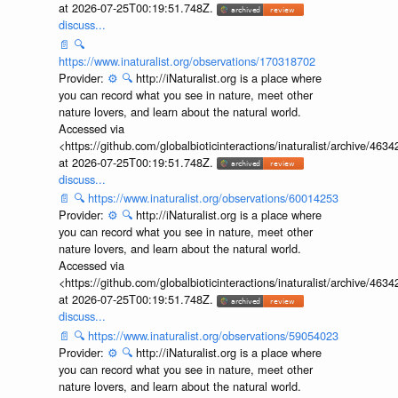
at 2026-07-25T00:19:51.748Z.
discuss...
📄
🔍
https://www.inaturalist.org/observations/170318702
Provider:
⚙️
🔍
http://iNaturalist.org is a place where
you can record what you see in nature, meet other
nature lovers, and learn about the natural world.
Accessed via
<https://github.com/globalbioticinteractions/inaturalist/archive
at 2026-07-25T00:19:51.748Z.
discuss...
📄
🔍
https://www.inaturalist.org/observations/60014253
Provider:
⚙️
🔍
http://iNaturalist.org is a place where
you can record what you see in nature, meet other
nature lovers, and learn about the natural world.
Accessed via
<https://github.com/globalbioticinteractions/inaturalist/archive
at 2026-07-25T00:19:51.748Z.
discuss...
📄
🔍
https://www.inaturalist.org/observations/59054023
Provider:
⚙️
🔍
http://iNaturalist.org is a place where
you can record what you see in nature, meet other
nature lovers, and learn about the natural world.