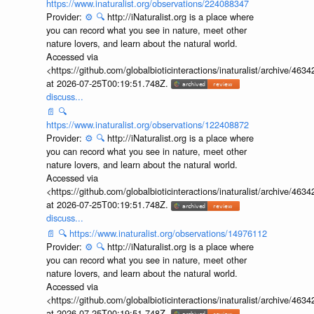
https://www.inaturalist.org/observations/224088347
Provider:
⚙️
🔍
http://iNaturalist.org is a place where
you can record what you see in nature, meet other
nature lovers, and learn about the natural world.
Accessed via
<https://github.com/globalbioticinteractions/inaturalist/archive
at 2026-07-25T00:19:51.748Z.
discuss...
📄
🔍
https://www.inaturalist.org/observations/122408872
Provider:
⚙️
🔍
http://iNaturalist.org is a place where
you can record what you see in nature, meet other
nature lovers, and learn about the natural world.
Accessed via
<https://github.com/globalbioticinteractions/inaturalist/archive
at 2026-07-25T00:19:51.748Z.
discuss...
📄
🔍
https://www.inaturalist.org/observations/14976112
Provider:
⚙️
🔍
http://iNaturalist.org is a place where
you can record what you see in nature, meet other
nature lovers, and learn about the natural world.
Accessed via
<https://github.com/globalbioticinteractions/inaturalist/archive
at 2026-07-25T00:19:51.748Z.