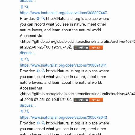
discuss...
📄
🔍
https://www.inaturalist.org/observations/308327447
Provider:
⚙️
🔍
http://iNaturalist.org is a place where
you can record what you see in nature, meet other
nature lovers, and learn about the natural world.
Accessed via
<https://github.com/globalbioticinteractions/inaturalist/archive
at 2026-07-25T00:19:51.748Z.
discuss...
📄
🔍
https://www.inaturalist.org/observations/308091341
Provider:
⚙️
🔍
http://iNaturalist.org is a place where
you can record what you see in nature, meet other
nature lovers, and learn about the natural world.
Accessed via
<https://github.com/globalbioticinteractions/inaturalist/archive
at 2026-07-25T00:19:51.748Z.
discuss...
📄
🔍
https://www.inaturalist.org/observations/305678643
Provider:
⚙️
🔍
http://iNaturalist.org is a place where
you can record what you see in nature, meet other
nature lovers, and learn about the natural world.