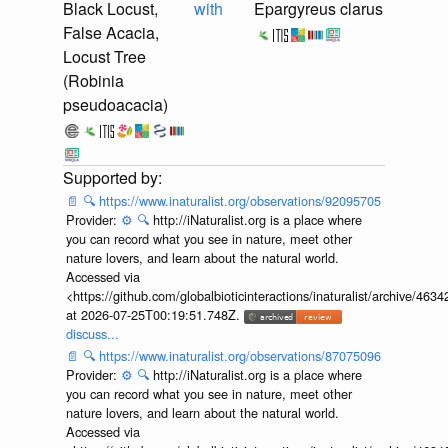
Black Locust,
with
Epargyreus clarus
False Acacia,
Locust Tree
(Robinia
pseudoacacia)
📄
🔍
https://www.inaturalist.org/observations/92095705
Provider:
⚙️
🔍
http://iNaturalist.org is a place where
you can record what you see in nature, meet other
nature lovers, and learn about the natural world.
Accessed via
<https://github.com/globalbioticinteractions/inaturalist/archive
at 2026-07-25T00:19:51.748Z.
discuss...
📄
🔍
https://www.inaturalist.org/observations/87075096
Provider:
⚙️
🔍
http://iNaturalist.org is a place where
you can record what you see in nature, meet other
nature lovers, and learn about the natural world.
Accessed via