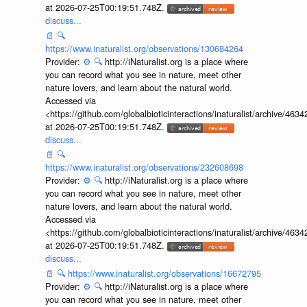
at 2026-07-25T00:19:51.748Z.
discuss...
📄
🔍
https://www.inaturalist.org/observations/130684264
Provider:
⚙️
🔍
http://iNaturalist.org is a place where
you can record what you see in nature, meet other
nature lovers, and learn about the natural world.
Accessed via
<https://github.com/globalbioticinteractions/inaturalist/archive
at 2026-07-25T00:19:51.748Z.
discuss...
📄
🔍
https://www.inaturalist.org/observations/232608698
Provider:
⚙️
🔍
http://iNaturalist.org is a place where
you can record what you see in nature, meet other
nature lovers, and learn about the natural world.
Accessed via
<https://github.com/globalbioticinteractions/inaturalist/archive
at 2026-07-25T00:19:51.748Z.
discuss...
📄
🔍
https://www.inaturalist.org/observations/16672795
Provider:
⚙️
🔍
http://iNaturalist.org is a place where
you can record what you see in nature, meet other