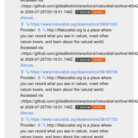
<https://github.com/globalbioticinteractions/inaturalist/archive
at 2026-07-25T00:19:51.748Z.
discuss...
📄
🔍
https://www.inaturalist.org/observations/59051933
Provider:
⚙️
🔍
http://iNaturalist.org is a place where
you can record what you see in nature, meet other
nature lovers, and learn about the natural world.
Accessed via
<https://github.com/globalbioticinteractions/inaturalist/archive
at 2026-07-25T00:19:51.748Z.
discuss...
📄
🔍
https://www.inaturalist.org/observations/58199738
Provider:
⚙️
🔍
http://iNaturalist.org is a place where
you can record what you see in nature, meet other
nature lovers, and learn about the natural world.
Accessed via
<https://github.com/globalbioticinteractions/inaturalist/archive
at 2026-07-25T00:19:51.748Z.
discuss...
📄
🔍
https://www.inaturalist.org/observations/58157723
Provider:
⚙️
🔍
http://iNaturalist.org is a place where
you can record what you see in nature, meet other
nature lovers, and learn about the natural world.