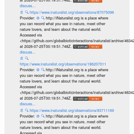
discuss...
📄
🔍
https://www.inaturalist.org/observations/87075096
Provider:
⚙️
🔍
http://iNaturalist.org is a place where
you can record what you see in nature, meet other
nature lovers, and learn about the natural world.
Accessed via
<https://github.com/globalbioticinteractions/inaturalist/archive
at 2026-07-25T00:19:51.748Z.
discuss...
📄
🔍
https://www.inaturalist.org/observations/186207011
Provider:
⚙️
🔍
http://iNaturalist.org is a place where
you can record what you see in nature, meet other
nature lovers, and learn about the natural world.
Accessed via
<https://github.com/globalbioticinteractions/inaturalist/archive
at 2026-07-25T00:19:51.748Z.
discuss...
📄
🔍
https://www.inaturalist.org/observations/83711169
Provider:
⚙️
🔍
http://iNaturalist.org is a place where
you can record what you see in nature, meet other
nature lovers, and learn about the natural world.
Accessed via