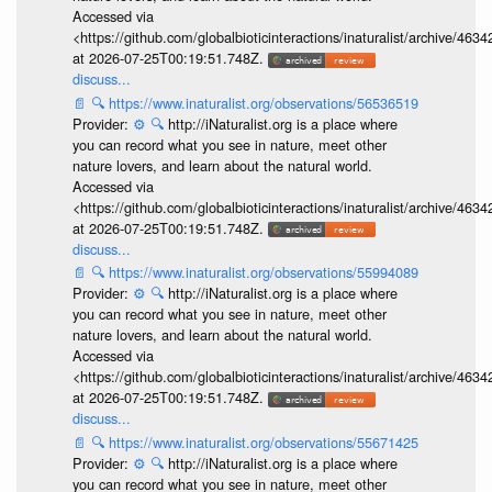
Accessed via
<https://github.com/globalbioticinteractions/inaturalist/archive
at 2026-07-25T00:19:51.748Z.
discuss...
📄
🔍
https://www.inaturalist.org/observations/56536519
Provider:
⚙️
🔍
http://iNaturalist.org is a place where
you can record what you see in nature, meet other
nature lovers, and learn about the natural world.
Accessed via
<https://github.com/globalbioticinteractions/inaturalist/archive
at 2026-07-25T00:19:51.748Z.
discuss...
📄
🔍
https://www.inaturalist.org/observations/55994089
Provider:
⚙️
🔍
http://iNaturalist.org is a place where
you can record what you see in nature, meet other
nature lovers, and learn about the natural world.
Accessed via
<https://github.com/globalbioticinteractions/inaturalist/archive
at 2026-07-25T00:19:51.748Z.
discuss...
📄
🔍
https://www.inaturalist.org/observations/55671425
Provider:
⚙️
🔍
http://iNaturalist.org is a place where
you can record what you see in nature, meet other