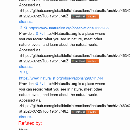
Accessed via
<https://github.com/globalbioticinteractions/inaturalist/archive
at 2026-07-25T00:19:51.748Z.
discuss...
📄
🔍
https://www.inaturalist.org/observations/7665285
Provider:
⚙️
🔍
http://iNaturalist.org is a place where
you can record what you see in nature, meet other
nature lovers, and learn about the natural world.
Accessed via
<https://github.com/globalbioticinteractions/inaturalist/archive
at 2026-07-25T00:19:51.748Z.
discuss...
📄
🔍
https://www.inaturalist.org/observations/298741744
Provider:
⚙️
🔍
http://iNaturalist.org is a place where
you can record what you see in nature, meet other
nature lovers, and learn about the natural world.
Accessed via
<https://github.com/globalbioticinteractions/inaturalist/archive
at 2026-07-25T00:19:51.748Z.
discuss...
None.