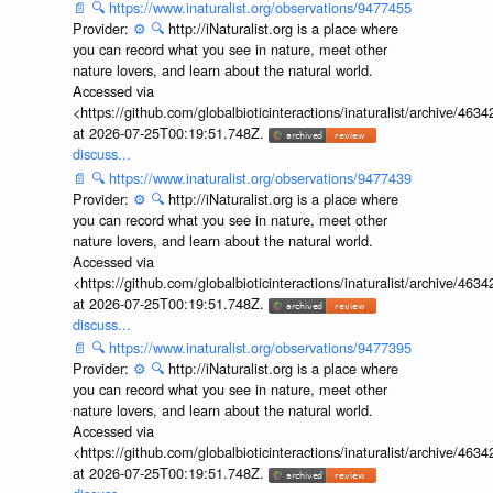
📄
🔍
https://www.inaturalist.org/observations/9477455
Provider:
⚙️
🔍
http://iNaturalist.org is a place where
you can record what you see in nature, meet other
nature lovers, and learn about the natural world.
Accessed via
<https://github.com/globalbioticinteractions/inaturalist/archive
at 2026-07-25T00:19:51.748Z.
discuss...
📄
🔍
https://www.inaturalist.org/observations/9477439
Provider:
⚙️
🔍
http://iNaturalist.org is a place where
you can record what you see in nature, meet other
nature lovers, and learn about the natural world.
Accessed via
<https://github.com/globalbioticinteractions/inaturalist/archive
at 2026-07-25T00:19:51.748Z.
discuss...
📄
🔍
https://www.inaturalist.org/observations/9477395
Provider:
⚙️
🔍
http://iNaturalist.org is a place where
you can record what you see in nature, meet other
nature lovers, and learn about the natural world.
Accessed via
<https://github.com/globalbioticinteractions/inaturalist/archive
at 2026-07-25T00:19:51.748Z.