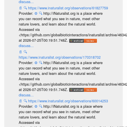
discuss...
📄
🔍
https://www.inaturalist.org/observations/61827759
Provider:
⚙️
🔍
http://iNaturalist.org is a place where
you can record what you see in nature, meet other
nature lovers, and learn about the natural world.
Accessed via
<https://github.com/globalbioticinteractions/inaturalist/archive
at 2026-07-25T00:19:51.748Z.
discuss...
📄
🔍
https://www.inaturalist.org/observations/170318702
Provider:
⚙️
🔍
http://iNaturalist.org is a place where
you can record what you see in nature, meet other
nature lovers, and learn about the natural world.
Accessed via
<https://github.com/globalbioticinteractions/inaturalist/archive
at 2026-07-25T00:19:51.748Z.
discuss...
📄
🔍
https://www.inaturalist.org/observations/60014253
Provider:
⚙️
🔍
http://iNaturalist.org is a place where
you can record what you see in nature, meet other
nature lovers, and learn about the natural world.
Accessed via