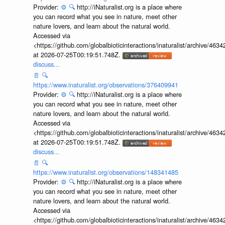
Provider:
⚙️
🔍
http://iNaturalist.org is a place where
you can record what you see in nature, meet other
nature lovers, and learn about the natural world.
Accessed via
<https://github.com/globalbioticinteractions/inaturalist/archive
at 2026-07-25T00:19:51.748Z.
discuss...
📄
🔍
https://www.inaturalist.org/observations/376409941
Provider:
⚙️
🔍
http://iNaturalist.org is a place where
you can record what you see in nature, meet other
nature lovers, and learn about the natural world.
Accessed via
<https://github.com/globalbioticinteractions/inaturalist/archive
at 2026-07-25T00:19:51.748Z.
discuss...
📄
🔍
https://www.inaturalist.org/observations/148341485
Provider:
⚙️
🔍
http://iNaturalist.org is a place where
you can record what you see in nature, meet other
nature lovers, and learn about the natural world.
Accessed via
<https://github.com/globalbioticinteractions/inaturalist/archive