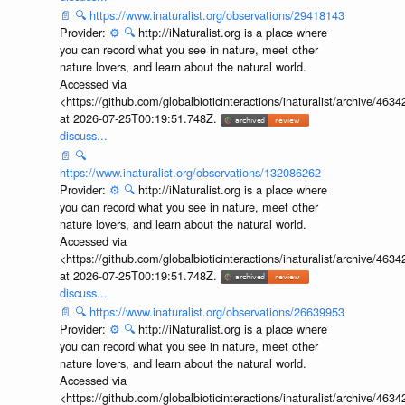
📄
🔍
https://www.inaturalist.org/observations/29418143
Provider:
⚙️
🔍
http://iNaturalist.org is a place where
you can record what you see in nature, meet other
nature lovers, and learn about the natural world.
Accessed via
<https://github.com/globalbioticinteractions/inaturalist/archive
at 2026-07-25T00:19:51.748Z.
discuss...
📄
🔍
https://www.inaturalist.org/observations/132086262
Provider:
⚙️
🔍
http://iNaturalist.org is a place where
you can record what you see in nature, meet other
nature lovers, and learn about the natural world.
Accessed via
<https://github.com/globalbioticinteractions/inaturalist/archive
at 2026-07-25T00:19:51.748Z.
discuss...
📄
🔍
https://www.inaturalist.org/observations/26639953
Provider:
⚙️
🔍
http://iNaturalist.org is a place where
you can record what you see in nature, meet other
nature lovers, and learn about the natural world.
Accessed via
<https://github.com/globalbioticinteractions/inaturalist/archive