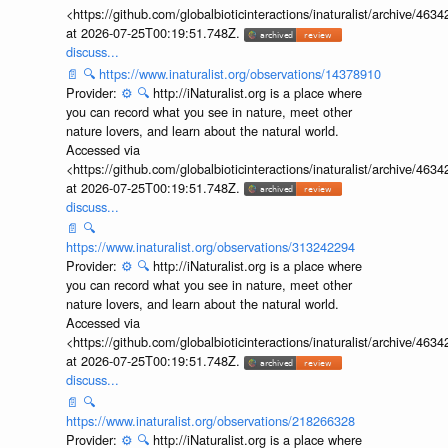
<https://github.com/globalbioticinteractions/inaturalist/archive
at 2026-07-25T00:19:51.748Z.
discuss...
📄
🔍
https://www.inaturalist.org/observations/14378910
Provider:
⚙️
🔍
http://iNaturalist.org is a place where
you can record what you see in nature, meet other
nature lovers, and learn about the natural world.
Accessed via
<https://github.com/globalbioticinteractions/inaturalist/archive
at 2026-07-25T00:19:51.748Z.
discuss...
📄
🔍
https://www.inaturalist.org/observations/313242294
Provider:
⚙️
🔍
http://iNaturalist.org is a place where
you can record what you see in nature, meet other
nature lovers, and learn about the natural world.
Accessed via
<https://github.com/globalbioticinteractions/inaturalist/archive
at 2026-07-25T00:19:51.748Z.
discuss...
📄
🔍
https://www.inaturalist.org/observations/218266328
Provider:
⚙️
🔍
http://iNaturalist.org is a place where