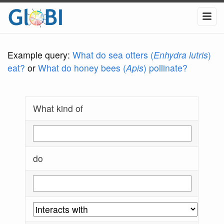
Example query:
What do sea otters (
Enhydra lutris
)
eat?
or
What do honey bees (
Apis
) pollinate?
What kind of
do