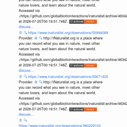
nature lovers, and learn about the natural world.
Accessed via
<https://github.com/globalbioticinteractions/inaturalist/archive
at 2026-07-25T00:19:51.748Z.
discuss...
📄
🔍
https://www.inaturalist.org/observations/55994089
Provider:
⚙️
🔍
http://iNaturalist.org is a place where
you can record what you see in nature, meet other
nature lovers, and learn about the natural world.
Accessed via
<https://github.com/globalbioticinteractions/inaturalist/archive
at 2026-07-25T00:19:51.748Z.
discuss...
📄
🔍
https://www.inaturalist.org/observations/55671425
Provider:
⚙️
🔍
http://iNaturalist.org is a place where
you can record what you see in nature, meet other
nature lovers, and learn about the natural world.
Accessed via
<https://github.com/globalbioticinteractions/inaturalist/archive
at 2026-07-25T00:19:51.748Z.
discuss...
📄
🔍
https://www.inaturalist.org/observations/380229103