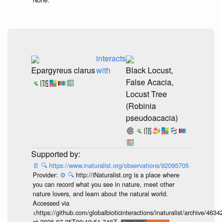
interacts
Epargyreus clarus
with
Black Locust,
False Acacia,
Locust Tree
(Robinia
pseudoacacia)
📄
🔍
https://www.inaturalist.org/observations/92095705
Provider:
⚙️
🔍
http://iNaturalist.org is a place where
you can record what you see in nature, meet other
nature lovers, and learn about the natural world.
Accessed via
<https://github.com/globalbioticinteractions/inaturalist/archive
at 2026-07-25T00:19:51.748Z.