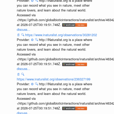
Provider:
⚙️
🔍
http://iNaturalist.org is a place where
you can record what you see in nature, meet other
nature lovers, and learn about the natural world.
Accessed via
<https://github.com/globalbioticinteractions/inaturalist/archive
at 2026-07-25T00:19:51.748Z.
discuss...
📄
🔍
https://www.inaturalist.org/observations/30281202
Provider:
⚙️
🔍
http://iNaturalist.org is a place where
you can record what you see in nature, meet other
nature lovers, and learn about the natural world.
Accessed via
<https://github.com/globalbioticinteractions/inaturalist/archive
at 2026-07-25T00:19:51.748Z.
discuss...
📄
🔍
https://www.inaturalist.org/observations/236327199
Provider:
⚙️
🔍
http://iNaturalist.org is a place where
you can record what you see in nature, meet other
nature lovers, and learn about the natural world.
Accessed via
<https://github.com/globalbioticinteractions/inaturalist/archive
at 2026-07-25T00:19:51.748Z.
discuss...