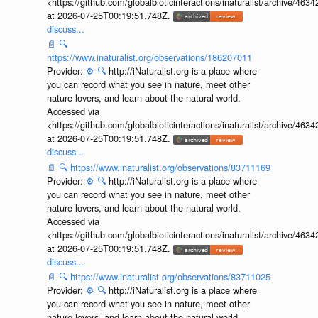
<https://github.com/globalbioticinteractions/inaturalist/archive
at 2026-07-25T00:19:51.748Z.
discuss...
📄
🔍
https://www.inaturalist.org/observations/186207011
Provider:
⚙️
🔍
http://iNaturalist.org is a place where
you can record what you see in nature, meet other
nature lovers, and learn about the natural world.
Accessed via
<https://github.com/globalbioticinteractions/inaturalist/archive
at 2026-07-25T00:19:51.748Z.
discuss...
📄
🔍
https://www.inaturalist.org/observations/83711169
Provider:
⚙️
🔍
http://iNaturalist.org is a place where
you can record what you see in nature, meet other
nature lovers, and learn about the natural world.
Accessed via
<https://github.com/globalbioticinteractions/inaturalist/archive
at 2026-07-25T00:19:51.748Z.
discuss...
📄
🔍
https://www.inaturalist.org/observations/83711025
Provider:
⚙️
🔍
http://iNaturalist.org is a place where
you can record what you see in nature, meet other
nature lovers, and learn about the natural world.