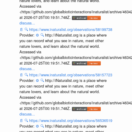
nature lovers, and learn about the natural world.
Accessed via
<https://github.com/globalbioticinteractions/inaturalist/archive
at 2026-07-25T00:19:51.748Z.
discuss...
📄
🔍
https://www.inaturalist.org/observations/58199738
Provider:
⚙️
🔍
http://iNaturalist.org is a place where
you can record what you see in nature, meet other
nature lovers, and learn about the natural world.
Accessed via
<https://github.com/globalbioticinteractions/inaturalist/archive
at 2026-07-25T00:19:51.748Z.
discuss...
📄
🔍
https://www.inaturalist.org/observations/58157723
Provider:
⚙️
🔍
http://iNaturalist.org is a place where
you can record what you see in nature, meet other
nature lovers, and learn about the natural world.
Accessed via
<https://github.com/globalbioticinteractions/inaturalist/archive
at 2026-07-25T00:19:51.748Z.
discuss...
📄
🔍
https://www.inaturalist.org/observations/56536519
Provider:
⚙️
🔍
http://iNaturalist.org is a place where
you can record what you see in nature, meet other