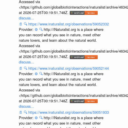
Accessed via
<https://github.com/globalbioticinteractions/inaturalist/archive
at 2026-07-25T00:19:51.748Z.
discuss...
📄
🔍
https://www.inaturalist.org/observations/59052332
Provider:
⚙️
🔍
http://iNaturalist.org is a place where
you can record what you see in nature, meet other
nature lovers, and learn about the natural world.
Accessed via
<https://github.com/globalbioticinteractions/inaturalist/archive
at 2026-07-25T00:19:51.748Z.
discuss...
📄
🔍
https://www.inaturalist.org/observations/59052144
Provider:
⚙️
🔍
http://iNaturalist.org is a place where
you can record what you see in nature, meet other
nature lovers, and learn about the natural world.
Accessed via
<https://github.com/globalbioticinteractions/inaturalist/archive
at 2026-07-25T00:19:51.748Z.
discuss...
📄
🔍
https://www.inaturalist.org/observations/59051933
Provider:
⚙️
🔍
http://iNaturalist.org is a place where
you can record what you see in nature, meet other