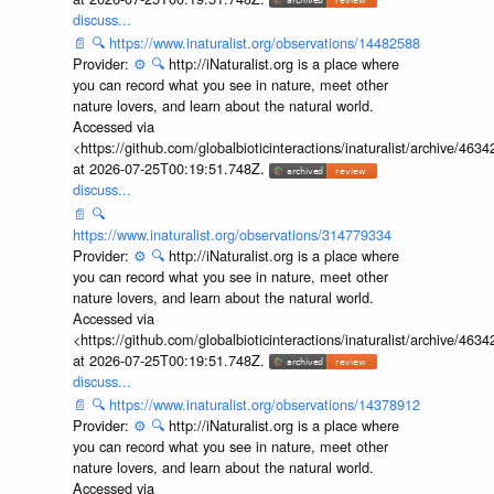
discuss...
📄
🔍
https://www.inaturalist.org/observations/14482588
Provider:
⚙️
🔍
http://iNaturalist.org is a place where
you can record what you see in nature, meet other
nature lovers, and learn about the natural world.
Accessed via
<https://github.com/globalbioticinteractions/inaturalist/archive
at 2026-07-25T00:19:51.748Z.
discuss...
📄
🔍
https://www.inaturalist.org/observations/314779334
Provider:
⚙️
🔍
http://iNaturalist.org is a place where
you can record what you see in nature, meet other
nature lovers, and learn about the natural world.
Accessed via
<https://github.com/globalbioticinteractions/inaturalist/archive
at 2026-07-25T00:19:51.748Z.
discuss...
📄
🔍
https://www.inaturalist.org/observations/14378912
Provider:
⚙️
🔍
http://iNaturalist.org is a place where
you can record what you see in nature, meet other
nature lovers, and learn about the natural world.
Accessed via