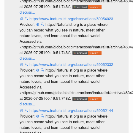
<https://github.com/globalbioticinteractions/inaturalist/archive
at 2026-07-25T00:19:51.748Z.
discuss...
📄
🔍
https://www.inaturalist.org/observations/59054023
Provider:
⚙️
🔍
http://iNaturalist.org is a place where
you can record what you see in nature, meet other
nature lovers, and learn about the natural world.
Accessed via
<https://github.com/globalbioticinteractions/inaturalist/archive
at 2026-07-25T00:19:51.748Z.
discuss...
📄
🔍
https://www.inaturalist.org/observations/59052332
Provider:
⚙️
🔍
http://iNaturalist.org is a place where
you can record what you see in nature, meet other
nature lovers, and learn about the natural world.
Accessed via
<https://github.com/globalbioticinteractions/inaturalist/archive
at 2026-07-25T00:19:51.748Z.
discuss...
📄
🔍
https://www.inaturalist.org/observations/59052144
Provider:
⚙️
🔍
http://iNaturalist.org is a place where
you can record what you see in nature, meet other
nature lovers, and learn about the natural world.
Accessed via