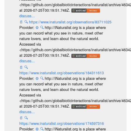
<https://github.com/globalbioticinteractions/inaturalist/archive
at 2026-07-25T00:19:51.748Z.
discuss...
📄
🔍
https://www.inaturalist.org/observations/83711025
Provider:
⚙️
🔍
http://iNaturalist.org is a place where
you can record what you see in nature, meet other
nature lovers, and learn about the natural world.
Accessed via
<https://github.com/globalbioticinteractions/inaturalist/archive
at 2026-07-25T00:19:51.748Z.
discuss...
📄
🔍
https://www.inaturalist.org/observations/184311613
Provider:
⚙️
🔍
http://iNaturalist.org is a place where
you can record what you see in nature, meet other
nature lovers, and learn about the natural world.
Accessed via
<https://github.com/globalbioticinteractions/inaturalist/archive
at 2026-07-25T00:19:51.748Z.
discuss...
📄
🔍
https://www.inaturalist.org/observations/174597316
Provider:
⚙️
🔍
http://iNaturalist.org is a place where