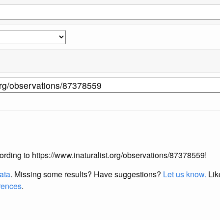
ccording to https://www.inaturalist.org/observations/87378559!
data
. Missing some results?
Have suggestions?
Let us know.
Lik
erences
.