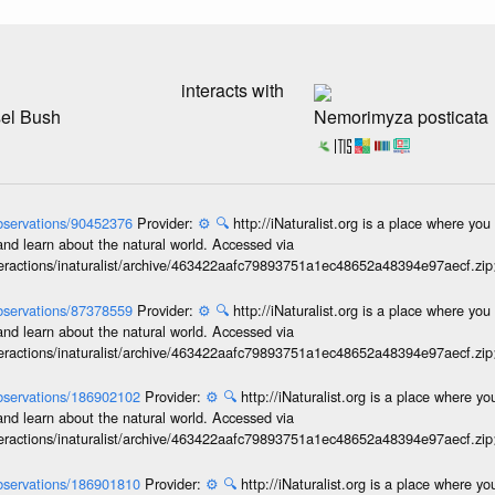
interacts with
sel Bush
Nemorimyza posticata
/observations/90452376
Provider:
⚙️
🔍
http://iNaturalist.org is a place where yo
and learn about the natural world. Accessed via
interactions/inaturalist/archive/463422aafc79893751a1ec48652a48394e97aecf.zi
/observations/87378559
Provider:
⚙️
🔍
http://iNaturalist.org is a place where yo
and learn about the natural world. Accessed via
interactions/inaturalist/archive/463422aafc79893751a1ec48652a48394e97aecf.zi
/observations/186902102
Provider:
⚙️
🔍
http://iNaturalist.org is a place where y
and learn about the natural world. Accessed via
interactions/inaturalist/archive/463422aafc79893751a1ec48652a48394e97aecf.zi
/observations/186901810
Provider:
⚙️
🔍
http://iNaturalist.org is a place where y