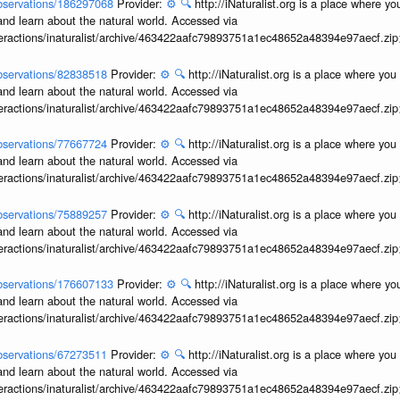
/observations/186297068
Provider:
⚙️
🔍
http://iNaturalist.org is a place where y
and learn about the natural world. Accessed via
interactions/inaturalist/archive/463422aafc79893751a1ec48652a48394e97aecf.zi
/observations/82838518
Provider:
⚙️
🔍
http://iNaturalist.org is a place where yo
and learn about the natural world. Accessed via
interactions/inaturalist/archive/463422aafc79893751a1ec48652a48394e97aecf.zi
/observations/77667724
Provider:
⚙️
🔍
http://iNaturalist.org is a place where yo
and learn about the natural world. Accessed via
interactions/inaturalist/archive/463422aafc79893751a1ec48652a48394e97aecf.zi
/observations/75889257
Provider:
⚙️
🔍
http://iNaturalist.org is a place where yo
and learn about the natural world. Accessed via
interactions/inaturalist/archive/463422aafc79893751a1ec48652a48394e97aecf.zi
/observations/176607133
Provider:
⚙️
🔍
http://iNaturalist.org is a place where y
and learn about the natural world. Accessed via
interactions/inaturalist/archive/463422aafc79893751a1ec48652a48394e97aecf.zi
/observations/67273511
Provider:
⚙️
🔍
http://iNaturalist.org is a place where yo
and learn about the natural world. Accessed via
interactions/inaturalist/archive/463422aafc79893751a1ec48652a48394e97aecf.zi