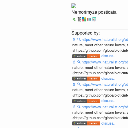
Nemorimyza posticata
📄
🔍
https://www.inaturalist.org
nature, meet other nature lovers, 
<https://github.com/globalbiotic
discuss...
📄
🔍
https://www.inaturalist.org
nature, meet other nature lovers, 
<https://github.com/globalbiotic
discuss...
📄
🔍
https://www.inaturalist.org
nature, meet other nature lovers, 
<https://github.com/globalbiotic
discuss...
📄
🔍
https://www.inaturalist.org
nature, meet other nature lovers, 
<https://github.com/globalbiotic
discuss...