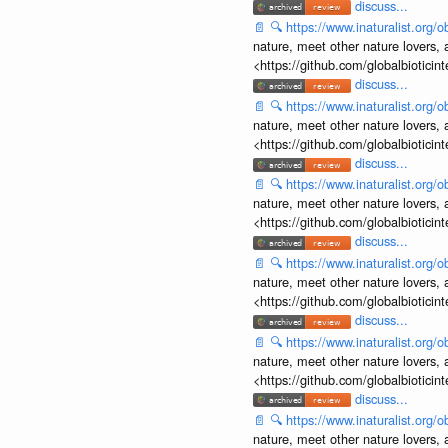
discuss...
📄
🔍
https://www.inaturalist.org
nature, meet other nature lovers, 
<https://github.com/globalbiotic
discuss...
📄
🔍
https://www.inaturalist.org
nature, meet other nature lovers, 
<https://github.com/globalbiotic
discuss...
📄
🔍
https://www.inaturalist.org
nature, meet other nature lovers, 
<https://github.com/globalbiotic
discuss...
📄
🔍
https://www.inaturalist.org
nature, meet other nature lovers, 
<https://github.com/globalbiotic
discuss...
📄
🔍
https://www.inaturalist.org
nature, meet other nature lovers, 
<https://github.com/globalbiotic
discuss...
📄
🔍
https://www.inaturalist.org
nature, meet other nature lovers, 