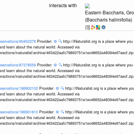
interacts with
Eastern Baccharis, Gr
(Baccharis halimifolia)
/observations/90452376
Provider:
⚙️
🔍
http://iNaturalist.org is a place where yo
and learn about the natural world. Accessed via
interactions/inaturalist/archive/463422aafc79893751a1ec48652a48394e97aecf.zi
/observations/87378559
Provider:
⚙️
🔍
http://iNaturalist.org is a place where yo
and learn about the natural world. Accessed via
interactions/inaturalist/archive/463422aafc79893751a1ec48652a48394e97aecf.zi
/observations/186902102
Provider:
⚙️
🔍
http://iNaturalist.org is a place where y
and learn about the natural world. Accessed via
interactions/inaturalist/archive/463422aafc79893751a1ec48652a48394e97aecf.zi
/observations/186901810
Provider:
⚙️
🔍
http://iNaturalist.org is a place where y
and learn about the natural world. Accessed via
interactions/inaturalist/archive/463422aafc79893751a1ec48652a48394e97aecf.zi