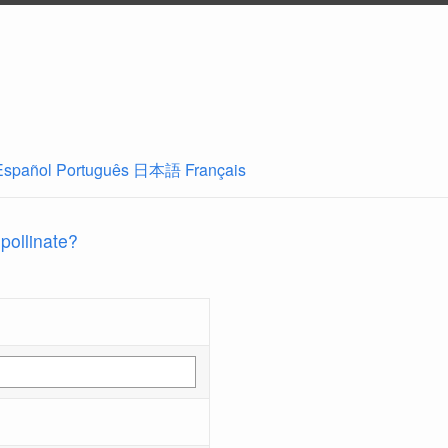
Español
Português
日本語
Français
 pollinate?