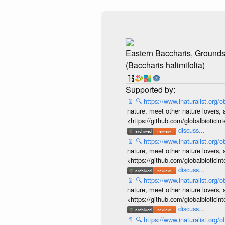
Eastern Baccharis, Ground
(Baccharis halimifolia)
📄
🔍
https://www.inaturalist.org
nature, meet other nature lovers, 
<https://github.com/globalbiotic
discuss...
📄
🔍
https://www.inaturalist.org
nature, meet other nature lovers, 
<https://github.com/globalbiotic
discuss...
📄
🔍
https://www.inaturalist.org
nature, meet other nature lovers, 
<https://github.com/globalbiotic
discuss...
📄
🔍
https://www.inaturalist.org