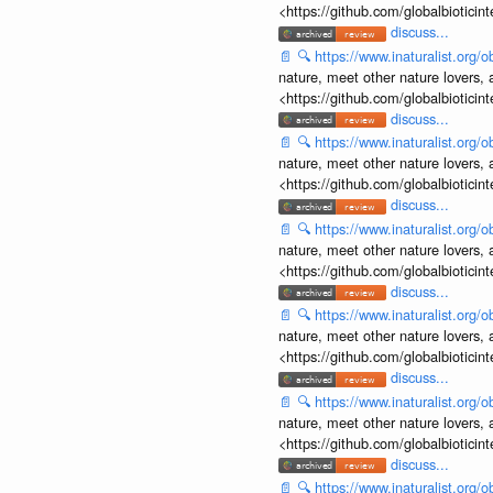
<https://github.com/globalbiotic
discuss...
📄
🔍
https://www.inaturalist.org
nature, meet other nature lovers, 
<https://github.com/globalbiotic
discuss...
📄
🔍
https://www.inaturalist.org
nature, meet other nature lovers, 
<https://github.com/globalbiotic
discuss...
📄
🔍
https://www.inaturalist.org
nature, meet other nature lovers, 
<https://github.com/globalbiotic
discuss...
📄
🔍
https://www.inaturalist.org
nature, meet other nature lovers, 
<https://github.com/globalbiotic
discuss...
📄
🔍
https://www.inaturalist.org
nature, meet other nature lovers, 
<https://github.com/globalbiotic
discuss...
📄
🔍
https://www.inaturalist.org