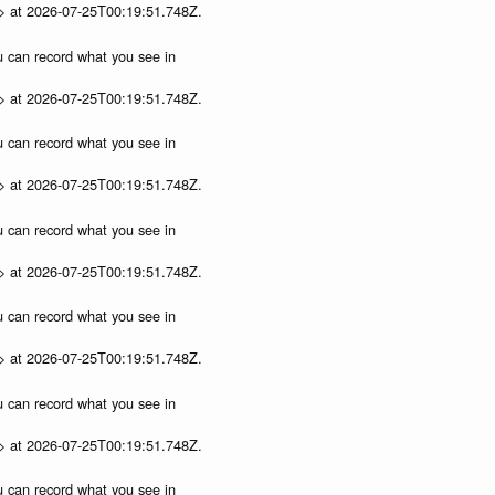
p> at 2026-07-25T00:19:51.748Z.
ou can record what you see in
p> at 2026-07-25T00:19:51.748Z.
ou can record what you see in
p> at 2026-07-25T00:19:51.748Z.
ou can record what you see in
p> at 2026-07-25T00:19:51.748Z.
ou can record what you see in
p> at 2026-07-25T00:19:51.748Z.
ou can record what you see in
p> at 2026-07-25T00:19:51.748Z.
ou can record what you see in