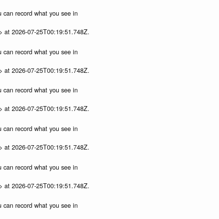
ou can record what you see in
p> at 2026-07-25T00:19:51.748Z.
ou can record what you see in
p> at 2026-07-25T00:19:51.748Z.
ou can record what you see in
p> at 2026-07-25T00:19:51.748Z.
ou can record what you see in
p> at 2026-07-25T00:19:51.748Z.
ou can record what you see in
p> at 2026-07-25T00:19:51.748Z.
ou can record what you see in