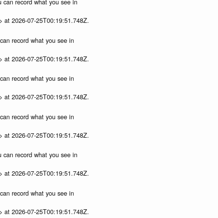
ou can record what you see in
p> at 2026-07-25T00:19:51.748Z.
u can record what you see in
p> at 2026-07-25T00:19:51.748Z.
u can record what you see in
p> at 2026-07-25T00:19:51.748Z.
u can record what you see in
p> at 2026-07-25T00:19:51.748Z.
ou can record what you see in
p> at 2026-07-25T00:19:51.748Z.
u can record what you see in
p> at 2026-07-25T00:19:51.748Z.