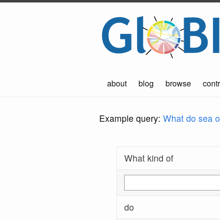
about
blog
browse
contr
Example query:
What do sea ot
What kind of
do