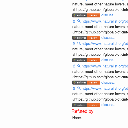
nature, meet other nature lovers, 
<https://github.com/globalbiotic
discuss...
📄
🔍
https://www.inaturalist.org
nature, meet other nature lovers, 
<https://github.com/globalbiotic
discuss...
📄
🔍
https://www.inaturalist.org
nature, meet other nature lovers, 
<https://github.com/globalbiotic
discuss...
📄
🔍
https://www.inaturalist.org
nature, meet other nature lovers, 
<https://github.com/globalbiotic
discuss...
📄
🔍
https://www.inaturalist.org
nature, meet other nature lovers, 
<https://github.com/globalbiotic
discuss...
None.