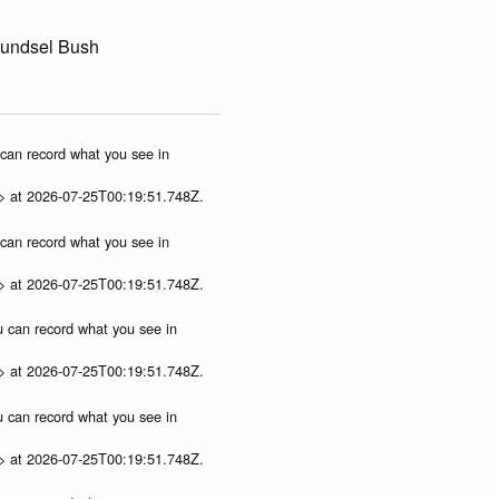
oundsel Bush
u can record what you see in
p> at 2026-07-25T00:19:51.748Z.
u can record what you see in
p> at 2026-07-25T00:19:51.748Z.
ou can record what you see in
p> at 2026-07-25T00:19:51.748Z.
ou can record what you see in
p> at 2026-07-25T00:19:51.748Z.