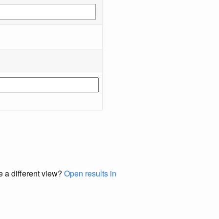
e a different view?
Open results in