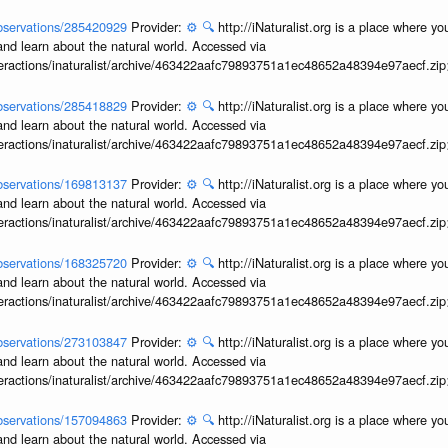
/observations/285420929
Provider:
⚙️
🔍
http://iNaturalist.org is a place where y
and learn about the natural world. Accessed via
interactions/inaturalist/archive/463422aafc79893751a1ec48652a48394e97aecf.zi
/observations/285418829
Provider:
⚙️
🔍
http://iNaturalist.org is a place where y
and learn about the natural world. Accessed via
interactions/inaturalist/archive/463422aafc79893751a1ec48652a48394e97aecf.zi
/observations/169813137
Provider:
⚙️
🔍
http://iNaturalist.org is a place where y
and learn about the natural world. Accessed via
interactions/inaturalist/archive/463422aafc79893751a1ec48652a48394e97aecf.zi
/observations/168325720
Provider:
⚙️
🔍
http://iNaturalist.org is a place where y
and learn about the natural world. Accessed via
interactions/inaturalist/archive/463422aafc79893751a1ec48652a48394e97aecf.zi
/observations/273103847
Provider:
⚙️
🔍
http://iNaturalist.org is a place where y
and learn about the natural world. Accessed via
interactions/inaturalist/archive/463422aafc79893751a1ec48652a48394e97aecf.zi
/observations/157094863
Provider:
⚙️
🔍
http://iNaturalist.org is a place where y
and learn about the natural world. Accessed via