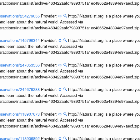
interactions/inaturalist/archive/463422aafc79893751a1ec48652a48394e97aecf.zi
/observations/254279055
Provider:
⚙️
🔍
http://iNaturalist.org is a place where y
and learn about the natural world. Accessed via
interactions/inaturalist/archive/463422aafc79893751a1ec48652a48394e97aecf.zi
/observations/145796344
Provider:
⚙️
🔍
http://iNaturalist.org is a place where y
and learn about the natural world. Accessed via
interactions/inaturalist/archive/463422aafc79893751a1ec48652a48394e97aecf.zi
/observations/247053356
Provider:
⚙️
🔍
http://iNaturalist.org is a place where y
and learn about the natural world. Accessed via
interactions/inaturalist/archive/463422aafc79893751a1ec48652a48394e97aecf.zi
/observations/244679288
Provider:
⚙️
🔍
http://iNaturalist.org is a place where y
and learn about the natural world. Accessed via
interactions/inaturalist/archive/463422aafc79893751a1ec48652a48394e97aecf.zi
/observations/118907673
Provider:
⚙️
🔍
http://iNaturalist.org is a place where y
and learn about the natural world. Accessed via
interactions/inaturalist/archive/463422aafc79893751a1ec48652a48394e97aecf.zi
/observations/118906892
Provider:
⚙️
🔍
http://iNaturalist.org is a place where y