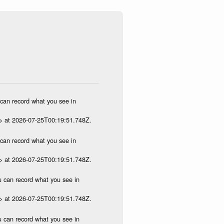
u can record what you see in
p> at 2026-07-25T00:19:51.748Z.
u can record what you see in
p> at 2026-07-25T00:19:51.748Z.
ou can record what you see in
p> at 2026-07-25T00:19:51.748Z.
ou can record what you see in