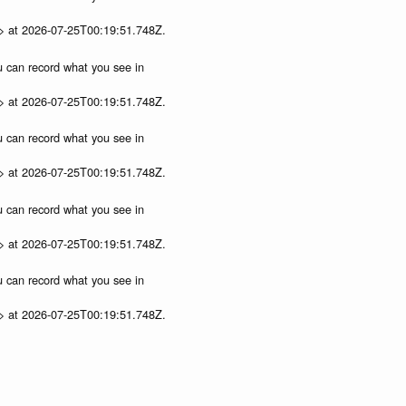
p> at 2026-07-25T00:19:51.748Z.
ou can record what you see in
p> at 2026-07-25T00:19:51.748Z.
ou can record what you see in
p> at 2026-07-25T00:19:51.748Z.
ou can record what you see in
p> at 2026-07-25T00:19:51.748Z.
ou can record what you see in
p> at 2026-07-25T00:19:51.748Z.