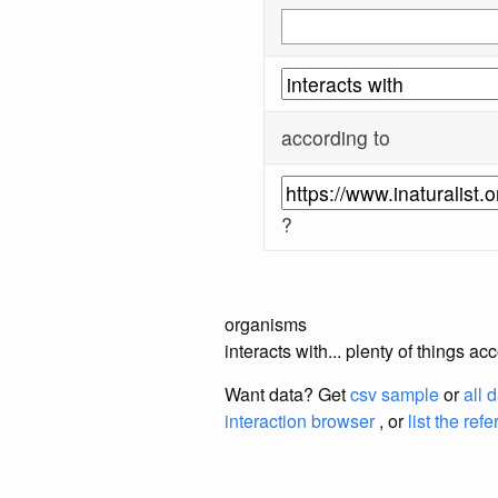
according to
?
organisms
interacts with... plenty of things a
Want data? Get
csv sample
or
all 
interaction browser
, or
list the ref