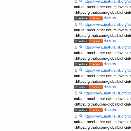
📄
🔍
https://www.inaturalist.org
nature, meet other nature lovers, 
<https://github.com/globalbiotic
discuss...
📄
🔍
https://www.inaturalist.org
nature, meet other nature lovers, 
<https://github.com/globalbiotic
discuss...
📄
🔍
https://www.inaturalist.org
nature, meet other nature lovers, 
<https://github.com/globalbiotic
discuss...
📄
🔍
https://www.inaturalist.org
nature, meet other nature lovers, 
<https://github.com/globalbiotic
discuss...
📄
🔍
https://www.inaturalist.org
nature, meet other nature lovers, 
<https://github.com/globalbiotic
discuss...
📄
🔍
https://www.inaturalist.org
nature, meet other nature lovers, 
<https://github.com/globalbiotic