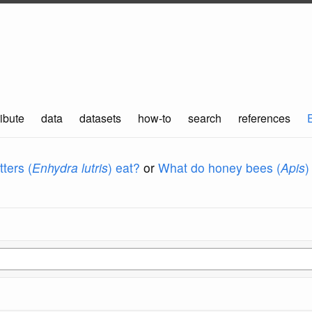
ibute
data
datasets
how-to
search
references
ters (
Enhydra lutris
) eat?
or
What do honey bees (
Apis
)