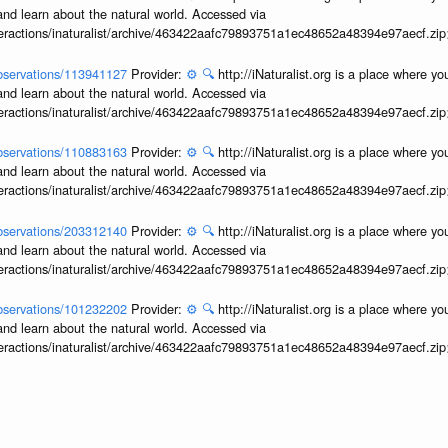
and learn about the natural world. Accessed via
interactions/inaturalist/archive/463422aafc79893751a1ec48652a48394e97aecf.zi
/observations/113941127
Provider:
⚙️
🔍
http://iNaturalist.org is a place where y
and learn about the natural world. Accessed via
interactions/inaturalist/archive/463422aafc79893751a1ec48652a48394e97aecf.zi
/observations/110883163
Provider:
⚙️
🔍
http://iNaturalist.org is a place where y
and learn about the natural world. Accessed via
interactions/inaturalist/archive/463422aafc79893751a1ec48652a48394e97aecf.zi
/observations/203312140
Provider:
⚙️
🔍
http://iNaturalist.org is a place where y
and learn about the natural world. Accessed via
interactions/inaturalist/archive/463422aafc79893751a1ec48652a48394e97aecf.zi
/observations/101232202
Provider:
⚙️
🔍
http://iNaturalist.org is a place where y
and learn about the natural world. Accessed via
interactions/inaturalist/archive/463422aafc79893751a1ec48652a48394e97aecf.zi