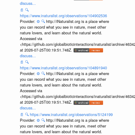
discuss...
📄
🔍
https://www.inaturalist.org/observations/104902536
Provider:
⚙️
🔍
http://iNaturalist.org is a place where
you can record what you see in nature, meet other
nature lovers, and learn about the natural world.
Accessed via
<https://github.com/globalbioticinteractions/inaturalist/archive
at 2026-07-25T00:19:51.748Z.
discuss...
📄
🔍
https://www.inaturalist.org/observations/104891940
Provider:
⚙️
🔍
http://iNaturalist.org is a place where
you can record what you see in nature, meet other
nature lovers, and learn about the natural world.
Accessed via
<https://github.com/globalbioticinteractions/inaturalist/archive
at 2026-07-25T00:19:51.748Z.
discuss...
📄
🔍
https://www.inaturalist.org/observations/5124199
Provider:
⚙️
🔍
http://iNaturalist.org is a place where
you can record what you see in nature, meet other
nature lovers, and learn about the natural world.