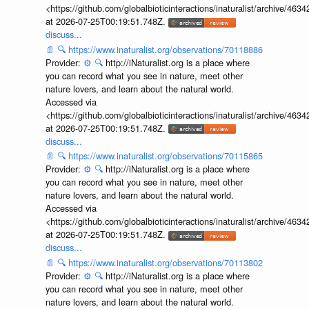
<https://github.com/globalbioticinteractions/inaturalist/archive
at 2026-07-25T00:19:51.748Z.
discuss...
📄
🔍
https://www.inaturalist.org/observations/70118886
Provider:
⚙️
🔍
http://iNaturalist.org is a place where
you can record what you see in nature, meet other
nature lovers, and learn about the natural world.
Accessed via
<https://github.com/globalbioticinteractions/inaturalist/archive
at 2026-07-25T00:19:51.748Z.
discuss...
📄
🔍
https://www.inaturalist.org/observations/70115865
Provider:
⚙️
🔍
http://iNaturalist.org is a place where
you can record what you see in nature, meet other
nature lovers, and learn about the natural world.
Accessed via
<https://github.com/globalbioticinteractions/inaturalist/archive
at 2026-07-25T00:19:51.748Z.
discuss...
📄
🔍
https://www.inaturalist.org/observations/70113802
Provider:
⚙️
🔍
http://iNaturalist.org is a place where
you can record what you see in nature, meet other
nature lovers, and learn about the natural world.