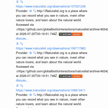
📄
🔍
https://www.inaturalist.org/observations/107021239
Provider:
⚙️
🔍
http://iNaturalist.org is a place where
you can record what you see in nature, meet other
nature lovers, and learn about the natural world.
Accessed via
<https://github.com/globalbioticinteractions/inaturalist/archive
at 2026-07-25T00:19:51.748Z.
discuss...
📄
🔍
https://www.inaturalist.org/observations/106717983
Provider:
⚙️
🔍
http://iNaturalist.org is a place where
you can record what you see in nature, meet other
nature lovers, and learn about the natural world.
Accessed via
<https://github.com/globalbioticinteractions/inaturalist/archive
at 2026-07-25T00:19:51.748Z.
discuss...
📄
🔍
https://www.inaturalist.org/observations/106613411
Provider:
⚙️
🔍
http://iNaturalist.org is a place where
you can record what you see in nature, meet other
nature lovers, and learn about the natural world.