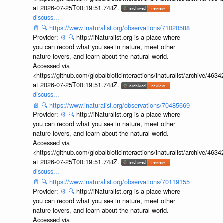
at 2026-07-25T00:19:51.748Z.
discuss...
📄
🔍
https://www.inaturalist.org/observations/71020588
Provider:
⚙️
🔍
http://iNaturalist.org is a place where
you can record what you see in nature, meet other
nature lovers, and learn about the natural world.
Accessed via
<https://github.com/globalbioticinteractions/inaturalist/archive
at 2026-07-25T00:19:51.748Z.
discuss...
📄
🔍
https://www.inaturalist.org/observations/70485669
Provider:
⚙️
🔍
http://iNaturalist.org is a place where
you can record what you see in nature, meet other
nature lovers, and learn about the natural world.
Accessed via
<https://github.com/globalbioticinteractions/inaturalist/archive
at 2026-07-25T00:19:51.748Z.
discuss...
📄
🔍
https://www.inaturalist.org/observations/70119155
Provider:
⚙️
🔍
http://iNaturalist.org is a place where
you can record what you see in nature, meet other
nature lovers, and learn about the natural world.
Accessed via