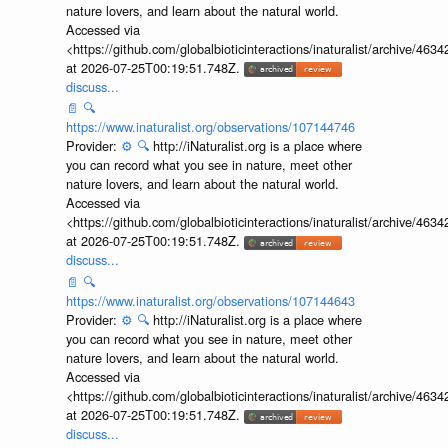
nature lovers, and learn about the natural world.
Accessed via
<https://github.com/globalbioticinteractions/inaturalist/archive
at 2026-07-25T00:19:51.748Z.
discuss...
📄
🔍
https://www.inaturalist.org/observations/107144746
Provider:
⚙️
🔍
http://iNaturalist.org is a place where
you can record what you see in nature, meet other
nature lovers, and learn about the natural world.
Accessed via
<https://github.com/globalbioticinteractions/inaturalist/archive
at 2026-07-25T00:19:51.748Z.
discuss...
📄
🔍
https://www.inaturalist.org/observations/107144643
Provider:
⚙️
🔍
http://iNaturalist.org is a place where
you can record what you see in nature, meet other
nature lovers, and learn about the natural world.
Accessed via
<https://github.com/globalbioticinteractions/inaturalist/archive
at 2026-07-25T00:19:51.748Z.
discuss...