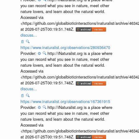
you can record what you see in nature, meet other
nature lovers, and learn about the natural world.
Accessed via
<https://github.com/globalbioticinteractions/inaturalist/archive
at 2026-07-25T00:19:51.748Z.
discuss...
📄
🔍
https://www.inaturalist.org/observations/280936470
Provider:
⚙️
🔍
http://iNaturalist.org is a place where
you can record what you see in nature, meet other
nature lovers, and learn about the natural world.
Accessed via
<https://github.com/globalbioticinteractions/inaturalist/archive
at 2026-07-25T00:19:51.748Z.
discuss...
📄
🔍
https://www.inaturalist.org/observations/167361915
Provider:
⚙️
🔍
http://iNaturalist.org is a place where
you can record what you see in nature, meet other
nature lovers, and learn about the natural world.
Accessed via
<https://github.com/globalbioticinteractions/inaturalist/archive
at 2026-07-25T00:19:51.748Z.