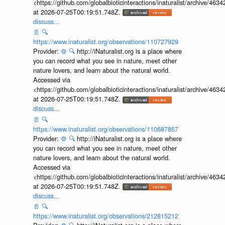
<https://github.com/globalbioticinteractions/inaturalist/archive
at 2026-07-25T00:19:51.748Z.
discuss...
📄
🔍
https://www.inaturalist.org/observations/110727929
Provider:
⚙️
🔍
http://iNaturalist.org is a place where
you can record what you see in nature, meet other
nature lovers, and learn about the natural world.
Accessed via
<https://github.com/globalbioticinteractions/inaturalist/archive
at 2026-07-25T00:19:51.748Z.
discuss...
📄
🔍
https://www.inaturalist.org/observations/110687857
Provider:
⚙️
🔍
http://iNaturalist.org is a place where
you can record what you see in nature, meet other
nature lovers, and learn about the natural world.
Accessed via
<https://github.com/globalbioticinteractions/inaturalist/archive
at 2026-07-25T00:19:51.748Z.
discuss...
📄
🔍
https://www.inaturalist.org/observations/212815212