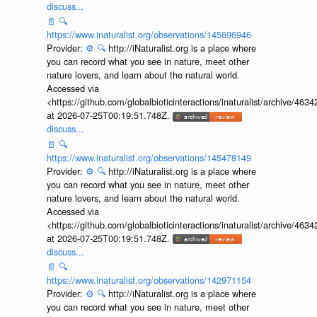
discuss...
📄
🔍
https://www.inaturalist.org/observations/145696946
Provider:
⚙️
🔍
http://iNaturalist.org is a place where
you can record what you see in nature, meet other
nature lovers, and learn about the natural world.
Accessed via
<https://github.com/globalbioticinteractions/inaturalist/archive
at 2026-07-25T00:19:51.748Z.
discuss...
📄
🔍
https://www.inaturalist.org/observations/145478149
Provider:
⚙️
🔍
http://iNaturalist.org is a place where
you can record what you see in nature, meet other
nature lovers, and learn about the natural world.
Accessed via
<https://github.com/globalbioticinteractions/inaturalist/archive
at 2026-07-25T00:19:51.748Z.
discuss...
📄
🔍
https://www.inaturalist.org/observations/142971154
Provider:
⚙️
🔍
http://iNaturalist.org is a place where
you can record what you see in nature, meet other