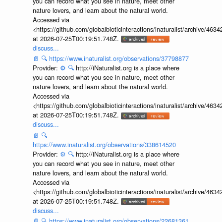
you can record what you see in nature, meet other
nature lovers, and learn about the natural world.
Accessed via
<https://github.com/globalbioticinteractions/inaturalist/archive
at 2026-07-25T00:19:51.748Z.
discuss...
📄
🔍
https://www.inaturalist.org/observations/37798877
Provider:
⚙️
🔍
http://iNaturalist.org is a place where
you can record what you see in nature, meet other
nature lovers, and learn about the natural world.
Accessed via
<https://github.com/globalbioticinteractions/inaturalist/archive
at 2026-07-25T00:19:51.748Z.
discuss...
📄
🔍
https://www.inaturalist.org/observations/338614520
Provider:
⚙️
🔍
http://iNaturalist.org is a place where
you can record what you see in nature, meet other
nature lovers, and learn about the natural world.
Accessed via
<https://github.com/globalbioticinteractions/inaturalist/archive
at 2026-07-25T00:19:51.748Z.
discuss...
📄
🔍
https://www.inaturalist.org/observations/22681361