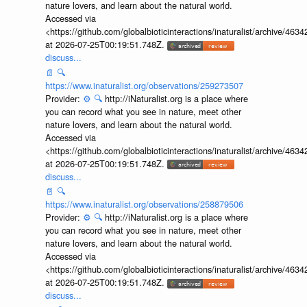
nature lovers, and learn about the natural world.
Accessed via
<https://github.com/globalbioticinteractions/inaturalist/archive
at 2026-07-25T00:19:51.748Z.
discuss...
📄
🔍
https://www.inaturalist.org/observations/259273507
Provider:
⚙️
🔍
http://iNaturalist.org is a place where
you can record what you see in nature, meet other
nature lovers, and learn about the natural world.
Accessed via
<https://github.com/globalbioticinteractions/inaturalist/archive
at 2026-07-25T00:19:51.748Z.
discuss...
📄
🔍
https://www.inaturalist.org/observations/258879506
Provider:
⚙️
🔍
http://iNaturalist.org is a place where
you can record what you see in nature, meet other
nature lovers, and learn about the natural world.
Accessed via
<https://github.com/globalbioticinteractions/inaturalist/archive
at 2026-07-25T00:19:51.748Z.
discuss...