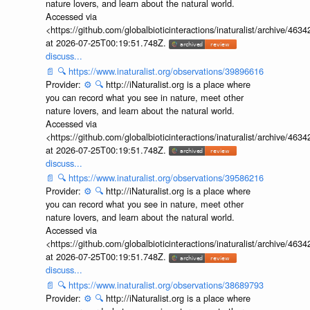
nature lovers, and learn about the natural world.
Accessed via
<https://github.com/globalbioticinteractions/inaturalist/archive
at 2026-07-25T00:19:51.748Z.
discuss...
📄
🔍
https://www.inaturalist.org/observations/39896616
Provider:
⚙️
🔍
http://iNaturalist.org is a place where
you can record what you see in nature, meet other
nature lovers, and learn about the natural world.
Accessed via
<https://github.com/globalbioticinteractions/inaturalist/archive
at 2026-07-25T00:19:51.748Z.
discuss...
📄
🔍
https://www.inaturalist.org/observations/39586216
Provider:
⚙️
🔍
http://iNaturalist.org is a place where
you can record what you see in nature, meet other
nature lovers, and learn about the natural world.
Accessed via
<https://github.com/globalbioticinteractions/inaturalist/archive
at 2026-07-25T00:19:51.748Z.
discuss...
📄
🔍
https://www.inaturalist.org/observations/38689793
Provider:
⚙️
🔍
http://iNaturalist.org is a place where