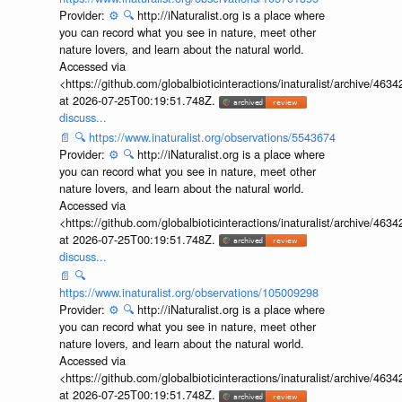
Provider:
⚙️
🔍
http://iNaturalist.org is a place where
you can record what you see in nature, meet other
nature lovers, and learn about the natural world.
Accessed via
<https://github.com/globalbioticinteractions/inaturalist/archive
at 2026-07-25T00:19:51.748Z.
discuss...
📄
🔍
https://www.inaturalist.org/observations/5543674
Provider:
⚙️
🔍
http://iNaturalist.org is a place where
you can record what you see in nature, meet other
nature lovers, and learn about the natural world.
Accessed via
<https://github.com/globalbioticinteractions/inaturalist/archive
at 2026-07-25T00:19:51.748Z.
discuss...
📄
🔍
https://www.inaturalist.org/observations/105009298
Provider:
⚙️
🔍
http://iNaturalist.org is a place where
you can record what you see in nature, meet other
nature lovers, and learn about the natural world.
Accessed via
<https://github.com/globalbioticinteractions/inaturalist/archive
at 2026-07-25T00:19:51.748Z.