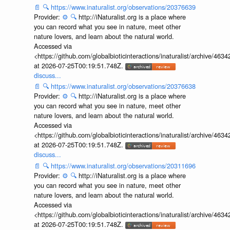
📄
🔍
https://www.inaturalist.org/observations/20376639
Provider:
⚙️
🔍
http://iNaturalist.org is a place where
you can record what you see in nature, meet other
nature lovers, and learn about the natural world.
Accessed via
<https://github.com/globalbioticinteractions/inaturalist/archive
at 2026-07-25T00:19:51.748Z.
discuss...
📄
🔍
https://www.inaturalist.org/observations/20376638
Provider:
⚙️
🔍
http://iNaturalist.org is a place where
you can record what you see in nature, meet other
nature lovers, and learn about the natural world.
Accessed via
<https://github.com/globalbioticinteractions/inaturalist/archive
at 2026-07-25T00:19:51.748Z.
discuss...
📄
🔍
https://www.inaturalist.org/observations/20311696
Provider:
⚙️
🔍
http://iNaturalist.org is a place where
you can record what you see in nature, meet other
nature lovers, and learn about the natural world.
Accessed via
<https://github.com/globalbioticinteractions/inaturalist/archive
at 2026-07-25T00:19:51.748Z.