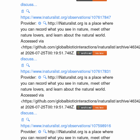
discuss...
📄
🔍
https://www.inaturalist.org/observations/107617847
Provider:
⚙️
🔍
http://iNaturalist.org is a place where
you can record what you see in nature, meet other
nature lovers, and learn about the natural world.
Accessed via
<https://github.com/globalbioticinteractions/inaturalist/archive
at 2026-07-25T00:19:51.748Z.
discuss...
📄
🔍
https://www.inaturalist.org/observations/107617831
Provider:
⚙️
🔍
http://iNaturalist.org is a place where
you can record what you see in nature, meet other
nature lovers, and learn about the natural world.
Accessed via
<https://github.com/globalbioticinteractions/inaturalist/archive
at 2026-07-25T00:19:51.748Z.
discuss...
📄
🔍
https://www.inaturalist.org/observations/107598916
Provider:
⚙️
🔍
http://iNaturalist.org is a place where
you can record what you see in nature, meet other