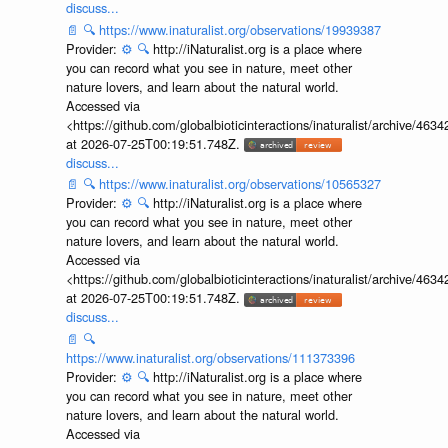
discuss...
📄
🔍
https://www.inaturalist.org/observations/19939387
Provider:
⚙️
🔍
http://iNaturalist.org is a place where
you can record what you see in nature, meet other
nature lovers, and learn about the natural world.
Accessed via
<https://github.com/globalbioticinteractions/inaturalist/archive
at 2026-07-25T00:19:51.748Z.
discuss...
📄
🔍
https://www.inaturalist.org/observations/10565327
Provider:
⚙️
🔍
http://iNaturalist.org is a place where
you can record what you see in nature, meet other
nature lovers, and learn about the natural world.
Accessed via
<https://github.com/globalbioticinteractions/inaturalist/archive
at 2026-07-25T00:19:51.748Z.
discuss...
📄
🔍
https://www.inaturalist.org/observations/111373396
Provider:
⚙️
🔍
http://iNaturalist.org is a place where
you can record what you see in nature, meet other
nature lovers, and learn about the natural world.
Accessed via