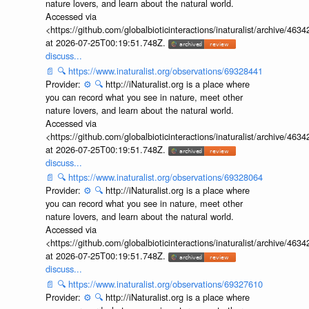
nature lovers, and learn about the natural world.
Accessed via
<https://github.com/globalbioticinteractions/inaturalist/archive
at 2026-07-25T00:19:51.748Z.
discuss...
📄
🔍
https://www.inaturalist.org/observations/69328441
Provider:
⚙️
🔍
http://iNaturalist.org is a place where
you can record what you see in nature, meet other
nature lovers, and learn about the natural world.
Accessed via
<https://github.com/globalbioticinteractions/inaturalist/archive
at 2026-07-25T00:19:51.748Z.
discuss...
📄
🔍
https://www.inaturalist.org/observations/69328064
Provider:
⚙️
🔍
http://iNaturalist.org is a place where
you can record what you see in nature, meet other
nature lovers, and learn about the natural world.
Accessed via
<https://github.com/globalbioticinteractions/inaturalist/archive
at 2026-07-25T00:19:51.748Z.
discuss...
📄
🔍
https://www.inaturalist.org/observations/69327610
Provider:
⚙️
🔍
http://iNaturalist.org is a place where