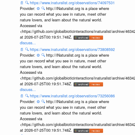
📄
🔍
https://www.inaturalist.org/observations/74097531
Provider:
⚙️
🔍
http://iNaturalist.org is a place where
you can record what you see in nature, meet other
nature lovers, and learn about the natural world.
Accessed via
<https://github.com/globalbioticinteractions/inaturalist/archive
at 2026-07-25T00:19:51.748Z.
discuss...
📄
🔍
https://www.inaturalist.org/observations/73808592
Provider:
⚙️
🔍
http://iNaturalist.org is a place where
you can record what you see in nature, meet other
nature lovers, and learn about the natural world.
Accessed via
<https://github.com/globalbioticinteractions/inaturalist/archive
at 2026-07-25T00:19:51.748Z.
discuss...
📄
🔍
https://www.inaturalist.org/observations/73256086
Provider:
⚙️
🔍
http://iNaturalist.org is a place where
you can record what you see in nature, meet other
nature lovers, and learn about the natural world.
Accessed via
<https://github.com/globalbioticinteractions/inaturalist/archive
at 2026-07-25T00:19:51.748Z.