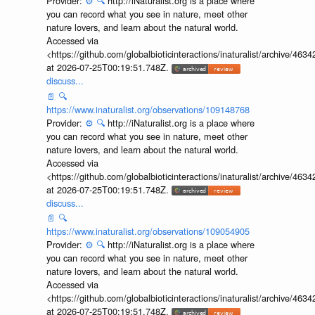
Provider:
⚙️
🔍
http://iNaturalist.org is a place where
you can record what you see in nature, meet other
nature lovers, and learn about the natural world.
Accessed via
<https://github.com/globalbioticinteractions/inaturalist/archive
at 2026-07-25T00:19:51.748Z.
discuss...
📄
🔍
https://www.inaturalist.org/observations/109148768
Provider:
⚙️
🔍
http://iNaturalist.org is a place where
you can record what you see in nature, meet other
nature lovers, and learn about the natural world.
Accessed via
<https://github.com/globalbioticinteractions/inaturalist/archive
at 2026-07-25T00:19:51.748Z.
discuss...
📄
🔍
https://www.inaturalist.org/observations/109054905
Provider:
⚙️
🔍
http://iNaturalist.org is a place where
you can record what you see in nature, meet other
nature lovers, and learn about the natural world.
Accessed via
<https://github.com/globalbioticinteractions/inaturalist/archive
at 2026-07-25T00:19:51.748Z.