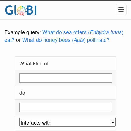
Example query:
What do sea otters (
Enhydra lutris
)
eat?
or
What do honey bees (
Apis
) pollinate?
What kind of
do