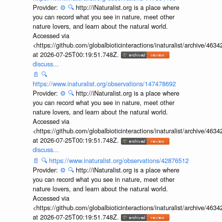
Provider:
⚙️
🔍
http://iNaturalist.org is a place where
you can record what you see in nature, meet other
nature lovers, and learn about the natural world.
Accessed via
<https://github.com/globalbioticinteractions/inaturalist/archive
at 2026-07-25T00:19:51.748Z.
discuss...
📄
🔍
https://www.inaturalist.org/observations/147478692
Provider:
⚙️
🔍
http://iNaturalist.org is a place where
you can record what you see in nature, meet other
nature lovers, and learn about the natural world.
Accessed via
<https://github.com/globalbioticinteractions/inaturalist/archive
at 2026-07-25T00:19:51.748Z.
discuss...
📄
🔍
https://www.inaturalist.org/observations/42876512
Provider:
⚙️
🔍
http://iNaturalist.org is a place where
you can record what you see in nature, meet other
nature lovers, and learn about the natural world.
Accessed via
<https://github.com/globalbioticinteractions/inaturalist/archive
at 2026-07-25T00:19:51.748Z.