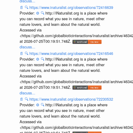
discuss...
📄
🔍
https://www.inaturalist.org/observations/72416639
Provider:
⚙️
🔍
http://iNaturalist.org is a place where
you can record what you see in nature, meet other
nature lovers, and learn about the natural world.
Accessed via
<https://github.com/globalbioticinteractions/inaturalist/archive
at 2026-07-25T00:19:51.748Z.
discuss...
📄
🔍
https://www.inaturalist.org/observations/72416546
Provider:
⚙️
🔍
http://iNaturalist.org is a place where
you can record what you see in nature, meet other
nature lovers, and learn about the natural world.
Accessed via
<https://github.com/globalbioticinteractions/inaturalist/archive
at 2026-07-25T00:19:51.748Z.
discuss...
📄
🔍
https://www.inaturalist.org/observations/72230532
Provider:
⚙️
🔍
http://iNaturalist.org is a place where
you can record what you see in nature, meet other
nature lovers, and learn about the natural world.
Accessed via
<https://github.com/globalbioticinteractions/inaturalist/archive
at 2026-07-25T00:19:51.748Z.