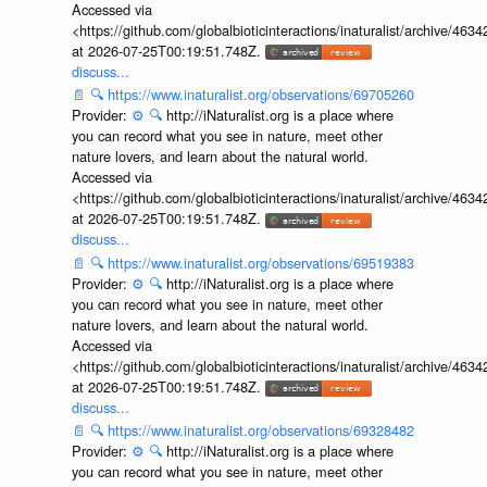
Accessed via
<https://github.com/globalbioticinteractions/inaturalist/archive
at 2026-07-25T00:19:51.748Z.
discuss...
📄
🔍
https://www.inaturalist.org/observations/69705260
Provider:
⚙️
🔍
http://iNaturalist.org is a place where
you can record what you see in nature, meet other
nature lovers, and learn about the natural world.
Accessed via
<https://github.com/globalbioticinteractions/inaturalist/archive
at 2026-07-25T00:19:51.748Z.
discuss...
📄
🔍
https://www.inaturalist.org/observations/69519383
Provider:
⚙️
🔍
http://iNaturalist.org is a place where
you can record what you see in nature, meet other
nature lovers, and learn about the natural world.
Accessed via
<https://github.com/globalbioticinteractions/inaturalist/archive
at 2026-07-25T00:19:51.748Z.
discuss...
📄
🔍
https://www.inaturalist.org/observations/69328482
Provider:
⚙️
🔍
http://iNaturalist.org is a place where
you can record what you see in nature, meet other