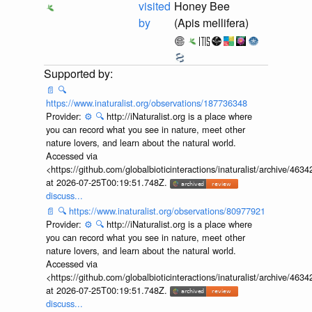
visited
Honey Bee
by
(Apis mellifera)
📄
🔍
https://www.inaturalist.org/observations/187736348
Provider:
⚙️
🔍
http://iNaturalist.org is a place where
you can record what you see in nature, meet other
nature lovers, and learn about the natural world.
Accessed via
<https://github.com/globalbioticinteractions/inaturalist/archive
at 2026-07-25T00:19:51.748Z.
discuss...
📄
🔍
https://www.inaturalist.org/observations/80977921
Provider:
⚙️
🔍
http://iNaturalist.org is a place where
you can record what you see in nature, meet other
nature lovers, and learn about the natural world.
Accessed via
<https://github.com/globalbioticinteractions/inaturalist/archive
at 2026-07-25T00:19:51.748Z.
discuss...