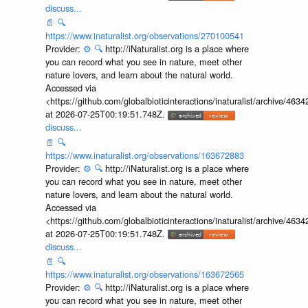
discuss...
📄
🔍
https://www.inaturalist.org/observations/270100541
Provider:
⚙️
🔍
http://iNaturalist.org is a place where
you can record what you see in nature, meet other
nature lovers, and learn about the natural world.
Accessed via
<https://github.com/globalbioticinteractions/inaturalist/archive
at 2026-07-25T00:19:51.748Z.
discuss...
📄
🔍
https://www.inaturalist.org/observations/163672883
Provider:
⚙️
🔍
http://iNaturalist.org is a place where
you can record what you see in nature, meet other
nature lovers, and learn about the natural world.
Accessed via
<https://github.com/globalbioticinteractions/inaturalist/archive
at 2026-07-25T00:19:51.748Z.
discuss...
📄
🔍
https://www.inaturalist.org/observations/163672565
Provider:
⚙️
🔍
http://iNaturalist.org is a place where
you can record what you see in nature, meet other