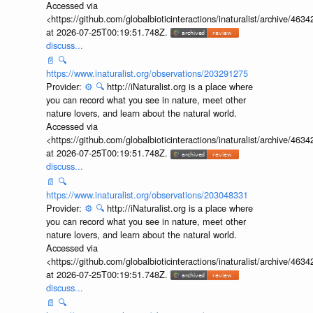
Accessed via
<https://github.com/globalbioticinteractions/inaturalist/archive
at 2026-07-25T00:19:51.748Z.
discuss...
📄
🔍
https://www.inaturalist.org/observations/203291275
Provider:
⚙️
🔍
http://iNaturalist.org is a place where
you can record what you see in nature, meet other
nature lovers, and learn about the natural world.
Accessed via
<https://github.com/globalbioticinteractions/inaturalist/archive
at 2026-07-25T00:19:51.748Z.
discuss...
📄
🔍
https://www.inaturalist.org/observations/203048331
Provider:
⚙️
🔍
http://iNaturalist.org is a place where
you can record what you see in nature, meet other
nature lovers, and learn about the natural world.
Accessed via
<https://github.com/globalbioticinteractions/inaturalist/archive
at 2026-07-25T00:19:51.748Z.
discuss...
📄
🔍