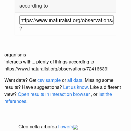
according to
?
organisms
interacts with... plenty of things according to
https://www.inaturalist.org/observations/72416639!
Want data? Get
csv sample
or
all data
. Missing some
results?
Have suggestions?
Let us know.
Like a different
view?
Open results in interaction browser
, or
list the
references
.
Cleomella arborea
flowers