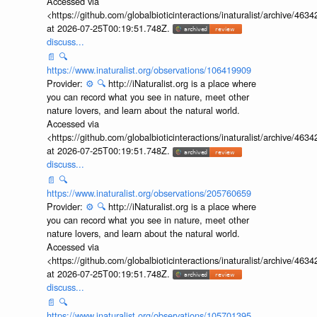
Accessed via
<https://github.com/globalbioticinteractions/inaturalist/archive
at 2026-07-25T00:19:51.748Z.
discuss...
📄
🔍
https://www.inaturalist.org/observations/106419909
Provider:
⚙️
🔍
http://iNaturalist.org is a place where
you can record what you see in nature, meet other
nature lovers, and learn about the natural world.
Accessed via
<https://github.com/globalbioticinteractions/inaturalist/archive
at 2026-07-25T00:19:51.748Z.
discuss...
📄
🔍
https://www.inaturalist.org/observations/205760659
Provider:
⚙️
🔍
http://iNaturalist.org is a place where
you can record what you see in nature, meet other
nature lovers, and learn about the natural world.
Accessed via
<https://github.com/globalbioticinteractions/inaturalist/archive
at 2026-07-25T00:19:51.748Z.
discuss...
📄
🔍
https://www.inaturalist.org/observations/105701395