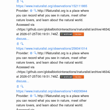
📄
🔍
https://www.inaturalist.org/observations/152111865
Provider:
⚙️
🔍
http://iNaturalist.org is a place where
you can record what you see in nature, meet other
nature lovers, and learn about the natural world.
Accessed via
<https://github.com/globalbioticinteractions/inaturalist/archive
at 2026-07-25T00:19:51.748Z.
discuss...
📄
🔍
https://www.inaturalist.org/observations/256041014
Provider:
⚙️
🔍
http://iNaturalist.org is a place where
you can record what you see in nature, meet other
nature lovers, and learn about the natural world.
Accessed via
<https://github.com/globalbioticinteractions/inaturalist/archive
at 2026-07-25T00:19:51.748Z.
discuss...
📄
🔍
https://www.inaturalist.org/observations/149206944
Provider:
⚙️
🔍
http://iNaturalist.org is a place where
you can record what you see in nature, meet other
nature lovers, and learn about the natural world.
Accessed via