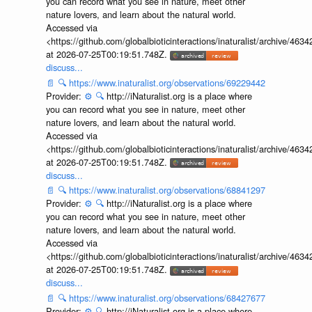
you can record what you see in nature, meet other
nature lovers, and learn about the natural world.
Accessed via
<https://github.com/globalbioticinteractions/inaturalist/archive
at 2026-07-25T00:19:51.748Z.
discuss...
📄
🔍
https://www.inaturalist.org/observations/69229442
Provider:
⚙️
🔍
http://iNaturalist.org is a place where
you can record what you see in nature, meet other
nature lovers, and learn about the natural world.
Accessed via
<https://github.com/globalbioticinteractions/inaturalist/archive
at 2026-07-25T00:19:51.748Z.
discuss...
📄
🔍
https://www.inaturalist.org/observations/68841297
Provider:
⚙️
🔍
http://iNaturalist.org is a place where
you can record what you see in nature, meet other
nature lovers, and learn about the natural world.
Accessed via
<https://github.com/globalbioticinteractions/inaturalist/archive
at 2026-07-25T00:19:51.748Z.
discuss...
📄
🔍
https://www.inaturalist.org/observations/68427677
Provider:
⚙️
🔍
http://iNaturalist.org is a place where