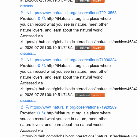
discuss...
📄
🔍
https://www.inaturalist.org/observations/72213568
Provider:
⚙️
🔍
http://iNaturalist.org is a place where
you can record what you see in nature, meet other
nature lovers, and learn about the natural world.
Accessed via
<https://github.com/globalbioticinteractions/inaturalist/archive
at 2026-07-25T00:19:51.748Z.
discuss...
📄
🔍
https://www.inaturalist.org/observations/71990324
Provider:
⚙️
🔍
http://iNaturalist.org is a place where
you can record what you see in nature, meet other
nature lovers, and learn about the natural world.
Accessed via
<https://github.com/globalbioticinteractions/inaturalist/archive
at 2026-07-25T00:19:51.748Z.
discuss...
📄
🔍
https://www.inaturalist.org/observations/71920289
Provider:
⚙️
🔍
http://iNaturalist.org is a place where
you can record what you see in nature, meet other
nature lovers, and learn about the natural world.
Accessed via
<https://github.com/globalbioticinteractions/inaturalist/archive