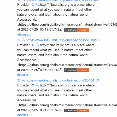
Provider:
⚙️
🔍
http://iNaturalist.org is a place where
you can record what you see in nature, meet other
nature lovers, and learn about the natural world.
Accessed via
<https://github.com/globalbioticinteractions/inaturalist/archive
at 2026-07-25T00:19:51.748Z.
discuss...
📄
🔍
https://www.inaturalist.org/observations/22315276
Provider:
⚙️
🔍
http://iNaturalist.org is a place where
you can record what you see in nature, meet other
nature lovers, and learn about the natural world.
Accessed via
<https://github.com/globalbioticinteractions/inaturalist/archive
at 2026-07-25T00:19:51.748Z.
discuss...
📄
🔍
https://www.inaturalist.org/observations/20404171
Provider:
⚙️
🔍
http://iNaturalist.org is a place where
you can record what you see in nature, meet other
nature lovers, and learn about the natural world.
Accessed via
<https://github.com/globalbioticinteractions/inaturalist/archive
at 2026-07-25T00:19:51.748Z.
discuss...