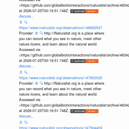
<https://github.com/globalbioticinteractions/inaturalist/archive
at 2026-07-25T00:19:51.748Z.
discuss...
📄
🔍
https://www.inaturalist.org/observations/148682547
Provider:
⚙️
🔍
http://iNaturalist.org is a place where
you can record what you see in nature, meet other
nature lovers, and learn about the natural world.
Accessed via
<https://github.com/globalbioticinteractions/inaturalist/archive
at 2026-07-25T00:19:51.748Z.
discuss...
📄
🔍
https://www.inaturalist.org/observations/147852025
Provider:
⚙️
🔍
http://iNaturalist.org is a place where
you can record what you see in nature, meet other
nature lovers, and learn about the natural world.
Accessed via
<https://github.com/globalbioticinteractions/inaturalist/archive
at 2026-07-25T00:19:51.748Z.
discuss...
📄
🔍
https://www.inaturalist.org/observations/147564409