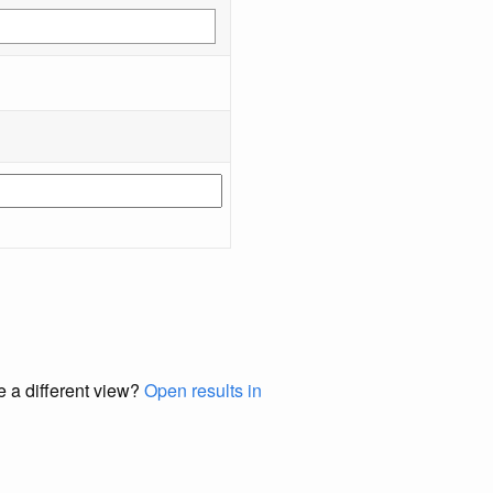
e a different view?
Open results in