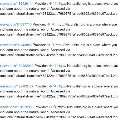
/observations/185926114
Provider:
⚙️
🔍
http://iNaturalist.org is a place where y
and learn about the natural world. Accessed via
interactions/inaturalist/archive/463422aafc79893751a1ec48652a48394e97aecf.zi
/observations/84597710
Provider:
⚙️
🔍
http://iNaturalist.org is a place where yo
and learn about the natural world. Accessed via
interactions/inaturalist/archive/463422aafc79893751a1ec48652a48394e97aecf.zi
/observations/80743885
Provider:
⚙️
🔍
http://iNaturalist.org is a place where yo
and learn about the natural world. Accessed via
interactions/inaturalist/archive/463422aafc79893751a1ec48652a48394e97aecf.zi
/observations/182302940
Provider:
⚙️
🔍
http://iNaturalist.org is a place where y
and learn about the natural world. Accessed via
interactions/inaturalist/archive/463422aafc79893751a1ec48652a48394e97aecf.zi
/observations/182102437
Provider:
⚙️
🔍
http://iNaturalist.org is a place where y
and learn about the natural world. Accessed via
interactions/inaturalist/archive/463422aafc79893751a1ec48652a48394e97aecf.zi
/observations/181972905
Provider:
⚙️
🔍
http://iNaturalist.org is a place where y
and learn about the natural world. Accessed via
interactions/inaturalist/archive/463422aafc79893751a1ec48652a48394e97aecf.zi