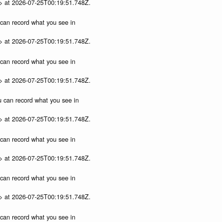
p> at 2026-07-25T00:19:51.748Z.
u can record what you see in
p> at 2026-07-25T00:19:51.748Z.
u can record what you see in
p> at 2026-07-25T00:19:51.748Z.
ou can record what you see in
p> at 2026-07-25T00:19:51.748Z.
u can record what you see in
p> at 2026-07-25T00:19:51.748Z.
u can record what you see in
p> at 2026-07-25T00:19:51.748Z.
u can record what you see in