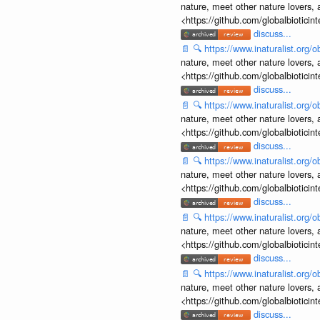
nature, meet other nature lovers, 
<https://github.com/globalbiotic
discuss...
📄
🔍
https://www.inaturalist.org
nature, meet other nature lovers, 
<https://github.com/globalbiotic
discuss...
📄
🔍
https://www.inaturalist.org
nature, meet other nature lovers, 
<https://github.com/globalbiotic
discuss...
📄
🔍
https://www.inaturalist.org
nature, meet other nature lovers, 
<https://github.com/globalbiotic
discuss...
📄
🔍
https://www.inaturalist.org
nature, meet other nature lovers, 
<https://github.com/globalbiotic
discuss...
📄
🔍
https://www.inaturalist.org
nature, meet other nature lovers, 
<https://github.com/globalbiotic
discuss...