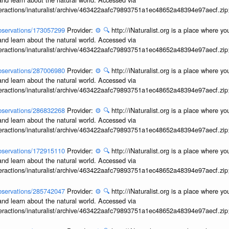
interactions/inaturalist/archive/463422aafc79893751a1ec48652a48394e97aecf.zi
/observations/173057299
Provider:
⚙️
🔍
http://iNaturalist.org is a place where y
and learn about the natural world. Accessed via
interactions/inaturalist/archive/463422aafc79893751a1ec48652a48394e97aecf.zi
/observations/287006980
Provider:
⚙️
🔍
http://iNaturalist.org is a place where y
and learn about the natural world. Accessed via
interactions/inaturalist/archive/463422aafc79893751a1ec48652a48394e97aecf.zi
/observations/286832268
Provider:
⚙️
🔍
http://iNaturalist.org is a place where y
and learn about the natural world. Accessed via
interactions/inaturalist/archive/463422aafc79893751a1ec48652a48394e97aecf.zi
/observations/172915110
Provider:
⚙️
🔍
http://iNaturalist.org is a place where y
and learn about the natural world. Accessed via
interactions/inaturalist/archive/463422aafc79893751a1ec48652a48394e97aecf.zi
/observations/285742047
Provider:
⚙️
🔍
http://iNaturalist.org is a place where y
and learn about the natural world. Accessed via
interactions/inaturalist/archive/463422aafc79893751a1ec48652a48394e97aecf.zi