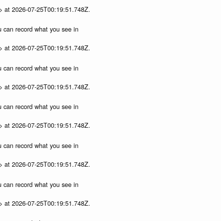
p> at 2026-07-25T00:19:51.748Z.
ou can record what you see in
p> at 2026-07-25T00:19:51.748Z.
ou can record what you see in
p> at 2026-07-25T00:19:51.748Z.
ou can record what you see in
p> at 2026-07-25T00:19:51.748Z.
ou can record what you see in
p> at 2026-07-25T00:19:51.748Z.
ou can record what you see in
p> at 2026-07-25T00:19:51.748Z.