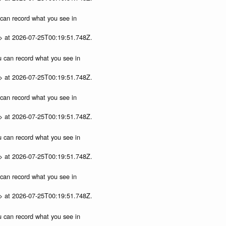
u can record what you see in
p> at 2026-07-25T00:19:51.748Z.
ou can record what you see in
p> at 2026-07-25T00:19:51.748Z.
u can record what you see in
p> at 2026-07-25T00:19:51.748Z.
ou can record what you see in
p> at 2026-07-25T00:19:51.748Z.
u can record what you see in
p> at 2026-07-25T00:19:51.748Z.
ou can record what you see in