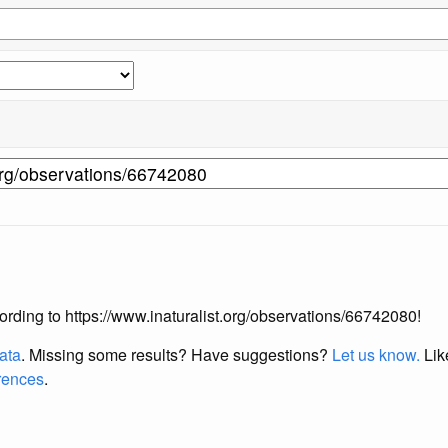
ccording to https://www.inaturalist.org/observations/66742080!
data
. Missing some results?
Have suggestions?
Let us know.
Lik
erences
.