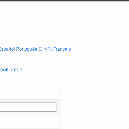
Español
Português
日本語
Français
 pollinate?