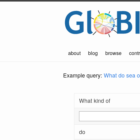
about
blog
browse
contr
Example query:
What do sea ot
What kind of
do