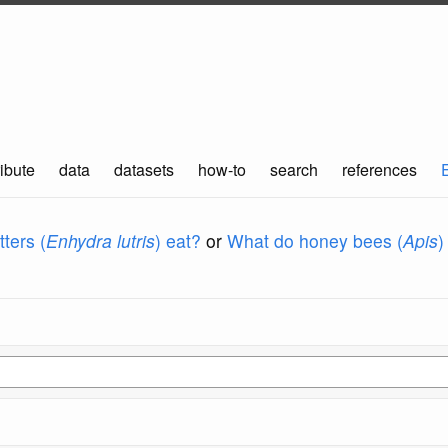
ibute
data
datasets
how-to
search
references
ters (
Enhydra lutris
) eat?
or
What do honey bees (
Apis
)