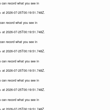
ou can record what you see in
p> at 2026-07-25T00:19:51.748Z.
u can record what you see in
p> at 2026-07-25T00:19:51.748Z.
u can record what you see in
p> at 2026-07-25T00:19:51.748Z.
ou can record what you see in
p> at 2026-07-25T00:19:51.748Z.
ou can record what you see in
p> at 2026-07-25T00:19:51.748Z.
ou can record what you see in
p> at 2026-07-25T00:19:51.748Z.