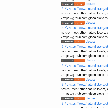
discuss...
📄
🔍
https://www.inaturalist.org
nature, meet other nature lovers, 
<https://github.com/globalbiotic
discuss...
📄
🔍
https://www.inaturalist.org
nature, meet other nature lovers, 
<https://github.com/globalbiotic
discuss...
📄
🔍
https://www.inaturalist.org
nature, meet other nature lovers, 
<https://github.com/globalbiotic
discuss...
📄
🔍
https://www.inaturalist.org
nature, meet other nature lovers, 
<https://github.com/globalbiotic
discuss...
📄
🔍
https://www.inaturalist.org
nature, meet other nature lovers, 
<https://github.com/globalbiotic
discuss...
📄
🔍
https://www.inaturalist.org
nature, meet other nature lovers, 