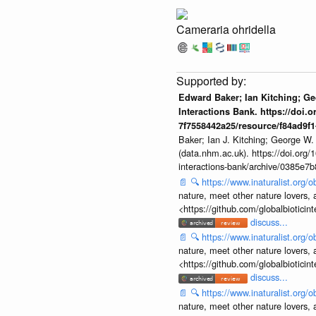
Cameraria ohridella
Edward Baker; Ian Kitching; G
Interactions Bank. https://doi.
7f7558442a25/resource/f84ad9f
Baker; Ian J. Kitching; George W.
(data.nhm.ac.uk). https://doi.org
interactions-bank/archive/0385e
📄
🔍
https://www.inaturalist.org
nature, meet other nature lovers, 
<https://github.com/globalbiotic
discuss...
📄
🔍
https://www.inaturalist.org
nature, meet other nature lovers, 
<https://github.com/globalbiotic
discuss...
📄
🔍
https://www.inaturalist.org
nature, meet other nature lovers, 