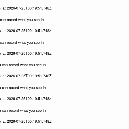
p> at 2026-07-25T00:19:51.748Z.
u can record what you see in
p> at 2026-07-25T00:19:51.748Z.
u can record what you see in
p> at 2026-07-25T00:19:51.748Z.
ou can record what you see in
p> at 2026-07-25T00:19:51.748Z.
ou can record what you see in
p> at 2026-07-25T00:19:51.748Z.
ou can record what you see in
p> at 2026-07-25T00:19:51.748Z.