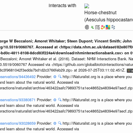
interacts with
Horse-chestnut
(Aesculus hippocasta
eorge W Beccaloni; Amoret Whitaker; Steen Dupont; Vincent Smith; John
org/10.5519/0060767. Accessed at <https://data.nhm.ac.uk/dataset/82e807f0
1-bd0c-4811-8108-8dcd83f224a4/download/nhminteractionsbank.csv> on 
 Beccaloni; Amoret Whitaker et al. (2016). Dataset: NHM Interactions Bank. N
/10.5519/0060767 Accessed via <https://github.com/globalbioticinteractions/nat
7b8c3f9681042f3edda7bd1d2c3766feb29.zip> at 2026-07-25T03:11:02.451Z.
/observations/94436492
Provider:
⚙️
🔍
http://iNaturalist.org is a place where yo
and learn about the natural world. Accessed via
interactions/inaturalist/archive/463422aafc79893751a1ec48652a48394e97aecf.zi
/observations/93380871
Provider:
⚙️
🔍
http://iNaturalist.org is a place where yo
and learn about the natural world. Accessed via
interactions/inaturalist/archive/463422aafc79893751a1ec48652a48394e97aecf.zi
/observations/93028659
Provider:
⚙️
🔍
http://iNaturalist.org is a place where yo
and learn about the natural world. Accessed via