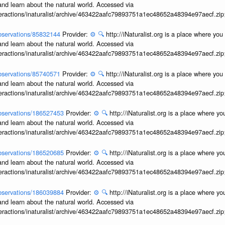
and learn about the natural world. Accessed via
interactions/inaturalist/archive/463422aafc79893751a1ec48652a48394e97aecf.zi
/observations/85832144
Provider:
⚙️
🔍
http://iNaturalist.org is a place where yo
and learn about the natural world. Accessed via
interactions/inaturalist/archive/463422aafc79893751a1ec48652a48394e97aecf.zi
/observations/85740571
Provider:
⚙️
🔍
http://iNaturalist.org is a place where yo
and learn about the natural world. Accessed via
interactions/inaturalist/archive/463422aafc79893751a1ec48652a48394e97aecf.zi
/observations/186527453
Provider:
⚙️
🔍
http://iNaturalist.org is a place where y
and learn about the natural world. Accessed via
interactions/inaturalist/archive/463422aafc79893751a1ec48652a48394e97aecf.zi
/observations/186520685
Provider:
⚙️
🔍
http://iNaturalist.org is a place where y
and learn about the natural world. Accessed via
interactions/inaturalist/archive/463422aafc79893751a1ec48652a48394e97aecf.zi
/observations/186039884
Provider:
⚙️
🔍
http://iNaturalist.org is a place where y
and learn about the natural world. Accessed via
interactions/inaturalist/archive/463422aafc79893751a1ec48652a48394e97aecf.zi