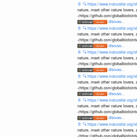
📄
🔍
https://www.inaturalist.org
nature, meet other nature lovers, 
<https://github.com/globalbiotic
discuss...
📄
🔍
https://www.inaturalist.org
nature, meet other nature lovers, 
<https://github.com/globalbiotic
discuss...
📄
🔍
https://www.inaturalist.org
nature, meet other nature lovers, 
<https://github.com/globalbiotic
discuss...
📄
🔍
https://www.inaturalist.org
nature, meet other nature lovers, 
<https://github.com/globalbiotic
discuss...
📄
🔍
https://www.inaturalist.org
nature, meet other nature lovers, 
<https://github.com/globalbiotic
discuss...
📄
🔍
https://www.inaturalist.org
nature, meet other nature lovers, 
<https://github.com/globalbiotic