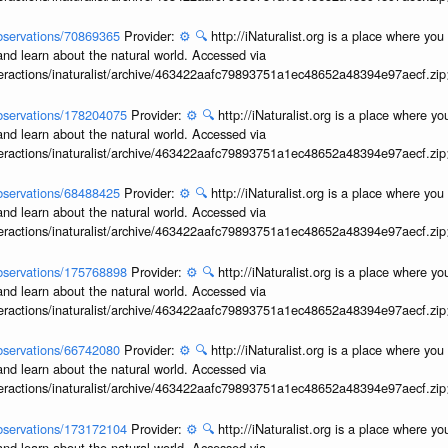
/observations/70869365
Provider:
⚙️
🔍
http://iNaturalist.org is a place where yo
and learn about the natural world. Accessed via
interactions/inaturalist/archive/463422aafc79893751a1ec48652a48394e97aecf.zi
/observations/178204075
Provider:
⚙️
🔍
http://iNaturalist.org is a place where y
and learn about the natural world. Accessed via
interactions/inaturalist/archive/463422aafc79893751a1ec48652a48394e97aecf.zi
/observations/68488425
Provider:
⚙️
🔍
http://iNaturalist.org is a place where yo
and learn about the natural world. Accessed via
interactions/inaturalist/archive/463422aafc79893751a1ec48652a48394e97aecf.zi
/observations/175768898
Provider:
⚙️
🔍
http://iNaturalist.org is a place where y
and learn about the natural world. Accessed via
interactions/inaturalist/archive/463422aafc79893751a1ec48652a48394e97aecf.zi
/observations/66742080
Provider:
⚙️
🔍
http://iNaturalist.org is a place where yo
and learn about the natural world. Accessed via
interactions/inaturalist/archive/463422aafc79893751a1ec48652a48394e97aecf.zi
/observations/173172104
Provider:
⚙️
🔍
http://iNaturalist.org is a place where y
and learn about the natural world. Accessed via