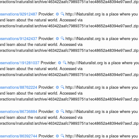
interactions/inaturalist/archive/463422aafc79893751a1ec48652a48394e97aecf.zi
/observations/92912487
Provider:
⚙️
🔍
http://iNaturalist.org is a place where yo
and learn about the natural world. Accessed via
interactions/inaturalist/archive/463422aafc79893751a1ec48652a48394e97aecf.zi
/observations/91242437
Provider:
⚙️
🔍
http://iNaturalist.org is a place where yo
and learn about the natural world. Accessed via
interactions/inaturalist/archive/463422aafc79893751a1ec48652a48394e97aecf.zi
/observations/191281037
Provider:
⚙️
🔍
http://iNaturalist.org is a place where y
and learn about the natural world. Accessed via
interactions/inaturalist/archive/463422aafc79893751a1ec48652a48394e97aecf.zi
/observations/88762224
Provider:
⚙️
🔍
http://iNaturalist.org is a place where yo
and learn about the natural world. Accessed via
interactions/inaturalist/archive/463422aafc79893751a1ec48652a48394e97aecf.zi
/observations/86736884
Provider:
⚙️
🔍
http://iNaturalist.org is a place where yo
and learn about the natural world. Accessed via
interactions/inaturalist/archive/463422aafc79893751a1ec48652a48394e97aecf.zi
/observations/86392744
Provider:
⚙️
🔍
http://iNaturalist.org is a place where yo