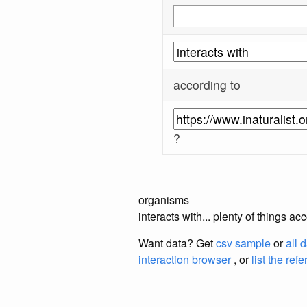
according to
?
organisms
interacts with... plenty of things a
Want data? Get
csv sample
or
all 
interaction browser
, or
list the ref