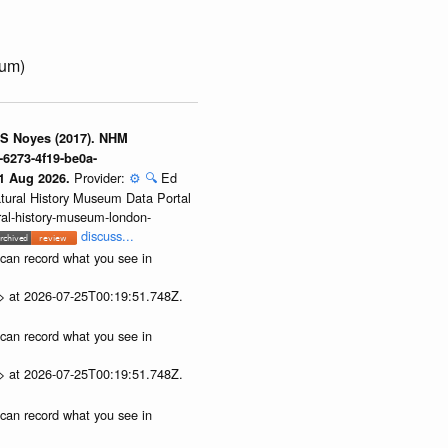
num)
 S Noyes (2017). NHM
-6273-4f19-be0a-
Provider:
⚙️
🔍
Ed
01 Aug 2026.
atural History Museum Data Portal
ural-history-museum-london-
discuss...
u can record what you see in
p> at 2026-07-25T00:19:51.748Z.
u can record what you see in
p> at 2026-07-25T00:19:51.748Z.
u can record what you see in