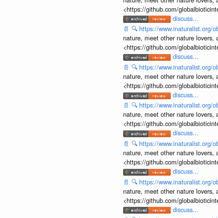
<https://github.com/globalbiotic
discuss...
📄
🔍
https://www.inaturalist.org
nature, meet other nature lovers, 
<https://github.com/globalbiotic
discuss...
📄
🔍
https://www.inaturalist.org
nature, meet other nature lovers, 
<https://github.com/globalbiotic
discuss...
📄
🔍
https://www.inaturalist.org
nature, meet other nature lovers, 
<https://github.com/globalbiotic
discuss...
📄
🔍
https://www.inaturalist.org
nature, meet other nature lovers, 
<https://github.com/globalbiotic
discuss...
📄
🔍
https://www.inaturalist.org
nature, meet other nature lovers, 
<https://github.com/globalbiotic
discuss...