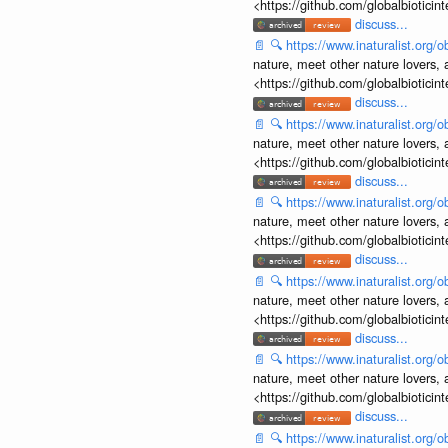
<https://github.com/globalbiotic
discuss...
📄
🔍
https://www.inaturalist.org
nature, meet other nature lovers, 
<https://github.com/globalbiotic
discuss...
📄
🔍
https://www.inaturalist.org
nature, meet other nature lovers, 
<https://github.com/globalbiotic
discuss...
📄
🔍
https://www.inaturalist.org
nature, meet other nature lovers, 
<https://github.com/globalbiotic
discuss...
📄
🔍
https://www.inaturalist.org
nature, meet other nature lovers, 
<https://github.com/globalbiotic
discuss...
📄
🔍
https://www.inaturalist.org
nature, meet other nature lovers, 
<https://github.com/globalbiotic
discuss...
📄
🔍
https://www.inaturalist.org