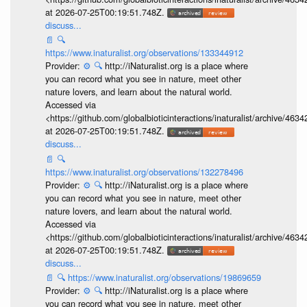
at 2026-07-25T00:19:51.748Z.
discuss...
📄
🔍
https://www.inaturalist.org/observations/133344912
Provider:
⚙️
🔍
http://iNaturalist.org is a place where
you can record what you see in nature, meet other
nature lovers, and learn about the natural world.
Accessed via
<https://github.com/globalbioticinteractions/inaturalist/archive
at 2026-07-25T00:19:51.748Z.
discuss...
📄
🔍
https://www.inaturalist.org/observations/132278496
Provider:
⚙️
🔍
http://iNaturalist.org is a place where
you can record what you see in nature, meet other
nature lovers, and learn about the natural world.
Accessed via
<https://github.com/globalbioticinteractions/inaturalist/archive
at 2026-07-25T00:19:51.748Z.
discuss...
📄
🔍
https://www.inaturalist.org/observations/19869659
Provider:
⚙️
🔍
http://iNaturalist.org is a place where
you can record what you see in nature, meet other