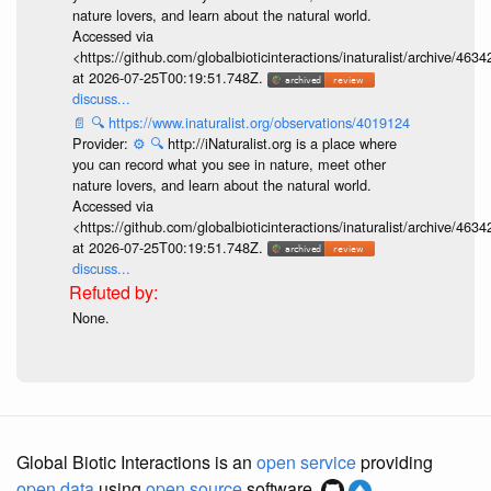
nature lovers, and learn about the natural world.
Accessed via
<https://github.com/globalbioticinteractions/inaturalist/archive
at 2026-07-25T00:19:51.748Z.
discuss...
📄
🔍
https://www.inaturalist.org/observations/4019124
Provider:
⚙️
🔍
http://iNaturalist.org is a place where
you can record what you see in nature, meet other
nature lovers, and learn about the natural world.
Accessed via
<https://github.com/globalbioticinteractions/inaturalist/archive
at 2026-07-25T00:19:51.748Z.
discuss...
None.
Global Biotic Interactions is an
open service
providing
open data
using
open source
software.