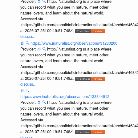
Provider:
⚙️
🔍
http://iNaturalist.org is a place where
you can record what you see in nature, meet other
nature lovers, and learn about the natural world.
Accessed via
<https://github.com/globalbioticinteractions/inaturalist/archive
at 2026-07-25T00:19:51.748Z.
discuss...
📄
🔍
https://www.inaturalist.org/observations/31230200
Provider:
⚙️
🔍
http://iNaturalist.org is a place where
you can record what you see in nature, meet other
nature lovers, and learn about the natural world.
Accessed via
<https://github.com/globalbioticinteractions/inaturalist/archive
at 2026-07-25T00:19:51.748Z.
discuss...
📄
🔍
https://www.inaturalist.org/observations/133344912
Provider:
⚙️
🔍
http://iNaturalist.org is a place where
you can record what you see in nature, meet other
nature lovers, and learn about the natural world.
Accessed via
<https://github.com/globalbioticinteractions/inaturalist/archive
at 2026-07-25T00:19:51.748Z.
discuss...