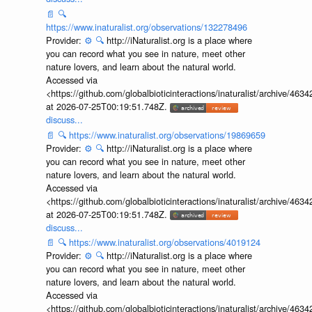
📄
🔍
https://www.inaturalist.org/observations/132278496
Provider:
⚙️
🔍
http://iNaturalist.org is a place where
you can record what you see in nature, meet other
nature lovers, and learn about the natural world.
Accessed via
<https://github.com/globalbioticinteractions/inaturalist/archive
at 2026-07-25T00:19:51.748Z.
discuss...
📄
🔍
https://www.inaturalist.org/observations/19869659
Provider:
⚙️
🔍
http://iNaturalist.org is a place where
you can record what you see in nature, meet other
nature lovers, and learn about the natural world.
Accessed via
<https://github.com/globalbioticinteractions/inaturalist/archive
at 2026-07-25T00:19:51.748Z.
discuss...
📄
🔍
https://www.inaturalist.org/observations/4019124
Provider:
⚙️
🔍
http://iNaturalist.org is a place where
you can record what you see in nature, meet other
nature lovers, and learn about the natural world.
Accessed via
<https://github.com/globalbioticinteractions/inaturalist/archive