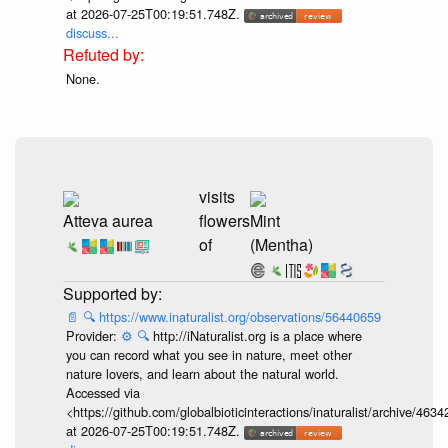
at 2026-07-25T00:19:51.748Z.
discuss...
None.
visits
Atteva aurea
flowers
Mint
of
(Mentha)
📄
🔍
https://www.inaturalist.org/observations/56440659
Provider:
⚙️
🔍
http://iNaturalist.org is a place where
you can record what you see in nature, meet other
nature lovers, and learn about the natural world.
Accessed via
<https://github.com/globalbioticinteractions/inaturalist/archive
at 2026-07-25T00:19:51.748Z.