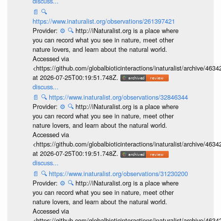
discuss...
📄
🔍
https://www.inaturalist.org/observations/261397421
Provider:
⚙️
🔍
http://iNaturalist.org is a place where
you can record what you see in nature, meet other
nature lovers, and learn about the natural world.
Accessed via
<https://github.com/globalbioticinteractions/inaturalist/archive
at 2026-07-25T00:19:51.748Z.
discuss...
📄
🔍
https://www.inaturalist.org/observations/32846344
Provider:
⚙️
🔍
http://iNaturalist.org is a place where
you can record what you see in nature, meet other
nature lovers, and learn about the natural world.
Accessed via
<https://github.com/globalbioticinteractions/inaturalist/archive
at 2026-07-25T00:19:51.748Z.
discuss...
📄
🔍
https://www.inaturalist.org/observations/31230200
Provider:
⚙️
🔍
http://iNaturalist.org is a place where
you can record what you see in nature, meet other
nature lovers, and learn about the natural world.
Accessed via
<https://github.com/globalbioticinteractions/inaturalist/archive