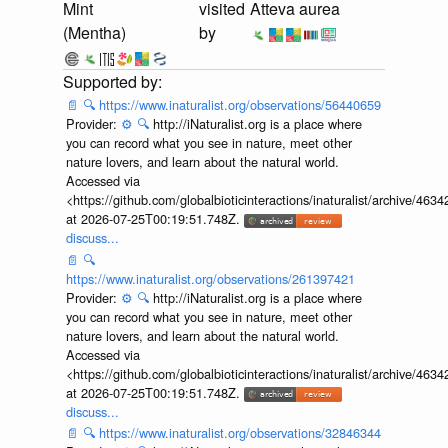
Mint
visited
Atteva aurea
(Mentha)
by
📄
🔍
https://www.inaturalist.org/observations/56440659
Provider:
⚙️
🔍
http://iNaturalist.org is a place where
you can record what you see in nature, meet other
nature lovers, and learn about the natural world.
Accessed via
<https://github.com/globalbioticinteractions/inaturalist/archive
at 2026-07-25T00:19:51.748Z.
discuss...
📄
🔍
https://www.inaturalist.org/observations/261397421
Provider:
⚙️
🔍
http://iNaturalist.org is a place where
you can record what you see in nature, meet other
nature lovers, and learn about the natural world.
Accessed via
<https://github.com/globalbioticinteractions/inaturalist/archive
at 2026-07-25T00:19:51.748Z.
discuss...
📄
🔍
https://www.inaturalist.org/observations/32846344