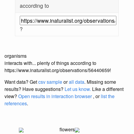
according to
?
organisms
interacts with... plenty of things according to
https://www.inaturalist.org/observations/56440659!
Want data? Get
csv sample
or
all data
. Missing some
results?
Have suggestions?
Let us know.
Like a different
view?
Open results in interaction browser
, or
list the
references
.
flowers