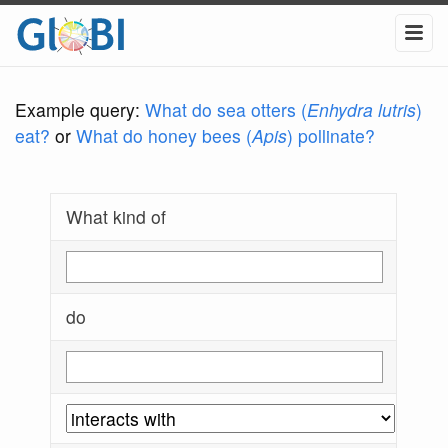
Example query:
What do sea otters (
Enhydra lutris
)
eat?
or
What do honey bees (
Apis
) pollinate?
What kind of
do