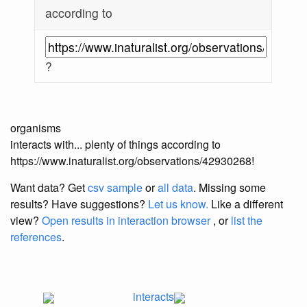
according to
?
organisms
interacts with... plenty of things according to
https://www.inaturalist.org/observations/42930268!
Want data? Get
csv sample
or
all data
. Missing some
results?
Have suggestions?
Let us know.
Like a different
view?
Open results in interaction browser
, or
list the
references
.
interacts