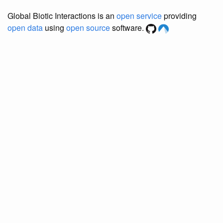
Global Biotic Interactions is an
open service
providing
open data
using
open source
software.