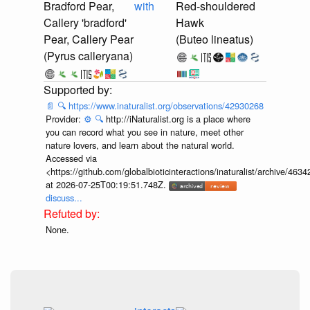
Bradford Pear,
with
Red-shouldered
Callery 'bradford'
Hawk
Pear, Callery Pear
(Buteo lineatus)
(Pyrus calleryana)
📄
🔍
https://www.inaturalist.org/observations/42930268
Provider:
⚙️
🔍
http://iNaturalist.org is a place where
you can record what you see in nature, meet other
nature lovers, and learn about the natural world.
Accessed via
<https://github.com/globalbioticinteractions/inaturalist/archive
at 2026-07-25T00:19:51.748Z.
discuss...
None.