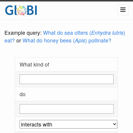
Example query:
What do sea otters (
Enhydra lutris
)
eat?
or
What do honey bees (
Apis
) pollinate?
What kind of
do