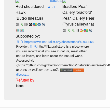
interacts
Red-shouldered
with
Bradford Pear,
Hawk
Callery 'bradford'
(Buteo lineatus)
Pear, Callery Pear
(Pyrus calleryana)
📄
🔍
https://www.inaturalist.org/observations/42930268
Provider:
⚙️
🔍
http://iNaturalist.org is a place where
you can record what you see in nature, meet other
nature lovers, and learn about the natural world.
Accessed via
<https://github.com/globalbioticinteractions/inaturalist/archive
at 2026-07-25T00:19:51.748Z.
discuss...
None.