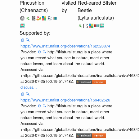
Pincushion
visited
Red-eared Blister
(Chaenactis)
by
Beetle
(Lytta auriculata)
📄
🔍
https://www.inaturalist.org/observations/162528874
Provider:
⚙️
🔍
http://iNaturalist.org is a place where
you can record what you see in nature, meet other
nature lovers, and learn about the natural world.
Accessed via
<https://github.com/globalbioticinteractions/inaturalist/archive
at 2026-07-25T00:19:51.748Z.
discuss...
📄
🔍
https://www.inaturalist.org/observations/159462526
Provider:
⚙️
🔍
http://iNaturalist.org is a place where
you can record what you see in nature, meet other
nature lovers, and learn about the natural world.
Accessed via
<https://github.com/globalbioticinteractions/inaturalist/archive
at 2026-07-25T00:19:51.748Z.