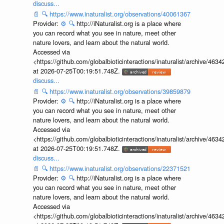
discuss...
📄
🔍
https://www.inaturalist.org/observations/40061367
Provider:
⚙️
🔍
http://iNaturalist.org is a place where
you can record what you see in nature, meet other
nature lovers, and learn about the natural world.
Accessed via
<https://github.com/globalbioticinteractions/inaturalist/archive
at 2026-07-25T00:19:51.748Z.
discuss...
📄
🔍
https://www.inaturalist.org/observations/39859879
Provider:
⚙️
🔍
http://iNaturalist.org is a place where
you can record what you see in nature, meet other
nature lovers, and learn about the natural world.
Accessed via
<https://github.com/globalbioticinteractions/inaturalist/archive
at 2026-07-25T00:19:51.748Z.
discuss...
📄
🔍
https://www.inaturalist.org/observations/22371521
Provider:
⚙️
🔍
http://iNaturalist.org is a place where
you can record what you see in nature, meet other
nature lovers, and learn about the natural world.
Accessed via
<https://github.com/globalbioticinteractions/inaturalist/archive