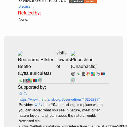
at 2026-07-25T00:19:51.748Z.
discuss...
None.
visits
Red-eared Blister
flowers
Pincushion
Beetle
of
(Chaenactis)
(Lytta auriculata)
📄
🔍
https://www.inaturalist.org/observations/162528874
Provider:
⚙️
🔍
http://iNaturalist.org is a place where
you can record what you see in nature, meet other
nature lovers, and learn about the natural world.
Accessed via
<https://github.com/globalbioticinteractions/inaturalist/archive