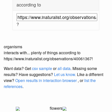
according to
?
organisms
interacts with... plenty of things according to
https://www.inaturalist.org/observations/40061367!
Want data? Get
csv sample
or
all data
. Missing some
results?
Have suggestions?
Let us know.
Like a different
view?
Open results in interaction browser
, or
list the
references
.
flowers