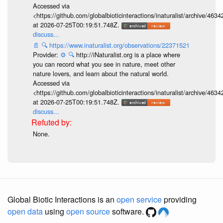
Accessed via
<https://github.com/globalbioticinteractions/inaturalist/archive
at 2026-07-25T00:19:51.748Z.
discuss...
📄
🔍
https://www.inaturalist.org/observations/22371521
Provider:
⚙️
🔍
http://iNaturalist.org is a place where
you can record what you see in nature, meet other
nature lovers, and learn about the natural world.
Accessed via
<https://github.com/globalbioticinteractions/inaturalist/archive
at 2026-07-25T00:19:51.748Z.
discuss...
None.
Global Biotic Interactions is an
open service
providing
open data
using
open source
software.