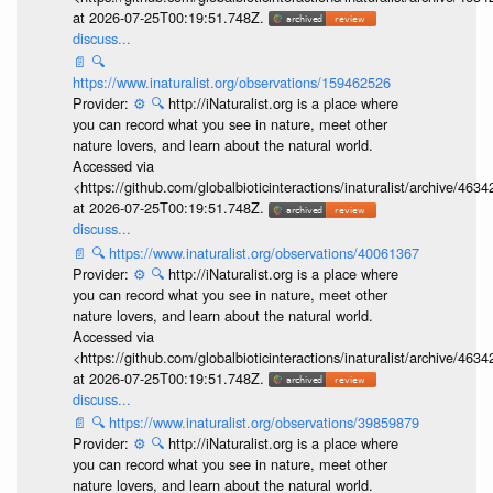
at 2026-07-25T00:19:51.748Z.
discuss...
📄
🔍
https://www.inaturalist.org/observations/159462526
Provider:
⚙️
🔍
http://iNaturalist.org is a place where
you can record what you see in nature, meet other
nature lovers, and learn about the natural world.
Accessed via
<https://github.com/globalbioticinteractions/inaturalist/archive
at 2026-07-25T00:19:51.748Z.
discuss...
📄
🔍
https://www.inaturalist.org/observations/40061367
Provider:
⚙️
🔍
http://iNaturalist.org is a place where
you can record what you see in nature, meet other
nature lovers, and learn about the natural world.
Accessed via
<https://github.com/globalbioticinteractions/inaturalist/archive
at 2026-07-25T00:19:51.748Z.
discuss...
📄
🔍
https://www.inaturalist.org/observations/39859879
Provider:
⚙️
🔍
http://iNaturalist.org is a place where
you can record what you see in nature, meet other
nature lovers, and learn about the natural world.