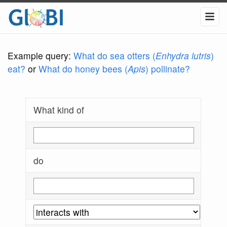
Example query:
What do sea otters (
Enhydra lutris
)
eat?
or
What do honey bees (
Apis
) pollinate?
What kind of
do