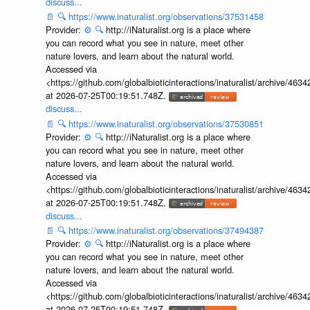
discuss...
📄
🔍
https://www.inaturalist.org/observations/37531458
Provider:
⚙️
🔍
http://iNaturalist.org is a place where
you can record what you see in nature, meet other
nature lovers, and learn about the natural world.
Accessed via
<https://github.com/globalbioticinteractions/inaturalist/archive
at 2026-07-25T00:19:51.748Z.
discuss...
📄
🔍
https://www.inaturalist.org/observations/37530851
Provider:
⚙️
🔍
http://iNaturalist.org is a place where
you can record what you see in nature, meet other
nature lovers, and learn about the natural world.
Accessed via
<https://github.com/globalbioticinteractions/inaturalist/archive
at 2026-07-25T00:19:51.748Z.
discuss...
📄
🔍
https://www.inaturalist.org/observations/37494387
Provider:
⚙️
🔍
http://iNaturalist.org is a place where
you can record what you see in nature, meet other
nature lovers, and learn about the natural world.
Accessed via
<https://github.com/globalbioticinteractions/inaturalist/archive
at 2026-07-25T00:19:51.748Z.