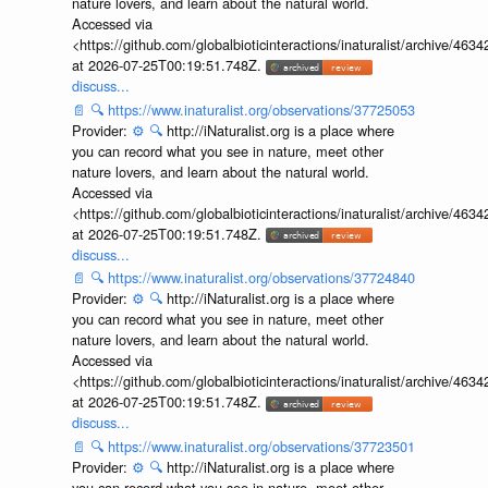
nature lovers, and learn about the natural world.
Accessed via
<https://github.com/globalbioticinteractions/inaturalist/archive
at 2026-07-25T00:19:51.748Z.
discuss...
📄
🔍
https://www.inaturalist.org/observations/37725053
Provider:
⚙️
🔍
http://iNaturalist.org is a place where
you can record what you see in nature, meet other
nature lovers, and learn about the natural world.
Accessed via
<https://github.com/globalbioticinteractions/inaturalist/archive
at 2026-07-25T00:19:51.748Z.
discuss...
📄
🔍
https://www.inaturalist.org/observations/37724840
Provider:
⚙️
🔍
http://iNaturalist.org is a place where
you can record what you see in nature, meet other
nature lovers, and learn about the natural world.
Accessed via
<https://github.com/globalbioticinteractions/inaturalist/archive
at 2026-07-25T00:19:51.748Z.
discuss...
📄
🔍
https://www.inaturalist.org/observations/37723501
Provider:
⚙️
🔍
http://iNaturalist.org is a place where
you can record what you see in nature, meet other