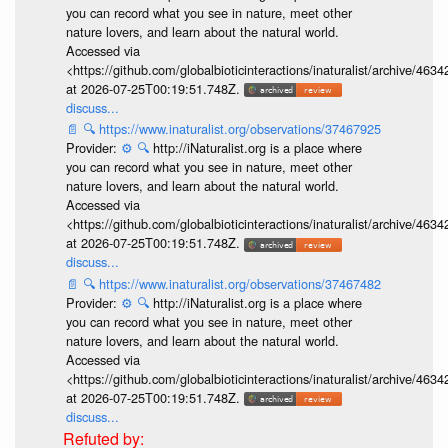
you can record what you see in nature, meet other
nature lovers, and learn about the natural world.
Accessed via
<https://github.com/globalbioticinteractions/inaturalist/archive
at 2026-07-25T00:19:51.748Z.
discuss...
📄
🔍
https://www.inaturalist.org/observations/37467925
Provider:
⚙️
🔍
http://iNaturalist.org is a place where
you can record what you see in nature, meet other
nature lovers, and learn about the natural world.
Accessed via
<https://github.com/globalbioticinteractions/inaturalist/archive
at 2026-07-25T00:19:51.748Z.
discuss...
📄
🔍
https://www.inaturalist.org/observations/37467482
Provider:
⚙️
🔍
http://iNaturalist.org is a place where
you can record what you see in nature, meet other
nature lovers, and learn about the natural world.
Accessed via
<https://github.com/globalbioticinteractions/inaturalist/archive
at 2026-07-25T00:19:51.748Z.
discuss...