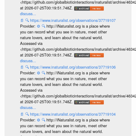
<https://github.com/globalbioticinteractions/inaturalist/archive
at 2026-07-25T00:19:51.748Z.
discuss...
📄
🔍
https://www.inaturalist.org/observations/37719107
Provider:
⚙️
🔍
http://iNaturalist.org is a place where
you can record what you see in nature, meet other
nature lovers, and learn about the natural world.
Accessed via
<https://github.com/globalbioticinteractions/inaturalist/archive
at 2026-07-25T00:19:51.748Z.
discuss...
📄
🔍
https://www.inaturalist.org/observations/37719106
Provider:
⚙️
🔍
http://iNaturalist.org is a place where
you can record what you see in nature, meet other
nature lovers, and learn about the natural world.
Accessed via
<https://github.com/globalbioticinteractions/inaturalist/archive
at 2026-07-25T00:19:51.748Z.
discuss...
📄
🔍
https://www.inaturalist.org/observations/37719104
Provider:
⚙️
🔍
http://iNaturalist.org is a place where
you can record what you see in nature, meet other
nature lovers, and learn about the natural world.