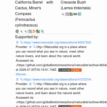
California Barrel
with
Creosote Bush
Cactus, Miner's
(Larrea tridentata)
Compass
(Ferocactus
cylindraceus)
📄
🔍
https://www.inaturalist.org/observations/42527222
Provider:
⚙️
🔍
http://iNaturalist.org is a place where
you can record what you see in nature, meet other
nature lovers, and learn about the natural world.
Accessed via
<https://github.com/globalbioticinteractions/inaturalist/archive
at 2026-07-25T00:19:51.748Z.
discuss...
📄
🔍
https://www.inaturalist.org/observations/41272319
Provider:
⚙️
🔍
http://iNaturalist.org is a place where
you can record what you see in nature, meet other
nature lovers, and learn about the natural world.
Accessed via
<https://github.com/globalbioticinteractions/inaturalist/archive
at 2026-07-25T00:19:51.748Z.