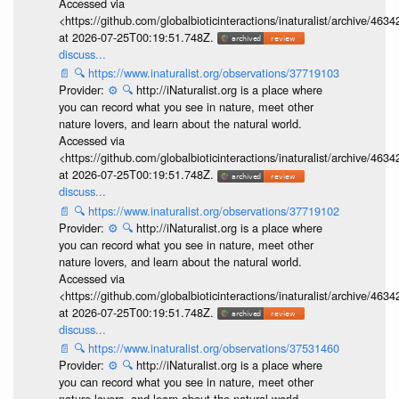
Accessed via
<https://github.com/globalbioticinteractions/inaturalist/archive
at 2026-07-25T00:19:51.748Z.
discuss...
📄
🔍
https://www.inaturalist.org/observations/37719103
Provider:
⚙️
🔍
http://iNaturalist.org is a place where
you can record what you see in nature, meet other
nature lovers, and learn about the natural world.
Accessed via
<https://github.com/globalbioticinteractions/inaturalist/archive
at 2026-07-25T00:19:51.748Z.
discuss...
📄
🔍
https://www.inaturalist.org/observations/37719102
Provider:
⚙️
🔍
http://iNaturalist.org is a place where
you can record what you see in nature, meet other
nature lovers, and learn about the natural world.
Accessed via
<https://github.com/globalbioticinteractions/inaturalist/archive
at 2026-07-25T00:19:51.748Z.
discuss...
📄
🔍
https://www.inaturalist.org/observations/37531460
Provider:
⚙️
🔍
http://iNaturalist.org is a place where
you can record what you see in nature, meet other
nature lovers, and learn about the natural world.