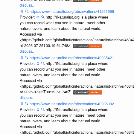
discuss...
📄
🔍
https://www.inaturalist.org/observations/41251666
Provider:
⚙️
🔍
http://iNaturalist.org is a place where
you can record what you see in nature, meet other
nature lovers, and learn about the natural world.
Accessed via
<https://github.com/globalbioticinteractions/inaturalist/archive
at 2026-07-25T00:19:51.748Z.
discuss...
📄
🔍
https://www.inaturalist.org/observations/40235421
Provider:
⚙️
🔍
http://iNaturalist.org is a place where
you can record what you see in nature, meet other
nature lovers, and learn about the natural world.
Accessed via
<https://github.com/globalbioticinteractions/inaturalist/archive
at 2026-07-25T00:19:51.748Z.
discuss...
📄
🔍
https://www.inaturalist.org/observations/40235002
Provider:
⚙️
🔍
http://iNaturalist.org is a place where
you can record what you see in nature, meet other
nature lovers, and learn about the natural world.
Accessed via
<https://github.com/globalbioticinteractions/inaturalist/archive