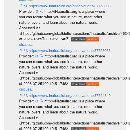
📄
🔍
https://www.inaturalist.org/observations/37758093
Provider:
⚙️
🔍
http://iNaturalist.org is a place where
you can record what you see in nature, meet other
nature lovers, and learn about the natural world.
Accessed via
<https://github.com/globalbioticinteractions/inaturalist/archive
at 2026-07-25T00:19:51.748Z.
discuss...
📄
🔍
https://www.inaturalist.org/observations/37725053
Provider:
⚙️
🔍
http://iNaturalist.org is a place where
you can record what you see in nature, meet other
nature lovers, and learn about the natural world.
Accessed via
<https://github.com/globalbioticinteractions/inaturalist/archive
at 2026-07-25T00:19:51.748Z.
discuss...
📄
🔍
https://www.inaturalist.org/observations/37724840
Provider:
⚙️
🔍
http://iNaturalist.org is a place where
you can record what you see in nature, meet other
nature lovers, and learn about the natural world.
Accessed via
<https://github.com/globalbioticinteractions/inaturalist/archive
at 2026-07-25T00:19:51.748Z.