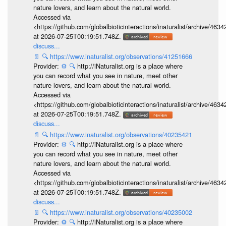
nature lovers, and learn about the natural world.
Accessed via
<https://github.com/globalbioticinteractions/inaturalist/archive
at 2026-07-25T00:19:51.748Z.
discuss...
📄
🔍
https://www.inaturalist.org/observations/41251666
Provider:
⚙️
🔍
http://iNaturalist.org is a place where
you can record what you see in nature, meet other
nature lovers, and learn about the natural world.
Accessed via
<https://github.com/globalbioticinteractions/inaturalist/archive
at 2026-07-25T00:19:51.748Z.
discuss...
📄
🔍
https://www.inaturalist.org/observations/40235421
Provider:
⚙️
🔍
http://iNaturalist.org is a place where
you can record what you see in nature, meet other
nature lovers, and learn about the natural world.
Accessed via
<https://github.com/globalbioticinteractions/inaturalist/archive
at 2026-07-25T00:19:51.748Z.
discuss...
📄
🔍
https://www.inaturalist.org/observations/40235002
Provider:
⚙️
🔍
http://iNaturalist.org is a place where