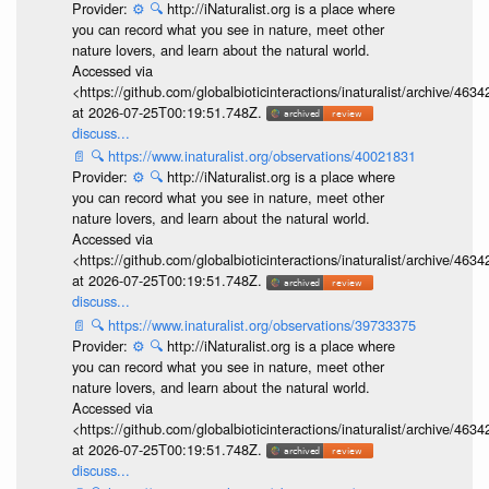
Provider:
⚙️
🔍
http://iNaturalist.org is a place where
you can record what you see in nature, meet other
nature lovers, and learn about the natural world.
Accessed via
<https://github.com/globalbioticinteractions/inaturalist/archive
at 2026-07-25T00:19:51.748Z.
discuss...
📄
🔍
https://www.inaturalist.org/observations/40021831
Provider:
⚙️
🔍
http://iNaturalist.org is a place where
you can record what you see in nature, meet other
nature lovers, and learn about the natural world.
Accessed via
<https://github.com/globalbioticinteractions/inaturalist/archive
at 2026-07-25T00:19:51.748Z.
discuss...
📄
🔍
https://www.inaturalist.org/observations/39733375
Provider:
⚙️
🔍
http://iNaturalist.org is a place where
you can record what you see in nature, meet other
nature lovers, and learn about the natural world.
Accessed via
<https://github.com/globalbioticinteractions/inaturalist/archive
at 2026-07-25T00:19:51.748Z.
discuss...