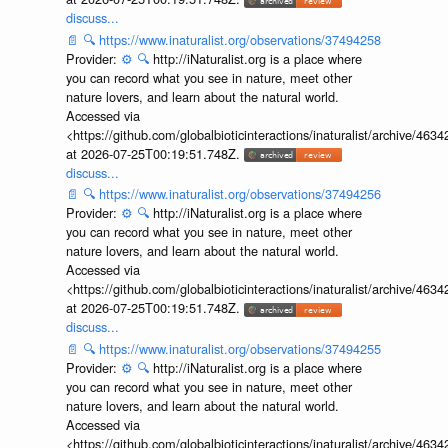
discuss...
📄
🔍
https://www.inaturalist.org/observations/37494258
Provider:
⚙️
🔍
http://iNaturalist.org is a place where
you can record what you see in nature, meet other
nature lovers, and learn about the natural world.
Accessed via
<https://github.com/globalbioticinteractions/inaturalist/archive
at 2026-07-25T00:19:51.748Z.
discuss...
📄
🔍
https://www.inaturalist.org/observations/37494256
Provider:
⚙️
🔍
http://iNaturalist.org is a place where
you can record what you see in nature, meet other
nature lovers, and learn about the natural world.
Accessed via
<https://github.com/globalbioticinteractions/inaturalist/archive
at 2026-07-25T00:19:51.748Z.
discuss...
📄
🔍
https://www.inaturalist.org/observations/37494255
Provider:
⚙️
🔍
http://iNaturalist.org is a place where
you can record what you see in nature, meet other
nature lovers, and learn about the natural world.
Accessed via
<https://github.com/globalbioticinteractions/inaturalist/archive