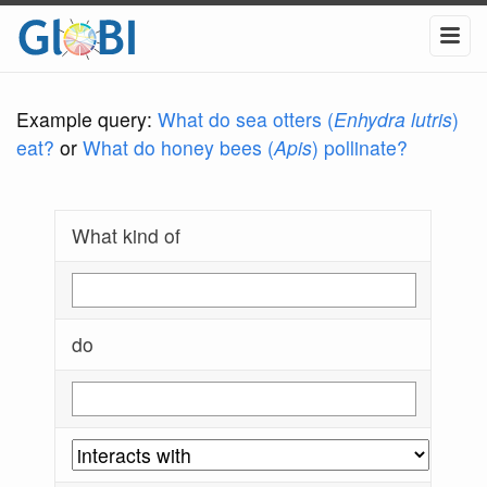
Example query:
What do sea otters (
Enhydra lutris
)
eat?
or
What do honey bees (
Apis
) pollinate?
What kind of
do