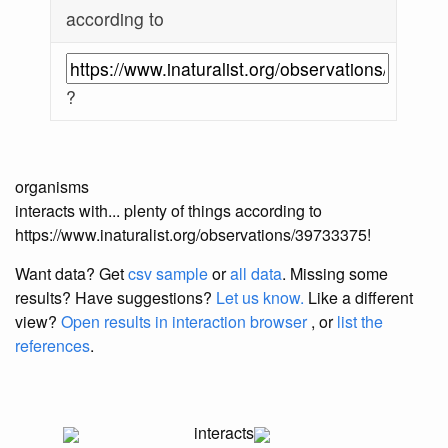
according to
?
organisms
interacts with... plenty of things according to
https://www.inaturalist.org/observations/39733375!
Want data? Get
csv sample
or
all data
. Missing some
results?
Have suggestions?
Let us know.
Like a different
view?
Open results in interaction browser
, or
list the
references
.
interacts