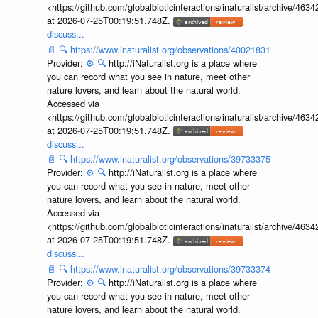
<https://github.com/globalbioticinteractions/inaturalist/archive
at 2026-07-25T00:19:51.748Z.
discuss...
📄
🔍
https://www.inaturalist.org/observations/40021831
Provider:
⚙️
🔍
http://iNaturalist.org is a place where
you can record what you see in nature, meet other
nature lovers, and learn about the natural world.
Accessed via
<https://github.com/globalbioticinteractions/inaturalist/archive
at 2026-07-25T00:19:51.748Z.
discuss...
📄
🔍
https://www.inaturalist.org/observations/39733375
Provider:
⚙️
🔍
http://iNaturalist.org is a place where
you can record what you see in nature, meet other
nature lovers, and learn about the natural world.
Accessed via
<https://github.com/globalbioticinteractions/inaturalist/archive
at 2026-07-25T00:19:51.748Z.
discuss...
📄
🔍
https://www.inaturalist.org/observations/39733374
Provider:
⚙️
🔍
http://iNaturalist.org is a place where
you can record what you see in nature, meet other
nature lovers, and learn about the natural world.