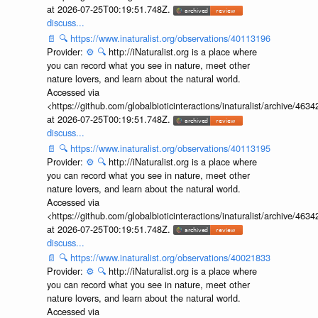
at 2026-07-25T00:19:51.748Z.
discuss...
📄
🔍
https://www.inaturalist.org/observations/40113196
Provider:
⚙️
🔍
http://iNaturalist.org is a place where
you can record what you see in nature, meet other
nature lovers, and learn about the natural world.
Accessed via
<https://github.com/globalbioticinteractions/inaturalist/archive
at 2026-07-25T00:19:51.748Z.
discuss...
📄
🔍
https://www.inaturalist.org/observations/40113195
Provider:
⚙️
🔍
http://iNaturalist.org is a place where
you can record what you see in nature, meet other
nature lovers, and learn about the natural world.
Accessed via
<https://github.com/globalbioticinteractions/inaturalist/archive
at 2026-07-25T00:19:51.748Z.
discuss...
📄
🔍
https://www.inaturalist.org/observations/40021833
Provider:
⚙️
🔍
http://iNaturalist.org is a place where
you can record what you see in nature, meet other
nature lovers, and learn about the natural world.
Accessed via