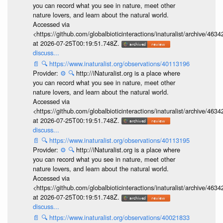
you can record what you see in nature, meet other
nature lovers, and learn about the natural world.
Accessed via
<https://github.com/globalbioticinteractions/inaturalist/archive
at 2026-07-25T00:19:51.748Z.
discuss...
📄
🔍
https://www.inaturalist.org/observations/40113196
Provider:
⚙️
🔍
http://iNaturalist.org is a place where
you can record what you see in nature, meet other
nature lovers, and learn about the natural world.
Accessed via
<https://github.com/globalbioticinteractions/inaturalist/archive
at 2026-07-25T00:19:51.748Z.
discuss...
📄
🔍
https://www.inaturalist.org/observations/40113195
Provider:
⚙️
🔍
http://iNaturalist.org is a place where
you can record what you see in nature, meet other
nature lovers, and learn about the natural world.
Accessed via
<https://github.com/globalbioticinteractions/inaturalist/archive
at 2026-07-25T00:19:51.748Z.
discuss...
📄
🔍
https://www.inaturalist.org/observations/40021833