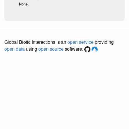
None.
Global Biotic Interactions is an
open service
providing
open data
using
open source
software.