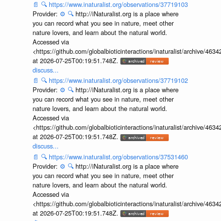
📄
🔍
https://www.inaturalist.org/observations/37719103
Provider:
⚙️
🔍
http://iNaturalist.org is a place where
you can record what you see in nature, meet other
nature lovers, and learn about the natural world.
Accessed via
<https://github.com/globalbioticinteractions/inaturalist/archive
at 2026-07-25T00:19:51.748Z.
discuss...
📄
🔍
https://www.inaturalist.org/observations/37719102
Provider:
⚙️
🔍
http://iNaturalist.org is a place where
you can record what you see in nature, meet other
nature lovers, and learn about the natural world.
Accessed via
<https://github.com/globalbioticinteractions/inaturalist/archive
at 2026-07-25T00:19:51.748Z.
discuss...
📄
🔍
https://www.inaturalist.org/observations/37531460
Provider:
⚙️
🔍
http://iNaturalist.org is a place where
you can record what you see in nature, meet other
nature lovers, and learn about the natural world.
Accessed via
<https://github.com/globalbioticinteractions/inaturalist/archive
at 2026-07-25T00:19:51.748Z.