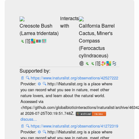
interacts
Creosote Bush
with
California Barrel
(Larrea tridentata)
Cactus, Miner's
Compass
(Ferocactus
cylindraceus)
📄
🔍
https://www.inaturalist.org/observations/42527222
Provider:
⚙️
🔍
http://iNaturalist.org is a place where
you can record what you see in nature, meet other
nature lovers, and learn about the natural world.
Accessed via
<https://github.com/globalbioticinteractions/inaturalist/archive
at 2026-07-25T00:19:51.748Z.
discuss...
📄
🔍
https://www.inaturalist.org/observations/41272319
Provider:
⚙️
🔍
http://iNaturalist.org is a place where
you can record what you see in nature, meet other