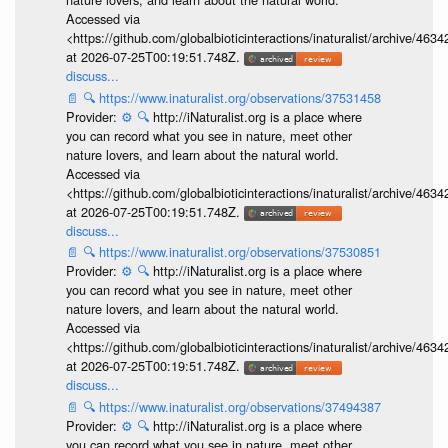
Accessed via
<https://github.com/globalbioticinteractions/inaturalist/archive
at 2026-07-25T00:19:51.748Z.
discuss...
📄
🔍
https://www.inaturalist.org/observations/37531458
Provider:
⚙️
🔍
http://iNaturalist.org is a place where
you can record what you see in nature, meet other
nature lovers, and learn about the natural world.
Accessed via
<https://github.com/globalbioticinteractions/inaturalist/archive
at 2026-07-25T00:19:51.748Z.
discuss...
📄
🔍
https://www.inaturalist.org/observations/37530851
Provider:
⚙️
🔍
http://iNaturalist.org is a place where
you can record what you see in nature, meet other
nature lovers, and learn about the natural world.
Accessed via
<https://github.com/globalbioticinteractions/inaturalist/archive
at 2026-07-25T00:19:51.748Z.
discuss...
📄
🔍
https://www.inaturalist.org/observations/37494387
Provider:
⚙️
🔍
http://iNaturalist.org is a place where
you can record what you see in nature, meet other