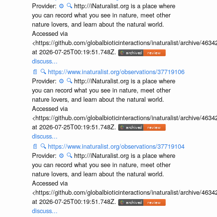
Provider:
⚙️
🔍
http://iNaturalist.org is a place where
you can record what you see in nature, meet other
nature lovers, and learn about the natural world.
Accessed via
<https://github.com/globalbioticinteractions/inaturalist/archive
at 2026-07-25T00:19:51.748Z.
discuss...
📄
🔍
https://www.inaturalist.org/observations/37719106
Provider:
⚙️
🔍
http://iNaturalist.org is a place where
you can record what you see in nature, meet other
nature lovers, and learn about the natural world.
Accessed via
<https://github.com/globalbioticinteractions/inaturalist/archive
at 2026-07-25T00:19:51.748Z.
discuss...
📄
🔍
https://www.inaturalist.org/observations/37719104
Provider:
⚙️
🔍
http://iNaturalist.org is a place where
you can record what you see in nature, meet other
nature lovers, and learn about the natural world.
Accessed via
<https://github.com/globalbioticinteractions/inaturalist/archive
at 2026-07-25T00:19:51.748Z.
discuss...