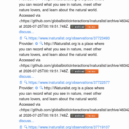
you can record what you see in nature, meet other
nature lovers, and learn about the natural world.
Accessed via
<https://github.com/globalbioticinteractions/inaturalist/archive
at 2026-07-25T00:19:51.748Z.
discuss...
📄
🔍
https://www.inaturalist.org/observations/37723493
Provider:
⚙️
🔍
http://iNaturalist.org is a place where
you can record what you see in nature, meet other
nature lovers, and learn about the natural world.
Accessed via
<https://github.com/globalbioticinteractions/inaturalist/archive
at 2026-07-25T00:19:51.748Z.
discuss...
📄
🔍
https://www.inaturalist.org/observations/37722577
Provider:
⚙️
🔍
http://iNaturalist.org is a place where
you can record what you see in nature, meet other
nature lovers, and learn about the natural world.
Accessed via
<https://github.com/globalbioticinteractions/inaturalist/archive
at 2026-07-25T00:19:51.748Z.
discuss...
📄
🔍
https://www.inaturalist.org/observations/37719107