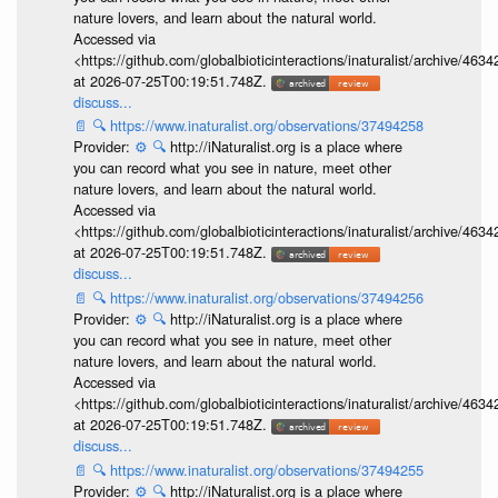
nature lovers, and learn about the natural world.
Accessed via
<https://github.com/globalbioticinteractions/inaturalist/archive
at 2026-07-25T00:19:51.748Z.
discuss...
📄
🔍
https://www.inaturalist.org/observations/37494258
Provider:
⚙️
🔍
http://iNaturalist.org is a place where
you can record what you see in nature, meet other
nature lovers, and learn about the natural world.
Accessed via
<https://github.com/globalbioticinteractions/inaturalist/archive
at 2026-07-25T00:19:51.748Z.
discuss...
📄
🔍
https://www.inaturalist.org/observations/37494256
Provider:
⚙️
🔍
http://iNaturalist.org is a place where
you can record what you see in nature, meet other
nature lovers, and learn about the natural world.
Accessed via
<https://github.com/globalbioticinteractions/inaturalist/archive
at 2026-07-25T00:19:51.748Z.
discuss...
📄
🔍
https://www.inaturalist.org/observations/37494255
Provider:
⚙️
🔍
http://iNaturalist.org is a place where