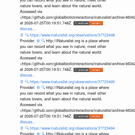
nature lovers, and learn about the natural world.
Accessed via
<https://github.com/globalbioticinteractions/inaturalist/archive
at 2026-07-25T00:19:51.748Z.
discuss...
📄
🔍
https://www.inaturalist.org/observations/37723498
Provider:
⚙️
🔍
http://iNaturalist.org is a place where
you can record what you see in nature, meet other
nature lovers, and learn about the natural world.
Accessed via
<https://github.com/globalbioticinteractions/inaturalist/archive
at 2026-07-25T00:19:51.748Z.
discuss...
📄
🔍
https://www.inaturalist.org/observations/37723495
Provider:
⚙️
🔍
http://iNaturalist.org is a place where
you can record what you see in nature, meet other
nature lovers, and learn about the natural world.
Accessed via
<https://github.com/globalbioticinteractions/inaturalist/archive
at 2026-07-25T00:19:51.748Z.
discuss...
📄
🔍
https://www.inaturalist.org/observations/37723494
Provider:
⚙️
🔍
http://iNaturalist.org is a place where