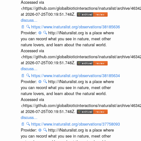
Accessed via
<https://github.com/globalbioticinteractions/inaturalist/archive
at 2026-07-25T00:19:51.748Z.
discuss...
📄
🔍
https://www.inaturalist.org/observations/38185636
Provider:
⚙️
🔍
http://iNaturalist.org is a place where
you can record what you see in nature, meet other
nature lovers, and learn about the natural world.
Accessed via
<https://github.com/globalbioticinteractions/inaturalist/archive
at 2026-07-25T00:19:51.748Z.
discuss...
📄
🔍
https://www.inaturalist.org/observations/38185634
Provider:
⚙️
🔍
http://iNaturalist.org is a place where
you can record what you see in nature, meet other
nature lovers, and learn about the natural world.
Accessed via
<https://github.com/globalbioticinteractions/inaturalist/archive
at 2026-07-25T00:19:51.748Z.
discuss...
📄
🔍
https://www.inaturalist.org/observations/37758093
Provider:
⚙️
🔍
http://iNaturalist.org is a place where
you can record what you see in nature, meet other