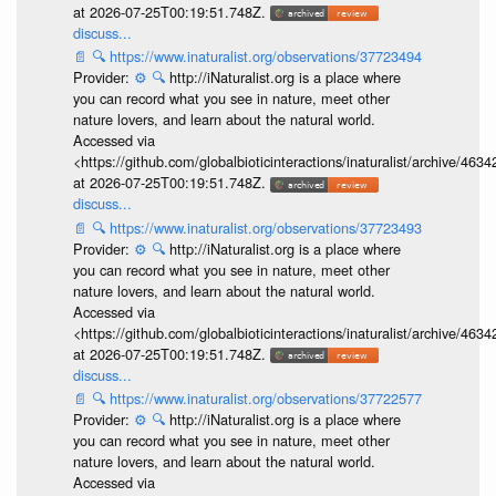
at 2026-07-25T00:19:51.748Z.
discuss...
📄
🔍
https://www.inaturalist.org/observations/37723494
Provider:
⚙️
🔍
http://iNaturalist.org is a place where
you can record what you see in nature, meet other
nature lovers, and learn about the natural world.
Accessed via
<https://github.com/globalbioticinteractions/inaturalist/archive
at 2026-07-25T00:19:51.748Z.
discuss...
📄
🔍
https://www.inaturalist.org/observations/37723493
Provider:
⚙️
🔍
http://iNaturalist.org is a place where
you can record what you see in nature, meet other
nature lovers, and learn about the natural world.
Accessed via
<https://github.com/globalbioticinteractions/inaturalist/archive
at 2026-07-25T00:19:51.748Z.
discuss...
📄
🔍
https://www.inaturalist.org/observations/37722577
Provider:
⚙️
🔍
http://iNaturalist.org is a place where
you can record what you see in nature, meet other
nature lovers, and learn about the natural world.
Accessed via