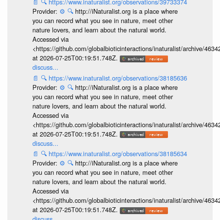
📄
🔍
https://www.inaturalist.org/observations/39733374
Provider:
⚙️
🔍
http://iNaturalist.org is a place where
you can record what you see in nature, meet other
nature lovers, and learn about the natural world.
Accessed via
<https://github.com/globalbioticinteractions/inaturalist/archive
at 2026-07-25T00:19:51.748Z.
discuss...
📄
🔍
https://www.inaturalist.org/observations/38185636
Provider:
⚙️
🔍
http://iNaturalist.org is a place where
you can record what you see in nature, meet other
nature lovers, and learn about the natural world.
Accessed via
<https://github.com/globalbioticinteractions/inaturalist/archive
at 2026-07-25T00:19:51.748Z.
discuss...
📄
🔍
https://www.inaturalist.org/observations/38185634
Provider:
⚙️
🔍
http://iNaturalist.org is a place where
you can record what you see in nature, meet other
nature lovers, and learn about the natural world.
Accessed via
<https://github.com/globalbioticinteractions/inaturalist/archive
at 2026-07-25T00:19:51.748Z.
discuss...