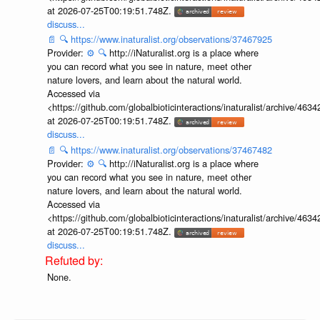
at 2026-07-25T00:19:51.748Z.
discuss...
📄
🔍
https://www.inaturalist.org/observations/37467925
Provider:
⚙️
🔍
http://iNaturalist.org is a place where
you can record what you see in nature, meet other
nature lovers, and learn about the natural world.
Accessed via
<https://github.com/globalbioticinteractions/inaturalist/archive
at 2026-07-25T00:19:51.748Z.
discuss...
📄
🔍
https://www.inaturalist.org/observations/37467482
Provider:
⚙️
🔍
http://iNaturalist.org is a place where
you can record what you see in nature, meet other
nature lovers, and learn about the natural world.
Accessed via
<https://github.com/globalbioticinteractions/inaturalist/archive
at 2026-07-25T00:19:51.748Z.
discuss...
None.