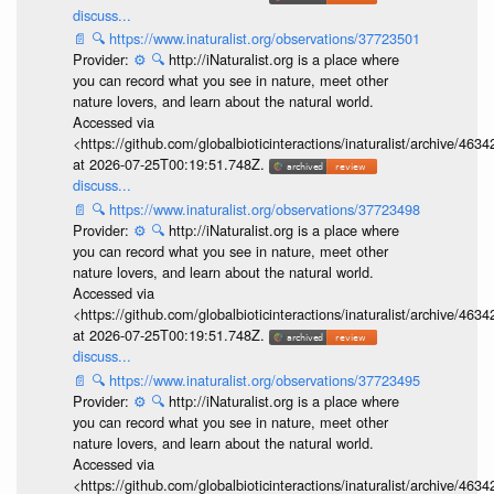
discuss...
📄
🔍
https://www.inaturalist.org/observations/37723501
Provider:
⚙️
🔍
http://iNaturalist.org is a place where
you can record what you see in nature, meet other
nature lovers, and learn about the natural world.
Accessed via
<https://github.com/globalbioticinteractions/inaturalist/archive
at 2026-07-25T00:19:51.748Z.
discuss...
📄
🔍
https://www.inaturalist.org/observations/37723498
Provider:
⚙️
🔍
http://iNaturalist.org is a place where
you can record what you see in nature, meet other
nature lovers, and learn about the natural world.
Accessed via
<https://github.com/globalbioticinteractions/inaturalist/archive
at 2026-07-25T00:19:51.748Z.
discuss...
📄
🔍
https://www.inaturalist.org/observations/37723495
Provider:
⚙️
🔍
http://iNaturalist.org is a place where
you can record what you see in nature, meet other
nature lovers, and learn about the natural world.
Accessed via
<https://github.com/globalbioticinteractions/inaturalist/archive