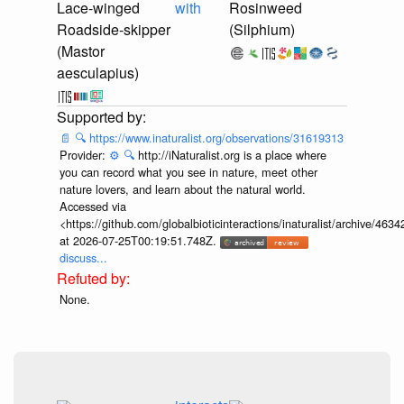
Lace-winged
with
Rosinweed
Roadside-skipper
(Silphium)
(Mastor
aesculapius)
📄
🔍
https://www.inaturalist.org/observations/31619313
Provider:
⚙️
🔍
http://iNaturalist.org is a place where
you can record what you see in nature, meet other
nature lovers, and learn about the natural world.
Accessed via
<https://github.com/globalbioticinteractions/inaturalist/archive
at 2026-07-25T00:19:51.748Z.
discuss...
None.