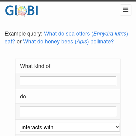
Example query:
What do sea otters (
Enhydra lutris
)
eat?
or
What do honey bees (
Apis
) pollinate?
What kind of
do