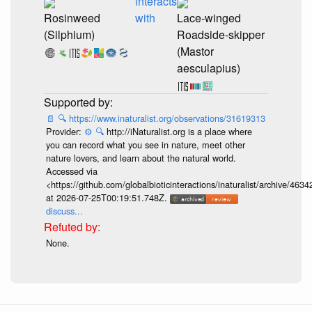
interacts
Rosinweed
with
Lace-winged
(Silphium)
Roadside-skipper
(Mastor
aesculapius)
📄
🔍
https://www.inaturalist.org/observations/31619313
Provider:
⚙️
🔍
http://iNaturalist.org is a place where
you can record what you see in nature, meet other
nature lovers, and learn about the natural world.
Accessed via
<https://github.com/globalbioticinteractions/inaturalist/archive
at 2026-07-25T00:19:51.748Z.
discuss...
None.