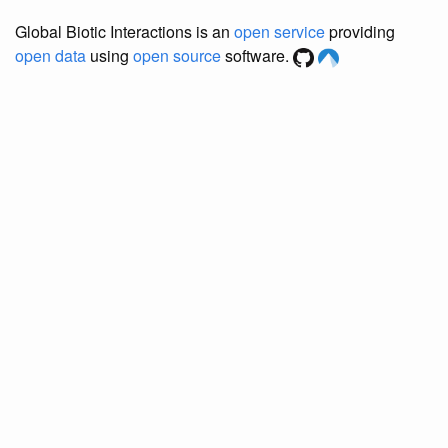
Global Biotic Interactions is an
open service
providing
open data
using
open source
software.