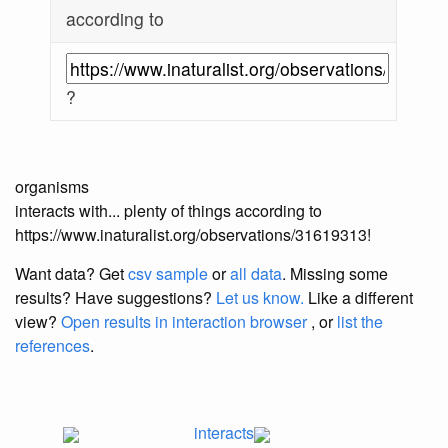
according to
?
organisms
interacts with... plenty of things according to
https://www.inaturalist.org/observations/31619313!
Want data? Get
csv sample
or
all data
. Missing some
results?
Have suggestions?
Let us know.
Like a different
view?
Open results in interaction browser
, or
list the
references
.
interacts