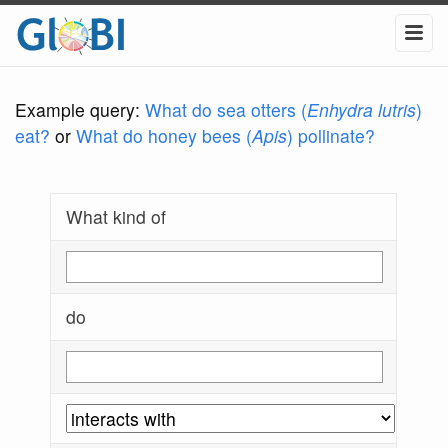
Example query:
What do sea otters (
Enhydra lutris
)
eat?
or
What do honey bees (
Apis
) pollinate?
What kind of
do