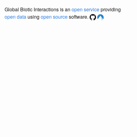
Global Biotic Interactions is an
open service
providing
open data
using
open source
software.