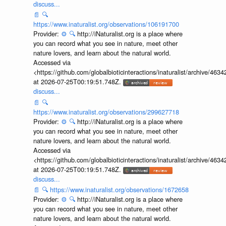
discuss...
📄
🔍
https://www.inaturalist.org/observations/106191700
Provider:
⚙️
🔍
http://iNaturalist.org is a place where
you can record what you see in nature, meet other
nature lovers, and learn about the natural world.
Accessed via
<https://github.com/globalbioticinteractions/inaturalist/archive
at 2026-07-25T00:19:51.748Z.
discuss...
📄
🔍
https://www.inaturalist.org/observations/299627718
Provider:
⚙️
🔍
http://iNaturalist.org is a place where
you can record what you see in nature, meet other
nature lovers, and learn about the natural world.
Accessed via
<https://github.com/globalbioticinteractions/inaturalist/archive
at 2026-07-25T00:19:51.748Z.
discuss...
📄
🔍
https://www.inaturalist.org/observations/1672658
Provider:
⚙️
🔍
http://iNaturalist.org is a place where
you can record what you see in nature, meet other
nature lovers, and learn about the natural world.