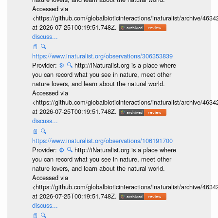
Accessed via
<https://github.com/globalbioticinteractions/inaturalist/archive
at 2026-07-25T00:19:51.748Z.
discuss...
📄
🔍
https://www.inaturalist.org/observations/306353839
Provider:
⚙️
🔍
http://iNaturalist.org is a place where
you can record what you see in nature, meet other
nature lovers, and learn about the natural world.
Accessed via
<https://github.com/globalbioticinteractions/inaturalist/archive
at 2026-07-25T00:19:51.748Z.
discuss...
📄
🔍
https://www.inaturalist.org/observations/106191700
Provider:
⚙️
🔍
http://iNaturalist.org is a place where
you can record what you see in nature, meet other
nature lovers, and learn about the natural world.
Accessed via
<https://github.com/globalbioticinteractions/inaturalist/archive
at 2026-07-25T00:19:51.748Z.
discuss...
📄
🔍