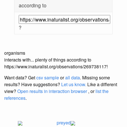
according to
?
organisms
interacts with... plenty of things according to
https://www.inaturalist.org/observations/269738117!
Want data? Get
csv sample
or
all data
. Missing some
results?
Have suggestions?
Let us know.
Like a different
view?
Open results in interaction browser
, or
list the
references
.
preyed