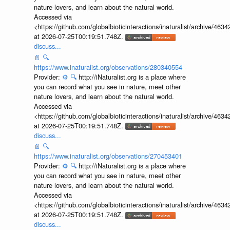
nature lovers, and learn about the natural world.
Accessed via
<https://github.com/globalbioticinteractions/inaturalist/archive
at 2026-07-25T00:19:51.748Z.
discuss...
📄
🔍
https://www.inaturalist.org/observations/280340554
Provider:
⚙️
🔍
http://iNaturalist.org is a place where
you can record what you see in nature, meet other
nature lovers, and learn about the natural world.
Accessed via
<https://github.com/globalbioticinteractions/inaturalist/archive
at 2026-07-25T00:19:51.748Z.
discuss...
📄
🔍
https://www.inaturalist.org/observations/270453401
Provider:
⚙️
🔍
http://iNaturalist.org is a place where
you can record what you see in nature, meet other
nature lovers, and learn about the natural world.
Accessed via
<https://github.com/globalbioticinteractions/inaturalist/archive
at 2026-07-25T00:19:51.748Z.
discuss...