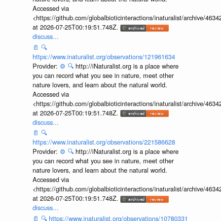
Accessed via
<https://github.com/globalbioticinteractions/inaturalist/archive
at 2026-07-25T00:19:51.748Z.
discuss...
📄
🔍
https://www.inaturalist.org/observations/121961634
Provider:
⚙️
🔍
http://iNaturalist.org is a place where
you can record what you see in nature, meet other
nature lovers, and learn about the natural world.
Accessed via
<https://github.com/globalbioticinteractions/inaturalist/archive
at 2026-07-25T00:19:51.748Z.
discuss...
📄
🔍
https://www.inaturalist.org/observations/221586628
Provider:
⚙️
🔍
http://iNaturalist.org is a place where
you can record what you see in nature, meet other
nature lovers, and learn about the natural world.
Accessed via
<https://github.com/globalbioticinteractions/inaturalist/archive
at 2026-07-25T00:19:51.748Z.
discuss...
📄
🔍
https://www.inaturalist.org/observations/10780331