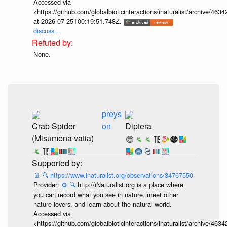
Accessed via
<https://github.com/globalbioticinteractions/inaturalist/archive
at 2026-07-25T00:19:51.748Z.
discuss...
None.
preys
Crab Spider
on
Diptera
(Misumena vatia)
📄
🔍
https://www.inaturalist.org/observations/84767550
Provider:
⚙️
🔍
http://iNaturalist.org is a place where
you can record what you see in nature, meet other
nature lovers, and learn about the natural world.
Accessed via
<https://github.com/globalbioticinteractions/inaturalist/archive