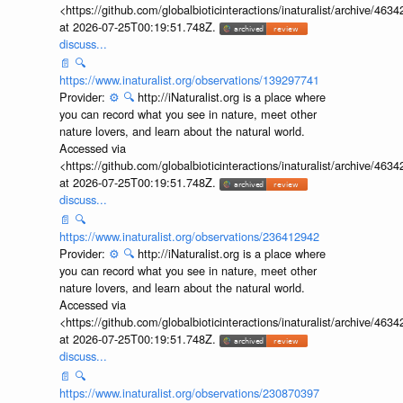
<https://github.com/globalbioticinteractions/inaturalist/archive
at 2026-07-25T00:19:51.748Z.
discuss...
📄
🔍
https://www.inaturalist.org/observations/139297741
Provider:
⚙️
🔍
http://iNaturalist.org is a place where
you can record what you see in nature, meet other
nature lovers, and learn about the natural world.
Accessed via
<https://github.com/globalbioticinteractions/inaturalist/archive
at 2026-07-25T00:19:51.748Z.
discuss...
📄
🔍
https://www.inaturalist.org/observations/236412942
Provider:
⚙️
🔍
http://iNaturalist.org is a place where
you can record what you see in nature, meet other
nature lovers, and learn about the natural world.
Accessed via
<https://github.com/globalbioticinteractions/inaturalist/archive
at 2026-07-25T00:19:51.748Z.
discuss...
📄
🔍
https://www.inaturalist.org/observations/230870397