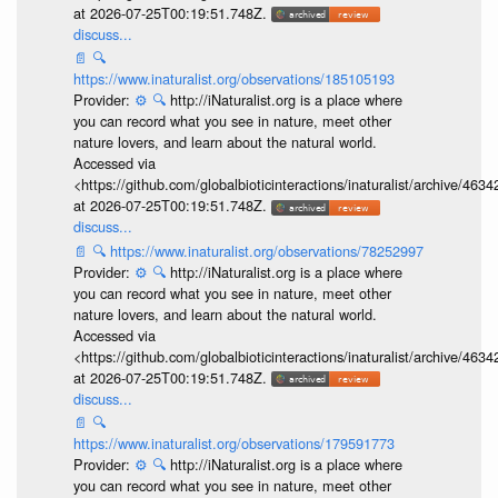
at 2026-07-25T00:19:51.748Z.
discuss...
📄
🔍
https://www.inaturalist.org/observations/185105193
Provider:
⚙️
🔍
http://iNaturalist.org is a place where
you can record what you see in nature, meet other
nature lovers, and learn about the natural world.
Accessed via
<https://github.com/globalbioticinteractions/inaturalist/archive
at 2026-07-25T00:19:51.748Z.
discuss...
📄
🔍
https://www.inaturalist.org/observations/78252997
Provider:
⚙️
🔍
http://iNaturalist.org is a place where
you can record what you see in nature, meet other
nature lovers, and learn about the natural world.
Accessed via
<https://github.com/globalbioticinteractions/inaturalist/archive
at 2026-07-25T00:19:51.748Z.
discuss...
📄
🔍
https://www.inaturalist.org/observations/179591773
Provider:
⚙️
🔍
http://iNaturalist.org is a place where
you can record what you see in nature, meet other