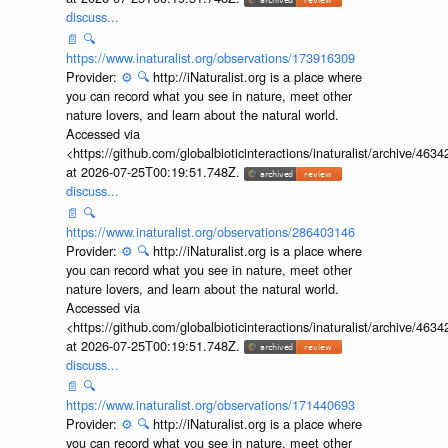
discuss...
📄
🔍
https://www.inaturalist.org/observations/173916309
Provider:
⚙️
🔍
http://iNaturalist.org is a place where
you can record what you see in nature, meet other
nature lovers, and learn about the natural world.
Accessed via
<https://github.com/globalbioticinteractions/inaturalist/archive
at 2026-07-25T00:19:51.748Z.
discuss...
📄
🔍
https://www.inaturalist.org/observations/286403146
Provider:
⚙️
🔍
http://iNaturalist.org is a place where
you can record what you see in nature, meet other
nature lovers, and learn about the natural world.
Accessed via
<https://github.com/globalbioticinteractions/inaturalist/archive
at 2026-07-25T00:19:51.748Z.
discuss...
📄
🔍
https://www.inaturalist.org/observations/171440693
Provider:
⚙️
🔍
http://iNaturalist.org is a place where
you can record what you see in nature, meet other