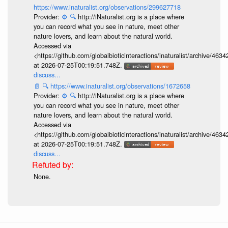
https://www.inaturalist.org/observations/299627718
Provider:
⚙️
🔍
http://iNaturalist.org is a place where
you can record what you see in nature, meet other
nature lovers, and learn about the natural world.
Accessed via
<https://github.com/globalbioticinteractions/inaturalist/archive
at 2026-07-25T00:19:51.748Z.
discuss...
📄
🔍
https://www.inaturalist.org/observations/1672658
Provider:
⚙️
🔍
http://iNaturalist.org is a place where
you can record what you see in nature, meet other
nature lovers, and learn about the natural world.
Accessed via
<https://github.com/globalbioticinteractions/inaturalist/archive
at 2026-07-25T00:19:51.748Z.
discuss...
None.