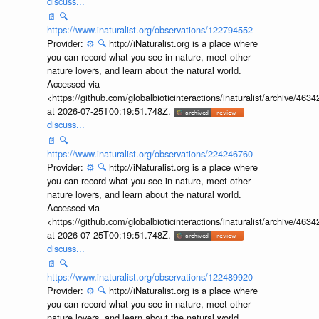
discuss...
📄
🔍
https://www.inaturalist.org/observations/122794552
Provider:
⚙️
🔍
http://iNaturalist.org is a place where
you can record what you see in nature, meet other
nature lovers, and learn about the natural world.
Accessed via
<https://github.com/globalbioticinteractions/inaturalist/archive
at 2026-07-25T00:19:51.748Z.
discuss...
📄
🔍
https://www.inaturalist.org/observations/224246760
Provider:
⚙️
🔍
http://iNaturalist.org is a place where
you can record what you see in nature, meet other
nature lovers, and learn about the natural world.
Accessed via
<https://github.com/globalbioticinteractions/inaturalist/archive
at 2026-07-25T00:19:51.748Z.
discuss...
📄
🔍
https://www.inaturalist.org/observations/122489920
Provider:
⚙️
🔍
http://iNaturalist.org is a place where
you can record what you see in nature, meet other
nature lovers, and learn about the natural world.