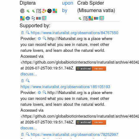
Diptera
upon
Crab Spider
by
(Misumena vatia)
📄
🔍
https://www.inaturalist.org/observations/84767550
Provider:
⚙️
🔍
http://iNaturalist.org is a place where
you can record what you see in nature, meet other
nature lovers, and learn about the natural world.
Accessed via
<https://github.com/globalbioticinteractions/inaturalist/archive
at 2026-07-25T00:19:51.748Z.
discuss...
📄
🔍
https://www.inaturalist.org/observations/185105193
Provider:
⚙️
🔍
http://iNaturalist.org is a place where
you can record what you see in nature, meet other
nature lovers, and learn about the natural world.
Accessed via
<https://github.com/globalbioticinteractions/inaturalist/archive
at 2026-07-25T00:19:51.748Z.
discuss...
📄
🔍
https://www.inaturalist.org/observations/78252997