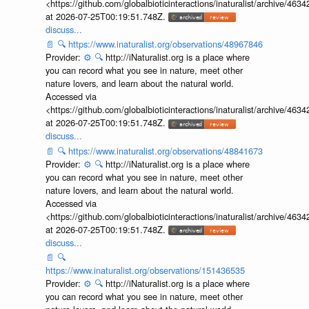
<https://github.com/globalbioticinteractions/inaturalist/archive
at 2026-07-25T00:19:51.748Z.
discuss...
📄
🔍
https://www.inaturalist.org/observations/48967846
Provider:
⚙️
🔍
http://iNaturalist.org is a place where
you can record what you see in nature, meet other
nature lovers, and learn about the natural world.
Accessed via
<https://github.com/globalbioticinteractions/inaturalist/archive
at 2026-07-25T00:19:51.748Z.
discuss...
📄
🔍
https://www.inaturalist.org/observations/48841673
Provider:
⚙️
🔍
http://iNaturalist.org is a place where
you can record what you see in nature, meet other
nature lovers, and learn about the natural world.
Accessed via
<https://github.com/globalbioticinteractions/inaturalist/archive
at 2026-07-25T00:19:51.748Z.
discuss...
📄
🔍
https://www.inaturalist.org/observations/151436535
Provider:
⚙️
🔍
http://iNaturalist.org is a place where
you can record what you see in nature, meet other