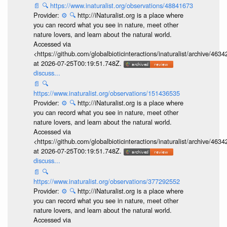
📄
🔍
https://www.inaturalist.org/observations/48841673
Provider:
⚙️
🔍
http://iNaturalist.org is a place where
you can record what you see in nature, meet other
nature lovers, and learn about the natural world.
Accessed via
<https://github.com/globalbioticinteractions/inaturalist/archive
at 2026-07-25T00:19:51.748Z.
discuss...
📄
🔍
https://www.inaturalist.org/observations/151436535
Provider:
⚙️
🔍
http://iNaturalist.org is a place where
you can record what you see in nature, meet other
nature lovers, and learn about the natural world.
Accessed via
<https://github.com/globalbioticinteractions/inaturalist/archive
at 2026-07-25T00:19:51.748Z.
discuss...
📄
🔍
https://www.inaturalist.org/observations/377292552
Provider:
⚙️
🔍
http://iNaturalist.org is a place where
you can record what you see in nature, meet other
nature lovers, and learn about the natural world.
Accessed via