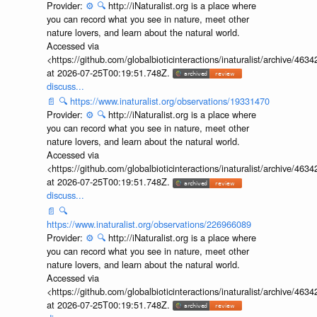
Provider:
⚙️
🔍
http://iNaturalist.org is a place where
you can record what you see in nature, meet other
nature lovers, and learn about the natural world.
Accessed via
<https://github.com/globalbioticinteractions/inaturalist/archive
at 2026-07-25T00:19:51.748Z.
discuss...
📄
🔍
https://www.inaturalist.org/observations/19331470
Provider:
⚙️
🔍
http://iNaturalist.org is a place where
you can record what you see in nature, meet other
nature lovers, and learn about the natural world.
Accessed via
<https://github.com/globalbioticinteractions/inaturalist/archive
at 2026-07-25T00:19:51.748Z.
discuss...
📄
🔍
https://www.inaturalist.org/observations/226966089
Provider:
⚙️
🔍
http://iNaturalist.org is a place where
you can record what you see in nature, meet other
nature lovers, and learn about the natural world.
Accessed via
<https://github.com/globalbioticinteractions/inaturalist/archive
at 2026-07-25T00:19:51.748Z.