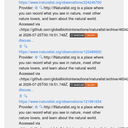
https://www.inaturalist.org/observations/224246760
Provider:
⚙️
🔍
http://iNaturalist.org is a place where
you can record what you see in nature, meet other
nature lovers, and learn about the natural world.
Accessed via
<https://github.com/globalbioticinteractions/inaturalist/archive
at 2026-07-25T00:19:51.748Z.
discuss...
📄
🔍
https://www.inaturalist.org/observations/122489920
Provider:
⚙️
🔍
http://iNaturalist.org is a place where
you can record what you see in nature, meet other
nature lovers, and learn about the natural world.
Accessed via
<https://github.com/globalbioticinteractions/inaturalist/archive
at 2026-07-25T00:19:51.748Z.
discuss...
📄
🔍
https://www.inaturalist.org/observations/121961634
Provider:
⚙️
🔍
http://iNaturalist.org is a place where
you can record what you see in nature, meet other
nature lovers, and learn about the natural world.
Accessed via