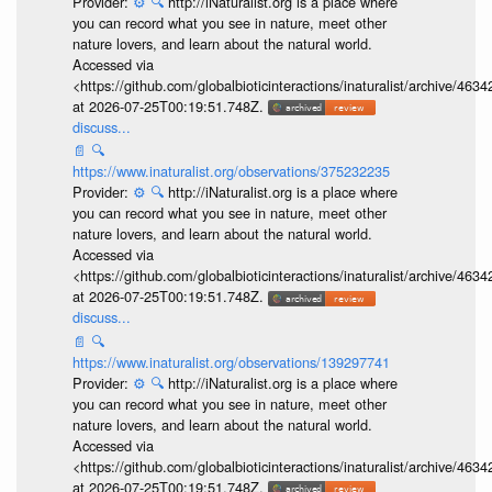
Provider:
⚙️
🔍
http://iNaturalist.org is a place where
you can record what you see in nature, meet other
nature lovers, and learn about the natural world.
Accessed via
<https://github.com/globalbioticinteractions/inaturalist/archive
at 2026-07-25T00:19:51.748Z.
discuss...
📄
🔍
https://www.inaturalist.org/observations/375232235
Provider:
⚙️
🔍
http://iNaturalist.org is a place where
you can record what you see in nature, meet other
nature lovers, and learn about the natural world.
Accessed via
<https://github.com/globalbioticinteractions/inaturalist/archive
at 2026-07-25T00:19:51.748Z.
discuss...
📄
🔍
https://www.inaturalist.org/observations/139297741
Provider:
⚙️
🔍
http://iNaturalist.org is a place where
you can record what you see in nature, meet other
nature lovers, and learn about the natural world.
Accessed via
<https://github.com/globalbioticinteractions/inaturalist/archive
at 2026-07-25T00:19:51.748Z.