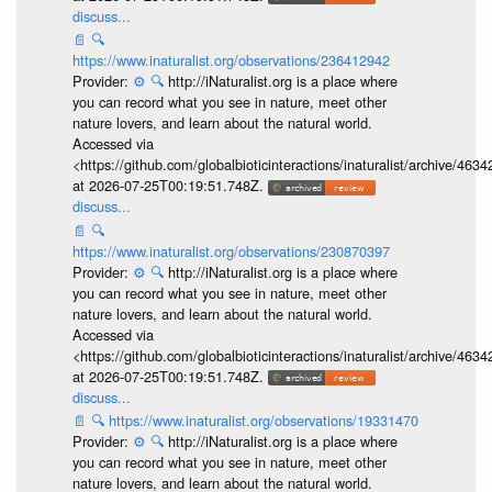
discuss...
📄
🔍
https://www.inaturalist.org/observations/236412942
Provider:
⚙️
🔍
http://iNaturalist.org is a place where
you can record what you see in nature, meet other
nature lovers, and learn about the natural world.
Accessed via
<https://github.com/globalbioticinteractions/inaturalist/archive
at 2026-07-25T00:19:51.748Z.
discuss...
📄
🔍
https://www.inaturalist.org/observations/230870397
Provider:
⚙️
🔍
http://iNaturalist.org is a place where
you can record what you see in nature, meet other
nature lovers, and learn about the natural world.
Accessed via
<https://github.com/globalbioticinteractions/inaturalist/archive
at 2026-07-25T00:19:51.748Z.
discuss...
📄
🔍
https://www.inaturalist.org/observations/19331470
Provider:
⚙️
🔍
http://iNaturalist.org is a place where
you can record what you see in nature, meet other
nature lovers, and learn about the natural world.