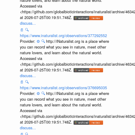
nature lovers, and learn about the natural world.
Accessed via
<https://github.com/globalbioticinteractions/inaturalist/archive
at 2026-07-25T00:19:51.748Z.
discuss...
📄
🔍
https://www.inaturalist.org/observations/377292552
Provider:
⚙️
🔍
http://iNaturalist.org is a place where
you can record what you see in nature, meet other
nature lovers, and learn about the natural world.
Accessed via
<https://github.com/globalbioticinteractions/inaturalist/archive
at 2026-07-25T00:19:51.748Z.
discuss...
📄
🔍
https://www.inaturalist.org/observations/376695035
Provider:
⚙️
🔍
http://iNaturalist.org is a place where
you can record what you see in nature, meet other
nature lovers, and learn about the natural world.
Accessed via
<https://github.com/globalbioticinteractions/inaturalist/archive
at 2026-07-25T00:19:51.748Z.
discuss...
📄
🔍