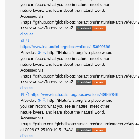
you can record what you see in nature, meet other
nature lovers, and learn about the natural world.
Accessed via
<https://github.com/globalbioticinteractions/inaturalist/archive
at 2026-07-25T00:19:51.748Z.
discuss...
📄
🔍
https://www.inaturalist.org/observations/153809588
Provider:
⚙️
🔍
http://iNaturalist.org is a place where
you can record what you see in nature, meet other
nature lovers, and learn about the natural world.
Accessed via
<https://github.com/globalbioticinteractions/inaturalist/archive
at 2026-07-25T00:19:51.748Z.
discuss...
📄
🔍
https://www.inaturalist.org/observations/48967846
Provider:
⚙️
🔍
http://iNaturalist.org is a place where
you can record what you see in nature, meet other
nature lovers, and learn about the natural world.
Accessed via
<https://github.com/globalbioticinteractions/inaturalist/archive
at 2026-07-25T00:19:51.748Z.
discuss...