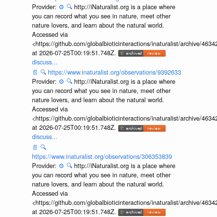
Provider:
⚙️
🔍
http://iNaturalist.org is a place where
you can record what you see in nature, meet other
nature lovers, and learn about the natural world.
Accessed via
<https://github.com/globalbioticinteractions/inaturalist/archive
at 2026-07-25T00:19:51.748Z.
discuss...
📄
🔍
https://www.inaturalist.org/observations/9392633
Provider:
⚙️
🔍
http://iNaturalist.org is a place where
you can record what you see in nature, meet other
nature lovers, and learn about the natural world.
Accessed via
<https://github.com/globalbioticinteractions/inaturalist/archive
at 2026-07-25T00:19:51.748Z.
discuss...
📄
🔍
https://www.inaturalist.org/observations/306353839
Provider:
⚙️
🔍
http://iNaturalist.org is a place where
you can record what you see in nature, meet other
nature lovers, and learn about the natural world.
Accessed via
<https://github.com/globalbioticinteractions/inaturalist/archive
at 2026-07-25T00:19:51.748Z.