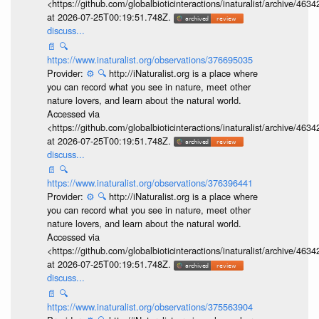
<https://github.com/globalbioticinteractions/inaturalist/archive
at 2026-07-25T00:19:51.748Z.
discuss...
📄
🔍
https://www.inaturalist.org/observations/376695035
Provider:
⚙️
🔍
http://iNaturalist.org is a place where
you can record what you see in nature, meet other
nature lovers, and learn about the natural world.
Accessed via
<https://github.com/globalbioticinteractions/inaturalist/archive
at 2026-07-25T00:19:51.748Z.
discuss...
📄
🔍
https://www.inaturalist.org/observations/376396441
Provider:
⚙️
🔍
http://iNaturalist.org is a place where
you can record what you see in nature, meet other
nature lovers, and learn about the natural world.
Accessed via
<https://github.com/globalbioticinteractions/inaturalist/archive
at 2026-07-25T00:19:51.748Z.
discuss...
📄
🔍
https://www.inaturalist.org/observations/375563904