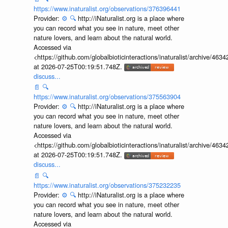
https://www.inaturalist.org/observations/376396441
Provider:
⚙️
🔍
http://iNaturalist.org is a place where
you can record what you see in nature, meet other
nature lovers, and learn about the natural world.
Accessed via
<https://github.com/globalbioticinteractions/inaturalist/archive
at 2026-07-25T00:19:51.748Z.
discuss...
📄
🔍
https://www.inaturalist.org/observations/375563904
Provider:
⚙️
🔍
http://iNaturalist.org is a place where
you can record what you see in nature, meet other
nature lovers, and learn about the natural world.
Accessed via
<https://github.com/globalbioticinteractions/inaturalist/archive
at 2026-07-25T00:19:51.748Z.
discuss...
📄
🔍
https://www.inaturalist.org/observations/375232235
Provider:
⚙️
🔍
http://iNaturalist.org is a place where
you can record what you see in nature, meet other
nature lovers, and learn about the natural world.
Accessed via