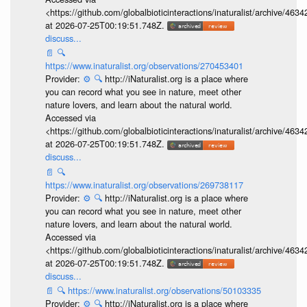
<https://github.com/globalbioticinteractions/inaturalist/archive
at 2026-07-25T00:19:51.748Z.
discuss...
📄
🔍
https://www.inaturalist.org/observations/270453401
Provider:
⚙️
🔍
http://iNaturalist.org is a place where
you can record what you see in nature, meet other
nature lovers, and learn about the natural world.
Accessed via
<https://github.com/globalbioticinteractions/inaturalist/archive
at 2026-07-25T00:19:51.748Z.
discuss...
📄
🔍
https://www.inaturalist.org/observations/269738117
Provider:
⚙️
🔍
http://iNaturalist.org is a place where
you can record what you see in nature, meet other
nature lovers, and learn about the natural world.
Accessed via
<https://github.com/globalbioticinteractions/inaturalist/archive
at 2026-07-25T00:19:51.748Z.
discuss...
📄
🔍
https://www.inaturalist.org/observations/50103335
Provider:
⚙️
🔍
http://iNaturalist.org is a place where