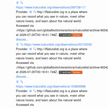
📄
🔍
https://www.inaturalist.org/observations/269738117
Provider:
⚙️
🔍
http://iNaturalist.org is a place where
you can record what you see in nature, meet other
nature lovers, and learn about the natural world.
Accessed via
<https://github.com/globalbioticinteractions/inaturalist/archive
at 2026-07-25T00:19:51.748Z.
discuss...
📄
🔍
https://www.inaturalist.org/observations/50103335
Provider:
⚙️
🔍
http://iNaturalist.org is a place where
you can record what you see in nature, meet other
nature lovers, and learn about the natural world.
Accessed via
<https://github.com/globalbioticinteractions/inaturalist/archive
at 2026-07-25T00:19:51.748Z.
discuss...
📄
🔍
https://www.inaturalist.org/observations/153809588
Provider:
⚙️
🔍
http://iNaturalist.org is a place where
you can record what you see in nature, meet other
nature lovers, and learn about the natural world.
Accessed via