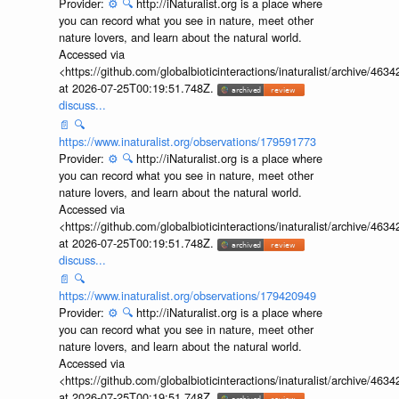
Provider:
⚙️
🔍
http://iNaturalist.org is a place where
you can record what you see in nature, meet other
nature lovers, and learn about the natural world.
Accessed via
<https://github.com/globalbioticinteractions/inaturalist/archive
at 2026-07-25T00:19:51.748Z.
discuss...
📄
🔍
https://www.inaturalist.org/observations/179591773
Provider:
⚙️
🔍
http://iNaturalist.org is a place where
you can record what you see in nature, meet other
nature lovers, and learn about the natural world.
Accessed via
<https://github.com/globalbioticinteractions/inaturalist/archive
at 2026-07-25T00:19:51.748Z.
discuss...
📄
🔍
https://www.inaturalist.org/observations/179420949
Provider:
⚙️
🔍
http://iNaturalist.org is a place where
you can record what you see in nature, meet other
nature lovers, and learn about the natural world.
Accessed via
<https://github.com/globalbioticinteractions/inaturalist/archive
at 2026-07-25T00:19:51.748Z.