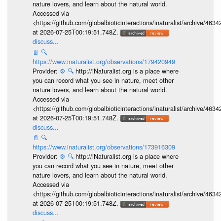
nature lovers, and learn about the natural world.
Accessed via
<https://github.com/globalbioticinteractions/inaturalist/archive
at 2026-07-25T00:19:51.748Z.
discuss...
📄
🔍
https://www.inaturalist.org/observations/179420949
Provider:
⚙️
🔍
http://iNaturalist.org is a place where
you can record what you see in nature, meet other
nature lovers, and learn about the natural world.
Accessed via
<https://github.com/globalbioticinteractions/inaturalist/archive
at 2026-07-25T00:19:51.748Z.
discuss...
📄
🔍
https://www.inaturalist.org/observations/173916309
Provider:
⚙️
🔍
http://iNaturalist.org is a place where
you can record what you see in nature, meet other
nature lovers, and learn about the natural world.
Accessed via
<https://github.com/globalbioticinteractions/inaturalist/archive
at 2026-07-25T00:19:51.748Z.
discuss...