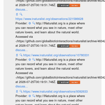
<https://github.com/globalbioticinteractions/inaturalist/archive
at 2026-07-25T00:19:51.748Z.
discuss...
📄
🔍
https://www.inaturalist.org/observations/221586628
Provider:
⚙️
🔍
http://iNaturalist.org is a place where
you can record what you see in nature, meet other
nature lovers, and learn about the natural world.
Accessed via
<https://github.com/globalbioticinteractions/inaturalist/archive
at 2026-07-25T00:19:51.748Z.
discuss...
📄
🔍
https://www.inaturalist.org/observations/10780331
Provider:
⚙️
🔍
http://iNaturalist.org is a place where
you can record what you see in nature, meet other
nature lovers, and learn about the natural world.
Accessed via
<https://github.com/globalbioticinteractions/inaturalist/archive
at 2026-07-25T00:19:51.748Z.
discuss...
📄
🔍
https://www.inaturalist.org/observations/9392633
Provider:
⚙️
🔍
http://iNaturalist.org is a place where
you can record what you see in nature, meet other
nature lovers, and learn about the natural world.