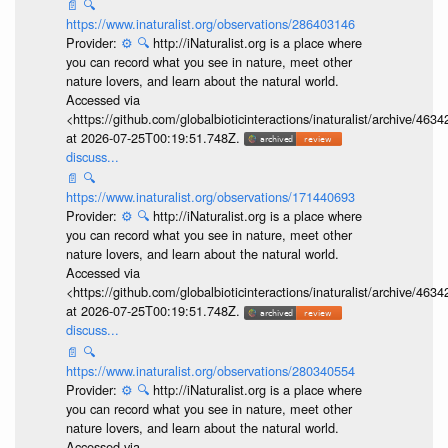
📄
🔍
https://www.inaturalist.org/observations/286403146
Provider:
⚙️
🔍
http://iNaturalist.org is a place where
you can record what you see in nature, meet other
nature lovers, and learn about the natural world.
Accessed via
<https://github.com/globalbioticinteractions/inaturalist/archive
at 2026-07-25T00:19:51.748Z.
discuss...
📄
🔍
https://www.inaturalist.org/observations/171440693
Provider:
⚙️
🔍
http://iNaturalist.org is a place where
you can record what you see in nature, meet other
nature lovers, and learn about the natural world.
Accessed via
<https://github.com/globalbioticinteractions/inaturalist/archive
at 2026-07-25T00:19:51.748Z.
discuss...
📄
🔍
https://www.inaturalist.org/observations/280340554
Provider:
⚙️
🔍
http://iNaturalist.org is a place where
you can record what you see in nature, meet other
nature lovers, and learn about the natural world.
Accessed via