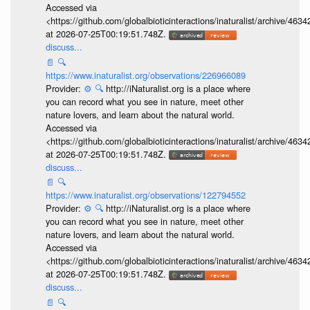
Accessed via
<https://github.com/globalbioticinteractions/inaturalist/archive
at 2026-07-25T00:19:51.748Z.
discuss...
📄
🔍
https://www.inaturalist.org/observations/226966089
Provider:
⚙️
🔍
http://iNaturalist.org is a place where
you can record what you see in nature, meet other
nature lovers, and learn about the natural world.
Accessed via
<https://github.com/globalbioticinteractions/inaturalist/archive
at 2026-07-25T00:19:51.748Z.
discuss...
📄
🔍
https://www.inaturalist.org/observations/122794552
Provider:
⚙️
🔍
http://iNaturalist.org is a place where
you can record what you see in nature, meet other
nature lovers, and learn about the natural world.
Accessed via
<https://github.com/globalbioticinteractions/inaturalist/archive
at 2026-07-25T00:19:51.748Z.
discuss...
📄
🔍