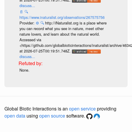
discuss...
📄
🔍
https://www.inaturalist.org/observations/267575756
Provider:
⚙️
🔍
http://iNaturalist.org is a place where
you can record what you see in nature, meet other
nature lovers, and learn about the natural world.
Accessed via
<https://github.com/globalbioticinteractions/inaturalist/archive
at 2026-07-25T00:19:51.748Z.
discuss...
None.
Global Biotic Interactions is an
open service
providing
open data
using
open source
software.