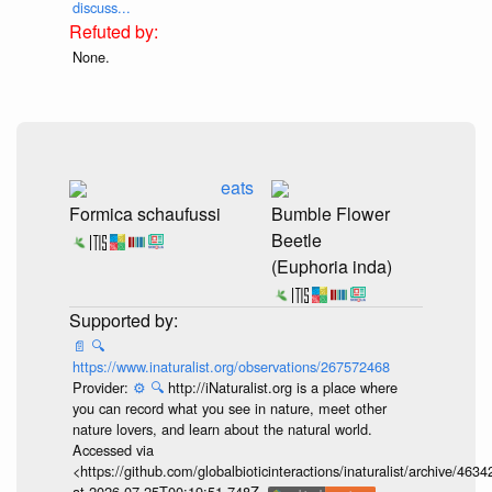
discuss...
None.
eats
Formica schaufussi
Bumble Flower
Beetle
(Euphoria inda)
📄
🔍
https://www.inaturalist.org/observations/267572468
Provider:
⚙️
🔍
http://iNaturalist.org is a place where
you can record what you see in nature, meet other
nature lovers, and learn about the natural world.
Accessed via
<https://github.com/globalbioticinteractions/inaturalist/archive
at 2026-07-25T00:19:51.748Z.