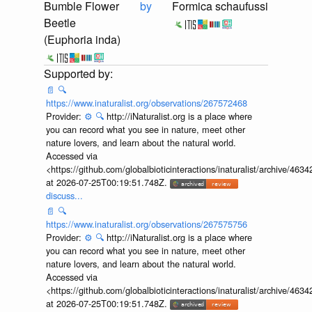
Bumble Flower
by
Formica schaufussi
Beetle
(Euphoria inda)
📄
🔍
https://www.inaturalist.org/observations/267572468
Provider:
⚙️
🔍
http://iNaturalist.org is a place where
you can record what you see in nature, meet other
nature lovers, and learn about the natural world.
Accessed via
<https://github.com/globalbioticinteractions/inaturalist/archive
at 2026-07-25T00:19:51.748Z.
discuss...
📄
🔍
https://www.inaturalist.org/observations/267575756
Provider:
⚙️
🔍
http://iNaturalist.org is a place where
you can record what you see in nature, meet other
nature lovers, and learn about the natural world.
Accessed via
<https://github.com/globalbioticinteractions/inaturalist/archive
at 2026-07-25T00:19:51.748Z.