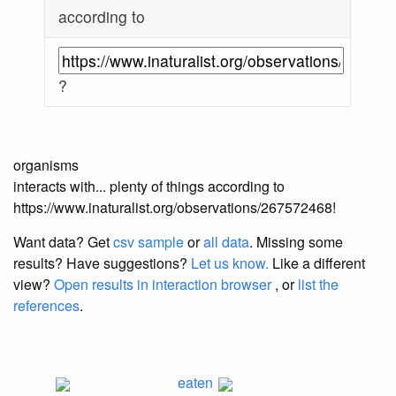
according to
?
organisms
interacts with... plenty of things according to
https://www.inaturalist.org/observations/267572468!
Want data? Get
csv sample
or
all data
. Missing some
results?
Have suggestions?
Let us know.
Like a different
view?
Open results in interaction browser
, or
list the
references
.
eaten