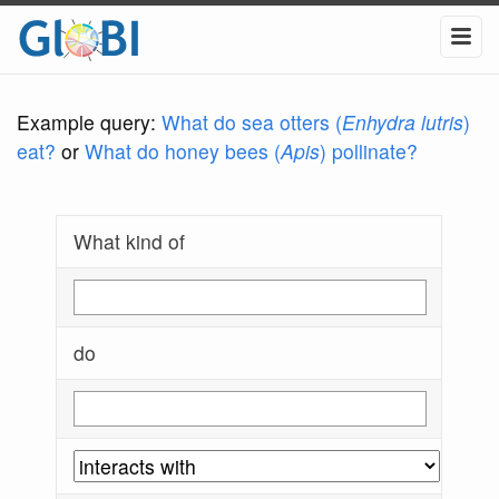
Example query:
What do sea otters (
Enhydra lutris
)
eat?
or
What do honey bees (
Apis
) pollinate?
What kind of
do