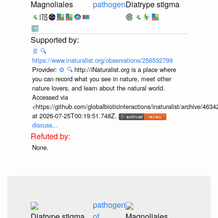
Magnoliales
pathogen
Diatrype stigma
📄
🔍
https://www.inaturalist.org/observations/256532799
Provider:
⚙️
🔍
http://iNaturalist.org is a place where
you can record what you see in nature, meet other
nature lovers, and learn about the natural world.
Accessed via
<https://github.com/globalbioticinteractions/inaturalist/archive
at 2026-07-25T00:19:51.748Z.
discuss...
None.
pathogen
Diatrype stigma
of
Magnoliales