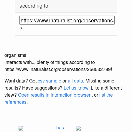
according to
?
organisms
interacts with... plenty of things according to
https://www.inaturalist.org/observations/256532799!
Want data? Get
csv sample
or
all data
. Missing some
results?
Have suggestions?
Let us know.
Like a different
view?
Open results in interaction browser
, or
list the
references
.
has