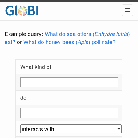
Example query:
What do sea otters (
Enhydra lutris
)
eat?
or
What do honey bees (
Apis
) pollinate?
What kind of
do