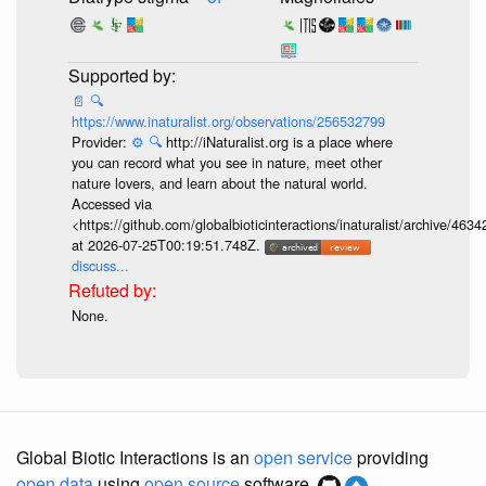
📄
🔍
https://www.inaturalist.org/observations/256532799
Provider:
⚙️
🔍
http://iNaturalist.org is a place where
you can record what you see in nature, meet other
nature lovers, and learn about the natural world.
Accessed via
<https://github.com/globalbioticinteractions/inaturalist/archive
at 2026-07-25T00:19:51.748Z.
discuss...
None.
Global Biotic Interactions is an
open service
providing
open data
using
open source
software.