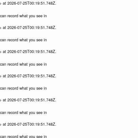
p> at 2026-07-25T00:19:51.748Z.
u can record what you see in
p> at 2026-07-25T00:19:51.748Z.
u can record what you see in
p> at 2026-07-25T00:19:51.748Z.
u can record what you see in
p> at 2026-07-25T00:19:51.748Z.
u can record what you see in
p> at 2026-07-25T00:19:51.748Z.
u can record what you see in
p> at 2026-07-25T00:19:51.748Z.
u can record what you see in