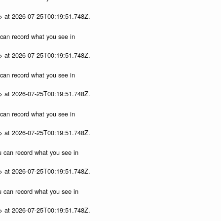
p> at 2026-07-25T00:19:51.748Z.
u can record what you see in
p> at 2026-07-25T00:19:51.748Z.
u can record what you see in
p> at 2026-07-25T00:19:51.748Z.
u can record what you see in
p> at 2026-07-25T00:19:51.748Z.
ou can record what you see in
p> at 2026-07-25T00:19:51.748Z.
ou can record what you see in
p> at 2026-07-25T00:19:51.748Z.