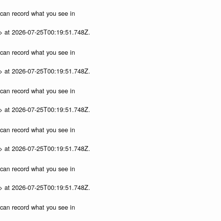
u can record what you see in
p> at 2026-07-25T00:19:51.748Z.
u can record what you see in
p> at 2026-07-25T00:19:51.748Z.
u can record what you see in
p> at 2026-07-25T00:19:51.748Z.
u can record what you see in
p> at 2026-07-25T00:19:51.748Z.
u can record what you see in
p> at 2026-07-25T00:19:51.748Z.
u can record what you see in