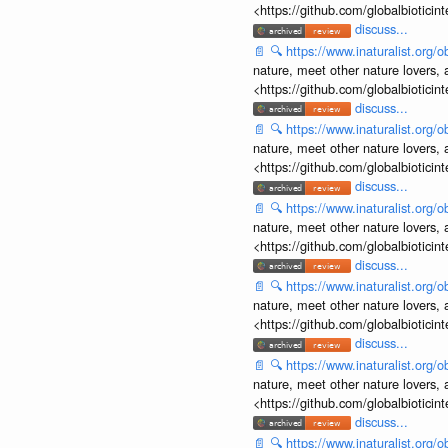
<https://github.com/globalbiotic
discuss...
📄
🔍
https://www.inaturalist.org
nature, meet other nature lovers, 
<https://github.com/globalbiotic
discuss...
📄
🔍
https://www.inaturalist.org
nature, meet other nature lovers, 
<https://github.com/globalbiotic
discuss...
📄
🔍
https://www.inaturalist.org
nature, meet other nature lovers, 
<https://github.com/globalbiotic
discuss...
📄
🔍
https://www.inaturalist.org
nature, meet other nature lovers, 
<https://github.com/globalbiotic
discuss...
📄
🔍
https://www.inaturalist.org
nature, meet other nature lovers, 
<https://github.com/globalbiotic
discuss...
📄
🔍
https://www.inaturalist.org