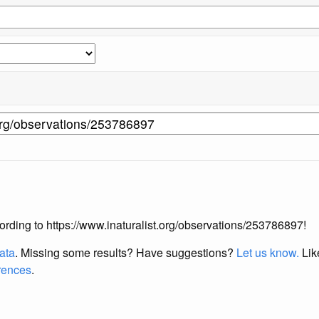
ccording to https://www.inaturalist.org/observations/253786897!
data
. Missing some results?
Have suggestions?
Let us know.
Lik
erences
.