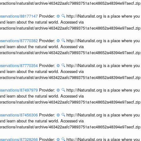
interactions/inaturalist/archive/463422aafc79893751a1ec48652a48394e97aecf.zi
/observations/88177147
Provider:
⚙️
🔍
http://iNaturalist.org is a place where yo
and learn about the natural world. Accessed via
interactions/inaturalist/archive/463422aafc79893751a1ec48652a48394e97aecf.zi
/observations/87770382
Provider:
⚙️
🔍
http://iNaturalist.org is a place where yo
and learn about the natural world. Accessed via
interactions/inaturalist/archive/463422aafc79893751a1ec48652a48394e97aecf.zi
/observations/87770354
Provider:
⚙️
🔍
http://iNaturalist.org is a place where yo
and learn about the natural world. Accessed via
interactions/inaturalist/archive/463422aafc79893751a1ec48652a48394e97aecf.zi
/observations/87497979
Provider:
⚙️
🔍
http://iNaturalist.org is a place where yo
and learn about the natural world. Accessed via
interactions/inaturalist/archive/463422aafc79893751a1ec48652a48394e97aecf.zi
/observations/87456306
Provider:
⚙️
🔍
http://iNaturalist.org is a place where yo
and learn about the natural world. Accessed via
interactions/inaturalist/archive/463422aafc79893751a1ec48652a48394e97aecf.zi
/observations/87328266
Provider:
⚙️
🔍
http://iNaturalist.org is a place where yo