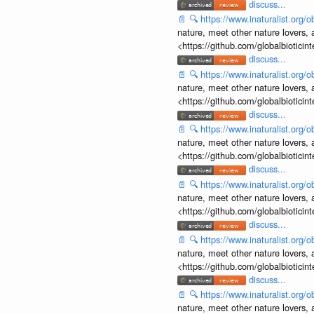
discuss...
📄
🔍
https://www.inaturalist.org
nature, meet other nature lovers, 
<https://github.com/globalbiotic
discuss...
📄
🔍
https://www.inaturalist.org
nature, meet other nature lovers, 
<https://github.com/globalbiotic
discuss...
📄
🔍
https://www.inaturalist.org
nature, meet other nature lovers, 
<https://github.com/globalbiotic
discuss...
📄
🔍
https://www.inaturalist.org
nature, meet other nature lovers, 
<https://github.com/globalbiotic
discuss...
📄
🔍
https://www.inaturalist.org
nature, meet other nature lovers, 
<https://github.com/globalbiotic
discuss...
📄
🔍
https://www.inaturalist.org
nature, meet other nature lovers, 