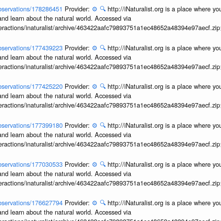
/observations/178286451
Provider:
⚙️
🔍
http://iNaturalist.org is a place where y
and learn about the natural world. Accessed via
interactions/inaturalist/archive/463422aafc79893751a1ec48652a48394e97aecf.zi
/observations/177439223
Provider:
⚙️
🔍
http://iNaturalist.org is a place where y
and learn about the natural world. Accessed via
interactions/inaturalist/archive/463422aafc79893751a1ec48652a48394e97aecf.zi
/observations/177425220
Provider:
⚙️
🔍
http://iNaturalist.org is a place where y
and learn about the natural world. Accessed via
interactions/inaturalist/archive/463422aafc79893751a1ec48652a48394e97aecf.zi
/observations/177399180
Provider:
⚙️
🔍
http://iNaturalist.org is a place where y
and learn about the natural world. Accessed via
interactions/inaturalist/archive/463422aafc79893751a1ec48652a48394e97aecf.zi
/observations/177030533
Provider:
⚙️
🔍
http://iNaturalist.org is a place where y
and learn about the natural world. Accessed via
interactions/inaturalist/archive/463422aafc79893751a1ec48652a48394e97aecf.zi
/observations/176627794
Provider:
⚙️
🔍
http://iNaturalist.org is a place where y
and learn about the natural world. Accessed via