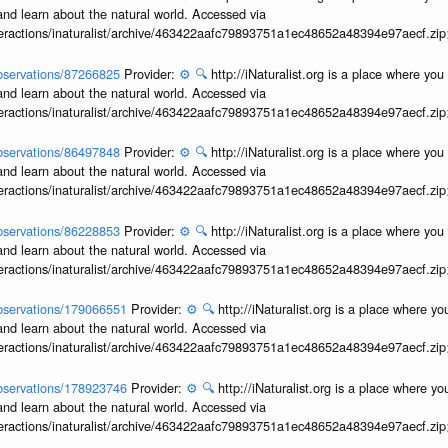
and learn about the natural world. Accessed via
interactions/inaturalist/archive/463422aafc79893751a1ec48652a48394e97aecf.zi
/observations/87266825
Provider:
⚙️
🔍
http://iNaturalist.org is a place where yo
and learn about the natural world. Accessed via
interactions/inaturalist/archive/463422aafc79893751a1ec48652a48394e97aecf.zi
/observations/86497848
Provider:
⚙️
🔍
http://iNaturalist.org is a place where yo
and learn about the natural world. Accessed via
interactions/inaturalist/archive/463422aafc79893751a1ec48652a48394e97aecf.zi
/observations/86228853
Provider:
⚙️
🔍
http://iNaturalist.org is a place where yo
and learn about the natural world. Accessed via
interactions/inaturalist/archive/463422aafc79893751a1ec48652a48394e97aecf.zi
/observations/179066551
Provider:
⚙️
🔍
http://iNaturalist.org is a place where y
and learn about the natural world. Accessed via
interactions/inaturalist/archive/463422aafc79893751a1ec48652a48394e97aecf.zi
/observations/178923746
Provider:
⚙️
🔍
http://iNaturalist.org is a place where y
and learn about the natural world. Accessed via
interactions/inaturalist/archive/463422aafc79893751a1ec48652a48394e97aecf.zi