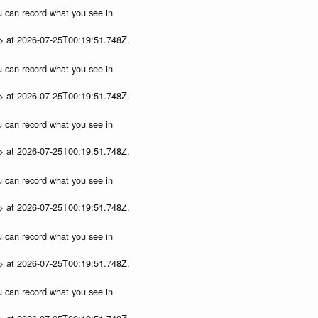
ou can record what you see in
p> at 2026-07-25T00:19:51.748Z.
ou can record what you see in
p> at 2026-07-25T00:19:51.748Z.
ou can record what you see in
p> at 2026-07-25T00:19:51.748Z.
ou can record what you see in
p> at 2026-07-25T00:19:51.748Z.
ou can record what you see in
p> at 2026-07-25T00:19:51.748Z.
ou can record what you see in