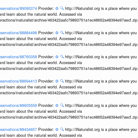
/observations/89095374
Provider:
⚙️
🔍
http://iNaturalist.org is a place where yo
and learn about the natural world. Accessed via
interactions/inaturalist/archive/463422aafc79893751a1ec48652a48394e97aecf.zi
/observations/88884498
Provider:
⚙️
🔍
http://iNaturalist.org is a place where yo
and learn about the natural world. Accessed via
interactions/inaturalist/archive/463422aafc79893751a1ec48652a48394e97aecf.zi
/observations/88760358
Provider:
⚙️
🔍
http://iNaturalist.org is a place where yo
and learn about the natural world. Accessed via
interactions/inaturalist/archive/463422aafc79893751a1ec48652a48394e97aecf.zi
/observations/88694413
Provider:
⚙️
🔍
http://iNaturalist.org is a place where yo
and learn about the natural world. Accessed via
interactions/inaturalist/archive/463422aafc79893751a1ec48652a48394e97aecf.zi
/observations/88605559
Provider:
⚙️
🔍
http://iNaturalist.org is a place where yo
and learn about the natural world. Accessed via
interactions/inaturalist/archive/463422aafc79893751a1ec48652a48394e97aecf.zi
/observations/88434657
Provider:
⚙️
🔍
http://iNaturalist.org is a place where yo
and learn about the natural world. Accessed via