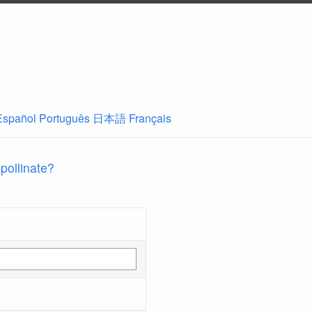
Español
Português
日本語
Français
 pollinate?