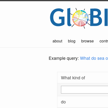
about
blog
browse
contr
Example query:
What do sea ot
What kind of
do