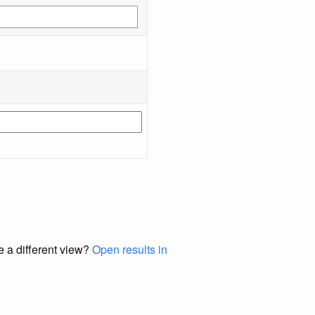
e a different view?
Open results in