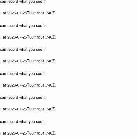
u can record what you see in
p> at 2026-07-25T00:19:51.748Z.
u can record what you see in
p> at 2026-07-25T00:19:51.748Z.
u can record what you see in
p> at 2026-07-25T00:19:51.748Z.
u can record what you see in
p> at 2026-07-25T00:19:51.748Z.
u can record what you see in
p> at 2026-07-25T00:19:51.748Z.
u can record what you see in
p> at 2026-07-25T00:19:51.748Z.