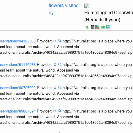
flowers visited
by
Hummingbird Clearwi
(Hemaris thysbe)
/observations/94125530
Provider:
⚙️
🔍
http://iNaturalist.org is a place where yo
and learn about the natural world. Accessed via
interactions/inaturalist/archive/463422aafc79893751a1ec48652a48394e97aecf.zi
/observations/91116988
Provider:
⚙️
🔍
http://iNaturalist.org is a place where yo
and learn about the natural world. Accessed via
interactions/inaturalist/archive/463422aafc79893751a1ec48652a48394e97aecf.zi
/observations/90706902
Provider:
⚙️
🔍
http://iNaturalist.org is a place where yo
and learn about the natural world. Accessed via
interactions/inaturalist/archive/463422aafc79893751a1ec48652a48394e97aecf.zi
/observations/89887394
Provider:
⚙️
🔍
http://iNaturalist.org is a place where yo
and learn about the natural world. Accessed via
interactions/inaturalist/archive/463422aafc79893751a1ec48652a48394e97aecf.zi