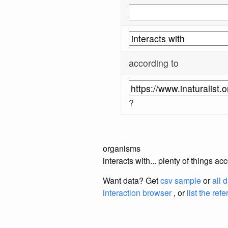
according to
?
organisms
interacts with... plenty of things a
Want data? Get
csv sample
or
all 
interaction browser
, or
list the ref