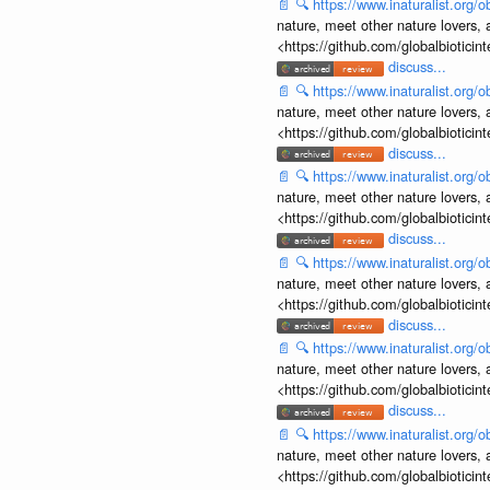
📄
🔍
https://www.inaturalist.org
nature, meet other nature lovers, 
<https://github.com/globalbiotic
discuss...
📄
🔍
https://www.inaturalist.org
nature, meet other nature lovers, 
<https://github.com/globalbiotic
discuss...
📄
🔍
https://www.inaturalist.org
nature, meet other nature lovers, 
<https://github.com/globalbiotic
discuss...
📄
🔍
https://www.inaturalist.org
nature, meet other nature lovers, 
<https://github.com/globalbiotic
discuss...
📄
🔍
https://www.inaturalist.org
nature, meet other nature lovers, 
<https://github.com/globalbiotic
discuss...
📄
🔍
https://www.inaturalist.org
nature, meet other nature lovers, 
<https://github.com/globalbiotic