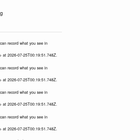
ng
u can record what you see in
p> at 2026-07-25T00:19:51.748Z.
u can record what you see in
p> at 2026-07-25T00:19:51.748Z.
u can record what you see in
p> at 2026-07-25T00:19:51.748Z.
u can record what you see in
p> at 2026-07-25T00:19:51.748Z.