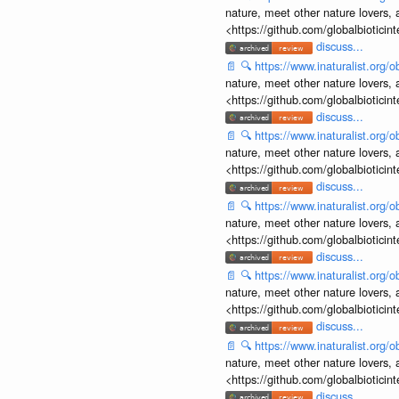
nature, meet other nature lovers, 
<https://github.com/globalbiotic
discuss...
📄
🔍
https://www.inaturalist.org
nature, meet other nature lovers, 
<https://github.com/globalbiotic
discuss...
📄
🔍
https://www.inaturalist.org
nature, meet other nature lovers, 
<https://github.com/globalbiotic
discuss...
📄
🔍
https://www.inaturalist.org
nature, meet other nature lovers, 
<https://github.com/globalbiotic
discuss...
📄
🔍
https://www.inaturalist.org
nature, meet other nature lovers, 
<https://github.com/globalbiotic
discuss...
📄
🔍
https://www.inaturalist.org
nature, meet other nature lovers, 
<https://github.com/globalbiotic
discuss...