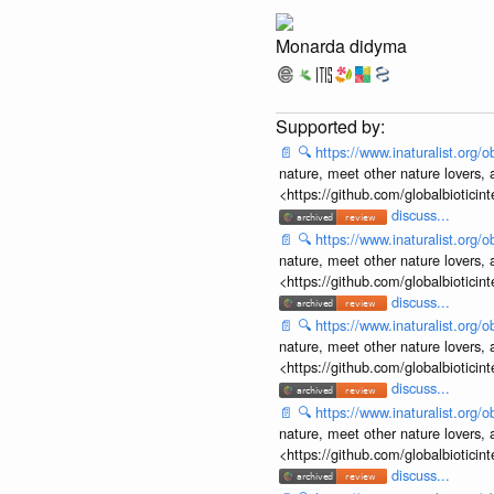
Monarda didyma
📄
🔍
https://www.inaturalist.org
nature, meet other nature lovers, 
<https://github.com/globalbiotic
discuss...
📄
🔍
https://www.inaturalist.org
nature, meet other nature lovers, 
<https://github.com/globalbiotic
discuss...
📄
🔍
https://www.inaturalist.org
nature, meet other nature lovers, 
<https://github.com/globalbiotic
discuss...
📄
🔍
https://www.inaturalist.org
nature, meet other nature lovers, 
<https://github.com/globalbiotic
discuss...