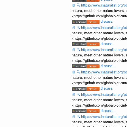
📄
🔍
https://www.inaturalist.org
nature, meet other nature lovers, 
<https://github.com/globalbiotic
discuss...
📄
🔍
https://www.inaturalist.org
nature, meet other nature lovers, 
<https://github.com/globalbiotic
discuss...
📄
🔍
https://www.inaturalist.org
nature, meet other nature lovers, 
<https://github.com/globalbiotic
discuss...
📄
🔍
https://www.inaturalist.org
nature, meet other nature lovers, 
<https://github.com/globalbiotic
discuss...
📄
🔍
https://www.inaturalist.org
nature, meet other nature lovers, 
<https://github.com/globalbiotic
discuss...
📄
🔍
https://www.inaturalist.org
nature, meet other nature lovers, 