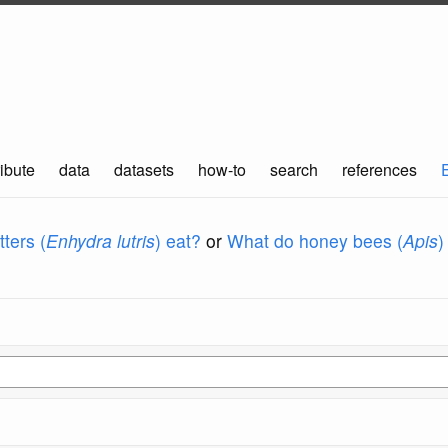
ibute
data
datasets
how-to
search
references
ters (
Enhydra lutris
) eat?
or
What do honey bees (
Apis
)