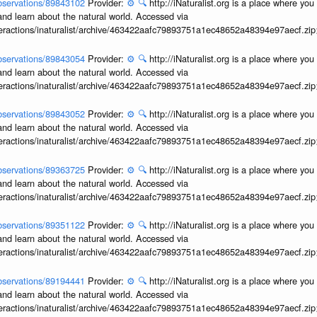
/observations/89843102
Provider:
⚙️
🔍
http://iNaturalist.org is a place where yo
and learn about the natural world. Accessed via
interactions/inaturalist/archive/463422aafc79893751a1ec48652a48394e97aecf.zi
/observations/89843054
Provider:
⚙️
🔍
http://iNaturalist.org is a place where yo
and learn about the natural world. Accessed via
interactions/inaturalist/archive/463422aafc79893751a1ec48652a48394e97aecf.zi
/observations/89843052
Provider:
⚙️
🔍
http://iNaturalist.org is a place where yo
and learn about the natural world. Accessed via
interactions/inaturalist/archive/463422aafc79893751a1ec48652a48394e97aecf.zi
/observations/89363725
Provider:
⚙️
🔍
http://iNaturalist.org is a place where yo
and learn about the natural world. Accessed via
interactions/inaturalist/archive/463422aafc79893751a1ec48652a48394e97aecf.zi
/observations/89351122
Provider:
⚙️
🔍
http://iNaturalist.org is a place where yo
and learn about the natural world. Accessed via
interactions/inaturalist/archive/463422aafc79893751a1ec48652a48394e97aecf.zi
/observations/89194441
Provider:
⚙️
🔍
http://iNaturalist.org is a place where yo
and learn about the natural world. Accessed via
interactions/inaturalist/archive/463422aafc79893751a1ec48652a48394e97aecf.zi