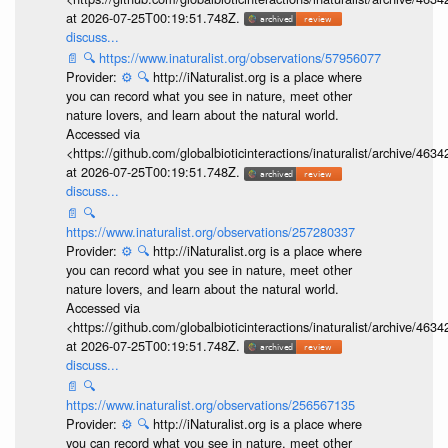
at 2026-07-25T00:19:51.748Z.
discuss...
📄
🔍
https://www.inaturalist.org/observations/57956077
Provider:
⚙️
🔍
http://iNaturalist.org is a place where
you can record what you see in nature, meet other
nature lovers, and learn about the natural world.
Accessed via
<https://github.com/globalbioticinteractions/inaturalist/archive
at 2026-07-25T00:19:51.748Z.
discuss...
📄
🔍
https://www.inaturalist.org/observations/257280337
Provider:
⚙️
🔍
http://iNaturalist.org is a place where
you can record what you see in nature, meet other
nature lovers, and learn about the natural world.
Accessed via
<https://github.com/globalbioticinteractions/inaturalist/archive
at 2026-07-25T00:19:51.748Z.
discuss...
📄
🔍
https://www.inaturalist.org/observations/256567135
Provider:
⚙️
🔍
http://iNaturalist.org is a place where
you can record what you see in nature, meet other