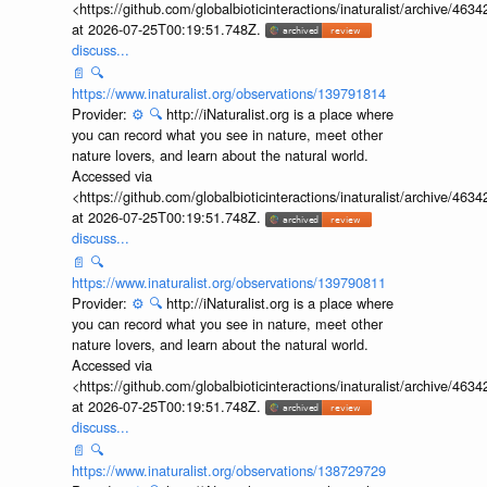
<https://github.com/globalbioticinteractions/inaturalist/archive
at 2026-07-25T00:19:51.748Z.
discuss...
📄
🔍
https://www.inaturalist.org/observations/139791814
Provider:
⚙️
🔍
http://iNaturalist.org is a place where
you can record what you see in nature, meet other
nature lovers, and learn about the natural world.
Accessed via
<https://github.com/globalbioticinteractions/inaturalist/archive
at 2026-07-25T00:19:51.748Z.
discuss...
📄
🔍
https://www.inaturalist.org/observations/139790811
Provider:
⚙️
🔍
http://iNaturalist.org is a place where
you can record what you see in nature, meet other
nature lovers, and learn about the natural world.
Accessed via
<https://github.com/globalbioticinteractions/inaturalist/archive
at 2026-07-25T00:19:51.748Z.
discuss...
📄
🔍
https://www.inaturalist.org/observations/138729729