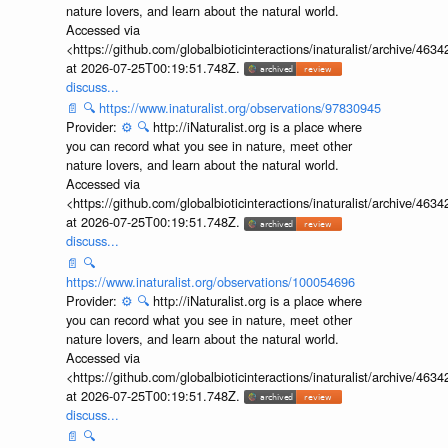
nature lovers, and learn about the natural world.
Accessed via
<https://github.com/globalbioticinteractions/inaturalist/archive
at 2026-07-25T00:19:51.748Z.
discuss...
📄
🔍
https://www.inaturalist.org/observations/97830945
Provider:
⚙️
🔍
http://iNaturalist.org is a place where
you can record what you see in nature, meet other
nature lovers, and learn about the natural world.
Accessed via
<https://github.com/globalbioticinteractions/inaturalist/archive
at 2026-07-25T00:19:51.748Z.
discuss...
📄
🔍
https://www.inaturalist.org/observations/100054696
Provider:
⚙️
🔍
http://iNaturalist.org is a place where
you can record what you see in nature, meet other
nature lovers, and learn about the natural world.
Accessed via
<https://github.com/globalbioticinteractions/inaturalist/archive
at 2026-07-25T00:19:51.748Z.
discuss...
📄
🔍