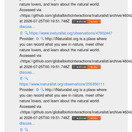
nature lovers, and learn about the natural world.
Accessed via
<https://github.com/globalbioticinteractions/inaturalist/archive
at 2026-07-25T00:19:51.748Z.
discuss...
📄
🔍
https://www.inaturalist.org/observations/47602447
Provider:
⚙️
🔍
http://iNaturalist.org is a place where
you can record what you see in nature, meet other
nature lovers, and learn about the natural world.
Accessed via
<https://github.com/globalbioticinteractions/inaturalist/archive
at 2026-07-25T00:19:51.748Z.
discuss...
📄
🔍
https://www.inaturalist.org/observations/255356111
Provider:
⚙️
🔍
http://iNaturalist.org is a place where
you can record what you see in nature, meet other
nature lovers, and learn about the natural world.
Accessed via
<https://github.com/globalbioticinteractions/inaturalist/archive
at 2026-07-25T00:19:51.748Z.
discuss...
📄
🔍