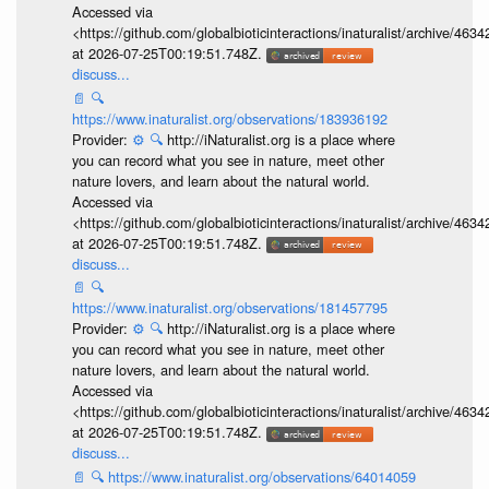
Accessed via
<https://github.com/globalbioticinteractions/inaturalist/archive
at 2026-07-25T00:19:51.748Z.
discuss...
📄
🔍
https://www.inaturalist.org/observations/183936192
Provider:
⚙️
🔍
http://iNaturalist.org is a place where
you can record what you see in nature, meet other
nature lovers, and learn about the natural world.
Accessed via
<https://github.com/globalbioticinteractions/inaturalist/archive
at 2026-07-25T00:19:51.748Z.
discuss...
📄
🔍
https://www.inaturalist.org/observations/181457795
Provider:
⚙️
🔍
http://iNaturalist.org is a place where
you can record what you see in nature, meet other
nature lovers, and learn about the natural world.
Accessed via
<https://github.com/globalbioticinteractions/inaturalist/archive
at 2026-07-25T00:19:51.748Z.
discuss...
📄
🔍
https://www.inaturalist.org/observations/64014059