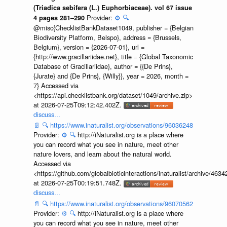
(Triadica sebifera (L.) Euphorbiaceae). vol 67 issue
Provider:
⚙️
🔍
4 pages 281–290
@misc{ChecklistBankDataset1049, publisher = {Belgian
Biodiversity Platform, Belspo}, address = {Brussels,
Belgium}, version = {2026-07-01}, url =
{http://www.gracillariidae.net}, title = {Global Taxonomic
Database of Gracillariidae}, author = {{De Prins},
{Jurate} and {De Prins}, {Willy}}, year = 2026, month =
7} Accessed via
<https://api.checklistbank.org/dataset/1049/archive.zip>
at 2026-07-25T09:12:42.402Z.
discuss...
📄
🔍
https://www.inaturalist.org/observations/96036248
Provider:
⚙️
🔍
http://iNaturalist.org is a place where
you can record what you see in nature, meet other
nature lovers, and learn about the natural world.
Accessed via
<https://github.com/globalbioticinteractions/inaturalist/archive
at 2026-07-25T00:19:51.748Z.
discuss...
📄
🔍
https://www.inaturalist.org/observations/96070562
Provider:
⚙️
🔍
http://iNaturalist.org is a place where
you can record what you see in nature, meet other