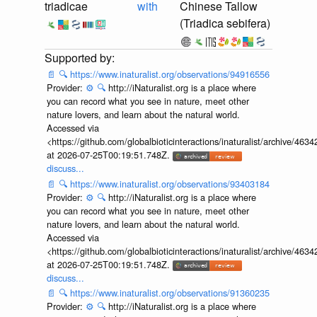
triadicae
with
Chinese Tallow
(Triadica sebifera)
📄
🔍
https://www.inaturalist.org/observations/94916556
Provider:
⚙️
🔍
http://iNaturalist.org is a place where
you can record what you see in nature, meet other
nature lovers, and learn about the natural world.
Accessed via
<https://github.com/globalbioticinteractions/inaturalist/archive
at 2026-07-25T00:19:51.748Z.
discuss...
📄
🔍
https://www.inaturalist.org/observations/93403184
Provider:
⚙️
🔍
http://iNaturalist.org is a place where
you can record what you see in nature, meet other
nature lovers, and learn about the natural world.
Accessed via
<https://github.com/globalbioticinteractions/inaturalist/archive
at 2026-07-25T00:19:51.748Z.
discuss...
📄
🔍
https://www.inaturalist.org/observations/91360235
Provider:
⚙️
🔍
http://iNaturalist.org is a place where