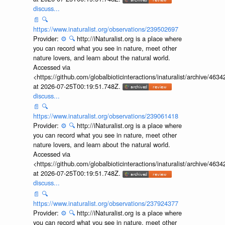
discuss...
📄
🔍
https://www.inaturalist.org/observations/239502697
Provider:
⚙️
🔍
http://iNaturalist.org is a place where
you can record what you see in nature, meet other
nature lovers, and learn about the natural world.
Accessed via
<https://github.com/globalbioticinteractions/inaturalist/archive
at 2026-07-25T00:19:51.748Z.
discuss...
📄
🔍
https://www.inaturalist.org/observations/239061418
Provider:
⚙️
🔍
http://iNaturalist.org is a place where
you can record what you see in nature, meet other
nature lovers, and learn about the natural world.
Accessed via
<https://github.com/globalbioticinteractions/inaturalist/archive
at 2026-07-25T00:19:51.748Z.
discuss...
📄
🔍
https://www.inaturalist.org/observations/237924377
Provider:
⚙️
🔍
http://iNaturalist.org is a place where
you can record what you see in nature, meet other