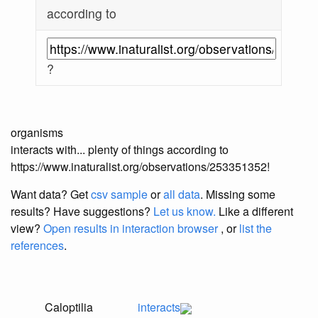
according to
?
organisms
interacts with... plenty of things according to
https://www.inaturalist.org/observations/253351352!
Want data? Get
csv sample
or
all data
. Missing some
results?
Have suggestions?
Let us know.
Like a different
view?
Open results in interaction browser
, or
list the
references
.
Caloptilia
interacts