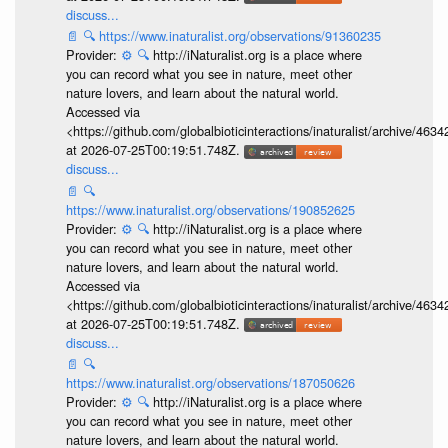
discuss...
📄
🔍
https://www.inaturalist.org/observations/91360235
Provider:
⚙️
🔍
http://iNaturalist.org is a place where
you can record what you see in nature, meet other
nature lovers, and learn about the natural world.
Accessed via
<https://github.com/globalbioticinteractions/inaturalist/archive
at 2026-07-25T00:19:51.748Z.
discuss...
📄
🔍
https://www.inaturalist.org/observations/190852625
Provider:
⚙️
🔍
http://iNaturalist.org is a place where
you can record what you see in nature, meet other
nature lovers, and learn about the natural world.
Accessed via
<https://github.com/globalbioticinteractions/inaturalist/archive
at 2026-07-25T00:19:51.748Z.
discuss...
📄
🔍
https://www.inaturalist.org/observations/187050626
Provider:
⚙️
🔍
http://iNaturalist.org is a place where
you can record what you see in nature, meet other
nature lovers, and learn about the natural world.