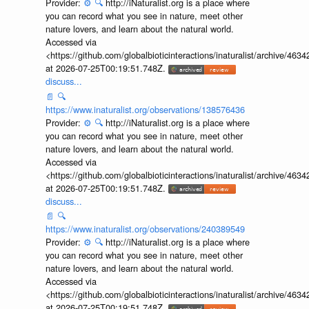
Provider:
⚙️
🔍
http://iNaturalist.org is a place where
you can record what you see in nature, meet other
nature lovers, and learn about the natural world.
Accessed via
<https://github.com/globalbioticinteractions/inaturalist/archive
at 2026-07-25T00:19:51.748Z.
discuss...
📄
🔍
https://www.inaturalist.org/observations/138576436
Provider:
⚙️
🔍
http://iNaturalist.org is a place where
you can record what you see in nature, meet other
nature lovers, and learn about the natural world.
Accessed via
<https://github.com/globalbioticinteractions/inaturalist/archive
at 2026-07-25T00:19:51.748Z.
discuss...
📄
🔍
https://www.inaturalist.org/observations/240389549
Provider:
⚙️
🔍
http://iNaturalist.org is a place where
you can record what you see in nature, meet other
nature lovers, and learn about the natural world.
Accessed via
<https://github.com/globalbioticinteractions/inaturalist/archive
at 2026-07-25T00:19:51.748Z.