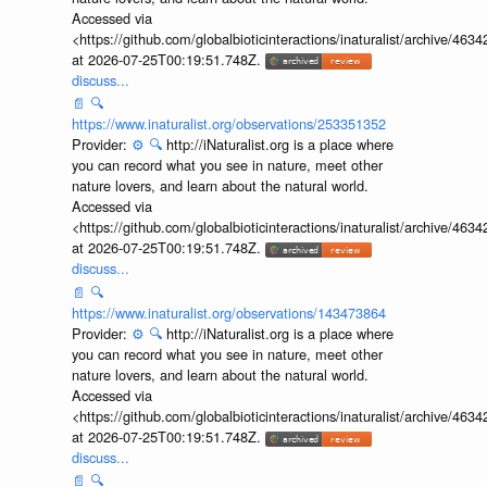
Accessed via
<https://github.com/globalbioticinteractions/inaturalist/archive
at 2026-07-25T00:19:51.748Z.
discuss...
📄
🔍
https://www.inaturalist.org/observations/253351352
Provider:
⚙️
🔍
http://iNaturalist.org is a place where
you can record what you see in nature, meet other
nature lovers, and learn about the natural world.
Accessed via
<https://github.com/globalbioticinteractions/inaturalist/archive
at 2026-07-25T00:19:51.748Z.
discuss...
📄
🔍
https://www.inaturalist.org/observations/143473864
Provider:
⚙️
🔍
http://iNaturalist.org is a place where
you can record what you see in nature, meet other
nature lovers, and learn about the natural world.
Accessed via
<https://github.com/globalbioticinteractions/inaturalist/archive
at 2026-07-25T00:19:51.748Z.
discuss...
📄
🔍