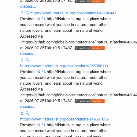
at 2026-07-25T00:19:51.748Z.
discuss...
📄
🔍
https://www.inaturalist.org/observations/47602447
Provider:
⚙️
🔍
http://iNaturalist.org is a place where
you can record what you see in nature, meet other
nature lovers, and learn about the natural world.
Accessed via
<https://github.com/globalbioticinteractions/inaturalist/archive
at 2026-07-25T00:19:51.748Z.
discuss...
📄
🔍
https://www.inaturalist.org/observations/255356111
Provider:
⚙️
🔍
http://iNaturalist.org is a place where
you can record what you see in nature, meet other
nature lovers, and learn about the natural world.
Accessed via
<https://github.com/globalbioticinteractions/inaturalist/archive
at 2026-07-25T00:19:51.748Z.
discuss...
📄
🔍
https://www.inaturalist.org/observations/149657839
Provider:
⚙️
🔍
http://iNaturalist.org is a place where
you can record what you see in nature, meet other
nature lovers, and learn about the natural world.