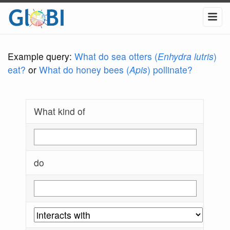
Example query:
What do sea otters (
Enhydra lutris
)
eat?
or
What do honey bees (
Apis
) pollinate?
What kind of
do