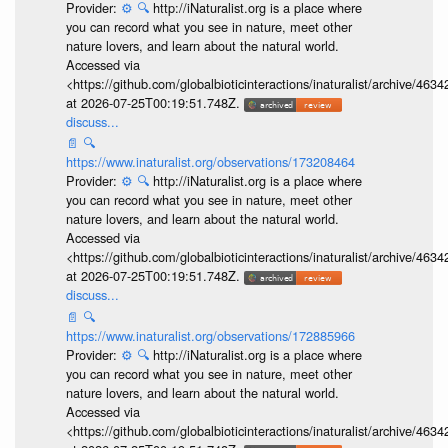
Provider:
⚙️
🔍
http://iNaturalist.org is a place where
you can record what you see in nature, meet other
nature lovers, and learn about the natural world.
Accessed via
<https://github.com/globalbioticinteractions/inaturalist/archive
at 2026-07-25T00:19:51.748Z.
discuss...
📄
🔍
https://www.inaturalist.org/observations/173208464
Provider:
⚙️
🔍
http://iNaturalist.org is a place where
you can record what you see in nature, meet other
nature lovers, and learn about the natural world.
Accessed via
<https://github.com/globalbioticinteractions/inaturalist/archive
at 2026-07-25T00:19:51.748Z.
discuss...
📄
🔍
https://www.inaturalist.org/observations/172885966
Provider:
⚙️
🔍
http://iNaturalist.org is a place where
you can record what you see in nature, meet other
nature lovers, and learn about the natural world.
Accessed via
<https://github.com/globalbioticinteractions/inaturalist/archive