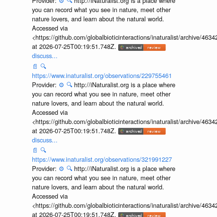
Provider:
⚙️
🔍
http://iNaturalist.org is a place where
you can record what you see in nature, meet other
nature lovers, and learn about the natural world.
Accessed via
<https://github.com/globalbioticinteractions/inaturalist/archive
at 2026-07-25T00:19:51.748Z.
discuss...
📄
🔍
https://www.inaturalist.org/observations/229755461
Provider:
⚙️
🔍
http://iNaturalist.org is a place where
you can record what you see in nature, meet other
nature lovers, and learn about the natural world.
Accessed via
<https://github.com/globalbioticinteractions/inaturalist/archive
at 2026-07-25T00:19:51.748Z.
discuss...
📄
🔍
https://www.inaturalist.org/observations/321991227
Provider:
⚙️
🔍
http://iNaturalist.org is a place where
you can record what you see in nature, meet other
nature lovers, and learn about the natural world.
Accessed via
<https://github.com/globalbioticinteractions/inaturalist/archive
at 2026-07-25T00:19:51.748Z.