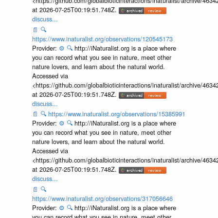
<https://github.com/globalbioticinteractions/inaturalist/archive
at 2026-07-25T00:19:51.748Z.
discuss...
📄
🔍
https://www.inaturalist.org/observations/120545173
Provider:
⚙️
🔍
http://iNaturalist.org is a place where
you can record what you see in nature, meet other
nature lovers, and learn about the natural world.
Accessed via
<https://github.com/globalbioticinteractions/inaturalist/archive
at 2026-07-25T00:19:51.748Z.
discuss...
📄
🔍
https://www.inaturalist.org/observations/15385991
Provider:
⚙️
🔍
http://iNaturalist.org is a place where
you can record what you see in nature, meet other
nature lovers, and learn about the natural world.
Accessed via
<https://github.com/globalbioticinteractions/inaturalist/archive
at 2026-07-25T00:19:51.748Z.
discuss...
📄
🔍
https://www.inaturalist.org/observations/317056646
Provider:
⚙️
🔍
http://iNaturalist.org is a place where
you can record what you see in nature, meet other