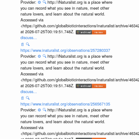
Provider:
⚙️
🔍
http://iNaturalist.org is a place where
you can record what you see in nature, meet other
nature lovers, and learn about the natural world.
Accessed via
<https://github.com/globalbioticinteractions/inaturalist/archive
at 2026-07-25T00:19:51.748Z.
discuss...
📄
🔍
https://www.inaturalist.org/observations/257280337
Provider:
⚙️
🔍
http://iNaturalist.org is a place where
you can record what you see in nature, meet other
nature lovers, and learn about the natural world.
Accessed via
<https://github.com/globalbioticinteractions/inaturalist/archive
at 2026-07-25T00:19:51.748Z.
discuss...
📄
🔍
https://www.inaturalist.org/observations/256567135
Provider:
⚙️
🔍
http://iNaturalist.org is a place where
you can record what you see in nature, meet other
nature lovers, and learn about the natural world.
Accessed via
<https://github.com/globalbioticinteractions/inaturalist/archive