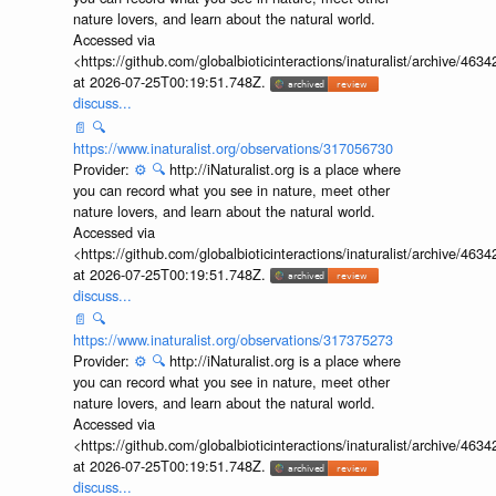
nature lovers, and learn about the natural world.
Accessed via
<https://github.com/globalbioticinteractions/inaturalist/archive
at 2026-07-25T00:19:51.748Z.
discuss...
📄
🔍
https://www.inaturalist.org/observations/317056730
Provider:
⚙️
🔍
http://iNaturalist.org is a place where
you can record what you see in nature, meet other
nature lovers, and learn about the natural world.
Accessed via
<https://github.com/globalbioticinteractions/inaturalist/archive
at 2026-07-25T00:19:51.748Z.
discuss...
📄
🔍
https://www.inaturalist.org/observations/317375273
Provider:
⚙️
🔍
http://iNaturalist.org is a place where
you can record what you see in nature, meet other
nature lovers, and learn about the natural world.
Accessed via
<https://github.com/globalbioticinteractions/inaturalist/archive
at 2026-07-25T00:19:51.748Z.
discuss...