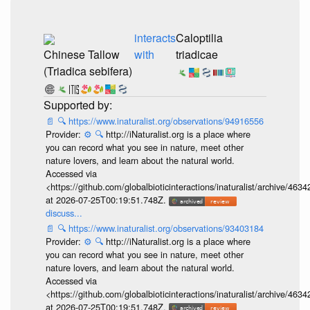
interacts
Caloptilia
Chinese Tallow
with
triadicae
(Triadica sebifera)
📄
🔍
https://www.inaturalist.org/observations/94916556
Provider:
⚙️
🔍
http://iNaturalist.org is a place where
you can record what you see in nature, meet other
nature lovers, and learn about the natural world.
Accessed via
<https://github.com/globalbioticinteractions/inaturalist/archive
at 2026-07-25T00:19:51.748Z.
discuss...
📄
🔍
https://www.inaturalist.org/observations/93403184
Provider:
⚙️
🔍
http://iNaturalist.org is a place where
you can record what you see in nature, meet other
nature lovers, and learn about the natural world.
Accessed via
<https://github.com/globalbioticinteractions/inaturalist/archive
at 2026-07-25T00:19:51.748Z.