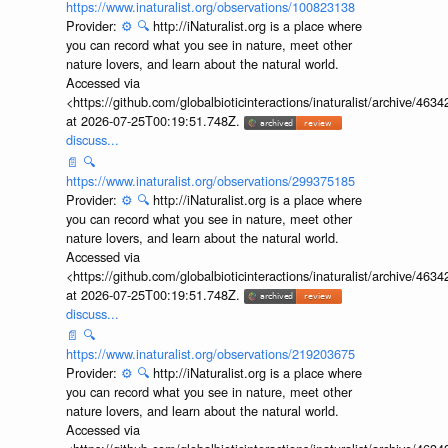
https://www.inaturalist.org/observations/100823138
Provider:
⚙️
🔍
http://iNaturalist.org is a place where
you can record what you see in nature, meet other
nature lovers, and learn about the natural world.
Accessed via
<https://github.com/globalbioticinteractions/inaturalist/archive
at 2026-07-25T00:19:51.748Z.
discuss...
📄
🔍
https://www.inaturalist.org/observations/299375185
Provider:
⚙️
🔍
http://iNaturalist.org is a place where
you can record what you see in nature, meet other
nature lovers, and learn about the natural world.
Accessed via
<https://github.com/globalbioticinteractions/inaturalist/archive
at 2026-07-25T00:19:51.748Z.
discuss...
📄
🔍
https://www.inaturalist.org/observations/219203675
Provider:
⚙️
🔍
http://iNaturalist.org is a place where
you can record what you see in nature, meet other
nature lovers, and learn about the natural world.
Accessed via