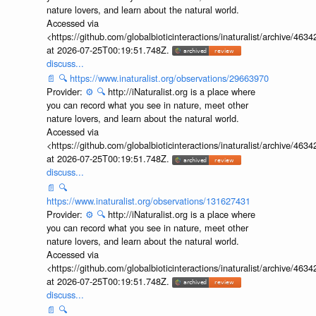
nature lovers, and learn about the natural world.
Accessed via
<https://github.com/globalbioticinteractions/inaturalist/archive
at 2026-07-25T00:19:51.748Z.
discuss...
📄
🔍
https://www.inaturalist.org/observations/29663970
Provider:
⚙️
🔍
http://iNaturalist.org is a place where
you can record what you see in nature, meet other
nature lovers, and learn about the natural world.
Accessed via
<https://github.com/globalbioticinteractions/inaturalist/archive
at 2026-07-25T00:19:51.748Z.
discuss...
📄
🔍
https://www.inaturalist.org/observations/131627431
Provider:
⚙️
🔍
http://iNaturalist.org is a place where
you can record what you see in nature, meet other
nature lovers, and learn about the natural world.
Accessed via
<https://github.com/globalbioticinteractions/inaturalist/archive
at 2026-07-25T00:19:51.748Z.
discuss...
📄
🔍