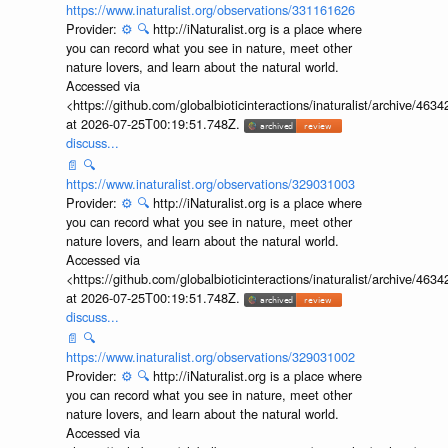
https://www.inaturalist.org/observations/331161626
Provider:
⚙️
🔍
http://iNaturalist.org is a place where
you can record what you see in nature, meet other
nature lovers, and learn about the natural world.
Accessed via
<https://github.com/globalbioticinteractions/inaturalist/archive
at 2026-07-25T00:19:51.748Z.
discuss...
📄
🔍
https://www.inaturalist.org/observations/329031003
Provider:
⚙️
🔍
http://iNaturalist.org is a place where
you can record what you see in nature, meet other
nature lovers, and learn about the natural world.
Accessed via
<https://github.com/globalbioticinteractions/inaturalist/archive
at 2026-07-25T00:19:51.748Z.
discuss...
📄
🔍
https://www.inaturalist.org/observations/329031002
Provider:
⚙️
🔍
http://iNaturalist.org is a place where
you can record what you see in nature, meet other
nature lovers, and learn about the natural world.
Accessed via