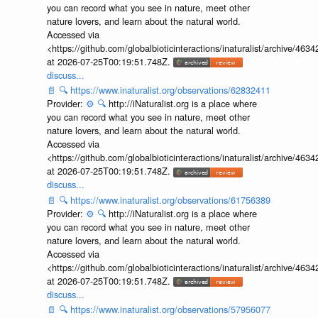
you can record what you see in nature, meet other
nature lovers, and learn about the natural world.
Accessed via
<https://github.com/globalbioticinteractions/inaturalist/archive
at 2026-07-25T00:19:51.748Z.
discuss...
📄
🔍
https://www.inaturalist.org/observations/62832411
Provider:
⚙️
🔍
http://iNaturalist.org is a place where
you can record what you see in nature, meet other
nature lovers, and learn about the natural world.
Accessed via
<https://github.com/globalbioticinteractions/inaturalist/archive
at 2026-07-25T00:19:51.748Z.
discuss...
📄
🔍
https://www.inaturalist.org/observations/61756389
Provider:
⚙️
🔍
http://iNaturalist.org is a place where
you can record what you see in nature, meet other
nature lovers, and learn about the natural world.
Accessed via
<https://github.com/globalbioticinteractions/inaturalist/archive
at 2026-07-25T00:19:51.748Z.
discuss...
📄
🔍
https://www.inaturalist.org/observations/57956077