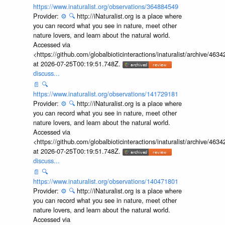
https://www.inaturalist.org/observations/364884549
Provider:
⚙️
🔍
http://iNaturalist.org is a place where
you can record what you see in nature, meet other
nature lovers, and learn about the natural world.
Accessed via
<https://github.com/globalbioticinteractions/inaturalist/archive
at 2026-07-25T00:19:51.748Z.
discuss...
📄
🔍
https://www.inaturalist.org/observations/141729181
Provider:
⚙️
🔍
http://iNaturalist.org is a place where
you can record what you see in nature, meet other
nature lovers, and learn about the natural world.
Accessed via
<https://github.com/globalbioticinteractions/inaturalist/archive
at 2026-07-25T00:19:51.748Z.
discuss...
📄
🔍
https://www.inaturalist.org/observations/140471801
Provider:
⚙️
🔍
http://iNaturalist.org is a place where
you can record what you see in nature, meet other
nature lovers, and learn about the natural world.
Accessed via