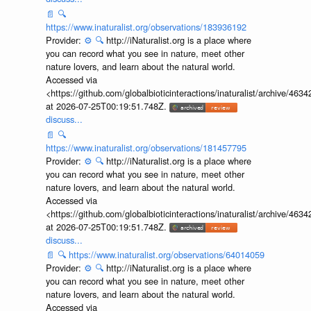
📄
🔍
https://www.inaturalist.org/observations/183936192
Provider:
⚙️
🔍
http://iNaturalist.org is a place where
you can record what you see in nature, meet other
nature lovers, and learn about the natural world.
Accessed via
<https://github.com/globalbioticinteractions/inaturalist/archive
at 2026-07-25T00:19:51.748Z.
discuss...
📄
🔍
https://www.inaturalist.org/observations/181457795
Provider:
⚙️
🔍
http://iNaturalist.org is a place where
you can record what you see in nature, meet other
nature lovers, and learn about the natural world.
Accessed via
<https://github.com/globalbioticinteractions/inaturalist/archive
at 2026-07-25T00:19:51.748Z.
discuss...
📄
🔍
https://www.inaturalist.org/observations/64014059
Provider:
⚙️
🔍
http://iNaturalist.org is a place where
you can record what you see in nature, meet other
nature lovers, and learn about the natural world.
Accessed via