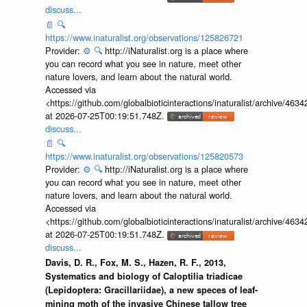
discuss...
📄
🔍
https://www.inaturalist.org/observations/125826721
Provider:
⚙️
🔍
http://iNaturalist.org is a place where
you can record what you see in nature, meet other
nature lovers, and learn about the natural world.
Accessed via
<https://github.com/globalbioticinteractions/inaturalist/archive
at 2026-07-25T00:19:51.748Z.
discuss...
📄
🔍
https://www.inaturalist.org/observations/125820573
Provider:
⚙️
🔍
http://iNaturalist.org is a place where
you can record what you see in nature, meet other
nature lovers, and learn about the natural world.
Accessed via
<https://github.com/globalbioticinteractions/inaturalist/archive
at 2026-07-25T00:19:51.748Z.
discuss...
Davis, D. R., Fox, M. S., Hazen, R. F., 2013,
Systematics and biology of Caloptilia triadicae
(Lepidoptera: Gracillariidae), a new speces of leaf-
mining moth of the invasive Chinese tallow tree