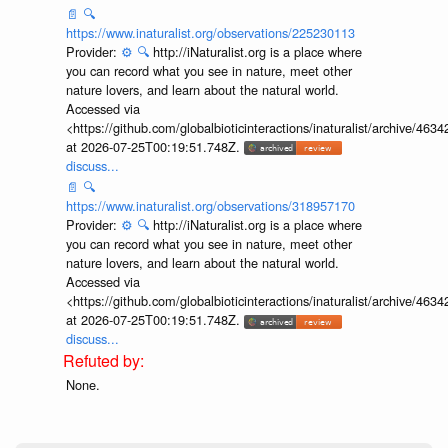
📄
🔍
https://www.inaturalist.org/observations/225230113
Provider:
⚙️
🔍
http://iNaturalist.org is a place where
you can record what you see in nature, meet other
nature lovers, and learn about the natural world.
Accessed via
<https://github.com/globalbioticinteractions/inaturalist/archive
at 2026-07-25T00:19:51.748Z.
discuss...
📄
🔍
https://www.inaturalist.org/observations/318957170
Provider:
⚙️
🔍
http://iNaturalist.org is a place where
you can record what you see in nature, meet other
nature lovers, and learn about the natural world.
Accessed via
<https://github.com/globalbioticinteractions/inaturalist/archive
at 2026-07-25T00:19:51.748Z.
discuss...
None.