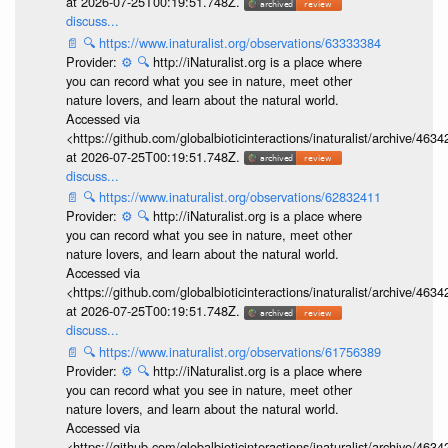
at 2026-07-25T00:19:51.748Z.
discuss...
📄
🔍
https://www.inaturalist.org/observations/63333384
Provider:
⚙️
🔍
http://iNaturalist.org is a place where
you can record what you see in nature, meet other
nature lovers, and learn about the natural world.
Accessed via
<https://github.com/globalbioticinteractions/inaturalist/archive
at 2026-07-25T00:19:51.748Z.
discuss...
📄
🔍
https://www.inaturalist.org/observations/62832411
Provider:
⚙️
🔍
http://iNaturalist.org is a place where
you can record what you see in nature, meet other
nature lovers, and learn about the natural world.
Accessed via
<https://github.com/globalbioticinteractions/inaturalist/archive
at 2026-07-25T00:19:51.748Z.
discuss...
📄
🔍
https://www.inaturalist.org/observations/61756389
Provider:
⚙️
🔍
http://iNaturalist.org is a place where
you can record what you see in nature, meet other
nature lovers, and learn about the natural world.
Accessed via
<https://github.com/globalbioticinteractions/inaturalist/archive