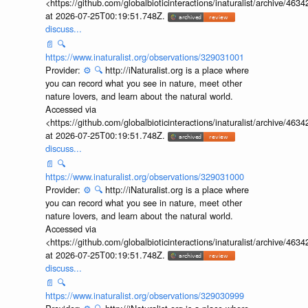
<https://github.com/globalbioticinteractions/inaturalist/archive
at 2026-07-25T00:19:51.748Z.
discuss...
📄
🔍
https://www.inaturalist.org/observations/329031001
Provider:
⚙️
🔍
http://iNaturalist.org is a place where
you can record what you see in nature, meet other
nature lovers, and learn about the natural world.
Accessed via
<https://github.com/globalbioticinteractions/inaturalist/archive
at 2026-07-25T00:19:51.748Z.
discuss...
📄
🔍
https://www.inaturalist.org/observations/329031000
Provider:
⚙️
🔍
http://iNaturalist.org is a place where
you can record what you see in nature, meet other
nature lovers, and learn about the natural world.
Accessed via
<https://github.com/globalbioticinteractions/inaturalist/archive
at 2026-07-25T00:19:51.748Z.
discuss...
📄
🔍
https://www.inaturalist.org/observations/329030999