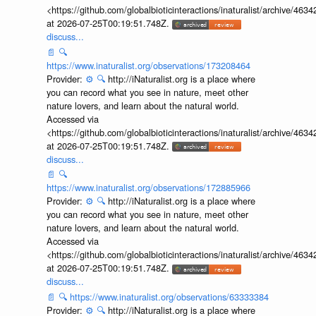
<https://github.com/globalbioticinteractions/inaturalist/archive
at 2026-07-25T00:19:51.748Z.
discuss...
📄
🔍
https://www.inaturalist.org/observations/173208464
Provider:
⚙️
🔍
http://iNaturalist.org is a place where
you can record what you see in nature, meet other
nature lovers, and learn about the natural world.
Accessed via
<https://github.com/globalbioticinteractions/inaturalist/archive
at 2026-07-25T00:19:51.748Z.
discuss...
📄
🔍
https://www.inaturalist.org/observations/172885966
Provider:
⚙️
🔍
http://iNaturalist.org is a place where
you can record what you see in nature, meet other
nature lovers, and learn about the natural world.
Accessed via
<https://github.com/globalbioticinteractions/inaturalist/archive
at 2026-07-25T00:19:51.748Z.
discuss...
📄
🔍
https://www.inaturalist.org/observations/63333384
Provider:
⚙️
🔍
http://iNaturalist.org is a place where