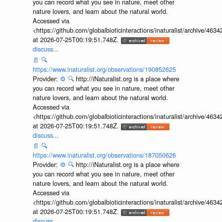
you can record what you see in nature, meet other
nature lovers, and learn about the natural world.
Accessed via
<https://github.com/globalbioticinteractions/inaturalist/archive
at 2026-07-25T00:19:51.748Z.
discuss...
📄
🔍
https://www.inaturalist.org/observations/190852625
Provider:
⚙️
🔍
http://iNaturalist.org is a place where
you can record what you see in nature, meet other
nature lovers, and learn about the natural world.
Accessed via
<https://github.com/globalbioticinteractions/inaturalist/archive
at 2026-07-25T00:19:51.748Z.
discuss...
📄
🔍
https://www.inaturalist.org/observations/187050626
Provider:
⚙️
🔍
http://iNaturalist.org is a place where
you can record what you see in nature, meet other
nature lovers, and learn about the natural world.
Accessed via
<https://github.com/globalbioticinteractions/inaturalist/archive
at 2026-07-25T00:19:51.748Z.
discuss...