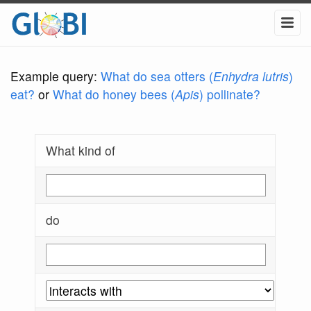
Example query:
What do sea otters (
Enhydra lutris
)
eat?
or
What do honey bees (
Apis
) pollinate?
What kind of
do