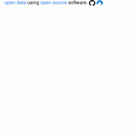
open data
using
open source
software.