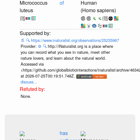
Micrococcus
of
Human
luteus
(Homo sapiens)
📄
🔍
https://www.inaturalist.org/observations/25235967
Provider:
⚙️
🔍
http://iNaturalist.org is a place where
you can record what you see in nature, meet other
nature lovers, and learn about the natural world.
Accessed via
<https://github.com/globalbioticinteractions/inaturalist/archive
at 2026-07-25T00:19:51.748Z.
discuss...
None.
has