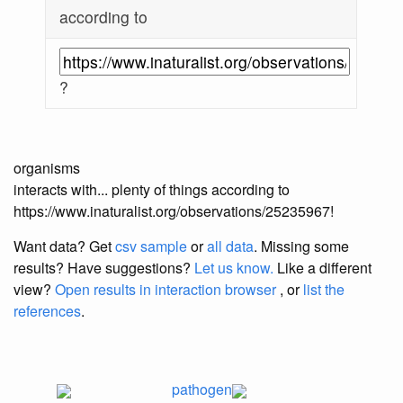
according to
?
organisms
interacts with... plenty of things according to
https://www.inaturalist.org/observations/25235967!
Want data? Get
csv sample
or
all data
. Missing some
results?
Have suggestions?
Let us know.
Like a different
view?
Open results in interaction browser
, or
list the
references
.
pathogen