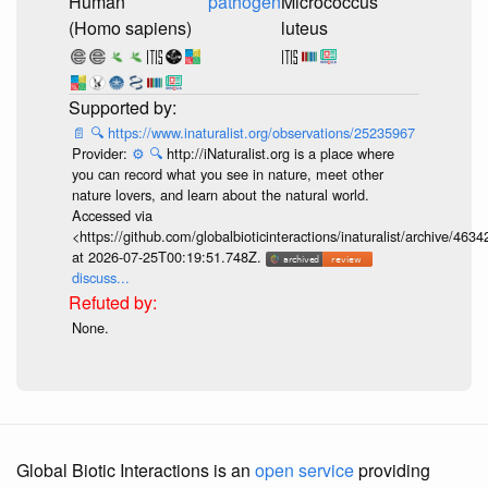
Human
pathogen
Micrococcus
(Homo sapiens)
luteus
📄
🔍
https://www.inaturalist.org/observations/25235967
Provider:
⚙️
🔍
http://iNaturalist.org is a place where
you can record what you see in nature, meet other
nature lovers, and learn about the natural world.
Accessed via
<https://github.com/globalbioticinteractions/inaturalist/archive
at 2026-07-25T00:19:51.748Z.
discuss...
None.
Global Biotic Interactions is an
open service
providing