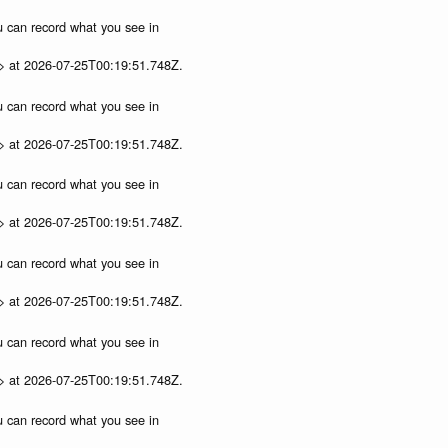
ou can record what you see in
p> at 2026-07-25T00:19:51.748Z.
ou can record what you see in
p> at 2026-07-25T00:19:51.748Z.
ou can record what you see in
p> at 2026-07-25T00:19:51.748Z.
ou can record what you see in
p> at 2026-07-25T00:19:51.748Z.
ou can record what you see in
p> at 2026-07-25T00:19:51.748Z.
ou can record what you see in