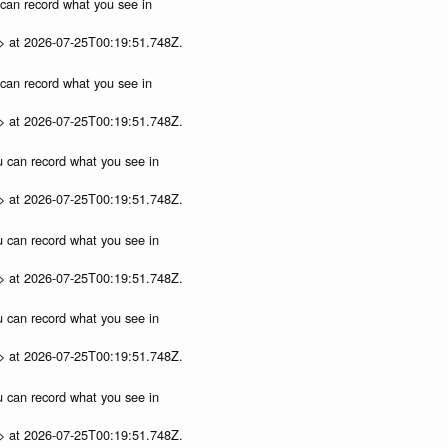
u can record what you see in
p> at 2026-07-25T00:19:51.748Z.
u can record what you see in
p> at 2026-07-25T00:19:51.748Z.
ou can record what you see in
p> at 2026-07-25T00:19:51.748Z.
ou can record what you see in
p> at 2026-07-25T00:19:51.748Z.
ou can record what you see in
p> at 2026-07-25T00:19:51.748Z.
ou can record what you see in
p> at 2026-07-25T00:19:51.748Z.