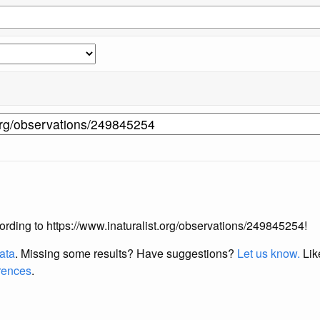
ccording to https://www.inaturalist.org/observations/249845254!
data
. Missing some results?
Have suggestions?
Let us know.
Lik
erences
.