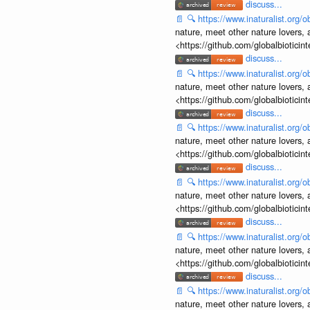
discuss...
📄
🔍
https://www.inaturalist.org
nature, meet other nature lovers, 
<https://github.com/globalbiotic
discuss...
📄
🔍
https://www.inaturalist.org
nature, meet other nature lovers, 
<https://github.com/globalbiotic
discuss...
📄
🔍
https://www.inaturalist.org
nature, meet other nature lovers, 
<https://github.com/globalbiotic
discuss...
📄
🔍
https://www.inaturalist.org
nature, meet other nature lovers, 
<https://github.com/globalbiotic
discuss...
📄
🔍
https://www.inaturalist.org
nature, meet other nature lovers, 
<https://github.com/globalbiotic
discuss...
📄
🔍
https://www.inaturalist.org
nature, meet other nature lovers, 