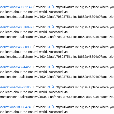
/observations/249561147
Provider:
⚙️
🔍
http://iNaturalist.org is a place where y
and learn about the natural world. Accessed via
interactions/inaturalist/archive/463422aafc79893751a1ec48652a48394e97aecf.zi
/observations/248376897
Provider:
⚙️
🔍
http://iNaturalist.org is a place where y
and learn about the natural world. Accessed via
interactions/inaturalist/archive/463422aafc79893751a1ec48652a48394e97aecf.zi
/observations/246380939
Provider:
⚙️
🔍
http://iNaturalist.org is a place where y
and learn about the natural world. Accessed via
interactions/inaturalist/archive/463422aafc79893751a1ec48652a48394e97aecf.zi
/observations/246244226
Provider:
⚙️
🔍
http://iNaturalist.org is a place where y
and learn about the natural world. Accessed via
interactions/inaturalist/archive/463422aafc79893751a1ec48652a48394e97aecf.zi
/observations/244921965
Provider:
⚙️
🔍
http://iNaturalist.org is a place where y
and learn about the natural world. Accessed via
interactions/inaturalist/archive/463422aafc79893751a1ec48652a48394e97aecf.zi
/observations/139934749
Provider:
⚙️
🔍
http://iNaturalist.org is a place where y
and learn about the natural world. Accessed via