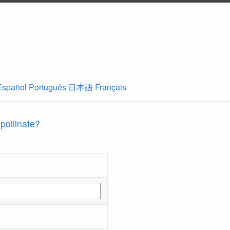
Español
Português
日本語
Français
 pollinate?