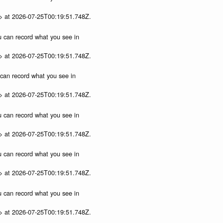
p> at 2026-07-25T00:19:51.748Z.
ou can record what you see in
p> at 2026-07-25T00:19:51.748Z.
u can record what you see in
p> at 2026-07-25T00:19:51.748Z.
ou can record what you see in
p> at 2026-07-25T00:19:51.748Z.
ou can record what you see in
p> at 2026-07-25T00:19:51.748Z.
ou can record what you see in
p> at 2026-07-25T00:19:51.748Z.