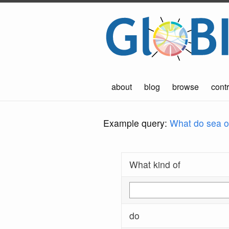
about
blog
browse
contr
Example query:
What do sea ot
What kind of
do