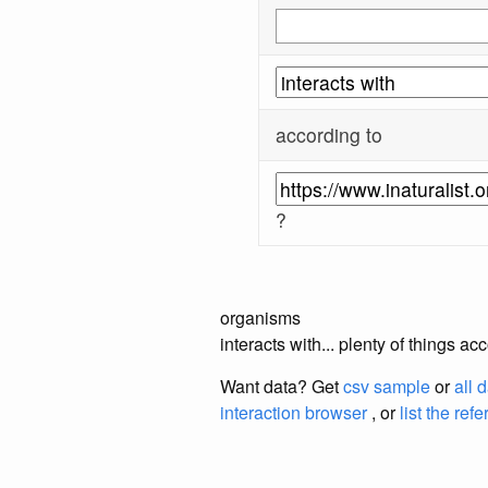
according to
?
organisms
interacts with... plenty of things a
Want data? Get
csv sample
or
all 
interaction browser
, or
list the ref