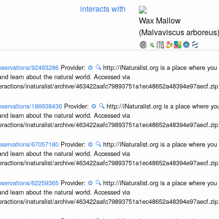
interacts with
Wax Mallow
(Malvaviscus arboreus
/observations/92493286
Provider:
⚙️
🔍
http://iNaturalist.org is a place where yo
and learn about the natural world. Accessed via
interactions/inaturalist/archive/463422aafc79893751a1ec48652a48394e97aecf.zi
/observations/186938436
Provider:
⚙️
🔍
http://iNaturalist.org is a place where y
and learn about the natural world. Accessed via
interactions/inaturalist/archive/463422aafc79893751a1ec48652a48394e97aecf.zi
/observations/67057180
Provider:
⚙️
🔍
http://iNaturalist.org is a place where yo
and learn about the natural world. Accessed via
interactions/inaturalist/archive/463422aafc79893751a1ec48652a48394e97aecf.zi
/observations/62259365
Provider:
⚙️
🔍
http://iNaturalist.org is a place where yo
and learn about the natural world. Accessed via
interactions/inaturalist/archive/463422aafc79893751a1ec48652a48394e97aecf.zi