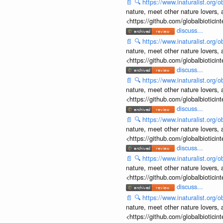
📄
🔍
https://www.inaturalist.org
nature, meet other nature lovers, 
<https://github.com/globalbiotic
discuss...
📄
🔍
https://www.inaturalist.org
nature, meet other nature lovers, 
<https://github.com/globalbiotic
discuss...
📄
🔍
https://www.inaturalist.org
nature, meet other nature lovers, 
<https://github.com/globalbiotic
discuss...
📄
🔍
https://www.inaturalist.org
nature, meet other nature lovers, 
<https://github.com/globalbiotic
discuss...
📄
🔍
https://www.inaturalist.org
nature, meet other nature lovers, 
<https://github.com/globalbiotic
discuss...
📄
🔍
https://www.inaturalist.org
nature, meet other nature lovers, 
<https://github.com/globalbiotic