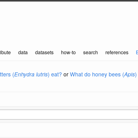
ibute
data
datasets
how-to
search
references
ters (
Enhydra lutris
) eat?
or
What do honey bees (
Apis
)