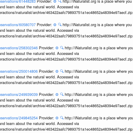
/observations/61448283
Provider:
⚙️
🔍
http://iNaturalist.org is a place where yo
and learn about the natural world. Accessed via
interactions/inaturalist/archive/463422aafc79893751a1ec48652a48394e97aecf.zi
/observations/60580707
Provider:
⚙️
🔍
http://iNaturalist.org is a place where yo
and learn about the natural world. Accessed via
interactions/inaturalist/archive/463422aafc79893751a1ec48652a48394e97aecf.zi
/observations/258302346
Provider:
⚙️
🔍
http://iNaturalist.org is a place where y
and learn about the natural world. Accessed via
interactions/inaturalist/archive/463422aafc79893751a1ec48652a48394e97aecf.zi
/observations/250014806
Provider:
⚙️
🔍
http://iNaturalist.org is a place where y
and learn about the natural world. Accessed via
interactions/inaturalist/archive/463422aafc79893751a1ec48652a48394e97aecf.zi
/observations/249939039
Provider:
⚙️
🔍
http://iNaturalist.org is a place where y
and learn about the natural world. Accessed via
interactions/inaturalist/archive/463422aafc79893751a1ec48652a48394e97aecf.zi
/observations/249845254
Provider:
⚙️
🔍
http://iNaturalist.org is a place where y
and learn about the natural world. Accessed via
interactions/inaturalist/archive/463422aafc79893751a1ec48652a48394e97aecf.zi