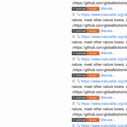
<https://github.com/globalbiotic
discuss...
📄
🔍
https://www.inaturalist.org
nature, meet other nature lovers, 
<https://github.com/globalbiotic
discuss...
📄
🔍
https://www.inaturalist.org
nature, meet other nature lovers, 
<https://github.com/globalbiotic
discuss...
📄
🔍
https://www.inaturalist.org
nature, meet other nature lovers, 
<https://github.com/globalbiotic
discuss...
📄
🔍
https://www.inaturalist.org
nature, meet other nature lovers, 
<https://github.com/globalbiotic
discuss...
📄
🔍
https://www.inaturalist.org
nature, meet other nature lovers, 
<https://github.com/globalbiotic
discuss...
📄
🔍
https://www.inaturalist.org