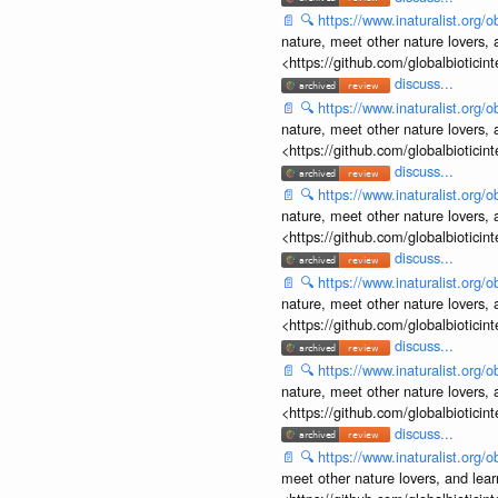
📄
🔍
https://www.inaturalist.org
nature, meet other nature lovers, 
<https://github.com/globalbiotic
discuss...
📄
🔍
https://www.inaturalist.org
nature, meet other nature lovers, 
<https://github.com/globalbiotic
discuss...
📄
🔍
https://www.inaturalist.org
nature, meet other nature lovers, 
<https://github.com/globalbiotic
discuss...
📄
🔍
https://www.inaturalist.org
nature, meet other nature lovers, 
<https://github.com/globalbiotic
discuss...
📄
🔍
https://www.inaturalist.org
nature, meet other nature lovers, 
<https://github.com/globalbiotic
discuss...
📄
🔍
https://www.inaturalist.org
meet other nature lovers, and lear