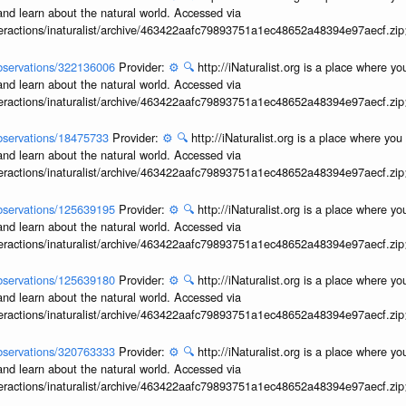
and learn about the natural world. Accessed via
interactions/inaturalist/archive/463422aafc79893751a1ec48652a48394e97aecf.zi
/observations/322136006
Provider:
⚙️
🔍
http://iNaturalist.org is a place where y
and learn about the natural world. Accessed via
interactions/inaturalist/archive/463422aafc79893751a1ec48652a48394e97aecf.zi
/observations/18475733
Provider:
⚙️
🔍
http://iNaturalist.org is a place where yo
and learn about the natural world. Accessed via
interactions/inaturalist/archive/463422aafc79893751a1ec48652a48394e97aecf.zi
/observations/125639195
Provider:
⚙️
🔍
http://iNaturalist.org is a place where y
and learn about the natural world. Accessed via
interactions/inaturalist/archive/463422aafc79893751a1ec48652a48394e97aecf.zi
/observations/125639180
Provider:
⚙️
🔍
http://iNaturalist.org is a place where y
and learn about the natural world. Accessed via
interactions/inaturalist/archive/463422aafc79893751a1ec48652a48394e97aecf.zi
/observations/320763333
Provider:
⚙️
🔍
http://iNaturalist.org is a place where y
and learn about the natural world. Accessed via
interactions/inaturalist/archive/463422aafc79893751a1ec48652a48394e97aecf.zi