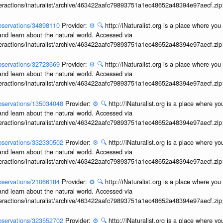
interactions/inaturalist/archive/463422aafc79893751a1ec48652a48394e97aecf.zi
/observations/34898110
Provider:
⚙️
🔍
http://iNaturalist.org is a place where yo
and learn about the natural world. Accessed via
interactions/inaturalist/archive/463422aafc79893751a1ec48652a48394e97aecf.zi
/observations/32723669
Provider:
⚙️
🔍
http://iNaturalist.org is a place where yo
and learn about the natural world. Accessed via
interactions/inaturalist/archive/463422aafc79893751a1ec48652a48394e97aecf.zi
/observations/135034048
Provider:
⚙️
🔍
http://iNaturalist.org is a place where y
and learn about the natural world. Accessed via
interactions/inaturalist/archive/463422aafc79893751a1ec48652a48394e97aecf.zi
/observations/332330502
Provider:
⚙️
🔍
http://iNaturalist.org is a place where y
and learn about the natural world. Accessed via
interactions/inaturalist/archive/463422aafc79893751a1ec48652a48394e97aecf.zi
/observations/21066184
Provider:
⚙️
🔍
http://iNaturalist.org is a place where yo
and learn about the natural world. Accessed via
interactions/inaturalist/archive/463422aafc79893751a1ec48652a48394e97aecf.zi
/observations/323552702
Provider:
⚙️
🔍
http://iNaturalist.org is a place where y