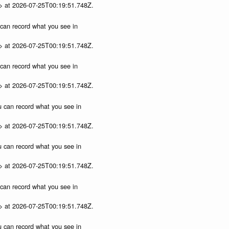
p> at 2026-07-25T00:19:51.748Z.
u can record what you see in
p> at 2026-07-25T00:19:51.748Z.
u can record what you see in
p> at 2026-07-25T00:19:51.748Z.
ou can record what you see in
p> at 2026-07-25T00:19:51.748Z.
ou can record what you see in
p> at 2026-07-25T00:19:51.748Z.
u can record what you see in
p> at 2026-07-25T00:19:51.748Z.
ou can record what you see in