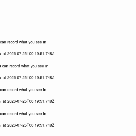
)
u can record what you see in
p> at 2026-07-25T00:19:51.748Z.
ou can record what you see in
p> at 2026-07-25T00:19:51.748Z.
u can record what you see in
p> at 2026-07-25T00:19:51.748Z.
u can record what you see in
p> at 2026-07-25T00:19:51.748Z.