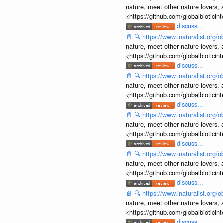
nature, meet other nature lovers, 
<https://github.com/globalbiotic
discuss...
📄
🔍
https://www.inaturalist.org
nature, meet other nature lovers, 
<https://github.com/globalbiotic
discuss...
📄
🔍
https://www.inaturalist.org
nature, meet other nature lovers, 
<https://github.com/globalbiotic
discuss...
📄
🔍
https://www.inaturalist.org
nature, meet other nature lovers, 
<https://github.com/globalbiotic
discuss...
📄
🔍
https://www.inaturalist.org
nature, meet other nature lovers, 
<https://github.com/globalbiotic
discuss...
📄
🔍
https://www.inaturalist.org
nature, meet other nature lovers, 
<https://github.com/globalbiotic
discuss...