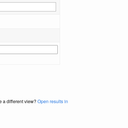
e a different view?
Open results in