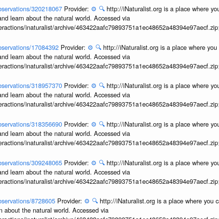
/observations/320218067
Provider:
⚙️
🔍
http://iNaturalist.org is a place where y
and learn about the natural world. Accessed via
interactions/inaturalist/archive/463422aafc79893751a1ec48652a48394e97aecf.zi
/observations/17084392
Provider:
⚙️
🔍
http://iNaturalist.org is a place where yo
and learn about the natural world. Accessed via
interactions/inaturalist/archive/463422aafc79893751a1ec48652a48394e97aecf.zi
/observations/318957370
Provider:
⚙️
🔍
http://iNaturalist.org is a place where y
and learn about the natural world. Accessed via
interactions/inaturalist/archive/463422aafc79893751a1ec48652a48394e97aecf.zi
/observations/318356690
Provider:
⚙️
🔍
http://iNaturalist.org is a place where y
and learn about the natural world. Accessed via
interactions/inaturalist/archive/463422aafc79893751a1ec48652a48394e97aecf.zi
/observations/309248065
Provider:
⚙️
🔍
http://iNaturalist.org is a place where y
and learn about the natural world. Accessed via
interactions/inaturalist/archive/463422aafc79893751a1ec48652a48394e97aecf.zi
/observations/8728605
Provider:
⚙️
🔍
http://iNaturalist.org is a place where you 
n about the natural world. Accessed via