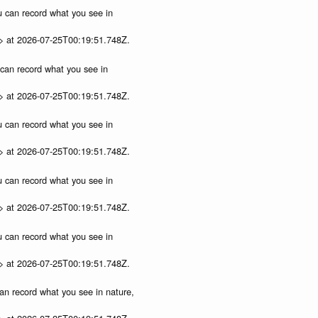
ou can record what you see in
p> at 2026-07-25T00:19:51.748Z.
u can record what you see in
p> at 2026-07-25T00:19:51.748Z.
ou can record what you see in
p> at 2026-07-25T00:19:51.748Z.
ou can record what you see in
p> at 2026-07-25T00:19:51.748Z.
ou can record what you see in
p> at 2026-07-25T00:19:51.748Z.
can record what you see in nature,