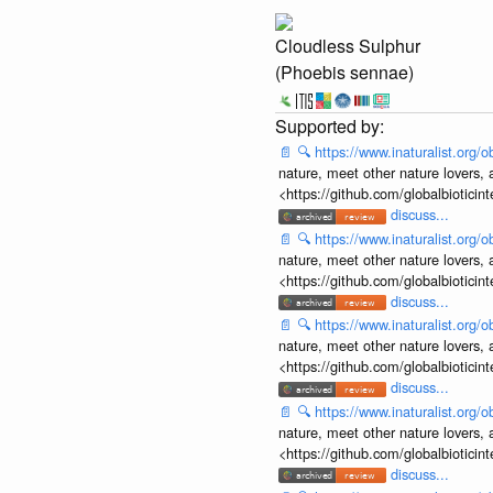
Cloudless Sulphur
(Phoebis sennae)
📄
🔍
https://www.inaturalist.org
nature, meet other nature lovers, 
<https://github.com/globalbiotic
discuss...
📄
🔍
https://www.inaturalist.org
nature, meet other nature lovers, 
<https://github.com/globalbiotic
discuss...
📄
🔍
https://www.inaturalist.org
nature, meet other nature lovers, 
<https://github.com/globalbiotic
discuss...
📄
🔍
https://www.inaturalist.org
nature, meet other nature lovers, 
<https://github.com/globalbiotic
discuss...