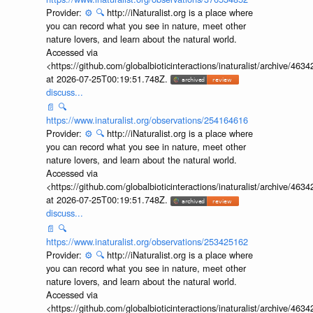
Provider:
⚙️
🔍
http://iNaturalist.org is a place where
you can record what you see in nature, meet other
nature lovers, and learn about the natural world.
Accessed via
<https://github.com/globalbioticinteractions/inaturalist/archive
at 2026-07-25T00:19:51.748Z.
discuss...
📄
🔍
https://www.inaturalist.org/observations/254164616
Provider:
⚙️
🔍
http://iNaturalist.org is a place where
you can record what you see in nature, meet other
nature lovers, and learn about the natural world.
Accessed via
<https://github.com/globalbioticinteractions/inaturalist/archive
at 2026-07-25T00:19:51.748Z.
discuss...
📄
🔍
https://www.inaturalist.org/observations/253425162
Provider:
⚙️
🔍
http://iNaturalist.org is a place where
you can record what you see in nature, meet other
nature lovers, and learn about the natural world.
Accessed via
<https://github.com/globalbioticinteractions/inaturalist/archive