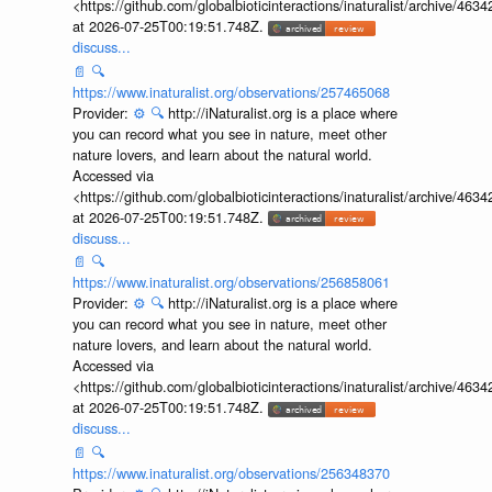
<https://github.com/globalbioticinteractions/inaturalist/archive
at 2026-07-25T00:19:51.748Z.
discuss...
📄
🔍
https://www.inaturalist.org/observations/257465068
Provider:
⚙️
🔍
http://iNaturalist.org is a place where
you can record what you see in nature, meet other
nature lovers, and learn about the natural world.
Accessed via
<https://github.com/globalbioticinteractions/inaturalist/archive
at 2026-07-25T00:19:51.748Z.
discuss...
📄
🔍
https://www.inaturalist.org/observations/256858061
Provider:
⚙️
🔍
http://iNaturalist.org is a place where
you can record what you see in nature, meet other
nature lovers, and learn about the natural world.
Accessed via
<https://github.com/globalbioticinteractions/inaturalist/archive
at 2026-07-25T00:19:51.748Z.
discuss...
📄
🔍
https://www.inaturalist.org/observations/256348370