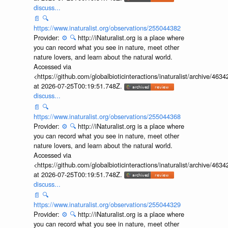
discuss...
📄
🔍
https://www.inaturalist.org/observations/255044382
Provider:
⚙️
🔍
http://iNaturalist.org is a place where
you can record what you see in nature, meet other
nature lovers, and learn about the natural world.
Accessed via
<https://github.com/globalbioticinteractions/inaturalist/archive
at 2026-07-25T00:19:51.748Z.
discuss...
📄
🔍
https://www.inaturalist.org/observations/255044368
Provider:
⚙️
🔍
http://iNaturalist.org is a place where
you can record what you see in nature, meet other
nature lovers, and learn about the natural world.
Accessed via
<https://github.com/globalbioticinteractions/inaturalist/archive
at 2026-07-25T00:19:51.748Z.
discuss...
📄
🔍
https://www.inaturalist.org/observations/255044329
Provider:
⚙️
🔍
http://iNaturalist.org is a place where
you can record what you see in nature, meet other