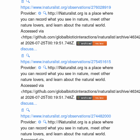
📄
🔍
https://www.inaturalist.org/observations/276028919
Provider:
⚙️
🔍
http://iNaturalist.org is a place where
you can record what you see in nature, meet other
nature lovers, and learn about the natural world.
Accessed via
<https://github.com/globalbioticinteractions/inaturalist/archive
at 2026-07-25T00:19:51.748Z.
discuss...
📄
🔍
https://www.inaturalist.org/observations/275451615
Provider:
⚙️
🔍
http://iNaturalist.org is a place where
you can record what you see in nature, meet other
nature lovers, and learn about the natural world.
Accessed via
<https://github.com/globalbioticinteractions/inaturalist/archive
at 2026-07-25T00:19:51.748Z.
discuss...
📄
🔍
https://www.inaturalist.org/observations/274482000
Provider:
⚙️
🔍
http://iNaturalist.org is a place where
you can record what you see in nature, meet other
nature lovers, and learn about the natural world.
Accessed via