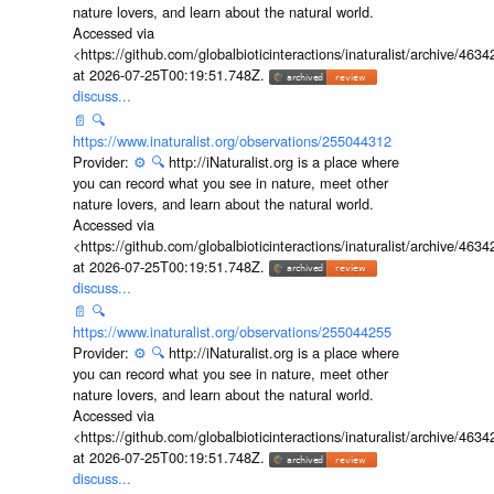
nature lovers, and learn about the natural world.
Accessed via
<https://github.com/globalbioticinteractions/inaturalist/archive
at 2026-07-25T00:19:51.748Z.
discuss...
📄
🔍
https://www.inaturalist.org/observations/255044312
Provider:
⚙️
🔍
http://iNaturalist.org is a place where
you can record what you see in nature, meet other
nature lovers, and learn about the natural world.
Accessed via
<https://github.com/globalbioticinteractions/inaturalist/archive
at 2026-07-25T00:19:51.748Z.
discuss...
📄
🔍
https://www.inaturalist.org/observations/255044255
Provider:
⚙️
🔍
http://iNaturalist.org is a place where
you can record what you see in nature, meet other
nature lovers, and learn about the natural world.
Accessed via
<https://github.com/globalbioticinteractions/inaturalist/archive
at 2026-07-25T00:19:51.748Z.
discuss...