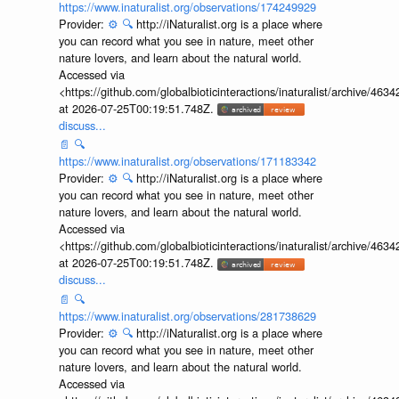
https://www.inaturalist.org/observations/174249929
Provider:
⚙️
🔍
http://iNaturalist.org is a place where
you can record what you see in nature, meet other
nature lovers, and learn about the natural world.
Accessed via
<https://github.com/globalbioticinteractions/inaturalist/archive
at 2026-07-25T00:19:51.748Z.
discuss...
📄
🔍
https://www.inaturalist.org/observations/171183342
Provider:
⚙️
🔍
http://iNaturalist.org is a place where
you can record what you see in nature, meet other
nature lovers, and learn about the natural world.
Accessed via
<https://github.com/globalbioticinteractions/inaturalist/archive
at 2026-07-25T00:19:51.748Z.
discuss...
📄
🔍
https://www.inaturalist.org/observations/281738629
Provider:
⚙️
🔍
http://iNaturalist.org is a place where
you can record what you see in nature, meet other
nature lovers, and learn about the natural world.
Accessed via