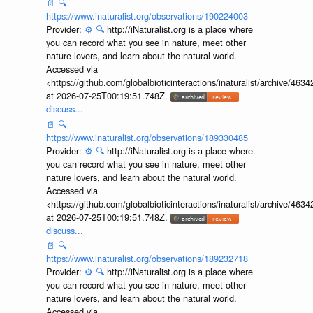
📄
🔍
https://www.inaturalist.org/observations/190224003
Provider:
⚙️
🔍
http://iNaturalist.org is a place where
you can record what you see in nature, meet other
nature lovers, and learn about the natural world.
Accessed via
<https://github.com/globalbioticinteractions/inaturalist/archive
at 2026-07-25T00:19:51.748Z.
discuss...
📄
🔍
https://www.inaturalist.org/observations/189330485
Provider:
⚙️
🔍
http://iNaturalist.org is a place where
you can record what you see in nature, meet other
nature lovers, and learn about the natural world.
Accessed via
<https://github.com/globalbioticinteractions/inaturalist/archive
at 2026-07-25T00:19:51.748Z.
discuss...
📄
🔍
https://www.inaturalist.org/observations/189232718
Provider:
⚙️
🔍
http://iNaturalist.org is a place where
you can record what you see in nature, meet other
nature lovers, and learn about the natural world.
Accessed via