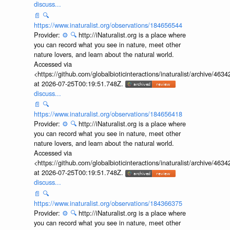
discuss...
📄
🔍
https://www.inaturalist.org/observations/184656544
Provider:
⚙️
🔍
http://iNaturalist.org is a place where
you can record what you see in nature, meet other
nature lovers, and learn about the natural world.
Accessed via
<https://github.com/globalbioticinteractions/inaturalist/archive
at 2026-07-25T00:19:51.748Z.
discuss...
📄
🔍
https://www.inaturalist.org/observations/184656418
Provider:
⚙️
🔍
http://iNaturalist.org is a place where
you can record what you see in nature, meet other
nature lovers, and learn about the natural world.
Accessed via
<https://github.com/globalbioticinteractions/inaturalist/archive
at 2026-07-25T00:19:51.748Z.
discuss...
📄
🔍
https://www.inaturalist.org/observations/184366375
Provider:
⚙️
🔍
http://iNaturalist.org is a place where
you can record what you see in nature, meet other