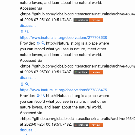
nature lovers, and learn about the natural world.
Accessed via
<https://github.com/globalbioticinteractions/inaturalist/archive
at 2026-07-25T00:19:51.748Z.
discuss...
📄
🔍
https://www.inaturalist.org/observations/277703638
Provider:
⚙️
🔍
http://iNaturalist.org is a place where
you can record what you see in nature, meet other
nature lovers, and learn about the natural world.
Accessed via
<https://github.com/globalbioticinteractions/inaturalist/archive
at 2026-07-25T00:19:51.748Z.
discuss...
📄
🔍
https://www.inaturalist.org/observations/277386475
Provider:
⚙️
🔍
http://iNaturalist.org is a place where
you can record what you see in nature, meet other
nature lovers, and learn about the natural world.
Accessed via
<https://github.com/globalbioticinteractions/inaturalist/archive
at 2026-07-25T00:19:51.748Z.
discuss...