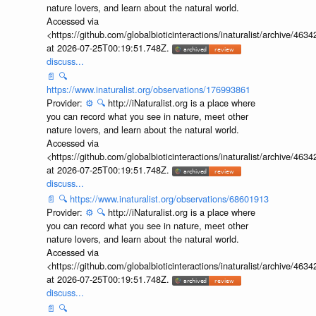
nature lovers, and learn about the natural world.
Accessed via
<https://github.com/globalbioticinteractions/inaturalist/archive
at 2026-07-25T00:19:51.748Z.
discuss...
📄
🔍
https://www.inaturalist.org/observations/176993861
Provider:
⚙️
🔍
http://iNaturalist.org is a place where
you can record what you see in nature, meet other
nature lovers, and learn about the natural world.
Accessed via
<https://github.com/globalbioticinteractions/inaturalist/archive
at 2026-07-25T00:19:51.748Z.
discuss...
📄
🔍
https://www.inaturalist.org/observations/68601913
Provider:
⚙️
🔍
http://iNaturalist.org is a place where
you can record what you see in nature, meet other
nature lovers, and learn about the natural world.
Accessed via
<https://github.com/globalbioticinteractions/inaturalist/archive
at 2026-07-25T00:19:51.748Z.
discuss...
📄
🔍