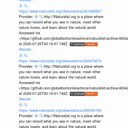
📄
🔍
https://www.inaturalist.org/observations/261089447
Provider:
⚙️
🔍
http://iNaturalist.org is a place where
you can record what you see in nature, meet other
nature lovers, and learn about the natural world.
Accessed via
<https://github.com/globalbioticinteractions/inaturalist/archive
at 2026-07-25T00:19:51.748Z.
discuss...
📄
🔍
https://www.inaturalist.org/observations/260970670
Provider:
⚙️
🔍
http://iNaturalist.org is a place where
you can record what you see in nature, meet other
nature lovers, and learn about the natural world.
Accessed via
<https://github.com/globalbioticinteractions/inaturalist/archive
at 2026-07-25T00:19:51.748Z.
discuss...
📄
🔍
https://www.inaturalist.org/observations/260040192
Provider:
⚙️
🔍
http://iNaturalist.org is a place where
you can record what you see in nature, meet other
nature lovers, and learn about the natural world.