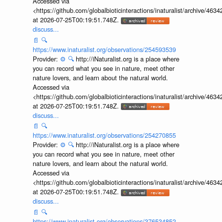
Accessed via
<https://github.com/globalbioticinteractions/inaturalist/archive
at 2026-07-25T00:19:51.748Z.
discuss...
📄
🔍
https://www.inaturalist.org/observations/254593539
Provider:
⚙️
🔍
http://iNaturalist.org is a place where
you can record what you see in nature, meet other
nature lovers, and learn about the natural world.
Accessed via
<https://github.com/globalbioticinteractions/inaturalist/archive
at 2026-07-25T00:19:51.748Z.
discuss...
📄
🔍
https://www.inaturalist.org/observations/254270855
Provider:
⚙️
🔍
http://iNaturalist.org is a place where
you can record what you see in nature, meet other
nature lovers, and learn about the natural world.
Accessed via
<https://github.com/globalbioticinteractions/inaturalist/archive
at 2026-07-25T00:19:51.748Z.
discuss...
📄
🔍
https://www.inaturalist.org/observations/376534852