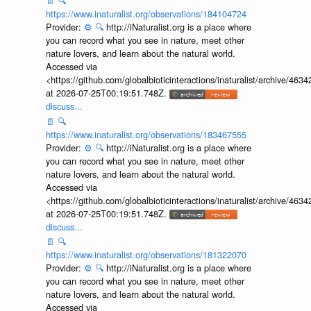
📄
🔍
https://www.inaturalist.org/observations/184104724
Provider:
⚙️
🔍
http://iNaturalist.org is a place where
you can record what you see in nature, meet other
nature lovers, and learn about the natural world.
Accessed via
<https://github.com/globalbioticinteractions/inaturalist/archive
at 2026-07-25T00:19:51.748Z.
discuss...
📄
🔍
https://www.inaturalist.org/observations/183467555
Provider:
⚙️
🔍
http://iNaturalist.org is a place where
you can record what you see in nature, meet other
nature lovers, and learn about the natural world.
Accessed via
<https://github.com/globalbioticinteractions/inaturalist/archive
at 2026-07-25T00:19:51.748Z.
discuss...
📄
🔍
https://www.inaturalist.org/observations/181322070
Provider:
⚙️
🔍
http://iNaturalist.org is a place where
you can record what you see in nature, meet other
nature lovers, and learn about the natural world.
Accessed via