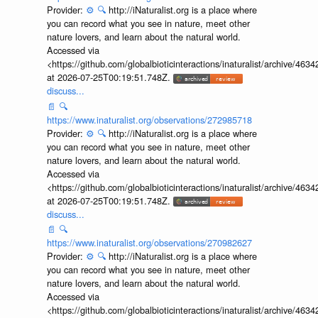
Provider:
⚙️
🔍
http://iNaturalist.org is a place where
you can record what you see in nature, meet other
nature lovers, and learn about the natural world.
Accessed via
<https://github.com/globalbioticinteractions/inaturalist/archive
at 2026-07-25T00:19:51.748Z.
discuss...
📄
🔍
https://www.inaturalist.org/observations/272985718
Provider:
⚙️
🔍
http://iNaturalist.org is a place where
you can record what you see in nature, meet other
nature lovers, and learn about the natural world.
Accessed via
<https://github.com/globalbioticinteractions/inaturalist/archive
at 2026-07-25T00:19:51.748Z.
discuss...
📄
🔍
https://www.inaturalist.org/observations/270982627
Provider:
⚙️
🔍
http://iNaturalist.org is a place where
you can record what you see in nature, meet other
nature lovers, and learn about the natural world.
Accessed via
<https://github.com/globalbioticinteractions/inaturalist/archive