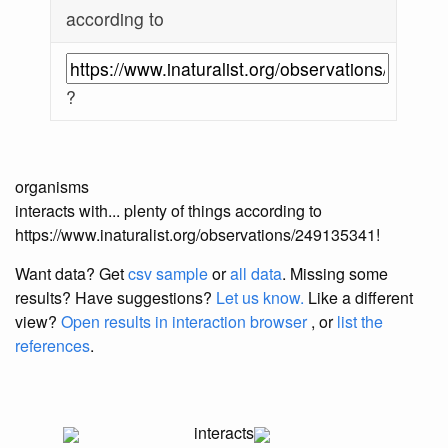
according to
?
organisms
interacts with... plenty of things according to
https://www.inaturalist.org/observations/249135341!
Want data? Get
csv sample
or
all data
. Missing some
results?
Have suggestions?
Let us know.
Like a different
view?
Open results in interaction browser
, or
list the
references
.
interacts