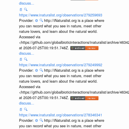
discuss...
📄
🔍
https://www.inaturalist.org/observations/279259693
Provider:
⚙️
🔍
http://iNaturalist.org is a place where
you can record what you see in nature, meet other
nature lovers, and learn about the natural world.
Accessed via
<https://github.com/globalbioticinteractions/inaturalist/archive
at 2026-07-25T00:19:51.748Z.
discuss...
📄
🔍
https://www.inaturalist.org/observations/279249992
Provider:
⚙️
🔍
http://iNaturalist.org is a place where
you can record what you see in nature, meet other
nature lovers, and learn about the natural world.
Accessed via
<https://github.com/globalbioticinteractions/inaturalist/archive
at 2026-07-25T00:19:51.748Z.
discuss...
📄
🔍
https://www.inaturalist.org/observations/278346341
Provider:
⚙️
🔍
http://iNaturalist.org is a place where
you can record what you see in nature, meet other