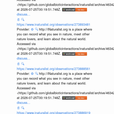
<https://github.com/globalbioticinteractions/inaturalist/archive
at 2026-07-25T00:19:51.748Z.
discuss...
📄
🔍
https://www.inaturalist.org/observations/273893481
Provider:
⚙️
🔍
http://iNaturalist.org is a place where
you can record what you see in nature, meet other
nature lovers, and learn about the natural world.
Accessed via
<https://github.com/globalbioticinteractions/inaturalist/archive
at 2026-07-25T00:19:51.748Z.
discuss...
📄
🔍
https://www.inaturalist.org/observations/273888561
Provider:
⚙️
🔍
http://iNaturalist.org is a place where
you can record what you see in nature, meet other
nature lovers, and learn about the natural world.
Accessed via
<https://github.com/globalbioticinteractions/inaturalist/archive
at 2026-07-25T00:19:51.748Z.
discuss...
📄
🔍
https://www.inaturalist.org/observations/273886919