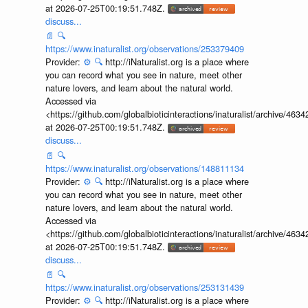
at 2026-07-25T00:19:51.748Z.
discuss...
📄
🔍
https://www.inaturalist.org/observations/253379409
Provider:
⚙️
🔍
http://iNaturalist.org is a place where
you can record what you see in nature, meet other
nature lovers, and learn about the natural world.
Accessed via
<https://github.com/globalbioticinteractions/inaturalist/archive
at 2026-07-25T00:19:51.748Z.
discuss...
📄
🔍
https://www.inaturalist.org/observations/148811134
Provider:
⚙️
🔍
http://iNaturalist.org is a place where
you can record what you see in nature, meet other
nature lovers, and learn about the natural world.
Accessed via
<https://github.com/globalbioticinteractions/inaturalist/archive
at 2026-07-25T00:19:51.748Z.
discuss...
📄
🔍
https://www.inaturalist.org/observations/253131439
Provider:
⚙️
🔍
http://iNaturalist.org is a place where