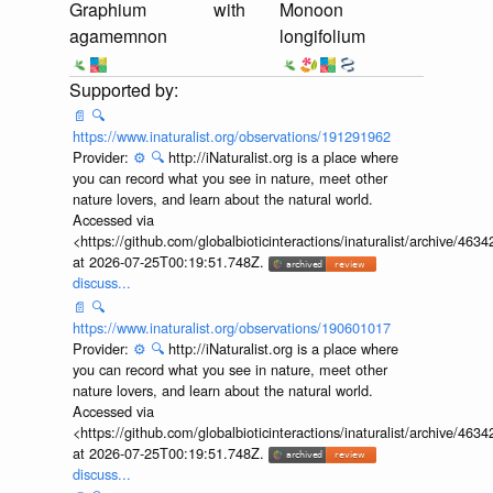
Graphium
with
Monoon
agamemnon
longifolium
📄
🔍
https://www.inaturalist.org/observations/191291962
Provider:
⚙️
🔍
http://iNaturalist.org is a place where
you can record what you see in nature, meet other
nature lovers, and learn about the natural world.
Accessed via
<https://github.com/globalbioticinteractions/inaturalist/archive
at 2026-07-25T00:19:51.748Z.
discuss...
📄
🔍
https://www.inaturalist.org/observations/190601017
Provider:
⚙️
🔍
http://iNaturalist.org is a place where
you can record what you see in nature, meet other
nature lovers, and learn about the natural world.
Accessed via
<https://github.com/globalbioticinteractions/inaturalist/archive
at 2026-07-25T00:19:51.748Z.
discuss...