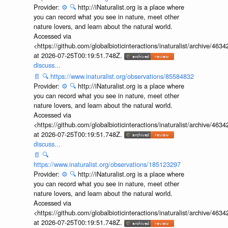
Provider:
⚙️
🔍
http://iNaturalist.org is a place where
you can record what you see in nature, meet other
nature lovers, and learn about the natural world.
Accessed via
<https://github.com/globalbioticinteractions/inaturalist/archive
at 2026-07-25T00:19:51.748Z.
discuss...
📄
🔍
https://www.inaturalist.org/observations/85584832
Provider:
⚙️
🔍
http://iNaturalist.org is a place where
you can record what you see in nature, meet other
nature lovers, and learn about the natural world.
Accessed via
<https://github.com/globalbioticinteractions/inaturalist/archive
at 2026-07-25T00:19:51.748Z.
discuss...
📄
🔍
https://www.inaturalist.org/observations/185123297
Provider:
⚙️
🔍
http://iNaturalist.org is a place where
you can record what you see in nature, meet other
nature lovers, and learn about the natural world.
Accessed via
<https://github.com/globalbioticinteractions/inaturalist/archive
at 2026-07-25T00:19:51.748Z.