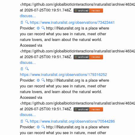
<https://github.com/globalbioticinteractions/inaturalist/archive
at 2026-07-25T00:19:51.748Z.
discuss...
📄
🔍
https://www.inaturalist.org/observations/73423441
Provider:
⚙️
🔍
http://iNaturalist.org is a place where
you can record what you see in nature, meet other
nature lovers, and learn about the natural world.
Accessed via
<https://github.com/globalbioticinteractions/inaturalist/archive
at 2026-07-25T00:19:51.748Z.
discuss...
📄
🔍
https://www.inaturalist.org/observations/179316252
Provider:
⚙️
🔍
http://iNaturalist.org is a place where
you can record what you see in nature, meet other
nature lovers, and learn about the natural world.
Accessed via
<https://github.com/globalbioticinteractions/inaturalist/archive
at 2026-07-25T00:19:51.748Z.
discuss...
📄
🔍
https://www.inaturalist.org/observations/70544286
Provider:
⚙️
🔍
http://iNaturalist.org is a place where
you can record what you see in nature, meet other