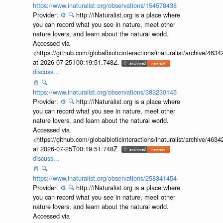
https://www.inaturalist.org/observations/154578438
Provider:
⚙️
🔍
http://iNaturalist.org is a place where
you can record what you see in nature, meet other
nature lovers, and learn about the natural world.
Accessed via
<https://github.com/globalbioticinteractions/inaturalist/archive
at 2026-07-25T00:19:51.748Z.
discuss...
📄
🔍
https://www.inaturalist.org/observations/383230145
Provider:
⚙️
🔍
http://iNaturalist.org is a place where
you can record what you see in nature, meet other
nature lovers, and learn about the natural world.
Accessed via
<https://github.com/globalbioticinteractions/inaturalist/archive
at 2026-07-25T00:19:51.748Z.
discuss...
📄
🔍
https://www.inaturalist.org/observations/258341454
Provider:
⚙️
🔍
http://iNaturalist.org is a place where
you can record what you see in nature, meet other
nature lovers, and learn about the natural world.
Accessed via