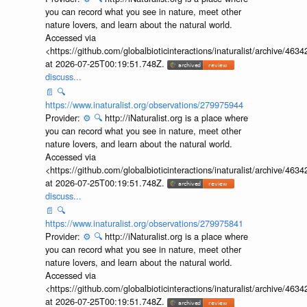
you can record what you see in nature, meet other
nature lovers, and learn about the natural world.
Accessed via
<https://github.com/globalbioticinteractions/inaturalist/archive
at 2026-07-25T00:19:51.748Z.
discuss...
📄
🔍
https://www.inaturalist.org/observations/279975944
Provider:
⚙️
🔍
http://iNaturalist.org is a place where
you can record what you see in nature, meet other
nature lovers, and learn about the natural world.
Accessed via
<https://github.com/globalbioticinteractions/inaturalist/archive
at 2026-07-25T00:19:51.748Z.
discuss...
📄
🔍
https://www.inaturalist.org/observations/279975841
Provider:
⚙️
🔍
http://iNaturalist.org is a place where
you can record what you see in nature, meet other
nature lovers, and learn about the natural world.
Accessed via
<https://github.com/globalbioticinteractions/inaturalist/archive
at 2026-07-25T00:19:51.748Z.