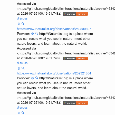
Accessed via
<https://github.com/globalbioticinteractions/inaturalist/archive
at 2026-07-25T00:19:51.748Z.
discuss...
📄
🔍
https://www.inaturalist.org/observations/259830897
Provider:
⚙️
🔍
http://iNaturalist.org is a place where
you can record what you see in nature, meet other
nature lovers, and learn about the natural world.
Accessed via
<https://github.com/globalbioticinteractions/inaturalist/archive
at 2026-07-25T00:19:51.748Z.
discuss...
📄
🔍
https://www.inaturalist.org/observations/259321364
Provider:
⚙️
🔍
http://iNaturalist.org is a place where
you can record what you see in nature, meet other
nature lovers, and learn about the natural world.
Accessed via
<https://github.com/globalbioticinteractions/inaturalist/archive
at 2026-07-25T00:19:51.748Z.
discuss...
📄
🔍