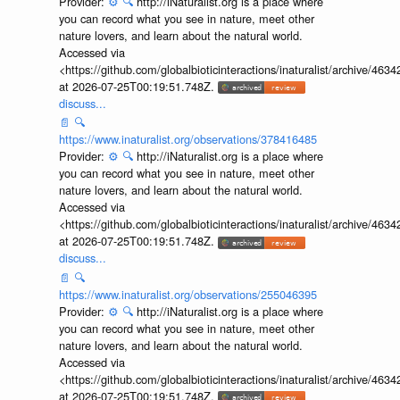
Provider:
⚙️
🔍
http://iNaturalist.org is a place where
you can record what you see in nature, meet other
nature lovers, and learn about the natural world.
Accessed via
<https://github.com/globalbioticinteractions/inaturalist/archive
at 2026-07-25T00:19:51.748Z.
discuss...
📄
🔍
https://www.inaturalist.org/observations/378416485
Provider:
⚙️
🔍
http://iNaturalist.org is a place where
you can record what you see in nature, meet other
nature lovers, and learn about the natural world.
Accessed via
<https://github.com/globalbioticinteractions/inaturalist/archive
at 2026-07-25T00:19:51.748Z.
discuss...
📄
🔍
https://www.inaturalist.org/observations/255046395
Provider:
⚙️
🔍
http://iNaturalist.org is a place where
you can record what you see in nature, meet other
nature lovers, and learn about the natural world.
Accessed via
<https://github.com/globalbioticinteractions/inaturalist/archive
at 2026-07-25T00:19:51.748Z.