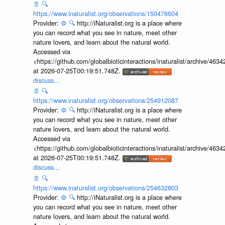
📄
🔍
https://www.inaturalist.org/observations/150476604
Provider:
⚙️
🔍
http://iNaturalist.org is a place where
you can record what you see in nature, meet other
nature lovers, and learn about the natural world.
Accessed via
<https://github.com/globalbioticinteractions/inaturalist/archive
at 2026-07-25T00:19:51.748Z.
discuss...
📄
🔍
https://www.inaturalist.org/observations/254912087
Provider:
⚙️
🔍
http://iNaturalist.org is a place where
you can record what you see in nature, meet other
nature lovers, and learn about the natural world.
Accessed via
<https://github.com/globalbioticinteractions/inaturalist/archive
at 2026-07-25T00:19:51.748Z.
discuss...
📄
🔍
https://www.inaturalist.org/observations/254632803
Provider:
⚙️
🔍
http://iNaturalist.org is a place where
you can record what you see in nature, meet other
nature lovers, and learn about the natural world.