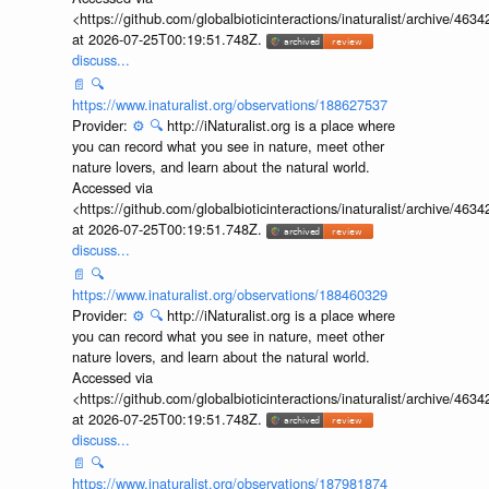
<https://github.com/globalbioticinteractions/inaturalist/archive
at 2026-07-25T00:19:51.748Z.
discuss...
📄
🔍
https://www.inaturalist.org/observations/188627537
Provider:
⚙️
🔍
http://iNaturalist.org is a place where
you can record what you see in nature, meet other
nature lovers, and learn about the natural world.
Accessed via
<https://github.com/globalbioticinteractions/inaturalist/archive
at 2026-07-25T00:19:51.748Z.
discuss...
📄
🔍
https://www.inaturalist.org/observations/188460329
Provider:
⚙️
🔍
http://iNaturalist.org is a place where
you can record what you see in nature, meet other
nature lovers, and learn about the natural world.
Accessed via
<https://github.com/globalbioticinteractions/inaturalist/archive
at 2026-07-25T00:19:51.748Z.
discuss...
📄
🔍
https://www.inaturalist.org/observations/187981874