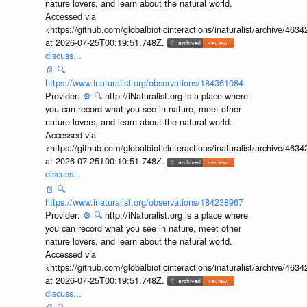
nature lovers, and learn about the natural world.
Accessed via
<https://github.com/globalbioticinteractions/inaturalist/archive
at 2026-07-25T00:19:51.748Z.
discuss...
📄
🔍
https://www.inaturalist.org/observations/184361084
Provider:
⚙️
🔍
http://iNaturalist.org is a place where
you can record what you see in nature, meet other
nature lovers, and learn about the natural world.
Accessed via
<https://github.com/globalbioticinteractions/inaturalist/archive
at 2026-07-25T00:19:51.748Z.
discuss...
📄
🔍
https://www.inaturalist.org/observations/184238967
Provider:
⚙️
🔍
http://iNaturalist.org is a place where
you can record what you see in nature, meet other
nature lovers, and learn about the natural world.
Accessed via
<https://github.com/globalbioticinteractions/inaturalist/archive
at 2026-07-25T00:19:51.748Z.
discuss...