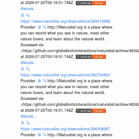
at 2026-07-25T00:19:51.748Z.
discuss...
📄
🔍
https://www.inaturalist.org/observations/269415696
Provider:
⚙️
🔍
http://iNaturalist.org is a place where
you can record what you see in nature, meet other
nature lovers, and learn about the natural world.
Accessed via
<https://github.com/globalbioticinteractions/inaturalist/archive
at 2026-07-25T00:19:51.748Z.
discuss...
📄
🔍
https://www.inaturalist.org/observations/266724863
Provider:
⚙️
🔍
http://iNaturalist.org is a place where
you can record what you see in nature, meet other
nature lovers, and learn about the natural world.
Accessed via
<https://github.com/globalbioticinteractions/inaturalist/archive
at 2026-07-25T00:19:51.748Z.
discuss...
📄
🔍
https://www.inaturalist.org/observations/266358987
Provider:
⚙️
🔍
http://iNaturalist.org is a place where