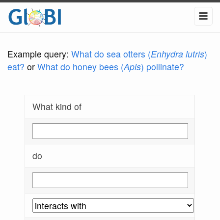
Example query:
What do sea otters (
Enhydra lutris
)
eat?
or
What do honey bees (
Apis
) pollinate?
What kind of
do