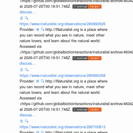
<https://github.com/globalbioticinteractions/inaturalist/archive
at 2026-07-25T00:19:51.748Z.
discuss...
📄
🔍
https://www.inaturalist.org/observations/280990526
Provider:
⚙️
🔍
http://iNaturalist.org is a place where
you can record what you see in nature, meet other
nature lovers, and learn about the natural world.
Accessed via
<https://github.com/globalbioticinteractions/inaturalist/archive
at 2026-07-25T00:19:51.748Z.
discuss...
📄
🔍
https://www.inaturalist.org/observations/280990058
Provider:
⚙️
🔍
http://iNaturalist.org is a place where
you can record what you see in nature, meet other
nature lovers, and learn about the natural world.
Accessed via
<https://github.com/globalbioticinteractions/inaturalist/archive
at 2026-07-25T00:19:51.748Z.
discuss...
📄
🔍
https://www.inaturalist.org/observations/280700813
Provider:
⚙️
🔍
http://iNaturalist.org is a place where