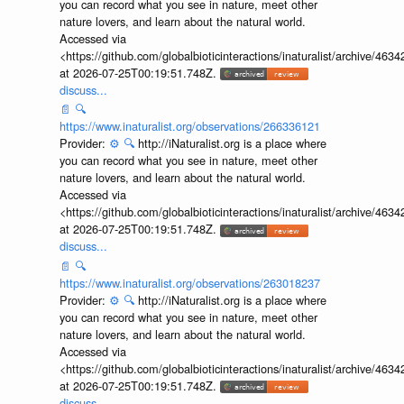
you can record what you see in nature, meet other
nature lovers, and learn about the natural world.
Accessed via
<https://github.com/globalbioticinteractions/inaturalist/archive
at 2026-07-25T00:19:51.748Z.
discuss...
📄
🔍
https://www.inaturalist.org/observations/266336121
Provider:
⚙️
🔍
http://iNaturalist.org is a place where
you can record what you see in nature, meet other
nature lovers, and learn about the natural world.
Accessed via
<https://github.com/globalbioticinteractions/inaturalist/archive
at 2026-07-25T00:19:51.748Z.
discuss...
📄
🔍
https://www.inaturalist.org/observations/263018237
Provider:
⚙️
🔍
http://iNaturalist.org is a place where
you can record what you see in nature, meet other
nature lovers, and learn about the natural world.
Accessed via
<https://github.com/globalbioticinteractions/inaturalist/archive
at 2026-07-25T00:19:51.748Z.
discuss...