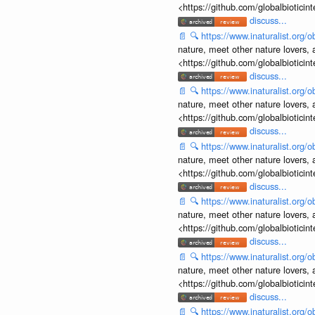
<https://github.com/globalbiotic
discuss...
📄
🔍
https://www.inaturalist.org
nature, meet other nature lovers, 
<https://github.com/globalbiotic
discuss...
📄
🔍
https://www.inaturalist.org
nature, meet other nature lovers, 
<https://github.com/globalbiotic
discuss...
📄
🔍
https://www.inaturalist.org
nature, meet other nature lovers, 
<https://github.com/globalbiotic
discuss...
📄
🔍
https://www.inaturalist.org
nature, meet other nature lovers, 
<https://github.com/globalbiotic
discuss...
📄
🔍
https://www.inaturalist.org
nature, meet other nature lovers, 
<https://github.com/globalbiotic
discuss...
📄
🔍
https://www.inaturalist.org