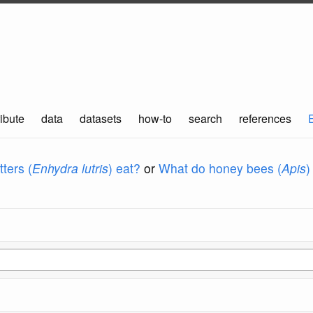
ibute
data
datasets
how-to
search
references
ters (
Enhydra lutris
) eat?
or
What do honey bees (
Apis
)