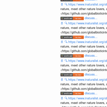
📄
🔍
https://www.inaturalist.org
nature, meet other nature lovers, 
<https://github.com/globalbiotic
discuss...
📄
🔍
https://www.inaturalist.org
nature, meet other nature lovers, 
<https://github.com/globalbiotic
discuss...
📄
🔍
https://www.inaturalist.org
nature, meet other nature lovers, 
<https://github.com/globalbiotic
discuss...
📄
🔍
https://www.inaturalist.org
nature, meet other nature lovers, 
<https://github.com/globalbiotic
discuss...
📄
🔍
https://www.inaturalist.org
nature, meet other nature lovers, 
<https://github.com/globalbiotic
discuss...
📄
🔍
https://www.inaturalist.org
nature, meet other nature lovers, 