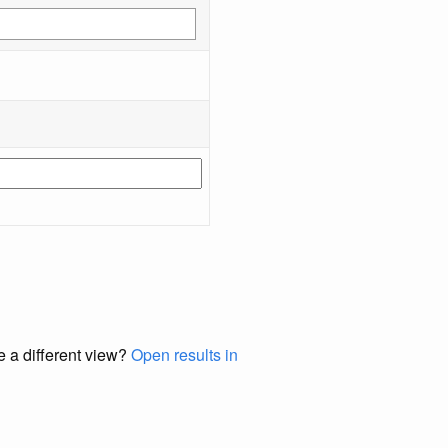
e a different view?
Open results in