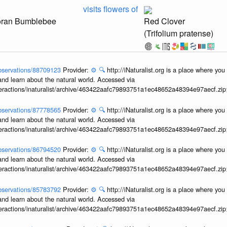
visits flowers of
oran Bumblebee
Red Clover
(Trifolium pratense)
/observations/88709123
Provider:
⚙️
🔍
http://iNaturalist.org is a place where yo
and learn about the natural world. Accessed via
interactions/inaturalist/archive/463422aafc79893751a1ec48652a48394e97aecf.zi
/observations/87778565
Provider:
⚙️
🔍
http://iNaturalist.org is a place where yo
and learn about the natural world. Accessed via
interactions/inaturalist/archive/463422aafc79893751a1ec48652a48394e97aecf.zi
/observations/86794520
Provider:
⚙️
🔍
http://iNaturalist.org is a place where yo
and learn about the natural world. Accessed via
interactions/inaturalist/archive/463422aafc79893751a1ec48652a48394e97aecf.zi
/observations/85783792
Provider:
⚙️
🔍
http://iNaturalist.org is a place where yo
and learn about the natural world. Accessed via
interactions/inaturalist/archive/463422aafc79893751a1ec48652a48394e97aecf.zi