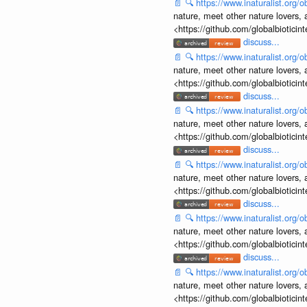
📄
🔍
https://www.inaturalist.org
nature, meet other nature lovers, 
<https://github.com/globalbiotic
discuss...
📄
🔍
https://www.inaturalist.org
nature, meet other nature lovers, 
<https://github.com/globalbiotic
discuss...
📄
🔍
https://www.inaturalist.org
nature, meet other nature lovers, 
<https://github.com/globalbiotic
discuss...
📄
🔍
https://www.inaturalist.org
nature, meet other nature lovers, 
<https://github.com/globalbiotic
discuss...
📄
🔍
https://www.inaturalist.org
nature, meet other nature lovers, 
<https://github.com/globalbiotic
discuss...
📄
🔍
https://www.inaturalist.org
nature, meet other nature lovers, 
<https://github.com/globalbiotic