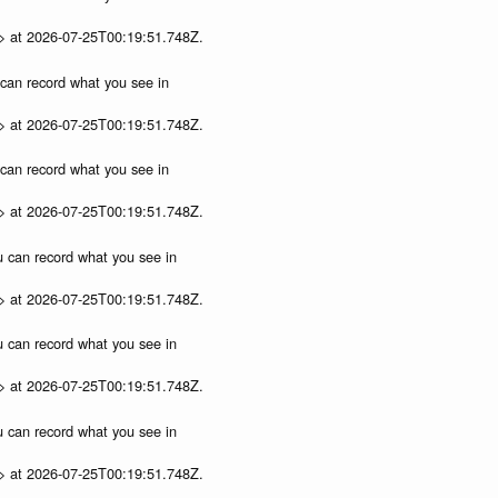
p> at 2026-07-25T00:19:51.748Z.
u can record what you see in
p> at 2026-07-25T00:19:51.748Z.
u can record what you see in
p> at 2026-07-25T00:19:51.748Z.
ou can record what you see in
p> at 2026-07-25T00:19:51.748Z.
ou can record what you see in
p> at 2026-07-25T00:19:51.748Z.
ou can record what you see in
p> at 2026-07-25T00:19:51.748Z.