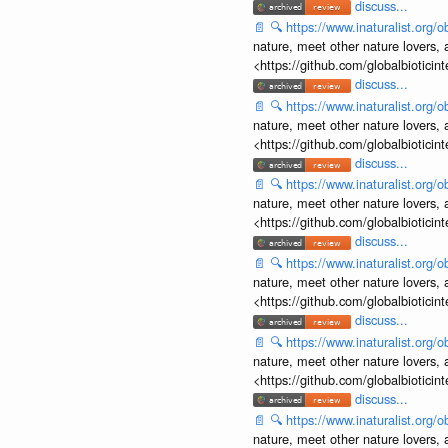
discuss...
📄
🔍
https://www.inaturalist.org
nature, meet other nature lovers, 
<https://github.com/globalbiotic
discuss...
📄
🔍
https://www.inaturalist.org
nature, meet other nature lovers, 
<https://github.com/globalbiotic
discuss...
📄
🔍
https://www.inaturalist.org
nature, meet other nature lovers, 
<https://github.com/globalbiotic
discuss...
📄
🔍
https://www.inaturalist.org
nature, meet other nature lovers, 
<https://github.com/globalbiotic
discuss...
📄
🔍
https://www.inaturalist.org
nature, meet other nature lovers, 
<https://github.com/globalbiotic
discuss...
📄
🔍
https://www.inaturalist.org
nature, meet other nature lovers, 