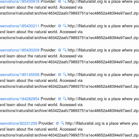
/observations/185430918
Provider:
⚙️
🔍
http://iNaturalist.org is a place where y
and learn about the natural world. Accessed via
interactions/inaturalist/archive/463422aafc79893751a1ec48652a48394e97aecf.zi
/observations/185430211
Provider:
⚙️
🔍
http://iNaturalist.org is a place where y
and learn about the natural world. Accessed via
interactions/inaturalist/archive/463422aafc79893751a1ec48652a48394e97aecf.zi
/observations/185430209
Provider:
⚙️
🔍
http://iNaturalist.org is a place where y
and learn about the natural world. Accessed via
interactions/inaturalist/archive/463422aafc79893751a1ec48652a48394e97aecf.zi
/observations/185145558
Provider:
⚙️
🔍
http://iNaturalist.org is a place where y
and learn about the natural world. Accessed via
interactions/inaturalist/archive/463422aafc79893751a1ec48652a48394e97aecf.zi
/observations/184282954
Provider:
⚙️
🔍
http://iNaturalist.org is a place where y
and learn about the natural world. Accessed via
interactions/inaturalist/archive/463422aafc79893751a1ec48652a48394e97aecf.zi
/observations/82231259
Provider:
⚙️
🔍
http://iNaturalist.org is a place where yo
and learn about the natural world. Accessed via
interactions/inaturalist/archive/463422aafc79893751a1ec48652a48394e97aecf.zi