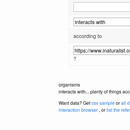
according to
?
organisms
interacts with... plenty of things a
Want data? Get
csv sample
or
all 
interaction browser
, or
list the ref