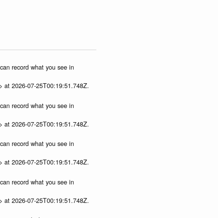
u can record what you see in
p> at 2026-07-25T00:19:51.748Z.
u can record what you see in
p> at 2026-07-25T00:19:51.748Z.
u can record what you see in
p> at 2026-07-25T00:19:51.748Z.
u can record what you see in
p> at 2026-07-25T00:19:51.748Z.