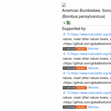
American Bumblebee, Son
(Bombus pensylvanicus)
📄
🔍
https://www.inaturalist.org
nature, meet other nature lovers, 
<https://github.com/globalbiotic
discuss...
📄
🔍
https://www.inaturalist.org
nature, meet other nature lovers, 
<https://github.com/globalbiotic
discuss...
📄
🔍
https://www.inaturalist.org
nature, meet other nature lovers, 
<https://github.com/globalbiotic
discuss...
📄
🔍
https://www.inaturalist.org
nature, meet other nature lovers, 
<https://github.com/globalbiotic
discuss...