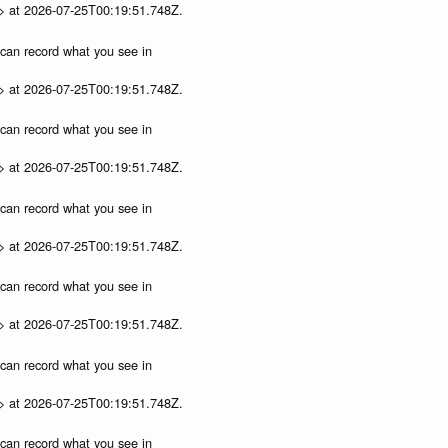
p> at 2026-07-25T00:19:51.748Z.
u can record what you see in
p> at 2026-07-25T00:19:51.748Z.
u can record what you see in
p> at 2026-07-25T00:19:51.748Z.
u can record what you see in
p> at 2026-07-25T00:19:51.748Z.
u can record what you see in
p> at 2026-07-25T00:19:51.748Z.
u can record what you see in
p> at 2026-07-25T00:19:51.748Z.
u can record what you see in