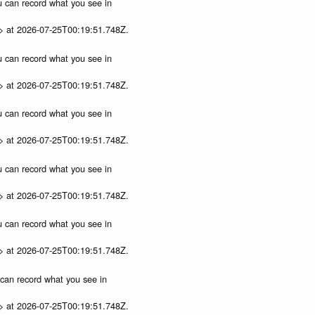
ou can record what you see in
p> at 2026-07-25T00:19:51.748Z.
ou can record what you see in
p> at 2026-07-25T00:19:51.748Z.
ou can record what you see in
p> at 2026-07-25T00:19:51.748Z.
ou can record what you see in
p> at 2026-07-25T00:19:51.748Z.
ou can record what you see in
p> at 2026-07-25T00:19:51.748Z.
u can record what you see in
p> at 2026-07-25T00:19:51.748Z.