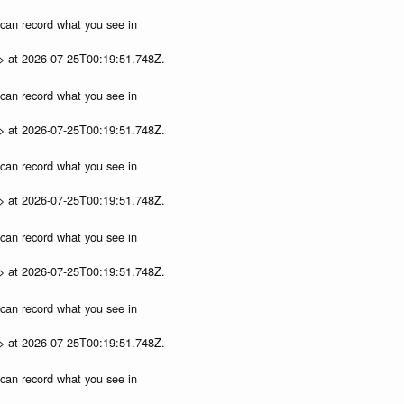
u can record what you see in
p> at 2026-07-25T00:19:51.748Z.
u can record what you see in
p> at 2026-07-25T00:19:51.748Z.
u can record what you see in
p> at 2026-07-25T00:19:51.748Z.
u can record what you see in
p> at 2026-07-25T00:19:51.748Z.
u can record what you see in
p> at 2026-07-25T00:19:51.748Z.
u can record what you see in