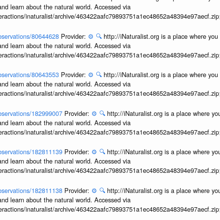
and learn about the natural world. Accessed via
interactions/inaturalist/archive/463422aafc79893751a1ec48652a48394e97aecf.zi
/observations/80644628
Provider:
⚙️
🔍
http://iNaturalist.org is a place where yo
and learn about the natural world. Accessed via
interactions/inaturalist/archive/463422aafc79893751a1ec48652a48394e97aecf.zi
/observations/80643553
Provider:
⚙️
🔍
http://iNaturalist.org is a place where yo
and learn about the natural world. Accessed via
interactions/inaturalist/archive/463422aafc79893751a1ec48652a48394e97aecf.zi
/observations/182999007
Provider:
⚙️
🔍
http://iNaturalist.org is a place where y
and learn about the natural world. Accessed via
interactions/inaturalist/archive/463422aafc79893751a1ec48652a48394e97aecf.zi
/observations/182811139
Provider:
⚙️
🔍
http://iNaturalist.org is a place where y
and learn about the natural world. Accessed via
interactions/inaturalist/archive/463422aafc79893751a1ec48652a48394e97aecf.zi
/observations/182811138
Provider:
⚙️
🔍
http://iNaturalist.org is a place where y
and learn about the natural world. Accessed via
interactions/inaturalist/archive/463422aafc79893751a1ec48652a48394e97aecf.zi