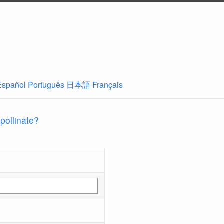
Español
Português
日本語
Français
 pollinate?