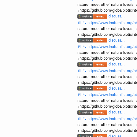
nature, meet other nature lovers, 
<https://github.com/globalbiotic
discuss...
📄
🔍
https://www.inaturalist.org
nature, meet other nature lovers, 
<https://github.com/globalbiotic
discuss...
📄
🔍
https://www.inaturalist.org
nature, meet other nature lovers, 
<https://github.com/globalbiotic
discuss...
📄
🔍
https://www.inaturalist.org
nature, meet other nature lovers, 
<https://github.com/globalbiotic
discuss...
📄
🔍
https://www.inaturalist.org
nature, meet other nature lovers, 
<https://github.com/globalbiotic
discuss...
📄
🔍
https://www.inaturalist.org
nature, meet other nature lovers, 
<https://github.com/globalbiotic
discuss...