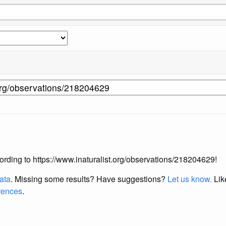
ccording to https://www.inaturalist.org/observations/218204629!
data
. Missing some results?
Have suggestions?
Let us know.
Lik
erences
.