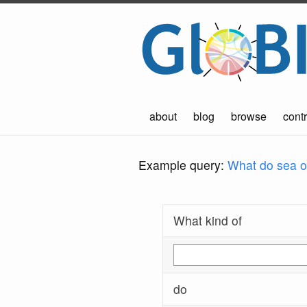
about
blog
browse
contr
Example query:
What do sea ot
What kind of
do