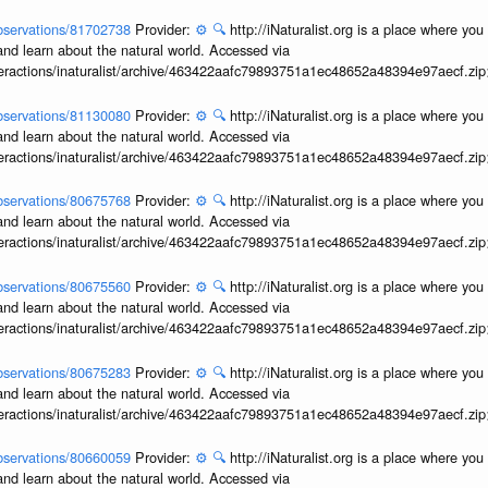
/observations/81702738
Provider:
⚙️
🔍
http://iNaturalist.org is a place where yo
and learn about the natural world. Accessed via
interactions/inaturalist/archive/463422aafc79893751a1ec48652a48394e97aecf.zi
/observations/81130080
Provider:
⚙️
🔍
http://iNaturalist.org is a place where yo
and learn about the natural world. Accessed via
interactions/inaturalist/archive/463422aafc79893751a1ec48652a48394e97aecf.zi
/observations/80675768
Provider:
⚙️
🔍
http://iNaturalist.org is a place where yo
and learn about the natural world. Accessed via
interactions/inaturalist/archive/463422aafc79893751a1ec48652a48394e97aecf.zi
/observations/80675560
Provider:
⚙️
🔍
http://iNaturalist.org is a place where yo
and learn about the natural world. Accessed via
interactions/inaturalist/archive/463422aafc79893751a1ec48652a48394e97aecf.zi
/observations/80675283
Provider:
⚙️
🔍
http://iNaturalist.org is a place where yo
and learn about the natural world. Accessed via
interactions/inaturalist/archive/463422aafc79893751a1ec48652a48394e97aecf.zi
/observations/80660059
Provider:
⚙️
🔍
http://iNaturalist.org is a place where yo
and learn about the natural world. Accessed via