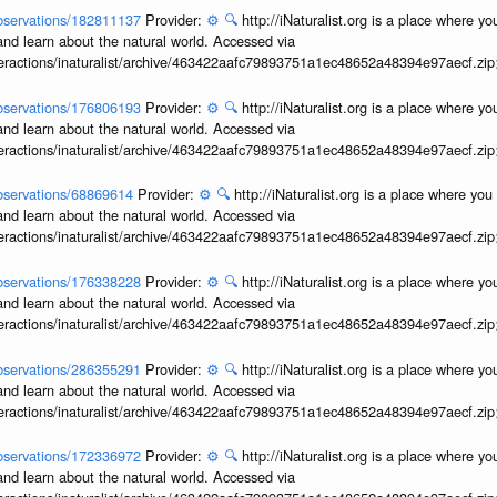
/observations/182811137
Provider:
⚙️
🔍
http://iNaturalist.org is a place where y
and learn about the natural world. Accessed via
interactions/inaturalist/archive/463422aafc79893751a1ec48652a48394e97aecf.zi
/observations/176806193
Provider:
⚙️
🔍
http://iNaturalist.org is a place where y
and learn about the natural world. Accessed via
interactions/inaturalist/archive/463422aafc79893751a1ec48652a48394e97aecf.zi
/observations/68869614
Provider:
⚙️
🔍
http://iNaturalist.org is a place where yo
and learn about the natural world. Accessed via
interactions/inaturalist/archive/463422aafc79893751a1ec48652a48394e97aecf.zi
/observations/176338228
Provider:
⚙️
🔍
http://iNaturalist.org is a place where y
and learn about the natural world. Accessed via
interactions/inaturalist/archive/463422aafc79893751a1ec48652a48394e97aecf.zi
/observations/286355291
Provider:
⚙️
🔍
http://iNaturalist.org is a place where y
and learn about the natural world. Accessed via
interactions/inaturalist/archive/463422aafc79893751a1ec48652a48394e97aecf.zi
/observations/172336972
Provider:
⚙️
🔍
http://iNaturalist.org is a place where y
and learn about the natural world. Accessed via