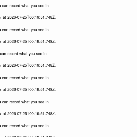
ou can record what you see in
p> at 2026-07-25T00:19:51.748Z.
ou can record what you see in
p> at 2026-07-25T00:19:51.748Z.
u can record what you see in
p> at 2026-07-25T00:19:51.748Z.
ou can record what you see in
p> at 2026-07-25T00:19:51.748Z.
ou can record what you see in
p> at 2026-07-25T00:19:51.748Z.
ou can record what you see in