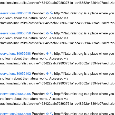
interactions/inaturalist/archive/463422aafc79893751a1ec48652a48394e97aecf.zi
/observations/80655316
Provider:
⚙️
🔍
http://iNaturalist.org is a place where yo
and learn about the natural world. Accessed via
interactions/inaturalist/archive/463422aafc79893751a1ec48652a48394e97aecf.zi
/observations/80653758
Provider:
⚙️
🔍
http://iNaturalist.org is a place where yo
and learn about the natural world. Accessed via
interactions/inaturalist/archive/463422aafc79893751a1ec48652a48394e97aecf.zi
/observations/80652988
Provider:
⚙️
🔍
http://iNaturalist.org is a place where yo
and learn about the natural world. Accessed via
interactions/inaturalist/archive/463422aafc79893751a1ec48652a48394e97aecf.zi
/observations/80652102
Provider:
⚙️
🔍
http://iNaturalist.org is a place where yo
and learn about the natural world. Accessed via
interactions/inaturalist/archive/463422aafc79893751a1ec48652a48394e97aecf.zi
/observations/80647055
Provider:
⚙️
🔍
http://iNaturalist.org is a place where yo
and learn about the natural world. Accessed via
interactions/inaturalist/archive/463422aafc79893751a1ec48652a48394e97aecf.zi
/observations/80646568
Provider:
⚙️
🔍
http://iNaturalist.org is a place where yo