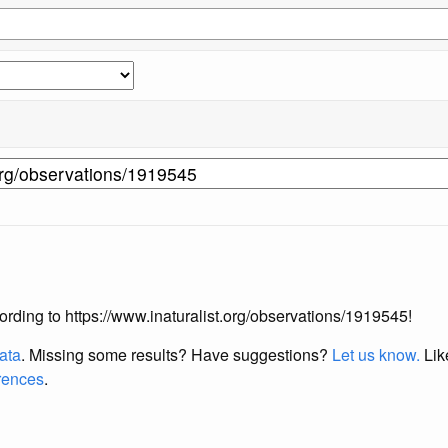
ccording to https://www.inaturalist.org/observations/1919545!
data
. Missing some results?
Have suggestions?
Let us know.
Lik
erences
.