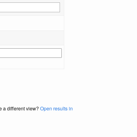
e a different view?
Open results in