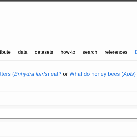
ibute
data
datasets
how-to
search
references
ters (
Enhydra lutris
) eat?
or
What do honey bees (
Apis
)