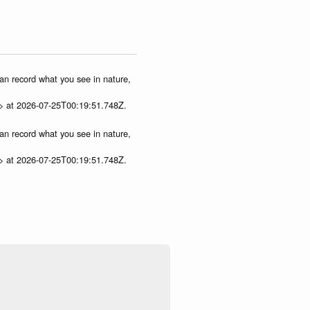
can record what you see in nature,
p> at 2026-07-25T00:19:51.748Z.
can record what you see in nature,
p> at 2026-07-25T00:19:51.748Z.