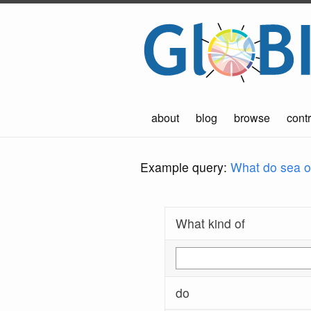
about
blog
browse
contr
Example query:
What do sea ot
What kind of
do