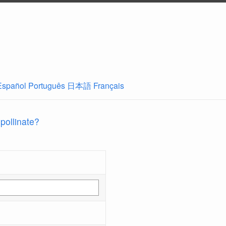
Español
Português
日本語
Français
 pollinate?