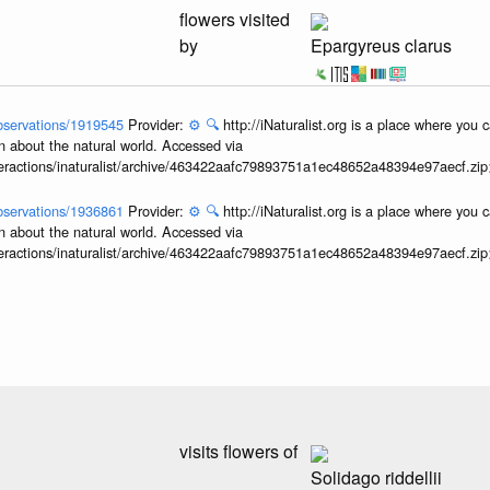
flowers visited
by
Epargyreus clarus
/observations/1919545
Provider:
⚙️
🔍
http://iNaturalist.org is a place where you 
n about the natural world. Accessed via
interactions/inaturalist/archive/463422aafc79893751a1ec48652a48394e97aecf.zi
/observations/1936861
Provider:
⚙️
🔍
http://iNaturalist.org is a place where you 
n about the natural world. Accessed via
interactions/inaturalist/archive/463422aafc79893751a1ec48652a48394e97aecf.zi
visits flowers of
Solidago riddellii