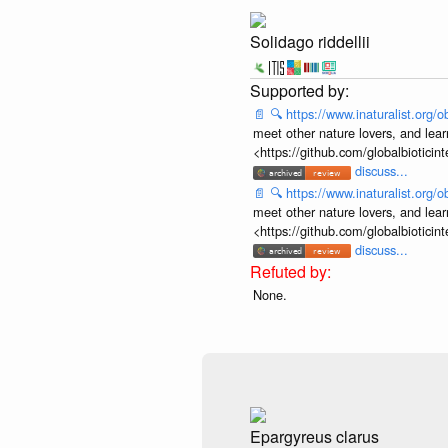
Solidago riddellii
📄
🔍
https://www.inaturalist.org
meet other nature lovers, and lear
<https://github.com/globalbiotic
discuss...
📄
🔍
https://www.inaturalist.org
meet other nature lovers, and lear
<https://github.com/globalbiotic
discuss...
None.
Epargyreus clarus