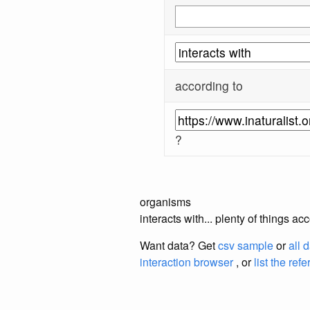
according to
?
organisms
interacts with... plenty of things a
Want data? Get
csv sample
or
all 
interaction browser
, or
list the ref