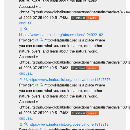
nature lovers, and learn about the natural world.
Accessed via
<https://github.com/globalbioticinteractions/inaturalist/archive
at 2026-07-25T00:19:51.748Z.
discuss...
📄
🔍
https://www.inaturalist.org/observations/124922162
Provider:
⚙️
🔍
http://iNaturalist.org is a place where
you can record what you see in nature, meet other
nature lovers, and learn about the natural world.
Accessed via
<https://github.com/globalbioticinteractions/inaturalist/archive
at 2026-07-25T00:19:51.748Z.
discuss...
📄
🔍
https://www.inaturalist.org/observations/14547576
Provider:
⚙️
🔍
http://iNaturalist.org is a place where
you can record what you see in nature, meet other
nature lovers, and learn about the natural world.
Accessed via
<https://github.com/globalbioticinteractions/inaturalist/archive
at 2026-07-25T00:19:51.748Z.
discuss...
📄
🔍
https://www.inaturalist.org/observations/1919318
Provider:
⚙️
🔍
http://iNaturalist.org is a place where