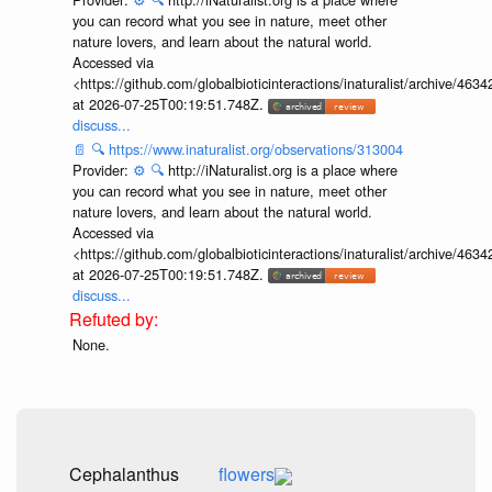
you can record what you see in nature, meet other
nature lovers, and learn about the natural world.
Accessed via
<https://github.com/globalbioticinteractions/inaturalist/archive
at 2026-07-25T00:19:51.748Z.
discuss...
📄
🔍
https://www.inaturalist.org/observations/313004
Provider:
⚙️
🔍
http://iNaturalist.org is a place where
you can record what you see in nature, meet other
nature lovers, and learn about the natural world.
Accessed via
<https://github.com/globalbioticinteractions/inaturalist/archive
at 2026-07-25T00:19:51.748Z.
discuss...
None.
Cephalanthus
flowers