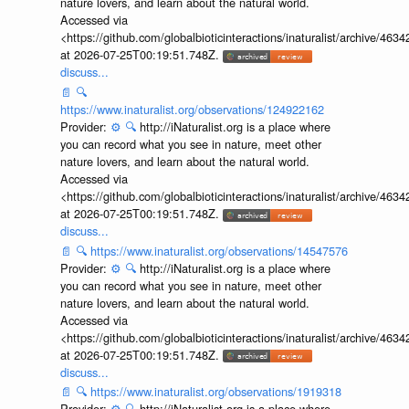
nature lovers, and learn about the natural world.
Accessed via
<https://github.com/globalbioticinteractions/inaturalist/archive
at 2026-07-25T00:19:51.748Z.
discuss...
📄
🔍
https://www.inaturalist.org/observations/124922162
Provider:
⚙️
🔍
http://iNaturalist.org is a place where
you can record what you see in nature, meet other
nature lovers, and learn about the natural world.
Accessed via
<https://github.com/globalbioticinteractions/inaturalist/archive
at 2026-07-25T00:19:51.748Z.
discuss...
📄
🔍
https://www.inaturalist.org/observations/14547576
Provider:
⚙️
🔍
http://iNaturalist.org is a place where
you can record what you see in nature, meet other
nature lovers, and learn about the natural world.
Accessed via
<https://github.com/globalbioticinteractions/inaturalist/archive
at 2026-07-25T00:19:51.748Z.
discuss...
📄
🔍
https://www.inaturalist.org/observations/1919318
Provider:
⚙️
🔍
http://iNaturalist.org is a place where