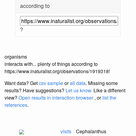
according to
?
organisms
interacts with... plenty of things according to
https://www.inaturalist.org/observations/1919318!
Want data? Get
csv sample
or
all data
. Missing some
results?
Have suggestions?
Let us know.
Like a different
view?
Open results in interaction browser
, or
list the
references
.
visits
Cephalanthus