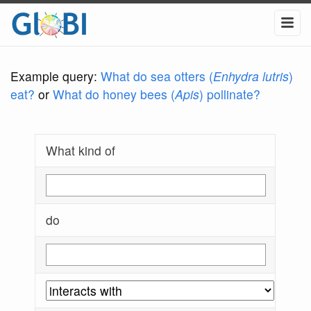
Example query:
What do sea otters (
Enhydra lutris
)
eat?
or
What do honey bees (
Apis
) pollinate?
What kind of
do