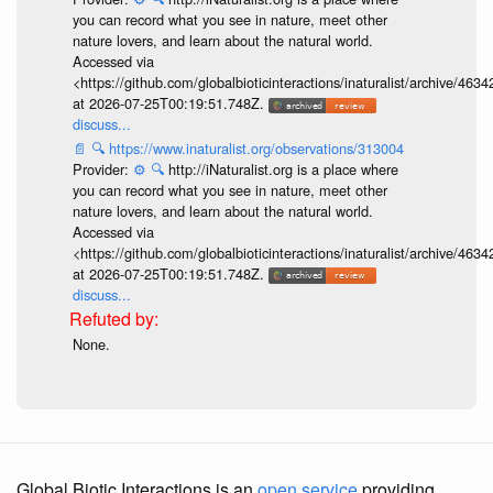
you can record what you see in nature, meet other
nature lovers, and learn about the natural world.
Accessed via
<https://github.com/globalbioticinteractions/inaturalist/archive
at 2026-07-25T00:19:51.748Z.
discuss...
📄
🔍
https://www.inaturalist.org/observations/313004
Provider:
⚙️
🔍
http://iNaturalist.org is a place where
you can record what you see in nature, meet other
nature lovers, and learn about the natural world.
Accessed via
<https://github.com/globalbioticinteractions/inaturalist/archive
at 2026-07-25T00:19:51.748Z.
discuss...
None.
Global Biotic Interactions is an
open service
providing