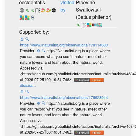
occidentalis
visited
Pipevine
by
Swallowtail
(Battus philenor)
📄
🔍
https://www.inaturalist.org/observations/178114683
Provider:
⚙️
🔍
http://iNaturalist.org is a place where
you can record what you see in nature, meet other
nature lovers, and learn about the natural world.
Accessed via
<https://github.com/globalbioticinteractions/inaturalist/archive
at 2026-07-25T00:19:51.748Z.
discuss...
📄
🔍
https://www.inaturalist.org/observations/176628944
Provider:
⚙️
🔍
http://iNaturalist.org is a place where
you can record what you see in nature, meet other
nature lovers, and learn about the natural world.
Accessed via
<https://github.com/globalbioticinteractions/inaturalist/archive
at 2026-07-25T00:19:51.748Z.