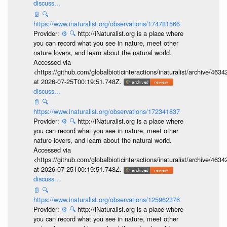
discuss...
📄
🔍
https://www.inaturalist.org/observations/174781566
Provider:
⚙️
🔍
http://iNaturalist.org is a place where
you can record what you see in nature, meet other
nature lovers, and learn about the natural world.
Accessed via
<https://github.com/globalbioticinteractions/inaturalist/archive
at 2026-07-25T00:19:51.748Z.
discuss...
📄
🔍
https://www.inaturalist.org/observations/172341837
Provider:
⚙️
🔍
http://iNaturalist.org is a place where
you can record what you see in nature, meet other
nature lovers, and learn about the natural world.
Accessed via
<https://github.com/globalbioticinteractions/inaturalist/archive
at 2026-07-25T00:19:51.748Z.
discuss...
📄
🔍
https://www.inaturalist.org/observations/125962376
Provider:
⚙️
🔍
http://iNaturalist.org is a place where
you can record what you see in nature, meet other