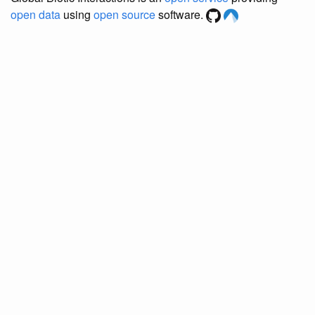
open data
using
open source
software.