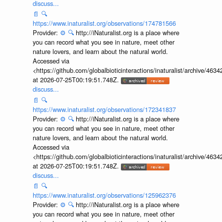
discuss...
📄
🔍
https://www.inaturalist.org/observations/174781566
Provider:
⚙️
🔍
http://iNaturalist.org is a place where
you can record what you see in nature, meet other
nature lovers, and learn about the natural world.
Accessed via
<https://github.com/globalbioticinteractions/inaturalist/archive
at 2026-07-25T00:19:51.748Z.
discuss...
📄
🔍
https://www.inaturalist.org/observations/172341837
Provider:
⚙️
🔍
http://iNaturalist.org is a place where
you can record what you see in nature, meet other
nature lovers, and learn about the natural world.
Accessed via
<https://github.com/globalbioticinteractions/inaturalist/archive
at 2026-07-25T00:19:51.748Z.
discuss...
📄
🔍
https://www.inaturalist.org/observations/125962376
Provider:
⚙️
🔍
http://iNaturalist.org is a place where
you can record what you see in nature, meet other