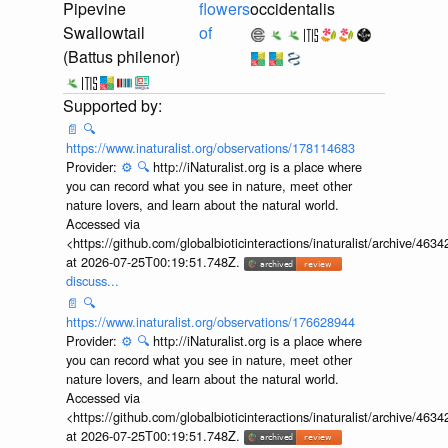
Pipevine
flowers
occidentalis
Swallowtail
of
(Battus philenor)
📄
🔍
https://www.inaturalist.org/observations/178114683
Provider:
⚙️
🔍
http://iNaturalist.org is a place where
you can record what you see in nature, meet other
nature lovers, and learn about the natural world.
Accessed via
<https://github.com/globalbioticinteractions/inaturalist/archive
at 2026-07-25T00:19:51.748Z.
discuss...
📄
🔍
https://www.inaturalist.org/observations/176628944
Provider:
⚙️
🔍
http://iNaturalist.org is a place where
you can record what you see in nature, meet other
nature lovers, and learn about the natural world.
Accessed via
<https://github.com/globalbioticinteractions/inaturalist/archive
at 2026-07-25T00:19:51.748Z.