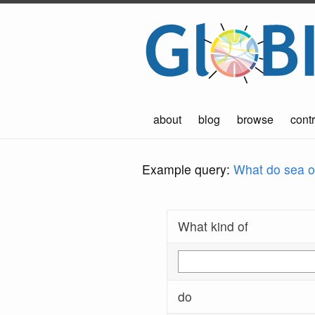
about
blog
browse
contr
Example query:
What do sea ot
What kind of
do