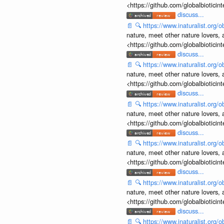
<https://github.com/globalbiotic
discuss...
📄
🔍
https://www.inaturalist.org
nature, meet other nature lovers, 
<https://github.com/globalbiotic
discuss...
📄
🔍
https://www.inaturalist.org
nature, meet other nature lovers, 
<https://github.com/globalbiotic
discuss...
📄
🔍
https://www.inaturalist.org
nature, meet other nature lovers, 
<https://github.com/globalbiotic
discuss...
📄
🔍
https://www.inaturalist.org
nature, meet other nature lovers, 
<https://github.com/globalbiotic
discuss...
📄
🔍
https://www.inaturalist.org
nature, meet other nature lovers, 
<https://github.com/globalbiotic
discuss...
📄
🔍
https://www.inaturalist.org