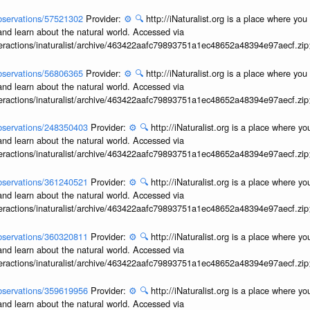
/observations/57521302
Provider:
⚙️
🔍
http://iNaturalist.org is a place where yo
and learn about the natural world. Accessed via
interactions/inaturalist/archive/463422aafc79893751a1ec48652a48394e97aecf.zi
/observations/56806365
Provider:
⚙️
🔍
http://iNaturalist.org is a place where yo
and learn about the natural world. Accessed via
interactions/inaturalist/archive/463422aafc79893751a1ec48652a48394e97aecf.zi
/observations/248350403
Provider:
⚙️
🔍
http://iNaturalist.org is a place where y
and learn about the natural world. Accessed via
interactions/inaturalist/archive/463422aafc79893751a1ec48652a48394e97aecf.zi
/observations/361240521
Provider:
⚙️
🔍
http://iNaturalist.org is a place where y
and learn about the natural world. Accessed via
interactions/inaturalist/archive/463422aafc79893751a1ec48652a48394e97aecf.zi
/observations/360320811
Provider:
⚙️
🔍
http://iNaturalist.org is a place where y
and learn about the natural world. Accessed via
interactions/inaturalist/archive/463422aafc79893751a1ec48652a48394e97aecf.zi
/observations/359619956
Provider:
⚙️
🔍
http://iNaturalist.org is a place where y
and learn about the natural world. Accessed via