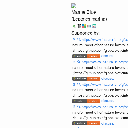
Marine Blue
(Leptotes marina)
📄
🔍
https://www.inaturalist.org
nature, meet other nature lovers, 
<https://github.com/globalbiotic
discuss...
📄
🔍
https://www.inaturalist.org
nature, meet other nature lovers, 
<https://github.com/globalbiotic
discuss...
📄
🔍
https://www.inaturalist.org
nature, meet other nature lovers, 
<https://github.com/globalbiotic
discuss...
📄
🔍
https://www.inaturalist.org
nature, meet other nature lovers, 
<https://github.com/globalbiotic
discuss...