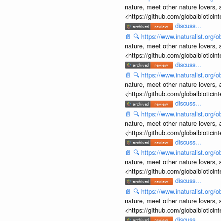
nature, meet other nature lovers, 
<https://github.com/globalbiotic
discuss...
📄
🔍
https://www.inaturalist.org
nature, meet other nature lovers, 
<https://github.com/globalbiotic
discuss...
📄
🔍
https://www.inaturalist.org
nature, meet other nature lovers, 
<https://github.com/globalbiotic
discuss...
📄
🔍
https://www.inaturalist.org
nature, meet other nature lovers, 
<https://github.com/globalbiotic
discuss...
📄
🔍
https://www.inaturalist.org
nature, meet other nature lovers, 
<https://github.com/globalbiotic
discuss...
📄
🔍
https://www.inaturalist.org
nature, meet other nature lovers, 
<https://github.com/globalbiotic
discuss...