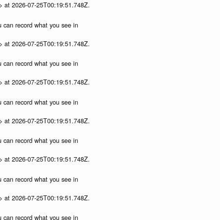
p> at 2026-07-25T00:19:51.748Z.
ou can record what you see in
p> at 2026-07-25T00:19:51.748Z.
ou can record what you see in
p> at 2026-07-25T00:19:51.748Z.
ou can record what you see in
p> at 2026-07-25T00:19:51.748Z.
ou can record what you see in
p> at 2026-07-25T00:19:51.748Z.
ou can record what you see in
p> at 2026-07-25T00:19:51.748Z.
ou can record what you see in