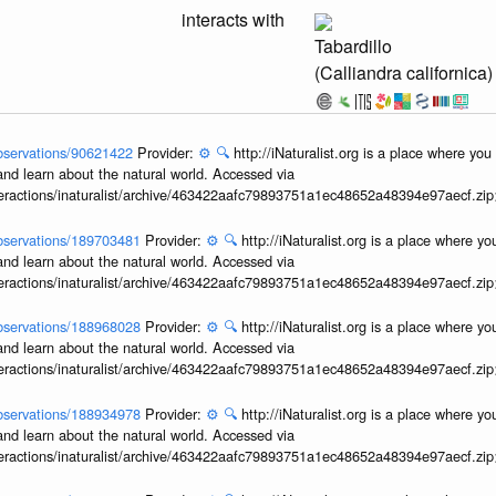
interacts with
Tabardillo
(Calliandra californica)
/observations/90621422
Provider:
⚙️
🔍
http://iNaturalist.org is a place where yo
and learn about the natural world. Accessed via
interactions/inaturalist/archive/463422aafc79893751a1ec48652a48394e97aecf.zi
/observations/189703481
Provider:
⚙️
🔍
http://iNaturalist.org is a place where y
and learn about the natural world. Accessed via
interactions/inaturalist/archive/463422aafc79893751a1ec48652a48394e97aecf.zi
/observations/188968028
Provider:
⚙️
🔍
http://iNaturalist.org is a place where y
and learn about the natural world. Accessed via
interactions/inaturalist/archive/463422aafc79893751a1ec48652a48394e97aecf.zi
/observations/188934978
Provider:
⚙️
🔍
http://iNaturalist.org is a place where y
and learn about the natural world. Accessed via
interactions/inaturalist/archive/463422aafc79893751a1ec48652a48394e97aecf.zi