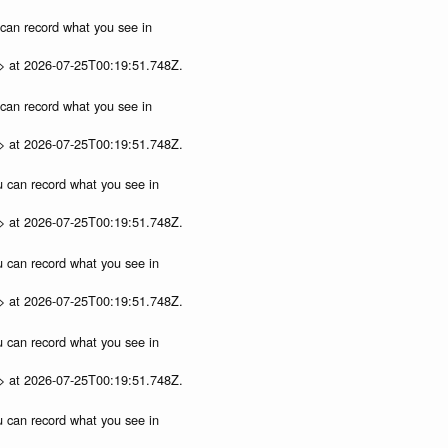
u can record what you see in
p> at 2026-07-25T00:19:51.748Z.
u can record what you see in
p> at 2026-07-25T00:19:51.748Z.
ou can record what you see in
p> at 2026-07-25T00:19:51.748Z.
ou can record what you see in
p> at 2026-07-25T00:19:51.748Z.
ou can record what you see in
p> at 2026-07-25T00:19:51.748Z.
ou can record what you see in