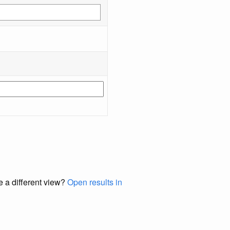
e a different view?
Open results in