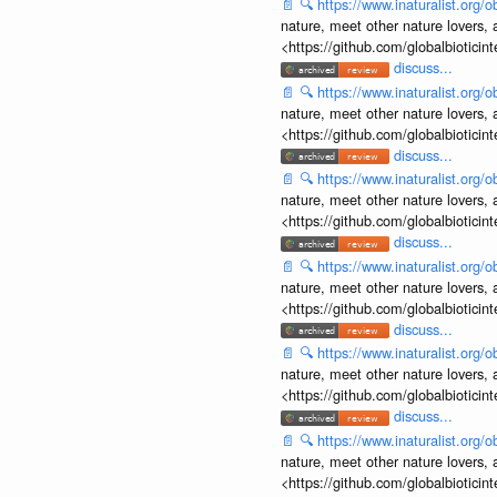
📄
🔍
https://www.inaturalist.org
nature, meet other nature lovers, 
<https://github.com/globalbiotic
discuss...
📄
🔍
https://www.inaturalist.org
nature, meet other nature lovers, 
<https://github.com/globalbiotic
discuss...
📄
🔍
https://www.inaturalist.org
nature, meet other nature lovers, 
<https://github.com/globalbiotic
discuss...
📄
🔍
https://www.inaturalist.org
nature, meet other nature lovers, 
<https://github.com/globalbiotic
discuss...
📄
🔍
https://www.inaturalist.org
nature, meet other nature lovers, 
<https://github.com/globalbiotic
discuss...
📄
🔍
https://www.inaturalist.org
nature, meet other nature lovers, 
<https://github.com/globalbiotic