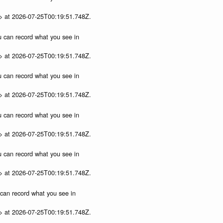
p> at 2026-07-25T00:19:51.748Z.
ou can record what you see in
p> at 2026-07-25T00:19:51.748Z.
ou can record what you see in
p> at 2026-07-25T00:19:51.748Z.
ou can record what you see in
p> at 2026-07-25T00:19:51.748Z.
ou can record what you see in
p> at 2026-07-25T00:19:51.748Z.
u can record what you see in
p> at 2026-07-25T00:19:51.748Z.