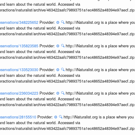
and learn about the natural world. Accessed via
interactions/inaturalist/archive/463422aafc79893751a1ec48652a48394e97aecf.zi
/observations/348225652
Provider:
⚙️
🔍
http://iNaturalist.org is a place where y
and learn about the natural world. Accessed via
interactions/inaturalist/archive/463422aafc79893751a1ec48652a48394e97aecf.zi
/observations/135823585
Provider:
⚙️
🔍
http://iNaturalist.org is a place where y
and learn about the natural world. Accessed via
interactions/inaturalist/archive/463422aafc79893751a1ec48652a48394e97aecf.zi
/observations/133523030
Provider:
⚙️
🔍
http://iNaturalist.org is a place where y
and learn about the natural world. Accessed via
interactions/inaturalist/archive/463422aafc79893751a1ec48652a48394e97aecf.zi
/observations/236034223
Provider:
⚙️
🔍
http://iNaturalist.org is a place where y
and learn about the natural world. Accessed via
interactions/inaturalist/archive/463422aafc79893751a1ec48652a48394e97aecf.zi
/observations/28155510
Provider:
⚙️
🔍
http://iNaturalist.org is a place where yo
and learn about the natural world. Accessed via
interactions/inaturalist/archive/463422aafc79893751a1ec48652a48394e97aecf.zi