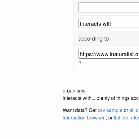
according to
?
organisms
interacts with... plenty of things a
Want data? Get
csv sample
or
all 
interaction browser
, or
list the ref