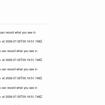
u can record what you see in
p> at 2026-07-25T00:19:51.748Z.
ou can record what you see in
p> at 2026-07-25T00:19:51.748Z.
ou can record what you see in
p> at 2026-07-25T00:19:51.748Z.
ou can record what you see in
p> at 2026-07-25T00:19:51.748Z.