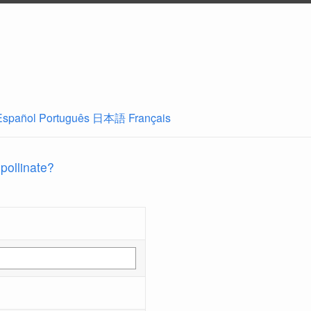
Español
Português
日本語
Français
 pollinate?