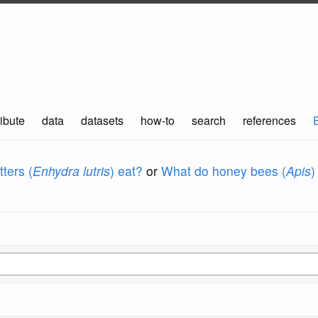
ibute
data
datasets
how-to
search
references
ters (
Enhydra lutris
) eat?
or
What do honey bees (
Apis
)