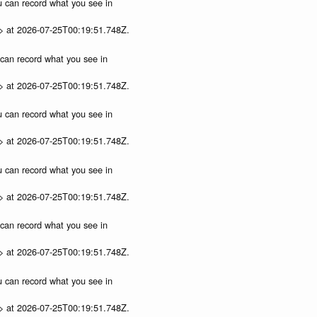
ou can record what you see in
p> at 2026-07-25T00:19:51.748Z.
u can record what you see in
p> at 2026-07-25T00:19:51.748Z.
ou can record what you see in
p> at 2026-07-25T00:19:51.748Z.
ou can record what you see in
p> at 2026-07-25T00:19:51.748Z.
u can record what you see in
p> at 2026-07-25T00:19:51.748Z.
ou can record what you see in
p> at 2026-07-25T00:19:51.748Z.