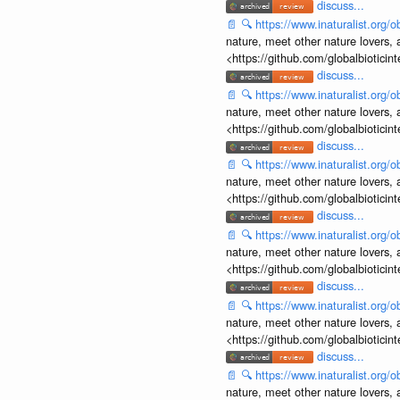
discuss...
📄
🔍
https://www.inaturalist.org
nature, meet other nature lovers, 
<https://github.com/globalbiotic
discuss...
📄
🔍
https://www.inaturalist.org
nature, meet other nature lovers, 
<https://github.com/globalbiotic
discuss...
📄
🔍
https://www.inaturalist.org
nature, meet other nature lovers, 
<https://github.com/globalbiotic
discuss...
📄
🔍
https://www.inaturalist.org
nature, meet other nature lovers, 
<https://github.com/globalbiotic
discuss...
📄
🔍
https://www.inaturalist.org
nature, meet other nature lovers, 
<https://github.com/globalbiotic
discuss...
📄
🔍
https://www.inaturalist.org
nature, meet other nature lovers, 