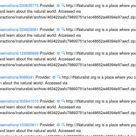
/observations/330635775
Provider:
⚙️
🔍
http://iNaturalist.org is a place where y
and learn about the natural world. Accessed via
interactions/inaturalist/archive/463422aafc79893751a1ec48652a48394e97aecf.zi
/observations/324929561
Provider:
⚙️
🔍
http://iNaturalist.org is a place where y
and learn about the natural world. Accessed via
interactions/inaturalist/archive/463422aafc79893751a1ec48652a48394e97aecf.zi
/observations/124586899
Provider:
⚙️
🔍
http://iNaturalist.org is a place where y
and learn about the natural world. Accessed via
interactions/inaturalist/archive/463422aafc79893751a1ec48652a48394e97aecf.zi
/observations/8069341
Provider:
⚙️
🔍
http://iNaturalist.org is a place where you 
n about the natural world. Accessed via
interactions/inaturalist/archive/463422aafc79893751a1ec48652a48394e97aecf.zi
/observations/305641010
Provider:
⚙️
🔍
http://iNaturalist.org is a place where y
and learn about the natural world. Accessed via
interactions/inaturalist/archive/463422aafc79893751a1ec48652a48394e97aecf.zi
/observations/103920611
Provider:
⚙️
🔍
http://iNaturalist.org is a place where y
and learn about the natural world. Accessed via