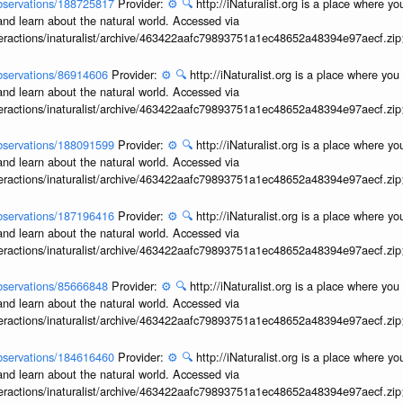
/observations/188725817
Provider:
⚙️
🔍
http://iNaturalist.org is a place where y
and learn about the natural world. Accessed via
interactions/inaturalist/archive/463422aafc79893751a1ec48652a48394e97aecf.zi
/observations/86914606
Provider:
⚙️
🔍
http://iNaturalist.org is a place where yo
and learn about the natural world. Accessed via
interactions/inaturalist/archive/463422aafc79893751a1ec48652a48394e97aecf.zi
/observations/188091599
Provider:
⚙️
🔍
http://iNaturalist.org is a place where y
and learn about the natural world. Accessed via
interactions/inaturalist/archive/463422aafc79893751a1ec48652a48394e97aecf.zi
/observations/187196416
Provider:
⚙️
🔍
http://iNaturalist.org is a place where y
and learn about the natural world. Accessed via
interactions/inaturalist/archive/463422aafc79893751a1ec48652a48394e97aecf.zi
/observations/85666848
Provider:
⚙️
🔍
http://iNaturalist.org is a place where yo
and learn about the natural world. Accessed via
interactions/inaturalist/archive/463422aafc79893751a1ec48652a48394e97aecf.zi
/observations/184616460
Provider:
⚙️
🔍
http://iNaturalist.org is a place where y
and learn about the natural world. Accessed via
interactions/inaturalist/archive/463422aafc79893751a1ec48652a48394e97aecf.zi