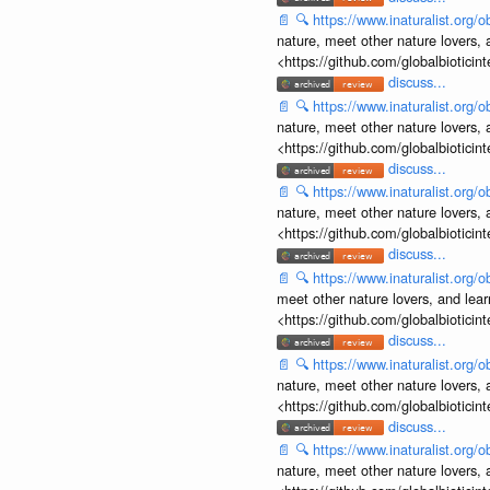
📄
🔍
https://www.inaturalist.org
nature, meet other nature lovers, 
<https://github.com/globalbiotic
discuss...
📄
🔍
https://www.inaturalist.org
nature, meet other nature lovers, 
<https://github.com/globalbiotic
discuss...
📄
🔍
https://www.inaturalist.org
nature, meet other nature lovers, 
<https://github.com/globalbiotic
discuss...
📄
🔍
https://www.inaturalist.org
meet other nature lovers, and lear
<https://github.com/globalbiotic
discuss...
📄
🔍
https://www.inaturalist.org
nature, meet other nature lovers, 
<https://github.com/globalbiotic
discuss...
📄
🔍
https://www.inaturalist.org
nature, meet other nature lovers, 