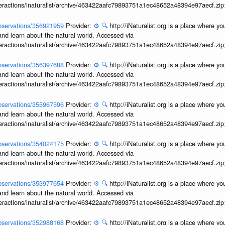
interactions/inaturalist/archive/463422aafc79893751a1ec48652a48394e97aecf.zi
/observations/356921959
Provider:
⚙️
🔍
http://iNaturalist.org is a place where y
and learn about the natural world. Accessed via
interactions/inaturalist/archive/463422aafc79893751a1ec48652a48394e97aecf.zi
/observations/356397688
Provider:
⚙️
🔍
http://iNaturalist.org is a place where y
and learn about the natural world. Accessed via
interactions/inaturalist/archive/463422aafc79893751a1ec48652a48394e97aecf.zi
/observations/355967596
Provider:
⚙️
🔍
http://iNaturalist.org is a place where y
and learn about the natural world. Accessed via
interactions/inaturalist/archive/463422aafc79893751a1ec48652a48394e97aecf.zi
/observations/354024175
Provider:
⚙️
🔍
http://iNaturalist.org is a place where y
and learn about the natural world. Accessed via
interactions/inaturalist/archive/463422aafc79893751a1ec48652a48394e97aecf.zi
/observations/353977654
Provider:
⚙️
🔍
http://iNaturalist.org is a place where y
and learn about the natural world. Accessed via
interactions/inaturalist/archive/463422aafc79893751a1ec48652a48394e97aecf.zi
/observations/352988168
Provider:
⚙️
🔍
http://iNaturalist.org is a place where y