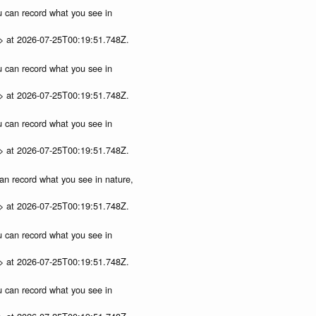
ou can record what you see in
p> at 2026-07-25T00:19:51.748Z.
ou can record what you see in
p> at 2026-07-25T00:19:51.748Z.
ou can record what you see in
p> at 2026-07-25T00:19:51.748Z.
can record what you see in nature,
p> at 2026-07-25T00:19:51.748Z.
ou can record what you see in
p> at 2026-07-25T00:19:51.748Z.
ou can record what you see in