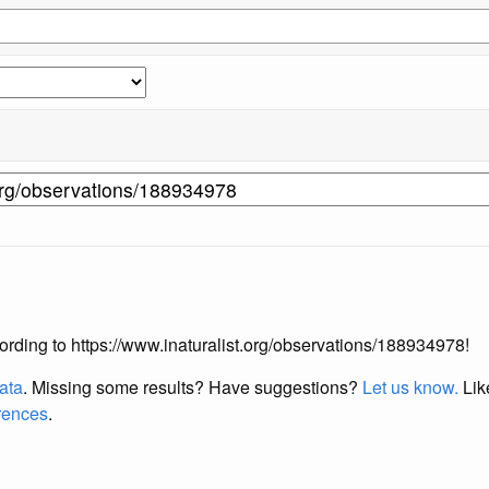
ccording to https://www.inaturalist.org/observations/188934978!
data
. Missing some results?
Have suggestions?
Let us know.
Lik
erences
.