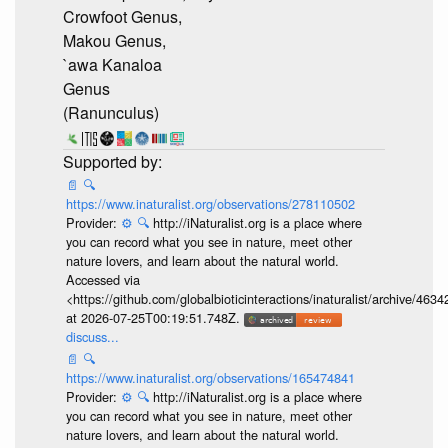
Crowfoot Genus,
Makou Genus,
`awa Kanaloa
Genus
(Ranunculus)
📄
🔍
https://www.inaturalist.org/observations/278110502
Provider:
⚙️
🔍
http://iNaturalist.org is a place where
you can record what you see in nature, meet other
nature lovers, and learn about the natural world.
Accessed via
<https://github.com/globalbioticinteractions/inaturalist/archive
at 2026-07-25T00:19:51.748Z.
discuss...
📄
🔍
https://www.inaturalist.org/observations/165474841
Provider:
⚙️
🔍
http://iNaturalist.org is a place where
you can record what you see in nature, meet other
nature lovers, and learn about the natural world.