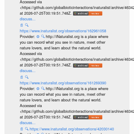
Accessed via
<https://github.com/globalbioticinteractions/inaturalist/archive
at 2026-07-25T00:19:51.748Z.
discuss...
📄
🔍
https://www.inaturalist.org/observations/162961058
Provider:
⚙️
🔍
http://iNaturalist.org is a place where
you can record what you see in nature, meet other
nature lovers, and learn about the natural world.
Accessed via
<https://github.com/globalbioticinteractions/inaturalist/archive
at 2026-07-25T00:19:51.748Z.
discuss...
📄
🔍
https://www.inaturalist.org/observations/161269390
Provider:
⚙️
🔍
http://iNaturalist.org is a place where
you can record what you see in nature, meet other
nature lovers, and learn about the natural world.
Accessed via
<https://github.com/globalbioticinteractions/inaturalist/archive
at 2026-07-25T00:19:51.748Z.
discuss...
📄
🔍
https://www.inaturalist.org/observations/42030140