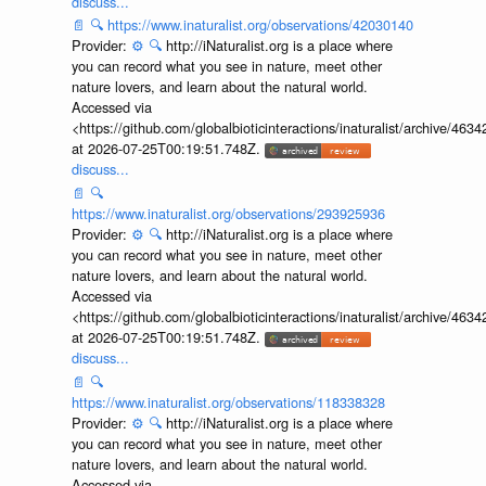
discuss...
📄
🔍
https://www.inaturalist.org/observations/42030140
Provider:
⚙️
🔍
http://iNaturalist.org is a place where
you can record what you see in nature, meet other
nature lovers, and learn about the natural world.
Accessed via
<https://github.com/globalbioticinteractions/inaturalist/archive
at 2026-07-25T00:19:51.748Z.
discuss...
📄
🔍
https://www.inaturalist.org/observations/293925936
Provider:
⚙️
🔍
http://iNaturalist.org is a place where
you can record what you see in nature, meet other
nature lovers, and learn about the natural world.
Accessed via
<https://github.com/globalbioticinteractions/inaturalist/archive
at 2026-07-25T00:19:51.748Z.
discuss...
📄
🔍
https://www.inaturalist.org/observations/118338328
Provider:
⚙️
🔍
http://iNaturalist.org is a place where
you can record what you see in nature, meet other
nature lovers, and learn about the natural world.
Accessed via