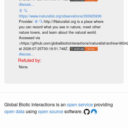
discuss...
📄
🔍
https://www.inaturalist.org/observations/293925936
Provider:
⚙️
🔍
http://iNaturalist.org is a place where
you can record what you see in nature, meet other
nature lovers, and learn about the natural world.
Accessed via
<https://github.com/globalbioticinteractions/inaturalist/archive
at 2026-07-25T00:19:51.748Z.
discuss...
None.
Global Biotic Interactions is an
open service
providing
open data
using
open source
software.