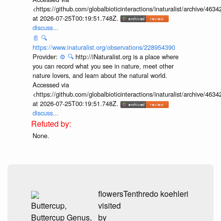
<https://github.com/globalbioticinteractions/inaturalist/archive
at 2026-07-25T00:19:51.748Z.
discuss...
📄
🔍
https://www.inaturalist.org/observations/228954390
Provider:
⚙️
🔍
http://iNaturalist.org is a place where
you can record what you see in nature, meet other
nature lovers, and learn about the natural world.
Accessed via
<https://github.com/globalbioticinteractions/inaturalist/archive
at 2026-07-25T00:19:51.748Z.
discuss...
None.
flowers
Tenthredo koehleri
Buttercup,
visited
Buttercup Genus,
by