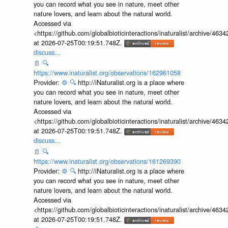
you can record what you see in nature, meet other
nature lovers, and learn about the natural world.
Accessed via
<https://github.com/globalbioticinteractions/inaturalist/archive
at 2026-07-25T00:19:51.748Z.
discuss...
📄
🔍
https://www.inaturalist.org/observations/162961058
Provider:
⚙️
🔍
http://iNaturalist.org is a place where
you can record what you see in nature, meet other
nature lovers, and learn about the natural world.
Accessed via
<https://github.com/globalbioticinteractions/inaturalist/archive
at 2026-07-25T00:19:51.748Z.
discuss...
📄
🔍
https://www.inaturalist.org/observations/161269390
Provider:
⚙️
🔍
http://iNaturalist.org is a place where
you can record what you see in nature, meet other
nature lovers, and learn about the natural world.
Accessed via
<https://github.com/globalbioticinteractions/inaturalist/archive
at 2026-07-25T00:19:51.748Z.