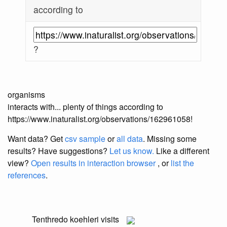
according to
?
organisms
interacts with... plenty of things according to
https://www.inaturalist.org/observations/162961058!
Want data? Get
csv sample
or
all data
. Missing some
results?
Have suggestions?
Let us know.
Like a different
view?
Open results in interaction browser
, or
list the
references
.
Tenthredo koehleri
visits