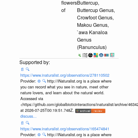
flowers
Buttercup,
of
Buttercup Genus,
Crowfoot Genus,
Makou Genus,
`awa Kanaloa
Genus
(Ranunculus)
📄
🔍
https://www.inaturalist.org/observations/278110502
Provider:
⚙️
🔍
http://iNaturalist.org is a place where
you can record what you see in nature, meet other
nature lovers, and learn about the natural world.
Accessed via
<https://github.com/globalbioticinteractions/inaturalist/archive
at 2026-07-25T00:19:51.748Z.
discuss...
📄
🔍
https://www.inaturalist.org/observations/165474841
Provider:
⚙️
🔍
http://iNaturalist.org is a place where