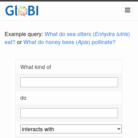
Example query:
What do sea otters (
Enhydra lutris
)
eat?
or
What do honey bees (
Apis
) pollinate?
What kind of
do