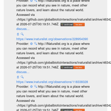
Provider:
⚙️
🔍
http://iNaturalist.org is a place where
you can record what you see in nature, meet other
nature lovers, and learn about the natural world.
Accessed via
<https://github.com/globalbioticinteractions/inaturalist/archive
at 2026-07-25T00:19:51.748Z.
discuss...
📄
🔍
https://www.inaturalist.org/observations/228954390
Provider:
⚙️
🔍
http://iNaturalist.org is a place where
you can record what you see in nature, meet other
nature lovers, and learn about the natural world.
Accessed via
<https://github.com/globalbioticinteractions/inaturalist/archive
at 2026-07-25T00:19:51.748Z.
discuss...
📄
🔍
https://www.inaturalist.org/observations/118338328
Provider:
⚙️
🔍
http://iNaturalist.org is a place where
you can record what you see in nature, meet other
nature lovers, and learn about the natural world.
Accessed via
<https://github.com/globalbioticinteractions/inaturalist/archive
at 2026-07-25T00:19:51.748Z.