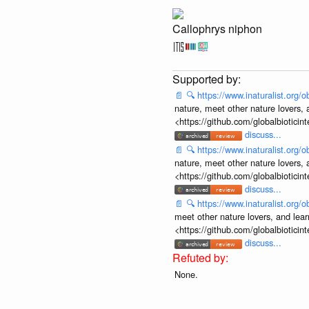
Callophrys niphon
📄
🔍
https://www.inaturalist.org
nature, meet other nature lovers, 
<https://github.com/globalbiotic
discuss...
📄
🔍
https://www.inaturalist.org
nature, meet other nature lovers, 
<https://github.com/globalbiotic
discuss...
📄
🔍
https://www.inaturalist.org
meet other nature lovers, and lear
<https://github.com/globalbiotic
discuss...
None.