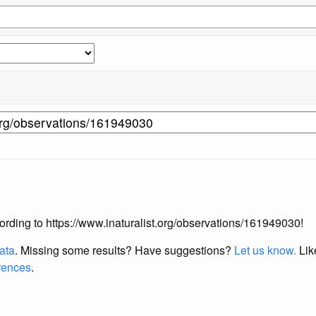
ccording to https://www.inaturalist.org/observations/161949030!
data
. Missing some results?
Have suggestions?
Let us know.
Lik
erences
.