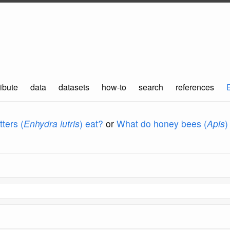
ibute
data
datasets
how-to
search
references
ters (
Enhydra lutris
) eat?
or
What do honey bees (
Apis
)