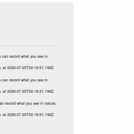
ou can record what you see in
p> at 2026-07-25T00:19:51.748Z.
ou can record what you see in
p> at 2026-07-25T00:19:51.748Z.
can record what you see in nature,
p> at 2026-07-25T00:19:51.748Z.