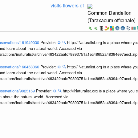
visits flowers of
Common Dandelion
(Taraxacum officinale)
/observations/161949030
Provider:
⚙️
🔍
http://iNaturalist.org is a place where y
and learn about the natural world. Accessed via
interactions/inaturalist/archive/463422aafc79893751a1ec48652a48394e97aecf.zi
/observations/160458366
Provider:
⚙️
🔍
http://iNaturalist.org is a place where y
and learn about the natural world. Accessed via
interactions/inaturalist/archive/463422aafc79893751a1ec48652a48394e97aecf.zi
/observations/9925159
Provider:
⚙️
🔍
http://iNaturalist.org is a place where you 
n about the natural world. Accessed via
interactions/inaturalist/archive/463422aafc79893751a1ec48652a48394e97aecf.zi