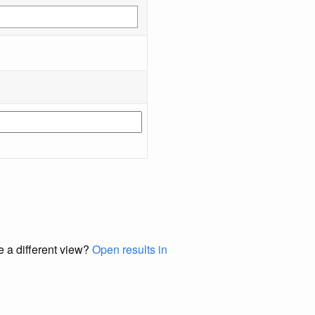
e a different view?
Open results in