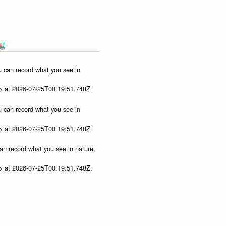
ou can record what you see in
p> at 2026-07-25T00:19:51.748Z.
ou can record what you see in
p> at 2026-07-25T00:19:51.748Z.
can record what you see in nature,
p> at 2026-07-25T00:19:51.748Z.