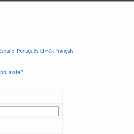
Español
Português
日本語
Français
 pollinate?