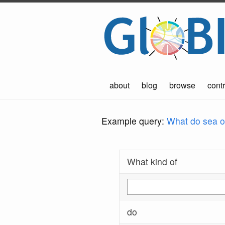
about
blog
browse
contr
Example query:
What do sea ot
What kind of
do