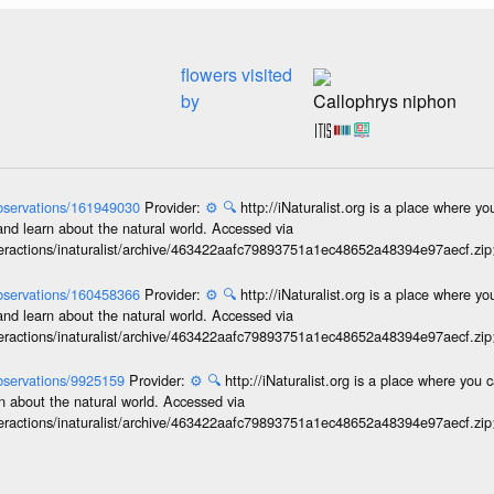
flowers visited
by
Callophrys niphon
/observations/161949030
Provider:
⚙️
🔍
http://iNaturalist.org is a place where y
and learn about the natural world. Accessed via
interactions/inaturalist/archive/463422aafc79893751a1ec48652a48394e97aecf.zi
/observations/160458366
Provider:
⚙️
🔍
http://iNaturalist.org is a place where y
and learn about the natural world. Accessed via
interactions/inaturalist/archive/463422aafc79893751a1ec48652a48394e97aecf.zi
/observations/9925159
Provider:
⚙️
🔍
http://iNaturalist.org is a place where you 
n about the natural world. Accessed via
interactions/inaturalist/archive/463422aafc79893751a1ec48652a48394e97aecf.zi