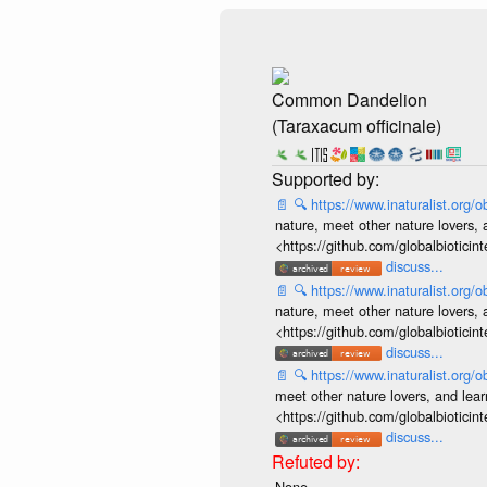
Common Dandelion
(Taraxacum officinale)
📄
🔍
https://www.inaturalist.org
nature, meet other nature lovers, 
<https://github.com/globalbiotic
discuss...
📄
🔍
https://www.inaturalist.org
nature, meet other nature lovers, 
<https://github.com/globalbiotic
discuss...
📄
🔍
https://www.inaturalist.org
meet other nature lovers, and lear
<https://github.com/globalbiotic
discuss...
None.