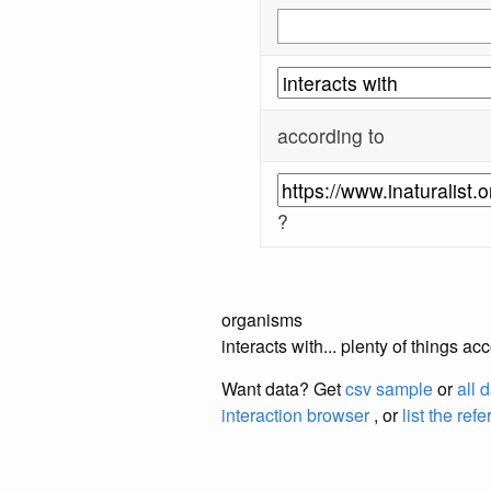
according to
?
organisms
interacts with... plenty of things a
Want data? Get
csv sample
or
all 
interaction browser
, or
list the ref