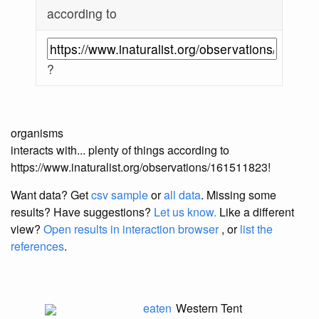
according to
?
organisms
interacts with... plenty of things according to
https://www.inaturalist.org/observations/161511823!
Want data? Get
csv sample
or
all data
. Missing some
results?
Have suggestions?
Let us know.
Like a different
view?
Open results in interaction browser
, or
list the
references
.
eaten
Western Tent