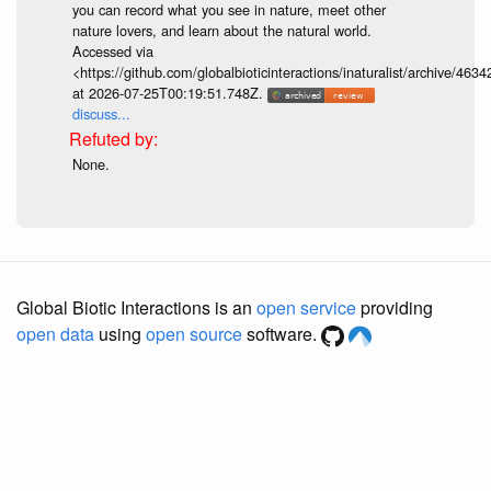
you can record what you see in nature, meet other
nature lovers, and learn about the natural world.
Accessed via
<https://github.com/globalbioticinteractions/inaturalist/archive
at 2026-07-25T00:19:51.748Z.
discuss...
None.
Global Biotic Interactions is an
open service
providing
open data
using
open source
software.