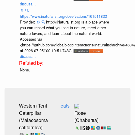
discuss...
📄
🔍
https://www.inaturalist.org/observations/161511823
Provider:
⚙️
🔍
http://iNaturalist.org is a place where
you can record what you see in nature, meet other
nature lovers, and learn about the natural world.
Accessed via
<https://github.com/globalbioticinteractions/inaturalist/archive
at 2026-07-25T00:19:51.748Z.
discuss...
None.
Western Tent
eats
Caterpillar
Rose
(Malacosoma
(Chabertia)
californica)