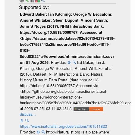
Edward Baker; Ian Kitching; George W Beccaloni;
Amoret Whitaker; Steen Dupont; Vincent Smith;
John S Noyes (2017). NHM Interactions Bank.
https://doi.org/10.5519/0060767. Accessed at
<https://data.nhm.ac.uk/dataset/82e807f0-6273-4f19-
be0a-7f7558442a25/resource/f84ad9f1-bd0c-4811-
8108-
8dcd83f224a4/download/nhminteractionsbank.csv>
Provider:
⚙️
🔍
Ed Baker; Ian J.
on 01 Aug 2026.
Kitching; George W. Beccaloni; Amoret Whitaker et al.
(2016). Dataset: NHM Interactions Bank. Natural
History Museum Data Portal (data.nhm.ac.uk).
https://doi.org/10.5519/0060767 Accessed via
<https://github.com/globalbioticinteractions/natural-
history-museum-london-interactions-
bank/archive/0385e7b8c3f9681042f3edda7bd1d2c3766feb29.zip>
at 2026-07-25T03:11:02.451Z.
discuss...
📄
🔍
https://www.inaturalist.org/observations/161511823
Provider:
⚙️
🔍
http://iNaturalist.org is a place where