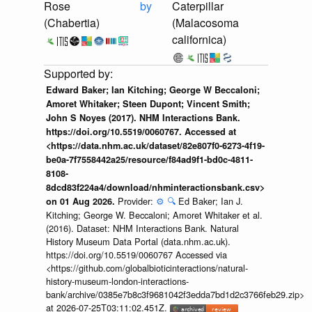
Rose
by
Caterpillar
(Chabertia)
(Malacosoma
californica)
Edward Baker; Ian Kitching; George W Beccaloni;
Amoret Whitaker; Steen Dupont; Vincent Smith;
John S Noyes (2017). NHM Interactions Bank.
https://doi.org/10.5519/0060767. Accessed at
<https://data.nhm.ac.uk/dataset/82e807f0-6273-4f19-
be0a-7f7558442a25/resource/f84ad9f1-bd0c-4811-
8108-
8dcd83f224a4/download/nhminteractionsbank.csv>
Provider:
⚙️
🔍
Ed Baker; Ian J.
on 01 Aug 2026.
Kitching; George W. Beccaloni; Amoret Whitaker et al.
(2016). Dataset: NHM Interactions Bank. Natural
History Museum Data Portal (data.nhm.ac.uk).
https://doi.org/10.5519/0060767 Accessed via
<https://github.com/globalbioticinteractions/natural-
history-museum-london-interactions-
bank/archive/0385e7b8c3f9681042f3edda7bd1d2c3766feb29.zip>
at 2026-07-25T03:11:02.451Z.