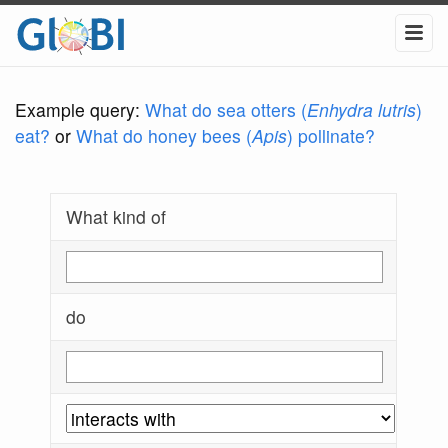
Example query:
What do sea otters (
Enhydra lutris
)
eat?
or
What do honey bees (
Apis
) pollinate?
What kind of
do