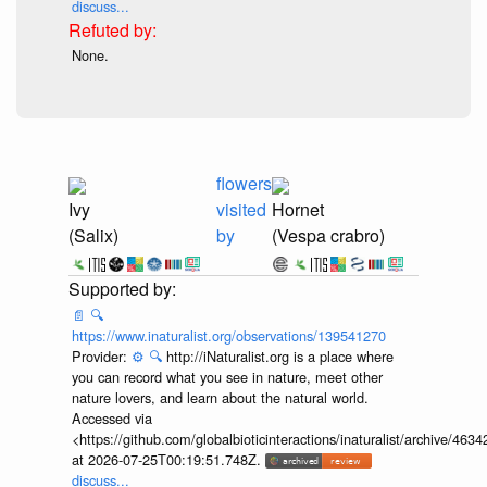
discuss...
None.
flowers
Ivy
visited
Hornet
(Salix)
by
(Vespa crabro)
📄
🔍
https://www.inaturalist.org/observations/139541270
Provider:
⚙️
🔍
http://iNaturalist.org is a place where
you can record what you see in nature, meet other
nature lovers, and learn about the natural world.
Accessed via
<https://github.com/globalbioticinteractions/inaturalist/archive
at 2026-07-25T00:19:51.748Z.
discuss...