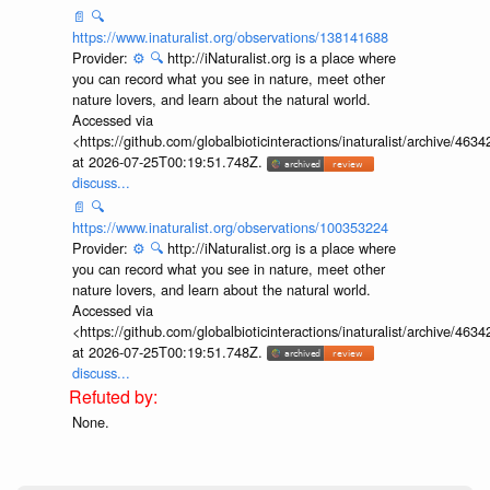
📄
🔍
https://www.inaturalist.org/observations/138141688
Provider:
⚙️
🔍
http://iNaturalist.org is a place where
you can record what you see in nature, meet other
nature lovers, and learn about the natural world.
Accessed via
<https://github.com/globalbioticinteractions/inaturalist/archive
at 2026-07-25T00:19:51.748Z.
discuss...
📄
🔍
https://www.inaturalist.org/observations/100353224
Provider:
⚙️
🔍
http://iNaturalist.org is a place where
you can record what you see in nature, meet other
nature lovers, and learn about the natural world.
Accessed via
<https://github.com/globalbioticinteractions/inaturalist/archive
at 2026-07-25T00:19:51.748Z.
discuss...
None.