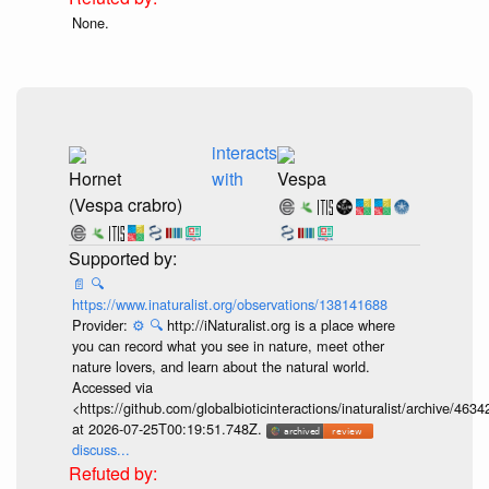
None.
interacts
Hornet
with
Vespa
(Vespa crabro)
📄
🔍
https://www.inaturalist.org/observations/138141688
Provider:
⚙️
🔍
http://iNaturalist.org is a place where
you can record what you see in nature, meet other
nature lovers, and learn about the natural world.
Accessed via
<https://github.com/globalbioticinteractions/inaturalist/archive
at 2026-07-25T00:19:51.748Z.
discuss...