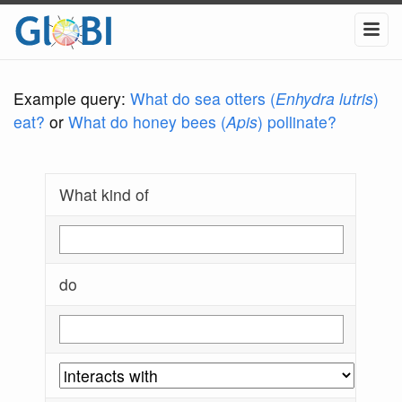
Example query:
What do sea otters (
Enhydra lutris
)
eat?
or
What do honey bees (
Apis
) pollinate?
What kind of
do