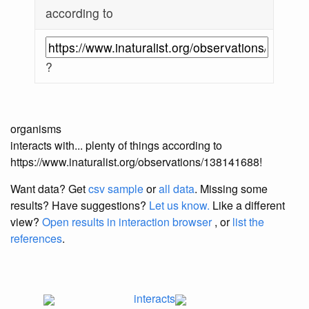
according to
?
organisms
interacts with... plenty of things according to
https://www.inaturalist.org/observations/138141688!
Want data? Get
csv sample
or
all data
. Missing some
results?
Have suggestions?
Let us know.
Like a different
view?
Open results in interaction browser
, or
list the
references
.
interacts