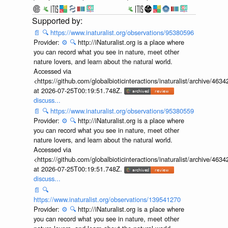
📄
🔍
https://www.inaturalist.org/observations/95380596
Provider:
⚙️
🔍
http://iNaturalist.org is a place where
you can record what you see in nature, meet other
nature lovers, and learn about the natural world.
Accessed via
<https://github.com/globalbioticinteractions/inaturalist/archive
at 2026-07-25T00:19:51.748Z.
discuss...
📄
🔍
https://www.inaturalist.org/observations/95380559
Provider:
⚙️
🔍
http://iNaturalist.org is a place where
you can record what you see in nature, meet other
nature lovers, and learn about the natural world.
Accessed via
<https://github.com/globalbioticinteractions/inaturalist/archive
at 2026-07-25T00:19:51.748Z.
discuss...
📄
🔍
https://www.inaturalist.org/observations/139541270
Provider:
⚙️
🔍
http://iNaturalist.org is a place where
you can record what you see in nature, meet other