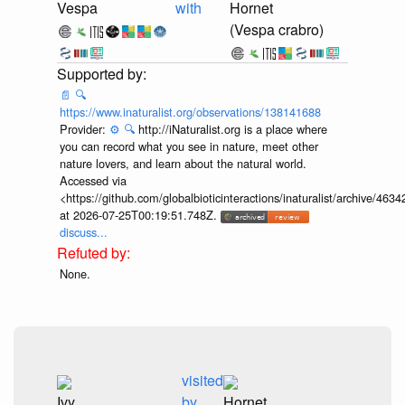
Vespa
with
Hornet
(Vespa crabro)
📄
🔍
https://www.inaturalist.org/observations/138141688
Provider:
⚙️
🔍
http://iNaturalist.org is a place where
you can record what you see in nature, meet other
nature lovers, and learn about the natural world.
Accessed via
<https://github.com/globalbioticinteractions/inaturalist/archive
at 2026-07-25T00:19:51.748Z.
discuss...
None.
visited
Ivy
by
Hornet