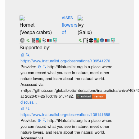
visits
Hornet
flowers
Ivy
(Vespa crabro)
of
(Salix)
📄
🔍
https://www.inaturalist.org/observations/139541270
Provider:
⚙️
🔍
http://iNaturalist.org is a place where
you can record what you see in nature, meet other
nature lovers, and learn about the natural world.
Accessed via
<https://github.com/globalbioticinteractions/inaturalist/archive
at 2026-07-25T00:19:51.748Z.
discuss...
📄
🔍
https://www.inaturalist.org/observations/138141688
Provider:
⚙️
🔍
http://iNaturalist.org is a place where
you can record what you see in nature, meet other
nature lovers, and learn about the natural world.
Accessed via