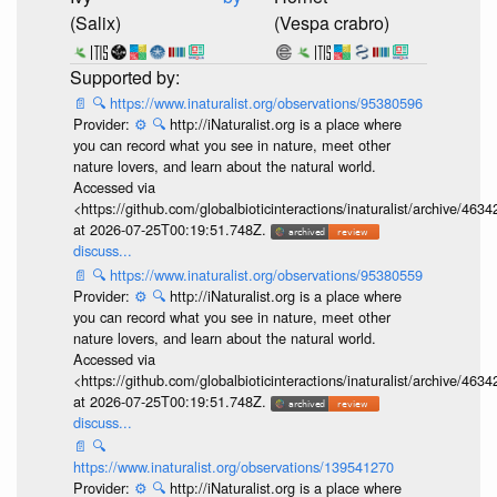
(Salix)
(Vespa crabro)
📄
🔍
https://www.inaturalist.org/observations/95380596
Provider:
⚙️
🔍
http://iNaturalist.org is a place where
you can record what you see in nature, meet other
nature lovers, and learn about the natural world.
Accessed via
<https://github.com/globalbioticinteractions/inaturalist/archive
at 2026-07-25T00:19:51.748Z.
discuss...
📄
🔍
https://www.inaturalist.org/observations/95380559
Provider:
⚙️
🔍
http://iNaturalist.org is a place where
you can record what you see in nature, meet other
nature lovers, and learn about the natural world.
Accessed via
<https://github.com/globalbioticinteractions/inaturalist/archive
at 2026-07-25T00:19:51.748Z.
discuss...
📄
🔍
https://www.inaturalist.org/observations/139541270
Provider:
⚙️
🔍
http://iNaturalist.org is a place where