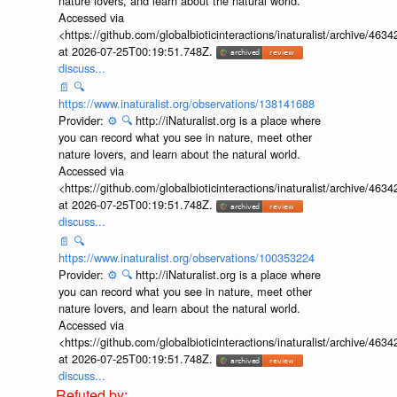
nature lovers, and learn about the natural world.
Accessed via
<https://github.com/globalbioticinteractions/inaturalist/archive
at 2026-07-25T00:19:51.748Z.
discuss...
📄
🔍
https://www.inaturalist.org/observations/138141688
Provider:
⚙️
🔍
http://iNaturalist.org is a place where
you can record what you see in nature, meet other
nature lovers, and learn about the natural world.
Accessed via
<https://github.com/globalbioticinteractions/inaturalist/archive
at 2026-07-25T00:19:51.748Z.
discuss...
📄
🔍
https://www.inaturalist.org/observations/100353224
Provider:
⚙️
🔍
http://iNaturalist.org is a place where
you can record what you see in nature, meet other
nature lovers, and learn about the natural world.
Accessed via
<https://github.com/globalbioticinteractions/inaturalist/archive
at 2026-07-25T00:19:51.748Z.
discuss...