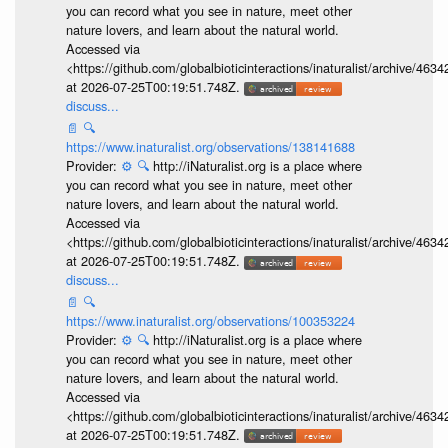
you can record what you see in nature, meet other
nature lovers, and learn about the natural world.
Accessed via
<https://github.com/globalbioticinteractions/inaturalist/archive
at 2026-07-25T00:19:51.748Z.
discuss...
📄
🔍
https://www.inaturalist.org/observations/138141688
Provider:
⚙️
🔍
http://iNaturalist.org is a place where
you can record what you see in nature, meet other
nature lovers, and learn about the natural world.
Accessed via
<https://github.com/globalbioticinteractions/inaturalist/archive
at 2026-07-25T00:19:51.748Z.
discuss...
📄
🔍
https://www.inaturalist.org/observations/100353224
Provider:
⚙️
🔍
http://iNaturalist.org is a place where
you can record what you see in nature, meet other
nature lovers, and learn about the natural world.
Accessed via
<https://github.com/globalbioticinteractions/inaturalist/archive
at 2026-07-25T00:19:51.748Z.