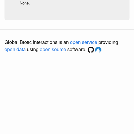
None.
Global Biotic Interactions is an
open service
providing
open data
using
open source
software.