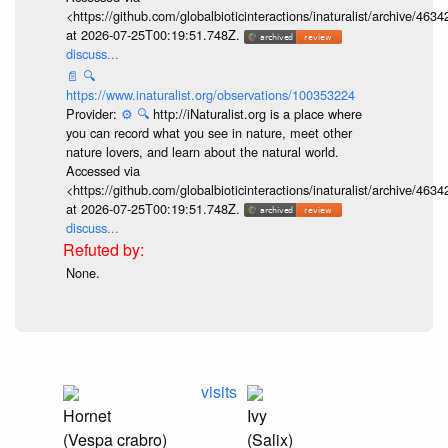
<https://github.com/globalbioticinteractions/inaturalist/archive
at 2026-07-25T00:19:51.748Z.
discuss...
📄
🔍
https://www.inaturalist.org/observations/100353224
Provider:
⚙️
🔍
http://iNaturalist.org is a place where
you can record what you see in nature, meet other
nature lovers, and learn about the natural world.
Accessed via
<https://github.com/globalbioticinteractions/inaturalist/archive
at 2026-07-25T00:19:51.748Z.
discuss...
None.
visits
Hornet
Ivy
(Vespa crabro)
(Salix)