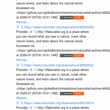
nature lovers, and learn about the natural world.
Accessed via
<https://github.com/globalbioticinteractions/inaturalist/archive
at 2026-07-25T00:19:51.748Z.
discuss...
📄
🔍
https://www.inaturalist.org/observations/92822469
Provider:
⚙️
🔍
http://iNaturalist.org is a place where
you can record what you see in nature, meet other
nature lovers, and learn about the natural world.
Accessed via
<https://github.com/globalbioticinteractions/inaturalist/archive
at 2026-07-25T00:19:51.748Z.
discuss...
📄
🔍
https://www.inaturalist.org/observations/92502632
Provider:
⚙️
🔍
http://iNaturalist.org is a place where
you can record what you see in nature, meet other
nature lovers, and learn about the natural world.
Accessed via
<https://github.com/globalbioticinteractions/inaturalist/archive
at 2026-07-25T00:19:51.748Z.
discuss...
📄
🔍
https://www.inaturalist.org/observations/92016974
Provider:
⚙️
🔍
http://iNaturalist.org is a place where