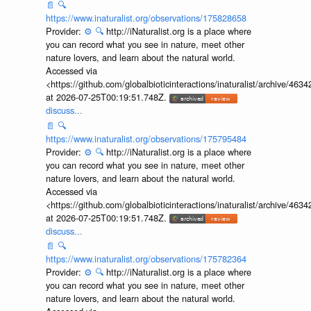
📄
🔍
https://www.inaturalist.org/observations/175828658
Provider:
⚙️
🔍
http://iNaturalist.org is a place where
you can record what you see in nature, meet other
nature lovers, and learn about the natural world.
Accessed via
<https://github.com/globalbioticinteractions/inaturalist/archive
at 2026-07-25T00:19:51.748Z.
discuss...
📄
🔍
https://www.inaturalist.org/observations/175795484
Provider:
⚙️
🔍
http://iNaturalist.org is a place where
you can record what you see in nature, meet other
nature lovers, and learn about the natural world.
Accessed via
<https://github.com/globalbioticinteractions/inaturalist/archive
at 2026-07-25T00:19:51.748Z.
discuss...
📄
🔍
https://www.inaturalist.org/observations/175782364
Provider:
⚙️
🔍
http://iNaturalist.org is a place where
you can record what you see in nature, meet other
nature lovers, and learn about the natural world.