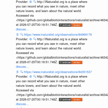
Provider:
⚙️
🔍
http://iNaturalist.org is a place where
you can record what you see in nature, meet other
nature lovers, and learn about the natural world.
Accessed via
<https://github.com/globalbioticinteractions/inaturalist/archive
at 2026-07-25T00:19:51.748Z.
discuss...
📄
🔍
https://www.inaturalist.org/observations/84969176
Provider:
⚙️
🔍
http://iNaturalist.org is a place where
you can record what you see in nature, meet other
nature lovers, and learn about the natural world.
Accessed via
<https://github.com/globalbioticinteractions/inaturalist/archive
at 2026-07-25T00:19:51.748Z.
discuss...
📄
🔍
https://www.inaturalist.org/observations/84351537
Provider:
⚙️
🔍
http://iNaturalist.org is a place where
you can record what you see in nature, meet other
nature lovers, and learn about the natural world.
Accessed via
<https://github.com/globalbioticinteractions/inaturalist/archive
at 2026-07-25T00:19:51.748Z.
discuss...