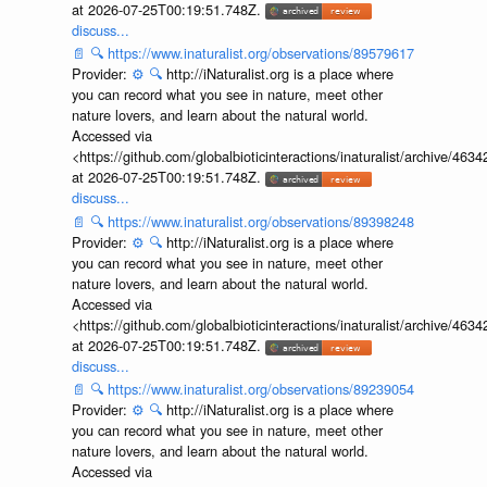
at 2026-07-25T00:19:51.748Z.
discuss...
📄
🔍
https://www.inaturalist.org/observations/89579617
Provider:
⚙️
🔍
http://iNaturalist.org is a place where
you can record what you see in nature, meet other
nature lovers, and learn about the natural world.
Accessed via
<https://github.com/globalbioticinteractions/inaturalist/archive
at 2026-07-25T00:19:51.748Z.
discuss...
📄
🔍
https://www.inaturalist.org/observations/89398248
Provider:
⚙️
🔍
http://iNaturalist.org is a place where
you can record what you see in nature, meet other
nature lovers, and learn about the natural world.
Accessed via
<https://github.com/globalbioticinteractions/inaturalist/archive
at 2026-07-25T00:19:51.748Z.
discuss...
📄
🔍
https://www.inaturalist.org/observations/89239054
Provider:
⚙️
🔍
http://iNaturalist.org is a place where
you can record what you see in nature, meet other
nature lovers, and learn about the natural world.
Accessed via