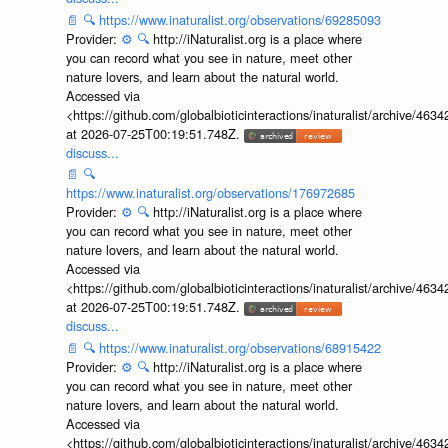
📄
🔍
https://www.inaturalist.org/observations/69285093
Provider:
⚙️
🔍
http://iNaturalist.org is a place where
you can record what you see in nature, meet other
nature lovers, and learn about the natural world.
Accessed via
<https://github.com/globalbioticinteractions/inaturalist/archive
at 2026-07-25T00:19:51.748Z.
discuss...
📄
🔍
https://www.inaturalist.org/observations/176972685
Provider:
⚙️
🔍
http://iNaturalist.org is a place where
you can record what you see in nature, meet other
nature lovers, and learn about the natural world.
Accessed via
<https://github.com/globalbioticinteractions/inaturalist/archive
at 2026-07-25T00:19:51.748Z.
discuss...
📄
🔍
https://www.inaturalist.org/observations/68915422
Provider:
⚙️
🔍
http://iNaturalist.org is a place where
you can record what you see in nature, meet other
nature lovers, and learn about the natural world.
Accessed via
<https://github.com/globalbioticinteractions/inaturalist/archive