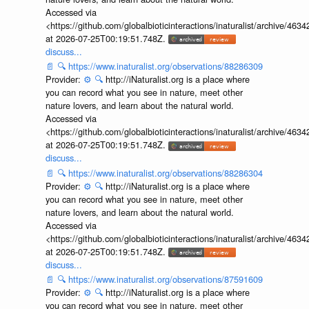
Accessed via
<https://github.com/globalbioticinteractions/inaturalist/archive
at 2026-07-25T00:19:51.748Z.
discuss...
📄
🔍
https://www.inaturalist.org/observations/88286309
Provider:
⚙️
🔍
http://iNaturalist.org is a place where
you can record what you see in nature, meet other
nature lovers, and learn about the natural world.
Accessed via
<https://github.com/globalbioticinteractions/inaturalist/archive
at 2026-07-25T00:19:51.748Z.
discuss...
📄
🔍
https://www.inaturalist.org/observations/88286304
Provider:
⚙️
🔍
http://iNaturalist.org is a place where
you can record what you see in nature, meet other
nature lovers, and learn about the natural world.
Accessed via
<https://github.com/globalbioticinteractions/inaturalist/archive
at 2026-07-25T00:19:51.748Z.
discuss...
📄
🔍
https://www.inaturalist.org/observations/87591609
Provider:
⚙️
🔍
http://iNaturalist.org is a place where
you can record what you see in nature, meet other