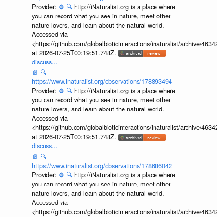
Provider:
⚙️
🔍
http://iNaturalist.org is a place where
you can record what you see in nature, meet other
nature lovers, and learn about the natural world.
Accessed via
<https://github.com/globalbioticinteractions/inaturalist/archive
at 2026-07-25T00:19:51.748Z.
discuss...
📄
🔍
https://www.inaturalist.org/observations/178893494
Provider:
⚙️
🔍
http://iNaturalist.org is a place where
you can record what you see in nature, meet other
nature lovers, and learn about the natural world.
Accessed via
<https://github.com/globalbioticinteractions/inaturalist/archive
at 2026-07-25T00:19:51.748Z.
discuss...
📄
🔍
https://www.inaturalist.org/observations/178686042
Provider:
⚙️
🔍
http://iNaturalist.org is a place where
you can record what you see in nature, meet other
nature lovers, and learn about the natural world.
Accessed via
<https://github.com/globalbioticinteractions/inaturalist/archive