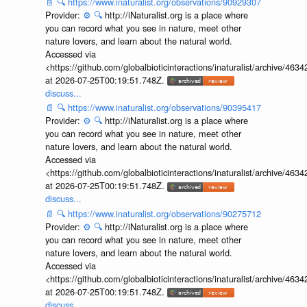
📄
🔍
https://www.inaturalist.org/observations/90929307
Provider:
⚙️
🔍
http://iNaturalist.org is a place where
you can record what you see in nature, meet other
nature lovers, and learn about the natural world.
Accessed via
<https://github.com/globalbioticinteractions/inaturalist/archive
at 2026-07-25T00:19:51.748Z.
discuss...
📄
🔍
https://www.inaturalist.org/observations/90395417
Provider:
⚙️
🔍
http://iNaturalist.org is a place where
you can record what you see in nature, meet other
nature lovers, and learn about the natural world.
Accessed via
<https://github.com/globalbioticinteractions/inaturalist/archive
at 2026-07-25T00:19:51.748Z.
discuss...
📄
🔍
https://www.inaturalist.org/observations/90275712
Provider:
⚙️
🔍
http://iNaturalist.org is a place where
you can record what you see in nature, meet other
nature lovers, and learn about the natural world.
Accessed via
<https://github.com/globalbioticinteractions/inaturalist/archive
at 2026-07-25T00:19:51.748Z.
discuss...