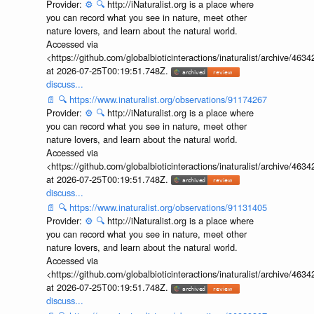
Provider:
⚙️
🔍
http://iNaturalist.org is a place where
you can record what you see in nature, meet other
nature lovers, and learn about the natural world.
Accessed via
<https://github.com/globalbioticinteractions/inaturalist/archive
at 2026-07-25T00:19:51.748Z.
discuss...
📄
🔍
https://www.inaturalist.org/observations/91174267
Provider:
⚙️
🔍
http://iNaturalist.org is a place where
you can record what you see in nature, meet other
nature lovers, and learn about the natural world.
Accessed via
<https://github.com/globalbioticinteractions/inaturalist/archive
at 2026-07-25T00:19:51.748Z.
discuss...
📄
🔍
https://www.inaturalist.org/observations/91131405
Provider:
⚙️
🔍
http://iNaturalist.org is a place where
you can record what you see in nature, meet other
nature lovers, and learn about the natural world.
Accessed via
<https://github.com/globalbioticinteractions/inaturalist/archive
at 2026-07-25T00:19:51.748Z.
discuss...