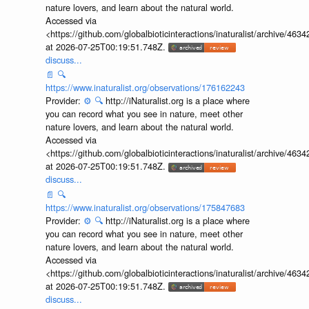
nature lovers, and learn about the natural world.
Accessed via
<https://github.com/globalbioticinteractions/inaturalist/archive
at 2026-07-25T00:19:51.748Z.
discuss...
📄
🔍
https://www.inaturalist.org/observations/176162243
Provider:
⚙️
🔍
http://iNaturalist.org is a place where
you can record what you see in nature, meet other
nature lovers, and learn about the natural world.
Accessed via
<https://github.com/globalbioticinteractions/inaturalist/archive
at 2026-07-25T00:19:51.748Z.
discuss...
📄
🔍
https://www.inaturalist.org/observations/175847683
Provider:
⚙️
🔍
http://iNaturalist.org is a place where
you can record what you see in nature, meet other
nature lovers, and learn about the natural world.
Accessed via
<https://github.com/globalbioticinteractions/inaturalist/archive
at 2026-07-25T00:19:51.748Z.
discuss...