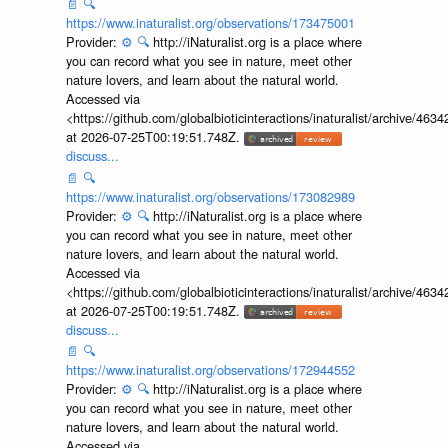
📄
🔍
https://www.inaturalist.org/observations/173475001
Provider:
⚙️
🔍
http://iNaturalist.org is a place where
you can record what you see in nature, meet other
nature lovers, and learn about the natural world.
Accessed via
<https://github.com/globalbioticinteractions/inaturalist/archive
at 2026-07-25T00:19:51.748Z.
discuss...
📄
🔍
https://www.inaturalist.org/observations/173082989
Provider:
⚙️
🔍
http://iNaturalist.org is a place where
you can record what you see in nature, meet other
nature lovers, and learn about the natural world.
Accessed via
<https://github.com/globalbioticinteractions/inaturalist/archive
at 2026-07-25T00:19:51.748Z.
discuss...
📄
🔍
https://www.inaturalist.org/observations/172944552
Provider:
⚙️
🔍
http://iNaturalist.org is a place where
you can record what you see in nature, meet other
nature lovers, and learn about the natural world.
Accessed via