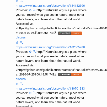
📄
🔍
https://www.inaturalist.org/observations/184182696
Provider:
⚙️
🔍
http://iNaturalist.org is a place where
you can record what you see in nature, meet other
nature lovers, and learn about the natural world.
Accessed via
<https://github.com/globalbioticinteractions/inaturalist/archive
at 2026-07-25T00:19:51.748Z.
discuss...
📄
🔍
https://www.inaturalist.org/observations/182505786
Provider:
⚙️
🔍
http://iNaturalist.org is a place where
you can record what you see in nature, meet other
nature lovers, and learn about the natural world.
Accessed via
<https://github.com/globalbioticinteractions/inaturalist/archive
at 2026-07-25T00:19:51.748Z.
discuss...
📄
🔍
https://www.inaturalist.org/observations/180701333
Provider:
⚙️
🔍
http://iNaturalist.org is a place where
you can record what you see in nature, meet other
nature lovers, and learn about the natural world.
Accessed via