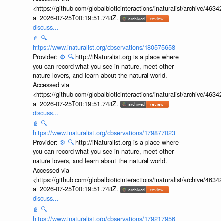
<https://github.com/globalbioticinteractions/inaturalist/archive
at 2026-07-25T00:19:51.748Z.
discuss...
📄
🔍
https://www.inaturalist.org/observations/180575658
Provider:
⚙️
🔍
http://iNaturalist.org is a place where
you can record what you see in nature, meet other
nature lovers, and learn about the natural world.
Accessed via
<https://github.com/globalbioticinteractions/inaturalist/archive
at 2026-07-25T00:19:51.748Z.
discuss...
📄
🔍
https://www.inaturalist.org/observations/179877023
Provider:
⚙️
🔍
http://iNaturalist.org is a place where
you can record what you see in nature, meet other
nature lovers, and learn about the natural world.
Accessed via
<https://github.com/globalbioticinteractions/inaturalist/archive
at 2026-07-25T00:19:51.748Z.
discuss...
📄
🔍
https://www.inaturalist.org/observations/179217956