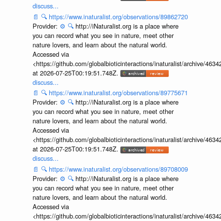
discuss...
📄
🔍
https://www.inaturalist.org/observations/89862720
Provider:
⚙️
🔍
http://iNaturalist.org is a place where
you can record what you see in nature, meet other
nature lovers, and learn about the natural world.
Accessed via
<https://github.com/globalbioticinteractions/inaturalist/archive
at 2026-07-25T00:19:51.748Z.
discuss...
📄
🔍
https://www.inaturalist.org/observations/89775671
Provider:
⚙️
🔍
http://iNaturalist.org is a place where
you can record what you see in nature, meet other
nature lovers, and learn about the natural world.
Accessed via
<https://github.com/globalbioticinteractions/inaturalist/archive
at 2026-07-25T00:19:51.748Z.
discuss...
📄
🔍
https://www.inaturalist.org/observations/89708009
Provider:
⚙️
🔍
http://iNaturalist.org is a place where
you can record what you see in nature, meet other
nature lovers, and learn about the natural world.
Accessed via
<https://github.com/globalbioticinteractions/inaturalist/archive