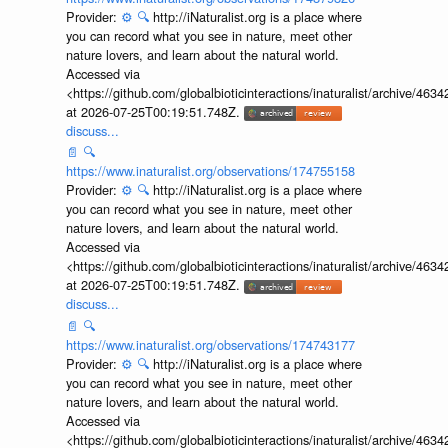
Provider:
⚙️
🔍
http://iNaturalist.org is a place where
you can record what you see in nature, meet other
nature lovers, and learn about the natural world.
Accessed via
<https://github.com/globalbioticinteractions/inaturalist/archive
at 2026-07-25T00:19:51.748Z.
discuss...
📄
🔍
https://www.inaturalist.org/observations/174755158
Provider:
⚙️
🔍
http://iNaturalist.org is a place where
you can record what you see in nature, meet other
nature lovers, and learn about the natural world.
Accessed via
<https://github.com/globalbioticinteractions/inaturalist/archive
at 2026-07-25T00:19:51.748Z.
discuss...
📄
🔍
https://www.inaturalist.org/observations/174743177
Provider:
⚙️
🔍
http://iNaturalist.org is a place where
you can record what you see in nature, meet other
nature lovers, and learn about the natural world.
Accessed via
<https://github.com/globalbioticinteractions/inaturalist/archive