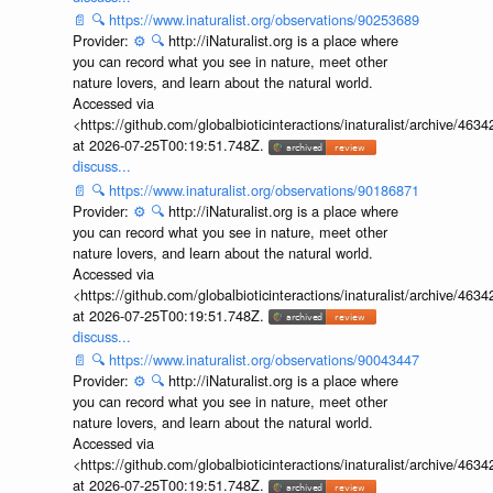
📄
🔍
https://www.inaturalist.org/observations/90253689
Provider:
⚙️
🔍
http://iNaturalist.org is a place where
you can record what you see in nature, meet other
nature lovers, and learn about the natural world.
Accessed via
<https://github.com/globalbioticinteractions/inaturalist/archive
at 2026-07-25T00:19:51.748Z.
discuss...
📄
🔍
https://www.inaturalist.org/observations/90186871
Provider:
⚙️
🔍
http://iNaturalist.org is a place where
you can record what you see in nature, meet other
nature lovers, and learn about the natural world.
Accessed via
<https://github.com/globalbioticinteractions/inaturalist/archive
at 2026-07-25T00:19:51.748Z.
discuss...
📄
🔍
https://www.inaturalist.org/observations/90043447
Provider:
⚙️
🔍
http://iNaturalist.org is a place where
you can record what you see in nature, meet other
nature lovers, and learn about the natural world.
Accessed via
<https://github.com/globalbioticinteractions/inaturalist/archive
at 2026-07-25T00:19:51.748Z.