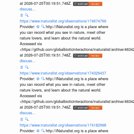
at 2026-07-25T00:19:51.748Z.
discuss...
📄
🔍
https://www.inaturalist.org/observations/174674769
Provider:
⚙️
🔍
http://iNaturalist.org is a place where
you can record what you see in nature, meet other
nature lovers, and learn about the natural world.
Accessed via
<https://github.com/globalbioticinteractions/inaturalist/archive
at 2026-07-25T00:19:51.748Z.
discuss...
📄
🔍
https://www.inaturalist.org/observations/174326437
Provider:
⚙️
🔍
http://iNaturalist.org is a place where
you can record what you see in nature, meet other
nature lovers, and learn about the natural world.
Accessed via
<https://github.com/globalbioticinteractions/inaturalist/archive
at 2026-07-25T00:19:51.748Z.
discuss...
📄
🔍
https://www.inaturalist.org/observations/174182998
Provider:
⚙️
🔍
http://iNaturalist.org is a place where