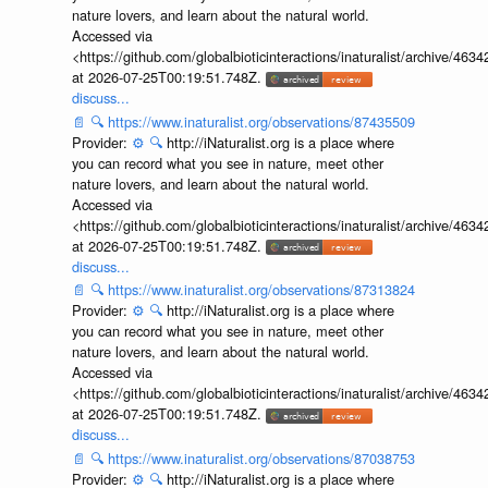
nature lovers, and learn about the natural world.
Accessed via
<https://github.com/globalbioticinteractions/inaturalist/archive
at 2026-07-25T00:19:51.748Z.
discuss...
📄
🔍
https://www.inaturalist.org/observations/87435509
Provider:
⚙️
🔍
http://iNaturalist.org is a place where
you can record what you see in nature, meet other
nature lovers, and learn about the natural world.
Accessed via
<https://github.com/globalbioticinteractions/inaturalist/archive
at 2026-07-25T00:19:51.748Z.
discuss...
📄
🔍
https://www.inaturalist.org/observations/87313824
Provider:
⚙️
🔍
http://iNaturalist.org is a place where
you can record what you see in nature, meet other
nature lovers, and learn about the natural world.
Accessed via
<https://github.com/globalbioticinteractions/inaturalist/archive
at 2026-07-25T00:19:51.748Z.
discuss...
📄
🔍
https://www.inaturalist.org/observations/87038753
Provider:
⚙️
🔍
http://iNaturalist.org is a place where