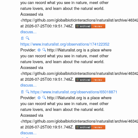
you can record what you see in nature, meet other
nature lovers, and learn about the natural world.
Accessed via
<https://github.com/globalbioticinteractions/inaturalist/archive
at 2026-07-25T00:19:51.748Z.
discuss...
📄
🔍
https://www.inaturalist.org/observations/174122352
Provider:
⚙️
🔍
http://iNaturalist.org is a place where
you can record what you see in nature, meet other
nature lovers, and learn about the natural world.
Accessed via
<https://github.com/globalbioticinteractions/inaturalist/archive
at 2026-07-25T00:19:51.748Z.
discuss...
📄
🔍
https://www.inaturalist.org/observations/65018871
Provider:
⚙️
🔍
http://iNaturalist.org is a place where
you can record what you see in nature, meet other
nature lovers, and learn about the natural world.
Accessed via
<https://github.com/globalbioticinteractions/inaturalist/archive
at 2026-07-25T00:19:51.748Z.
discuss...