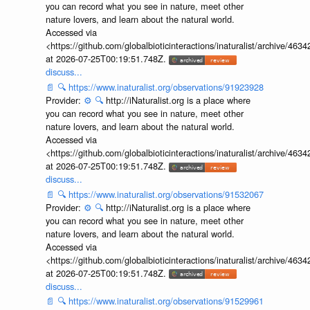
you can record what you see in nature, meet other
nature lovers, and learn about the natural world.
Accessed via
<https://github.com/globalbioticinteractions/inaturalist/archive
at 2026-07-25T00:19:51.748Z.
discuss...
📄
🔍
https://www.inaturalist.org/observations/91923928
Provider:
⚙️
🔍
http://iNaturalist.org is a place where
you can record what you see in nature, meet other
nature lovers, and learn about the natural world.
Accessed via
<https://github.com/globalbioticinteractions/inaturalist/archive
at 2026-07-25T00:19:51.748Z.
discuss...
📄
🔍
https://www.inaturalist.org/observations/91532067
Provider:
⚙️
🔍
http://iNaturalist.org is a place where
you can record what you see in nature, meet other
nature lovers, and learn about the natural world.
Accessed via
<https://github.com/globalbioticinteractions/inaturalist/archive
at 2026-07-25T00:19:51.748Z.
discuss...
📄
🔍
https://www.inaturalist.org/observations/91529961