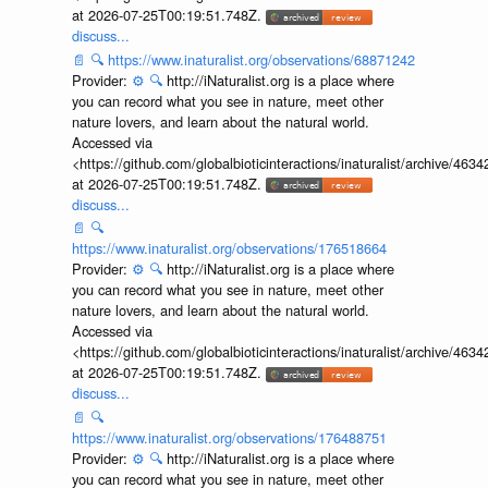
at 2026-07-25T00:19:51.748Z.
discuss...
📄
🔍
https://www.inaturalist.org/observations/68871242
Provider:
⚙️
🔍
http://iNaturalist.org is a place where
you can record what you see in nature, meet other
nature lovers, and learn about the natural world.
Accessed via
<https://github.com/globalbioticinteractions/inaturalist/archive
at 2026-07-25T00:19:51.748Z.
discuss...
📄
🔍
https://www.inaturalist.org/observations/176518664
Provider:
⚙️
🔍
http://iNaturalist.org is a place where
you can record what you see in nature, meet other
nature lovers, and learn about the natural world.
Accessed via
<https://github.com/globalbioticinteractions/inaturalist/archive
at 2026-07-25T00:19:51.748Z.
discuss...
📄
🔍
https://www.inaturalist.org/observations/176488751
Provider:
⚙️
🔍
http://iNaturalist.org is a place where
you can record what you see in nature, meet other