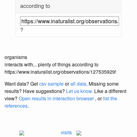
according to
?
organisms
interacts with... plenty of things according to
https://www.inaturalist.org/observations/127535929!
Want data? Get
csv sample
or
all data
. Missing some
results?
Have suggestions?
Let us know.
Like a different
view?
Open results in interaction browser
, or
list the
references
.
visits