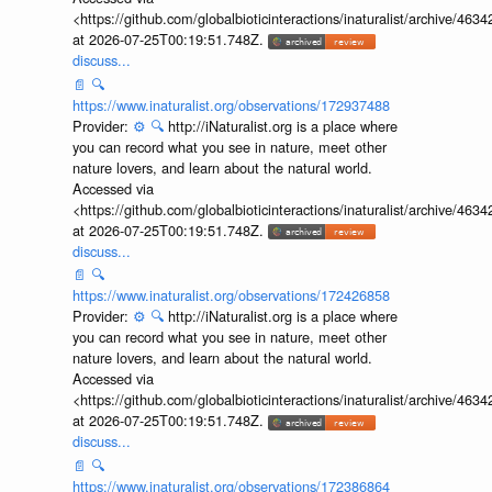
<https://github.com/globalbioticinteractions/inaturalist/archive
at 2026-07-25T00:19:51.748Z.
discuss...
📄
🔍
https://www.inaturalist.org/observations/172937488
Provider:
⚙️
🔍
http://iNaturalist.org is a place where
you can record what you see in nature, meet other
nature lovers, and learn about the natural world.
Accessed via
<https://github.com/globalbioticinteractions/inaturalist/archive
at 2026-07-25T00:19:51.748Z.
discuss...
📄
🔍
https://www.inaturalist.org/observations/172426858
Provider:
⚙️
🔍
http://iNaturalist.org is a place where
you can record what you see in nature, meet other
nature lovers, and learn about the natural world.
Accessed via
<https://github.com/globalbioticinteractions/inaturalist/archive
at 2026-07-25T00:19:51.748Z.
discuss...
📄
🔍
https://www.inaturalist.org/observations/172386864