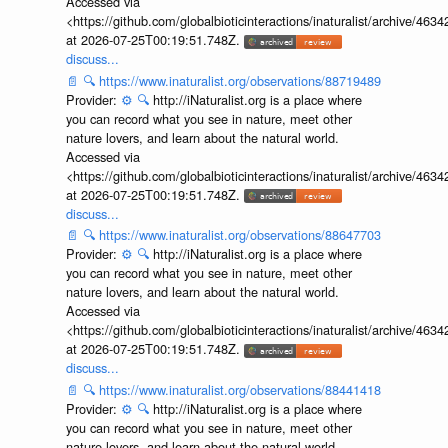
Accessed via
<https://github.com/globalbioticinteractions/inaturalist/archive
at 2026-07-25T00:19:51.748Z.
discuss...
📄
🔍
https://www.inaturalist.org/observations/88719489
Provider:
⚙️
🔍
http://iNaturalist.org is a place where
you can record what you see in nature, meet other
nature lovers, and learn about the natural world.
Accessed via
<https://github.com/globalbioticinteractions/inaturalist/archive
at 2026-07-25T00:19:51.748Z.
discuss...
📄
🔍
https://www.inaturalist.org/observations/88647703
Provider:
⚙️
🔍
http://iNaturalist.org is a place where
you can record what you see in nature, meet other
nature lovers, and learn about the natural world.
Accessed via
<https://github.com/globalbioticinteractions/inaturalist/archive
at 2026-07-25T00:19:51.748Z.
discuss...
📄
🔍
https://www.inaturalist.org/observations/88441418
Provider:
⚙️
🔍
http://iNaturalist.org is a place where
you can record what you see in nature, meet other
nature lovers, and learn about the natural world.