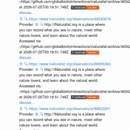
<https://github.com/globalbioticinteractions/inaturalist/archive
at 2026-07-25T00:19:51.748Z.
discuss...
📄
🔍
https://www.inaturalist.org/observations/89230678
Provider:
⚙️
🔍
http://iNaturalist.org is a place where
you can record what you see in nature, meet other
nature lovers, and learn about the natural world.
Accessed via
<https://github.com/globalbioticinteractions/inaturalist/archive
at 2026-07-25T00:19:51.748Z.
discuss...
📄
🔍
https://www.inaturalist.org/observations/88956363
Provider:
⚙️
🔍
http://iNaturalist.org is a place where
you can record what you see in nature, meet other
nature lovers, and learn about the natural world.
Accessed via
<https://github.com/globalbioticinteractions/inaturalist/archive
at 2026-07-25T00:19:51.748Z.
discuss...
📄
🔍
https://www.inaturalist.org/observations/88823201
Provider:
⚙️
🔍
http://iNaturalist.org is a place where
you can record what you see in nature, meet other
nature lovers, and learn about the natural world.