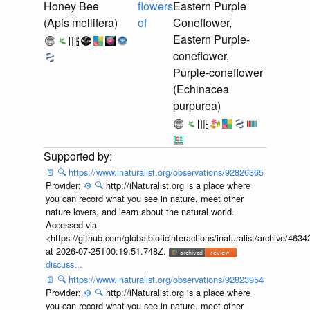
Honey Bee
flowers
Eastern Purple
(Apis mellifera)
of
Coneflower,
Eastern Purple-
coneflower,
Purple-coneflower
(Echinacea
purpurea)
📄
🔍
https://www.inaturalist.org/observations/92826365
Provider:
⚙️
🔍
http://iNaturalist.org is a place where
you can record what you see in nature, meet other
nature lovers, and learn about the natural world.
Accessed via
<https://github.com/globalbioticinteractions/inaturalist/archive
at 2026-07-25T00:19:51.748Z.
discuss...
📄
🔍
https://www.inaturalist.org/observations/92823954
Provider:
⚙️
🔍
http://iNaturalist.org is a place where
you can record what you see in nature, meet other