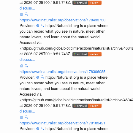
at 2026-07-25T00:19:51.748Z.
discuss...
📄
🔍
https://www.inaturalist.org/observations/178433730
Provider:
⚙️
🔍
http://iNaturalist.org is a place where
you can record what you see in nature, meet other
nature lovers, and learn about the natural world.
Accessed via
<https://github.com/globalbioticinteractions/inaturalist/archive
at 2026-07-25T00:19:51.748Z.
discuss...
📄
🔍
https://www.inaturalist.org/observations/178306085
Provider:
⚙️
🔍
http://iNaturalist.org is a place where
you can record what you see in nature, meet other
nature lovers, and learn about the natural world.
Accessed via
<https://github.com/globalbioticinteractions/inaturalist/archive
at 2026-07-25T00:19:51.748Z.
discuss...
📄
🔍
https://www.inaturalist.org/observations/178183421
Provider:
⚙️
🔍
http://iNaturalist.org is a place where