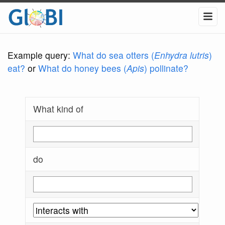
Example query:
What do sea otters (
Enhydra lutris
)
eat?
or
What do honey bees (
Apis
) pollinate?
What kind of
do