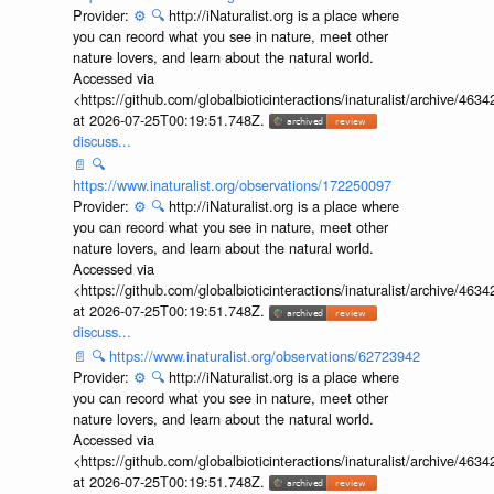
Provider:
⚙️
🔍
http://iNaturalist.org is a place where
you can record what you see in nature, meet other
nature lovers, and learn about the natural world.
Accessed via
<https://github.com/globalbioticinteractions/inaturalist/archive
at 2026-07-25T00:19:51.748Z.
discuss...
📄
🔍
https://www.inaturalist.org/observations/172250097
Provider:
⚙️
🔍
http://iNaturalist.org is a place where
you can record what you see in nature, meet other
nature lovers, and learn about the natural world.
Accessed via
<https://github.com/globalbioticinteractions/inaturalist/archive
at 2026-07-25T00:19:51.748Z.
discuss...
📄
🔍
https://www.inaturalist.org/observations/62723942
Provider:
⚙️
🔍
http://iNaturalist.org is a place where
you can record what you see in nature, meet other
nature lovers, and learn about the natural world.
Accessed via
<https://github.com/globalbioticinteractions/inaturalist/archive
at 2026-07-25T00:19:51.748Z.