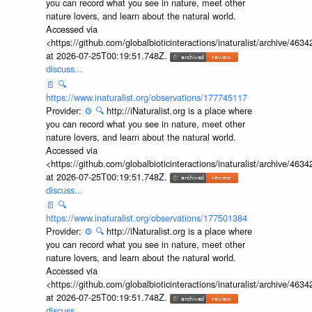
you can record what you see in nature, meet other
nature lovers, and learn about the natural world.
Accessed via
<https://github.com/globalbioticinteractions/inaturalist/archive
at 2026-07-25T00:19:51.748Z.
discuss...
📄
🔍
https://www.inaturalist.org/observations/177745117
Provider:
⚙️
🔍
http://iNaturalist.org is a place where
you can record what you see in nature, meet other
nature lovers, and learn about the natural world.
Accessed via
<https://github.com/globalbioticinteractions/inaturalist/archive
at 2026-07-25T00:19:51.748Z.
discuss...
📄
🔍
https://www.inaturalist.org/observations/177501384
Provider:
⚙️
🔍
http://iNaturalist.org is a place where
you can record what you see in nature, meet other
nature lovers, and learn about the natural world.
Accessed via
<https://github.com/globalbioticinteractions/inaturalist/archive
at 2026-07-25T00:19:51.748Z.
discuss...