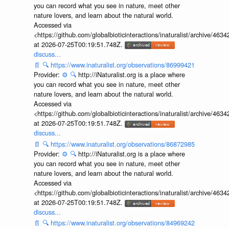
you can record what you see in nature, meet other
nature lovers, and learn about the natural world.
Accessed via
<https://github.com/globalbioticinteractions/inaturalist/archive
at 2026-07-25T00:19:51.748Z.
discuss...
📄
🔍
https://www.inaturalist.org/observations/86999421
Provider:
⚙️
🔍
http://iNaturalist.org is a place where
you can record what you see in nature, meet other
nature lovers, and learn about the natural world.
Accessed via
<https://github.com/globalbioticinteractions/inaturalist/archive
at 2026-07-25T00:19:51.748Z.
discuss...
📄
🔍
https://www.inaturalist.org/observations/86872985
Provider:
⚙️
🔍
http://iNaturalist.org is a place where
you can record what you see in nature, meet other
nature lovers, and learn about the natural world.
Accessed via
<https://github.com/globalbioticinteractions/inaturalist/archive
at 2026-07-25T00:19:51.748Z.
discuss...
📄
🔍
https://www.inaturalist.org/observations/84969242