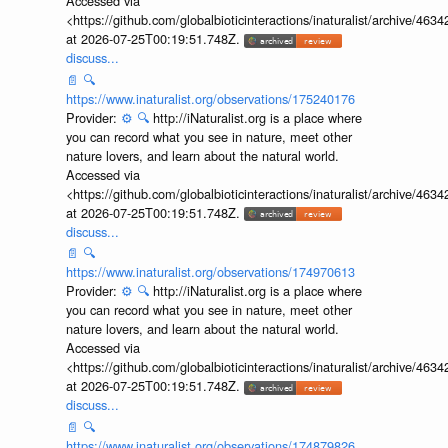
Accessed via
<https://github.com/globalbioticinteractions/inaturalist/archive
at 2026-07-25T00:19:51.748Z.
discuss...
📄
🔍
https://www.inaturalist.org/observations/175240176
Provider:
⚙️
🔍
http://iNaturalist.org is a place where
you can record what you see in nature, meet other
nature lovers, and learn about the natural world.
Accessed via
<https://github.com/globalbioticinteractions/inaturalist/archive
at 2026-07-25T00:19:51.748Z.
discuss...
📄
🔍
https://www.inaturalist.org/observations/174970613
Provider:
⚙️
🔍
http://iNaturalist.org is a place where
you can record what you see in nature, meet other
nature lovers, and learn about the natural world.
Accessed via
<https://github.com/globalbioticinteractions/inaturalist/archive
at 2026-07-25T00:19:51.748Z.
discuss...
📄
🔍
https://www.inaturalist.org/observations/174879826